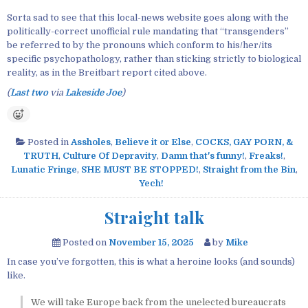
Sorta sad to see that this local-news website goes along with the
politically-correct unofficial rule mandating that “transgenders”
be referred to by the pronouns which conform to his/her/its
specific psychopathology, rather than sticking strictly to biological
reality, as in the Breitbart report cited above.
(
Last two
via
Lakeside Joe
)
Posted in
Assholes
,
Believe it or Else
,
COCKS, GAY PORN, &
TRUTH
,
Culture Of Depravity
,
Damn that's funny!
,
Freaks!
,
Lunatic Fringe
,
SHE MUST BE STOPPED!
,
Straight from the Bin
,
Yech!
Straight talk
Posted on
November 15, 2025
by
Mike
In case you’ve forgotten, this is what a heroine looks (and sounds)
like.
We will take Europe back from the unelected bureaucrats