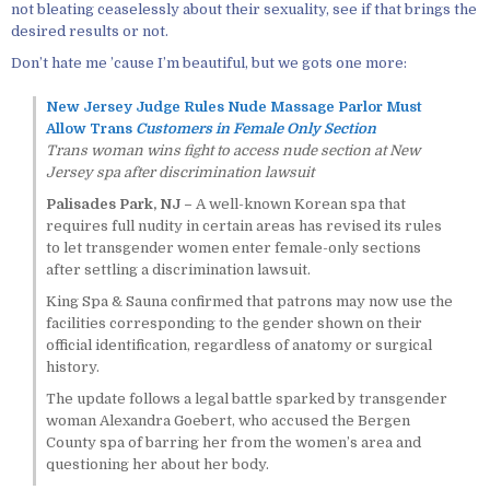
not bleating ceaselessly about their sexuality, see if that brings the
desired results or not.
Don’t hate me ’cause I’m beautiful, but we gots one more:
New Jersey Judge Rules Nude Massage Parlor Must
Allow Trans
Customers in Female Only Section
Trans woman wins fight to access nude section at New
Jersey spa after discrimination lawsuit
Palisades Park, NJ –
A well-known Korean spa that
requires full nudity in certain areas has revised its rules
to let transgender women enter female-only sections
after settling a discrimination lawsuit.
King Spa & Sauna confirmed that patrons may now use the
facilities corresponding to the gender shown on their
official identification, regardless of anatomy or surgical
history.
The update follows a legal battle sparked by transgender
woman Alexandra Goebert, who accused the Bergen
County spa of barring her from the women’s area and
questioning her about her body.