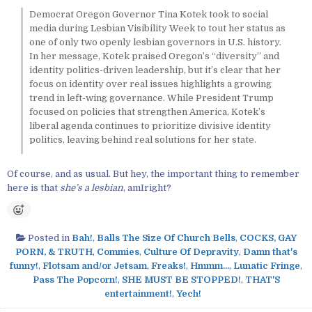
Democrat Oregon Governor Tina Kotek took to social
media during Lesbian Visibility Week to tout her status as
one of only two openly lesbian governors in U.S. history.
In her message, Kotek praised Oregon’s “diversity” and
identity politics-driven leadership, but it’s clear that her
focus on identity over real issues highlights a growing
trend in left-wing governance. While President Trump
focused on policies that strengthen America, Kotek’s
liberal agenda continues to prioritize divisive identity
politics, leaving behind real solutions for her state.
Of course, and as usual. But hey, the important thing to remember
here is that
she’s a lesbian
, amIright?
Posted in
Bah!
,
Balls The Size Of Church Bells
,
COCKS, GAY
PORN, & TRUTH
,
Commies
,
Culture Of Depravity
,
Damn that's
funny!
,
Flotsam and/or Jetsam
,
Freaks!
,
Hmmm...
,
Lunatic Fringe
,
Pass The Popcorn!
,
SHE MUST BE STOPPED!
,
THAT'S
entertainment!
,
Yech!