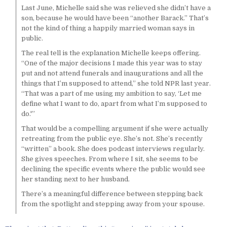
Last June, Michelle said she was relieved she didn’t have a
son, because he would have been “another Barack.” That’s
not the kind of thing a happily married woman says in
public.
The real tell is the explanation Michelle keeps offering.
“One of the major decisions I made this year was to stay
put and not attend funerals and inaugurations and all the
things that I’m supposed to attend,” she told NPR last year.
“That was a part of me using my ambition to say, ‘Let me
define what I want to do, apart from what I’m supposed to
do.'”
That would be a compelling argument if she were actually
retreating from the public eye. She’s not. She’s recently
“written” a book. She does podcast interviews regularly.
She gives speeches. From where I sit, she seems to be
declining the specific events where the public would see
her standing next to her husband.
There’s a meaningful difference between stepping back
from the spotlight and stepping away from your spouse.