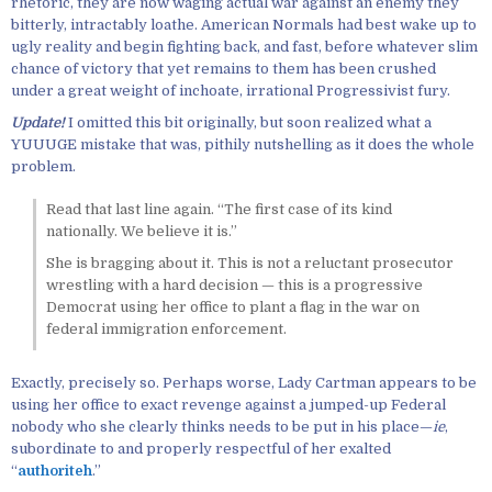
rhetoric, they are now waging actual war against an enemy they
bitterly, intractably loathe. American Normals had best wake up to
ugly reality and begin fighting back, and fast, before whatever slim
chance of victory that yet remains to them has been crushed
under a great weight of inchoate, irrational Progressivist fury.
Update!
I omitted this bit originally, but soon realized what a
YUUUGE mistake that was, pithily nutshelling as it does the whole
problem.
Read that last line again. “The first case of its kind
nationally. We believe it is.”
She is bragging about it. This is not a reluctant prosecutor
wrestling with a hard decision — this is a progressive
Democrat using her office to plant a flag in the war on
federal immigration enforcement.
Exactly, precisely so. Perhaps worse, Lady Cartman appears to be
using her office to exact revenge against a jumped-up Federal
nobody who she clearly thinks needs to be put in his place—
ie
,
subordinate to and properly respectful of her exalted
“
authoriteh
.”