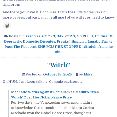
dangerous
And there you have it. Of course, that’s the Cliffs Notes version,
more or less, but basically it’s all most of us will ever need to know.
Posted in
Assholes
,
COCKS, GAY PORN, & TRUTH
,
Culture Of
Depravity
,
Domestic Disputes
,
Freaks!
,
Hmmm...
,
Lunatic Fringe
,
Pass The Popcorn!
,
SHE MUST BE STOPPED!
,
Straight from the
Bin
“Witch”
Posted on
October 13, 2025
by
Mike
Uh HUH. Just keep talking, Commie baglapper.
Machado Warns Against Socialism as Maduro Cries
‘Witch’ Over Her Nobel Peace Prize
For two days, the Venezuelan government didn’t
acknowledge that opposition leader María Corina
Machado won the Nobel Peace Price, though it’s