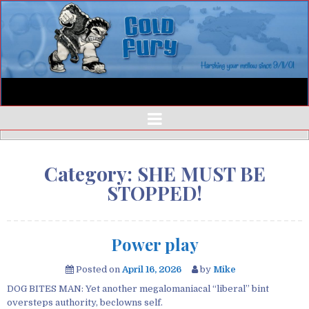
Category:
SHE MUST BE
STOPPED!
Power play
Posted on
April 16, 2026
by
Mike
DOG BITES MAN: Yet another megalomaniacal “liberal” bint
oversteps authority, beclowns self.