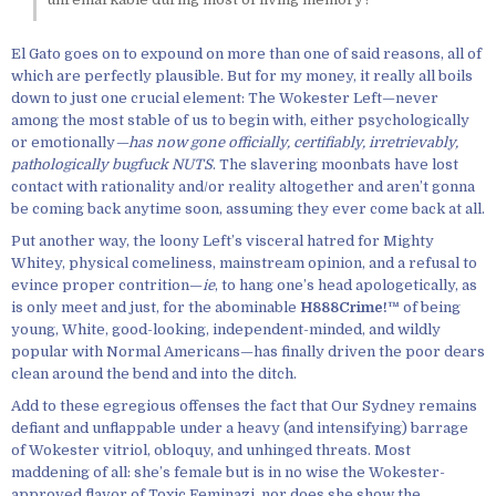
El Gato goes on to expound on more than one of said reasons, all of
which are perfectly plausible. But for my money, it really all boils
down to just one crucial element: The Wokester Left—never
among the most stable of us to begin with, either psychologically
or emotionally
—has now gone officially, certifiably, irretrievably,
pathologically bugfuck NUTS
. The slavering moonbats have lost
contact with rationality and/or reality altogether and aren’t gonna
be coming back anytime soon, assuming they ever come back at all.
Put another way, the loony Left’s visceral hatred for Mighty
Whitey, physical comeliness, mainstream opinion, and a refusal to
evince proper contrition—
ie
, to hang one’s head apologetically, as
is only meet and just, for the abominable
H888Crime!™
of being
young, White, good-looking, independent-minded, and wildly
popular with Normal Americans—has finally driven the poor dears
clean around the bend and into the ditch.
Add to these egregious offenses the fact that Our Sydney remains
defiant and unflappable under a heavy (and intensifying) barrage
of Wokester vitriol, obloquy, and unhinged threats. Most
maddening of all: she’s female but is in no wise the Wokester-
approved flavor of Toxic Feminazi, nor does she show the