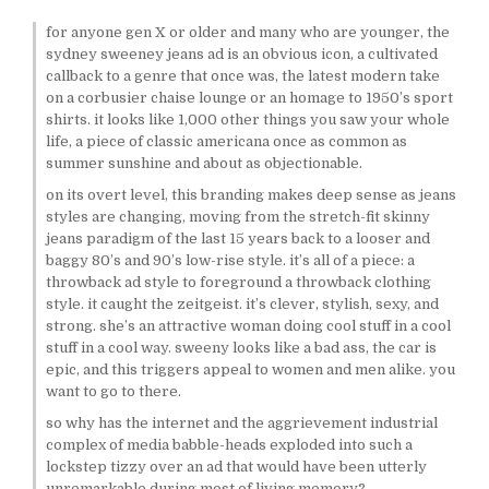
for anyone gen X or older and many who are younger, the
sydney sweeney jeans ad is an obvious icon, a cultivated
callback to a genre that once was, the latest modern take
on a corbusier chaise lounge or an homage to 1950’s sport
shirts. it looks like 1,000 other things you saw your whole
life, a piece of classic americana once as common as
summer sunshine and about as objectionable.
on its overt level, this branding makes deep sense as jeans
styles are changing, moving from the stretch-fit skinny
jeans paradigm of the last 15 years back to a looser and
baggy 80’s and 90’s low-rise style. it’s all of a piece: a
throwback ad style to foreground a throwback clothing
style. it caught the zeitgeist. it’s clever, stylish, sexy, and
strong. she’s an attractive woman doing cool stuff in a cool
stuff in a cool way. sweeny looks like a bad ass, the car is
epic, and this triggers appeal to women and men alike. you
want to go to there.
so why has the internet and the aggrievement industrial
complex of media babble-heads exploded into such a
lockstep tizzy over an ad that would have been utterly
unremarkable during most of living memory?