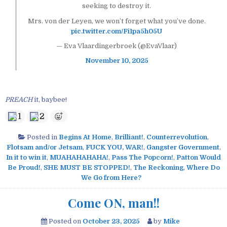
seeking to destroy it.
Mrs. von der Leyen, we won’t forget what you’ve done.
pic.twitter.com/Fi1pa5h05U
— Eva Vlaardingerbroek (@EvaVlaar)
November 10, 2025
PREACH
it, baybee!
1
2
Posted in
Begins At Home
,
Brilliant!
,
Counterrevolution
,
Flotsam and/or Jetsam
,
FUCK YOU, WAR!
,
Gangster Government
,
In it to win it
,
MUAHAHAHAHA!
,
Pass The Popcorn!
,
Patton Would
Be Proud!
,
SHE MUST BE STOPPED!
,
The Reckoning
,
Where Do
We Go from Here?
Come ON, man!!
Posted on
October 23, 2025
by
Mike