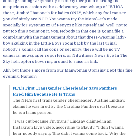
about grabbing Girlyman by his burly bicep and marking the
auspicious occasion with a celebratory war-whoop of “WHOA
there, Jimbo! That one’s for ladies ONLY, which any fool can see
you definitely are NOT! You wanna try the Mens’—it’s made
specially for Pysynnzzz Of Penyzzz like myself and, well, not to
put too fine a point on it,
you
. Nobody in that one is gonna file a
complaint with the management about that dress-wearing lady-
boy skulking in the Little Boys room back by the last urinal;
nobody’s gonna call the cops or security; there will be no TV
cameras, newspaper reporters. or Nitwitness News Eye In The
Sky helicopters hovering around to raise a stink.”
Ahh, but there’s more from our Manwoman Uprising Dept this fine
evening. Namely:
NFL’s First Transgender Cheerleader Says Panthers
Fired Him Because He Is Trans
The NFL’s first transgender cheerleader, Justine Lindsay,
claims he was fired by the Carolina Panthers just because
he is a trans person.
“I was cut because I’m trans,” Lindsay claimed in an
Instagram Live video, according to Blavity. “I don’t wanna
hear nobody saying ‘She didn’t wanna come back.’ Why the