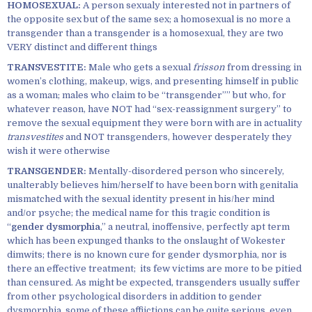
HOMOSEXUAL:
A person sexualy interested not in partners of
the opposite sex but of the same sex; a homosexual is no more a
transgender than a transgender is a homosexual, they are two
VERY distinct and different things
TRANSVESTITE:
Male who gets a sexual
frisson
from dressing in
women’s clothing, makeup, wigs, and presenting himself in public
as a woman; males who claim to be “transgender”” but who, for
whatever reason, have NOT had “sex-reassignment surgery” to
remove the sexual equipment they were born with are in actuality
transvestites
and NOT transgenders, however desperately they
wish it were otherwise
TRANSGENDER:
Mentally-disordered person who sincerely,
unalterably believes him/herself to have been born with genitalia
mismatched with the sexual identity present in his/her mind
and/or psyche; the medical name for this tragic condition is
“
gender dysmorphia
,” a neutral, inoffensive, perfectly apt term
which has been expunged thanks to the onslaught of Wokester
dimwits; there is no known cure for gender dysmorphia, nor is
there an effective treatment; its few victims are more to be pitied
than censured. As might be expected, transgenders usually suffer
from other psychological disorders in addition to gender
dysmorphia, some of these affiictions can be quite serious, even