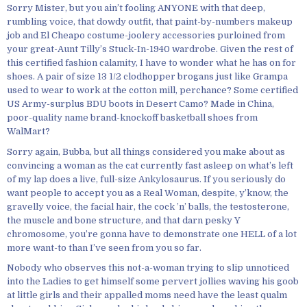
Sorry Mister, but you ain’t fooling ANYONE with that deep,
rumbling voice, that dowdy outfit, that paint-by-numbers makeup
job and El Cheapo costume-joolery accessories purloined from
your great-Aunt Tilly’s Stuck-In-1940 wardrobe. Given the rest of
this certified fashion calamity, I have to wonder what he has on for
shoes. A pair of size 13 1/2 clodhopper brogans just like Grampa
used to wear to work at the cotton mill, perchance? Some certified
US Army-surplus BDU boots in Desert Camo? Made in China,
poor-quality name brand-knockoff basketball shoes from
WalMart?
Sorry again, Bubba, but all things considered you make about as
convincing a woman as the cat currently fast asleep on what’s left
of my lap does a live, full-size Ankylosaurus. If you seriously do
want people to accept you as a Real Woman, despite, y’know, the
gravelly voice, the facial hair, the cock ’n’ balls, the testosterone,
the muscle and bone structure, and that darn pesky Y
chromosome, you’re gonna have to demonstrate one HELL of a lot
more want-to than I’ve seen from you so far.
Nobody who observes this not-a-woman trying to slip unnoticed
into the Ladies to get himself some pervert jollies waving his goob
at little girls and their appalled moms need have the least qualm