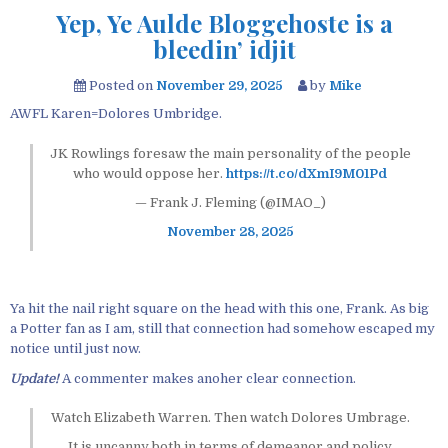
Yep, Ye Aulde Bloggehoste is a
bleedin’ idjit
Posted on
November 29, 2025
by
Mike
AWFL Karen=Dolores Umbridge.
JK Rowlings foresaw the main personality of the people
who would oppose her.
https://t.co/dXmI9M01Pd
— Frank J. Fleming (@IMAO_)
November 28, 2025
Ya hit the nail right square on the head with this one, Frank. As big
a Potter fan as I am, still that connection had somehow escaped my
notice until just now.
Update!
A commenter makes anoher clear connection.
Watch Elizabeth Warren. Then watch Dolores Umbrage.
It is uncanny both in terms of demeanor and policy