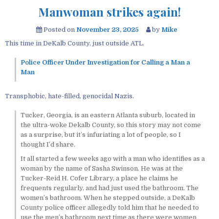
Manwoman strikes again!
Posted on
November 23, 2025
by
Mike
This time in DeKalb County, just outside ATL.
Police Officer Under Investigation for Calling a Man a
Man
Transphobic, hate-filled, genocidal Nazis.
Tucker, Georgia, is an eastern Atlanta suburb, located in
the ultra-woke Dekalb County, so this story may not come
as a surprise, but it’s infuriating a lot of people, so I
thought I’d share.
It all started a few weeks ago with a man who identifies as a
woman by the name of Sasha Swinson. He was at the
Tucker-Reid H. Cofer Library, a place he claims he
frequents regularly, and had just used the bathroom. The
women’s bathroom. When he stepped outside, a DeKalb
County police officer allegedly told him that he needed to
use the men’s bathroom next time as there were women