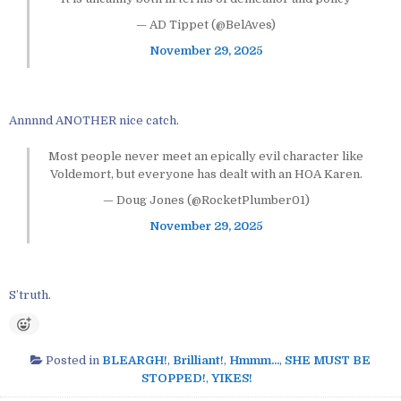
— AD Tippet (@BelAves)
November 29, 2025
Annnnd ANOTHER nice catch.
Most people never meet an epically evil character like
Voldemort, but everyone has dealt with an HOA Karen.
— Doug Jones (@RocketPlumber01)
November 29, 2025
S’truth.
Posted in
BLEARGH!
,
Brilliant!
,
Hmmm...
,
SHE MUST BE
STOPPED!
,
YIKES!