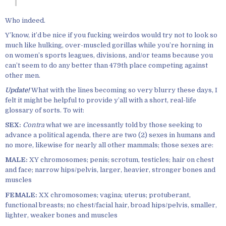
Who indeed.
Y’know, it’d be nice if you fucking weirdos would try not to look so
much like hulking, over-muscled gorillas while you’re horning in
on women’s sports leagues, divisions, and/or teams because you
can’t seem to do any better than 479th place competing against
other men.
Update!
What with the lines becoming so very blurry these days, I
felt it might be helpful to provide y’all with a short, real-life
glossary of sorts. To wit:
SEX:
Contra
what we are incessantly told by those seeking to
advance a political agenda, there are two (2) sexes in humans and
no more, likewise for nearly all other mammals; those sexes are:
MALE:
XY chromosomes; penis; scrotum, testicles; hair on chest
and face; narrow hips/pelvis, larger, heavier, stronger bones and
muscles
FEMALE:
XX chromosomes; vagina; uterus; protuberant,
functional breasts; no chest/facial hair, broad hips/pelvis, smaller,
lighter, weaker bones and muscles