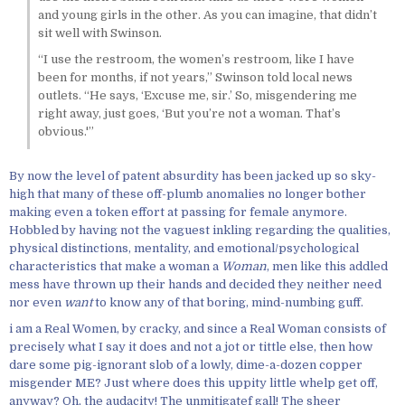
and young girls in the other. As you can imagine, that didn’t
sit well with Swinson.
“I use the restroom, the women’s restroom, like I have
been for months, if not years,” Swinson told local news
outlets. “He says, ‘Excuse me, sir.’ So, misgendering me
right away, just goes, ‘But you’re not a woman. That’s
obvious.'”
By now the level of patent absurdity has been jacked up so sky-
high that many of these off-plumb anomalies no longer bother
making even a token effort at passing for female anymore.
Hobbled by having not the vaguest inkling regarding the qualities,
physical distinctions, mentality, and emotional/psychological
characteristics that make a woman a
Woman
, men like this addled
mess have thrown up their hands and decided they neither need
nor even
want
to know any of that boring, mind-numbing guff.
i am a Real Women, by cracky, and since a Real Woman consists of
precisely what I say it does and not a jot or tittle else, then how
dare some pig-ignorant slob of a lowly, dime-a-dozen copper
misgender ME? Just where does this uppity little whelp get off,
anyway? Oh, the audacity! The unmitigatef gall! The sheer