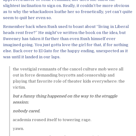
slightest inclination to sign on. Really, it couldn’t be more obvious
as to why the whackadoos loathe her so frenetically, yet can’t quite
seem to quit her even so.
Remember back when Rush used to boast about “living in Liberal
heads rent free?” He might’ve written the book on the idea, but
Sweeney has taken it farther than even Rush himself ever
imagined going. You just gotta love the girl for that, if for nothing
else. Back over to El Gato for the happy ending, unexpected as it
was until it landed in our laps.
the vestigial remnants of the cancel culture mob were all
out in force demanding boycotts and censorship and
playing that favorite role of theater kids everywhere: the
victim.
but a funny thing happened on the way to the struggle
session:
nobody cared.
academia roused itself to towering rage.
yawn.