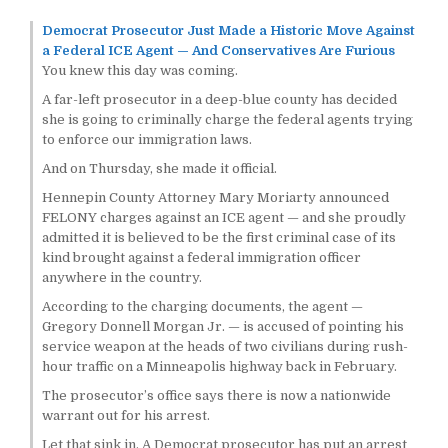
Democrat Prosecutor Just Made a Historic Move Against
a Federal ICE Agent — And Conservatives Are Furious
You knew this day was coming.
A far-left prosecutor in a deep-blue county has decided
she is going to criminally charge the federal agents trying
to enforce our immigration laws.
And on Thursday, she made it official.
Hennepin County Attorney Mary Moriarty announced
FELONY charges against an ICE agent — and she proudly
admitted it is believed to be the first criminal case of its
kind brought against a federal immigration officer
anywhere in the country.
According to the charging documents, the agent —
Gregory Donnell Morgan Jr. — is accused of pointing his
service weapon at the heads of two civilians during rush-
hour traffic on a Minneapolis highway back in February.
The prosecutor’s office says there is now a nationwide
warrant out for his arrest.
Let that sink in. A Democrat prosecutor has put an arrest