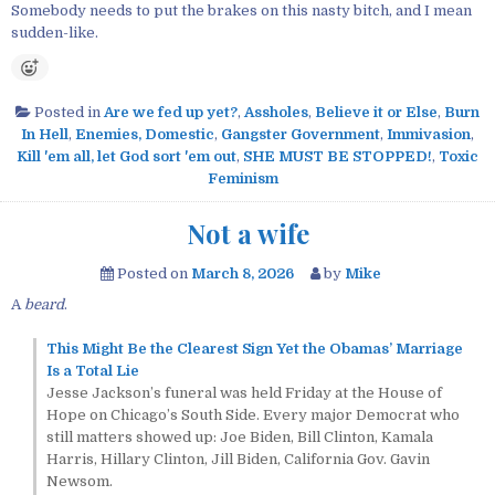
Somebody needs to put the brakes on this nasty bitch, and I mean
sudden-like.
Posted in
Are we fed up yet?
,
Assholes
,
Believe it or Else
,
Burn
In Hell
,
Enemies, Domestic
,
Gangster Government
,
Immivasion
,
Kill 'em all, let God sort 'em out
,
SHE MUST BE STOPPED!
,
Toxic
Feminism
Not a wife
Posted on
March 8, 2026
by
Mike
A
beard
.
This Might Be the Clearest Sign Yet the Obamas’ Marriage
Is a Total Lie
Jesse Jackson’s funeral was held Friday at the House of
Hope on Chicago’s South Side. Every major Democrat who
still matters showed up: Joe Biden, Bill Clinton, Kamala
Harris, Hillary Clinton, Jill Biden, California Gov. Gavin
Newsom.