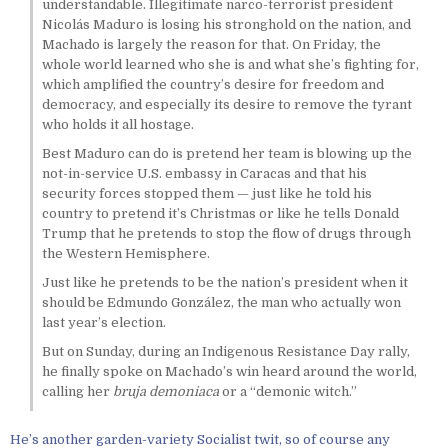
understandable. Illegitimate narco-terrorist president
Nicolás Maduro is losing his stronghold on the nation, and
Machado is largely the reason for that. On Friday, the
whole world learned who she is and what she’s fighting for,
which amplified the country’s desire for freedom and
democracy, and especially its desire to remove the tyrant
who holds it all hostage.
Best Maduro can do is pretend her team is blowing up the
not-in-service U.S. embassy in Caracas and that his
security forces stopped them — just like he told his
country to pretend it’s Christmas or like he tells Donald
Trump that he pretends to stop the flow of drugs through
the Western Hemisphere.
Just like he pretends to be the nation’s president when it
should be Edmundo González, the man who actually won
last year’s election.
But on Sunday, during an Indigenous Resistance Day rally,
he finally spoke on Machado’s win heard around the world,
calling her
bruja demoniaca
or a “demonic witch.”
He’s another garden-variety Socialist twit, so of course any