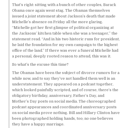
That’s right: sitting with a bunch of other couples, Barack
Obama once again went stag. The Obamas themselves
issued a joint statement about Jackson’s death that made
Michelle’s absence on Friday all the more glaring.
“Michelle got her first glimpse of political organizing at
the Jacksons’ kitchen table when she was a teenager,” the
statement read. “And in his two historic runs for president,
he laid the foundation for my own campaign to the highest
office of the land.” If there was ever a funeral Michelle had
a personal, deeply rooted reason to attend, this was it.
So what’s the excuse this time?
The Obamas have been the subject of divorce rumors for a
while now, and to say they’ve not handled them well is an
understatement. They appeared on a podcast together,
which looked painfully scripted, and of course, there’s the
obligatory birthday, anniversary, Father’s Day, and
Mother’s Day posts on social media. The choreographed
podcast appearances and coordinated anniversary posts
on social media prove nothing. Bill and Hillary Clinton have
been photographed holding hands, too; no one believes
they have a happy marriage.