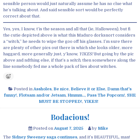
sensible person would just naturally assume he has no clue what
he’s talking about. And said sensible sort would be perfectly
correct about that.
Yes, yes, I know, t’is the season and all that (ie, Halloween), but fi
the cutie depicted above is what this Maduro dorksnort considers
a “witch,” he needs to wipe the goo off his glasses. I’m sure there
are plenty of other pics out there in which she looks older, more
haggard, more generally just, y’know,
YIKES!
But going by the pic
above and ndthing else, if that’s a
witch
, then somewhere along the
line somebody fed me a whole pack of lies about witches.
Posted in
Assholes
,
Be nice
,
Believe it or Else
,
Damn that's
funny!
,
Flotsam and/or Jetsam
,
Hmmm...
,
Pass The Popcorn!
,
SHE
MUST BE STOPPED!
,
YIKES!
Bodacious!
Posted on
August 7, 2025
by
Mike
The
Sidney Sweeney saga continues
, and it’s BEAUTIFUL, man!