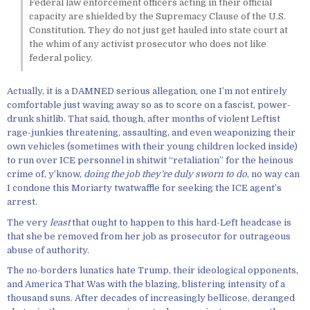
Federal law enforcement officers acting in their official
capacity are shielded by the Supremacy Clause of the U.S.
Constitution. They do not just get hauled into state court at
the whim of any activist prosecutor who does not like
federal policy.
Actually, it is a DAMNED serious allegation, one I’m not entirely
comfortable just waving away so as to score on a fascist, power-
drunk shitlib. That said, though, after months of violent Leftist
rage-junkies threatening, assaulting, and even weaponizing their
own vehicles (sometimes with their young children locked inside)
to run over ICE personnel in shitwit “retaliation” for the heinous
crime of, y’know,
doing the job they’re duly sworn to do
, no way can
I condone this Moriarty twatwaffle for seeking the ICE agent’s
arrest.
The very
least
that ought to happen to this hard-Left headcase is
that she be removed from her job as prosecutor for outrageous
abuse of authority.
The no-borders lunatics hate Trump, their ideological opponents,
and America That Was with the blazing, blistering intensity of a
thousand suns. After decades of increasingly bellicose, deranged