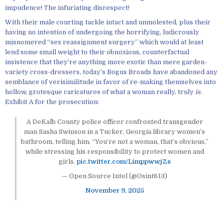
impudence! The infuriating disrespect!
With their male courting tackle intact and unmolested, plus their
having no intention of undergoing the horrifying, ludicrously
misnomered “sex reassignment surgery” which would at least
lend some small weight to their obnoxious, counterfactual
insistence that they’re anything more exotic than mere garden-
variety cross-dressers, today’s Bogus Broads have abandoned any
semblance of verisimilitude in favor of re-making themselves into
hollow, grotesque caricatures of what a woman really, truly
is
.
Exhibit A for the prosecution:
A DeKalb County police officer confronted transgender
man Sasha Swinson in a Tucker, Georgia library women’s
bathroom, telling him, “You’re not a woman, that’s obvious,”
while stressing his responsibility to protect women and
girls.
pic.twitter.com/LimppwwjZs
— Open Source Intel (@Osint613)
November 9, 2025