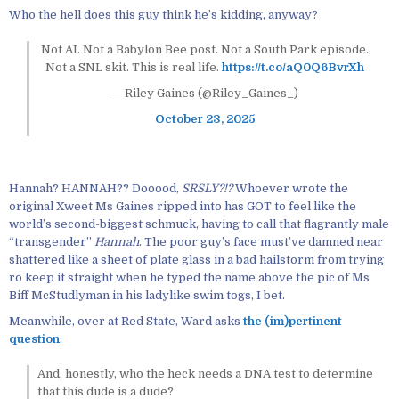
Who the hell does this guy think he’s kidding, anyway?
Not AI. Not a Babylon Bee post. Not a South Park episode.
Not a SNL skit. This is real life.
https://t.co/aQ0Q6BvrXh
— Riley Gaines (@Riley_Gaines_)
October 23, 2025
Hannah? HANNAH?? Dooood,
SRSLY?!?
Whoever wrote the
original Xweet Ms Gaines ripped into has GOT to feel like the
world’s second-biggest schmuck, having to call that flagrantly male
“transgender”
Hannah
. The poor guy’s face must’ve damned near
shattered like a sheet of plate glass in a bad hailstorm from trying
ro keep it straight when he typed the name above the pic of Ms
Biff McStudlyman in his ladylike swim togs, I bet.
Meanwhile, over at Red State, Ward asks
the (im)pertinent
question
:
And, honestly, who the heck needs a DNA test to determine
that this dude is a dude?