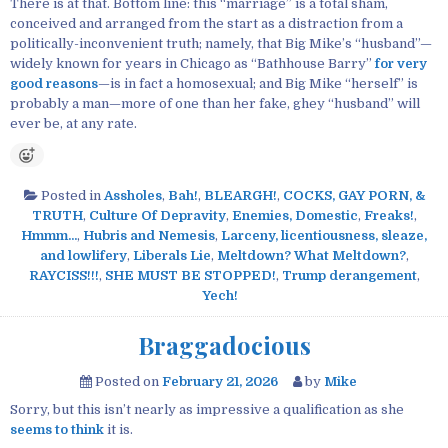
There is at that. Bottom line: this “marriage” is a total sham,
conceived and arranged from the start as a distraction from a
politically-inconvenient truth; namely, that Big Mike’s “husband”—
widely known for years in Chicago as “Bathhouse Barry”
for very
good reasons
—is in fact a homosexual; and Big Mike “herself” is
probably a man—more of one than her fake, ghey “husband” will
ever be, at any rate.
Posted in
Assholes
,
Bah!
,
BLEARGH!
,
COCKS, GAY PORN, &
TRUTH
,
Culture Of Depravity
,
Enemies, Domestic
,
Freaks!
,
Hmmm...
,
Hubris and Nemesis
,
Larceny, licentiousness, sleaze,
and lowlifery
,
Liberals Lie
,
Meltdown? What Meltdown?
,
RAYCISS!!!
,
SHE MUST BE STOPPED!
,
Trump derangement
,
Yech!
Braggadocious
Posted on
February 21, 2026
by
Mike
Sorry, but this isn’t nearly as impressive a qualification as she
seems to think
it is.