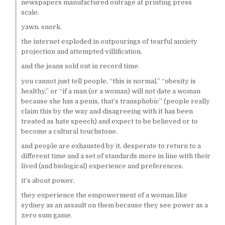
newspapers manufactured outrage at printing press
scale.
yawn. snork.
the internet exploded in outpourings of tearful anxiety
projection and attempted villification.
and the jeans sold out in record time.
you cannot just tell people, “this is normal,” “obesity is
healthy,” or “if a man (or a woman) will not date a woman
because she has a penis, that’s transphobic” (people really
claim this by the way and disagreeing with it has been
treated as hate speech) and expect to be believed or to
become a cultural touchstone.
and people are exhausted by it, desperate to return to a
different time and a set of standards more in line with their
lived (and biological) experience and preferences.
it’s about power.
they experience the empowerment of a woman like
sydney as an assault on them because they see power as a
zero sum game.