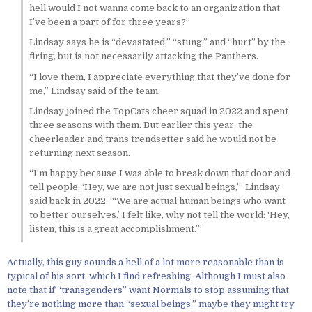
hell would I not wanna come back to an organization that
I’ve been a part of for three years?”
Lindsay says he is “devastated,” “stung,” and “hurt” by the
firing, but is not necessarily attacking the Panthers.
“I love them, I appreciate everything that they’ve done for
me,” Lindsay said of the team.
Lindsay joined the TopCats cheer squad in 2022 and spent
three seasons with them. But earlier this year, the
cheerleader and trans trendsetter said he would not be
returning next season.
“I’m happy because I was able to break down that door and
tell people, ‘Hey, we are not just sexual beings,’” Lindsay
said back in 2022. “‘We are actual human beings who want
to better ourselves.’ I felt like, why not tell the world: ‘Hey,
listen, this is a great accomplishment.’”
Actually, this guy sounds a hell of a lot more reasonable than is
typical of his sort, which I find refreshing. Although I must also
note that if “transgenders” want Normals to stop assuming that
they’re nothing more than “sexual beings,” maybe they might try