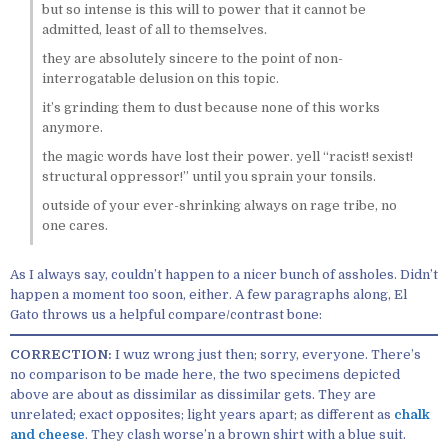
but so intense is this will to power that it cannot be
admitted, least of all to themselves.
they are absolutely sincere to the point of non-
interrogatable delusion on this topic.
it’s grinding them to dust because none of this works
anymore.
the magic words have lost their power. yell “racist! sexist!
structural oppressor!” until you sprain your tonsils.
outside of your ever-shrinking always on rage tribe, no
one cares.
As I always say, couldn’t happen to a nicer bunch of assholes. Didn’t
happen a moment too soon, either. A few paragraphs along, El
Gato throws us a helpful compare/contrast bone:
CORRECTION:
I wuz wrong just then; sorry, everyone. There’s
no comparison to be made here, the two specimens depicted
above are about as dissimilar as dissimilar gets. They are
unrelated; exact opposites; light years apart; as different as
chalk
and cheese
. They clash worse’n a brown shirt with a blue suit.