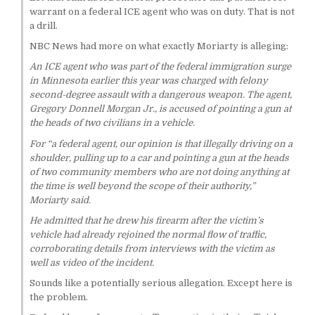
warrant on a federal ICE agent who was on duty. That is not
a drill.
NBC News had more on what exactly Moriarty is alleging:
An ICE agent who was part of the federal immigration surge
in Minnesota earlier this year was charged with felony
second-degree assault with a dangerous weapon. The agent,
Gregory Donnell Morgan Jr., is accused of pointing a gun at
the heads of two civilians in a vehicle.
For “a federal agent, our opinion is that illegally driving on a
shoulder, pulling up to a car and pointing a gun at the heads
of two community members who are not doing anything at
the time is well beyond the scope of their authority,”
Moriarty said.
He admitted that he drew his firearm after the victim’s
vehicle had already rejoined the normal flow of traffic,
corroborating details from interviews with the victim as
well as video of the incident.
Sounds like a potentially serious allegation. Except here is
the problem.