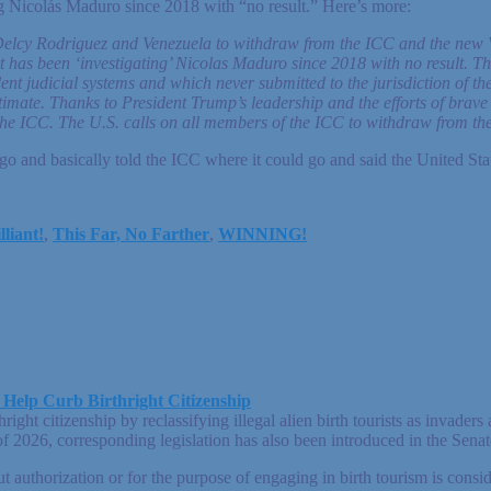
ing Nicolás Maduro since 2018 with “no result.” Here’s more:
 Delcy Rodriguez and Venezuela to withdraw from the ICC and the new 
t has been ‘investigating’ Nicolas Maduro since 2018 with no result. Th
 judicial systems and which never submitted to the jurisdiction of the c
itimate. Thanks to President Trump’s leadership and the efforts of bra
e the ICC. The U.S. calls on all members of the ICC to withdraw from th
and basically told the ICC where it could go and said the United States
lliant!
,
This Far, No Farther
,
WINNING!
 Help Curb Birthright Citizenship
ight citizenship by reclassifying illegal alien birth tourists as invade
 of 2026, corresponding legislation has also been introduced in the Sen
t authorization or for the purpose of engaging in birth tourism is consi