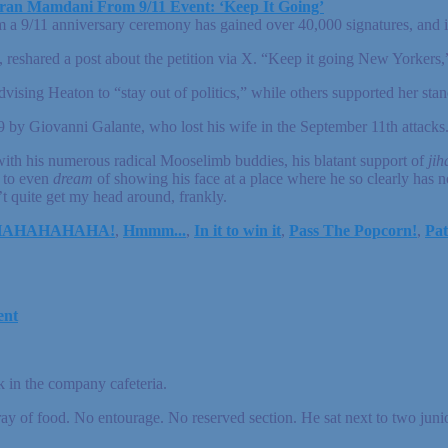
ran Mamdani From 9/11 Event: ‘Keep It Going’
9/11 anniversary ceremony has gained over 40,000 signatures, and it 
shared a post about the petition via X. “Keep it going New Yorkers,
ising Heaton to “stay out of politics,” while others supported her stan
9 by Giovanni Galante, who lost his wife in the September 11th attacks
th his numerous radical Mooselimb buddies, his blatant support of
jih
s to even
dream
of showing his face at a place where he so clearly has n
t quite get my head around, frankly.
HAHAHAHAHA!
,
Hmmm...
,
In it to win it
,
Pass The Popcorn!
,
Pat
ent
 in the company cafeteria.
 tray of food. No entourage. No reserved section. He sat next to two jun