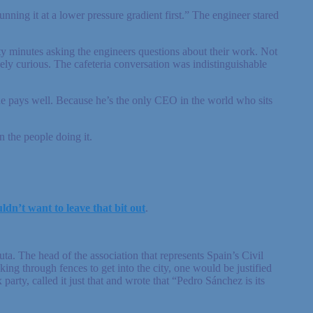
nning it at a lower pressure gradient first.” The engineer stared
ty minutes asking the engineers questions about their work. Not
ly curious. The cafeteria conversation was indistinguishable
e pays well. Because he’s the only CEO in the world who sits
 the people doing it.
ldn’t want to leave that bit out
.
. The head of the association that represents Spain’s Civil
ing through fences to get into the city, one would be justified
arty, called it just that and wrote that “Pedro Sánchez is its