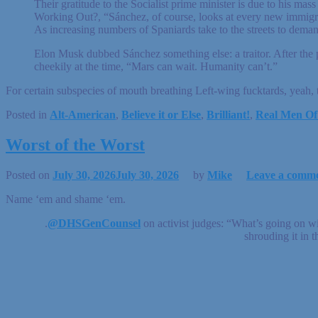
Their gratitude to the Socialist prime minister is due to his m
Working Out?, “Sánchez, of course, looks at every new immigra
As increasing numbers of Spaniards take to the streets to deman
Elon Musk dubbed Sánchez something else: a traitor. After the 
cheekily at the time, “Mars can wait. Humanity can’t.”
For certain subspecies of mouth breathing Left-wing fucktards, yeah, 
Posted in
Alt-American
,
Believe it or Else
,
Brilliant!
,
Real Men Of
Worst of the Worst
Posted on
July 30, 2026
July 30, 2026
by
Mike
Leave a comm
Name ‘em and shame ‘em.
.
@DHSGenCounsel
on activist judges: “What’s going on w
shrouding it in t