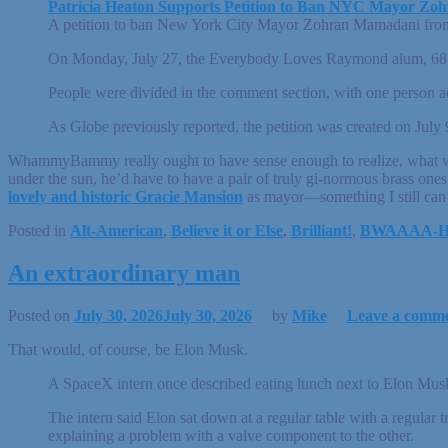
Patricia Heaton Supports Petition to Ban NYC Mayor Zoh
A petition to ban New York City Mayor Zohran Mamadani from a 
On Monday, July 27, the Everybody Loves Raymond alum, 68, re
People were divided in the comment section, with one person adv
As Globe previously reported, the petition was created on July 
WhammyBammy really ought to have sense enough to realize, what wi
under the sun, he’d have to have a pair of truly gi-normous brass one
lovely and historic Gracie Mansion
as mayor—something I still can’
Posted in
Alt-American
,
Believe it or Else
,
Brilliant!
,
BWAAAA-
An extraordinary man
Posted on
July 30, 2026
July 30, 2026
by
Mike
Leave a comm
That would, of course, be Elon Musk.
A SpaceX intern once described eating lunch next to Elon Musk
The intern said Elon sat down at a regular table with a regular
explaining a problem with a valve component to the other.