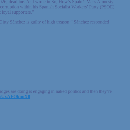
0, 2026, deadline. As I wrote in So, How’s Spain’s Mass Amnesty
corruption within his Spanish Socialist Workers’ Party (PSOE).
 loyal supporters.”
Dirty Sánchez is guilty of high treason.” Sánchez responded
ges are doing is engaging in naked politics and then they’re
com/UxAFOknoX0