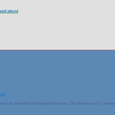
 and pieces
ent
 to be disinvited and disbarred from the 25th anniversary 9/11 memor