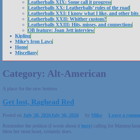
Leatherballs XIX: Some call it progress
Leatherballs XX: Leatherballs’ rules of the road
Leatherballs XXI: I know what I like, and other bits
Leatherballs XXII: Whither custom?
Leatherballs XXIII: Hits, misses, and connections
OB feature: Joan Jett interview
Kipling
Mike’s Iron Laws
Home
Miscellany
Category:
Alt-American
A place for the new hotness
Get lost, Raghead Red
Posted on
July 30, 2026
July 30, 2026
by
Mike
Leave a comm
Remember the petition (I wrote about it
here
) calling for MammyJammy
bless her stout heart, certainly does.