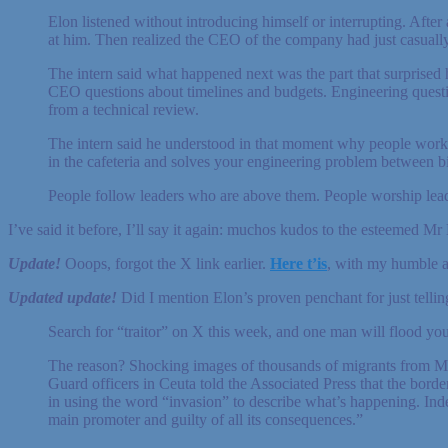
Elon listened without introducing himself or interrupting. After 
at him. Then realized the CEO of the company had just casuall
The intern said what happened next was the part that surprised
CEO questions about timelines and budgets. Engineering questio
from a technical review.
The intern said he understood in that moment why people work 
in the cafeteria and solves your engineering problem between bit
People follow leaders who are above them. People worship leade
I’ve said it before, I’ll say it again: muchos kudos to the esteemed Mr
Update!
Ooops, forgot the X link earlier.
Here t’is
, with my humble ap
Updated update!
Did I mention Elon’s proven penchant for just telling
Search for “traitor” on X this week, and one man will flood yo
The reason? Shocking images of thousands of migrants from Moro
Guard officers in Ceuta told the Associated Press that the borde
in using the word “invasion” to describe what’s happening. Indee
main promoter and guilty of all its consequences.”