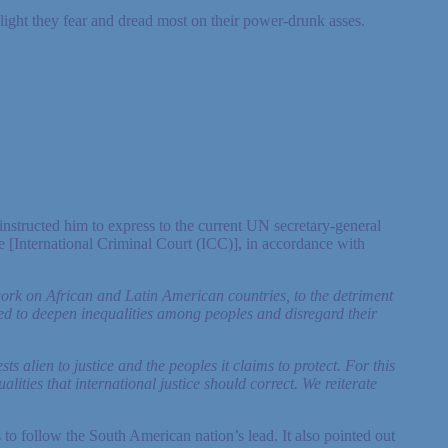
 light they fear and dread most on their power-drunk asses.
nstructed him to express to the current UN secretary-general
e [International Criminal Court (ICC)], in accordance with
work on African and Latin American countries, to the detriment
ized to deepen inequalities among peoples and disregard their
ts alien to justice and the peoples it claims to protect. For this
ities that international justice should correct. We reiterate
o follow the South American nation’s lead. It also pointed out