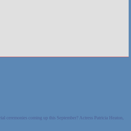
ial ceremonies coming up this September? Actress Patricia Heaton,