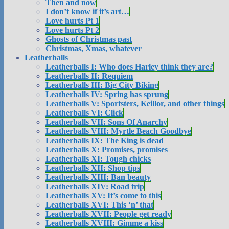
Then and now
I don’t know if it’s art…
Love hurts Pt 1
Love hurts Pt 2
Ghosts of Christmas past
Christmas, Xmas, whatever
Leatherballs
Leatherballs I: Who does Harley think they are?
Leatherballs II: Requiem
Leatherballs III: Big City Biking
Leatherballs IV: Spring has sprung
Leatherballs V: Sportsters, Keillor, and other things
Leatherballs VI: Click
Leatherballs VII: Sons Of Anarchy
Leatherballs VIII: Myrtle Beach Goodbye
Leatherballs IX: The King is dead
Leatherballs X: Promises, promises
Leatherballs XI: Tough chicks
Leatherballs XII: Shop tips
Leatherballs XIII: Ban beauty
Leatherballs XIV: Road trip
Leatherballs XV: It’s come to this
Leatherballs XVI: This ‘n’ that
Leatherballs XVII: People get ready
Leatherballs XVIII: Gimme a kiss