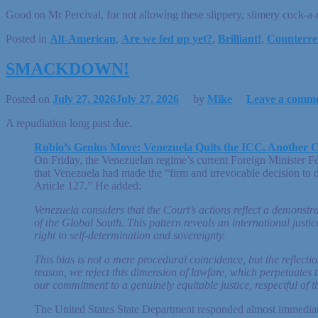
Good on Mr Percival, for not allowing these slippery, slimery cock-a-r
Posted in
Alt-American
,
Are we fed up yet?
,
Brilliant!
,
Counterre
SMACKDOWN!
Posted on
July 27, 2026
July 27, 2026
by
Mike
Leave a comm
A repudiation long past due.
Rubio’s Genius Move: Venezuela Quits the ICC. Another C
On Friday, the Venezuelan regime’s current Foreign Minister Fé
that Venezuela had made the “firm and irrevocable decision to d
Article 127.” He added:
Venezuela considers that the Court’s actions reflect a demonst
of the Global South. This pattern reveals an international just
right to self-determination and sovereignty.
This bias is not a mere procedural coincidence, but the reflection
reason, we reject this dimension of lawfare, which perpetuates t
our commitment to a genuinely equitable justice, respectful of t
The United States State Department responded almost immediate