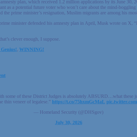
ass amnesty plan, which received 1.2 million applications by its June 3
nt as a potential future voter who won’t care about the mind-boggling 
d the prime minister’s resignation, Muslim migrants are among his most
prime minister defended his amnesty plan in April, Musk wrote on X, “
that’s clever enough, I suppose.
 Genius!
,
WINNING!
ent
ith some of these District Judges is absolutely ABSURD…what these jud
he thin veneer of legalese.”
https://t.co/75hxmGcMaL
pic.twitter.
— Homeland Security (@DHSgov)
July 30, 2026