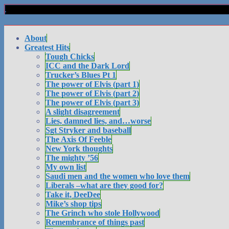
About
Greatest Hits
Tough Chicks
ICC and the Dark Lord
Trucker’s Blues Pt 1
The power of Elvis (part 1)
The power of Elvis (part 2)
The power of Elvis (part 3)
A slight disagreement
Lies, damned lies, and…worse
Sgt Stryker and baseball
The Axis Of Feeble
New York thoughts
The mighty ’56
My own list
Saudi men and the women who love them
Liberals –what are they good for?
Take it, DeeDee
Mike’s shop tips
The Grinch who stole Hollywood
Remembrance of things past