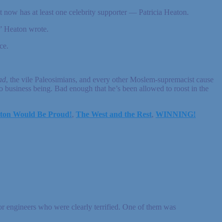
now has at least one celebrity supporter — Patricia Heaton.
” Heaton wrote.
ce.
.
ad
, the vile Paleosimians, and every other Moslem-supremacist cause
o business being. Bad enough that he’s been allowed to roost in the
ton Would Be Proud!
,
The West and the Rest
,
WINNING!
ior engineers who were clearly terrified. One of them was