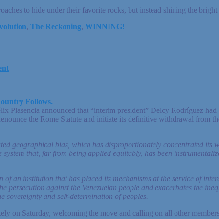
oaches to hide under their favorite rocks, but instead shining the bright
volution
,
The Reckoning
,
WINNING!
ent
ountry Follows.
lix Plasencia announced that “interim president” Delcy Rodríguez had i
enounce the Rome Statute and initiate its definitive withdrawal from th
rated geographical bias, which has disproportionately concentrated its 
ice system that, far from being applied equitably, has been instrumental
 of an institution that has placed its mechanisms at the service of interes
he persecution against the Venezuelan people and exacerbates the inequal
he sovereignty and self-determination of peoples.
ly on Saturday, welcoming the move and calling on all other members t