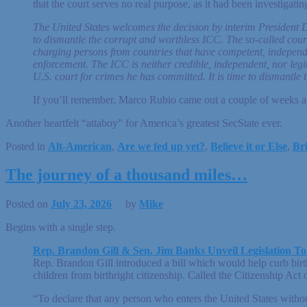
that the court serves no real purpose, as it had been investigat
The United States welcomes the decision by interim President
to dismantle the corrupt and worthless ICC. The so-called cour
charging persons from countries that have competent, independent
enforcement. The ICC is neither credible, independent, nor leg
U.S. court for crimes he has committed. It is time to dismantl
If you’ll remember, Marco Rubio came out a couple of weeks ago 
Another heartfelt “attaboy” for America’s greatest SecState ever.
Posted in
Alt-American
,
Are we fed up yet?
,
Believe it or Else
,
Bri
The journey of a thousand miles…
Posted on
July 23, 2026
by
Mike
Begins with a single step.
Rep. Brandon Gill & Sen. Jim Banks Unveil Legislation To
Rep. Brandon Gill introduced a bill which would help curb birthr
children from birthright citizenship. Called the Citizenship Act
“To declare that any person who enters the United States withou