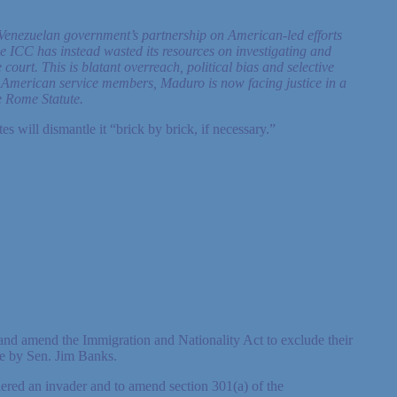
Venezuelan government’s partnership on American-led efforts
e ICC has instead wasted its resources on investigating and
ourt. This is blatant overreach, political bias and selective
ve American service members, Maduro is now facing justice in a
e Rome Statute.
 will dismantle it “brick by brick, if necessary.”
rs and amend the Immigration and Nationality Act to exclude their
ate by Sen. Jim Banks.
dered an invader and to amend section 301(a) of the