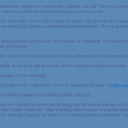
about three minutes he turned to the engineer and said “have you tried ru
y solved a problem his team had been stuck on for a week.
 him. Elon didn’t leave. Didn’t check his phone. He spent the next twen
ns about fluid dynamics and material stress tolerances. He was genuine
80-hour weeks for this man. Not because he’s inspiring. Not because h
es of a burrito.
rs who sit next to them and prove they understand the work better than
 Musk, for all he is and all he does. We’re fortunate indeed to have him.
ologies for the oversight.
 the plain truth, without fear, favor, or hesitation? Because I
really wou
ur timeline: Spanish Prime Minister Pedro Sánchez.
cco crossing the border and flooding into the Spanish enclave of Ceuta
r had “totally collapsed.” After watching video footage of migrants break
d, Santiago Abascal, the leader of the rising populist/conservative Vox p