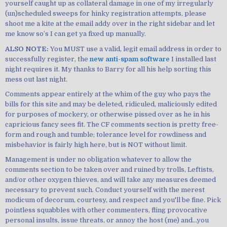
yourself caught up as collateral damage in one of my irregularly
(un)scheduled sweeps for hinky registration attempts, please
shoot me a kite at the email addy over in the right sidebar and let
me know so’s I can get ya fixed up manually.
ALSO NOTE:
You MUST use a valid, legit email address in order to
successfully register, the
new anti-spam software
I installed last
night requires it. My thanks to Barry for all his help sorting this
mess out last night.
Comments appear entirely at the whim of the guy who pays the
bills for this site and may be deleted, ridiculed, maliciously edited
for purposes of mockery, or otherwise pissed over as he in his
capricious fancy sees fit. The CF comments section is pretty free-
form and rough and tumble; tolerance level for rowdiness and
misbehavior is fairly high here, but is NOT without limit.
Management is under no obligation whatever to allow the
comments section to be taken over and ruined by trolls, Leftists,
and/or other oxygen thieves, and will take any measures deemed
necessary to prevent such. Conduct yourself with the merest
modicum of decorum, courtesy, and respect and you'll be fine. Pick
pointless squabbles with other commenters, fling provocative
personal insults, issue threats, or annoy the host (me) and...you