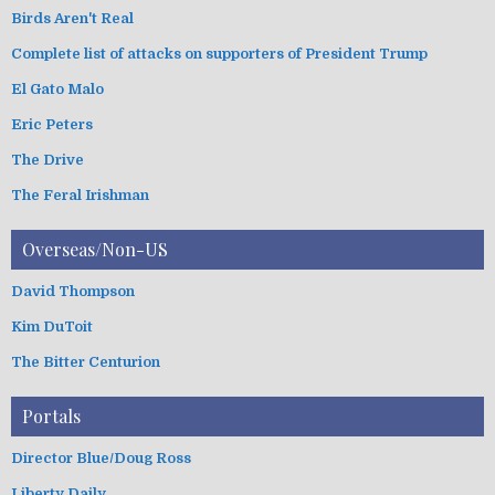
Birds Aren't Real
Complete list of attacks on supporters of President Trump
El Gato Malo
Eric Peters
The Drive
The Feral Irishman
Overseas/Non-US
David Thompson
Kim DuToit
The Bitter Centurion
Portals
Director Blue/Doug Ross
Liberty Daily