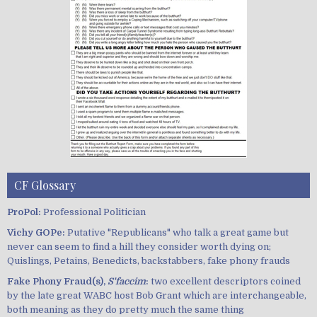
CF Glossary
ProPol:
Professional Politician
Vichy GOPe:
Putative "Republicans" who talk a great game but
never can seem to find a hill they consider worth dying on;
Quislings, Petains, Benedicts, backstabbers, fake phony frauds
Fake Phony Fraud(s),
S'faccim
:
two excellent descriptors coined
by the late great WABC host Bob Grant which are interchangeable,
both meaning as they do pretty much the same thing