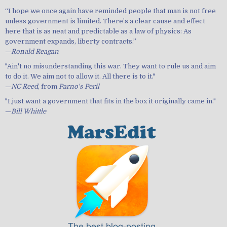
“I hope we once again have reminded people that man is not free
unless government is limited. There’s a clear cause and effect
here that is as neat and predictable as a law of physics: As
government expands, liberty contracts.”
—
Ronald Reagan
"Ain't no misunderstanding this war. They want to rule us and aim
to do it. We aim not to allow it. All there is to it."
—
NC Reed
, from
Parno's Peril
"I just want a government that fits in the box it originally came in."
—
Bill Whittle