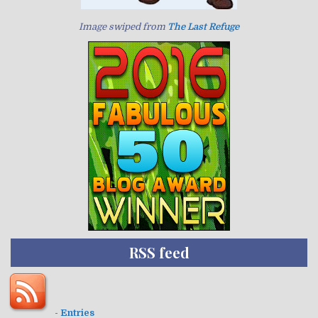
Image swiped from
The Last Refuge
RSS feed
- Entries