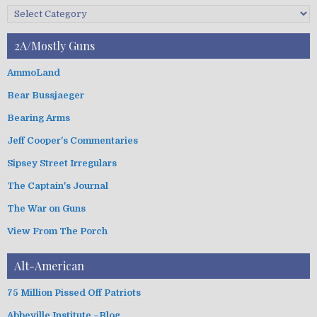
c
C
h
a
i
t
2A/Mostly Guns
v
e
e
g
AmmoLand
s
o
Bear Bussjaeger
r
i
Bearing Arms
e
s
Jeff Cooper's Commentaries
Sipsey Street Irregulars
The Captain's Journal
The War on Guns
View From The Porch
Alt-American
75 Million Pissed Off Patriots
Abbeville Institute –Blog