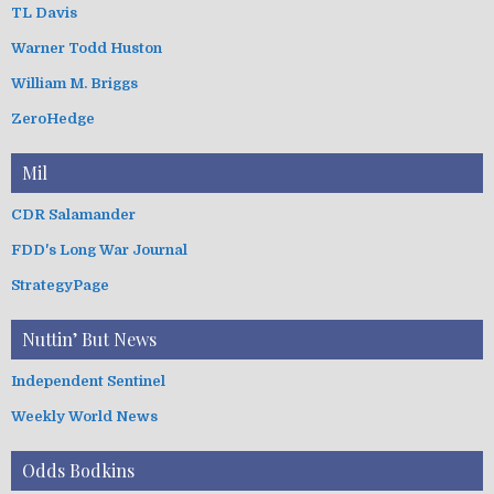
TL Davis
Warner Todd Huston
William M. Briggs
ZeroHedge
Mil
CDR Salamander
FDD's Long War Journal
StrategyPage
Nuttin’ But News
Independent Sentinel
Weekly World News
Odds Bodkins