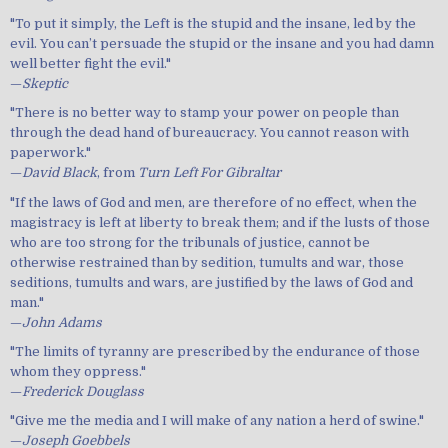
"To put it simply, the Left is the stupid and the insane, led by the
evil. You can’t persuade the stupid or the insane and you had damn
well better fight the evil."
—
Skeptic
"There is no better way to stamp your power on people than
through the dead hand of bureaucracy. You cannot reason with
paperwork."
—
David Black
, from
Turn Left For Gibraltar
"If the laws of God and men, are therefore of no effect, when the
magistracy is left at liberty to break them; and if the lusts of those
who are too strong for the tribunals of justice, cannot be
otherwise restrained than by sedition, tumults and war, those
seditions, tumults and wars, are justified by the laws of God and
man."
—
John Adams
"The limits of tyranny are prescribed by the endurance of those
whom they oppress."
—
Frederick Douglass
"Give me the media and I will make of any nation a herd of swine."
—
Joseph Goebbels