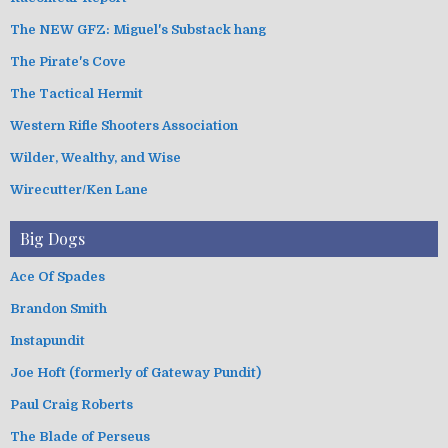
The NEW GFZ: Miguel's Substack hang
The Pirate's Cove
The Tactical Hermit
Western Rifle Shooters Association
Wilder, Wealthy, and Wise
Wirecutter/Ken Lane
Big Dogs
Ace Of Spades
Brandon Smith
Instapundit
Joe Hoft (formerly of Gateway Pundit)
Paul Craig Roberts
The Blade of Perseus