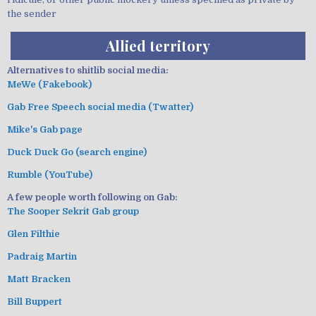
the sender
Allied territory
Alternatives to shitlib social media:
MeWe (Fakebook)
Gab Free Speech social media (Twatter)
Mike's Gab page
Duck Duck Go (search engine)
Rumble (YouTube)
A few people worth following on Gab:
The Sooper Sekrit Gab group
Glen Filthie
Padraig Martin
Matt Bracken
Bill Buppert