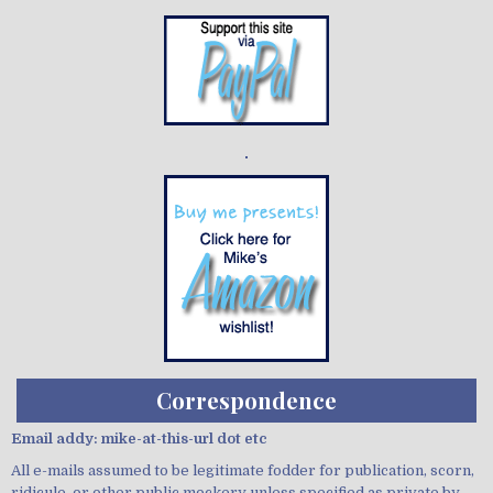
Demo wild bandito
Correspondence
Email addy: mike-at-this-url dot etc
All e-mails assumed to be legitimate fodder for publication, scorn,
ridicule, or other public mockery unless specified as private by