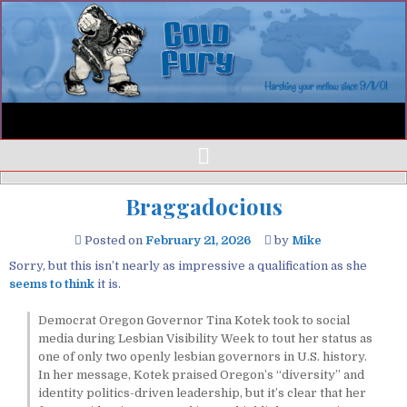
Braggadocious
Posted on
February 21, 2026
by
Mike
Sorry, but this isn’t nearly as impressive a qualification as she
seems to think
it is.
Democrat Oregon Governor Tina Kotek took to social
media during Lesbian Visibility Week to tout her status as
one of only two openly lesbian governors in U.S. history.
In her message, Kotek praised Oregon’s “diversity” and
identity politics-driven leadership, but it’s clear that her