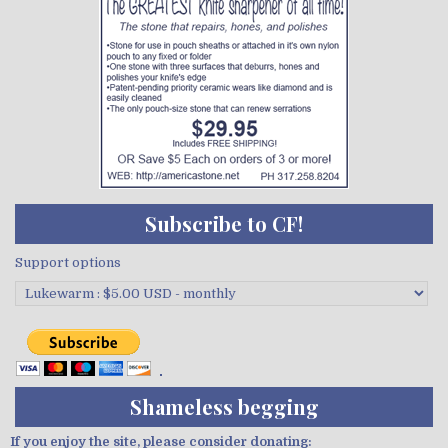
Subscribe to CF!
Support options
Shameless begging
If you enjoy the site, please consider donating: