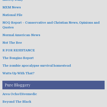
MXM News
National File
NOQ Report – Conservative and Christian News, Opinions and
Quotes
Normal American-News
Not The Bee
R FOR RESISTANCE
The Bongino Report
The zombie apocalypse survival homestead
Watts Up With That?
Pure Bloggery
Area Ocho/Divemedic
Beyond The Black