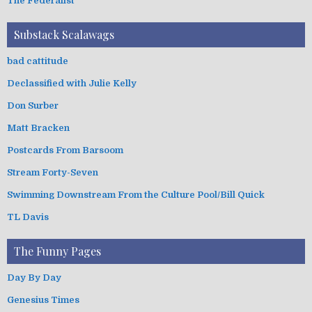
The Federalist
Substack Scalawags
bad cattitude
Declassified with Julie Kelly
Don Surber
Matt Bracken
Postcards From Barsoom
Stream Forty-Seven
Swimming Downstream From the Culture Pool/Bill Quick
TL Davis
The Funny Pages
Day By Day
Genesius Times