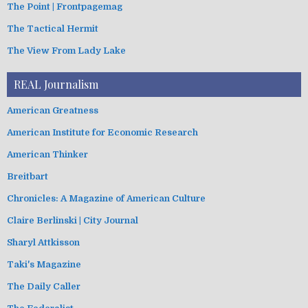
The Point | Frontpagemag
The Tactical Hermit
The View From Lady Lake
REAL Journalism
American Greatness
American Institute for Economic Research
American Thinker
Breitbart
Chronicles: A Magazine of American Culture
Claire Berlinski | City Journal
Sharyl Attkisson
Taki's Magazine
The Daily Caller