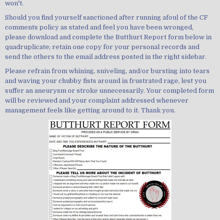
won't.
Should you find yourself sanctioned after running afoul of the CF
comments policy as stated and feel you have been wronged,
please download and complete the Butthurt Report form below in
quadruplicate; retain one copy for your personal records and
send the others to the email address posted in the right sidebar.
Please refrain from whining, sniveling, and/or bursting into tears
and waving your chubby fists around in frustrated rage, lest you
suffer an aneurysm or stroke unnecessarily. Your completed form
will be reviewed and your complaint addressed whenever
management feels like getting around to it. Thank you.