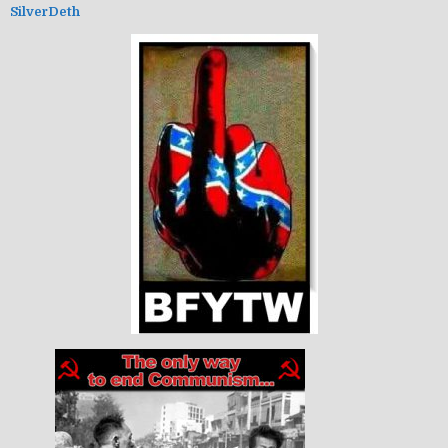
SilverDeth