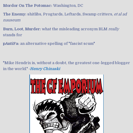
Mordor On The Potomac:
Washington, DC
The Enemy:
shitlibs, Progtards, Leftards, Swamp critters,
et al ad
nauseum
Burn, Loot, Murder:
what the misleading acronym BLM
really
stands for
pAntiFa:
an alternative spelling of "fascist scum"
"Mike Hendrix is, without a doubt, the greatest one-legged blogger
in the world." ‐
Henry Chinaski