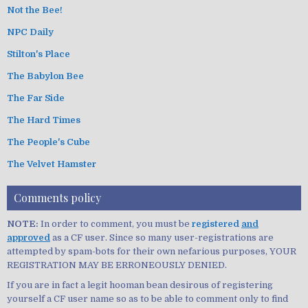
Not the Bee!
NPC Daily
Stilton's Place
The Babylon Bee
The Far Side
The Hard Times
The People's Cube
The Velvet Hamster
Comments policy
NOTE:
In order to comment, you must be
registered
and
approved
as a CF user. Since so many user-registrations are
attempted by spam-bots for their own nefarious purposes, YOUR
REGISTRATION MAY BE ERRONEOUSLY DENIED.
If you are in fact a legit hooman bean desirous of registering
yourself a CF user name so as to be able to comment only to find