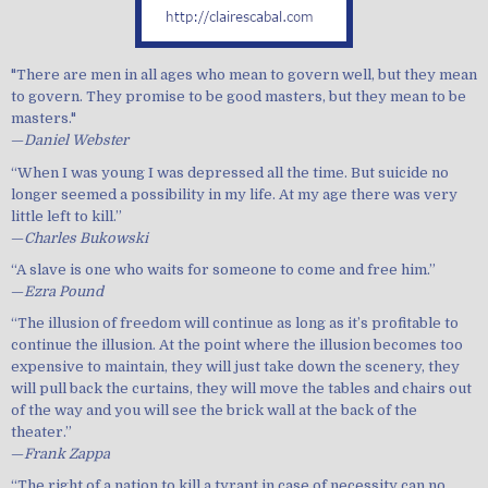
"There are men in all ages who mean to govern well, but they mean
to govern. They promise to be good masters, but they mean to be
masters."
—
Daniel Webster
“When I was young I was depressed all the time. But suicide no
longer seemed a possibility in my life. At my age there was very
little left to kill.”
—
Charles Bukowski
“A slave is one who waits for someone to come and free him.”
—
Ezra Pound
“The illusion of freedom will continue as long as it’s profitable to
continue the illusion. At the point where the illusion becomes too
expensive to maintain, they will just take down the scenery, they
will pull back the curtains, they will move the tables and chairs out
of the way and you will see the brick wall at the back of the
theater.”
—
Frank Zappa
“The right of a nation to kill a tyrant in case of necessity can no