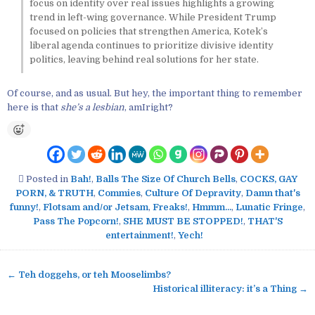
focus on identity over real issues highlights a growing
trend in left-wing governance. While President Trump
focused on policies that strengthen America, Kotek’s
liberal agenda continues to prioritize divisive identity
politics, leaving behind real solutions for her state.
Of course, and as usual. But hey, the important thing to remember
here is that
she’s a lesbian
, amIright?
Posted in
Bah!
,
Balls The Size Of Church Bells
,
COCKS, GAY
PORN, & TRUTH
,
Commies
,
Culture Of Depravity
,
Damn that's
funny!
,
Flotsam and/or Jetsam
,
Freaks!
,
Hmmm...
,
Lunatic Fringe
,
Pass The Popcorn!
,
SHE MUST BE STOPPED!
,
THAT'S
entertainment!
,
Yech!
← Teh doggehs, or teh Mooselimbs?
P
Historical illiteracy: it’s a Thing →
o