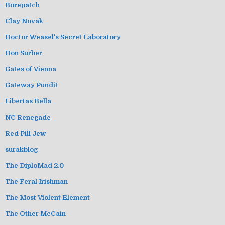
Borepatch
Clay Novak
Doctor Weasel's Secret Laboratory
Don Surber
Gates of Vienna
Gateway Pundit
Libertas Bella
NC Renegade
Red Pill Jew
surakblog
The DiploMad 2.0
The Feral Irishman
The Most Violent Element
The Other McCain