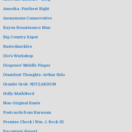
Amerika–Furthest Right
Anonymous Conservative
Bayou Renaissance Man
Big Country Expat
Bustednuckles
Dio's Workshop
Diogenes' Middle Finger
Dissident Thoughts–Arthur Sido
Granite Grok–NITZAKHON
Holly MathNerd
Non-Original Rants
Postcards from Barsoom
Premise Check | Wm. J. Beck III
Raconteur Report