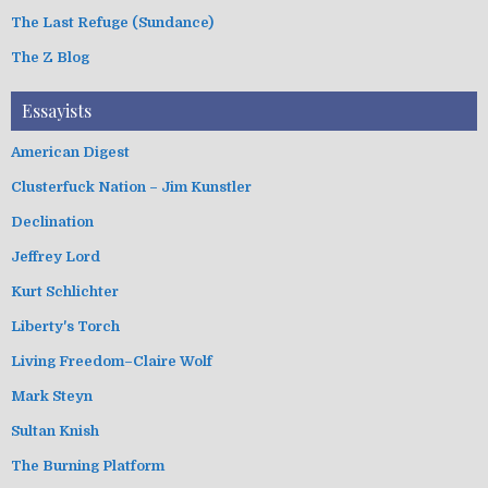
The Last Refuge (Sundance)
The Z Blog
Essayists
American Digest
Clusterfuck Nation – Jim Kunstler
Declination
Jeffrey Lord
Kurt Schlichter
Liberty's Torch
Living Freedom–Claire Wolf
Mark Steyn
Sultan Knish
The Burning Platform