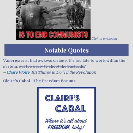
Click to embiggen
Notable Quotes
"America is at that awkward stage. It's too late to work within the
system,
but too early to shoot the bastards.
"
—
Claire Wolfe
, 101 Things to Do 'Til the Revolution
Claire's Cabal—The Freedom Forums