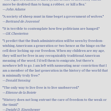
more be doubted than to hang a robber, or kill a flea.”
—
John Adams
"A society of sheep must in time beget a government of wolves."
—
Bertrand de Jouvenel
"It is terrible to contemplate how few politicians are hanged."
—
GK Chesterton
"I predict that the Bush administration will be seen by freedom-
wishing Americans a generation or two hence as the hinge on the
cell door locking up our freedom. When my children are my age,
they will not be free in any recognizably traditional American
meaning of the word. I’d tell them to emigrate, but there’s
nowhere left to go. I am left with nauseating near-conviction that I
am a member of the last generation in the history of the world that
is minimally truly free."
—
Donald Sensing
"The only way to live free is to live unobserved."
—
Etienne de la Boiete
"History does not long entrust the care of freedom to the weak or
the timid."
—
Dwight D. Eisenhower