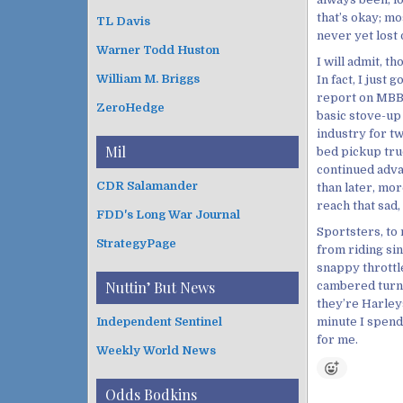
that’s okay; mo
TL Davis
never yet lost 
Warner Todd Huston
I will admit, th
William M. Briggs
In fact, I just
report on MBBW
ZeroHedge
basic stove-up
industry for tw
Mil
bed pickup truc
continued adva
CDR Salamander
than later, more
reach that sad,
FDD's Long War Journal
Sportsters, to 
StrategyPage
from riding sinc
snappy throttl
Nuttin’ But News
cambered turn 
they’re Harley
minute I spend 
Independent Sentinel
for me.
Weekly World News
Odds Bodkins