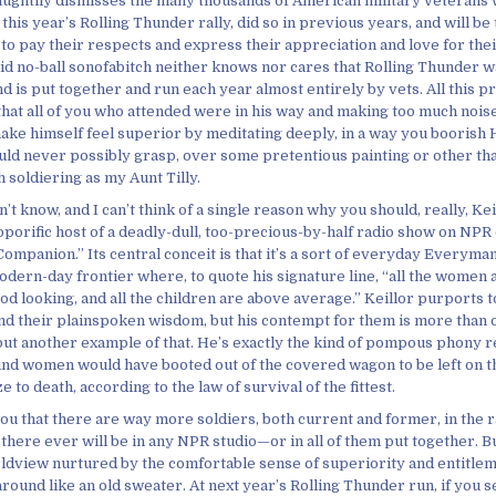
aughtily dismisses the many thousands of American military veterans
 this year’s Rolling Thunder rally, did so in previous years, and will be
to pay their respects and express their appreciation and love for thei
id no-ball sonofabitch neither knows nor cares that Rolling Thunder w
nd is put together and run each year almost entirely by vets. All this p
 that all of you who attended were in his way and making too much noi
ake himself feel superior by meditating deeply, in a way you boorish 
uld never possibly grasp, over some pretentious painting or other tha
 soldiering as my Aunt Tilly.
n’t know, and I can’t think of a single reason why you should, really, Kei
porific host of a deadly-dull, too-precious-by-half radio show on NPR 
mpanion.” Its central conceit is that it’s a sort of everyday Everyman
modern-day frontier where, to quote his signature line, “all the women a
od looking, and all the children are above average.” Keillor purports 
d their plainspoken wisdom, but his contempt for them is more than 
 but another example of that. He’s exactly the kind of pompous phony r
nd women would have booted out of the covered wagon to be left on th
e to death, according to the law of survival of the fittest.
you that there are way more soldiers, both current and former, in the 
here ever will be in any NPR studio—or in all of them put together. Bu
orldview nurtured by the comfortable sense of superiority and entitlem
round like an old sweater. At next year’s Rolling Thunder run, if you s