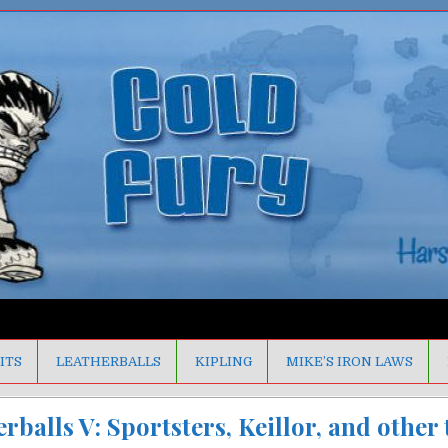
ITS
LEATHERBALLS
KIPLING
MIKE’S IRON LAWS
rballs V: Sportsters, Keillor, and other