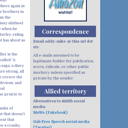
 who
 there again in
r brothers in
as the
rissy shitheel
se when he
Correspondence
Harley-riding
t has about as
Email addy: mike-at-this-url dot
etc
llor is the
All e-mails assumed to be
called “A
legitimate fodder for publication,
 saga, a diary
scorn, ridicule, or other public
re strong, all
mockery unless specified as
to revere the
private by the sender
obvious, and
eal
Allied territory
e prairie to
Alternatives to shitlib social
media:
ranks of
MeWe (Fakebook)
t that doesn’t
ent that
Gab Free Speech social media
ee a cranky,
(Twatter)