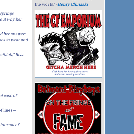
the world." ‐
Henry Chinaski
 Springs
 out why her
ad her answer:
thes to wear and
bathtub,” Bess
l case of
of lines—
 Journal of