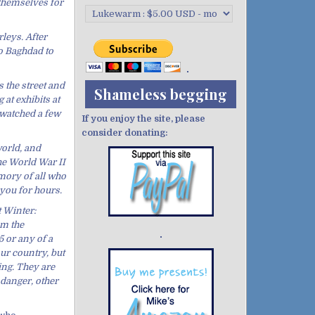
 themselves for
leys. After
to Baghdad to
 the street and
Shameless begging
at exhibits at
 watched a few
If you enjoy the site, please
consider donating:
world, and
he World War II
emory of all who
you for hours.
 Winter:
om the
 or any of a
Demo wild bandito
our country, but
ing. They are
danger, other