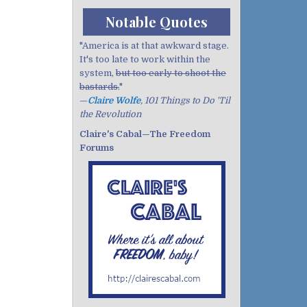
Notable Quotes
"America is at that awkward stage.
It's too late to work within the
system,
but too early to shoot the
bastards.
"
—
Claire Wolfe
, 101 Things to Do 'Til
the Revolution
Claire's Cabal—The Freedom
Forums