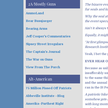
i
t
2A/Mostly Guns
The bizarre eve
v
e
fur seals and k
e
g
AmmoLand
s
Why the seal at
o
Bear Bussjaeger
the event specu
r
i
Ain’t it always
Bearing Arms
e
Equally, it mig
s
Jeff Cooper's Commentaries
“At first glimp
Sipsey Street Irregulars
Research Institu
The Captain's Journal
Yeah, I bet the
The War on Guns
EVER HEAR OF
View From The Porch
Because as unl
insufferably 
to the same thi
Alt-American
and the annual
ran in the St 
75 Million Pissed Off Patriots
A patriotic bike 
Abbeville Institute –Blog
somehow gets lo
Amerika–Furthest Right
with long mome