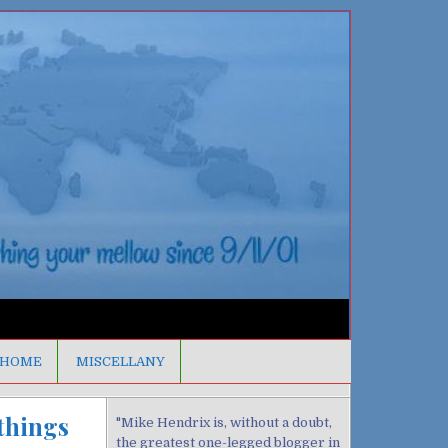
HOME
MISCELLANY
 things
"Mike Hendrix is, without a doubt,
the greatest one-legged blogger in