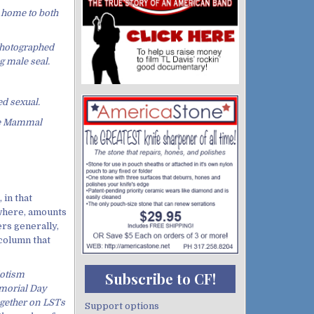
s home to both
 photographed
g male seal.
ed sexual.
the Mammal
 in that
where, amounts
ers generally,
 column that
riotism
Subscribe to CF!
emorial Day
gether on LSTs
Support options