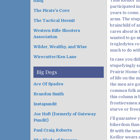
Thus Keillor h
hang
participated in
The Pirate's Cove
years to come, 
arms. The stup
The Tactical Hermit
brainchild of a
Western Rifle Shooters
cares about is
Association
wanted to go m
troglodytes co
Wilder, Wealthy, and Wise
much to do with
Wirecutter/Ken Lane
In case you did
stupefyingly so
Big Dogs
Prairie Home Co
of life on the 
Ace Of Spades
the men are go
common folk an
Brandon Smith
this column is
frontiersmen a
Instapundit
starve or freez
Joe Hoft (formerly of Gateway
I’ll guarantee 
Pundit)
bikerdom than t
Paul Craig Roberts
fit with the w
Keillor wears a