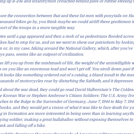
ving up B-24s and infantrymen crouched behind piles of rubble steeling
 see the connection between that and these fat men with ponytails on Har
housand bikes go by, you think maybe we could airlift these gentlemen 
ort of the troops in a more tangible way.
tes until a gap appeared and then a mob of us pedestrians flooded across
ikes had to stop for us, and on we went to show our patriotism by looking 
 or, in my case, hiking around the National Gallery, which, after you’ve
s pass, seems like an outpost of civilization.
an lift you up from the mishmash of life, the weight of the unintelligible 
s on you like an enormous toad and won’t get off. You stroll down past t
 looks like something ordered out of a catalog, a bland insult to the m
usands of motorcycles roar by disturbing the Sabbath, and it depresses 
 about the war dead, they could go read David Halberstam’s The Coldest
e Korean War or Stephen Ambrose’s Citizen Soldiers: The U.S. Army fr
s to the Bulge to the Surrender of Germany, June 7, 1944 to May 7, 1945
ooks, and they would get a vision of what it was like to face death for y
ng in formation are more interested in being seen than in learning anyth
ng soldier, making a great hullaballoo without exposing themselves to 
nk and falling off a bike.