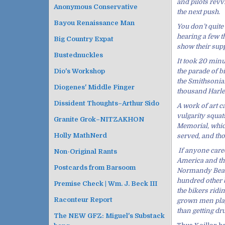
and pilots rev
Anonymous Conservative
the next push.
Bayou Renaissance Man
You don’t quite
hearing a few t
Big Country Expat
show their supp
Bustednuckles
It took 20 minu
the parade of b
Dio's Workshop
the Smithsonian
Diogenes' Middle Finger
thousand Harley
Dissident Thoughts–Arthur Sido
A work of art c
vulgarity squat
Granite Grok–NITZAKHON
Memorial, which
Holly MathNerd
served, and tho
If anyone cared
Non-Original Rants
America and th
Postcards from Barsoom
Normandy Beache
hundred other b
Premise Check | Wm. J. Beck III
the bikers ridi
Raconteur Report
grown men playi
than getting dru
The NEW GFZ: Miguel's Substack