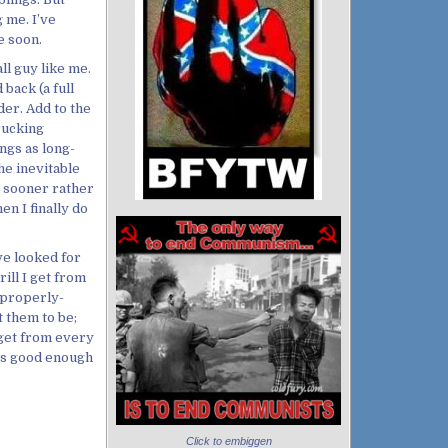
g me. I’ve
e soon.
all guy like me.
back (a full
der. Add to the
rucking
ngs as long-
he inevitable
s sooner rather
en I finally do
ve looked for
rill I get from
 properly-
t them to be;
 get from every
it’s good enough
Click to embiggen