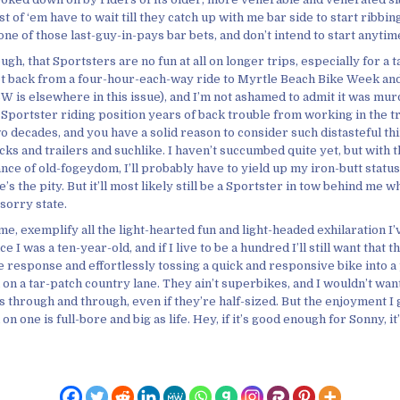
st of ‘em have to wait till they catch up with me bar side to start ribbin
one of those last-guy-in-pays bar bets, and don’t intend to start anytim
ough, that Sportsters are no fun at all on longer trips, especially for a t
 got back from a four-hour-each-way ride to Myrtle Beach Bike Week and 
 is elsewhere in this issue), and I’m not ashamed to admit it was mur
 Sportster riding position years of back trouble from working in the t
o decades, and you have a solid reason to consider such distasteful thi
ks and trailers and suchlike. I haven’t succumbed quite yet, but with t
nce of old-fogeydom, I’ll probably have to yield up my iron-butt statu
’s the pity. But it’ll most likely still be a Sportster in tow behind me wh
 sorry state.
me, exemplify all the light-hearted fun and light-headed exhilaration I’
e I was a ten-year-old, and if I live to be a hundred I’ll still want that th
e response and effortlessly tossing a quick and responsive bike into a
on a tar-patch country lane. They ain’t superbikes, and I wouldn’t wan
s through and through, even if they’re half-sized. But the enjoyment I
on one is full-bore and big as life. Hey, if it’s good enough for Sonny, 