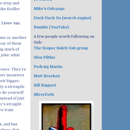
to stop and
Mike's Gab page
like Keillor
Duck Duck Go (search engine)
I love ‘em.
Rumble (YouTube)
A few people worth following on
time or another
Gab:
four of them
The Sooper Sekrit Gab group
ng much of
d joke: what
Glen Filthie
Padraig Martin
stence. They’re
ower monsters
Matt Bracken
heir bigger,
Bill Buppert
ly a strength:
o do yourself
SilverDeth
nstead of just
r’s straight-
ve train
s, and has
blings. But