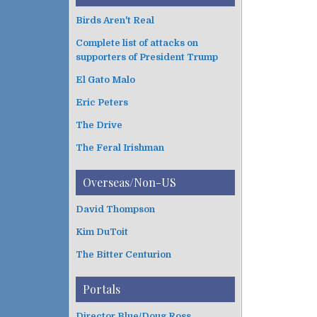
Birds Aren't Real
Complete list of attacks on
supporters of President Trump
El Gato Malo
Eric Peters
The Drive
The Feral Irishman
Overseas/Non-US
David Thompson
Kim DuToit
The Bitter Centurion
Portals
Director Blue/Doug Ross