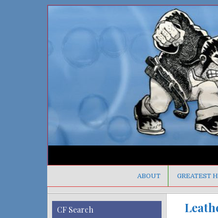
ABOUT
GREATEST H
Leathe
CF Search