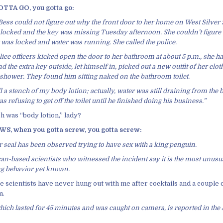
TA GO, you gotta go:
ess could not figure out why the front door to her home on West Silver
locked and the key was missing Tuesday afternoon. She couldn’t figure
was locked and water was running. She called the police.
ce officers kicked open the door to her bathroom at about 5 p.m., she h
 the extra key outside, let himself in, picked out a new outfit of her clo
 shower. They found him sitting naked on the bathroom toilet.
l a stench of my body lotion; actually, water was still draining from the 
s refusing to get off the toilet until he finished doing his business.”
h was “body lotion,” lady?
, when you gotta screw, you gotta screw:
r seal has been observed trying to have sex with a king penguin.
an-based scientists who witnessed the incident say it is the most unusua
 behavior yet known.
e scientists have never hung out with me after cocktails and a couple 
m.
hich lasted for 45 minutes and was caught on camera, is reported in the