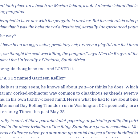
nt took place on a beach on Marion Island, a sub-Antarctic island that i
ing penguins.
tempted to have sex with the penguin is unclear. But the scientists who
late that it was the behavior of a frustrated, sexually inexperienced youn
 the way?
ht have been an aggressive, predatory act; or even a playful one that turn
se, we thought the seal was killing the penguin,” says Nico de Bruyn, of 
te at the University of Pretoria, South Africa.
 penguin thought so too. And LOVED it.
 A GUY named Garrison Keillor?
ikely as it may seem, he knows all about
you
—or thinks he does. Which,
smarmy, corked-sphincter way common to oleaginous eggheads every
ng, in his own tightly-closed mind. Here’s what he had to say about bik
 Memorial Day Rolling Thunder run in Washington DC specifically, in a
Petersburg Times this past May 28:
rally is sort of like a patriotic toilet-papering or patriotic graffiti; the pat
st in the sheer irritation of the thing. Somehow a person associates M
nts of silence when you summon up mental images of men huddled to