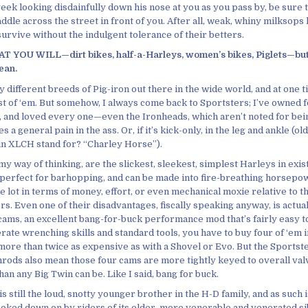
eek looking disdainfully down his nose at you as you pass by, be sure 
ddle across the street in front of you. After all, weak, whiny milksops 
survive without the indulgent tolerance of their betters.
 YOU WILL—dirt bikes, half-a-Harleys, women’s bikes, Piglets—but 
ean.
 different breeds of Pig-iron out there in the wide world, and at one 
t of ‘em. But somehow, I always come back to Sportsters; I’ve owned 
, and loved every one—even the Ironheads, which aren’t noted for bei
 a general pain in the ass. Or, if it’s kick-only, in the leg and ankle (ol
in XLCH stand for? “Charley Horse”).
my way of thinking, are the slickest, sleekest, simplest Harleys in exi
e, perfect for barhopping, and can be made into fire-breathing horsep
e lot in terms of money, effort, or even mechanical moxie relative to t
s. Even one of their disadvantages, fiscally speaking anyway, is actual
ams, an excellent bang-for-buck performance mod that’s fairly easy t
ate wrenching skills and standard tools, you have to buy four of ‘em i
more than twice as expensive as with a Shovel or Evo. But the Sportste
hrods also mean those four cams are more tightly keyed to overall val
n any Big Twin can be. Like I said, bang for buck.
s still the loud, snotty younger brother in the H-D family, and as such i
ooked down on by riders of its older, more venerable and venerated si