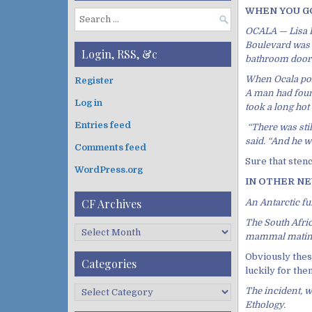
WHEN YOU GOT
S
OCALA — Lisa B
e
Boulevard was 
a
Login, RSS, &c
bathroom door 
r
c
When Ocala poli
Register
h
A man had found
Log in
f
took a long hot
o
Entries feed
“There was stil
r
said. “And he wa
:
Comments feed
Sure that stenc
WordPress.org
IN OTHER NEWS
CF Archives
An Antarctic fu
The South Afric
C
mammal mating
F
Obviously thes
A
Categories
luckily for the
r
c
C
The incident, w
h
a
Ethology.