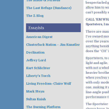
The Blade of Perseus
bespectacled g
allow him to wa
The Last Refuge (Sundance)
can’t possibly 
The Z Blog
CALL ‘EM WHAT
Sportsters, I m
Essayists
There are many
I’ve owned mos
American Digest
over the years
Clusterfuck Nation – Jim Kunstler
anything besides
does the “CH” 
Declination
Sportsters, to 
Jeffrey Lord
light and agil
with not a whol
Kurt Schlichter
heavier brother
Liberty's Torch
when you buy c
with only moder
Living Freedom–Claire Wolf
one, making it 
Mark Steyn
line-angle pus
performance tha
Sultan Knish
The Sportster i
The Burning Platform
always been, l