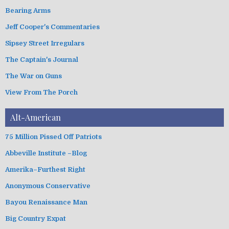
i
Bearing Arms
e
s
Jeff Cooper's Commentaries
Sipsey Street Irregulars
The Captain's Journal
The War on Guns
View From The Porch
Alt-American
75 Million Pissed Off Patriots
Abbeville Institute –Blog
Amerika–Furthest Right
Anonymous Conservative
Bayou Renaissance Man
Big Country Expat