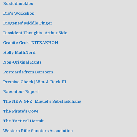
Bustednuckles
Dio's Workshop
Diogenes' Middle Finger
Dissident Thoughts–Arthur Sido
Granite Grok–NITZAKHON
Holly MathNerd
Non-Original Rants
Postcards from Barsoom
Premise Check | Wm. J. Beck III
Raconteur Report
The NEW GFZ: Miguel's Substack hang
The Pirate's Cove
The Tactical Hermit
Western Rifle Shooters Association