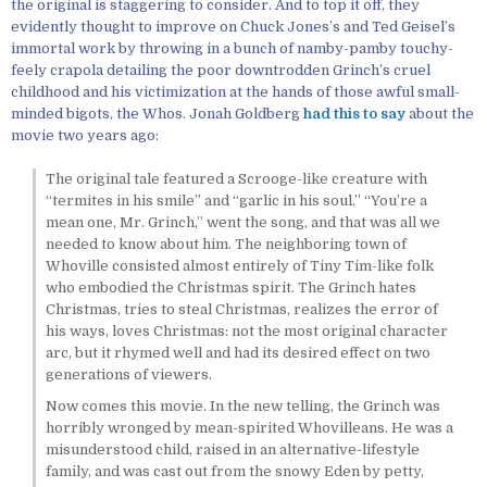
the original is staggering to consider. And to top it off, they
evidently thought to improve on Chuck Jones’s and Ted Geisel’s
immortal work by throwing in a bunch of namby-pamby touchy-
feely crapola detailing the poor downtrodden Grinch’s cruel
childhood and his victimization at the hands of those awful small-
minded bigots, the Whos. Jonah Goldberg
had this to say
about the
movie two years ago:
The original tale featured a Scrooge-like creature with
“termites in his smile” and “garlic in his soul.” “You’re a
mean one, Mr. Grinch,” went the song, and that was all we
needed to know about him. The neighboring town of
Whoville consisted almost entirely of Tiny Tim-like folk
who embodied the Christmas spirit. The Grinch hates
Christmas, tries to steal Christmas, realizes the error of
his ways, loves Christmas: not the most original character
arc, but it rhymed well and had its desired effect on two
generations of viewers.
Now comes this movie. In the new telling, the Grinch was
horribly wronged by mean-spirited Whovilleans. He was a
misunderstood child, raised in an alternative-lifestyle
family, and was cast out from the snowy Eden by petty,