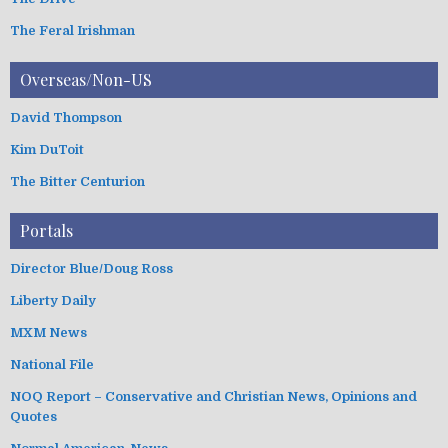
The Feral Irishman
Overseas/Non-US
David Thompson
Kim DuToit
The Bitter Centurion
Portals
Director Blue/Doug Ross
Liberty Daily
MXM News
National File
NOQ Report – Conservative and Christian News, Opinions and
Quotes