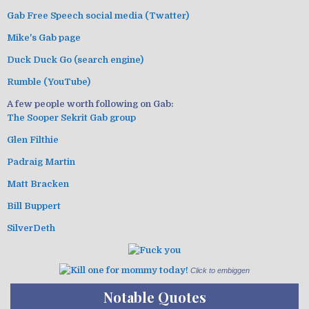
Gab Free Speech social media (Twatter)
Mike's Gab page
Duck Duck Go (search engine)
Rumble (YouTube)
A few people worth following on Gab:
The Sooper Sekrit Gab group
Glen Filthie
Padraig Martin
Matt Bracken
Bill Buppert
SilverDeth
Click to embiggen
Notable Quotes