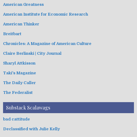
American Greatness
American Institute for Economic Research
American Thinker
Breitbart
Chronicles: A Magazine of American Culture
Claire Berlinski | City Journal
Sharyl Attkisson
Taki's Magazine
The Daily Caller
The Federalist
Substack Scalawags
bad cattitude
Declassified with Julie Kelly