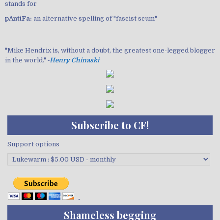
stands for
pAntiFa:
an alternative spelling of "fascist scum"
"Mike Hendrix is, without a doubt, the greatest one-legged blogger
in the world." ‐
Henry Chinaski
Subscribe to CF!
Support options
Shameless begging