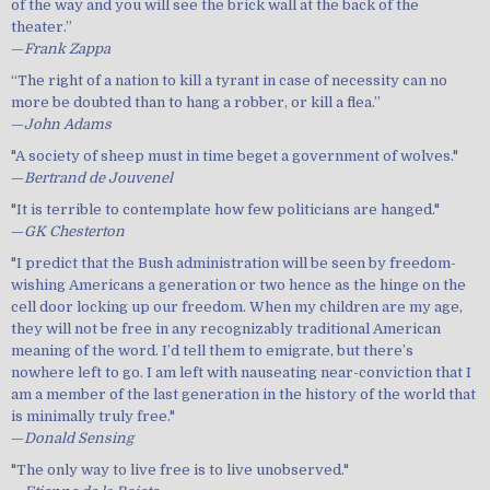
of the way and you will see the brick wall at the back of the
theater.”
—
Frank Zappa
“The right of a nation to kill a tyrant in case of necessity can no
more be doubted than to hang a robber, or kill a flea.”
—
John Adams
"A society of sheep must in time beget a government of wolves."
—
Bertrand de Jouvenel
"It is terrible to contemplate how few politicians are hanged."
—
GK Chesterton
"I predict that the Bush administration will be seen by freedom-
wishing Americans a generation or two hence as the hinge on the
cell door locking up our freedom. When my children are my age,
they will not be free in any recognizably traditional American
meaning of the word. I’d tell them to emigrate, but there’s
nowhere left to go. I am left with nauseating near-conviction that I
am a member of the last generation in the history of the world that
is minimally truly free."
—
Donald Sensing
"The only way to live free is to live unobserved."