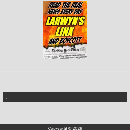
.
znannya-vl.org.ua
Copyright © 2026