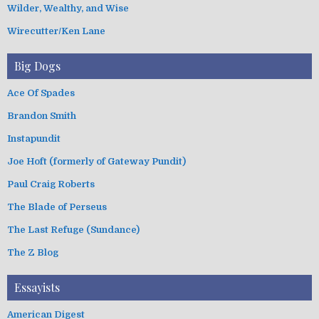
Wilder, Wealthy, and Wise
Wirecutter/Ken Lane
Big Dogs
Ace Of Spades
Brandon Smith
Instapundit
Joe Hoft (formerly of Gateway Pundit)
Paul Craig Roberts
The Blade of Perseus
The Last Refuge (Sundance)
The Z Blog
Essayists
American Digest