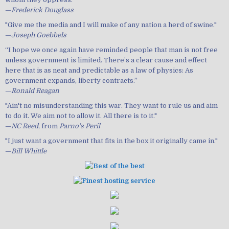
—
Frederick Douglass
"Give me the media and I will make of any nation a herd of swine."
—
Joseph Goebbels
“I hope we once again have reminded people that man is not free
unless government is limited. There’s a clear cause and effect
here that is as neat and predictable as a law of physics: As
government expands, liberty contracts.”
—
Ronald Reagan
"Ain't no misunderstanding this war. They want to rule us and aim
to do it. We aim not to allow it. All there is to it."
—
NC Reed
, from
Parno's Peril
"I just want a government that fits in the box it originally came in."
—
Bill Whittle