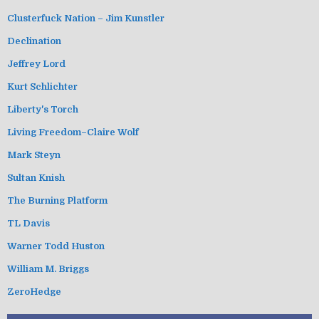
Clusterfuck Nation – Jim Kunstler
Declination
Jeffrey Lord
Kurt Schlichter
Liberty's Torch
Living Freedom–Claire Wolf
Mark Steyn
Sultan Knish
The Burning Platform
TL Davis
Warner Todd Huston
William M. Briggs
ZeroHedge