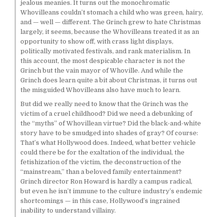
jealous meanies. It turns out the monochromatic
Whovilleans couldn’t stomach a child who was green, hairy,
and — well — different. The Grinch grew to hate Christmas
largely, it seems, because the Whovilleans treated it as an
opportunity to show off, with crass light displays,
politically motivated festivals, and rank materialism. In
this account, the most despicable character is not the
Grinch but the vain mayor of Whoville. And while the
Grinch does learn quite a bit about Christmas, it turns out
the misguided Whovilleans also have much to learn.
But did we really need to know that the Grinch was the
victim of a cruel childhood? Did we need a debunking of
the “myths” of Whovillean virtue? Did the black-and-white
story have to be smudged into shades of gray? Of course:
That’s what Hollywood does. Indeed, what better vehicle
could there be for the exaltation of the individual, the
fetishization of the victim, the deconstruction of the
“mainstream,” than a beloved family entertainment?
Grinch director Ron Howard is hardly a campus radical,
but even he isn’t immune to the culture industry’s endemic
shortcomings — in this case, Hollywood’s ingrained
inability to understand villainy.