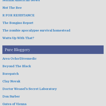
Normal American-News
Not The Bee
R FOR RESISTANCE
The Bongino Report
The zombie apocalypse survival homestead
Watts Up With That?
Pure Bloggery
Area Ocho/Divemedic
Beyond The Black
Borepatch
Clay Novak
Doctor Weasel's Secret Laboratory
Don Surber
Gates of Vienna