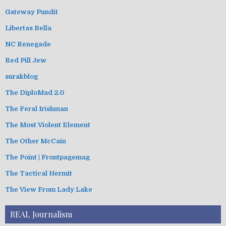
Gateway Pundit
Libertas Bella
NC Renegade
Red Pill Jew
surakblog
The DiploMad 2.0
The Feral Irishman
The Most Violent Element
The Other McCain
The Point | Frontpagemag
The Tactical Hermit
The View From Lady Lake
REAL Journalism