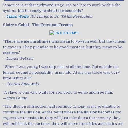
"America is at that awkward stage. It's too late to work within the
system,
but too early to shoot the bastards.
"
—
Claire Wolfe
, 101 Things to Do 'Til the Revolution
Claire's Cabal—The Freedom Forums
"There are men in all ages who mean to govern well, but they mean
to govern. They promise to be good masters, but they mean to be
masters."
—
Daniel Webster
“When I was young I was depressed all the time. But suicide no
longer seemed a possibility in my life. At my age there was very
little left to kill.”
—
Charles Bukowski
“A slave is one who waits for someone to come and free him.”
—
Ezra Pound
“The illusion of freedom will continue as long as it’s profitable to
continue the illusion. At the point where the illusion becomes too
expensive to maintain, they will just take down the scenery, they
will pull back the curtains, they will move the tables and chairs out