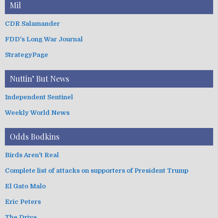
Mil
CDR Salamander
FDD's Long War Journal
StrategyPage
Nuttin’ But News
Independent Sentinel
Weekly World News
Odds Bodkins
Birds Aren't Real
Complete list of attacks on supporters of President Trump
El Gato Malo
Eric Peters
The Drive