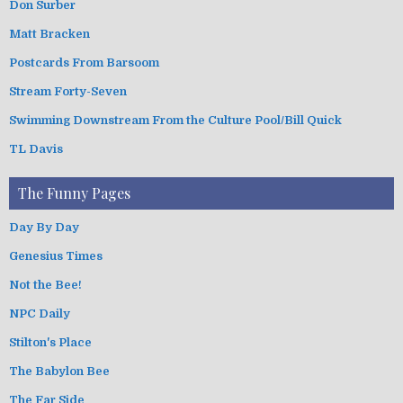
Don Surber
Matt Bracken
Postcards From Barsoom
Stream Forty-Seven
Swimming Downstream From the Culture Pool/Bill Quick
TL Davis
The Funny Pages
Day By Day
Genesius Times
Not the Bee!
NPC Daily
Stilton's Place
The Babylon Bee
The Far Side