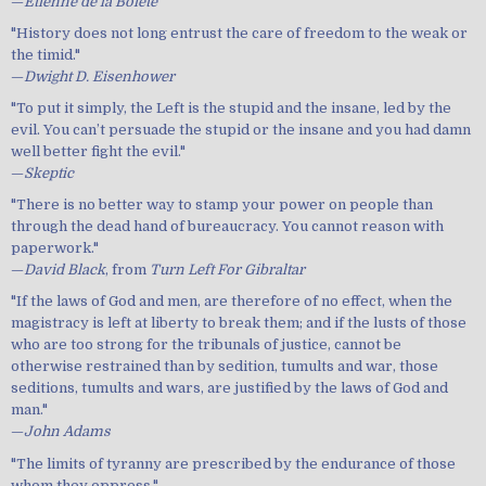
—
Etienne de la Boiete
"History does not long entrust the care of freedom to the weak or
the timid."
—
Dwight D. Eisenhower
"To put it simply, the Left is the stupid and the insane, led by the
evil. You can’t persuade the stupid or the insane and you had damn
well better fight the evil."
—
Skeptic
"There is no better way to stamp your power on people than
through the dead hand of bureaucracy. You cannot reason with
paperwork."
—
David Black
, from
Turn Left For Gibraltar
"If the laws of God and men, are therefore of no effect, when the
magistracy is left at liberty to break them; and if the lusts of those
who are too strong for the tribunals of justice, cannot be
otherwise restrained than by sedition, tumults and war, those
seditions, tumults and wars, are justified by the laws of God and
man."
—
John Adams
"The limits of tyranny are prescribed by the endurance of those
whom they oppress."