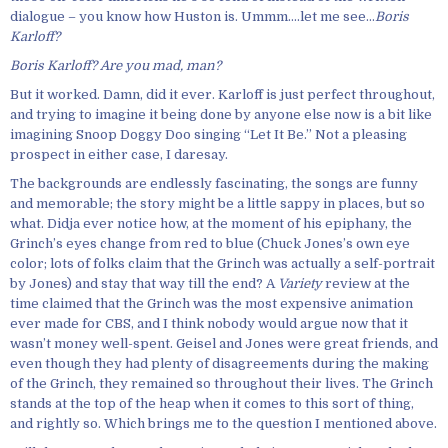
dialogue – you know how Huston is. Ummm….let me see…
Boris
Karloff?
Boris Karloff? Are you mad, man?
But it worked. Damn, did it ever. Karloff is just perfect throughout,
and trying to imagine it being done by anyone else now is a bit like
imagining Snoop Doggy Doo singing “Let It Be.” Not a pleasing
prospect in either case, I daresay.
The backgrounds are endlessly fascinating, the songs are funny
and memorable; the story might be a little sappy in places, but so
what. Didja ever notice how, at the moment of his epiphany, the
Grinch’s eyes change from red to blue (Chuck Jones’s own eye
color; lots of folks claim that the Grinch was actually a self-portrait
by Jones) and stay that way till the end? A
Variety
review at the
time claimed that the Grinch was the most expensive animation
ever made for CBS, and I think nobody would argue now that it
wasn’t money well-spent. Geisel and Jones were great friends, and
even though they had plenty of disagreements during the making
of the Grinch, they remained so throughout their lives. The Grinch
stands at the top of the heap when it comes to this sort of thing,
and rightly so. Which brings me to the question I mentioned above.