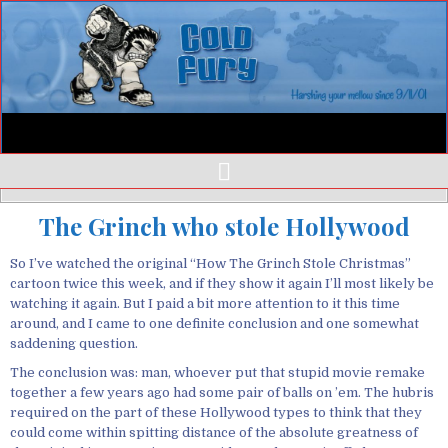
The Grinch who stole Hollywood
So I’ve watched the original “How The Grinch Stole Christmas”
cartoon twice this week, and if they show it again I’ll most likely be
watching it again. But I paid a bit more attention to it this time
around, and I came to one definite conclusion and one somewhat
saddening question.
The conclusion was: man, whoever put that stupid movie remake
together a few years ago had some pair of balls on ’em. The hubris
required on the part of these Hollywood types to think that they
could come within spitting distance of the absolute greatness of