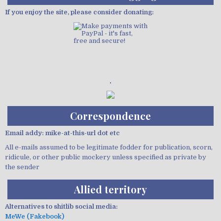
If you enjoy the site, please consider donating:
Demo wild bandito
Correspondence
Email addy: mike-at-this-url dot etc
All e-mails assumed to be legitimate fodder for publication, scorn,
ridicule, or other public mockery unless specified as private by
the sender
Allied territory
Alternatives to shitlib social media:
MeWe (Fakebook)