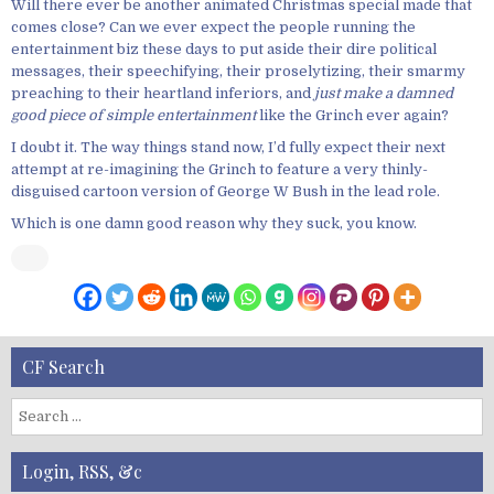
Will there ever be another animated Christmas special made that
comes close? Can we ever expect the people running the
entertainment biz these days to put aside their dire political
messages, their speechifying, their proselytizing, their smarmy
preaching to their heartland inferiors, and
just make a damned
good piece of simple entertainment
like the Grinch ever again?
I doubt it. The way things stand now, I’d fully expect their next
attempt at re-imagining the Grinch to feature a very thinly-
disguised cartoon version of George W Bush in the lead role.
Which is one damn good reason why they suck, you know.
CF Search
S
e
a
Login, RSS, &c
r