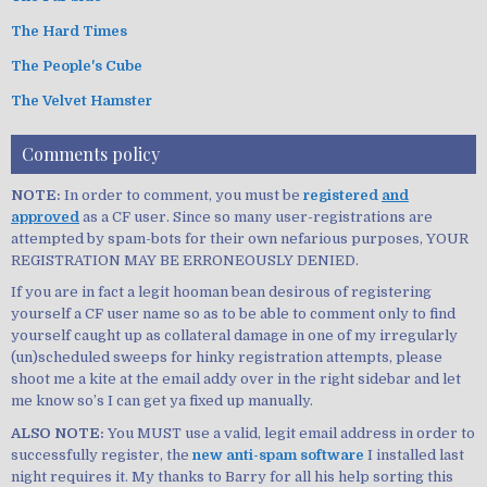
The Hard Times
The People's Cube
The Velvet Hamster
Comments policy
NOTE:
In order to comment, you must be
registered
and
approved
as a CF user. Since so many user-registrations are
attempted by spam-bots for their own nefarious purposes, YOUR
REGISTRATION MAY BE ERRONEOUSLY DENIED.
If you are in fact a legit hooman bean desirous of registering
yourself a CF user name so as to be able to comment only to find
yourself caught up as collateral damage in one of my irregularly
(un)scheduled sweeps for hinky registration attempts, please
shoot me a kite at the email addy over in the right sidebar and let
me know so’s I can get ya fixed up manually.
ALSO NOTE:
You MUST use a valid, legit email address in order to
successfully register, the
new anti-spam software
I installed last
night requires it. My thanks to Barry for all his help sorting this