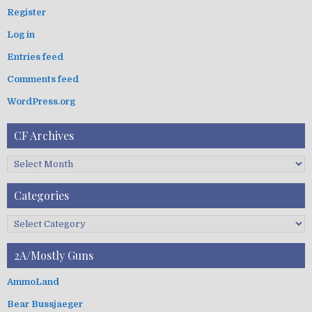
c
Register
h
Log in
f
o
Entries feed
r
:
Comments feed
WordPress.org
CF Archives
C
F
A
Categories
r
c
C
h
a
i
t
2A/Mostly Guns
v
e
e
g
AmmoLand
s
o
Bear Bussjaeger
r