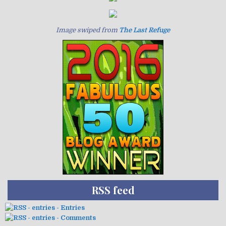
Image swiped from
The Last Refuge
RSS feed
- Entries
- Comments