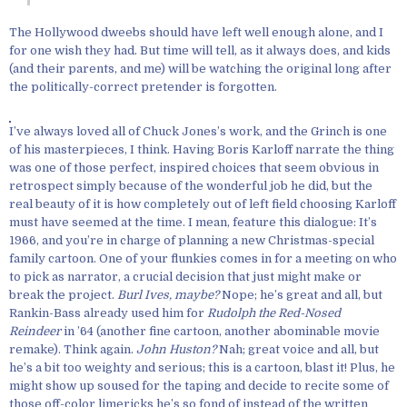
The Hollywood dweebs should have left well enough alone, and I
for one wish they had. But time will tell, as it always does, and kids
(and their parents, and me) will be watching the original long after
the politically-correct pretender is forgotten.
I’ve always loved all of Chuck Jones’s work, and the Grinch is one
of his masterpieces, I think. Having Boris Karloff narrate the thing
was one of those perfect, inspired choices that seem obvious in
retrospect simply because of the wonderful job he did, but the
real beauty of it is how completely out of left field choosing Karloff
must have seemed at the time. I mean, feature this dialogue: It’s
1966, and you’re in charge of planning a new Christmas-special
family cartoon. One of your flunkies comes in for a meeting on who
to pick as narrator, a crucial decision that just might make or
break the project.
Burl Ives, maybe?
Nope; he’s great and all, but
Rankin-Bass already used him for
Rudolph the Red-Nosed
Reindeer
in ’64 (another fine cartoon, another abominable movie
remake). Think again.
John Huston?
Nah; great voice and all, but
he’s a bit too weighty and serious; this is a cartoon, blast it! Plus, he
might show up soused for the taping and decide to recite some of
those off-color limericks he’s so fond of instead of the written