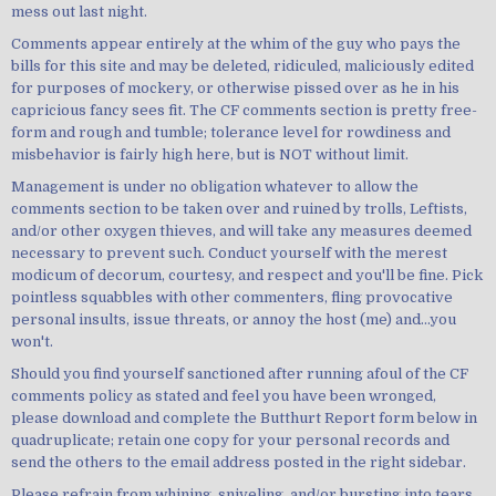
mess out last night.
Comments appear entirely at the whim of the guy who pays the
bills for this site and may be deleted, ridiculed, maliciously edited
for purposes of mockery, or otherwise pissed over as he in his
capricious fancy sees fit. The CF comments section is pretty free-
form and rough and tumble; tolerance level for rowdiness and
misbehavior is fairly high here, but is NOT without limit.
Management is under no obligation whatever to allow the
comments section to be taken over and ruined by trolls, Leftists,
and/or other oxygen thieves, and will take any measures deemed
necessary to prevent such. Conduct yourself with the merest
modicum of decorum, courtesy, and respect and you'll be fine. Pick
pointless squabbles with other commenters, fling provocative
personal insults, issue threats, or annoy the host (me) and...you
won't.
Should you find yourself sanctioned after running afoul of the CF
comments policy as stated and feel you have been wronged,
please download and complete the Butthurt Report form below in
quadruplicate; retain one copy for your personal records and
send the others to the email address posted in the right sidebar.
Please refrain from whining, sniveling, and/or bursting into tears