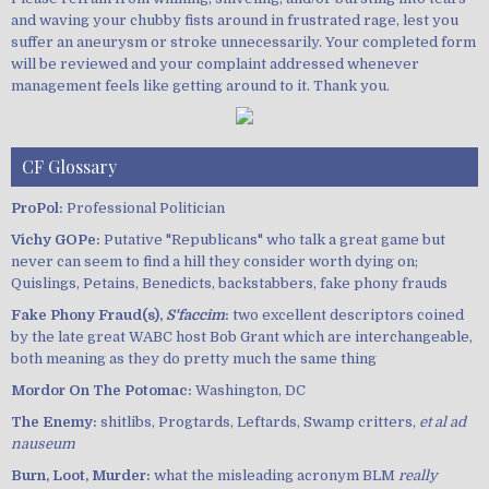
and waving your chubby fists around in frustrated rage, lest you
suffer an aneurysm or stroke unnecessarily. Your completed form
will be reviewed and your complaint addressed whenever
management feels like getting around to it. Thank you.
CF Glossary
ProPol:
Professional Politician
Vichy GOPe:
Putative "Republicans" who talk a great game but
never can seem to find a hill they consider worth dying on;
Quislings, Petains, Benedicts, backstabbers, fake phony frauds
Fake Phony Fraud(s),
S'faccim
:
two excellent descriptors coined
by the late great WABC host Bob Grant which are interchangeable,
both meaning as they do pretty much the same thing
Mordor On The Potomac:
Washington, DC
The Enemy:
shitlibs, Progtards, Leftards, Swamp critters,
et al ad
nauseum
Burn, Loot, Murder:
what the misleading acronym BLM
really