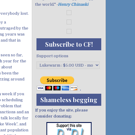
the world." ‐
Henry Chinaski
 everybody lost.
y a
outraged by the
ning years was
and that in
Subscribe to CF!
seen so far,
Support options
ch year for the
y about
s been the
izzing around
n week if you
Shameless begging
o scheduling
roblem that
If you enjoy the site, please
anctions and an
consider donating:
alk locally for
ike Week”, and
lant population