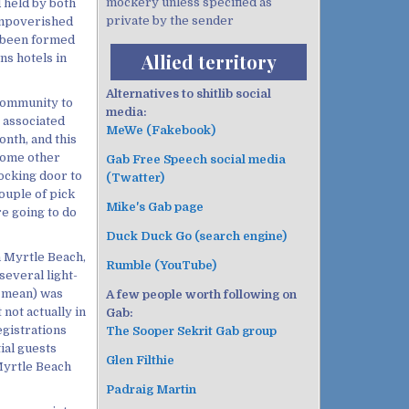
mockery unless specified as
 held by both
private by the sender
impoverished
 been formed
Allied territory
ns hotels in
Alternatives to shitlib social
 community to
media:
y associated
MeWe (Fakebook)
onth, and this
some other
Gab Free Speech social media
ocking door to
(Twatter)
ouple of pick
Mike's Gab page
re going to do
Duck Duck Go (search engine)
th Myrtle Beach,
Rumble (YouTube)
several light-
I mean) was
A few people worth following on
not actually in
Gab:
egistrations
The Sooper Sekrit Gab group
ial guests
Glen Filthie
Myrtle Beach
Padraig Martin