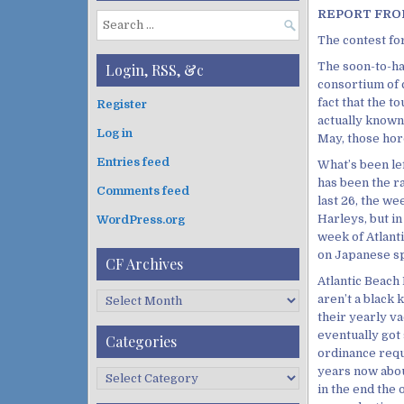
REPORT FROM
S
The contest for
e
a
The soon-to-ha
Login, RSS, &c
r
consortium of 
c
fact that the t
Register
h
actually known 
Log in
f
May, those ho
o
Entries feed
What’s been le
r
has been the ra
:
Comments feed
last 26, the w
Harleys, but i
WordPress.org
week of Atlant
on Japanese sp
CF Archives
Atlantic Beach 
C
aren’t a black
F
their yearly v
A
eventually got
Categories
r
ordinance requ
c
years now abou
C
h
in the end the 
a