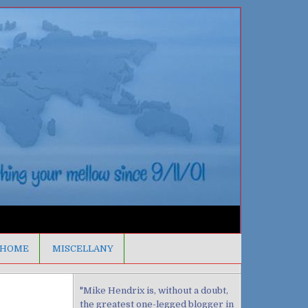
HOME
MISCELLANY
"Mike Hendrix is, without a doubt,
the greatest one-legged blogger in