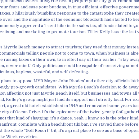
ry, business owners in Myrtle Beach proper: your city government ha
your fears and ease your burdens, in true efficient, effective governme
taxes, a hilariously bumbling response to the catastrophe they created
re over and the magnitude of the economic bloodbath had started to be
animously approved a 1-cent hike in the sales tax, all funds slated to go
ertising and marketing to promote tourism. I’ll let Kelly have the last 
es Myrtle Beach money to attract tourists; they used that money inste
 commercials telling people not to come to town, when business is alre
 raising taxes on their own, to in effect say of their earlier, “stay awa
, never mind.” Only politicians could be capable of conceiving somet
culous, hapless, wasteful, and self-defeating.
 plans to oppose MYB Mayor John Rhodes’ and other city officials’ bids
ongly pro-growth candidates. With Myrtle Beach’s decision to do away 
ion affecting not just Myrtle Beach itself, but businesses and towns al
d, Kelley’s group might just find its support isn’t strictly local. For 
rt, a great old hotel established in 1949 and renovated some years back
e city of Ocean Drive. It’s the epicenter of the twice-yearly SoS gather
t that kind of shagging; it’s a dance. Yeah, I know, so is the other kind…
eanfront, complete with a beachfront tiki bar. I’ve stayed there before 
t the whole “Golf Resort” bit, it’s a great place to use as a base of ope
ike Week revelries.