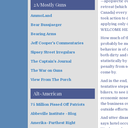
i
—apoplectic ov
t
2A/Mostly Guns
v
retreat (which 
e
e
Canada) every y
g
AmmoLand
s
took action to 
o
applying only 
Bear Bussjaeger
r
WELCOME HER
i
Bearing Arms
e
How much of th
s
Jeff Cooper's Commentaries
probably be mo
behavior is of 
Sipsey Street Irregulars
both dirty and 
statistically b
The Captain's Journal
penalty from 
The War on Guns
come by.
View From The Porch
And in the end,
tentative step
bikers, to see 
Alt-American
economic nose to
the business o
75 Million Pissed Off Patriots
outside efforts 
Abbeville Institute –Blog
And utter disas
Amerika–Furthest Right
says hotel occ