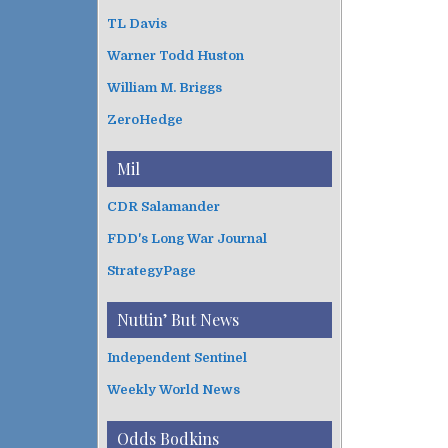
TL Davis
Warner Todd Huston
William M. Briggs
ZeroHedge
Mil
CDR Salamander
FDD's Long War Journal
StrategyPage
Nuttin’ But News
Independent Sentinel
Weekly World News
Odds Bodkins