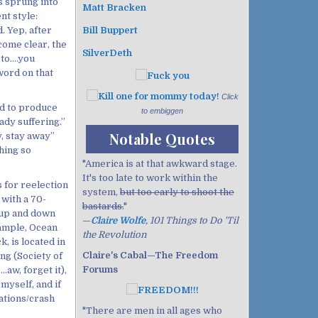
s sprung into
Matt Bracken
nt style:
. Yep, after
Bill Buppert
come clear, the
SilverDeth
 to….you
word on that
Click
ad to produce
to embiggen
ady suffering.”
Notable Quotes
y, stay away”
hing so
"America is at that awkward stage.
It's too late to work within the
 for reelection
system,
but too early to shoot the
with a 70-
bastards.
"
l up and down
—
Claire Wolfe
, 101 Things to Do 'Til
example, Ocean
the Revolution
, is located in
Claire's Cabal—The Freedom
ing (Society of
Forums
.aw, forget it),
myself, and if
rations/crash
"There are men in all ages who