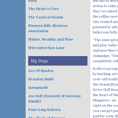
hang
But not to wor
action to calm 
The Pirate's Cove
they’ve raised 
the rallies we
The Tactical Hermit
city council un
Western Rifle Shooters
guessed it: adv
Association
ludicrous folly:
Wilder, Wealthy, and Wise
“The state giv
and play radio
Wirecutter/Ken Lane
And now they’re
campaign: “Umm
Big Dogs
completely ridi
Kelley’s group
Ace Of Spades
by backing str
Brandon Smith
year-old tradit
the Grand Stran
Instapundit
Drive Golf Reso
the heart of th
Joe Hoft (formerly of Gateway
Shaggers—no, no
Pundit)
right on the oc
Paul Craig Roberts
you can get pas
pad for your B