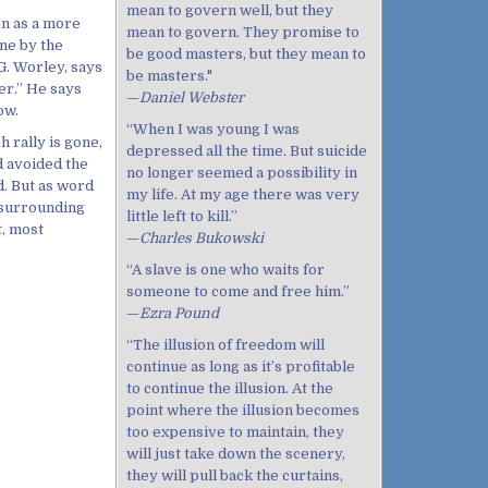
mean to govern well, but they
on as a more
mean to govern. They promise to
one by the
be good masters, but they mean to
G. Worley, says
be masters."
er.” He says
—
Daniel Webster
ow.
“When I was young I was
ch rally is gone,
depressed all the time. But suicide
d avoided the
no longer seemed a possibility in
d. But as word
my life. At my age there was very
 surrounding
little left to kill.”
t, most
—
Charles Bukowski
“A slave is one who waits for
someone to come and free him.”
—
Ezra Pound
“The illusion of freedom will
continue as long as it’s profitable
to continue the illusion. At the
point where the illusion becomes
too expensive to maintain, they
will just take down the scenery,
they will pull back the curtains,