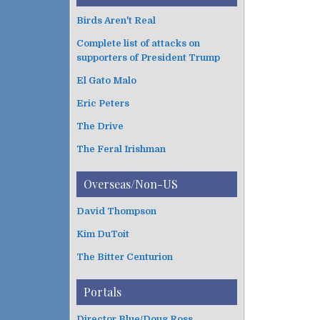
Birds Aren't Real
Complete list of attacks on
supporters of President Trump
El Gato Malo
Eric Peters
The Drive
The Feral Irishman
Overseas/Non-US
David Thompson
Kim DuToit
The Bitter Centurion
Portals
Director Blue/Doug Ross