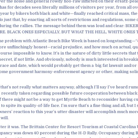
er the noise and general rowdy hoo-raw inflicted on their ersatz-peace
has for decades seen literally millions of visitors per year, from all ov
ear by bikers both black and white—finally reached critical mass, the 
do just that, by enacting all sorts of restrictions and regulations, some
during the rallies. The message behind them was loud and clear: BIK
E. BLACK ONES ESPECIALLY, BUT WHAT THE HELL, WHITE ONES 
e problem with Atlantic Beach Bike Week is based on longstanding—“
re unflinchingly honest—racial prejudice, and how much on actual, qua
course impossible to know. It’s in the nature of dirty little secrets tha
secret, if not little. And obviously, nobody is much interested in break
y race and date, which would probably get them a big fat lawsuit and/or
some government harmony-enforcement agency or other, making solid 
 that’s not really what matters anyway, although I’ll say I’ve heard ru
s recently taken regarding possible future cooperation between black
if there might not be a way to get Myrtle Beach to reconsider having cut
 spite its quality-of-life face. I’m sure that’s a fine thing and all, but I
wners’ reaction to this year’s utter disaster will accomplish much mor
will.
ter it was. The Brittain Center for Resort Tourism at Coastal Carolina
upancy was down 40 percent during the H-D Rally. Occupancy during B