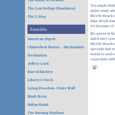
The Blade of Perseus
You might thin
The Last Refuge (Sundance)
quiet, staid, a
Myrtle Beach ci
The Z Blog
Bike Week was 
it’s because o
Essayists
My guess is that
and it ain’t c
American Digest
Myrtle Beach ci
Clusterfuck Nation – Jim Kunstler
spreads that w
towns to welco
Declination
venerable old b
Jeffrey Lord
Kurt Schlichter
Liberty's Torch
Living Freedom–Claire Wolf
Mark Steyn
Sultan Knish
The Burning Platform