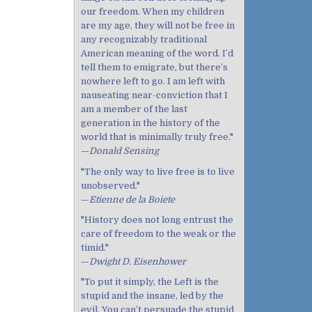
our freedom. When my children
are my age, they will not be free in
any recognizably traditional
American meaning of the word. I’d
tell them to emigrate, but there’s
nowhere left to go. I am left with
nauseating near-conviction that I
am a member of the last
generation in the history of the
world that is minimally truly free."
—
Donald Sensing
"The only way to live free is to live
unobserved."
—
Etienne de la Boiete
"History does not long entrust the
care of freedom to the weak or the
timid."
—
Dwight D. Eisenhower
"To put it simply, the Left is the
stupid and the insane, led by the
evil. You can’t persuade the stupid