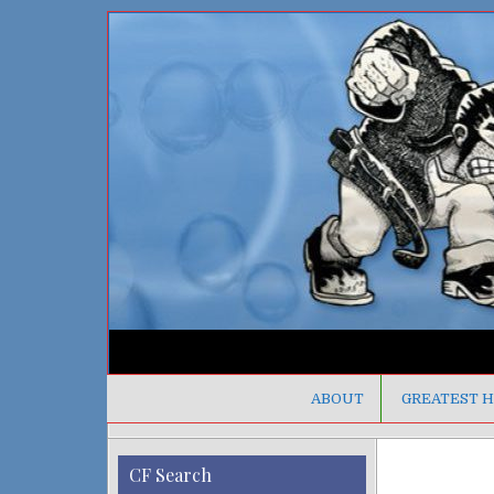
ABOUT
GREATEST H
CF Search