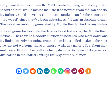
k its physical distance from the MYB brouhaha, along with its reputati
dult sort of joint, would maybe insulate it somewhat from the damage d
ty fathers. You’d be wrong about that; a spokesman for the resort, H. 
“the worst” since they’ve been in business; “It was an absolute disast
f “the negative publicity generated by Myrtle Beach.” And he oughta kn
 it’s all gonna be too little, too late; as I said last issue, the Myrtle Bea
oming back. There were a goodly number of diehards who went down an
ty limits entirely, stepping around them like a coiled snake in the yar
e’re just not welcome there anymore, without a major effort from the
me bikers, that number will gradually dwindle. And one of the greates
ike rallies in the country will go the way of the Whizzer.