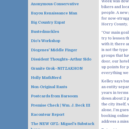
Week was down 
Anonymous Conservative
bikers and loc
people. A new
Bayou Renaissance Man
for now-struggl
Big Country Expat
Horry County, a
Bustednuckles
“Our main goal 
try to lessen 
Dio's Workshop
with it; there 
is not the typ
Diogenes' Middle Finger
groups that ha
Dissident Thoughts–Arthur Sido
door, our hotel
up points for p
Granite Grok–NITZAKHON
everything we 
Holly MathNerd
Kelley says bus
an entity sepa
Non-Original Rants
years in terms
Postcards from Barsoom
down about 2 pe
the city itself
Premise Check | Wm. J. Beck III
alone, I’m gues
Raconteur Report
booking online
address a miss
The NEW GFZ: Miguel's Substack