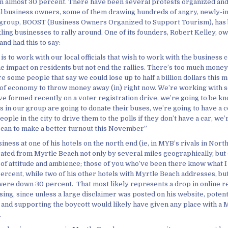
almost 30 percent. There have been several protests organized and
al business owners, some of them drawing hundreds of angry, newly-
 group, BOOST (Business Owners Organized to Support Tourism), has
ing businesses to rally around. One of its founders, Robert Kelley, ow
nd had this to say:
is to work with our local officials that wish to work with the business
the impact on residents but not end the rallies. There’s too much mone
are some people that say we could lose up to half a billion dollars this m
e of economy to throw money away (in) right now. We’re working with 
ve formed recently on a voter registration drive, we’re going to be kn
s in our group are going to donate their buses, we’re going to have a c
eople in the city to drive them to the polls if they don’t have a car, we’
can to make a better turnout this November”
iness at one of his hotels on the north end (ie, in MYB’s rivals in Nor
rated from Myrtle Beach not only by several miles geographically, but 
 of attitude and ambience; those of you who’ve been there know what 
rcent, while two of his other hotels with Myrtle Beach addresses, but 
, were down 30 percent. That most likely represents a drop in online r
sing, since unless a large disclaimer was posted on his website, potent
 and supporting the boycott would likely have given any place with a 
.