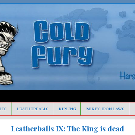
ITS
LEATHERBALLS
KIPLING
MIKE’S IRON LAWS
Leatherballs IX: The King is dead