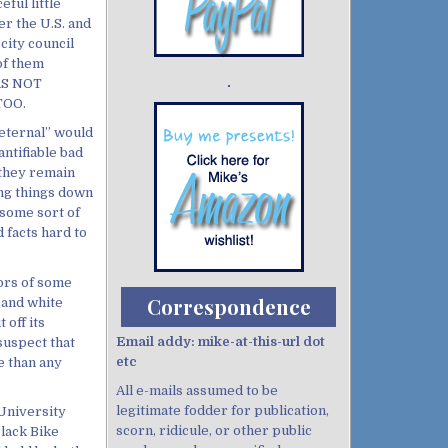
ful little
er the U.S. and
city council
 of them
ERS NOT
Demo wild bandito
TOO.
eternal” would
ntifiable bad
t they remain
ing things down
 some sort of
facts hard to
mors of some
Correspondence
 and white
 off its
Email addy: mike-at-this-url dot
 suspect that
etc
e than any
All e-mails assumed to be
legitimate fodder for publication,
 University
scorn, ridicule, or other public
lack Bike