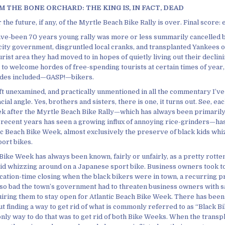
 THE BONE ORCHARD: THE KING IS, IN FACT, DEAD
 the future, if any, of the Myrtle Beach Bike Rally is over. Final score:
ve-been 70 years young rally was more or less summarily cancelled b
city government, disgruntled local cranks, and transplanted Yankees 
ourist area they had moved to in hopes of quietly living out their decli
to welcome hordes of free-spending tourists at certain times of year, 
rdes included—GASP!—bikers.
ft unexamined, and practically unmentioned in all the commentary I’ve 
cial angle. Yes, brothers and sisters, there is one, it turns out. See, ea
eek after the Myrtle Beach Bike Rally—which has always been primaril
n recent years has seen a growing influx of annoying rice-grinders—ha
ic Beach Bike Week, almost exclusively the preserve of black kids wh
ort bikes.
Bike Week has always been known, fairly or unfairly, as a pretty rotte
 kid whizzing around on a Japanese sport bike. Business owners took t
acation-time closing when the black bikers were in town, a recurring p
 so bad the town’s government had to threaten business owners with s
iring them to stay open for Atlantic Beach Bike Week. There has been t
t finding a way to get rid of what is commonly referred to as “Black B
only way to do that was to get rid of both Bike Weeks. When the transp