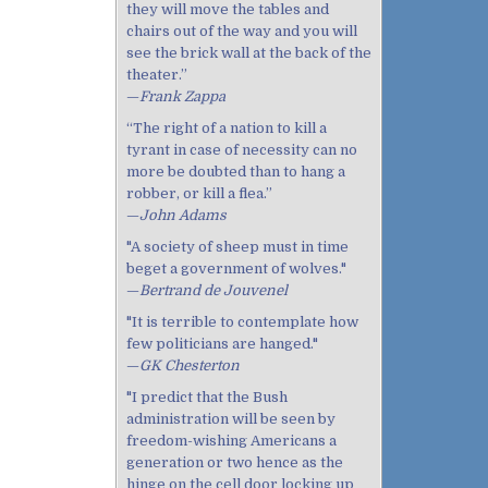
they will move the tables and
chairs out of the way and you will
see the brick wall at the back of the
theater.”
—
Frank Zappa
“The right of a nation to kill a
tyrant in case of necessity can no
more be doubted than to hang a
robber, or kill a flea.”
—
John Adams
"A society of sheep must in time
beget a government of wolves."
—
Bertrand de Jouvenel
"It is terrible to contemplate how
few politicians are hanged."
—
GK Chesterton
"I predict that the Bush
administration will be seen by
freedom-wishing Americans a
generation or two hence as the
hinge on the cell door locking up