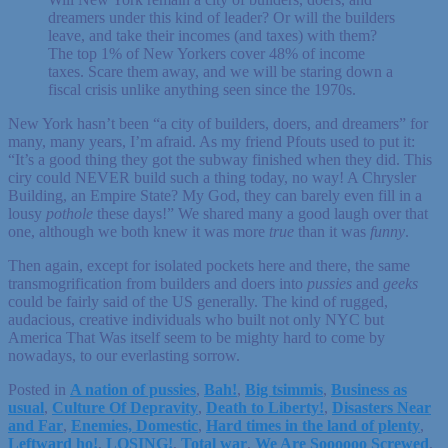
dreamers under this kind of leader? Or will the builders
leave, and take their incomes (and taxes) with them?
The top 1% of New Yorkers cover 48% of income
taxes. Scare them away, and we will be staring down a
fiscal crisis unlike anything seen since the 1970s.
New York hasn’t been “a city of builders, doers, and dreamers” for
many, many years, I’m afraid. As my friend Pfouts used to put it:
“It’s a good thing they got the subway finished when they did. This
ciry could NEVER build such a thing today, no way! A Chrysler
Building, an Empire State? My God, they can barely even fill in a
lousy
pothole
these days!” We shared many a good laugh over that
one, although we both knew it was more
true
than it was
funny
.
Then again, except for isolated pockets here and there, the same
transmogrification from builders and doers into
pussies
and
geeks
could be fairly said of the US generally. The kind of rugged,
audacious, creative individuals who built not only NYC but
America That Was itself seem to be mighty hard to come by
nowadays, to our everlasting sorrow.
Posted in
A nation of pussies
,
Bah!
,
Big tsimmis
,
Business as
usual
,
Culture Of Depravity
,
Death to Liberty!
,
Disasters Near
and Far
,
Enemies, Domestic
,
Hard times in the land of plenty
,
Leftward ho!
,
LOSING!
,
Total war
,
We Are Soooooo Screwed
,