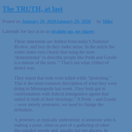
The TRUTH, at last
Posted on
January 29, 2026
January 29, 2026
by
Mike
Lakeside Joe lays it on us
straight up, no chaser
.
These statements are drafted from today’s
National
Review
, and boy do they make sense. In the article the
writer states very clearly that using the term
‘demonstrator’ to describe people like Pretti and Goode
is a misuse of the term. ” That’s not what {either of
them} was.
They report that both were killed while “protesting.”
This is the most common description of what they were
doing in Minneapolis last week. They both got in
confrontations with federal immigration agents that
ended in both of their shootings.” If Pretti – and Goode
– were merely protesters, we need to change the
definition.
A protester, as typically understood, is someone who is
making a point, often as part of a gathering of other
like-minded people and, usually but not always, in