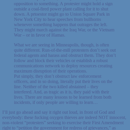
opposition to something. A protester might hold a sign
outside a coal-fired power plant calling for it to shut
down. A prtoestor might go to Union Square Park in
New York City to hear speeches from bullhorns
whenever something happens that outrages the left.
They might march against the Iraq War, or the Vietnam
War – or in favor of Hamas.
What we are seeing in Minneapolis, though, is often
quite different. Run-of-the-mill protesters don’t seek out
federal agents and harass and obstruct them. They don’t
follow and block their vehicles or establish a robust
communications network to deploy resources creating
maximum disruption of their operations.
Put simply, they don’t obstruct law enforcement
officers, and in so doing, literally put their lives on the
line. Neither of the two killed abstained – they
interfered. And, as tragic as it is, they paid with their
lives. There are many lessons to be learned from both
incidents, if only people are willing to learn…
I’ll just go ahead and say it right out loud, in front of God and
everybody: these fucking oxygen thieves are indeed NOT innocent,
non-violent “protesters” seeking to exercise their First Amendment
right to “petition the government for redress of grievances,” as