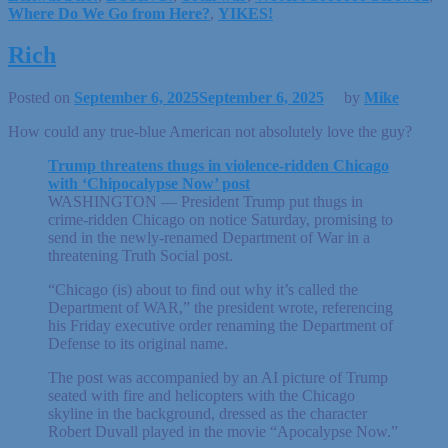
Where Do We Go from Here?
,
YIKES!
Rich
Posted on
September 6, 2025
September 6, 2025
by
Mike
How could any true-blue American not absolutely love the guy?
Trump threatens thugs in violence-ridden Chicago
with ‘Chipocalypse Now’ post
WASHINGTON — President Trump put thugs in
crime-ridden Chicago on notice Saturday, promising to
send in the newly-renamed Department of War in a
threatening Truth Social post.
“Chicago (is) about to find out why it’s called the
Department of WAR,” the president wrote, referencing
his Friday executive order renaming the Department of
Defense to its original name.
The post was accompanied by an AI picture of Trump
seated with fire and helicopters with the Chicago
skyline in the background, dressed as the character
Robert Duvall played in the movie “Apocalypse Now.”