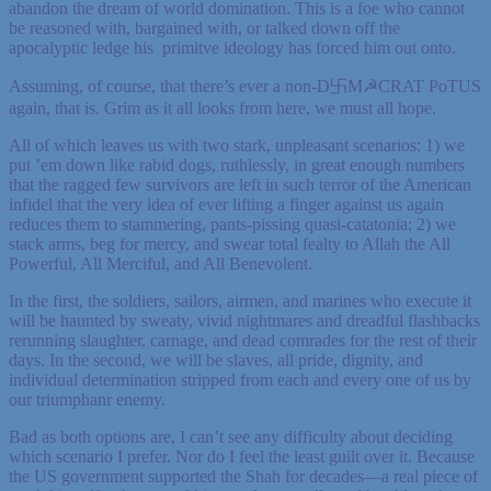
abandon the dream of world domination. This is a foe who cannot
be reasoned with, bargained with, or talked down off the
apocalyptic ledge his primitve ideology has forced him out onto.
Assuming, of course, that there’s ever a non-D卐M☭CRAT PoTUS
again, that is. Grim as it all looks from here, we must all hope.
All of which leaves us with two stark, unpleasant scenarios: 1) we
put ’em down like rabid dogs, ruthlessly, in great enough numbers
that the ragged few survivors are left in such terror of the American
infidel that the very idea of ever lifting a finger against us again
reduces them to stammering, pants-pissing quasi-catatonia; 2) we
stack arms, beg for mercy, and swear total fealty to Allah the All
Powerful, All Merciful, and All Benevolent.
In the first, the soldiers, sailors, airmen, and marines who execute it
will be haunted by sweaty, vivid nightmares and dreadful flashbacks
rerunning slaughter, carnage, and dead comrades for the rest of their
days. In the second, we will be slaves, all pride, dignity, and
individual determination stripped from each and every one of us by
our triumphanr enemy.
Bad as both options are, I can’t see any difficulty about deciding
which scenario I prefer. Nor do I feel the least guilt over it. Because
the US government supported the Shah for decades—a real piece of