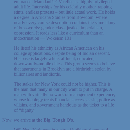
embraced. Mamdani’s CV reflects a highly privileged
adult life. Internships for his celebrity mother, rapping
stints, endless protests – but little actual work. He holds
a degree in Africana Studies from Bowdoin, where
nearly every course description contains the same litany
of buzzwords: gender, class, justice, imperialism,
oppression. It reads less like a curriculum than an
indoctrination — Wokeism 101.
He listed his ethnicity as African American on his
college applications, despite being of Indian descent.
His base is largely white, affluent, educated,
downwardly-mobile elites. This group seems to believe
that apartments in Brooklyn are a birthright, stolen by
billionaires and landlords.
The stakes for New York could not be higher. This is
the man that many in our city want to put in charge. A
man with virtually no work or management experience,
whose ideology treats financial success as sin, police as
villains, and government handouts as the ticket to a life
of “dignity.”
Now, we arrive at
the Big, Tough Q’s.
Will New York remain a city of builders, doers, and