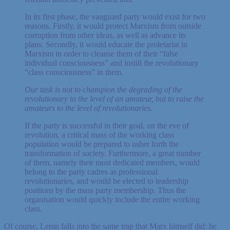
In its first phase, the vanguard party would exist for two
reasons. Firstly, it would protect Marxism from outside
corruption from other ideas, as well as advance its
plans. Secondly, it would educate the proletariat in
Marxism in order to cleanse them of their “false
individual consciousness” and instill the revolutionary
“class consciousness” in them.
Our task is not to champion the degrading of the
revolutionary to the level of an amateur, but to raise the
amateurs to the level of revolutionaries.
If the party is successful in their goal, on the eve of
revolution, a critical mass of the working class
population would be prepared to usher forth the
transformation of society. Furthermore, a great number
of them, namely their most dedicated members, would
belong to the party cadres as professional
revolutionaries, and would be elected to leadership
positions by the mass party membership. Thus the
organisation would quickly include the entire working
class.
Of course, Lenin falls into the same trap that Marx himself did: he