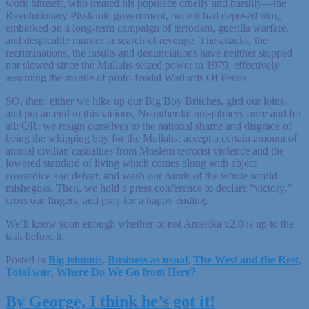
work himself, who treated his populace cruelly and harshly—the
Revolutionary Pisslamic government, once it had deposed him,,
embarked on a long-term campaign of terrorism, guerilla warfare,
and despicable murder in search of revenge. The attacks, the
recriminations, the insults and denunciations have neitther stopped
nor slowed since the Mullahs seized power in 1979, effectively
assuming the mantle of proto-feudal Warlords Of Persia.
SO, then: either we hike up our Big Boy Britches, gird our loins,
and put an end to this vicious, Neantherdal nut-jobbery once and for
all; OR: we resign ourselves to the national shame and disgrace of
being the whipping boy for the Mullahs; accept a certain amount of
annual civilian casualties from Moslem terrorist violence and the
lowered standard of living which comes along with abject
cowardice and defeat; and wash our hands of the whole sordid
mishegoss. Then, we hold a press conference to declare “victory,”
cross our fingers, and pray for a happy ending.
We’ll know soon enough whether or not Amerika v2.0 is up to the
task before it.
Posted in
Big tsimmis
,
Business as usual
,
The West and the Rest
,
Total war
,
Where Do We Go from Here?
By George, I think he’s got it!