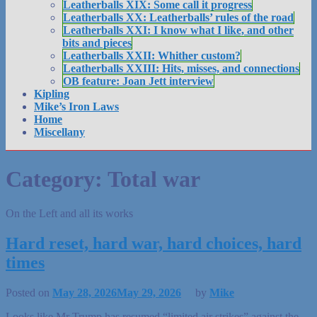
Leatherballs XIX: Some call it progress
Leatherballs XX: Leatherballs’ rules of the road
Leatherballs XXI: I know what I like, and other
bits and pieces
Leatherballs XXII: Whither custom?
Leatherballs XXIII: Hits, misses, and connections
OB feature: Joan Jett interview
Kipling
Mike’s Iron Laws
Home
Miscellany
Category:
Total war
On the Left and all its works
Hard reset, hard war, hard choices, hard
times
Posted on
May 28, 2026
May 29, 2026
by
Mike
Looks like Mr Trump has resumed “limited air strikes” against the