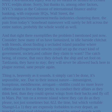
NYC eedjits alone. Sorry, but thanks to, among other factors,
NYC’s status as the Colossus of international finance and/or
banking, with corporate HQs, Wall Street, the
advertising/arts/entertainment/media industries clustering there, the
pain from today’s’ bonehead maneuver will surely be felt across the
entire nation, probebly the whole world as well.
And that right there exemplifies the problem I mentioned just now.
Consider: how many of us have fantasized, in idle barside chitchat
with friends, about finding a secluded island paradise where
Left/liberal/Progressivist nitwits could set up the exact kind of
government, society,and culture they claim to want? The catch
being, of course, that once they debark the ship and set foot on
Tardzania, they have to stay; they will
never
be allowed back here to
plague normal, sane people again.
Thing is, heavenly as it sounds, it simply can’t be done, it’s
unpossible
, see. Due to their inmost nature—intransigent,
bumptious, meddlesome, arrogant—shitlibs could no more leave
others alone to live as they prefer, to conduct their affairs as they
think best, than they could sprout wings from their backs and fly off
to Mars. Put ‘em on a remote island where they can do as they
please, not just sometimes but
ALL
the time, but which veritable
Shangri-La 1) they are expressly forbidden to ever depart, an
ironclad contractual obligation enforced by armed guards wiith