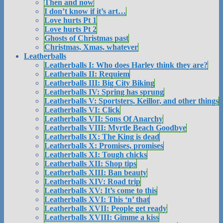
Then and now
I don’t know if it’s art…
Love hurts Pt 1
Love hurts Pt 2
Ghosts of Christmas past
Christmas, Xmas, whatever
Leatherballs
Leatherballs I: Who does Harley think they are?
Leatherballs II: Requiem
Leatherballs III: Big City Biking
Leatherballs IV: Spring has sprung
Leatherballs V: Sportsters, Keillor, and other things
Leatherballs VI: Click
Leatherballs VII: Sons Of Anarchy
Leatherballs VIII: Myrtle Beach Goodbye
Leatherballs IX: The King is dead
Leatherballs X: Promises, promises
Leatherballs XI: Tough chicks
Leatherballs XII: Shop tips
Leatherballs XIII: Ban beauty
Leatherballs XIV: Road trip
Leatherballs XV: It’s come to this
Leatherballs XVI: This ‘n’ that
Leatherballs XVII: People get ready
Leatherballs XVIII: Gimme a kiss