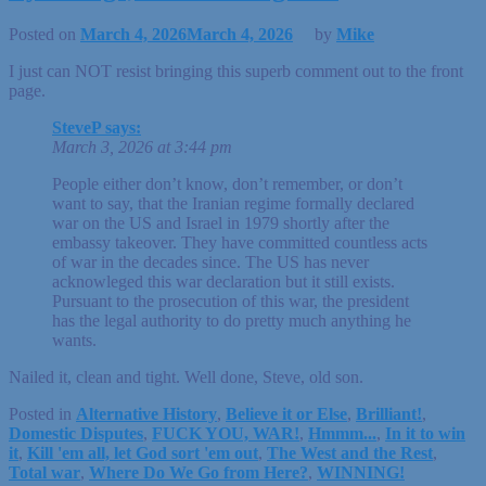
Posted on
March 4, 2026
March 4, 2026
by
Mike
I just can NOT resist bringing this superb comment out to the front
page.
SteveP says:
March 3, 2026 at 3:44 pm
People either don’t know, don’t remember, or don’t
want to say, that the Iranian regime formally declared
war on the US and Israel in 1979 shortly after the
embassy takeover. They have committed countless acts
of war in the decades since. The US has never
acknowleged this war declaration but it still exists.
Pursuant to the prosecution of this war, the president
has the legal authority to do pretty much anything he
wants.
Nailed it, clean and tight. Well done, Steve, old son.
Posted in
Alternative History
,
Believe it or Else
,
Brilliant!
,
Domestic Disputes
,
FUCK YOU, WAR!
,
Hmmm...
,
In it to win
it
,
Kill 'em all, let God sort 'em out
,
The West and the Rest
,
Total war
,
Where Do We Go from Here?
,
WINNING!