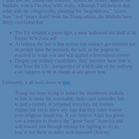
Mullahs, which I’m okay with, really. Although I still believe that
what with the cringeworthy pleading for “negotiations,” “cease-
fires,” and “peace deals” from the Trump admin, the Mullahs have
likely concluded that
The US remains a paper tiger, a mere hollowed-out shell of its
former WW2-era self
At bottom, the fact is that neither this nation’s government nor
its people have the stomach, the will, or the pugnacity
required to wage war and win against a determined enemy
Despite our military capabilities, they therefore have little to
fear from the US—irrespective of which side of the uniParty
coin happens to be in charge at any given time
Ultimately, it all boils down to
this
:
Trump has been trying to induce the murderous mullahs
in Iran to make the reasonable choice and surrender, but
in half a century of perpetual terrorism, the Iranian
regime has yet to show any sign that they value reason
over religious fanaticism. If you believe Allah has given
you a mission to destroy the “great Satan” America and
will reward you through eternity for fighting to do so,
you’re not likely to make well-reasoned choices.