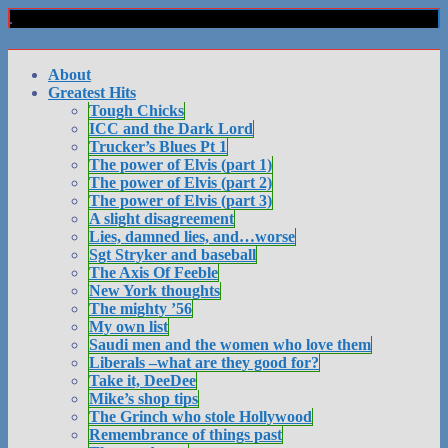
About
Greatest Hits
Tough Chicks
ICC and the Dark Lord
Trucker’s Blues Pt 1
The power of Elvis (part 1)
The power of Elvis (part 2)
The power of Elvis (part 3)
A slight disagreement
Lies, damned lies, and…worse
Sgt Stryker and baseball
The Axis Of Feeble
New York thoughts
The mighty ’56
My own list
Saudi men and the women who love them
Liberals –what are they good for?
Take it, DeeDee
Mike’s shop tips
The Grinch who stole Hollywood
Remembrance of things past