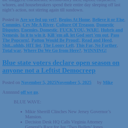
whores, and housebreakers spend their entire day sleeping off last
night’s action, not stirring again till sundown.
Posted in
Are we fed up yet?
,
Begins At Home
,
Believe it or Else
,
Commies
,
Cry Me A River
,
Culture Of Treason
,
Domestic
Disputes
,
Enemies, Domestic
,
FUCK YOU, WAR!
,
Hubris and
Nemesis
,
In it to win it
,
Kill 'em all, let God sort 'em out
,
Pass
The Popcorn!
,
Patton Would Be Proud!
,
Read and Heed
,
Shit...uhhh, HIT list
,
The Loony Left
,
This Far, No Farther
,
Total war
,
Where Do We Go from Here?
,
WINNING!
Blue state voters declare open season on
anyone not a Leftist Democreep
Posted on
November 5, 2025
November 5, 2025
by
Mike
Annnnnd
off we go
.
BLUE WAVE:
Mikie Sherrill Clinches New Jersey Governor’s
Mansion.
Decision Desk HQ Calls Virginia Attorney
General’s Race for Jay ‘Two Bullets’ Jones.