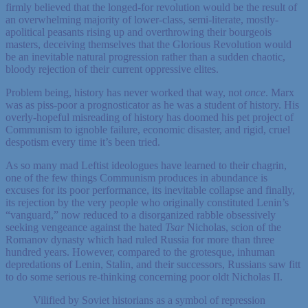
firmly believed that the longed-for revolution would be the result of
an overwhelming majority of lower-class, semi-literate, mostly-
apolitical peasants rising up and overthrowing their bourgeois
masters, deceiving themselves that the Glorious Revolution would
be an inevitable natural progression rather than a sudden chaotic,
bloody rejection of their current oppressive elites.
Problem being, history has never worked that way, not
once
. Marx
was as piss-poor a prognosticator as he was a student of history. His
overly-hopeful misreading of history has doomed his pet project of
Communism to ignoble failure, economic disaster, and rigid, cruel
despotism every time it’s been tried.
As so many mad Leftist ideologues have learned to their chagrin,
one of the few things Communism produces in abundance is
excuses for its poor performance, its inevitable collapse and finally,
its rejection by the very people who originally constituted Lenin’s
“vanguard,” now reduced to a disorganized rabble obsessively
seeking vengeance against the hated
Tsar
Nicholas, scion of the
Romanov dynasty which had ruled Russia for more than three
hundred years. However, compared to the grotesque, inhuman
depredations of Lenin, Stalin, and their successors, Russians saw fitt
to do some serious re-thinking concerning poor oldt Nicholas II.
Vilified by Soviet historians as a symbol of repression