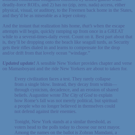
deadly-force ROEs, and 2) has no (zip, zero, nada) access, either
physical, visual, or auditory, to the Freemen back home in the States,
and they’d be as miserable as a leper colony.
And the instant that realization hits home,
that’s
when the escape
attempts will begin, quickly ramping up from once in a GREAT
while to a several-times-daily event. Count on it. Best part about that
is, they’ll be dropping onto the beach like seagull turds, as Security
gets their rifles dialed in and learns to compensate for the drop
and/or drift from that lovely ocean “windage.”
Updated update!
A sensible New Yorker provides chapter and verse
on Mamasboyani and the ride New Yorkers are about to taken for.
Every civilization faces a test. They rarely collapse
from a single blow. Instead, they decay from within—
through cynicism, decadence, and an erosion of shared
beliefs. Augustine wrote
The City of God
to explain
how Rome’s fall was not merely political, but spiritual:
a people who no longer believed in themselves could
not defend against their enemies.
Tonight, New York stands at a similar threshold, as
voters head to the polls today to choose our next mayor.
Among the names on the ballot is Zohran Mamdani, a