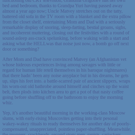
functioning old CRT television; Grandma Grigoriev has her own
bed amd bedroom, thanks to Grandpa Yuri having passed away
almost a year ago now; Uncle Matvey stretches out on the tatty,
battered old sofa in the TV room with a blanket and the extra pillow
from the closet shelf, entertaining Mom and Dad with a seriously
remarkable display of snoring, sleep-farting, bestial groans, sighs,
and incoherent muttering, closing out the festivities with a round of
sound-asleep ass-crack spelunking, before waking wiith a start and
asking what the HELLwas that noise just now, a bomb go off next
door or something?
After Mom and Dad have convinced Matvey (an Afghanistan vet
whose hideous experiences living among savages with little or
regard for human life retell themselves in his baroque nightmares)
that there hadn’ been any noise anyplace but in his dreams, he gets
up, slips his feet into. a battle-scarred pair of ancient slippers, wraps
his worn-out old bathrobe around himself and cinches up the waist
belt, then plods into kitchen area to get a pot of that nasty coffee
going before shuffling off to the bathroom to enjoy the morning
whiz.
Yep, it’s another beautiful morning in the working-class Moscow
slums, with early-rising Muscovites getting into their pesonal
wakey-wakey rituals to ready themselves for another day of poorly-
compensated, unappreciated, pointless paper-shuffling. Meanwhiile,
the muggers, crackheads, second-story men, rapists, carjackers,