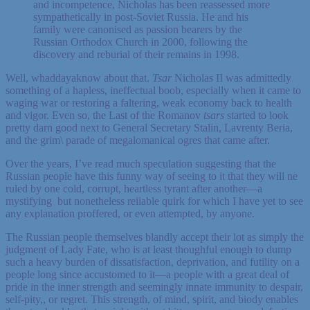
and incompetence, Nicholas has been reassessed more
sympathetically in post-Soviet Russia. He and his
family were canonised as passion bearers by the
Russian Orthodox Church in 2000, following the
discovery and reburial of their remains in 1998.
Well, whaddayaknow about that.
Tsar
Nicholas II was admittedly
something of a hapless, ineffectual boob, especially when it came to
waging war or restoring a faltering, weak economy back to health
and vigor. Even so, the Last of the Romanov
tsars
started to look
pretty darn good next to General Secretary Stalin, Lavrenty Beria,
and the grim\ parade of megalomanical ogres that came after.
Over the years, I’ve read much speculation suggesting that the
Russian people have this funny way of seeing to it that they will ne
ruled by one cold, corrupt, heartless tyrant after another—a
mystifying but nonetheless reiiable quirk for which I have yet to see
any explanation proffered, or even attempted, by anyone.
The Russian people themselves blandly accept their lot as simply the
judgment of Lady Fate, who is at least thoughful enough to dump
such a heavy burden of dissatisfaction, deprivation, and futility on a
people long since accustomed to it—a people with a great deal of
pride in the inner strength and seemingly innate immunity to despair,
self-pity,, or regret. This strength, of mind, spirit, and biody enables