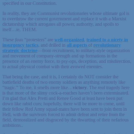
specified in our Constitution.
In reality, they are Communist revolutionaries whose ultimate gol is
to overthrow the current government and replace it with a Marxist
dictatorship which arrogates all power, authority, and spoils to
itself…
ie
, THEM.
These
faux
“protesters” are
well-organized
,
trained to a nicety in
insurgency tactics
, and drilled in
all aspects
of
revolutionary
strategic doctrine
—from recruitment, to military-style organization
and movement of company-strength and up formations in the
presence of an enemy force, to psy-ops, deception, and misdirection,
to actual physical combat with their avowed enemies.
That being the case, and it is, I certainly do NOT consider the
battlefield deaths of two enemy soldiers as anything remotely like
“tragic.” To me, it smells more like…
victory
. The
real
tragedy here
is that more of the slimy cock-a-roaches haven’t been exterminated.
I’m glad that Alex Pretti and Renee Good at least have been put
down like rabid curs; hopefully, there will be more to come, until
their fellow Red Army squad-mates have been sent to join them in
Hell, with the survivors forced to admit defeat and retire from the
field, demoralized and disgraced by the thwarting of their nefarious
ambitions..