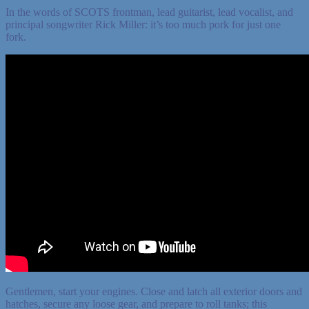
In the words of SCOTS frontman, lead guitarist, lead vocalist, and
principal songwriter Rick Miller: it’s too much pork for just one
fork.
Gentlemen, start your engines. Close and latch all exterior doors and
hatches, secure any loose gear, and prepare to roll tanks; this