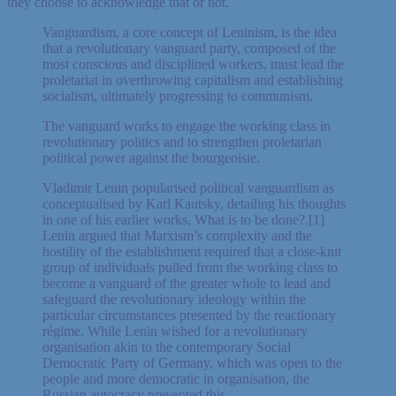
they choose to acknowledge that or not.
Vanguardism, a core concept of Leninism, is the idea
that a revolutionary vanguard party, composed of the
most conscious and disciplined workers, must lead the
proletariat in overthrowing capitalism and establishing
socialism, ultimately progressing to communism.
The vanguard works to engage the working class in
revolutionary politics and to strengthen proletarian
political power against the bourgeoisie.
Vladimir Lenin popularised political vanguardism as
conceptualised by Karl Kautsky, detailing his thoughts
in one of his earlier works, What is to be done?.[1]
Lenin argued that Marxism’s complexity and the
hostility of the establishment required that a close-knit
group of individuals pulled from the working class to
become a vanguard of the greater whole to lead and
safeguard the revolutionary ideology within the
particular circumstances presented by the reactionary
régime. While Lenin wished for a revolutionary
organisation akin to the contemporary Social
Democratic Party of Germany, which was open to the
people and more democratic in organisation, the
Russian autocracy prevented this.