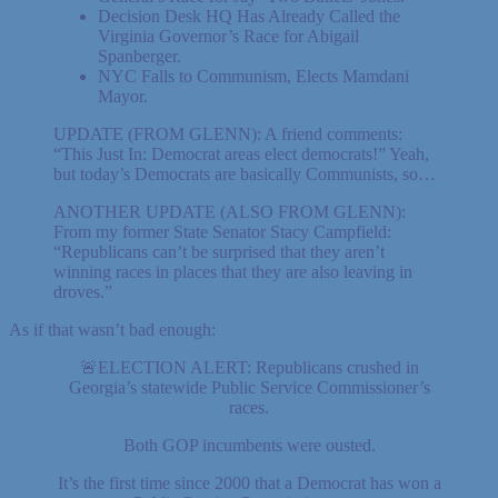
Decision Desk HQ Has Already Called the
Virginia Governor’s Race for Abigail
Spanberger.
NYC Falls to Communism, Elects Mamdani
Mayor.
UPDATE (FROM GLENN): A friend comments:
“This Just In: Democrat areas elect democrats!” Yeah,
but today’s Democrats are basically Communists, so…
ANOTHER UPDATE (ALSO FROM GLENN):
From my former State Senator Stacy Campfield:
“Republicans can’t be surprised that they aren’t
winning races in places that they are also leaving in
droves.”
As if that wasn’t bad enough:
🚨ELECTION ALERT: Republicans crushed in
Georgia’s statewide Public Service Commissioner’s
races.
Both GOP incumbents were ousted.
It’s the first time since 2000 that a Democrat has won a