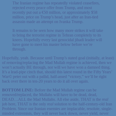
The Iranian regime has repeatedly violated ceasefires,
rejected every peace offer from Trump, and most
recently put out a €50 million, or approximately $58
million, price on Trump’s head, just after an Iran-tied
assassin made an attempt on Ivanka Trump.
It remains to be seen how many more strikes it will take
to bring the terrorist regime in Tehran completely to its
knees. Hopefully every last genocidal jihadi leader will
have gone to meet his master below before we’re
through.
Hopefully, yeah. Because until Trump’s stated goal (initially, at least)
of removing/replacing the Mad Mullah regime is achieved, then we
won’t actually BE through, nor will we have won a damned thing.
It’s a lead-pipe cinch that, should this latest round in the Fifty Years’
War© peter out with a pallid, half-assed “victory,” we’ll be right
back over there in ten-20 years to do it all over again.
BOTTOM LINE:
Before the Mad Mullah regime can be
removed/replaced, the Mullahs will have to be dead, dead,
DEAD…ALL the Mad Mullahs. All else aside, THAT is the
real
job here, THAT is the only
real
solution to the half-century-old Iran
Problem. Since our Iranian enemies are implacable, resolute, single-
minded extremists, they will never back down, never yield, never