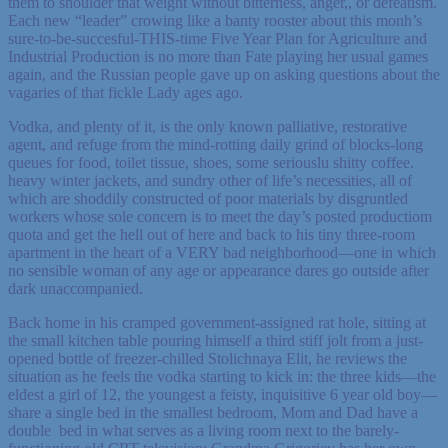
them to shoulder that weight without bitterness, anger,, or defeatism.
Each new “leader” crowing like a banty rooster about this monh’s
sure-to-be-succesful-THIS-time Five Year Plan for Agriculture and
Industrial Production is no more than Fate playing her usual games
again, and the Russian people gave up on asking questions about the
vagaries of that fickle Lady ages ago.
Vodka, and plenty of it, is the only known palliative, restorative
agent, and refuge from the mind-rotting daily grind of blocks-long
queues for food, toilet tissue, shoes, some seriouslu shitty coffee.
heavy winter jackets, and sundry other of life’s necessities, all of
which are shoddily constructed of poor materials by disgruntled
workers whose sole concern is to meet the day’s posted productiom
quota and get the hell out of here and back to his tiny three-room
apartment in the heart of a VERY bad neighborhood—one in which
no sensible woman of any age or appearance dares go outside after
dark unaccompanied.
Back home in his cramped government-assigned rat hole, sitting at
the small kitchen table pouring himself a third stiff jolt from a just-
opened bottle of freezer-chilled Stolichnaya Elit, he reviews the
situation as he feels the vodka starting to kick in: the three kids—the
eldest a girl of 12, the youngest a feisty, inquisitive 6 year old boy—
share a single bed in the smallest bedroom, Mom and Dad have a
double bed in what serves as a living room next to the barely-