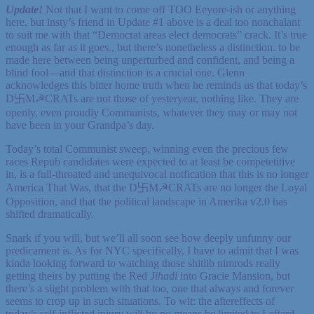
Update!
Not that I want to come off TOO Eeyore-ish or anything
here, but insty’s friend in Update #1 above is a deal too nonchalant
to suit me with that “Democrat areas elect democrats” crack. It’s true
enough as far as it goes., but there’s nonetheless a distinction. to be
made here between being unperturbed and confident, and being a
blind fool—and that distinction is a crucial one. Glenn
acknowledges this bitter home truth when he reminds us that today’s
D卐M☭CRATs are not those of yesteryear, nothing like. They are
openly, even proudly Communists, whatever they may or may not
have been in your Grandpa’s day.
Today’s total Communist sweep, winning even the precious few
races Repub candidates were expected to at least be competetitive
in, is a full-throated and unequivocal notfication that this is no longer
America That Was, that the D卐M☭CRATs are no longer the Loyal
Opposition, and that the political landscape in Amerika v2.0 has
shifted dramatically.
Snark if you will, but we’ll all soon see how deeply unfunny our
predicament is. As for NYC specifically, I have to admit that I was
kinda looking forward to watching those shitlib nimrods really
getting theirs by putting the Red
Jihadi
into Gracie Mansion, but
there’s a slight problem with that too, one that always and forever
seems to crop up in such situations. To wit: the aftereffects of
today’s self-inflicted injury will by no means be limited to Leftard