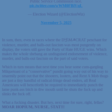
Public Service Commission race.
pic.twitter.com/wWM0FBiVqL
— Election Wizard (@ElectionWiz)
November 5, 2025
In sum, then, even in races where the D卐M☭CRAT penchant for
violence, murder, and balls-out fascism was most pungently on
display, the voters still gave the Party of Hate HUGE wins. Which
makes the whole shebang an undisguised endorsement of violence,
murder, and balls-out fascism on the part of said voters.
Which in turn means that next time you hear some cum-gargling
Milquetoast of a “conservative” pundit going way out of his way to
smarmily point out that the shooters, looters, and Rent A Mob thugs
are just a tiny handful of radical-fringe dead enders, all Real
Americans will henceforth be required to immediately punch the
lame punk-ass bitch in thw mouth until he shuts the fuck up and
slinks the fuck off.
What a fucking disaster. But hey, next time for sure, right, fellas?
MOAR HOPIUM, NURSE, STAT!!!