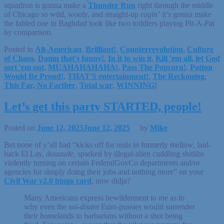
squadron is gonna make a
Thunder Run
right through the middle
of Chicago so wild, wooly, and straight-up
ragin’
it’s gonna make
the fabled one in Baghdad look like two toddlers playing Pit-A-Pat
by comparison.
Posted in
Alt-American
,
Brilliant!
,
Counterrevolution
,
Culture
of Chaos
,
Damn that's funny!
,
In it to win it
,
Kill 'em all, let God
sort 'em out
,
MUAHAHAHAHA!
,
Pass The Popcorn!
,
Patton
Would Be Proud!
,
THAT'S entertainment!
,
The Reckoning
,
This Far, No Farther
,
Total war
,
WINNING!
Let’s get this party STARTED, people!
Posted on
June 12, 2025
June 12, 2025
by
Mike
Bet none of y’all had “kicks off for reals in formerly mellow, laid-
back El Lay,
duuuude
, sparked by illegal-alien cuddling shitlibs
violently turning on certain FederalGovCo departments and/or
agencies for simply doing their jobs and nothing more” on your
Civil War v2.0 bingo card
, now didja?
Many Americans express bewilderment to me as to
why even the
soi-disant
Euro-pussies would surrender
their homelands to barbarians without a shot being