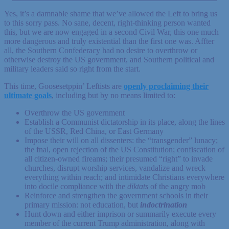
Yes, it’s a damnable shame that we’ve allowed the Left to bring us
to this sorry pass. No sane, decent, right-thinking person wanted
this, but we are now engaged in a second Civil War, this one much
more dangerous and truly existential than the first one was. Affter
all, the Southern Confederacy had no desire to overthrow or
otherwise destroy the US government, and Southern political and
military leaders said so right from the start.
This time, Goosesetppin’ Leftists are
openly proclaiming their
ultimate goals
, including but by no means limited to:
Overthrow the US government
Establish a Communist dictatorship in its place, along the lines
of the USSR, Red China, or East Germany
Impose their will on all dissenters: the “transgender” lunacy;
the fnal, open rejection of the US Constitution; confiscation of
all citizen-owned fireams; their presumed “right” to invade
churches, disrupt worship services, vandalize and wreck
everything within reach; and intimidate Christians everywhere
into docile compliance with the
diktats
of the angry mob
Reinforce and strengthen the government schools in their
primary mission: not education, but
indoctrination
Hunt down and either imprison or summarily execute every
member of the current Trump administration, along with