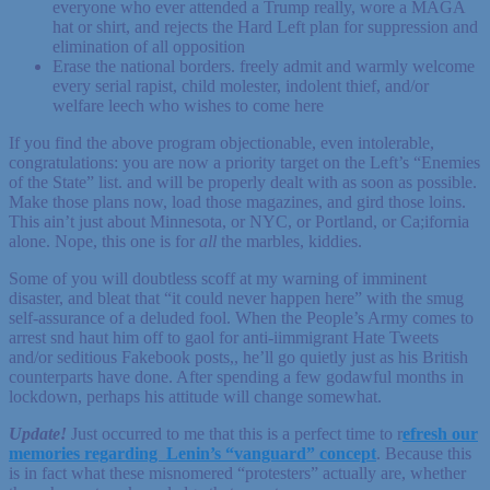
everyone who ever attended a Trump really, wore a MAGA
hat or shirt, and rejects the Hard Left plan for suppression and
elimination of all opposition
Erase the national borders. freely admit and warmly welcome
every serial rapist, child molester, indolent thief, and/or
welfare leech who wishes to come here
If you find the above program objectionable, even intolerable,
congratulations: you are now a priority target on the Left’s “Enemies
of the State” list. and will be properly dealt with as soon as possible.
Make those plans now, load those magazines, and gird those loins.
This ain’t just about Minnesota, or NYC, or Portland, or Ca;ifornia
alone. Nope, this one is for
all
the marbles, kiddies.
Some of you will doubtless scoff at my warning of imminent
disaster, and bleat that “it could never happen here” with the smug
self-assurance of a deluded fool. When the People’s Army comes to
arrest snd haut him off to gaol for anti-iimmigrant Hate Tweets
and/or seditious Fakebook posts,, he’ll go quietly just as his British
counterparts have done. After spending a few godawful months in
lockdown, perhaps his attitude will change somewhat.
Update!
Just occurred to me that this is a perfect time to r
efresh our
memories regarding Lenin’s “vanguard” concept
. Because this
is in fact what these misnomered “protesters” actually are, whether