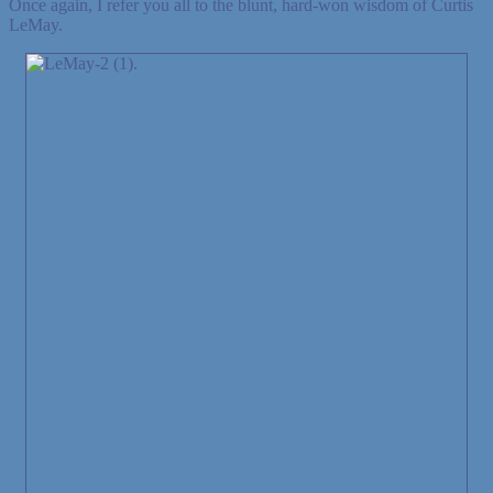
Once again, I refer you all to the blunt, hard-won wisdom of Curtis
LeMay.