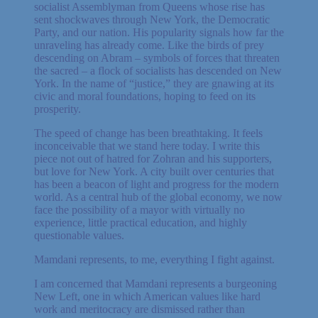
socialist Assemblyman from Queens whose rise has
sent shockwaves through New York, the Democratic
Party, and our nation. His popularity signals how far the
unraveling has already come. Like the birds of prey
descending on Abram – symbols of forces that threaten
the sacred – a flock of socialists has descended on New
York. In the name of “justice,” they are gnawing at its
civic and moral foundations, hoping to feed on its
prosperity.
The speed of change has been breathtaking. It feels
inconceivable that we stand here today. I write this
piece not out of hatred for Zohran and his supporters,
but love for New York. A city built over centuries that
has been a beacon of light and progress for the modern
world. As a central hub of the global economy, we now
face the possibility of a mayor with virtually no
experience, little practical education, and highly
questionable values.
Mamdani represents, to me, everything I fight against.
I am concerned that Mamdani represents a burgeoning
New Left, one in which American values like hard
work and meritocracy are dismissed rather than