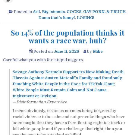
Posted in
Art!
,
Big tsimmis
,
COCKS, GAY PORN, & TRUTH
,
Damn that's funny!
,
LOSING!
So 14% of the population thinks it
wants a race war, huh?
Posted on
June 11, 2026
by
Mike
Careful what you wish for, stupid niggers.
Savage Anthony Karmelo Supporters Now Making Death
Threats Against Austen Metcalf’s Family and Randomly
Punching White People in the Face for TikTok Clout;
White People Must Remain Calm and Not Cause
Incitement or Division
—
Disinformation Expert Ace
I mean obviously, it’s on us normies being targeted by
racial violence to be calm and not provoke thugs who have
been taught that they have a free-floating right to attack or
kill white people and if you challenge that right, then you
are the next to be attacked or killed.