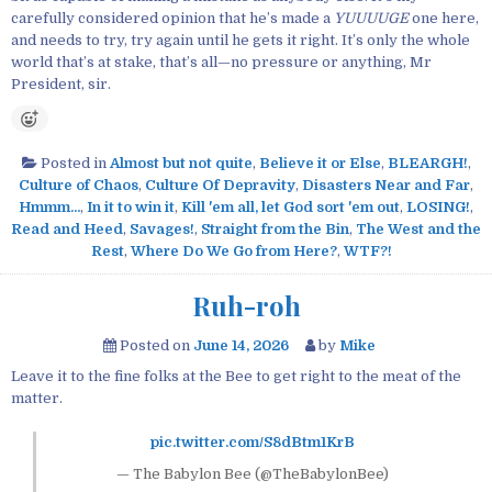
carefully considered opinion that he’s made a
YUUUUGE
one here,
and needs to try, try again until he gets it right. It’s only the whole
world that’s at stake, that’s all—no pressure or anything, Mr
President, sir.
Posted in
Almost but not quite
,
Believe it or Else
,
BLEARGH!
,
Culture of Chaos
,
Culture Of Depravity
,
Disasters Near and Far
,
Hmmm...
,
In it to win it
,
Kill 'em all, let God sort 'em out
,
LOSING!
,
Read and Heed
,
Savages!
,
Straight from the Bin
,
The West and the
Rest
,
Where Do We Go from Here?
,
WTF?!
Ruh-roh
Posted on
June 14, 2026
by
Mike
Leave it to the fine folks at the Bee to get right to the meat of the
matter.
pic.twitter.com/S8dBtm1KrB
— The Babylon Bee (@TheBabylonBee)