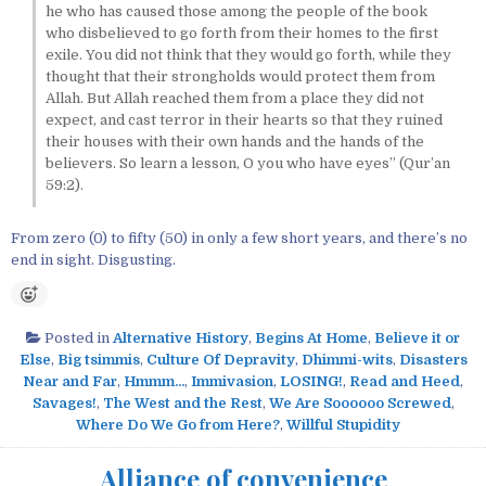
he who has caused those among the people of the book
who disbelieved to go forth from their homes to the first
exile. You did not think that they would go forth, while they
thought that their strongholds would protect them from
Allah. But Allah reached them from a place they did not
expect, and cast terror in their hearts so that they ruined
their houses with their own hands and the hands of the
believers. So learn a lesson, O you who have eyes” (Qur’an
59:2).
From zero (0) to fifty (50) in only a few short years, and there’s no
end in sight. Disgusting.
Posted in
Alternative History
,
Begins At Home
,
Believe it or
Else
,
Big tsimmis
,
Culture Of Depravity
,
Dhimmi-wits
,
Disasters
Near and Far
,
Hmmm...
,
Immivasion
,
LOSING!
,
Read and Heed
,
Savages!
,
The West and the Rest
,
We Are Soooooo Screwed
,
Where Do We Go from Here?
,
Willful Stupidity
Alliance of convenience