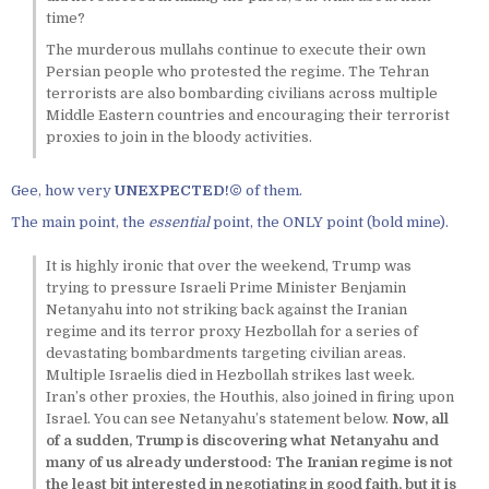
time?
The murderous mullahs continue to execute their own
Persian people who protested the regime. The Tehran
terrorists are also bombarding civilians across multiple
Middle Eastern countries and encouraging their terrorist
proxies to join in the bloody activities.
Gee, how very
UNEXPECTED!©
of them.
The main point, the
essential
point, the ONLY point (bold mine).
It is highly ironic that over the weekend, Trump was
trying to pressure Israeli Prime Minister Benjamin
Netanyahu into not striking back against the Iranian
regime and its terror proxy Hezbollah for a series of
devastating bombardments targeting civilian areas.
Multiple Israelis died in Hezbollah strikes last week.
Iran’s other proxies, the Houthis, also joined in firing upon
Israel. You can see Netanyahu’s statement below.
Now, all
of a sudden, Trump is discovering what Netanyahu and
many of us already understood: The Iranian regime is not
the least bit interested in negotiating in good faith, but it is