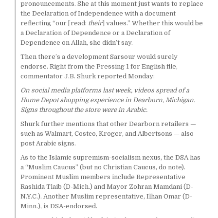
pronouncements. She at this moment just wants to replace
the Declaration of Independence with a document
reflecting “our [read:
their
] values.” Whether this would be
a Declaration of Dependence or a Declaration of
Dependence on Allah, she didn’t say.
Then there’s a development Sarsour would surely
endorse. Right from the Pressing 1 for English file,
commentator J.B. Shurk reported Monday:
On social media platforms last week, videos spread of a
Home Depot shopping experience in Dearborn, Michigan.
Signs throughout the store were in Arabic.
Shurk further mentions that other Dearborn retailers —
such as Walmart, Costco, Kroger, and Albertsons — also
post Arabic signs.
As to the Islamic supremism-socialism nexus, the DSA has
a “Muslim Caucus” (but no Christian Caucus, do note).
Prominent Muslim members include Representative
Rashida Tlaib (D-Mich.) and Mayor Zohran Mamdani (D-
N.Y.C.). Another Muslim representative, Ilhan Omar (D-
Minn.), is DSA-endorsed.