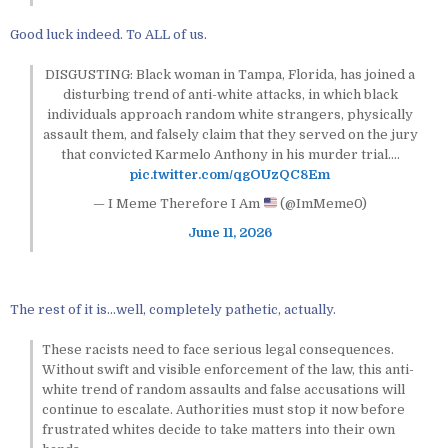
Good luck indeed. To ALL of us.
DISGUSTING: Black woman in Tampa, Florida, has joined a
disturbing trend of anti-white attacks, in which black
individuals approach random white strangers, physically
assault them, and falsely claim that they served on the jury
that convicted Karmelo Anthony in his murder trial.…
pic.twitter.com/qgOUzQC8Em
— I Meme Therefore I Am
(@ImMeme0)
June 11, 2026
The rest of it is…well, completely pathetic, actually.
These racists need to face serious legal consequences.
Without swift and visible enforcement of the law, this anti-
white trend of random assaults and false accusations will
continue to escalate. Authorities must stop it now before
frustrated whites decide to take matters into their own