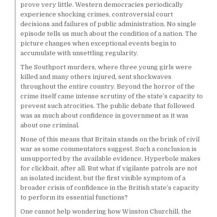
prove very little. Western democracies periodically
experience shocking crimes, controversial court
decisions and failures of public administration. No single
episode tells us much about the condition of a nation. The
picture changes when exceptional events begin to
accumulate with unsettling regularity.
The Southport murders, where three young girls were
killed and many others injured, sent shockwaves
throughout the entire country. Beyond the horror of the
crime itself came intense scrutiny of the state’s capacity to
prevent such atrocities. The public debate that followed
was as much about confidence in government as it was
about one criminal.
None of this means that Britain stands on the brink of civil
war as some commentators suggest. Such a conclusion is
unsupported by the available evidence. Hyperbole makes
for clickbait, after all. But what if vigilante patrols are not
an isolated incident, but the first visible symptom of a
broader crisis of confidence in the British state’s capacity
to perform its essential functions?
One cannot help wondering how Winston Churchill, the