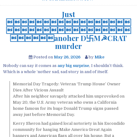
Just


anoher D卐M☭CRAT
murder
Posted on
May 26, 2026
by
Mike
Nobody can say it comes as
any big surprise
, I shouldn’t think.
Which is a whole ‘nother sad, sad story in and of itself.
Memorial Day Tragedy: Veteran ‘Trump House’ Owner
Dies After Vicious Assault
After his neighbor savagely attacked him unprovoked on
May 20, the U.S. Army veteran who owns a California
home famous for its huge Donald Trump signs passed
away just before Memorial Day.
Kerry Sheron had gained local notoriety in his Escondido
community for hanging Make America Great Again
banners and American flags all over his house. But a