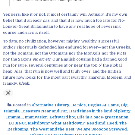
Yeppers; like it or not, it most certainly will. Actually, it’s my own
belief that it already
has
, and that it is now much too late for No-
Longer-Great Britainistan to have any real hope of reversing
course and saving itself.
To date, no civilization, however mighty, wealthy, successful,
and/or rigorously defended has endured forever—not the Greeks,
not the Romans, not the Ottomans nor the Mongols nor the Picts
nor the Saxons
etc etc etc
. Our English cousins had a darned good
run for sure, several centuries at or near the top o’ the global
heap. Alas, that run is now well and truly
over
, and the British
future now looks for the most part swarthy, anarchic, Moslem, and
frankly,
bleak
.
Posted in
Alternative History
,
Be nice
,
Begins At Home
,
Big
tsimmis
,
Disasters Near and Far
,
Hard times in the land of plenty
,
Hmmm...
,
Immivasion
,
Leftward ho!
,
Life in a once-great nation
,
LOSING!
,
Meltdown? What Meltdown?
,
Read and Heed
,
The
Reckoning
,
The West and the Rest
,
We Are Soooooo Screwed
,