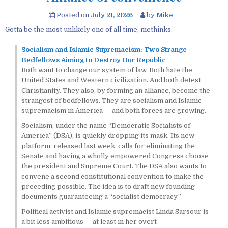
Posted on
July 21, 2026
by
Mike
Gotta be the most unlikely one of all time, methinks.
Socialism and Islamic Supremacism: Two Strange
Bedfellows Aiming to Destroy Our Republic
Both want to change our system of law. Both hate the
United States and Western civilization. And both detest
Christianity. They also, by forming an alliance, become the
strangest of bedfellows. They are socialism and Islamic
supremacism in America — and both forces are growing.
Socialism, under the name “Democratic Socialists of
America” (DSA), is quickly dropping its mask. Its new
platform, released last week, calls for eliminating the
Senate and having a wholly empowered Congress choose
the president and Supreme Court. The DSA also wants to
convene a second constitutional convention to make the
preceding possible. The idea is to draft new founding
documents guaranteeing a “socialist democracy.”
Political activist and Islamic supremacist Linda Sarsour is
a bit less ambitious — at least in her overt