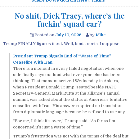
Where Do We Go from Here?
,
YIKES!
No shit, Dick Tracy, where’s the
fuckin’ squad car?
Posted on
July 10, 2026
by
Mike
Trump FINALLY figures it out. Well, kinda-sorta, I suppose.
President Trump Signals End of “Waste of Time”
Ceasefire With Iran
There is a moment in every failed negotiation when one
side finally says out loud what everyone else has been
thinking. That moment arrived Wednesday in Ankara,
when President Donald Trump, seated beside NATO
Secretary-General Mark Rutte at the alliance’s annual
summit, was asked about the status of America’s tentative
ceasefire with Iran. His answer required no translation
from diplomatic language because he refused to use any.
“For me, I think it’s over,” Trump said. “As far as I’m
concerned it’s just a waste of time.”
Trump’s frustration was not with the terms of the deal but