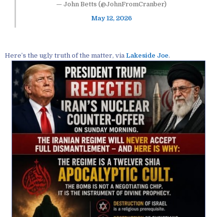
— John Betts (@JohnFromCranber)
May 12, 2026
Here’s the ugly truth of the matter, via
Lakeside Joe
.