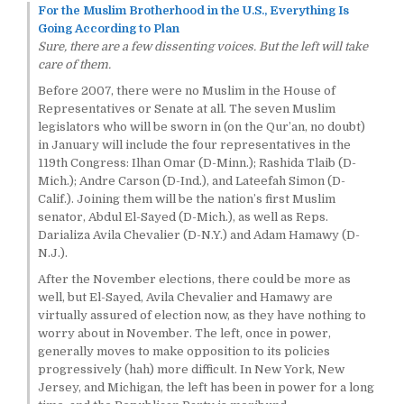
For the Muslim Brotherhood in the U.S., Everything Is
Going According to Plan
Sure, there are a few dissenting voices. But the left will take
care of them.
Before 2007, there were no Muslim in the House of
Representatives or Senate at all. The seven Muslim
legislators who will be sworn in (on the Qur’an, no doubt)
in January will include the four representatives in the
119th Congress: Ilhan Omar (D-Minn.); Rashida Tlaib (D-
Mich.); Andre Carson (D-Ind.), and Lateefah Simon (D-
Calif.). Joining them will be the nation’s first Muslim
senator, Abdul El-Sayed (D-Mich.), as well as Reps.
Darializa Avila Chevalier (D-N.Y.) and Adam Hamawy (D-
N.J.).
After the November elections, there could be more as
well, but El-Sayed, Avila Chevalier and Hamawy are
virtually assured of election now, as they have nothing to
worry about in November. The left, once in power,
generally moves to make opposition to its policies
progressively (hah) more difficult. In New York, New
Jersey, and Michigan, the left has been in power for a long