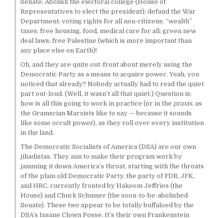
Senate; Abolish the electoral college (House of
Representatives to elect the president); defund the War
Department; voting rights for all non-citizens; “wealth”
taxes; free housing, food, medical care for all; green new
deal laws; free Palestine (which is more important than
any place else on Earth)!
Oh, and they are quite out-front about merely using the
Democratic Party as a means to acquire power. Yeah, you
noticed that already? Nobody actually had to read the quiet
part out-loud. (Well, it wasn’t all that quiet.) Question is:
how is all this going to work in practice (or in the
praxis
, as
the Gramscian Marxists like to say — because it sounds
like some occult power), as they roll over every institution
in the land.
The Democratic Socialists of America (DSA) are our own
jihadistas. They aim to make their program work by
jamming it down America’s throat, starting with the throats
of the plain old Democratic Party, the party of FDR, JFK,
and HRC, currently fronted by Hakeem Jeffries (the
House) and Chuck Schumer (the soon-to-be-abolished
Senate). These two appear to be totally buffaloed by the
DSA’s Insane Clown Posse. It’s their own Frankenstein