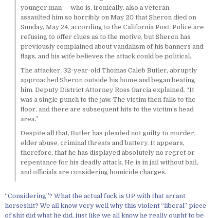
younger man — who is, ironically, also a veteran —
assaulted him so horribly on May 20 that Sheron died on
Sunday, May 24, according to the California Post. Police are
refusing to offer clues as to the motive, but Sheron has
previously complained about vandalism of his banners and
flags, and his wife believes the attack could be political.
The attacker, 32-year-old Thomas Caleb Butler, abruptly
approached Sheron outside his home and began beating
him. Deputy District Attorney Ross Garcia explained, “It
was a single punch to the jaw. The victim then falls to the
floor, and there are subsequent hits to the victim’s head
area.”
Despite all that, Butler has pleaded not guilty to murder,
elder abuse, criminal threats and battery. It appears,
therefore, that he has displayed absolutely no regret or
repentance for his deadly attack. He is in jail without bail,
and officials are considering homicide charges.
“Considering”? What the actual fuck is UP with that arrant
horseshit? We all know very well why this violent “liberal” piece
of shit did what he did, just like we all know he really ought to be