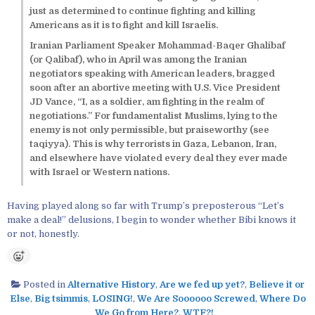
just as determined to continue fighting and killing
Americans as it is to fight and kill Israelis.
Iranian Parliament Speaker Mohammad-Baqer Ghalibaf
(or Qalibaf), who in April was among the Iranian
negotiators speaking with American leaders, bragged
soon after an abortive meeting with U.S. Vice President
JD Vance, “I, as a soldier, am fighting in the realm of
negotiations.” For fundamentalist Muslims, lying to the
enemy is not only permissible, but praiseworthy (see
taqiyya). This is why terrorists in Gaza, Lebanon, Iran,
and elsewhere have violated every deal they ever made
with Israel or Western nations.
Having played along so far with Trump’s preposterous “Let’s
make a deal!” delusions, I begin to wonder whether Bibi knows it
or not, honestly.
Posted in
Alternative History
,
Are we fed up yet?
,
Believe it or
Else
,
Big tsimmis
,
LOSING!
,
We Are Soooooo Screwed
,
Where Do
We Go from Here?
,
WTF?!