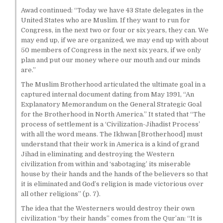
Awad continued: “Today we have 43 State delegates in the
United States who are Muslim. If they want to run for
Congress, in the next two or four or six years, they can. We
may end up, if we are organized, we may end up with about
50 members of Congress in the next six years, if we only
plan and put our money where our mouth and our minds
are.”
The Muslim Brotherhood articulated the ultimate goal in a
captured internal document dating from May 1991, “An
Explanatory Memorandum on the General Strategic Goal
for the Brotherhood in North America.” It stated that “The
process of settlement is a ‘Civilization-Jihadist Process’
with all the word means. The Ikhwan [Brotherhood] must
understand that their work in America is a kind of grand
Jihad in eliminating and destroying the Western
civilization from within and ‘sabotaging’ its miserable
house by their hands and the hands of the believers so that
it is eliminated and God’s religion is made victorious over
all other religions” (p. 7).
The idea that the Westerners would destroy their own
civilization “by their hands” comes from the Qur’an: “It is