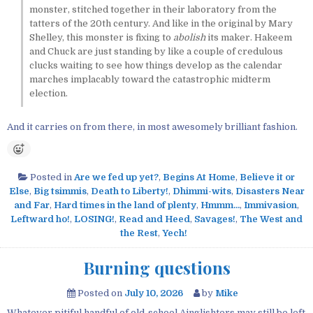
monster, stitched together in their laboratory from the
tatters of the 20th century. And like in the original by Mary
Shelley, this monster is fixing to
abolish
its maker. Hakeem
and Chuck are just standing by like a couple of credulous
clucks waiting to see how things develop as the calendar
marches implacably toward the catastrophic midterm
election.
And it carries on from there, in most awesomely brilliant fashion.
Posted in
Are we fed up yet?
,
Begins At Home
,
Believe it or
Else
,
Big tsimmis
,
Death to Liberty!
,
Dhimmi-wits
,
Disasters Near
and Far
,
Hard times in the land of plenty
,
Hmmm...
,
Immivasion
,
Leftward ho!
,
LOSING!
,
Read and Heed
,
Savages!
,
The West and
the Rest
,
Yech!
Burning questions
Posted on
July 10, 2026
by
Mike
Whatever pitiful handful of old-school Ainglishters may still be left