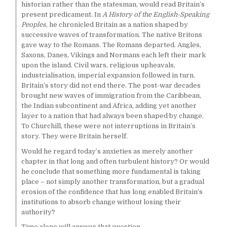
historian rather than the statesman, would read Britain’s
present predicament. In
A History of the English-Speaking
Peoples
, he chronicled Britain as a nation shaped by
successive waves of transformation. The native Britons
gave way to the Romans. The Romans departed. Angles,
Saxons, Danes, Vikings and Normans each left their mark
upon the island. Civil wars, religious upheavals,
industrialisation, imperial expansion followed in turn.
Britain’s story did not end there. The post-war decades
brought new waves of immigration from the Caribbean,
the Indian subcontinent and Africa, adding yet another
layer to a nation that had always been shaped by change.
To Churchill, these were not interruptions in Britain’s
story. They were Britain herself.
Would he regard today’s anxieties as merely another
chapter in that long and often turbulent history? Or would
he conclude that something more fundamental is taking
place – not simply another transformation, but a gradual
erosion of the confidence that has long enabled Britain’s
institutions to absorb change without losing their
authority?
Time alone will answer that question.