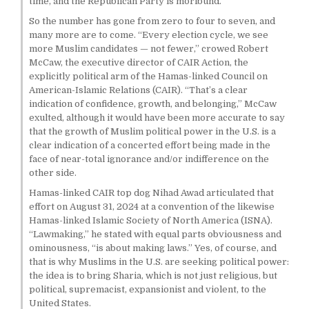
time, and the Republican Party is moribund.
So the number has gone from zero to four to seven, and
many more are to come. “Every election cycle, we see
more Muslim candidates — not fewer,” crowed Robert
McCaw, the executive director of CAIR Action, the
explicitly political arm of the Hamas-linked Council on
American-Islamic Relations (CAIR). “That’s a clear
indication of confidence, growth, and belonging,” McCaw
exulted, although it would have been more accurate to say
that the growth of Muslim political power in the U.S. is a
clear indication of a concerted effort being made in the
face of near-total ignorance and/or indifference on the
other side.
Hamas-linked CAIR top dog Nihad Awad articulated that
effort on August 31, 2024 at a convention of the likewise
Hamas-linked Islamic Society of North America (ISNA).
“Lawmaking,” he stated with equal parts obviousness and
ominousness, “is about making laws.” Yes, of course, and
that is why Muslims in the U.S. are seeking political power:
the idea is to bring Sharia, which is not just religious, but
political, supremacist, expansionist and violent, to the
United States.