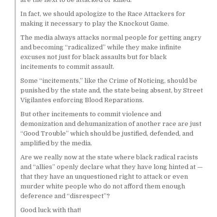
In fact, we should apologize to the Race Attackers for
making it necessary to play the Knockout Game.
The media always attacks normal people for getting angry
and becoming “radicalized” while they make infinite
excuses not just for black assaults but for black
incitements to commit assault.
Some “incitements,” like the Crime of Noticing, should be
punished by the state and, the state being absent, by Street
Vigilantes enforcing Blood Reparations.
But other incitements to commit violence and
demonization and dehumanization of another race are just
“Good Trouble” which should be justified, defended, and
amplified by the media.
Are we really now at the state where black radical racists
and “allies” openly declare what they have long hinted at —
that they have an unquestioned right to attack or even
murder white people who do not afford them enough
deference and “disrespect”?
Good luck with that!