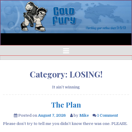
Category:
LOSING!
It ain’t winning
The Plan
Posted on
August 7, 2026
by
Mike
1 Comment
Please don’t try to tell me you didn’t know there was one. PLEASE.