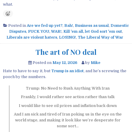
what.
Posted in
Are we fed up yet?
,
Bah!
,
Business as usual
,
Domestic
Disputes
,
FUCK YOU, WAR!
,
Kill 'em all, let God sort 'em out
,
Liberals are violent haters
,
LOSING!
,
The Liberal Way of War
The art of NO deal
Posted on
May 12, 2026
by
Mike
Hate to have to say it, but
Trump is an idiot
, and he’s screwing the
pooch by the numbers.
Trump: No Need to Rush Anything With Iran
Frankly, I would rather see action rather than talk
I would like to see oil prices and inflation back down
And I am sick and tired of Iran poking us in the eye on the
world stage, and making it look like we’re desperate for
some sort…