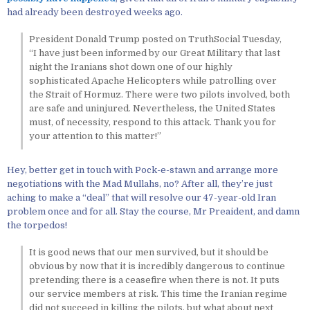
had already been destroyed weeks ago.
President Donald Trump posted on TruthSocial Tuesday,
“I have just been informed by our Great Military that last
night the Iranians shot down one of our highly
sophisticated Apache Helicopters while patrolling over
the Strait of Hormuz. There were two pilots involved, both
are safe and uninjured. Nevertheless, the United States
must, of necessity, respond to this attack. Thank you for
your attention to this matter!”
Hey, better get in touch with Pock-e-stawn and arrange more
negotiations with the Mad Mullahs, no? After all, they’re just
aching to make a “deal” that will resolve our 47-year-old Iran
problem once and for all. Stay the course, Mr Preaident, and damn
the torpedos!
It is good news that our men survived, but it should be
obvious by now that it is incredibly dangerous to continue
pretending there is a ceasefire when there is not. It puts
our service members at risk. This time the Iranian regime
did not succeed in killing the pilots, but what about next