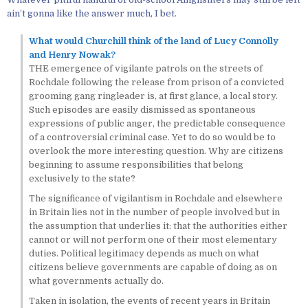
ain’t gonna like the answer much, I bet.
What would Churchill think of the land of Lucy Connolly
and Henry Nowak?
THE emergence of vigilante patrols on the streets of
Rochdale following the release from prison of a convicted
grooming gang ringleader is, at first glance, a local story.
Such episodes are easily dismissed as spontaneous
expressions of public anger, the predictable consequence
of a controversial criminal case. Yet to do so would be to
overlook the more interesting question. Why are citizens
beginning to assume responsibilities that belong
exclusively to the state?
The significance of vigilantism in Rochdale and elsewhere
in Britain lies not in the number of people involved but in
the assumption that underlies it: that the authorities either
cannot or will not perform one of their most elementary
duties. Political legitimacy depends as much on what
citizens believe governments are capable of doing as on
what governments actually do.
Taken in isolation, the events of recent years in Britain