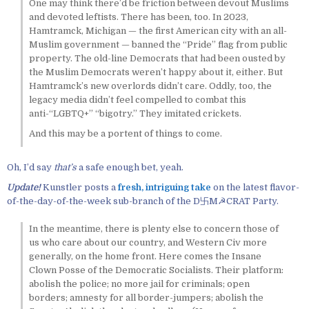
One may think there’d be friction between devout Muslims
and devoted leftists. There has been, too. In 2023,
Hamtramck, Michigan — the first American city with an all-
Muslim government — banned the “Pride” flag from public
property. The old-line Democrats that had been ousted by
the Muslim Democrats weren’t happy about it, either. But
Hamtramck’s new overlords didn’t care. Oddly, too, the
legacy media didn’t feel compelled to combat this
anti-“LGBTQ+” “bigotry.” They imitated crickets.
And this may be a portent of things to come.
Oh, I’d say
that’s
a safe enough bet, yeah.
Update!
Kunstler posts a
fresh, intriguing take
on the latest flavor-
of-the-day-of-the-week sub-branch of the D卐M☭CRAT Party.
In the meantime, there is plenty else to concern those of
us who care about our country, and Western Civ more
generally, on the home front. Here comes the Insane
Clown Posse of the Democratic Socialists. Their platform:
abolish the police; no more jail for criminals; open
borders; amnesty for all border-jumpers; abolish the