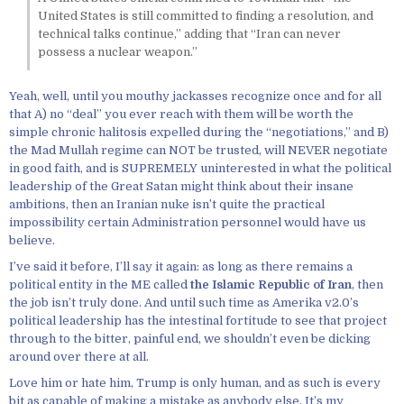
United States is still committed to finding a resolution, and
technical talks continue,” adding that “Iran can never
possess a nuclear weapon.”
Yeah, well, until you mouthy jackasses recognize once and for all
that A) no “deal” you ever reach with them will be worth the
simple chronic halitosis expelled during the “negotiations,” and B)
the Mad Mullah regime can NOT be trusted, will NEVER negotiate
in good faith, and is SUPREMELY uninterested in what the political
leadership of the Great Satan might think about their insane
ambitions, then an Iranian nuke isn’t quite the practical
impossibility certain Administration personnel would have us
believe.
I’ve said it before, I’ll say it again: as long as there remains a
political entity in the ME called
the Islamic Republic of Iran
, then
the job isn’t truly done. And until such time as Amerika v2.0’s
political leadership has the intestinal fortitude to see that project
through to the bitter, painful end, we shouldn’t even be dicking
around over there at all.
Love him or hate him, Trump is only human, and as such is every
bit as capable of making a mistake as anybody else. It’s my