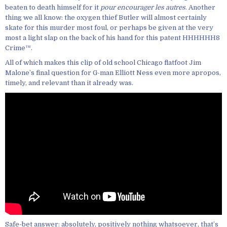
beaten to death himself for it
pour encourager les autres
. Another
thing we all know: the oxygen thief Butler will almost certainly
skate for this murder most foul, or perhaps be given at the very
most a light slap on the back of his hand for this patent HHHHHH8
Crime™.
All of which makes this clip of old school Chicago flatfoot Jim
Malone’s final question for G-man Elliott Ness even more apropos,
timely, and relevant than it already was.
Safe-bet answer: absolutely, positively nothing whatsoever, that’s