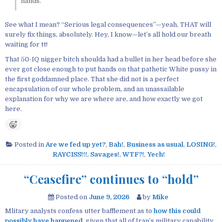
hands.
See what I mean? “Serious legal consequences”—yeah, THAT will
surely fix things, absolutely. Hey, I know—let’s all hold our breath
waiting for tt!
That 50-IQ nigger bitch shoulda had a bullet in her head before she
ever got close enough to put hands on that pathetic White pussy in
the first goddamned place. That she did not is a perfect
encapsulation of our whole problem, and an unassailable
explanation for why we are where are, and how exactly we got
here.
Posted in
Are we fed up yet?
,
Bah!
,
Business as usual
,
LOSING!
,
RAYCISS!!!
,
Savages!
,
WTF?!
,
Yech!
“Ceasefire” continues to “hold”
Posted on
June 9, 2026
by
Mike
Mlitary analysts confess utter bafflement as to
how this could
possibly have happened
, given that all of Iran’s military capability