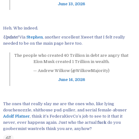
June 13, 2026
Heh. Who indeed.
Update!
Via
Stephen
, another excellent Xweet that I felt really
needed to be on the main page here too.
The people who created 40 Trillion in debt are angry that
Elon Musk created 1 Trillion in wealth.
— Andrew Wilkow (@WilkowMajority)
June 14, 2026
The ones that really slay me are the ones who, like lying
douchenozzle, shithouse pud-puller, and serial female-abuser
Adolf Platner
, think it’s FederalGovCo’s job to see to it that it
never, ever happens again. Just who the actual
fuck
do you
goobermint wastrels think you are, anyhow?