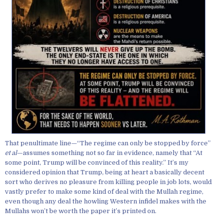
That penultimate line—“The regime can only be stopped by force”
et al
—assumes something not so far in evidence, namely that “At
some point, Trump will be convinced of this reality.” It’s my
considered opinion that Trump, being at heart a basically decent
sort who derives no pleasure from killing people in job lots, would
vastly prefer to make some kind of deal with the Mullah regime,
even though any deal the howling Western infidel makes with the
Mullahs won’t be worth the paper it’s printed on.