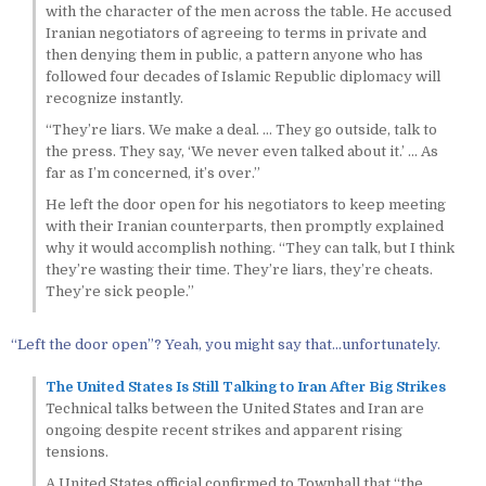
with the character of the men across the table. He accused
Iranian negotiators of agreeing to terms in private and
then denying them in public, a pattern anyone who has
followed four decades of Islamic Republic diplomacy will
recognize instantly.
“They’re liars. We make a deal. … They go outside, talk to
the press. They say, ‘We never even talked about it.’ … As
far as I’m concerned, it’s over.”
He left the door open for his negotiators to keep meeting
with their Iranian counterparts, then promptly explained
why it would accomplish nothing. “They can talk, but I think
they’re wasting their time. They’re liars, they’re cheats.
They’re sick people.”
“Left the door open”? Yeah, you might say that…unfortunately.
The United States Is Still Talking to Iran After Big Strikes
Technical talks between the United States and Iran are
ongoing despite recent strikes and apparent rising
tensions.
A United States official confirmed to Townhall that “the