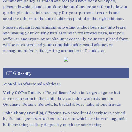
comments policy as stated and feel you have been wronged,
please download and complete the Butthurt Report form below in
quadruplicate; retain one copy for your personal records and
send the others to the email address posted in the right sidebar.
Please refrain from whining, sniveling, and/or bursting into tears
and waving your chubby fists around in frustrated rage, lest you
suffer an aneurysm or stroke unnecessarily. Your completed form
will be reviewed and your complaint addressed whenever
management feels like getting around to it. Thank you.
CF Glossary
ProPol:
Professional Politician
Vichy GOPe:
Putative "Republicans" who talk a great game but
never can seem to find a hill they consider worth dying on;
Quislings, Petains, Benedicts, backstabbers, fake phony frauds
Fake Phony Fraud(s),
S'faccim
:
two excellent descriptors coined
by the late great WABC host Bob Grant which are interchangeable,
both meaning as they do pretty much the same thing