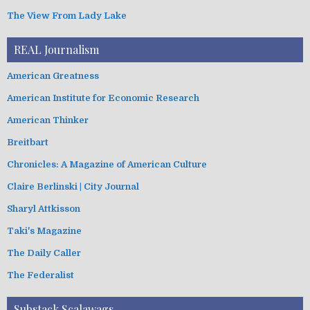
The View From Lady Lake
REAL Journalism
American Greatness
American Institute for Economic Research
American Thinker
Breitbart
Chronicles: A Magazine of American Culture
Claire Berlinski | City Journal
Sharyl Attkisson
Taki's Magazine
The Daily Caller
The Federalist
Substack Scalawags