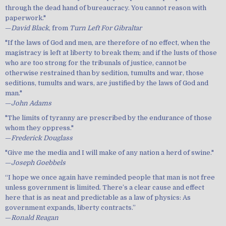
through the dead hand of bureaucracy. You cannot reason with
paperwork."
—
David Black
, from
Turn Left For Gibraltar
"If the laws of God and men, are therefore of no effect, when the
magistracy is left at liberty to break them; and if the lusts of those
who are too strong for the tribunals of justice, cannot be
otherwise restrained than by sedition, tumults and war, those
seditions, tumults and wars, are justified by the laws of God and
man."
—
John Adams
"The limits of tyranny are prescribed by the endurance of those
whom they oppress."
—
Frederick Douglass
"Give me the media and I will make of any nation a herd of swine."
—
Joseph Goebbels
“I hope we once again have reminded people that man is not free
unless government is limited. There’s a clear cause and effect
here that is as neat and predictable as a law of physics: As
government expands, liberty contracts.”
—
Ronald Reagan