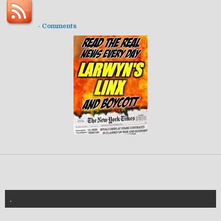
- Comments
.
znannya-vl.org.ua