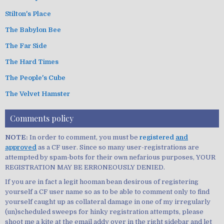
Stilton's Place
The Babylon Bee
The Far Side
The Hard Times
The People's Cube
The Velvet Hamster
Comments policy
NOTE:
In order to comment, you must be
registered
and
approved
as a CF user. Since so many user-registrations are
attempted by spam-bots for their own nefarious purposes, YOUR
REGISTRATION MAY BE ERRONEOUSLY DENIED.
If you are in fact a legit hooman bean desirous of registering
yourself a CF user name so as to be able to comment only to find
yourself caught up as collateral damage in one of my irregularly
(un)scheduled sweeps for hinky registration attempts, please
shoot me a kite at the email addy over in the right sidebar and let