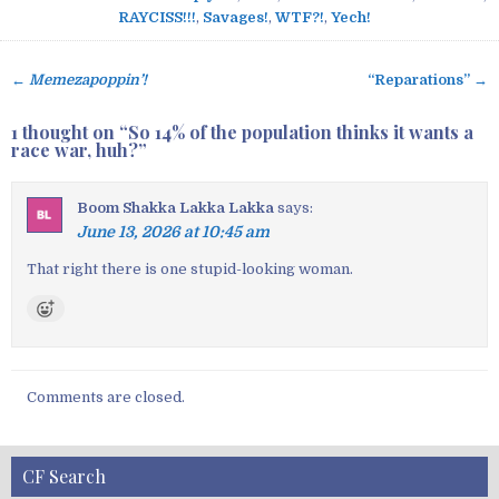
RAYCISS!!!
,
Savages!
,
WTF?!
,
Yech!
←
Memezapoppin’!
“Reparations” →
P
o
1 thought on “
So 14% of the population thinks it wants a
s
race war, huh?
”
t
n
Boom Shakka Lakka Lakka
says:
a
June 13, 2026 at 10:45 am
v
That right there is one stupid-looking woman.
i
g
a
t
i
Comments are closed.
o
n
CF Search