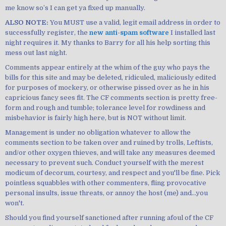
me know so’s I can get ya fixed up manually.
ALSO NOTE:
You MUST use a valid, legit email address in order to
successfully register, the
new anti-spam software
I installed last
night requires it. My thanks to Barry for all his help sorting this
mess out last night.
Comments appear entirely at the whim of the guy who pays the
bills for this site and may be deleted, ridiculed, maliciously edited
for purposes of mockery, or otherwise pissed over as he in his
capricious fancy sees fit. The CF comments section is pretty free-
form and rough and tumble; tolerance level for rowdiness and
misbehavior is fairly high here, but is NOT without limit.
Management is under no obligation whatever to allow the
comments section to be taken over and ruined by trolls, Leftists,
and/or other oxygen thieves, and will take any measures deemed
necessary to prevent such. Conduct yourself with the merest
modicum of decorum, courtesy, and respect and you'll be fine. Pick
pointless squabbles with other commenters, fling provocative
personal insults, issue threats, or annoy the host (me) and...you
won't.
Should you find yourself sanctioned after running afoul of the CF