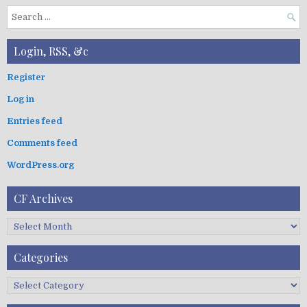
S
e
a
Login, RSS, &c
r
c
Register
h
Log in
f
o
Entries feed
r
:
Comments feed
WordPress.org
CF Archives
C
F
A
Categories
r
c
C
h
a
i