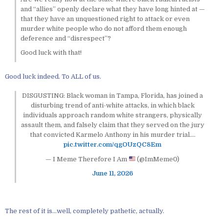
and “allies” openly declare what they have long hinted at —
that they have an unquestioned right to attack or even
murder white people who do not afford them enough
deference and “disrespect”?
Good luck with that!
Good luck indeed. To ALL of us.
DISGUSTING: Black woman in Tampa, Florida, has joined a
disturbing trend of anti-white attacks, in which black
individuals approach random white strangers, physically
assault them, and falsely claim that they served on the jury
that convicted Karmelo Anthony in his murder trial.…
pic.twitter.com/qgOUzQC8Em
— I Meme Therefore I Am
(@ImMeme0)
June 11, 2026
The rest of it is…well, completely pathetic, actually.