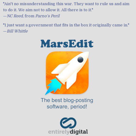
"Ain't no misunderstanding this war. They want to rule us and aim
to do it. We aim not to allow it. All there is to it."
—
NC Reed
, from
Parno's Peril
"I just want a government that fits in the box it originally came in."
—
Bill Whittle