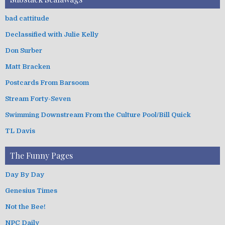
bad cattitude
Declassified with Julie Kelly
Don Surber
Matt Bracken
Postcards From Barsoom
Stream Forty-Seven
Swimming Downstream From the Culture Pool/Bill Quick
TL Davis
The Funny Pages
Day By Day
Genesius Times
Not the Bee!
NPC Daily