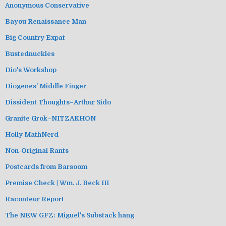
Anonymous Conservative
Bayou Renaissance Man
Big Country Expat
Bustednuckles
Dio's Workshop
Diogenes' Middle Finger
Dissident Thoughts–Arthur Sido
Granite Grok–NITZAKHON
Holly MathNerd
Non-Original Rants
Postcards from Barsoom
Premise Check | Wm. J. Beck III
Raconteur Report
The NEW GFZ: Miguel's Substack hang