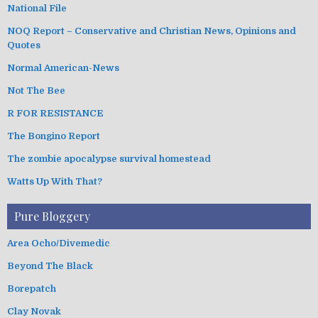
National File
NOQ Report – Conservative and Christian News, Opinions and
Quotes
Normal American-News
Not The Bee
R FOR RESISTANCE
The Bongino Report
The zombie apocalypse survival homestead
Watts Up With That?
Pure Bloggery
Area Ocho/Divemedic
Beyond The Black
Borepatch
Clay Novak