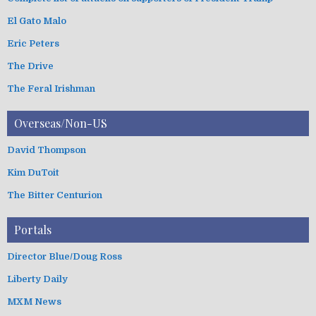
El Gato Malo
Eric Peters
The Drive
The Feral Irishman
Overseas/Non-US
David Thompson
Kim DuToit
The Bitter Centurion
Portals
Director Blue/Doug Ross
Liberty Daily
MXM News