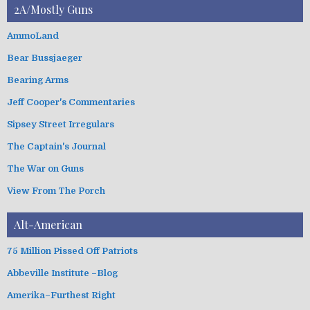
t
2A/Mostly Guns
v
e
e
g
AmmoLand
s
o
Bear Bussjaeger
r
i
Bearing Arms
e
s
Jeff Cooper's Commentaries
Sipsey Street Irregulars
The Captain's Journal
The War on Guns
View From The Porch
Alt-American
75 Million Pissed Off Patriots
Abbeville Institute –Blog
Amerika–Furthest Right