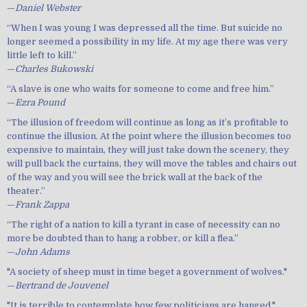
—
Daniel Webster
“When I was young I was depressed all the time. But suicide no
longer seemed a possibility in my life. At my age there was very
little left to kill.”
—
Charles Bukowski
“A slave is one who waits for someone to come and free him.”
—
Ezra Pound
“The illusion of freedom will continue as long as it’s profitable to
continue the illusion. At the point where the illusion becomes too
expensive to maintain, they will just take down the scenery, they
will pull back the curtains, they will move the tables and chairs out
of the way and you will see the brick wall at the back of the
theater.”
—
Frank Zappa
“The right of a nation to kill a tyrant in case of necessity can no
more be doubted than to hang a robber, or kill a flea.”
—
John Adams
"A society of sheep must in time beget a government of wolves."
—
Bertrand de Jouvenel
"It is terrible to contemplate how few politicians are hanged."