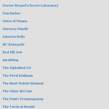
Doctor Weasel's Secret Laboratory
Don Surber
Gates of Vienna
Gateway Pundit
Libertas Bella
NC Renegade
Red Pill Jew
surakblog
The DiploMad 2.0
The Feral Irishman
The Most Violent Element
The Other McCain
The Point | Frontpagemag
The Tactical Hermit