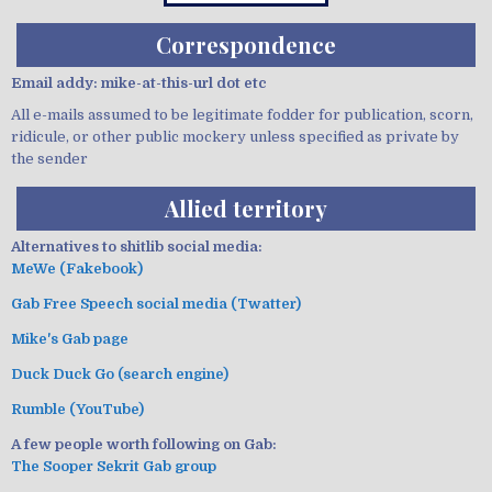
Correspondence
Email addy: mike-at-this-url dot etc
All e-mails assumed to be legitimate fodder for publication, scorn,
ridicule, or other public mockery unless specified as private by
the sender
Allied territory
Alternatives to shitlib social media:
MeWe (Fakebook)
Gab Free Speech social media (Twatter)
Mike's Gab page
Duck Duck Go (search engine)
Rumble (YouTube)
A few people worth following on Gab:
The Sooper Sekrit Gab group