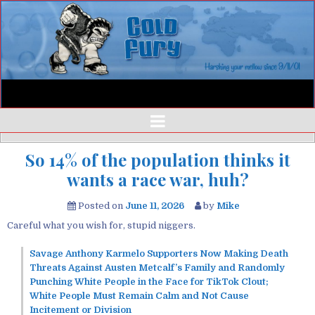
So 14% of the population thinks it
wants a race war, huh?
Posted on
June 11, 2026
by
Mike
Careful what you wish for, stupid niggers.
Savage Anthony Karmelo Supporters Now Making Death
Threats Against Austen Metcalf’s Family and Randomly
Punching White People in the Face for TikTok Clout;
White People Must Remain Calm and Not Cause
Incitement or Division