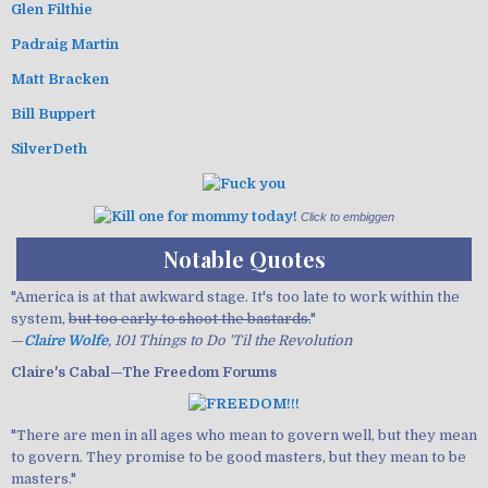
Glen Filthie
Padraig Martin
Matt Bracken
Bill Buppert
SilverDeth
Click to embiggen
Notable Quotes
"America is at that awkward stage. It's too late to work within the
system,
but too early to shoot the bastards.
"
—
Claire Wolfe
, 101 Things to Do 'Til the Revolution
Claire's Cabal—The Freedom Forums
"There are men in all ages who mean to govern well, but they mean
to govern. They promise to be good masters, but they mean to be
masters."