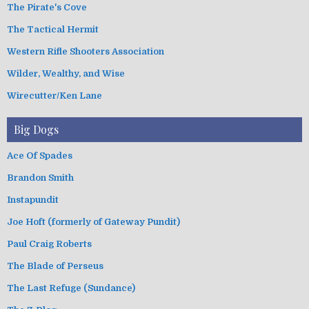
The Pirate's Cove
The Tactical Hermit
Western Rifle Shooters Association
Wilder, Wealthy, and Wise
Wirecutter/Ken Lane
Big Dogs
Ace Of Spades
Brandon Smith
Instapundit
Joe Hoft (formerly of Gateway Pundit)
Paul Craig Roberts
The Blade of Perseus
The Last Refuge (Sundance)