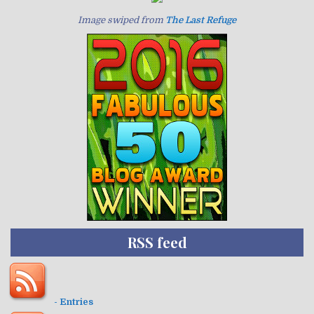
Image swiped from
The Last Refuge
RSS feed
- Entries