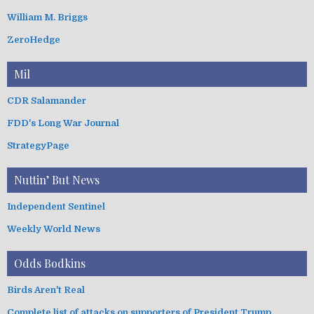
William M. Briggs
ZeroHedge
Mil
CDR Salamander
FDD's Long War Journal
StrategyPage
Nuttin’ But News
Independent Sentinel
Weekly World News
Odds Bodkins
Birds Aren't Real
Complete list of attacks on supporters of President Trump