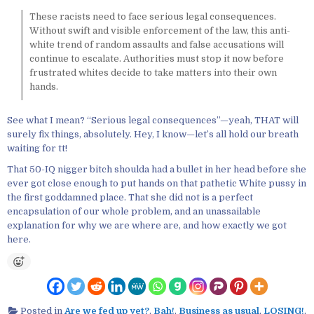
These racists need to face serious legal consequences.
Without swift and visible enforcement of the law, this anti-
white trend of random assaults and false accusations will
continue to escalate. Authorities must stop it now before
frustrated whites decide to take matters into their own
hands.
See what I mean? “Serious legal consequences”—yeah, THAT will
surely fix things, absolutely. Hey, I know—let’s all hold our breath
waiting for tt!
That 50-IQ nigger bitch shoulda had a bullet in her head before she
ever got close enough to put hands on that pathetic White pussy in
the first goddamned place. That she did not is a perfect
encapsulation of our whole problem, and an unassailable
explanation for why we are where are, and how exactly we got
here.
Posted in
Are we fed up yet?
,
Bah!
,
Business as usual
,
LOSING!
,