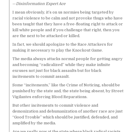
—
Disinformation Expert Ace
I mean obviously, it’s on us normies being targeted by
racial violence to be calm and not provoke thugs who have
been taught that they have a free-floating right to attack or
kill white people and if you challenge that right, then you
are the next to be attacked or killed.
In fact, we should apologize to the Race Attackers for
making it necessary to play the Knockout Game.
The media always attacks normal people for getting angry
and becoming “radicalized” while they make infinite
excuses not just for black assaults but for black
incitements to commit assault.
Some “incitements,” like the Crime of Noticing, should be
punished by the state and, the state being absent, by Street
Vigilantes enforcing Blood Reparations.
But other incitements to commit violence and
demonization and dehumanization of another race are just
“Good Trouble” which should be justified, defended, and
amplified by the media.
Are we really now at the state where black radical racists