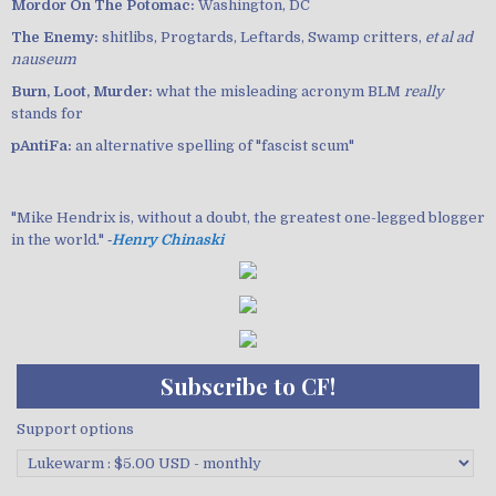
Mordor On The Potomac:
Washington, DC
The Enemy:
shitlibs, Progtards, Leftards, Swamp critters,
et al ad
nauseum
Burn, Loot, Murder:
what the misleading acronym BLM
really
stands for
pAntiFa:
an alternative spelling of "fascist scum"
"Mike Hendrix is, without a doubt, the greatest one-legged blogger
in the world." ‐
Henry Chinaski
Subscribe to CF!
Support options