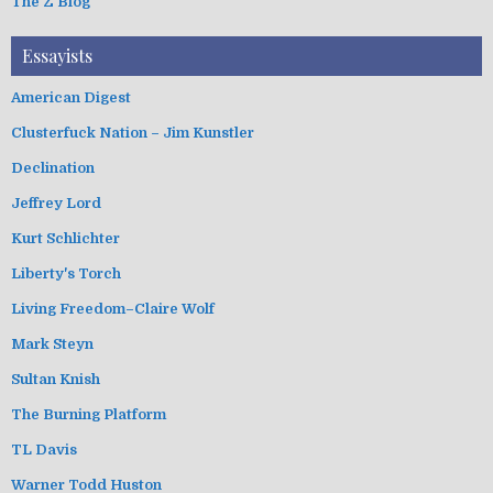
The Z Blog
Essayists
American Digest
Clusterfuck Nation – Jim Kunstler
Declination
Jeffrey Lord
Kurt Schlichter
Liberty's Torch
Living Freedom–Claire Wolf
Mark Steyn
Sultan Knish
The Burning Platform
TL Davis
Warner Todd Huston