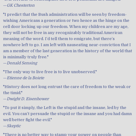
—
GK Chesterton
"I predict that the Bush administration will be seen by freedom-
wishing Americans a generation or two hence as the hinge on the
cell door locking up our freedom. When my children are my age,
they will not be free in any recognizably traditional American
meaning of the word. I’d tell them to emigrate, but there’s
nowhere left to go. I am left with nauseating near-conviction that I
am a member of the last generation in the history of the world that
is minimally truly free."
—
Donald Sensing
"The only way to live free is to live unobserved."
—
Etienne de la Boiete
"History does not long entrust the care of freedom to the weak or
the timid."
—
Dwight D. Eisenhower
"To put it simply, the Left is the stupid and the insane, led by the
evil. You can’t persuade the stupid or the insane and you had damn
well better fight the evil."
—
Skeptic
"There is no better way to stamp your power on people than