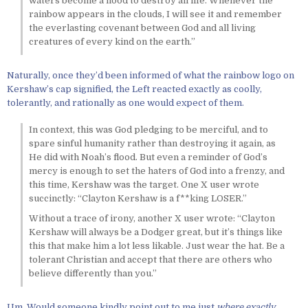
waters become a flood to destroy all life. Whenever the
rainbow appears in the clouds, I will see it and remember
the everlasting covenant between God and all living
creatures of every kind on the earth.”
Naturally, once they’d been informed of what the rainbow logo on
Kershaw’s cap signified, the Left reacted exactly as coolly,
tolerantly, and rationally as one would expect of them.
In context, this was God pledging to be merciful, and to
spare sinful humanity rather than destroying it again, as
He did with Noah’s flood. But even a reminder of God’s
mercy is enough to set the haters of God into a frenzy, and
this time, Kershaw was the target. One X user wrote
succinctly: “Clayton Kershaw is a f**king LOSER.”
Without a trace of irony, another X user wrote: “Clayton
Kershaw will always be a Dodger great, but it’s things like
this that make him a lot less likable. Just wear the hat. Be a
tolerant Christian and accept that there are others who
believe differently than you.”
Um. Would someone kindly point out to me just
where exactly