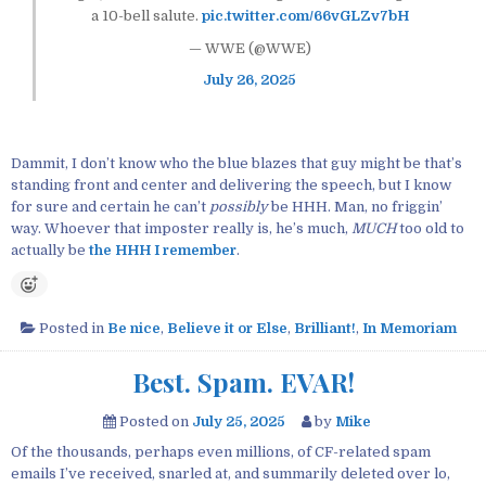
a 10-bell salute.
pic.twitter.com/66vGLZv7bH
— WWE (@WWE)
July 26, 2025
Dammit, I don’t know who the blue blazes that guy might be that’s
standing front and center and delivering the speech, but I know
for sure and certain he can’t
possibly
be HHH. Man, no friggin’
way. Whoever that imposter really is, he’s much,
MUCH
too old to
actually be
the HHH I remember
.
Posted in
Be nice
,
Believe it or Else
,
Brilliant!
,
In Memoriam
Best. Spam. EVAR!
Posted on
July 25, 2025
by
Mike
Of the thousands, perhaps even millions, of CF-related spam
emails I’ve received, snarled at, and summarily deleted over lo,