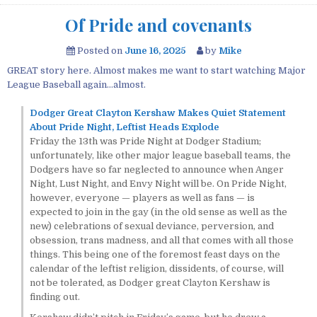
Of Pride and covenants
Posted on
June 16, 2025
by
Mike
GREAT story here. Almost makes me want to start watching Major
League Baseball again…almost.
Dodger Great Clayton Kershaw Makes Quiet Statement
About Pride Night, Leftist Heads Explode
Friday the 13th was Pride Night at Dodger Stadium;
unfortunately, like other major league baseball teams, the
Dodgers have so far neglected to announce when Anger
Night, Lust Night, and Envy Night will be. On Pride Night,
however, everyone — players as well as fans — is
expected to join in the gay (in the old sense as well as the
new) celebrations of sexual deviance, perversion, and
obsession, trans madness, and all that comes with all those
things. This being one of the foremost feast days on the
calendar of the leftist religion, dissidents, of course, will
not be tolerated, as Dodger great Clayton Kershaw is
finding out.