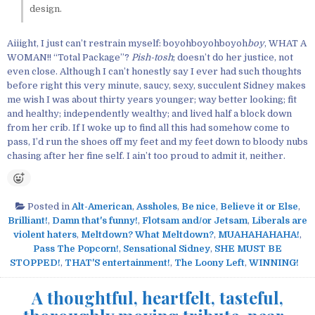
design.
Aiiight, I just can’t restrain myself: boyohboyohboyoh
boy
, WHAT A
WOMAN!! “Total Package”?
Pish-tosh
; doesn’t do her justice, not
even close. Although I can’t honestly say I ever had such thoughts
before right this very minute, saucy, sexy, succulent Sidney makes
me wish I was about thirty years younger; way better looking; fit
and healthy; independently wealthy; and lived half a block down
from her crib. If I woke up to find all this had somehow come to
pass, I’d run the shoes off my feet and my feet down to bloody nubs
chasing after her fine self. I ain’t too proud to admit it, neither.
Posted in
Alt-American
,
Assholes
,
Be nice
,
Believe it or Else
,
Brilliant!
,
Damn that's funny!
,
Flotsam and/or Jetsam
,
Liberals are
violent haters
,
Meltdown? What Meltdown?
,
MUAHAHAHAHA!
,
Pass The Popcorn!
,
Sensational Sidney
,
SHE MUST BE
STOPPED!
,
THAT'S entertainment!
,
The Loony Left
,
WINNING!
A thoughtful, heartfelt, tasteful,