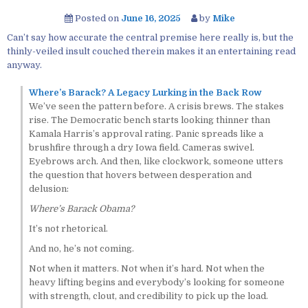
Posted on
June 16, 2025
by
Mike
Can’t say how accurate the central premise here really is, but the
thinly-veiled insult couched therein makes it an entertaining read
anyway.
Where’s Barack? A Legacy Lurking in the Back Row
We’ve seen the pattern before. A crisis brews. The stakes
rise. The Democratic bench starts looking thinner than
Kamala Harris’s approval rating. Panic spreads like a
brushfire through a dry Iowa field. Cameras swivel.
Eyebrows arch. And then, like clockwork, someone utters
the question that hovers between desperation and
delusion:
Where’s Barack Obama?
It’s not rhetorical.
And no, he’s not coming.
Not when it matters. Not when it’s hard. Not when the
heavy lifting begins and everybody’s looking for someone
with strength, clout, and credibility to pick up the load.