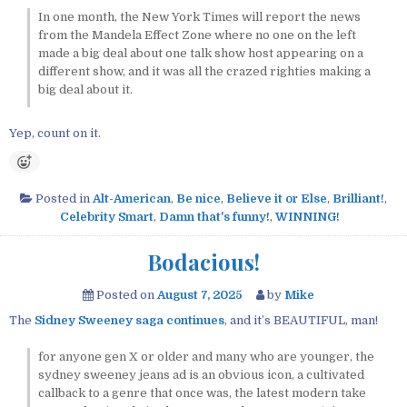
In one month, the New York Times will report the news
from the Mandela Effect Zone where no one on the left
made a big deal about one talk show host appearing on a
different show, and it was all the crazed righties making a
big deal about it.
Yep, count on it.
Posted in
Alt-American
,
Be nice
,
Believe it or Else
,
Brilliant!
,
Celebrity Smart
,
Damn that's funny!
,
WINNING!
Bodacious!
Posted on
August 7, 2025
by
Mike
The
Sidney Sweeney saga continues
, and it’s BEAUTIFUL, man!
for anyone gen X or older and many who are younger, the
sydney sweeney jeans ad is an obvious icon, a cultivated
callback to a genre that once was, the latest modern take