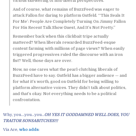
vicious skewering of non-liberal perspectives.
And of course, what remains of BuzzFeed was eager to
attack Fallon for daring to platform Gutfeld. “‘This Seals It
For Me’: People Are Completely Turning On Jimmy Fallon
For His Recent Talk Show Guest, And It’s Not Pretty.”
Remember back when this clickbait tripe actually
mattered? When liberals rewarded BuzzFeed-esque
content farming with millions of page views? When easily
triggered progressives ruled the discourse with an iron
fist? Well, those days are over.
Now, no one cares what the pearl-clutching liberals of
BuzzFeed have to say. Gutfeld has a bigger audience — and
for what it’s worth, good on Gutfeld for being willing to
platform alternative voices. They didn’t talk about politics,
and that’s okay. Not everything needs to be a political
confrontation.
Why, you….you…you…
OH YES IT GODDAMNED WELL DOES, YOU
TRAITOR SONSABITCHES!!!
Via Ace,
who adds
: