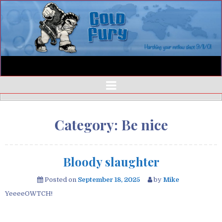
Category:
Be nice
Bloody slaughter
Posted on
September 18, 2025
by
Mike
YeeeeOWTCH!