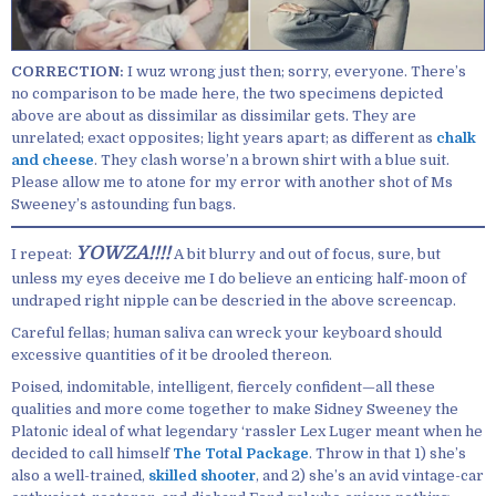
CORRECTION:
I wuz wrong just then; sorry, everyone. There’s
no comparison to be made here, the two specimens depicted
above are about as dissimilar as dissimilar gets. They are
unrelated; exact opposites; light years apart; as different as
chalk
and cheese
. They clash worse’n a brown shirt with a blue suit.
Please allow me to atone for my error with another shot of Ms
Sweeney’s astounding fun bags.
YOWZA!!!!
I repeat:
A bit blurry and out of focus, sure, but
unless my eyes deceive me I do believe an enticing half-moon of
undraped right nipple can be descried in the above screencap.
Careful fellas; human saliva can wreck your keyboard should
excessive quantities of it be drooled thereon.
Poised, indomitable, intelligent, fiercely confident—all these
qualities and more come together to make Sidney Sweeney the
Platonic ideal of what legendary ‘rassler Lex Luger meant when he
decided to call himself
The Total Package
. Throw in that 1) she’s
also a well-trained,
skilled shooter
, and 2) she’s an avid vintage-car