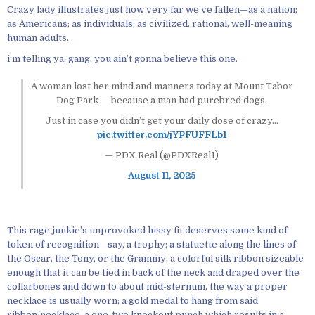
Crazy lady illustrates just how very far we’ve fallen—as a nation;
as Americans; as individuals; as civilized, rational, well-meaning
human adults.
i’m telling ya, gang, you ain’t gonna believe this one.
A woman lost her mind and manners today at Mount Tabor
Dog Park — because a man had purebred dogs.
Just in case you didn’t get your daily dose of crazy…
pic.twitter.com/jYPFUFFLb1
— PDX Real (@PDXReal1)
August 11, 2025
This rage junkie’s unprovoked hissy fit deserves some kind of
token of recognition—say, a trophy; a statuette along the lines of
the Oscar, the Tony, or the Grammy; a colorful silk ribbon sizeable
enough that it can be tied in back of the neck and draped over the
collarbones and down to about mid-sternum, the way a proper
necklace is usually worn; a gold medal to hang from said
ribbon/necklace, a one-two knockout punch which results in a