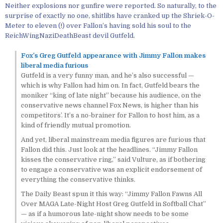
Neither explosions nor gunfire were reported. So naturally, to the
surprise of exactly no one, shitlibs have cranked up the Shriek-O-
Meter to eleven (!) over Fallon’s having sold his soul to the
ReichWingNaziDeathBeast devil Gutfeld.
Fox’s Greg Gutfeld appearance with Jimmy Fallon makes
liberal media furious
Gutfeld is a very funny man, and he’s also successful —
which is why Fallon had him on. In fact, Gutfeld bears the
moniker “king of late night” because his audience, on the
conservative news channel Fox News, is higher than his
competitors’. It’s a no-brainer for Fallon to host him, as a
kind of friendly mutual promotion.
And yet, liberal mainstream media figures are furious that
Fallon did this. Just look at the headlines. “Jimmy Fallon
kisses the conservative ring,” said Vulture, as if bothering
to engage a conservative was an explicit endorsement of
everything the conservative thinks.
The Daily Beast spun it this way: “Jimmy Fallon Fawns All
Over MAGA Late-Night Host Greg Gutfeld in Softball Chat”
— as if a humorous late-night show needs to be some