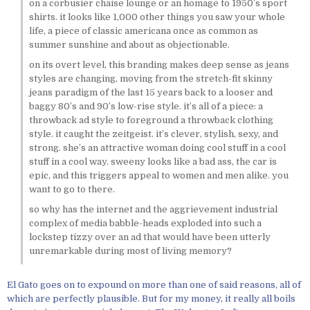
on a corbusier chaise lounge or an homage to 1950’s sport
shirts. it looks like 1,000 other things you saw your whole
life, a piece of classic americana once as common as
summer sunshine and about as objectionable.
on its overt level, this branding makes deep sense as jeans
styles are changing, moving from the stretch-fit skinny
jeans paradigm of the last 15 years back to a looser and
baggy 80’s and 90’s low-rise style. it’s all of a piece: a
throwback ad style to foreground a throwback clothing
style. it caught the zeitgeist. it’s clever, stylish, sexy, and
strong. she’s an attractive woman doing cool stuff in a cool
stuff in a cool way. sweeny looks like a bad ass, the car is
epic, and this triggers appeal to women and men alike. you
want to go to there.
so why has the internet and the aggrievement industrial
complex of media babble-heads exploded into such a
lockstep tizzy over an ad that would have been utterly
unremarkable during most of living memory?
El Gato goes on to expound on more than one of said reasons, all of
which are perfectly plausible. But for my money, it really all boils