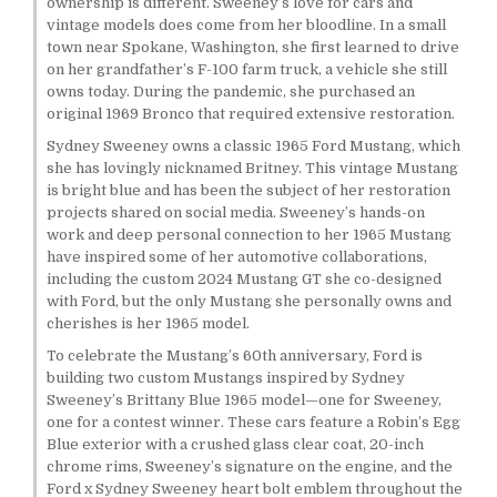
ownership is different. Sweeney’s love for cars and
vintage models does come from her bloodline. In a small
town near Spokane, Washington, she first learned to drive
on her grandfather’s F-100 farm truck, a vehicle she still
owns today. During the pandemic, she purchased an
original 1969 Bronco that required extensive restoration.
Sydney Sweeney owns a classic 1965 Ford Mustang, which
she has lovingly nicknamed Britney. This vintage Mustang
is bright blue and has been the subject of her restoration
projects shared on social media. Sweeney’s hands-on
work and deep personal connection to her 1965 Mustang
have inspired some of her automotive collaborations,
including the custom 2024 Mustang GT she co-designed
with Ford, but the only Mustang she personally owns and
cherishes is her 1965 model.
To celebrate the Mustang’s 60th anniversary, Ford is
building two custom Mustangs inspired by Sydney
Sweeney’s Brittany Blue 1965 model—one for Sweeney,
one for a contest winner. These cars feature a Robin’s Egg
Blue exterior with a crushed glass clear coat, 20-inch
chrome rims, Sweeney’s signature on the engine, and the
Ford x Sydney Sweeney heart bolt emblem throughout the