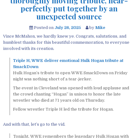
thoroughly moving tribute, near-
perfectly put together by an
unexpected source
Posted on
July 26, 2025
by
Mike
Vince McMahon, we hardly knew ye. Congrats, salutations, and
humblest thanks for this beautiful commemoration, to everyone
involved with its creation.
Triple H, WWE deliver emotional Hulk Hogan tribute at
SmackDown
Hulk Hogan’s tribute to open WWE SmackDown on Friday
night was nothing short of a tear-jerker.
The event in Cleveland was opened with loud applause and
the crowd chanting “Hogan” in unison to honor the late
wrestler who died at 71 years old on Thursday.
Fellow wrestler Triple H led the tribute for Hogan.
And with that, let’s go to the vid.
Tonight, WWE remembers the legendary Hulk Hogan with