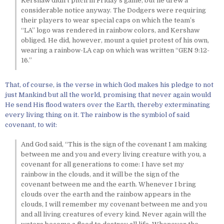
Kershaw didn’t pitch in Friday’s game, but he drew a
considerable notice anyway. The Dodgers were requiring
their players to wear special caps on which the team’s
“LA” logo was rendered in rainbow colors, and Kershaw
obliged. He did, however, mount a quiet protest of his own,
wearing a rainbow-LA cap on which was written “GEN 9:12-
16.”
That, of course, is the verse in which God makes his pledge to not
just Mankind but all the world, promising that never again would
He send His flood waters over the Earth, thereby exterminating
every living thing on it. The rainbow is the symbiol of said
covenant, to wit:
And God said, “This is the sign of the covenant I am making
between me and you and every living creature with you, a
covenant for all generations to come: I have set my
rainbow in the clouds, and it will be the sign of the
covenant between me and the earth. Whenever I bring
clouds over the earth and the rainbow appears in the
clouds, I will remember my covenant between me and you
and all living creatures of every kind. Never again will the