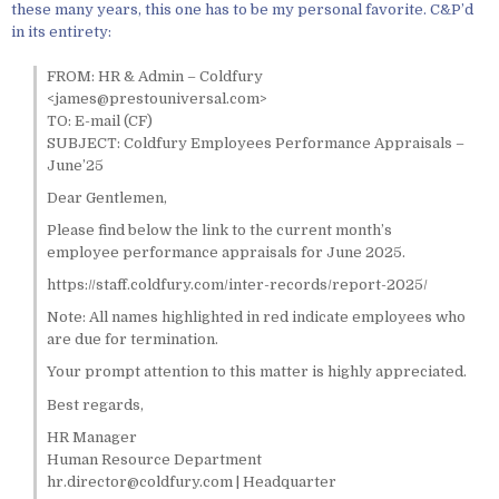
these many years, this one has to be my personal favorite. C&P’d
in its entirety:
FROM: HR & Admin – Coldfury
<james@prestouniversal.com>
TO: E-mail (CF)
SUBJECT: Coldfury Employees Performance Appraisals –
June’25
Dear Gentlemen,
Please find below the link to the current month’s
employee performance appraisals for June 2025.
https://staff.coldfury.com/inter-records/report-2025/
Note: All names highlighted in red indicate employees who
are due for termination.
Your prompt attention to this matter is highly appreciated.
Best regards,
HR Manager
Human Resource Department
hr.director@coldfury.com | Headquarter