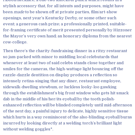
stylish accessory that, for all intents and purposes, might have
been
made
to be shown off at private parties, film/art-show
openings, next year’s Kentucky Derby, or some other such
event; a generous cash prize; a professionally printed, suitable-
for-framing certificate of merit presented personally by Hizzoner
the Mayor’s very own hand; an honorary diploma from the nearest
cow-college.
Then there’s the charity-fundraising dinner in a ritzy restaurant
so jam-packed with minor to middling local celebutards that
whenever at least two of said celebs stands close together and
smiles for the cameras, the high-wattage light bouncing off the
razzle-dazzle dentition on display produces a reflection so
intensely retina-singing that any diner, restaurant employee,
sidewalk-dwelling stewbum, or luckless looky-loo gawking
through the establishment’s big front window who gets hit smack
dab in the middle of his/her/its eyeball by the tooth polish-
enhanced reflection will be blinded completely until mid-afternoon
of the next day, a painful injury to delicate, highly sensitive tissue
which hurts in a way reminiscent of the also-blinding eyeball burns
incurred by looking directly at a welding torch’s brilliant light
without welding goggles*.