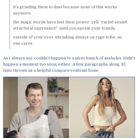
it’s grinding them to dust because none of this works
anymore.
the magic words have lost their power. yell “racist! sexist!
structural oppressor!” until you sprain your tonsils.
outside of your ever-shrinking always on rage tribe, no
one cares.
As I always say, couldn’t happen to a nicer bunch of assholes. Didn’t
happen a moment too soon, either. A few paragraphs along, El
Gato throws us a helpful compare/contrast bone: