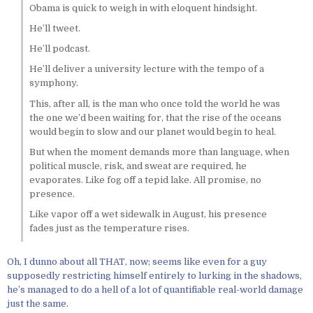
Obama is quick to weigh in with eloquent hindsight.
He’ll tweet.
He’ll podcast.
He’ll deliver a university lecture with the tempo of a
symphony.
This, after all, is the man who once told the world he was
the one we’d been waiting for, that the rise of the oceans
would begin to slow and our planet would begin to heal.
But when the moment demands more than language, when
political muscle, risk, and sweat are required, he
evaporates. Like fog off a tepid lake. All promise, no
presence.
Like vapor off a wet sidewalk in August, his presence
fades just as the temperature rises.
Oh, I dunno about all THAT, now; seems like even for a guy
supposedly restricting himself entirely to lurking in the shadows,
he’s managed to do a hell of a lot of quantifiable real-world damage
just the same.