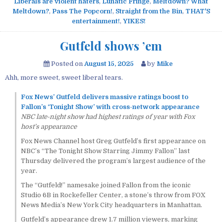
Liberals are violent haters
,
Lunatic Fringe
,
Meltdown? What
Meltdown?
,
Pass The Popcorn!
,
Straight from the Bin
,
THAT'S
entertainment!
,
YIKES!
Gutfeld shows ’em
Posted on
August 15, 2025
by
Mike
Ahh, more sweet, sweet liberal tears.
Fox News’ Gutfeld delivers massive ratings boost to
Fallon’s ‘Tonight Show’ with cross-network appearance
NBC late-night show had highest ratings of year with Fox
host’s appearance
Fox News Channel host Greg Gutfeld’s first appearance on
NBC’s “The Tonight Show Starring Jimmy Fallon” last
Thursday delivered the program’s largest audience of the
year.
The “Gutfeld!” namesake joined Fallon from the iconic
Studio 6B in Rockefeller Center, a stone’s throw from FOX
News Media’s New York City headquarters in Manhattan.
Gutfeld’s appearance drew 1.7 million viewers, marking