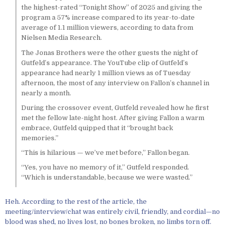
the highest-rated “Tonight Show” of 2025 and giving the
program a 57% increase compared to its year-to-date
average of 1.1 million viewers, according to data from
Nielsen Media Research.
The Jonas Brothers were the other guests the night of
Gutfeld’s appearance. The YouTube clip of Gutfeld’s
appearance had nearly 1 million views as of Tuesday
afternoon, the most of any interview on Fallon’s channel in
nearly a month.
During the crossover event, Gutfeld revealed how he first
met the fellow late-night host. After giving Fallon a warm
embrace, Gutfeld quipped that it “brought back
memories.”
“This is hilarious — we’ve met before,” Fallon began.
“Yes, you have no memory of it,” Gutfeld responded.
“Which is understandable, because we were wasted.”
Heh. According to the rest of the article, the
meeting/interview/chat was entirely civil, friendly, and cordial—no
blood was shed, no lives lost, no bones broken, no limbs torn off.