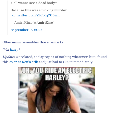
Y’all wanna see a dead body?
Because this was a fucking murder.
pic.twitter.com/28TRqYG6wh
— Amiri King (@AmiriKing)
September 18, 2025
Olbermann resembles those remarks.
(Via
Insty
)
Update!
Unrelated, and apropos of nothing whatever, but I found
this
over at Ken’s crib
and just had to run it immediately.