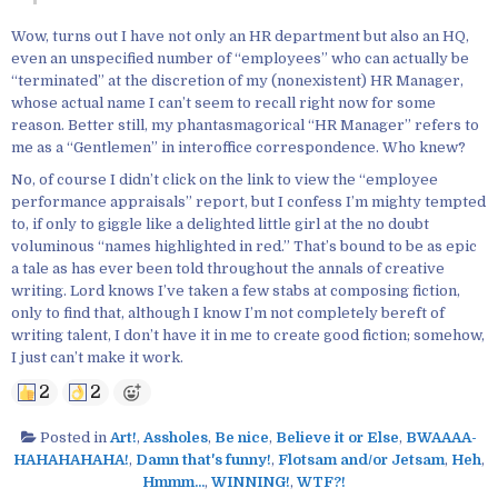
Wow, turns out I have not only an HR department but also an HQ,
even an unspecified number of “employees” who can actually be
“terminated” at the discretion of my (nonexistent) HR Manager,
whose actual name I can’t seem to recall right now for some
reason. Better still, my phantasmagorical “HR Manager” refers to
me as a “Gentlemen” in interoffice correspondence. Who knew?
No, of course I didn’t click on the link to view the “employee
performance appraisals” report, but I confess I’m mighty tempted
to, if only to giggle like a delighted little girl at the no doubt
voluminous “names highlighted in red.” That’s bound to be as epic
a tale as has ever been told throughout the annals of creative
writing. Lord knows I’ve taken a few stabs at composing fiction,
only to find that, although I know I’m not completely bereft of
writing talent, I don’t have it in me to create good fiction; somehow,
I just can’t make it work.
2
2
Posted in
Art!
,
Assholes
,
Be nice
,
Believe it or Else
,
BWAAAA-
HAHAHAHAHA!
,
Damn that's funny!
,
Flotsam and/or Jetsam
,
Heh
,
Hmmm...
,
WINNING!
,
WTF?!