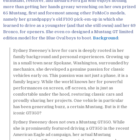
enthusiast, restorer, and diehard Ford gal who enjoys nothing
more than getting her hands greasy wrenching on her own prized
65 Mustang, first and foremost among other FoMoCo models,
namely her grandpappy’s old F100 pick-em-up in which she
learned to drive as a youngster (and that she still owns) and her 69
Bronco, for openers. She even co-designed a Mustang GT limited
edition model for the Blue Oval boys to boot.
Background
:
Sydney Sweeney’s love for cars is deeply rooted in her
family background and personal experiences. Growing up
in a small town near Spokane, Washington, surrounded by
mechanics, she developed a genuine passion for classic
vehicles early on. This passion was not just a phase, it is a
family legacy. While the world knows her for powerful
performances on screen, off-screen, she is just as
comfortable under the hood, restoring classic cars and
proudly sharing her projects. One vehicle in particular
has been generating buzz, a certain Mustang. But is it the
iconic GT350?
Sydney Sweeney does not own a Mustang GT350. While
she is prominently featured driving a GT350 in the recent
American Eagle ad campaign, her actual Mustang