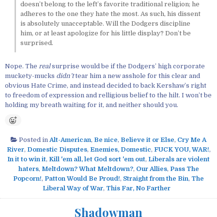
doesn’t belong to the left’s favorite traditional religion; he
adheres to the one they hate the most. As such, his dissent
is absolutely unacceptable. Will the Dodgers discipline
him, or at least apologize for his little display? Don’t be
surprised.
Nope. The
real
surprise would be if the Dodgers’ high corporate
muckety-mucks
didn’t
tear him a new asshole for this clear and
obvious Hate Crime, and instead decided to back Kershaw’s right
to freedom of expression and relligious belief to the hilt. I won’t be
holding my breath waiting for it, and neither should you.
Posted in
Alt-American
,
Be nice
,
Believe it or Else
,
Cry Me A
River
,
Domestic Disputes
,
Enemies, Domestic
,
FUCK YOU, WAR!
,
In it to win it
,
Kill 'em all, let God sort 'em out
,
Liberals are violent
haters
,
Meltdown? What Meltdown?
,
Our Allies
,
Pass The
Popcorn!
,
Patton Would Be Proud!
,
Straight from the Bin
,
The
Liberal Way of War
,
This Far, No Farther
Shadowman