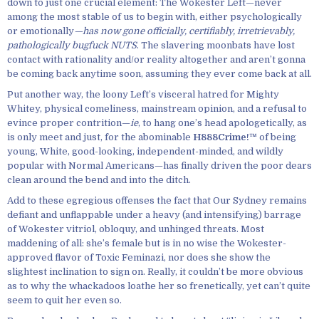
down to just one crucial element: The Wokester Left—never
among the most stable of us to begin with, either psychologically
or emotionally
—has now gone officially, certifiably, irretrievably,
pathologically bugfuck NUTS
. The slavering moonbats have lost
contact with rationality and/or reality altogether and aren’t gonna
be coming back anytime soon, assuming they ever come back at all.
Put another way, the loony Left’s visceral hatred for Mighty
Whitey, physical comeliness, mainstream opinion, and a refusal to
evince proper contrition—
ie
, to hang one’s head apologetically, as
is only meet and just, for the abominable
H888Crime!™
of being
young, White, good-looking, independent-minded, and wildly
popular with Normal Americans—has finally driven the poor dears
clean around the bend and into the ditch.
Add to these egregious offenses the fact that Our Sydney remains
defiant and unflappable under a heavy (and intensifying) barrage
of Wokester vitriol, obloquy, and unhinged threats. Most
maddening of all: she’s female but is in no wise the Wokester-
approved flavor of Toxic Feminazi, nor does she show the
slightest inclination to sign on. Really, it couldn’t be more obvious
as to why the whackadoos loathe her so frenetically, yet can’t quite
seem to quit her even so.