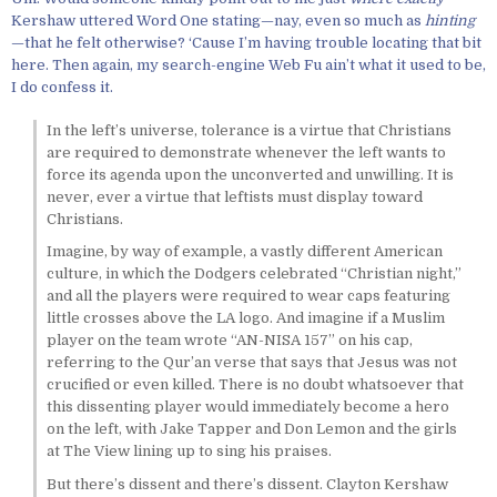
Kershaw uttered Word One stating—nay, even so much as
hinting
—that he felt otherwise? ‘Cause I’m having trouble locating that bit
here. Then again, my search-engine Web Fu ain’t what it used to be,
I do confess it.
In the left’s universe, tolerance is a virtue that Christians
are required to demonstrate whenever the left wants to
force its agenda upon the unconverted and unwilling. It is
never, ever a virtue that leftists must display toward
Christians.
Imagine, by way of example, a vastly different American
culture, in which the Dodgers celebrated “Christian night,”
and all the players were required to wear caps featuring
little crosses above the LA logo. And imagine if a Muslim
player on the team wrote “AN-NISA 157” on his cap,
referring to the Qur’an verse that says that Jesus was not
crucified or even killed. There is no doubt whatsoever that
this dissenting player would immediately become a hero
on the left, with Jake Tapper and Don Lemon and the girls
at The View lining up to sing his praises.
But there’s dissent and there’s dissent. Clayton Kershaw