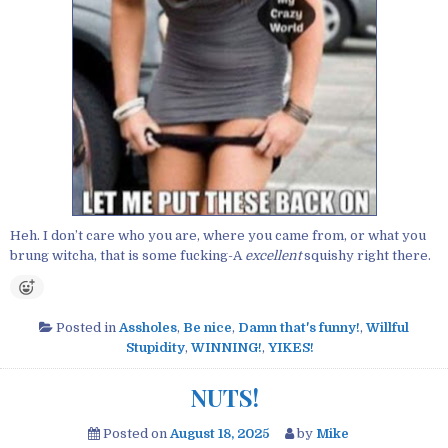
Heh. I don’t care who you are, where you came from, or what you
brung witcha, that is some fucking-A
excellent
squishy right there.
Posted in
Assholes
,
Be nice
,
Damn that's funny!
,
Willful
Stupidity
,
WINNING!
,
YIKES!
NUTS!
Posted on
August 18, 2025
by
Mike