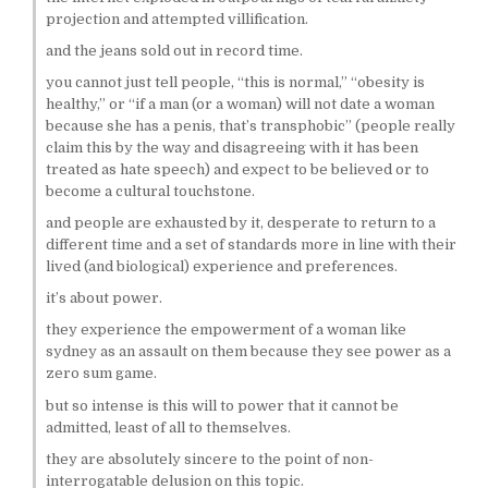
projection and attempted villification.
and the jeans sold out in record time.
you cannot just tell people, “this is normal,” “obesity is
healthy,” or “if a man (or a woman) will not date a woman
because she has a penis, that’s transphobic” (people really
claim this by the way and disagreeing with it has been
treated as hate speech) and expect to be believed or to
become a cultural touchstone.
and people are exhausted by it, desperate to return to a
different time and a set of standards more in line with their
lived (and biological) experience and preferences.
it’s about power.
they experience the empowerment of a woman like
sydney as an assault on them because they see power as a
zero sum game.
but so intense is this will to power that it cannot be
admitted, least of all to themselves.
they are absolutely sincere to the point of non-
interrogatable delusion on this topic.