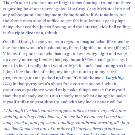
There’s sure to be lots more bright ideas floating around out there
regarding how best to recognize Miz Cray-Cray McNutcake’s and
any subsequent amusing mental/emotional self-detonations, but
the above ones should suffice to get the intellectual spark plugs
firing, the creative juices flowing, and the internal kick-ball rolling
in the right direction, I think.
One final thought: can you even
begin
to imagine what life must be
like for this woman’s husband/boyfriend.significant other (if any)?
Y’know, the poor soul who has to go to bed every night and wake
up every morning beside this psychopath? Because I gotta say, I
can’t. In fact, I really don’t want to. My life sucks bad enough as it is;
I don’t like the idea of using my imagination to put my astral
projection (a term I picked up from PG Wodehouse’s
Laughing
Gas
) in that pyrsynzzn’s shoes for even one second, which
pointless experience would only make things worse for myself
than they already were. I ain’t nearly masochist enough to make
myself suffer so gratuitously, and with any luck I never will be.
* Although I’ve had countless opportunities to score myself some
welding-torch eyeball blisters, I never did; whenever I heard the
snap, crackle, and pop seam-building soundtrack warning all shop-
rats that Goose had one of our three (3) torches fired up and was
starting another of his incredibly flawless welds, I made damned