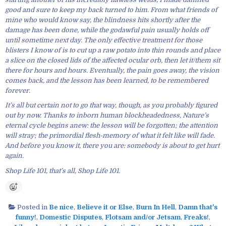
good and sure to keep my back turned to him. From what friends of
mine who would know say, the blindness hits shortly after the
damage has been done, while the godawful pain usually holds off
until sometime next day. The only effective treatment for those
blisters I know of is to cut up a raw potato into thin rounds and place
a slice on the closed lids of the affected ocular orb, then let it/them sit
there for hours and hours. Eventually, the pain goes away, the vision
comes back, and the lesson has been learned, to be remembered
forever.
It’s all but certain not to go that way, though, as you probably figured
out by now. Thanks to inborn human blockheadedness, Nature’s
eternal cycle begins anew: the lesson will be forgotten; the attention
will stray; the primordial flesh-memory of what it felt like will fade.
And before you know it, there you are: somebody is about to get hurt
again.
Shop Life 101, that’s all, Shop Life 101.
Posted in
Be nice
,
Believe it or Else
,
Burn In Hell
,
Damn that's
funny!
,
Domestic Disputes
,
Flotsam and/or Jetsam
,
Freaks!
,