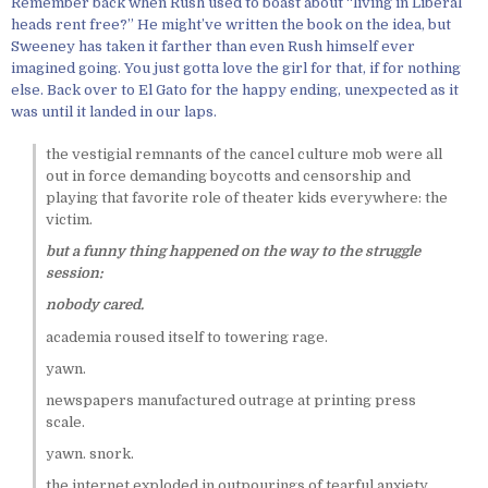
Remember back when Rush used to boast about “living in Liberal
heads rent free?” He might’ve written the book on the idea, but
Sweeney has taken it farther than even Rush himself ever
imagined going. You just gotta love the girl for that, if for nothing
else. Back over to El Gato for the happy ending, unexpected as it
was until it landed in our laps.
the vestigial remnants of the cancel culture mob were all
out in force demanding boycotts and censorship and
playing that favorite role of theater kids everywhere: the
victim.
but a funny thing happened on the way to the struggle
session:
nobody cared.
academia roused itself to towering rage.
yawn.
newspapers manufactured outrage at printing press
scale.
yawn. snork.
the internet exploded in outpourings of tearful anxiety