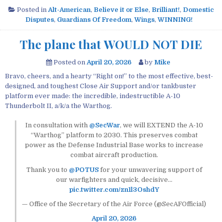
Posted in
Alt-American
,
Believe it or Else
,
Brilliant!
,
Domestic
Disputes
,
Guardians Of Freedom
,
Wings
,
WINNING!
The plane that WOULD NOT DIE
Posted on
April 20, 2026
by
Mike
Bravo, cheers, and a hearty “Right on!” to the most effective, best-
designed, and toughest Close Air Support and/or tankbuster
platform ever made: the incredible, indestructible A-10
Thunderbolt II, a/k/a the Warthog.
In consultation with
@SecWar
, we will EXTEND the A-10
“Warthog” platform to 2030. This preserves combat
power as the Defense Industrial Base works to increase
combat aircraft production.
Thank you to
@POTUS
for your unwavering support of
our warfighters and quick, decisive…
pic.twitter.com/zn1l3OshdY
— Office of the Secretary of the Air Force (@SecAFOfficial)
April 20, 2026