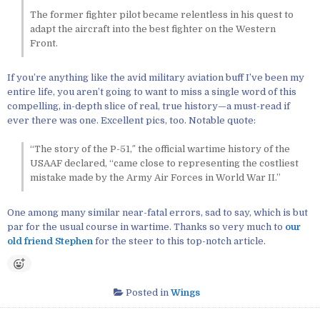
The former fighter pilot became relentless in his quest to
adapt the aircraft into the best fighter on the Western
Front.
If you’re anything like the avid military aviation buff I’ve been my
entire life, you aren’t going to want to miss a single word of this
compelling, in-depth slice of real, true history—a must-read if
ever there was one. Excellent pics, too. Notable quote:
“The story of the P-51,″ the official wartime history of the
USAAF declared, “came close to representing the costliest
mistake made by the Army Air Forces in World War II.”
One among many similar near-fatal errors, sad to say, which is but
par for the usual course in wartime. Thanks so very much to
our
old friend Stephen
for the steer to this top-notch article.
Posted in
Wings