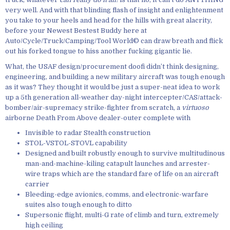
very well. And with that blinding flash of insight and enlightenment
you take to your heels and head for the hills with great alacrity,
before your Newest Bestest Buddy here at
Auto/Cycle/Truck/Camping/Tool World© can draw breath and flick
out his forked tongue to hiss another fucking gigantic lie.
What, the USAF design/procurement doofi didn’t think designing,
engineering, and building a new military aircraft was tough enough
as it was? They thought it would be just a super-neat idea to work
up a 5th generation all-weather day-night intercepter/CAS/attack-
bomber/air-supremacy strike-fighter from scratch, a
virtuoso
airborne Death From Above dealer-outer complete with
Invisible to radar Stealth construction
STOL-VSTOL-STOVL capability
Designed and built robustly enough to survive multitudinous
man-and-machine-kiling catapult launches and arrester-
wire traps which are the standard fare of life on an aircraft
carrier
Bleeding-edge avionics, comms, and electronic-warfare
suites also tough enough to ditto
Supersonic flight, multi-G rate of climb and turn, extremely
high ceiling