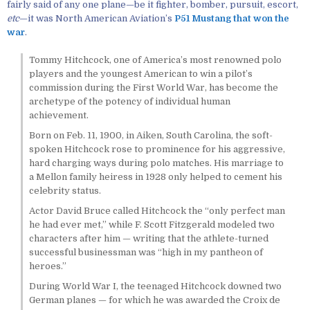
fairly said of any one plane—be it fighter, bomber, pursuit, escort,
etc
—it was North American Aviation’s
P51 Mustang that won the
war
.
Tommy Hitchcock, one of America’s most renowned polo
players and the youngest American to win a pilot’s
commission during the First World War, has become the
archetype of the potency of individual human
achievement.
Born on Feb. 11, 1900, in Aiken, South Carolina, the soft-
spoken Hitchcock rose to prominence for his aggressive,
hard charging ways during polo matches. His marriage to
a Mellon family heiress in 1928 only helped to cement his
celebrity status.
Actor David Bruce called Hitchcock the “only perfect man
he had ever met,” while F. Scott Fitzgerald modeled two
characters after him — writing that the athlete-turned
successful businessman was “high in my pantheon of
heroes.”
During World War I, the teenaged Hitchcock downed two
German planes — for which he was awarded the Croix de