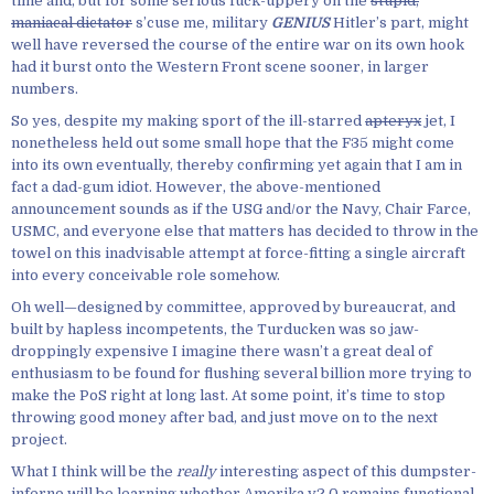
time and, but for some serious fuck-uppery on the
stupid,
maniacal dictator
s’cuse me, military
GENIUS
Hitler’s part, might
well have reversed the course of the entire war on its own hook
had it burst onto the Western Front scene sooner, in larger
numbers.
So yes, despite my making sport of the ill-starred
apteryx
jet, I
nonetheless held out some small hope that the F35 might come
into its own eventually, thereby confirming yet again that I am in
fact a dad-gum idiot. However, the above-mentioned
announcement sounds as if the USG and/or the Navy, Chair Farce,
USMC, and everyone else that matters has decided to throw in the
towel on this inadvisable attempt at force-fitting a single aircraft
into every conceivable role somehow.
Oh well—designed by committee, approved by bureaucrat, and
built by hapless incompetents, the Turducken was so jaw-
droppingly expensive I imagine there wasn’t a great deal of
enthusiasm to be found for flushing several billion more trying to
make the PoS right at long last. At some point, it’s time to stop
throwing good money after bad, and just move on to the next
project.
What I think will be the
really
interesting aspect of this dumpster-
inferno will be learning whether Amerika v2.0 remains functional