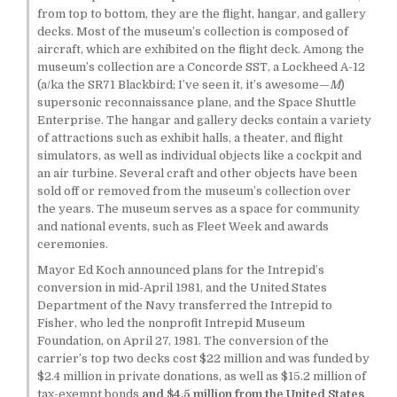
from top to bottom, they are the flight, hangar, and gallery
decks. Most of the museum’s collection is composed of
aircraft, which are exhibited on the flight deck. Among the
museum’s collection are a Concorde SST, a Lockheed A-12
(a/ka the SR71 Blackbird; I’ve seen it, it’s awesome—
M
)
supersonic reconnaissance plane, and the Space Shuttle
Enterprise. The hangar and gallery decks contain a variety
of attractions such as exhibit halls, a theater, and flight
simulators, as well as individual objects like a cockpit and
an air turbine. Several craft and other objects have been
sold off or removed from the museum’s collection over
the years. The museum serves as a space for community
and national events, such as Fleet Week and awards
ceremonies.
Mayor Ed Koch announced plans for the Intrepid’s
conversion in mid-April 1981, and the United States
Department of the Navy transferred the Intrepid to
Fisher, who led the nonprofit Intrepid Museum
Foundation, on April 27, 1981. The conversion of the
carrier’s top two decks cost $22 million and was funded by
$2.4 million in private donations, as well as $15.2 million of
tax-exempt bonds
and $4.5 million from the United States