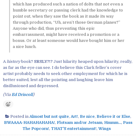
which has produced such a nation of dolts that not even a
humble secretary or passing clerk had the knowledge to
point out, when they saw the book as it made its way
through production, “Uh, aren’t those German planes?”
Anyone who did, thus preventing this epic
embarrassment, might have received a promotion or a
bonus. Or at least someone would have bought him or her
a nice lunch.
A
history
book?
SRSLY?!?
Just hilarity heaped upon hilarity, really,
as far as the eye can see. I do believe this Clark feller’s cover
artist probably needs to seek other employment for which he is
better suited, lest all the pointing and laughing leave him
disillusioned and depressed.
(Via
Ed Driscoll
)
Posted in
Almost but not quite
,
Art!
,
Be nice
,
Believe it or Else
,
BWAAAA-HAHAHAHAHA!
,
Flotsam and/or Jetsam
,
Hmmm...
,
Pass
The Popcorn!
,
THAT'S entertainment!
,
Wings