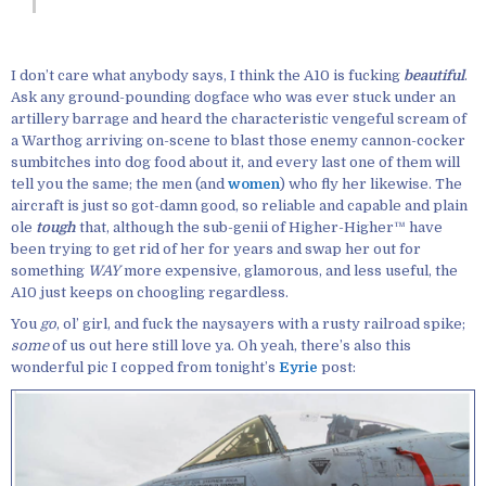
I don’t care what anybody says, I think the A10 is fucking
beautiful
.
Ask any ground-pounding dogface who was ever stuck under an
artillery barrage and heard the characteristic vengeful scream of
a Warthog arriving on-scene to blast those enemy cannon-cocker
sumbitches into dog food about it, and every last one of them will
tell you the same; the men (and
women
) who fly her likewise. The
aircraft is just so got-damn good, so reliable and capable and plain
ole
tough
that, although the sub-genii of Higher-Higher™ have
been trying to get rid of her for years and swap her out for
something
WAY
more expensive, glamorous, and less useful, the
A10 just keeps on choogling regardless.
You
go
, ol’ girl, and fuck the naysayers with a rusty railroad spike;
some
of us out here still love ya. Oh yeah, there’s also this
wonderful pic I copped from tonight’s
Eyrie
post: