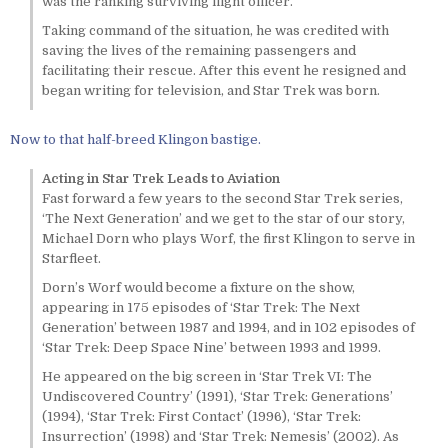
was the ranking surviving flight officer.
Taking command of the situation, he was credited with
saving the lives of the remaining passengers and
facilitating their rescue. After this event he resigned and
began writing for television, and Star Trek was born.
Now to that half-breed Klingon bastige.
Acting in Star Trek Leads to Aviation
Fast forward a few years to the second Star Trek series,
‘The Next Generation’ and we get to the star of our story,
Michael Dorn who plays Worf, the first Klingon to serve in
Starfleet.
Dorn’s Worf would become a fixture on the show,
appearing in 175 episodes of ‘Star Trek: The Next
Generation’ between 1987 and 1994, and in 102 episodes of
‘Star Trek: Deep Space Nine’ between 1993 and 1999.
He appeared on the big screen in ‘Star Trek VI: The
Undiscovered Country’ (1991), ‘Star Trek: Generations’
(1994), ‘Star Trek: First Contact’ (1996), ‘Star Trek:
Insurrection’ (1998) and ‘Star Trek: Nemesis’ (2002). As