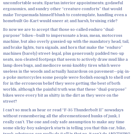
uncomfortable seats; Spartan interior appointments; godawful
ergonomics, and sundry other “creature comforts” that would
make Torquemada himself blush to contemplate, handling even a
homebuilt Go-Kart wuuld sneer at; and harsh, bruising ride?
So now we are to accept that those so-called enduro “dual-
purpose” bikes—built to impersonate a lean, mean, motocross
machine, but also overly gussied-up with the mandatory head, tail,
and brake lights, turn signals, and horn that make the “enduro”
machines (barely) street-legal, plus generously padded two-up
seats, non-cleated footpegs that seem to actively draw mud like a
lamp does bugs, and mediocre semi-knobby tires which were
useless in the woods and actually hazardous on pavement—pig-in-
a-poke motorcycles some people were foolish enough to shell out
for in the erroneous belief they were getting the best of both
worlds, although the painful truth was that these “dual-purpose”
bikes were every bit as shitty in the dirt as they were on the
street?
I can’t so much as hear or read “F-35 Thunderbolt II” nowadays
without remembering all the aforementioned hunks of junk, I
really can’t. The one and only safe assumption to make any time
some slicky-boy salesjerk starts in telling you that this car, bike,
truck, whatever
can really do it all!
is that no, it can’t do ANYTHING