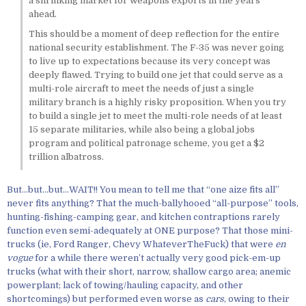
a shrinking market for weapons exports in the years
ahead.
This should be a moment of deep reflection for the entire
national security establishment. The F-35 was never going
to live up to expectations because its very concept was
deeply flawed. Trying to build one jet that could serve as a
multi-role aircraft to meet the needs of just a single
military branch is a highly risky proposition. When you try
to build a single jet to meet the multi-role needs of at least
15 separate militaries, while also being a global jobs
program and political patronage scheme, you get a $2
trillion albatross.
But…but…but…WAIT!! You mean to tell me that “one aize fits all”
never fits anything? That the much-ballyhooed “all-purpose” tools,
hunting-fishing-camping gear, and kitchen contraptions rarely
function even semi-adequately at ONE purpose? That those mini-
trucks (ie, Ford Ranger, Chevy WhateverTheFuck) that were
en
vogue
for a while there weren’t actually very good pick-em-up
trucks (what with their short, narrow, shallow cargo area; anemic
powerplant; lack of towing/hauling capacity, and other
shortcomings) but performed even worse as
cars
, owing to their