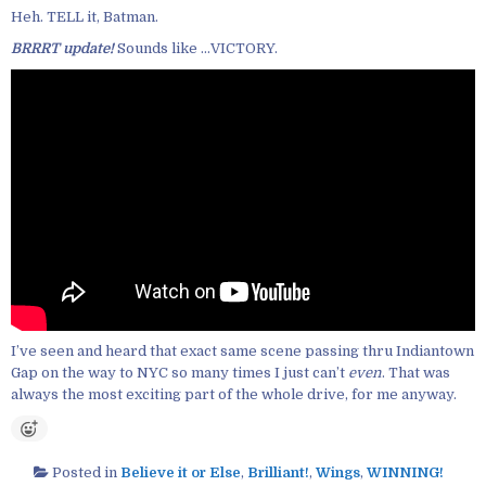
Heh. TELL it, Batman.
BRRRT update!
Sounds like …VICTORY.
I’ve seen and heard that exact same scene passing thru Indiantown
Gap on the way to NYC so many times I just can’t
even
. That was
always the most exciting part of the whole drive, for me anyway.
Posted in
Believe it or Else
,
Brilliant!
,
Wings
,
WINNING!