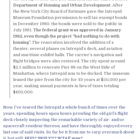
Department of Housing and Urban Development.
After
the New York City Board of Estimate gave the Intrepid
Museum Foundation permission to sell tax-exempt bonds
in December 1980, the bonds were sold to the public in
July 1981.
The federal grant was approved in January
1982, even though the project “had nothing to do with
housing”.
The renovation involved the addition of a
theater, several planes on Intrepid’s deck, and aviation
and maritime exhibit halls. The carrier’s navigation and
flight bridges were also restored. The city spent around
$2.5 million to renovate Pier 86 on the West Side of
Manhattan, where Intrepid was to be docked. The museum
leased the pier from the city for 33 years at $50,000 per
year, making annual payments in lieu of taxes totaling
$400,000.
Now, I’ve toured the Intrepid a whole bunch of times over the
years, spending hours upon hours prowling the old girl’s flight
deck closely inspecting the remarkable variety of air- and/or
spacecraft resident thereon, and have thoroughly enjoyed every
last one of said visits. So far be it from me to carp overmuch about
it, but still:
HUD? SRSLY?!? WTA
F
, man?