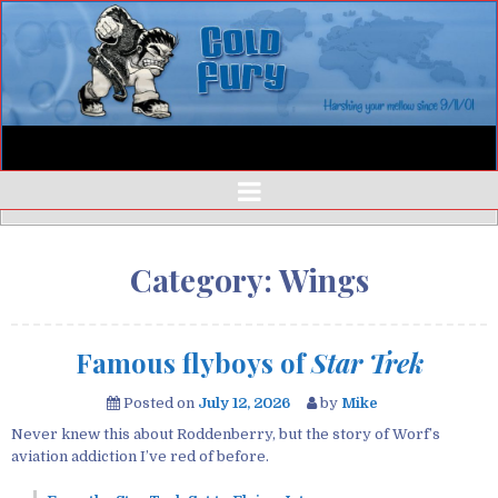
Category:
Wings
Famous flyboys of
Star Trek
Posted on
July 12, 2026
by
Mike
Never knew this about Roddenberry, but the story of Worf’s
aviation addiction I’ve red of before.