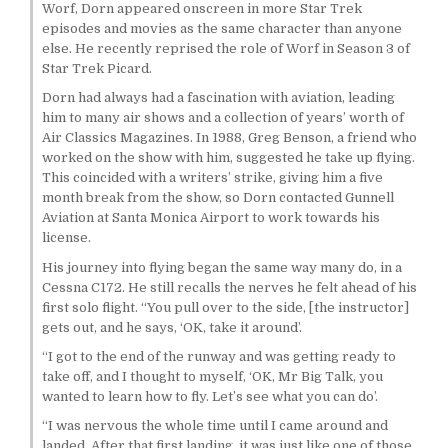
Worf, Dorn appeared onscreen in more Star Trek
episodes and movies as the same character than anyone
else. He recently reprised the role of Worf in Season 3 of
Star Trek Picard.
Dorn had always had a fascination with aviation, leading
him to many air shows and a collection of years’ worth of
Air Classics Magazines. In 1988, Greg Benson, a friend who
worked on the show with him, suggested he take up flying.
This coincided with a writers’ strike, giving him a five
month break from the show, so Dorn contacted Gunnell
Aviation at Santa Monica Airport to work towards his
license.
His journey into flying began the same way many do, in a
Cessna C172. He still recalls the nerves he felt ahead of his
first solo flight. “You pull over to the side, [the instructor]
gets out, and he says, ‘OK, take it around’.
“I got to the end of the runway and was getting ready to
take off, and I thought to myself, ‘OK, Mr Big Talk, you
wanted to learn how to fly. Let’s see what you can do’.
“I was nervous the whole time until I came around and
landed. After that first landing, it was just like one of those