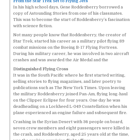
From the Star Trek Set to Flying Jets
In his high school days, Gene Roddenberry borrowed a
copy of Astounding Stories from one of his classmates.
This was to become the start of Roddenberry’s fascination
with science fiction.
Not many people know that Roddenberry, the creator of
Star Trek, started his career as a military pilot flying 89
combat missions on the Boeing B-17 Flying Fortress.
During his military career, he was involved in two aircraft
crashes and was awarded the Air Medal and the
Distinguished Flying Cross
It was in the South Pacific where he first started writing,
selling stories to flying magazines, and later poetry to
publications such as The New York Times. Upon leaving
the military Roddenberry joined Pan-Am, flying long-haul
on the Clipper Eclipse for four years. One day he was
deadheading on a Lockheed L-049 Constellation when his
plane experienced an engine failure and subsequent fire.
Crashing in the Syrian Desert with 36 people on board,
seven crew members and eight passengers were killed in
the crash, and Roddenberry, aged 25 years old at the time,