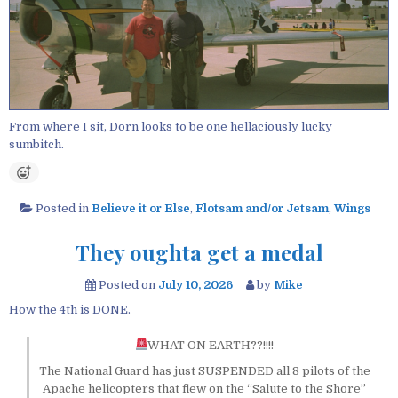
From where I sit, Dorn looks to be one hellaciously lucky
sumbitch.
Posted in
Believe it or Else
,
Flotsam and/or Jetsam
,
Wings
They oughta get a medal
Posted on
July 10, 2026
by
Mike
How the 4th is DONE.
WHAT ON EARTH??!!!!
The National Guard has just SUSPENDED all 8 pilots of the
Apache helicopters that flew on the “Salute to the Shore”