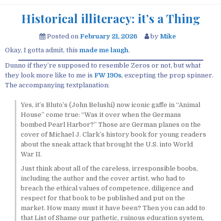
Historical illiteracy: it’s a Thing
Posted on
February 21, 2026
by
Mike
Okay, I gotta admit, this
made me laugh
.
Dunno if they’re supposed to resemble Zeros or not, but what
they look more like to me is
FW 190s
, excepting the prop spinner.
The accompanying textplanation:
Yes, it’s Bluto’s (John Belushi) now iconic gaffe in “Animal
House” come true: “Was it over when the Germans
bombed Pearl Harbor?” Those are German planes on the
cover of Michael J. Clark’s history book for young readers
about the sneak attack that brought the U.S. into World
War II.
Just think about all of the careless, irresponsible boobs,
including the author and the cover artist, who had to
breach the ethical values of competence, diligence and
respect for that book to be published and put on the
market. How many must it have been? Then you can add to
that List of Shame our pathetic, ruinous education system,