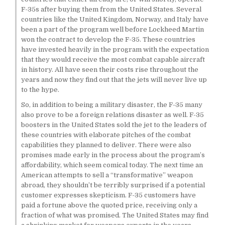
F-35s after buying them from the United States. Several
countries like the United Kingdom, Norway, and Italy have
been a part of the program well before Lockheed Martin
won the contract to develop the F-35. These countries
have invested heavily in the program with the expectation
that they would receive the most combat capable aircraft
in history. All have seen their costs rise throughout the
years and now they find out that the jets will never live up
to the hype.
So, in addition to being a military disaster, the F-35 many
also prove to be a foreign relations disaster as well. F-35
boosters in the United States sold the jet to the leaders of
these countries with elaborate pitches of the combat
capabilities they planned to deliver. There were also
promises made early in the process about the program’s
affordability, which seem comical today. The next time an
American attempts to sell a “transformative” weapon
abroad, they shouldn’t be terribly surprised if a potential
customer expresses skepticism. F-35 customers have
paid a fortune above the quoted price, receiving only a
fraction of what was promised. The United States may find