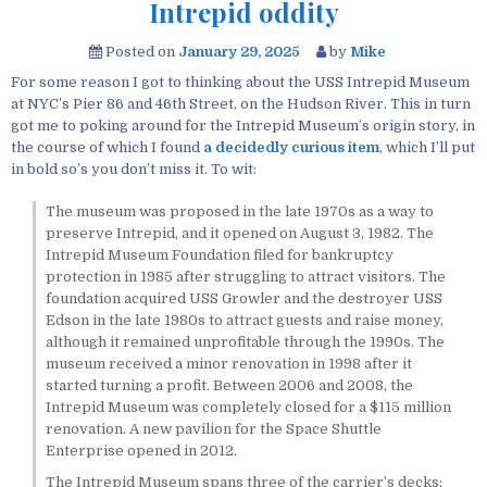
Intrepid oddity
Posted on
January 29, 2025
by
Mike
For some reason I got to thinking about the USS Intrepid Museum
at NYC’s Pier 86 and 46th Street, on the Hudson River. This in turn
got me to poking around for the Intrepid Museum’s origin story, in
the course of which I found
a decidedly curious item
, which I’ll put
in bold so’s you don’t miss it. To wit:
The museum was proposed in the late 1970s as a way to
preserve Intrepid, and it opened on August 3, 1982. The
Intrepid Museum Foundation filed for bankruptcy
protection in 1985 after struggling to attract visitors. The
foundation acquired USS Growler and the destroyer USS
Edson in the late 1980s to attract guests and raise money,
although it remained unprofitable through the 1990s. The
museum received a minor renovation in 1998 after it
started turning a profit. Between 2006 and 2008, the
Intrepid Museum was completely closed for a $115 million
renovation. A new pavilion for the Space Shuttle
Enterprise opened in 2012.
The Intrepid Museum spans three of the carrier’s decks;