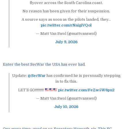
flyover across the South Carolina coast.
No reason has been given for their suspension.
A source says as soon as the pilots landed, they…
pic.twitter.com/rNaigiVQol
— Matt Van Swol (@mattvanswol)
July 9, 2026
Enter the best SecWar the USA has ever had.
Update:
@SecWar
has confirmed he is personally stepping
in to fix this.
LET’S GO!!!!!!!!!!
pic.twitter.com/FeZw5W6px2
— Matt Van Swol (@mattvanswol)
July 10, 2026
One more time:
good on ya
, Secretary Hegseth, sir. This SC