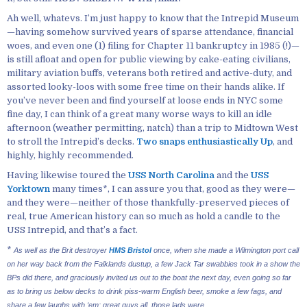
Ah well, whatevs. I’m just happy to know that the Intrepid Museum
—having somehow survived years of sparse attendance, financial
woes, and even one (1) filing for Chapter 11 bankruptcy in 1985 (!)—
is still afloat and open for public viewing by cake-eating civilians,
military aviation buffs, veterans both retired and active-duty, and
assorted looky-loos with some free time on their hands alike. If
you’ve never been and find yourself at loose ends in NYC some
fine day, I can think of a great many worse ways to kill an idle
afternoon (weather permitting, natch) than a trip to Midtown West
to stroll the Intrepid’s decks.
Two snaps enthusiastically Up
, and
highly, highly recommended.
Having likewise toured the
USS North Carolina
and the
USS
Yorktown
many times*, I can assure you that, good as they were—
and they were—neither of those thankfully-preserved pieces of
real, true American history can so much as hold a candle to the
USS Intrepid, and that’s a fact.
*
As well as the Brit destroyer
HMS Bristol
once, when she made a Wilmington port call
on her way back from the Falklands dustup, a few Jack Tar swabbies took in a show the
BPs did there, and graciously invited us out to the boat the next day, even going so far
as to bring us below decks to drink piss-warm English beer, smoke a few fags, and
share a few laughs with ‘em; great guys all, those lads were