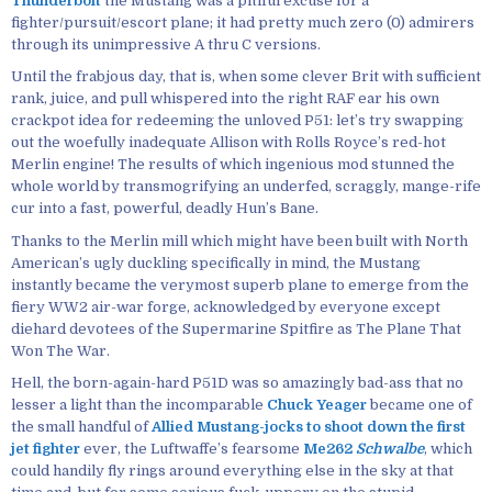
Thunderbolt
the Mustang was a pitiful excuse for a
fighter/pursuit/escort plane; it had pretty much zero (0) admirers
through its unimpressive A thru C versions.
Until the frabjous day, that is, when some clever Brit with sufficient
rank, juice, and pull whispered into the right RAF ear his own
crackpot idea for redeeming the unloved P51: let’s try swapping
out the woefully inadequate Allison with Rolls Royce’s red-hot
Merlin engine! The results of which ingenious mod stunned the
whole world by transmogrifying an underfed, scraggly, mange-rife
cur into a fast, powerful, deadly Hun’s Bane.
Thanks to the Merlin mill which might have been built with North
American’s ugly duckling specifically in mind, the Mustang
instantly became the verymost superb plane to emerge from the
fiery WW2 air-war forge, acknowledged by everyone except
diehard devotees of the Supermarine Spitfire as The Plane That
Won The War.
Hell, the born-again-hard P51D was so amazingly bad-ass that no
lesser a light than the incomparable
Chuck Yeager
became one of
the small handful of
Allied Mustang-jocks to shoot down the first
jet fighter
ever, the Luftwaffe’s fearsome
Me262
Schwalbe
, which
could handily fly rings around everything else in the sky at that