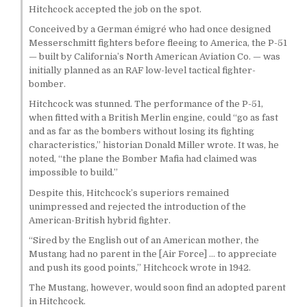
Hitchcock accepted the job on the spot.
Conceived by a German émigré who had once designed
Messerschmitt fighters before fleeing to America, the P-51
— built by California’s North American Aviation Co. — was
initially planned as an RAF low-level tactical fighter-
bomber.
Hitchcock was stunned. The performance of the P-51,
when fitted with a British Merlin engine, could “go as fast
and as far as the bombers without losing its fighting
characteristics,” historian Donald Miller wrote. It was, he
noted, “the plane the Bomber Mafia had claimed was
impossible to build.”
Despite this, Hitchcock’s superiors remained
unimpressed and rejected the introduction of the
American-British hybrid fighter.
“Sired by the English out of an American mother, the
Mustang had no parent in the [Air Force] … to appreciate
and push its good points,” Hitchcock wrote in 1942.
The Mustang, however, would soon find an adopted parent
in Hitchcock.