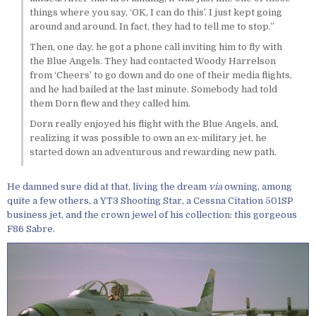
things where you say, ‘OK, I can do this’. I just kept going
around and around. In fact, they had to tell me to stop.”
Then, one day, he got a phone call inviting him to fly with
the Blue Angels. They had contacted Woody Harrelson
from ‘Cheers’ to go down and do one of their media flights,
and he had bailed at the last minute. Somebody had told
them Dorn flew and they called him.
Dorn really enjoyed his flight with the Blue Angels, and,
realizing it was possible to own an ex-military jet, he
started down an adventurous and rewarding new path.
He damned sure did at that, living the dream
via
owning, among
quite a few others, a YT3 Shooting Star, a Cessna Citation 501SP
business jet, and the crown jewel of his collection: this gorgeous
F86 Sabre.