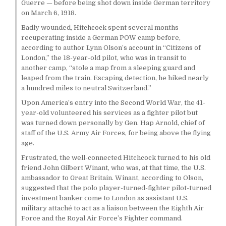
Guerre — before being shot down inside German territory
on March 6, 1918.
Badly wounded, Hitchcock spent several months
recuperating inside a German POW camp before,
according to author Lynn Olson’s account in “Citizens of
London,” the 18-year-old pilot, who was in transit to
another camp, “stole a map from a sleeping guard and
leaped from the train. Escaping detection, he hiked nearly
a hundred miles to neutral Switzerland.”
Upon America’s entry into the Second World War, the 41-
year-old volunteered his services as a fighter pilot but
was turned down personally by Gen. Hap Arnold, chief of
staff of the U.S. Army Air Forces, for being above the flying
age.
Frustrated, the well-connected Hitchcock turned to his old
friend John Gilbert Winant, who was, at that time, the U.S.
ambassador to Great Britain. Winant, according to Olson,
suggested that the polo player-turned-fighter pilot-turned
investment banker come to London as assistant U.S.
military attaché to act as a liaison between the Eighth Air
Force and the Royal Air Force’s Fighter command.