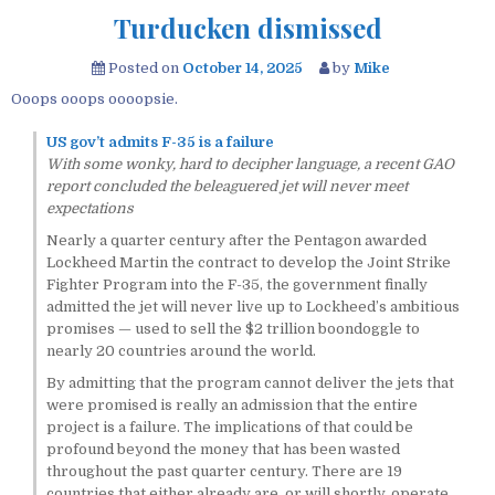
Turducken dismissed
Posted on
October 14, 2025
by
Mike
Ooops ooops oooopsie.
US gov’t admits F-35 is a failure
With some wonky, hard to decipher language, a recent GAO
report concluded the beleaguered jet will never meet
expectations
Nearly a quarter century after the Pentagon awarded
Lockheed Martin the contract to develop the Joint Strike
Fighter Program into the F-35, the government finally
admitted the jet will never live up to Lockheed’s ambitious
promises — used to sell the $2 trillion boondoggle to
nearly 20 countries around the world.
By admitting that the program cannot deliver the jets that
were promised is really an admission that the entire
project is a failure. The implications of that could be
profound beyond the money that has been wasted
throughout the past quarter century. There are 19
countries that either already are, or will shortly, operate