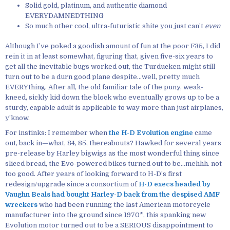
Solid gold, platinum, and authentic diamond
EVERYDAMNEDTHING
So much other cool, ultra-futuristic shite you just can’t
even
Although I’ve poked a goodish amount of fun at the poor F35, I did
rein it in at least somewhat, figuring that, given five-six years to
get all the inevitable bugs worked out, the Turducken might still
turn out to be a durn good plane despite…well, pretty much
EVERYthing. After all, the old familiar tale of the puny, weak-
kneed, sickly kid down the block who eventually grows up to be a
sturdy, capable adult is applicable to way more than just airplanes,
y’know.
For instinks: I remember when
the H-D Evolution engine
came
out, back in—what, 84, 85, thereabouts? Hawked for several years
pre-release by Harley bigwigs as the most wonderful thing since
sliced bread, the Evo-powered bikes turned out to be…mehhh. not
too good. After years of looking forward to H-D’s first
redesign/upgrade since a consortium of
H-D execs headed by
Vaughn Beals had bought Harley-D back from the despised AMF
wreckers
who had been running the last American motorcycle
manufacturer into the ground since 1970*, this spanking new
Evolution motor turned out to be a SERIOUS disappointment to