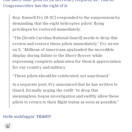
Congresscritter has the right of it:
Rep. Russell Fry (R-SC) responded to the suspensions by
demanding that the eight helicopter pilots’ flying
privileges be restored immediately.
“The [South Carolina National Guard] needs to drop this
review and restore these pilots immediately,” Fry wrote
on X. “Millions of Americans applauded the incredible
display during Salute to the Shore flyover while
expressing complete admiration for them & appreciation
for our country and military.
“These pilots should be celebrated, not sanctioned.”
In a separate post, Fry announced that he has written to
Guard, formally urging the outfit “to drop this
meaningless, bogus investigation and swiftly allow these
pilots to return to their flight status as soon as possible.”
Hells muhfuggin’
YEAH!!!