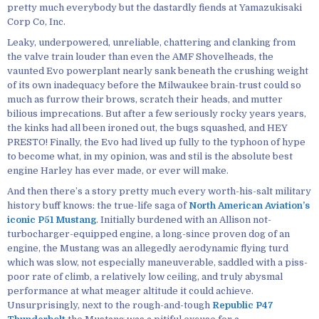
pretty much everybody but the dastardly fiends at Yamazukisaki
Corp Co, Inc.
Leaky, underpowered, unreliable, chattering and clanking from
the valve train louder than even the AMF Shovelheads, the
vaunted Evo powerplant nearly sank beneath the crushing weight
of its own inadequacy before the Milwaukee brain-trust could so
much as furrow their brows, scratch their heads, and mutter
bilious imprecations. But after a few seriously rocky years years,
the kinks had all been ironed out, the bugs squashed, and HEY
PRESTO! Finally, the Evo had lived up fully to the typhoon of hype
to become what, in my opinion, was and stil is the absolute best
engine Harley has ever made, or ever will make.
And then there’s a story pretty much every worth-his-salt military
history buff knows: the true-life saga of
North American Aviation’s
iconic P51 Mustang
. Initially burdened with an Allison not-
turbocharger-equipped engine, a long-since proven dog of an
engine, the Mustang was an allegedly aerodynamic flying turd
which was slow, not especially maneuverable, saddled with a piss-
poor rate of climb, a relatively low ceiling, and truly abysmal
performance at what meager altitude it could achieve.
Unsurprisingly, next to the rough-and-tough
Republic P47