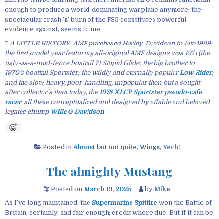
enough to produce a world-dominating warplane anymore; the
spectacular crash ’n’ burn of the F35 constitutes powerful
evidence against, seems to me.
*
A LITTLE HISTORY: AMF purchased Harley-Davidson in late 1969;
the first model year featuring all-original AMF designs was 1971 (the
ugly-as-a-mud-fence boattail 71 Stupid Glide; the big brother to
1970’s boattail Sportster; the wildly and eternally popular
Low Rider
;
and the slow, heavy, poor-handling, unpopular then but a sought-
after collector’s item today, the
1978 XLCR Sportster pseudo-cafe
racer
, all these conceptualized and designed by affable and beloved
legatee chump
Wille G Davidson
Posted in
Almost but not quite
,
Wings
,
Yech!
The almighty Mustang
Posted on
March 19, 2025
by
Mike
As I’ve long maintained, the
Supermarine Spitfire
won the Battle of
Britain, certainly, and fair enough; credit where due. But if it can be