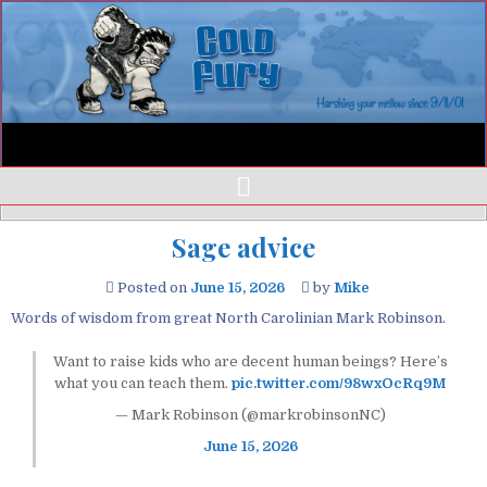
Sage advice
Posted on
June 15, 2026
by
Mike
Words of wisdom from great North Carolinian Mark Robinson.
Want to raise kids who are decent human beings? Here’s
what you can teach them.
pic.twitter.com/98wxOcRq9M
— Mark Robinson (@markrobinsonNC)
June 15, 2026