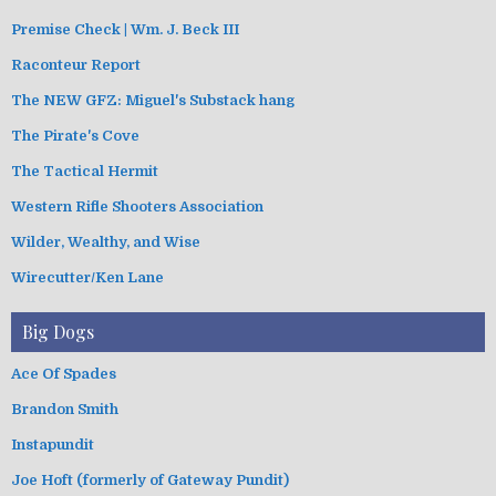
Premise Check | Wm. J. Beck III
Raconteur Report
The NEW GFZ: Miguel's Substack hang
The Pirate's Cove
The Tactical Hermit
Western Rifle Shooters Association
Wilder, Wealthy, and Wise
Wirecutter/Ken Lane
Big Dogs
Ace Of Spades
Brandon Smith
Instapundit
Joe Hoft (formerly of Gateway Pundit)