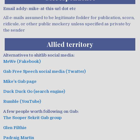
Email addy: mike-at-this-url dot etc
All e-mails assumed to be legitimate fodder for publication, scorn,
ridicule, or other public mockery unless specified as private by
the sender
Allied territory
Alternatives to shitlib social media:
MeWe (Fakebook)
Gab Free Speech social media (Twatter)
Mike's Gab page
Duck Duck Go (search engine)
Rumble (YouTube)
A few people worth following on Gab:
The Sooper Sekrit Gab group
Glen Filthie
Padraig Martin