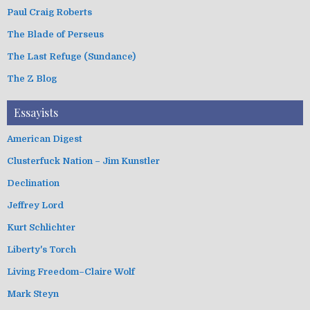
Paul Craig Roberts
The Blade of Perseus
The Last Refuge (Sundance)
The Z Blog
Essayists
American Digest
Clusterfuck Nation – Jim Kunstler
Declination
Jeffrey Lord
Kurt Schlichter
Liberty's Torch
Living Freedom–Claire Wolf
Mark Steyn