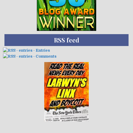
RSS feed
- Entries
- Comments