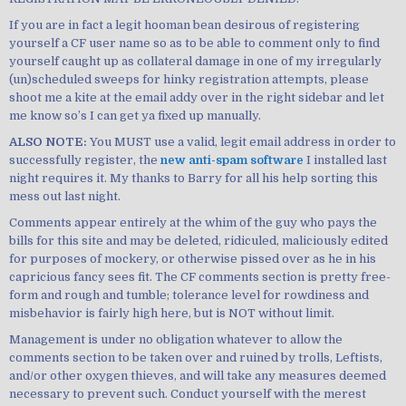
If you are in fact a legit hooman bean desirous of registering
yourself a CF user name so as to be able to comment only to find
yourself caught up as collateral damage in one of my irregularly
(un)scheduled sweeps for hinky registration attempts, please
shoot me a kite at the email addy over in the right sidebar and let
me know so’s I can get ya fixed up manually.
ALSO NOTE:
You MUST use a valid, legit email address in order to
successfully register, the
new anti-spam software
I installed last
night requires it. My thanks to Barry for all his help sorting this
mess out last night.
Comments appear entirely at the whim of the guy who pays the
bills for this site and may be deleted, ridiculed, maliciously edited
for purposes of mockery, or otherwise pissed over as he in his
capricious fancy sees fit. The CF comments section is pretty free-
form and rough and tumble; tolerance level for rowdiness and
misbehavior is fairly high here, but is NOT without limit.
Management is under no obligation whatever to allow the
comments section to be taken over and ruined by trolls, Leftists,
and/or other oxygen thieves, and will take any measures deemed
necessary to prevent such. Conduct yourself with the merest