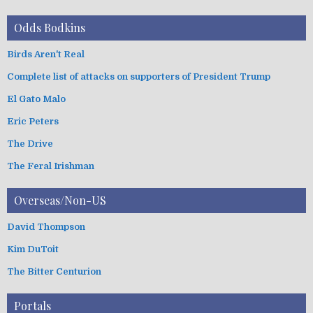
Odds Bodkins
Birds Aren't Real
Complete list of attacks on supporters of President Trump
El Gato Malo
Eric Peters
The Drive
The Feral Irishman
Overseas/Non-US
David Thompson
Kim DuToit
The Bitter Centurion
Portals