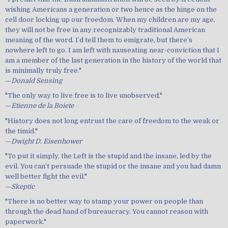
wishing Americans a generation or two hence as the hinge on the
cell door locking up our freedom. When my children are my age,
they will not be free in any recognizably traditional American
meaning of the word. I’d tell them to emigrate, but there’s
nowhere left to go. I am left with nauseating near-conviction that I
am a member of the last generation in the history of the world that
is minimally truly free."
—
Donald Sensing
"The only way to live free is to live unobserved."
—
Etienne de la Boiete
"History does not long entrust the care of freedom to the weak or
the timid."
—
Dwight D. Eisenhower
"To put it simply, the Left is the stupid and the insane, led by the
evil. You can’t persuade the stupid or the insane and you had damn
well better fight the evil."
—
Skeptic
"There is no better way to stamp your power on people than
through the dead hand of bureaucracy. You cannot reason with
paperwork."