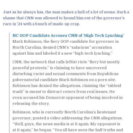
Just as he always has, the man makes a hell of a lot of sense. Such a
shame that CNN was allowed to hound him out of the governor’s
race in ’24 with a bunch of made-up crap.
NC GOP Candidate Accuses CNN of ‘High-Tech Lynching’
Mark Robinson, the fiery GOP candidate for governor in
North Carolina, denied CNN’s “salacious” accusation
against him and labeled it a new “high-tech lynching.”
CNN, the network that calls leftist riots “fiery but mostly
peaceful protests,” is claiming to have uncovered
disturbing racist and sexual comments from Republican
gubernatorial candidate Mark Robinson on a porn site.
Robinson has denied the allegations, claiming the “tabloid
trash” is meant to distract voters from real issues. He
even accused his Democrat opponent of being involved in
releasing the story.
Robinson, who is currently North Carolina’s lieutenant
governor, posted a video addressing the CNN allegations.
“Well, guys, the news media is at it again. My opponent is
at it again,” he began. “You all have seen the half truths and