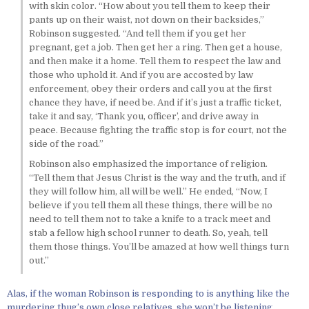
with skin color. “How about you tell them to keep their
pants up on their waist, not down on their backsides,”
Robinson suggested. “And tell them if you get her
pregnant, get a job. Then get her a ring. Then get a house,
and then make it a home. Tell them to respect the law and
those who uphold it. And if you are accosted by law
enforcement, obey their orders and call you at the first
chance they have, if need be. And if it’s just a traffic ticket,
take it and say, ‘Thank you, officer’, and drive away in
peace. Because fighting the traffic stop is for court, not the
side of the road.”
Robinson also emphasized the importance of religion.
“Tell them that Jesus Christ is the way and the truth, and if
they will follow him, all will be well.” He ended, “Now, I
believe if you tell them all these things, there will be no
need to tell them not to take a knife to a track meet and
stab a fellow high school runner to death. So, yeah, tell
them those things. You’ll be amazed at how well things turn
out.”
Alas, if the woman Robinson is responding to is anything like the
murdering thug’s own close relatives, she won’t be listening.