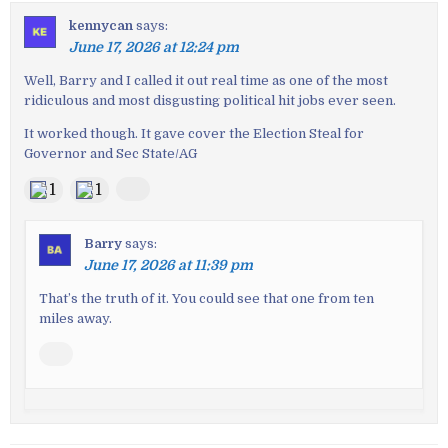
kennycan
says:
June 17, 2026 at 12:24 pm
Well, Barry and I called it out real time as one of the most
ridiculous and most disgusting political hit jobs ever seen.
It worked though. It gave cover the Election Steal for
Governor and Sec State/AG
1
1
Barry
says:
June 17, 2026 at 11:39 pm
That’s the truth of it. You could see that one from ten
miles away.