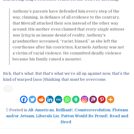
Anthony’s parents have defended him every step of the
way, claiming, in defiance of all evidence to the contrary,
that Metcalf attacked their son instead of the other way
around. His mother even claimed that
every single witness
was lying
in an insane denial of reality. Anthony’s
grandmother screamed, “racist, biased,” as she left the
courthouse after his conviction. Karmelo Anthony was not
a victim of racial violence. He committed deadly violence
because his family raised a monster.
Sick, that’s what. But that’s what we’re all up against now, that’s the
kind of warped (non-)thinking that must be overcome.
Posted in
Alt-American
,
Brilliant!
,
Counterrevolution
,
Flotsam
and/or Jetsam
,
Liberals Lie
,
Patton Would Be Proud!
,
Read and
Heed