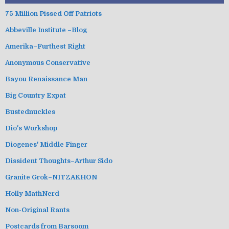
75 Million Pissed Off Patriots
Abbeville Institute –Blog
Amerika–Furthest Right
Anonymous Conservative
Bayou Renaissance Man
Big Country Expat
Bustednuckles
Dio's Workshop
Diogenes' Middle Finger
Dissident Thoughts–Arthur Sido
Granite Grok–NITZAKHON
Holly MathNerd
Non-Original Rants
Postcards from Barsoom