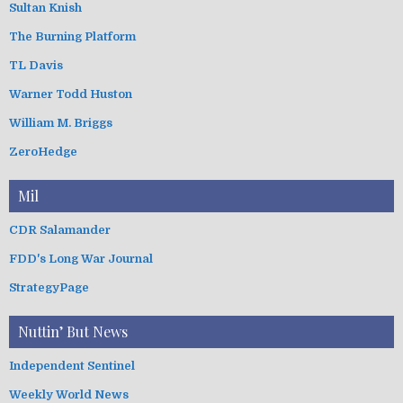
Sultan Knish
The Burning Platform
TL Davis
Warner Todd Huston
William M. Briggs
ZeroHedge
Mil
CDR Salamander
FDD's Long War Journal
StrategyPage
Nuttin’ But News
Independent Sentinel
Weekly World News