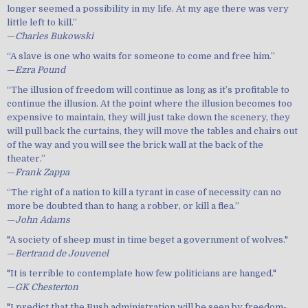
longer seemed a possibility in my life. At my age there was very
little left to kill.”
—
Charles Bukowski
“A slave is one who waits for someone to come and free him.”
—
Ezra Pound
“The illusion of freedom will continue as long as it’s profitable to
continue the illusion. At the point where the illusion becomes too
expensive to maintain, they will just take down the scenery, they
will pull back the curtains, they will move the tables and chairs out
of the way and you will see the brick wall at the back of the
theater.”
—
Frank Zappa
“The right of a nation to kill a tyrant in case of necessity can no
more be doubted than to hang a robber, or kill a flea.”
—
John Adams
"A society of sheep must in time beget a government of wolves."
—
Bertrand de Jouvenel
"It is terrible to contemplate how few politicians are hanged."
—
GK Chesterton
"I predict that the Bush administration will be seen by freedom-