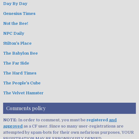
Day By Day
Genesius Times
Not the Bee!
NPC Daily
Stilton's Place
The Babylon Bee
The Far Side
The Hard Times
The People's Cube
The Velvet Hamster
Comments policy
NOTE:
In order to comment, you must be
registered
and
approved
as a CF user. Since so many user-registrations are
attempted by spam-bots for their own nefarious purposes, YOUR
REGISTRATION MAY BE ERRONEOUSLY DENIED.