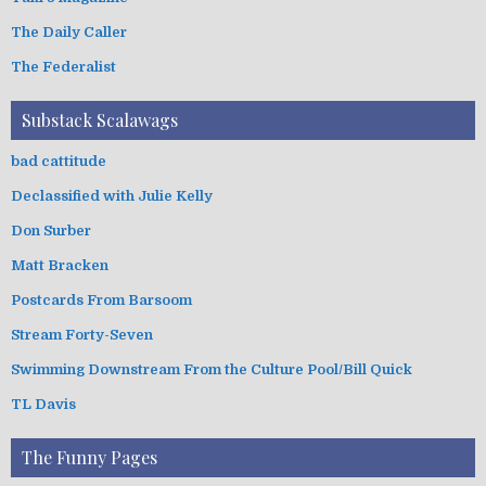
The Daily Caller
The Federalist
Substack Scalawags
bad cattitude
Declassified with Julie Kelly
Don Surber
Matt Bracken
Postcards From Barsoom
Stream Forty-Seven
Swimming Downstream From the Culture Pool/Bill Quick
TL Davis
The Funny Pages