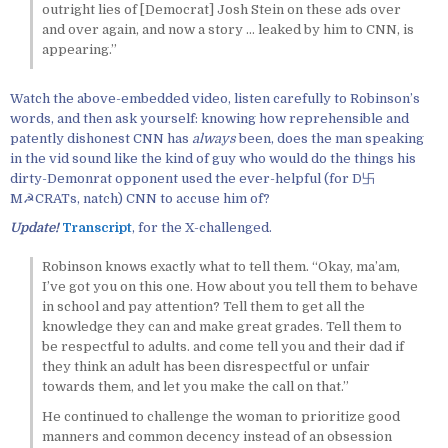
outright lies of [Democrat] Josh Stein on these ads over
and over again, and now a story … leaked by him to CNN, is
appearing.”
Watch the above-embedded video, listen carefully to Robinson’s
words, and then ask yourself: knowing how reprehensible and
patently dishonest CNN has
always
been, does the man speaking
in the vid sound like the kind of guy who would do the things his
dirty-Demonrat opponent used the ever-helpful (for D卐
M☭CRATs, natch) CNN to accuse him of?
Update!
Transcript
, for the X-challenged.
Robinson knows exactly what to tell them. “Okay, ma’am,
I’ve got you on this one. How about you tell them to behave
in school and pay attention? Tell them to get all the
knowledge they can and make great grades. Tell them to
be respectful to adults. and come tell you and their dad if
they think an adult has been disrespectful or unfair
towards them, and let you make the call on that.”
He continued to challenge the woman to prioritize good
manners and common decency instead of an obsession