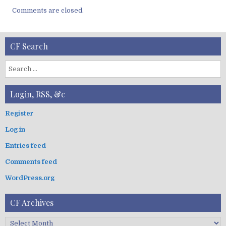
Comments are closed.
CF Search
S
e
a
Login, RSS, &c
r
c
Register
h
Log in
f
o
Entries feed
r
:
Comments feed
WordPress.org
CF Archives
C