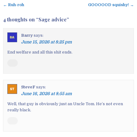
← Ruh-roh
GOOOOOD squishy! →
P
o
4 thoughts on “
Sage advice
”
s
t
Barry
says:
n
June 15, 2026 at 8:25 pm
a
v
End welfare and all this shit ends.
i
g
a
t
SteveF
says:
i
June 16, 2026 at 8:55 am
o
n
Well, that guy is obviously just an Uncle Tom. He’s not even
really black.