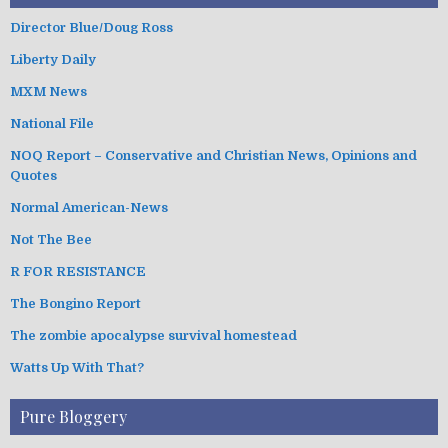
Director Blue/Doug Ross
Liberty Daily
MXM News
National File
NOQ Report – Conservative and Christian News, Opinions and
Quotes
Normal American-News
Not The Bee
R FOR RESISTANCE
The Bongino Report
The zombie apocalypse survival homestead
Watts Up With That?
Pure Bloggery