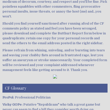
modicum of decorum, courtesy, and respect and you'll be fine. Pick
pointless squabbles with other commenters, fling provocative
personal insults, issue threats, or annoy the host (me) and...you
won't.
Should you find yourself sanctioned after running afoul of the CF
comments policy as stated and feel you have been wronged,
please download and complete the Butthurt Report form below in
quadruplicate; retain one copy for your personal records and
send the others to the email address posted in the right sidebar.
Please refrain from whining, sniveling, and/or bursting into tears
and waving your chubby fists around in frustrated rage, lest you
suffer an aneurysm or stroke unnecessarily. Your completed form
will be reviewed and your complaint addressed whenever
management feels like getting around to it. Thank you.
CF Glossary
ProPol:
Professional Politician
Vichy GOPe:
Putative "Republicans" who talk a great game but
never can seem to find a hill they consider worth dying on;