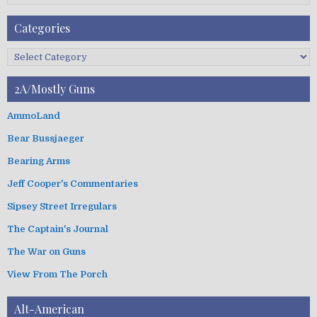
F
A
Categories
r
c
C
h
a
i
t
2A/Mostly Guns
v
e
e
g
AmmoLand
s
o
Bear Bussjaeger
r
i
Bearing Arms
e
s
Jeff Cooper's Commentaries
Sipsey Street Irregulars
The Captain's Journal
The War on Guns
View From The Porch
Alt-American