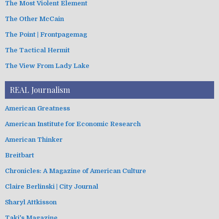
The Most Violent Element
The Other McCain
The Point | Frontpagemag
The Tactical Hermit
The View From Lady Lake
REAL Journalism
American Greatness
American Institute for Economic Research
American Thinker
Breitbart
Chronicles: A Magazine of American Culture
Claire Berlinski | City Journal
Sharyl Attkisson
Taki's Magazine