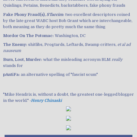
Quislings, Petains, Benedicts, backstabbers, fake phony frauds
Fake Phony Fraud(s),
S'faccim
:
two excellent descriptors coined
by the late great WABC host Bob Grant which are interchangeable,
both meaning as they do pretty much the same thing
Mordor On The Potomac:
Washington, DC
The Enemy:
shitlibs, Progtards, Leftards, Swamp critters,
et al ad
nauseum
Burn, Loot, Murder:
what the misleading acronym BLM
really
stands for
pAntiFa:
an alternative spelling of "fascist scum"
"Mike Hendrix is, without a doubt, the greatest one-legged blogger
in the world." ‐
Henry Chinaski