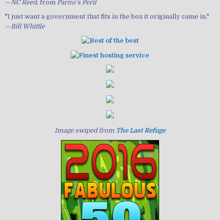
—
NC Reed
, from
Parno's Peril
"I just want a government that fits in the box it originally came in."
—
Bill Whittle
Image swiped from
The Last Refuge