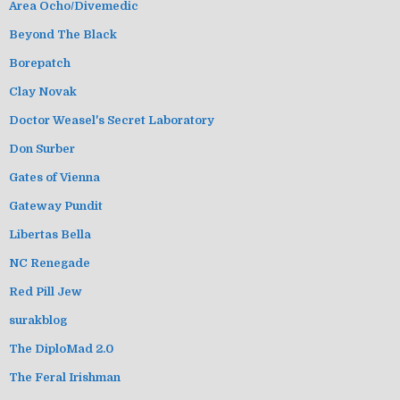
Area Ocho/Divemedic
Beyond The Black
Borepatch
Clay Novak
Doctor Weasel's Secret Laboratory
Don Surber
Gates of Vienna
Gateway Pundit
Libertas Bella
NC Renegade
Red Pill Jew
surakblog
The DiploMad 2.0
The Feral Irishman