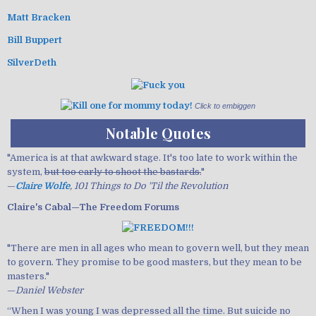
Matt Bracken
Bill Buppert
SilverDeth
Click to embiggen
Notable Quotes
"America is at that awkward stage. It's too late to work within the
system,
but too early to shoot the bastards.
"
—
Claire Wolfe
, 101 Things to Do 'Til the Revolution
Claire's Cabal—The Freedom Forums
"There are men in all ages who mean to govern well, but they mean
to govern. They promise to be good masters, but they mean to be
masters."
—
Daniel Webster
“When I was young I was depressed all the time. But suicide no