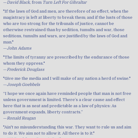
—
David Black
, from
Turn Left For Gibraltar
"If the laws of God and men, are therefore of no effect, when the
magistracy is left at liberty to break them; and if the lusts of those
who are too strong for the tribunals of justice, cannot be
otherwise restrained than by sedition, tumults and war, those
seditions, tumults and wars, are justified by the laws of God and
man."
—
John Adams
"The limits of tyranny are prescribed by the endurance of those
whom they oppress."
—
Frederick Douglass
"Give me the media and I will make of any nation a herd of swine."
—
Joseph Goebbels
“I hope we once again have reminded people that man is not free
unless government is limited. There’s a clear cause and effect
here that is as neat and predictable as a law of physics: As
government expands, liberty contracts.”
—
Ronald Reagan
"Ain't no misunderstanding this war. They want to rule us and aim
to do it. We aim not to allow it. All there is to it."