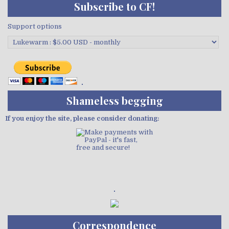
Subscribe to CF!
Support options
Shameless begging
If you enjoy the site, please consider donating:
Demo wild bandito
Correspondence