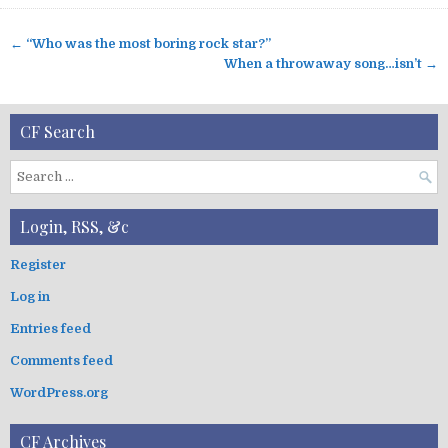
← “Who was the most boring rock star?”
P
When a throwaway song…isn’t →
o
s
t
CF Search
n
a
S
v
e
a
i
Login, RSS, &c
r
g
c
Register
a
h
t
Log in
f
i
o
Entries feed
r
o
:
Comments feed
n
WordPress.org
CF Archives