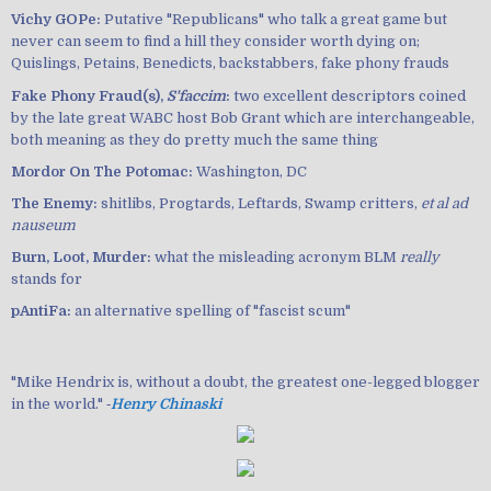
Vichy GOPe:
Putative "Republicans" who talk a great game but
never can seem to find a hill they consider worth dying on;
Quislings, Petains, Benedicts, backstabbers, fake phony frauds
Fake Phony Fraud(s),
S'faccim
:
two excellent descriptors coined
by the late great WABC host Bob Grant which are interchangeable,
both meaning as they do pretty much the same thing
Mordor On The Potomac:
Washington, DC
The Enemy:
shitlibs, Progtards, Leftards, Swamp critters,
et al ad
nauseum
Burn, Loot, Murder:
what the misleading acronym BLM
really
stands for
pAntiFa:
an alternative spelling of "fascist scum"
"Mike Hendrix is, without a doubt, the greatest one-legged blogger
in the world." ‐
Henry Chinaski