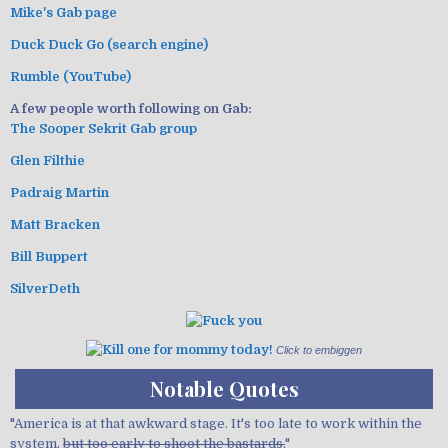
Mike's Gab page
Duck Duck Go (search engine)
Rumble (YouTube)
A few people worth following on Gab:
The Sooper Sekrit Gab group
Glen Filthie
Padraig Martin
Matt Bracken
Bill Buppert
SilverDeth
Click to embiggen
Notable Quotes
"America is at that awkward stage. It's too late to work within the
system,
but too early to shoot the bastards.
"