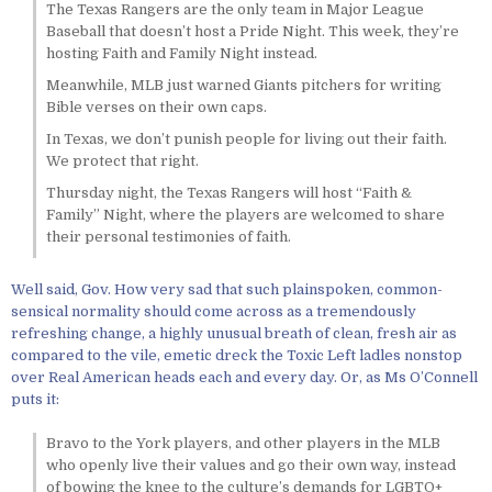
The Texas Rangers are the only team in Major League
Baseball that doesn’t host a Pride Night. This week, they’re
hosting Faith and Family Night instead.
Meanwhile, MLB just warned Giants pitchers for writing
Bible verses on their own caps.
In Texas, we don’t punish people for living out their faith.
We protect that right.
Thursday night, the Texas Rangers will host “Faith &
Family” Night, where the players are welcomed to share
their personal testimonies of faith.
Well said, Gov. How very sad that such plainspoken, common-
sensical normality should come across as a tremendously
refreshing change, a highly unusual breath of clean, fresh air as
compared to the vile, emetic dreck the Toxic Left ladles nonstop
over Real American heads each and every day. Or, as Ms O’Connell
puts it:
Bravo to the York players, and other players in the MLB
who openly live their values and go their own way, instead
of bowing the knee to the culture’s demands for LGBTQ+