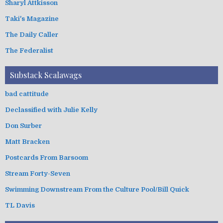
Sharyl Attkisson
Taki's Magazine
The Daily Caller
The Federalist
Substack Scalawags
bad cattitude
Declassified with Julie Kelly
Don Surber
Matt Bracken
Postcards From Barsoom
Stream Forty-Seven
Swimming Downstream From the Culture Pool/Bill Quick
TL Davis