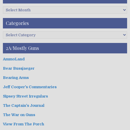
C
F
A
Categories
r
c
C
h
a
i
t
2A/Mostly Guns
v
e
e
g
AmmoLand
s
o
Bear Bussjaeger
r
i
Bearing Arms
e
s
Jeff Cooper's Commentaries
Sipsey Street Irregulars
The Captain's Journal
The War on Guns
View From The Porch