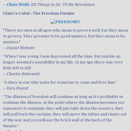
—
Claire Wolfe
, 101 Things to Do 'Til the Revolution
Claire's Cabal—The Freedom Forums
"There are men in all ages who mean to govern well, but they mean
to govern. They promise to be good masters, but they mean to be
masters."
—
Daniel Webster
“When I was young I was depressed all the time. But suicide no
longer seemed a possibility in my life. At my age there was very
little left to kill.”
—
Charles Bukowski
“A slave is one who waits for someone to come and free him.”
—
Ezra Pound
“The illusion of freedom will continue as long as it’s profitable to
continue the illusion. At the point where the illusion becomes too
expensive to maintain, they will just take down the scenery, they
will pull back the curtains, they will move the tables and chairs out
of the way and you will see the brick wall at the back of the
theater.”