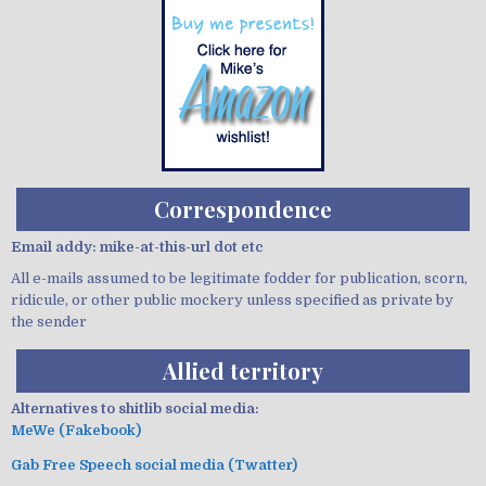
Correspondence
Email addy: mike-at-this-url dot etc
All e-mails assumed to be legitimate fodder for publication, scorn,
ridicule, or other public mockery unless specified as private by
the sender
Allied territory
Alternatives to shitlib social media:
MeWe (Fakebook)
Gab Free Speech social media (Twatter)