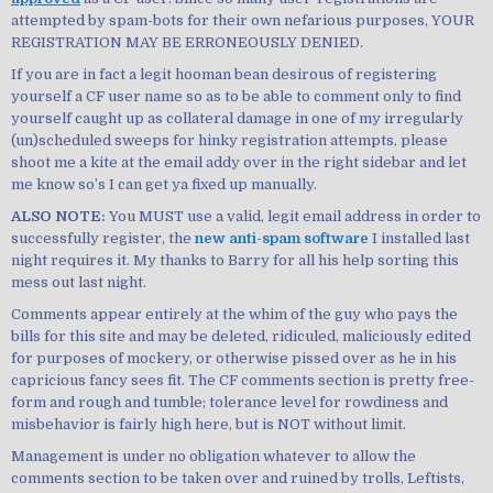
attempted by spam-bots for their own nefarious purposes, YOUR
REGISTRATION MAY BE ERRONEOUSLY DENIED.
If you are in fact a legit hooman bean desirous of registering
yourself a CF user name so as to be able to comment only to find
yourself caught up as collateral damage in one of my irregularly
(un)scheduled sweeps for hinky registration attempts, please
shoot me a kite at the email addy over in the right sidebar and let
me know so’s I can get ya fixed up manually.
ALSO NOTE:
You MUST use a valid, legit email address in order to
successfully register, the
new anti-spam software
I installed last
night requires it. My thanks to Barry for all his help sorting this
mess out last night.
Comments appear entirely at the whim of the guy who pays the
bills for this site and may be deleted, ridiculed, maliciously edited
for purposes of mockery, or otherwise pissed over as he in his
capricious fancy sees fit. The CF comments section is pretty free-
form and rough and tumble; tolerance level for rowdiness and
misbehavior is fairly high here, but is NOT without limit.
Management is under no obligation whatever to allow the
comments section to be taken over and ruined by trolls, Leftists,