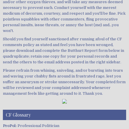
and/or other oxygen thieves, and will take any measures deemed
necessary to prevent such. Conduct yourself with the merest
modicum of decorum, courtesy, and respect and you'll be fine. Pick
pointless squabbles with other commenters, fling provocative
personal insults, issue threats, or annoy the host (me) and...you
won't.
Should you find yourself sanctioned after running afoul of the CF
comments policy as stated and feel you have been wronged,
please download and complete the Butthurt Report form below in
quadruplicate; retain one copy for your personal records and
send the others to the email address posted in the right sidebar.
Please refrain from whining, sniveling, and/or bursting into tears
and waving your chubby fists around in frustrated rage, lest you
suffer an aneurysm or stroke unnecessarily. Your completed form
will be reviewed and your complaint addressed whenever
management feels like getting around to it. Thank you.
CF Glossary
ProPol:
Professional Politician