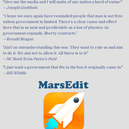
"Give me the media and I will make of any nation a herd of swine."
—
Joseph Goebbels
“I hope we once again have reminded people that man is not free
unless government is limited. There’s a clear cause and effect
here that is as neat and predictable as a law of physics: As
government expands, liberty contracts.”
—
Ronald Reagan
"Ain't no misunderstanding this war. They want to rule us and aim
to do it. We aim not to allow it. All there is to it."
—
NC Reed
, from
Parno's Peril
"I just want a government that fits in the box it originally came in."
—
Bill Whittle