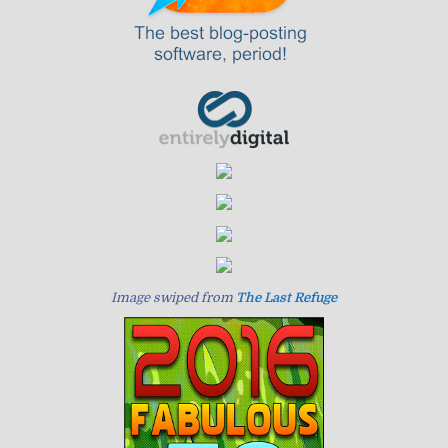
Image swiped from
The Last Refuge