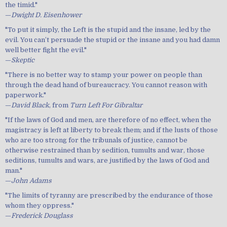
the timid."
—
Dwight D. Eisenhower
"To put it simply, the Left is the stupid and the insane, led by the
evil. You can’t persuade the stupid or the insane and you had damn
well better fight the evil."
—
Skeptic
"There is no better way to stamp your power on people than
through the dead hand of bureaucracy. You cannot reason with
paperwork."
—
David Black
, from
Turn Left For Gibraltar
"If the laws of God and men, are therefore of no effect, when the
magistracy is left at liberty to break them; and if the lusts of those
who are too strong for the tribunals of justice, cannot be
otherwise restrained than by sedition, tumults and war, those
seditions, tumults and wars, are justified by the laws of God and
man."
—
John Adams
"The limits of tyranny are prescribed by the endurance of those
whom they oppress."
—
Frederick Douglass