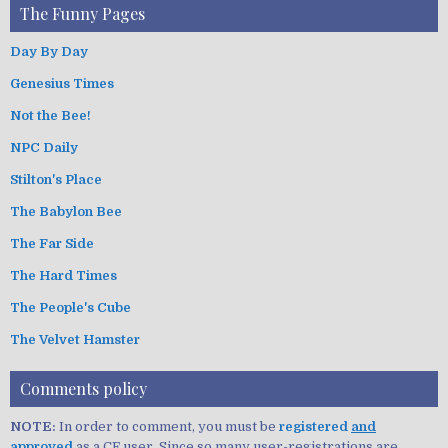
The Funny Pages
Day By Day
Genesius Times
Not the Bee!
NPC Daily
Stilton's Place
The Babylon Bee
The Far Side
The Hard Times
The People's Cube
The Velvet Hamster
Comments policy
NOTE:
In order to comment, you must be
registered
and
approved
as a CF user. Since so many user-registrations are