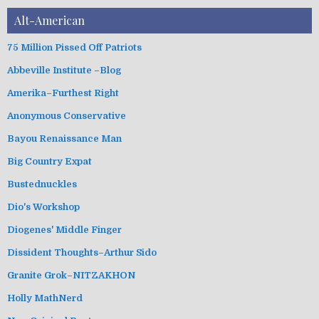
Alt-American
75 Million Pissed Off Patriots
Abbeville Institute –Blog
Amerika–Furthest Right
Anonymous Conservative
Bayou Renaissance Man
Big Country Expat
Bustednuckles
Dio's Workshop
Diogenes' Middle Finger
Dissident Thoughts–Arthur Sido
Granite Grok–NITZAKHON
Holly MathNerd