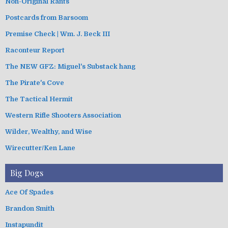
Non-Original Rants
Postcards from Barsoom
Premise Check | Wm. J. Beck III
Raconteur Report
The NEW GFZ: Miguel's Substack hang
The Pirate's Cove
The Tactical Hermit
Western Rifle Shooters Association
Wilder, Wealthy, and Wise
Wirecutter/Ken Lane
Big Dogs
Ace Of Spades
Brandon Smith
Instapundit