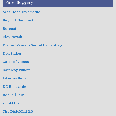
Pure Bloggery
Area Ocho/Divemedic
Beyond The Black
Borepatch
Clay Novak
Doctor Weasel's Secret Laboratory
Don Surber
Gates of Vienna
Gateway Pundit
Libertas Bella
NC Renegade
Red Pill Jew
surakblog
The DiploMad 2.0