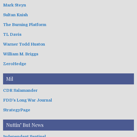
Mark Steyn
Sultan Knish
The Burning Platform
TL Davis
Warner Todd Huston
William M. Briggs
ZeroHedge
Mil
CDR Salamander
FDD's Long War Journal
StrategyPage
Nuttin’ But News
Independent Sentinel