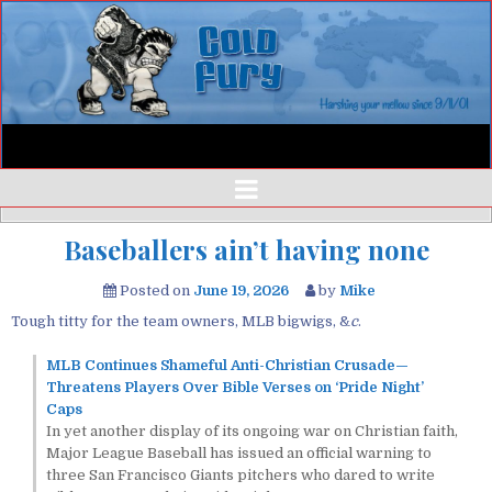
Baseballers ain’t having none
Posted on
June 19, 2026
by
Mike
Tough titty for the team owners, MLB bigwigs, &
c
.
MLB Continues Shameful Anti-Christian Crusade—
Threatens Players Over Bible Verses on ‘Pride Night’
Caps
In yet another display of its ongoing war on Christian faith,
Major League Baseball has issued an official warning to
three San Francisco Giants pitchers who dared to write