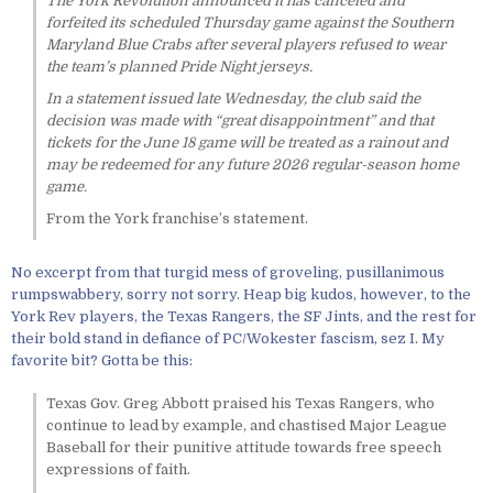
The York Revolution announced it has canceled and
forfeited its scheduled Thursday game against the Southern
Maryland Blue Crabs after several players refused to wear
the team’s planned Pride Night jerseys.
In a statement issued late Wednesday, the club said the
decision was made with “great disappointment” and that
tickets for the June 18 game will be treated as a rainout and
may be redeemed for any future 2026 regular-season home
game.
From the York franchise’s statement.
No excerpt from that turgid mess of groveling, pusillanimous
rumpswabbery, sorry not sorry. Heap big kudos, however, to the
York Rev players, the Texas Rangers, the SF Jints, and the rest for
their bold stand in defiance of PC/Wokester fascism, sez I. My
favorite bit? Gotta be this:
Texas Gov. Greg Abbott praised his Texas Rangers, who
continue to lead by example, and chastised Major League
Baseball for their punitive attitude towards free speech
expressions of faith.