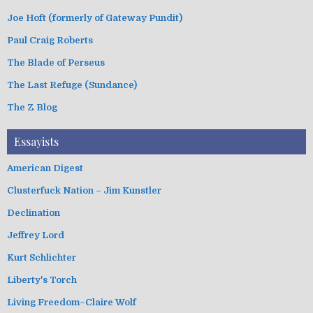
Joe Hoft (formerly of Gateway Pundit)
Paul Craig Roberts
The Blade of Perseus
The Last Refuge (Sundance)
The Z Blog
Essayists
American Digest
Clusterfuck Nation – Jim Kunstler
Declination
Jeffrey Lord
Kurt Schlichter
Liberty's Torch
Living Freedom–Claire Wolf