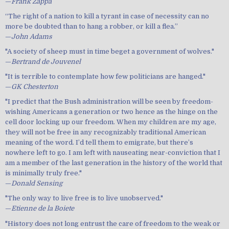
—
Frank Zappa
“The right of a nation to kill a tyrant in case of necessity can no
more be doubted than to hang a robber, or kill a flea.”
—
John Adams
"A society of sheep must in time beget a government of wolves."
—
Bertrand de Jouvenel
"It is terrible to contemplate how few politicians are hanged."
—
GK Chesterton
"I predict that the Bush administration will be seen by freedom-
wishing Americans a generation or two hence as the hinge on the
cell door locking up our freedom. When my children are my age,
they will not be free in any recognizably traditional American
meaning of the word. I’d tell them to emigrate, but there’s
nowhere left to go. I am left with nauseating near-conviction that I
am a member of the last generation in the history of the world that
is minimally truly free."
—
Donald Sensing
"The only way to live free is to live unobserved."
—
Etienne de la Boiete
"History does not long entrust the care of freedom to the weak or