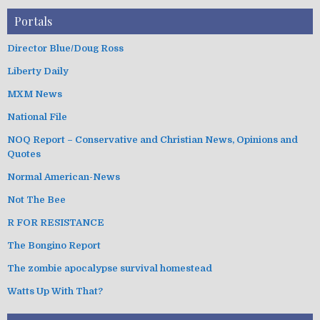
Portals
Director Blue/Doug Ross
Liberty Daily
MXM News
National File
NOQ Report – Conservative and Christian News, Opinions and
Quotes
Normal American-News
Not The Bee
R FOR RESISTANCE
The Bongino Report
The zombie apocalypse survival homestead
Watts Up With That?