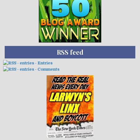
RSS feed
- Entries
- Comments