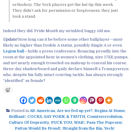
orthodoxy. The York players get the hat tip this week.
They didn’t ask for permission or forgiveness; they just
took a stand.
Indeed they did. Pride Month my wrinkled, baggy old ass.
Update!
How long can it be before some other ballplayer—most
likely no higher than Double A status, possibly Single A or even
Legion ball
—holds a press conference, flouncing proudly into the
room at the appointed hour in women’s clothing, size 17EE pumps,
and not nearly enough troweled-on makeup to conceal his coarse,
three-day shadow/beard and gaily declare himself a Transpysrsyn
who, despite his fully intact courting tackle, has always strongly
“identified” as female?
Posted in
Alt-American
,
Are we fed up yet?
,
Begins At Home
,
Brilliant!
,
COCKS, GAY PORN, & TRUTH
,
Counterrevolution
,
Culture Of Depravity
,
FUCK YOU, WAR!
,
Pass The Popcorn!
,
Patton Would Be Proud!
,
Straight from the Bin
,
Yech!