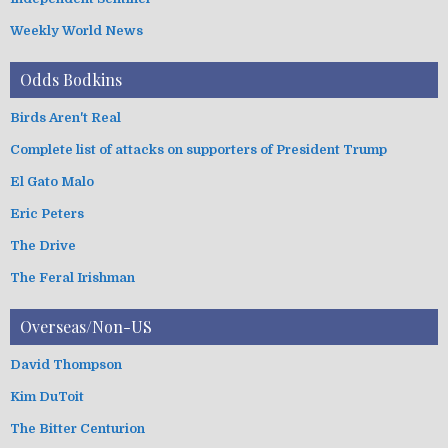
Weekly World News
Odds Bodkins
Birds Aren't Real
Complete list of attacks on supporters of President Trump
El Gato Malo
Eric Peters
The Drive
The Feral Irishman
Overseas/Non-US
David Thompson
Kim DuToit
The Bitter Centurion