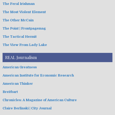
The Feral Irishman
The Most Violent Element
The Other McCain
The Point | Frontpagemag
The Tactical Hermit
The View From Lady Lake
REAL Journalism
American Greatness
American Institute for Economic Research
American Thinker
Breitbart
Chronicles: A Magazine of American Culture
Claire Berlinski | City Journal