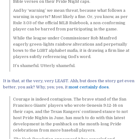
Bible verses on their Pride Night caps.
And by ‘warning’ we mean threat, because what follows a
warning in sports? Most likely a fine. Or, you know, as per
Rule 3.03 of the official MLB Rulebook, a non-conforming
player can be barred from participating in the game.
While the league under Commissioner Rob Manfred
eagerly green-lights rainbow alterations and perpetually
bows to the LGBT alphabet mafia, it is drawing a firm line at
players subtly referencing God’s word.
It’s shameful. Utterly shameful.
It is that, at the very, very LEAST. Ahh, but does the story get even
better, you ask? Why, yes; yes, it
most certainly does
.
Courage is indeed contagious. The brave stand of the San
Francisco Giants’ players who wrote Genesis 9:12-16 on
their caps, and the Texas Rangers’ continued stance to not
host Pride Nights in June, has much to do with this latest
development in the pushback on the month-long Pride
celebrations from more baseball players.