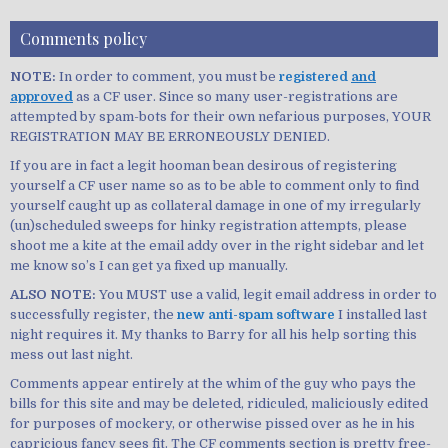
Comments policy
NOTE:
In order to comment, you must be
registered
and
approved
as a CF user. Since so many user-registrations are
attempted by spam-bots for their own nefarious purposes, YOUR
REGISTRATION MAY BE ERRONEOUSLY DENIED.
If you are in fact a legit hooman bean desirous of registering
yourself a CF user name so as to be able to comment only to find
yourself caught up as collateral damage in one of my irregularly
(un)scheduled sweeps for hinky registration attempts, please
shoot me a kite at the email addy over in the right sidebar and let
me know so’s I can get ya fixed up manually.
ALSO NOTE:
You MUST use a valid, legit email address in order to
successfully register, the
new anti-spam software
I installed last
night requires it. My thanks to Barry for all his help sorting this
mess out last night.
Comments appear entirely at the whim of the guy who pays the
bills for this site and may be deleted, ridiculed, maliciously edited
for purposes of mockery, or otherwise pissed over as he in his
capricious fancy sees fit. The CF comments section is pretty free-