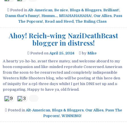
Posted in
Alt-American
,
Be nice
,
Blogs & Bloggers
,
Brilliant!
,
Damn that's funny!
,
Hmmm...
,
MUAHAHAHAHA!
,
Our Allies
,
Pass
The Popcorn!
,
Read and Heed
,
The Ruling Class
Ahoy! Reich-wing NaziDeathBeast
blogger in distress!
Posted on
April 25, 2024
by
Mike
A hearty yo-ho-ho, avast there matey, and welcome aboard to my
boon companion and like-minded reprobate Concerned American
from the soon-to-be resurrected and completely indispensible
Western Rifle Shooters blog, who will be posting at this here den
of iniquity for a cpl-three days whilst I get his DNS set up and a-
propagating. Happy to have ya, old friend.
9
3
Posted in
Alt-American
,
Blogs & Bloggers
,
Our Allies
,
Pass The
Popcorn!
,
WINNING!