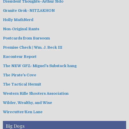
Dissident Thoughts–Arthur Sido
Granite Grok–NITZAKHON
Holly MathNerd
Non-Original Rants
Postcards from Barsoom
Premise Check | Wm. J. Beck III
Raconteur Report
The NEW GFZ: Miguel's Substack hang
The Pirate's Cove
The Tactical Hermit
Western Rifle Shooters Association
Wilder, Wealthy, and Wise
Wirecutter/Ken Lane
Big Dogs