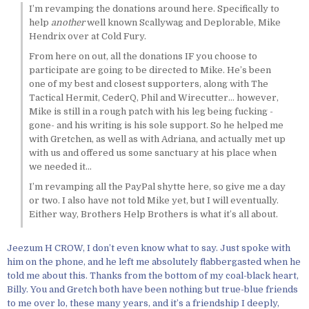
I’m revamping the donations around here. Specifically to
help
another
well known Scallywag and Deplorable, Mike
Hendrix over at Cold Fury.
From here on out, all the donations IF you choose to
participate are going to be directed to Mike. He’s been
one of my best and closest supporters, along with The
Tactical Hermit, CederQ, Phil and Wirecutter… however,
Mike is still in a rough patch with his leg being fucking -
gone- and his writing is his sole support. So he helped me
with Gretchen, as well as with Adriana, and actually met up
with us and offered us some sanctuary at his place when
we needed it…
I’m revamping all the PayPal shytte here, so give me a day
or two. I also have not told Mike yet, but I will eventually.
Either way, Brothers Help Brothers is what it’s all about.
Jeezum H CROW, I don’t even know what to say. Just spoke with
him on the phone, and he left me absolutely flabbergasted when he
told me about this. Thanks from the bottom of my coal-black heart,
Billy. You and Gretch both have been nothing but true-blue friends
to me over lo, these many years, and it’s a friendship I deeply,