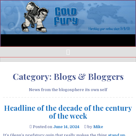
Category:
Blogs & Bloggers
News from the blogosphere its own self
Headline of the decade of the century
of the week
Posted on
June 14, 2024
by
Mike
It’s Glenn’s prefatory quip that really makes the thing
stand up