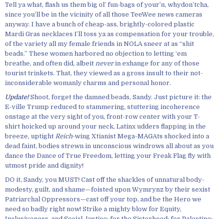
Tell ya what, flash us them big ol’ fun-bags of your’n, whydon’tcha,
since you’ll be in the vicinity of all those TeeWee news cameras
anyway. I have a bunch of cheap-ass, brightly-colored plastic
Mardi Gras necklaces I’ll toss ya as compensation for your trouble,
of the variety all my female friends in NOLA sneer at as “shit
beads.” These women harbored no objection to letting ‘em
breathe, and often did, albeit
never
in exhange for any of those
tourist trinkets. That, they viewed as a gross insult to their not-
inconsiderable womanly charms and personal honor.
Update!
Shoot, forget the damned beads, Sandy. Just picture it: the
E-ville Trump reduced to stammering, stuttering incoherence
onstage at the very sight of you, front-row center with your T-
shirt hoicked up around your neck, Latinx udders flapping in the
breeze, uptight
Reich
-wing Xtianist Mega-MAGAts shocked into a
dead faint, bodies strewn in unconscious windrows all about as you
dance the Dance of True Freedom, letting your Freak Flag fly with
utmost pride and dignity!
DO it, Sandy, you MUST! Cast off the shackles of unnatural body-
modesty, guilt, and shame—foisted upon Wymrynz by their sexist
Patriarchal Oppressors—cast off your top, and be the Hero we
need so badly right now! Strike a mighty blow for Equity,
Inclusiveness, and Social Justice; for the Sisterhood; for Palestine;