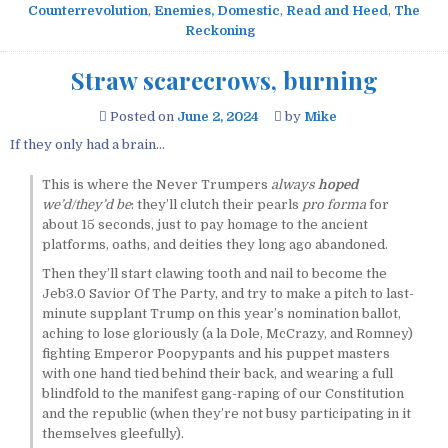
Counterrevolution
,
Enemies, Domestic
,
Read and Heed
,
The
Reckoning
Straw scarecrows, burning
Posted on
June 2, 2024
by
Mike
If they only had a brain…
This is where the Never Trumpers
always
hoped
we’d/they’d be
: they’ll clutch their pearls
pro forma
for
about 15 seconds, just to pay homage to the ancient
platforms, oaths, and deities they long ago abandoned.
Then they’ll start clawing tooth and nail to become the
Jeb3.0 Savior Of The Party, and try to make a pitch to last-
minute supplant Trump on this year’s nomination ballot,
aching to lose gloriously (a la Dole, McCrazy, and Romney)
fighting Emperor Poopypants and his puppet masters
with one hand tied behind their back, and wearing a full
blindfold to the manifest gang-raping of our Constitution
and the republic (when they’re not busy participating in it
themselves gleefully).