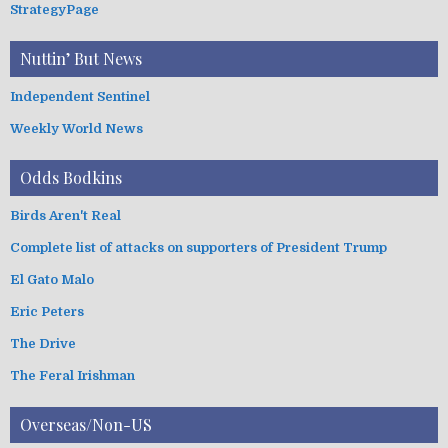
StrategyPage
Nuttin’ But News
Independent Sentinel
Weekly World News
Odds Bodkins
Birds Aren't Real
Complete list of attacks on supporters of President Trump
El Gato Malo
Eric Peters
The Drive
The Feral Irishman
Overseas/Non-US