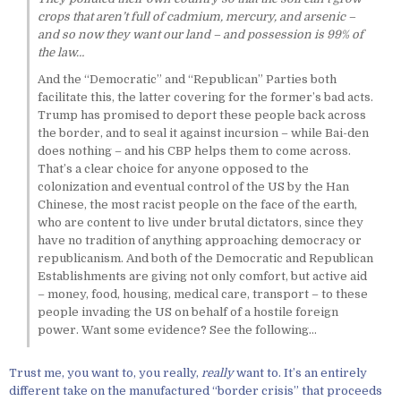
crops that aren’t full of cadmium, mercury, and arsenic –
and so now they want our land – and possession is 99% of
the law…
And the “Democratic” and “Republican” Parties both
facilitate this, the latter covering for the former’s bad acts.
Trump has promised to deport these people back across
the border, and to seal it against incursion – while Bai-den
does nothing – and his CBP helps them to come across.
That’s a clear choice for anyone opposed to the
colonization and eventual control of the US by the Han
Chinese, the most racist people on the face of the earth,
who are content to live under brutal dictators, since they
have no tradition of anything approaching democracy or
republicanism. And both of the Democratic and Republican
Establishments are giving not only comfort, but active aid
– money, food, housing, medical care, transport – to these
people invading the US on behalf of a hostile foreign
power. Want some evidence? See the following…
Trust me, you want to, you really,
really
want to. It’s an entirely
different take on the manufactured “border crisis” that proceeds