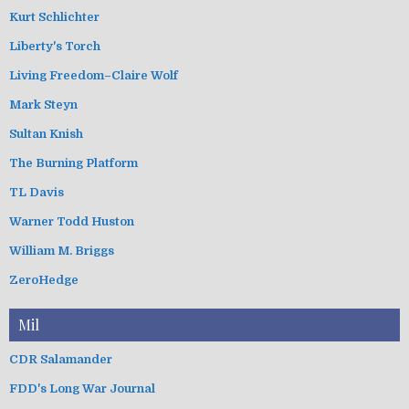
Kurt Schlichter
Liberty's Torch
Living Freedom–Claire Wolf
Mark Steyn
Sultan Knish
The Burning Platform
TL Davis
Warner Todd Huston
William M. Briggs
ZeroHedge
Mil
CDR Salamander
FDD's Long War Journal