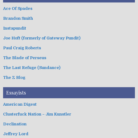
Ace Of Spades
Brandon Smith
Instapundit
Joe Hoft (formerly of Gateway Pundit)
Paul Craig Roberts
The Blade of Perseus
The Last Refuge (Sundance)
The Z Blog
Essayists
American Digest
Clusterfuck Nation – Jim Kunstler
Declination
Jeffrey Lord