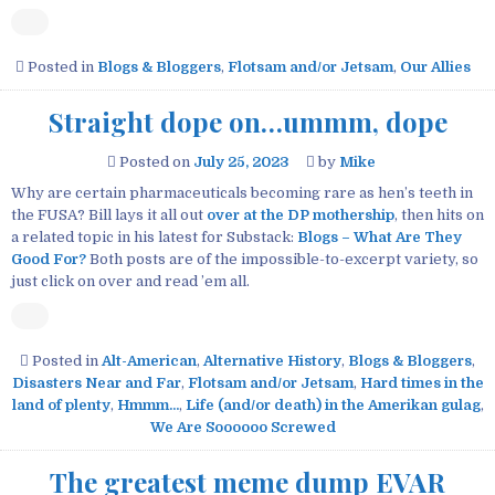
Posted in
Blogs & Bloggers
,
Flotsam and/or Jetsam
,
Our Allies
Straight dope on…ummm, dope
Posted on
July 25, 2023
by
Mike
Why are certain pharmaceuticals becoming rare as hen’s teeth in
the FUSA? Bill lays it all out
over at the DP mothership
, then hits on
a related topic in his latest for Substack:
Blogs – What Are They
Good For?
Both posts are of the impossible-to-excerpt variety, so
just click on over and read ’em all.
Posted in
Alt-American
,
Alternative History
,
Blogs & Bloggers
,
Disasters Near and Far
,
Flotsam and/or Jetsam
,
Hard times in the
land of plenty
,
Hmmm...
,
Life (and/or death) in the Amerikan gulag
,
We Are Soooooo Screwed
The greatest meme dump EVAR