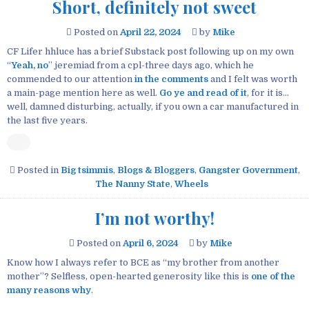
Short, definitely not sweet
Posted on
April 22, 2024
by
Mike
CF Lifer hhluce has a brief Substack post following up on my own
“
Yeah, no
” jeremiad from a cpl-three days ago, which he
commended to our attention
in the comments
and I felt was worth
a main-page mention here as well.
Go ye and read of it
, for it is…
well, damned disturbing, actually, if you own a car manufactured in
the last five years.
Posted in
Big tsimmis
,
Blogs & Bloggers
,
Gangster Government
,
The Nanny State
,
Wheels
I’m not worthy!
Posted on
April 6, 2024
by
Mike
Know how I always refer to BCE as “my brother from another
mother”? Selfless, open-hearted generosity like this is
one of the
many reasons why
.