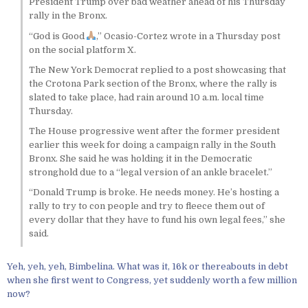
President Trump over bad weather ahead of his Thursday
rally in the Bronx.
“God is Good
,” Ocasio-Cortez wrote in a Thursday post
on the social platform X.
The New York Democrat replied to a post showcasing that
the Crotona Park section of the Bronx, where the rally is
slated to take place, had rain around 10 a.m. local time
Thursday.
The House progressive went after the former president
earlier this week for doing a campaign rally in the South
Bronx. She said he was holding it in the Democratic
stronghold due to a “legal version of an ankle bracelet.”
“Donald Trump is broke. He needs money. He’s hosting a
rally to try to con people and try to fleece them out of
every dollar that they have to fund his own legal fees,” she
said.
Yeh, yeh, yeh, Bimbelina. What was it, 16k or thereabouts in debt
when she first went to Congress, yet suddenly worth a few million
now?