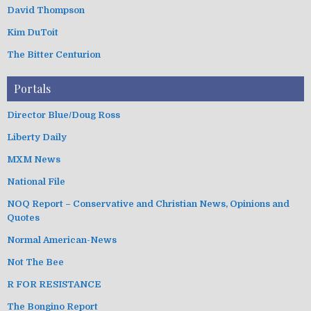
David Thompson
Kim DuToit
The Bitter Centurion
Portals
Director Blue/Doug Ross
Liberty Daily
MXM News
National File
NOQ Report – Conservative and Christian News, Opinions and
Quotes
Normal American-News
Not The Bee
R FOR RESISTANCE
The Bongino Report