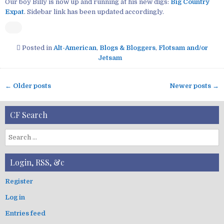
Our boy Billy is now up and running at his new digs:
Big Country
Expat
. Sidebar link has been updated accordingly.
Posted in
Alt-American
,
Blogs & Bloggers
,
Flotsam and/or
Jetsam
← Older posts
Newer posts →
P
o
CF Search
s
t
S
s
e
n
a
Login, RSS, &c
a
r
v
c
Register
i
h
Log in
f
g
o
a
Entries feed
r