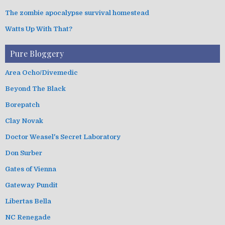
The zombie apocalypse survival homestead
Watts Up With That?
Pure Bloggery
Area Ocho/Divemedic
Beyond The Black
Borepatch
Clay Novak
Doctor Weasel's Secret Laboratory
Don Surber
Gates of Vienna
Gateway Pundit
Libertas Bella
NC Renegade