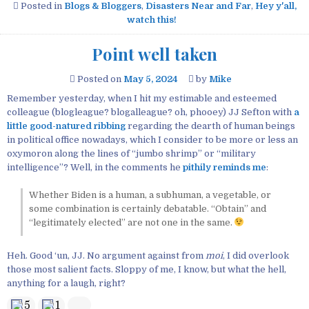
Posted in
Blogs & Bloggers
,
Disasters Near and Far
,
Hey y'all,
watch this!
Point well taken
Posted on
May 5, 2024
by
Mike
Remember yesterday, when I hit my estimable and esteemed
colleague (blogleague? blogalleague? oh, phooey) JJ Sefton with
a
little good-natured ribbing
regarding the dearth of human beings
in political office nowadays, which I consider to be more or less an
oxymoron along the lines of “jumbo shrimp” or “military
intelligence”? Well, in the comments he
pithily reminds me
:
Whether Biden is a human, a subhuman, a vegetable, or
some combination is certainly debatable. “Obtain” and
“legitimately elected” are not one in the same.
Heh. Good ‘un, JJ. No argument against from
moi
, I did overlook
those most salient facts. Sloppy of me, I know, but what the hell,
anything for a laugh, right?
5
1