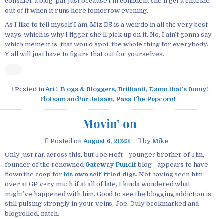
consider a blog-pal, just because I’m confident she’ll get a chuckle
out of it when it runs here tomorrow evening.
As I like to tell myself I am, Miz DS is a weirdo in all the very best
ways, which is why I figger she’ll pick up on it. No, I ain’t gonna say
which meme it is, that would spoil the whole thing for everybody.
Y’all will just have to figure that out for yourselves.
Posted in
Art!
,
Blogs & Bloggers
,
Brilliant!
,
Damn that's funny!
,
Flotsam and/or Jetsam
,
Pass The Popcorn!
Movin’ on
Posted on
August 6, 2023
by
Mike
Only just ran across this, but Joe Hoft—younger brother of Jim,
founder of the renowned
Gateway Pundit
blog—appears to have
flown the coop for
his own self-titled digs
. Not having seen him
over at GP very much if at all of late, I kinda wondered what
might’ve happened with him. Good to see the blogging addiction is
still pulsing strongly in your veins, Joe. Duly bookmarked and
blogrolled, natch.