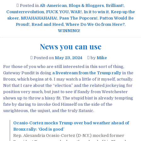
Posted in
Alt-American
,
Blogs & Bloggers
,
Brilliant!
,
Counterrevolution
,
FUCK YOU, WAR!
,
In it to win it
,
Keep up the
skeer
,
MUAHAHAHAHA!
,
Pass The Popcorn!
,
Patton Would Be
Proud!
,
Read and Heed
,
Where Do We Go from Here?
,
WINNING!
News you can use
Posted on
May 23, 2024
by
Mike
For those of you who are still interested in this sort of thing,
Gateway Pundit is doing
a livestream from the Trump rally
in the
Bronx, which begins at 6. I may watch a little of it myself, actually.
Not that I care about the “election” and the related jockeying for
position very much, but just to see if Sandy from Westchester
shows up to throw a hissy fit. The stupid bint is already tempting
fate by daring to invoke God Himself on the side of the
unrighteous, the unjust, and the truly Satanic.
Ocasio-Cortez mocks Trump over bad weather ahead of
Bronx rally: ‘God is good’
Rep. Alexandria Ocasio-Cortez (D-N.Y.) mocked former