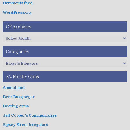
t
:
Comments feed
i
WordPress.org
o
n
CF Archives
C
F
A
Categories
r
c
C
h
a
i
t
2A/Mostly Guns
v
e
e
g
AmmoLand
s
o
Bear Bussjaeger
r
i
Bearing Arms
e
s
Jeff Cooper's Commentaries
Sipsey Street Irregulars