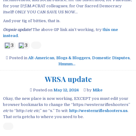
for your D卐M☭CRAT colleagues; for Our Sacred Democracy
itself! ONLY YOU CAN SAVE US NOW…
And your tig ol’ bitties, that is.
Oopsie update!
The above GP link ain’t working, try
this one
instead
.
3
3
Posted in
Alt-American
,
Blogs & Bloggers
,
Domestic Disputes
,
Hmmm...
WRSA update
Posted on
May 12, 2024
by
Mike
Okay, the new place is now working, EXCEPT you must edit your
browser bookmarks to change the “https://westernrifleshooters”
etc
to “http://
etc etc
,” no “s.” To wit:
http://westernrifleshooters.us
.
That orta getcha to where you need to be.