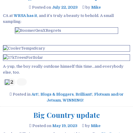
Posted on
July 22, 2023
by
Mike
CA at
WRSA has it
, and it’s truly a beauty to behold. A small
sampling:
A-yup, the boy really outdone himself this time…and everybody
else, too.
2
Posted in
Art!
,
Blogs & Bloggers
,
Brilliant!
,
Flotsam and/or
Jetsam
,
WINNING!
Big Country update
Posted on
May 19, 2023
by
Mike