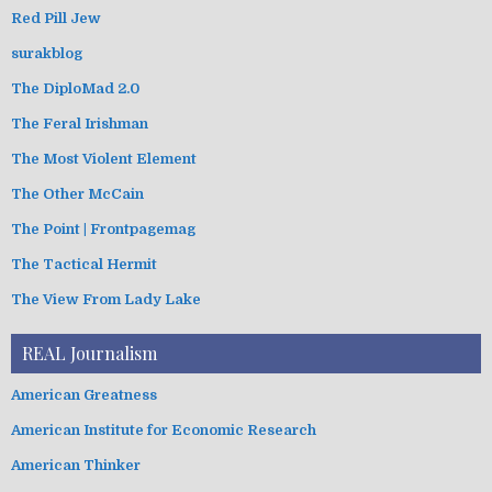
Red Pill Jew
surakblog
The DiploMad 2.0
The Feral Irishman
The Most Violent Element
The Other McCain
The Point | Frontpagemag
The Tactical Hermit
The View From Lady Lake
REAL Journalism
American Greatness
American Institute for Economic Research
American Thinker