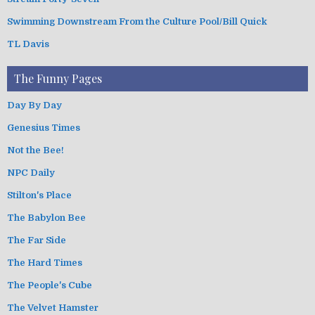
Swimming Downstream From the Culture Pool/Bill Quick
TL Davis
The Funny Pages
Day By Day
Genesius Times
Not the Bee!
NPC Daily
Stilton's Place
The Babylon Bee
The Far Side
The Hard Times
The People's Cube
The Velvet Hamster