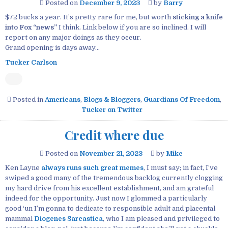
Posted on
December 9, 2023
by
Barry
$72 bucks a year. It’s pretty rare for me, but worth
sticking a knife
into Fox “news”
I think. Link below if you are so inclined. I will
report on any major doings as they occur.
Grand opening is days away…
Tucker Carlson
Posted in
Americans
,
Blogs & Bloggers
,
Guardians Of Freedom
,
Tucker on Twitter
Credit where due
Posted on
November 21, 2023
by
Mike
Ken Layne
always runs such great memes
, I must say; in fact, I’ve
swiped a good many of the tremendous backlog currently clogging
my hard drive from his excellent establishment, and am grateful
indeed for the opportunity. Just now I glommed a particularly
good ‘un I’m gonna to dedicate to responsible adult and placental
mammal
Diogenes Sarcastica
, who I am pleased and privileged to