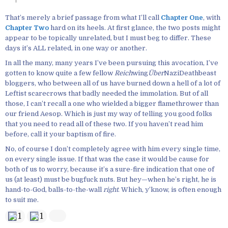
That’s merely a brief passage from what I’ll call
Chapter One
, with
Chapter Two
hard on its heels. At first glance, the two posts might
appear to be topically unrelated, but I must beg to differ. These
days it’s ALL related, in one way or another.
In all the many, many years I’ve been pursuing this avocation, I’ve
gotten to know quite a few fellow
Reich
wing
Über
NaziDeathbeast
bloggers, who between all of us have burned down a hell of a lot of
Leftist scarecrows that badly needed the immolation. But of all
those, I can’t recall a one who wielded a bigger flamethrower than
our friend Aesop. Which is just my way of telling you good folks
that you need to read all of these two. If you haven’t read him
before, call it your baptism of fire.
No, of course I don’t completely agree with him every single time,
on every single issue. If that was the case it would be cause for
both of us to worry, because it’s a sure-fire indication that one of
us (at least) must be bugfuck nuts. But hey—when he’s right, he is
hand-to-God, balls-to-the-wall
right
. Which, y’know, is often enough
to suit me.
1
1