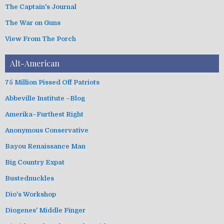
The Captain's Journal
The War on Guns
View From The Porch
Alt-American
75 Million Pissed Off Patriots
Abbeville Institute –Blog
Amerika–Furthest Right
Anonymous Conservative
Bayou Renaissance Man
Big Country Expat
Bustednuckles
Dio's Workshop
Diogenes' Middle Finger