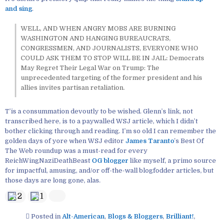
and sing
.
WELL, AND WHEN ANGRY MOBS ARE BURNING
WASHINGTON AND HANGING BUREAUCRATS,
CONGRESSMEN, AND JOURNALISTS, EVERYONE WHO
COULD ASK THEM TO STOP WILL BE IN JAIL: Democrats
May Regret Their Legal War on Trump: The
unprecedented targeting of the former president and his
allies invites partisan retaliation.
T’is a consummation devoutly to be wished. Glenn’s link, not
transcribed here, is to a paywalled WSJ article, which I didn’t
bother clicking through and reading. I’m so old I can remember the
golden days of yore when WSJ editor
James Taranto
’s Best Of
The Web roundup was a must-read for every
ReichWingNaziDeathBeast
OG blogger
like myself, a primo source
for impactful, amusing, and/or off-the-wall blogfodder articles, but
those days are long gone, alas.
2
1
Posted in
Alt-American
,
Blogs & Bloggers
,
Brilliant!
,