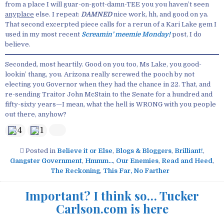
from a place I will guar-on-gott-damn-TEE you you haven’t seen
anyplace
else. I repeat:
DAMNED
nice work, hh, and good on ya.
That second excerpted piece calls for a rerun of a Kari Lake gem I
used in my most recent
Screamin’ meemie Monday!
post, I do
believe.
Seconded, most heartily. Good on you too, Ms Lake, you good-
lookin’ thang, you. Arizona really screwed the pooch by not
electing you Governor when they had the chance in 22. That, and
re-sending Traitor John McStain to the Senate for a hundred and
fifty-sixty years—I mean, what the hell is WRONG with you people
out there, anyhow?
4
1
Posted in
Believe it or Else
,
Blogs & Bloggers
,
Brilliant!
,
Gangster Government
,
Hmmm...
,
Our Enemies
,
Read and Heed
,
The Reckoning
,
This Far, No Farther
Important? I think so… Tucker
Carlson.com is here