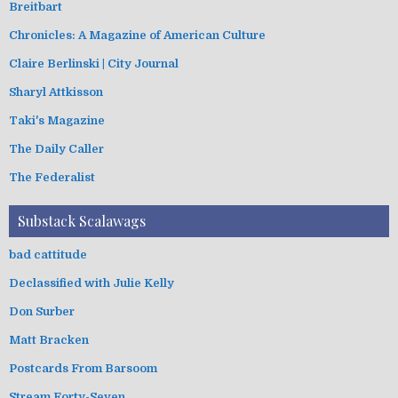
Breitbart
Chronicles: A Magazine of American Culture
Claire Berlinski | City Journal
Sharyl Attkisson
Taki's Magazine
The Daily Caller
The Federalist
Substack Scalawags
bad cattitude
Declassified with Julie Kelly
Don Surber
Matt Bracken
Postcards From Barsoom
Stream Forty-Seven