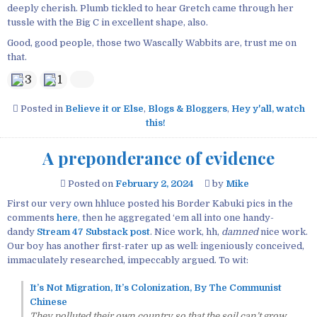
deeply cherish. Plumb tickled to hear Gretch came through her
tussle with the Big C in excellent shape, also.
Good, good people, those two Wascally Wabbits are, trust me on
that.
3
1
Posted in
Believe it or Else
,
Blogs & Bloggers
,
Hey y'all, watch
this!
A preponderance of evidence
Posted on
February 2, 2024
by
Mike
First our very own hhluce posted his Border Kabuki pics in the
comments
here
, then he aggregated ‘em all into one handy-
dandy
Stream 47 Substack post
. Nice work, hh,
damned
nice work.
Our boy has another first-rater up as well: ingeniously conceived,
immaculately researched, impeccably argued. To wit:
It’s Not Migration, It’s Colonization, By The Communist
Chinese
They polluted their own country so that the soil can’t grow