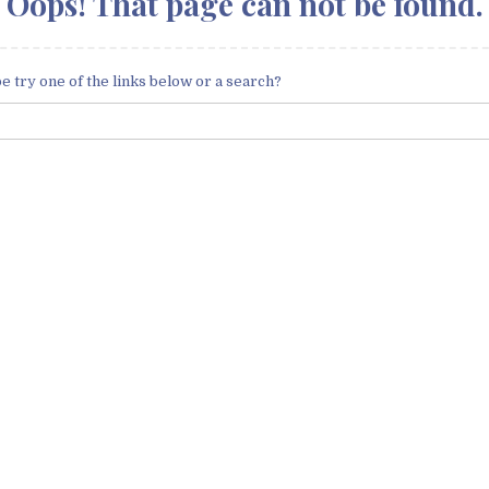
Oops! That page can not be found.
be try one of the links below or a search?