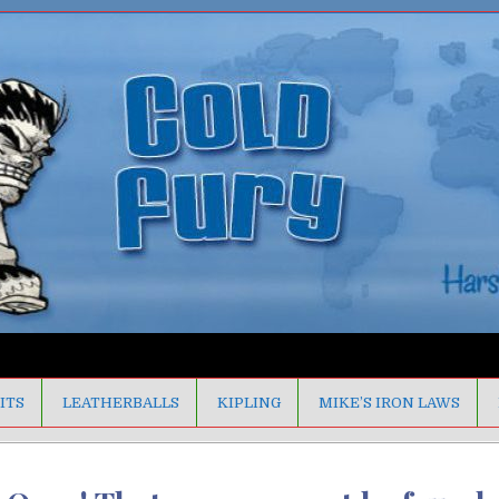
ITS
LEATHERBALLS
KIPLING
MIKE’S IRON LAWS