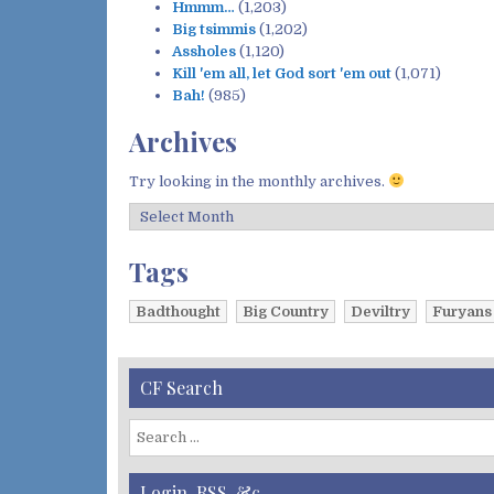
Hmmm…
(1,203)
Big tsimmis
(1,202)
Assholes
(1,120)
Kill 'em all, let God sort 'em out
(1,071)
Bah!
(985)
Archives
Try looking in the monthly archives.
A
r
c
Tags
h
i
Badthought
Big Country
Deviltry
Furyans
v
e
s
CF Search
S
e
a
Login, RSS, &c