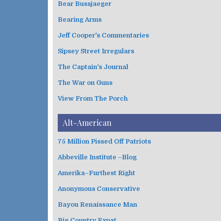
Bear Bussjaeger
r
i
Bearing Arms
e
s
Jeff Cooper's Commentaries
Sipsey Street Irregulars
The Captain's Journal
The War on Guns
View From The Porch
Alt-American
75 Million Pissed Off Patriots
Abbeville Institute –Blog
Amerika–Furthest Right
Anonymous Conservative
Bayou Renaissance Man
Big Country Expat