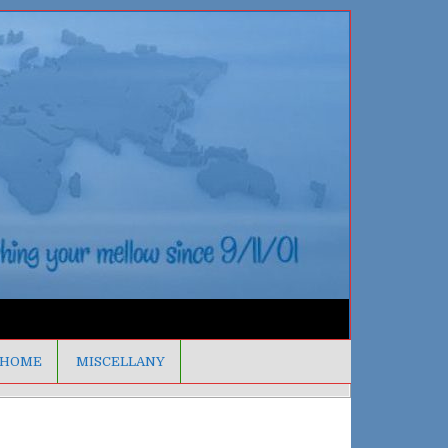
HOME
MISCELLANY