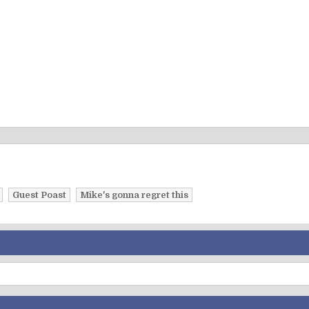
Guest Poast
Mike's gonna regret this