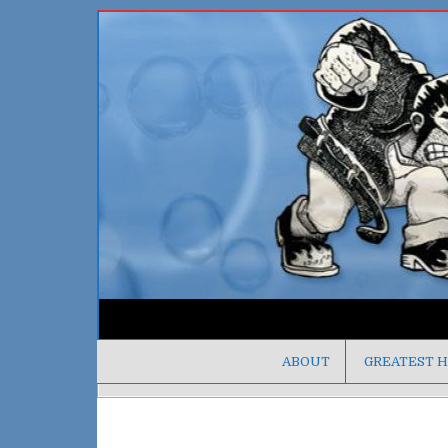
ABOUT
GREATEST H