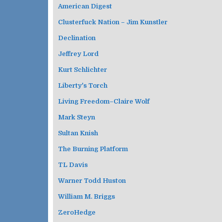
American Digest
Clusterfuck Nation – Jim Kunstler
Declination
Jeffrey Lord
Kurt Schlichter
Liberty's Torch
Living Freedom–Claire Wolf
Mark Steyn
Sultan Knish
The Burning Platform
TL Davis
Warner Todd Huston
William M. Briggs
ZeroHedge