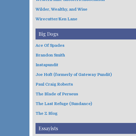
Wilder, Wealthy, and Wise
Wirecutter/Ken Lane
Big Dogs
Ace Of Spades
Brandon Smith
Instapundit
Joe Hoft (formerly of Gateway Pundit)
Paul Craig Roberts
The Blade of Perseus
The Last Refuge (Sundance)
The Z Blog
Essayists