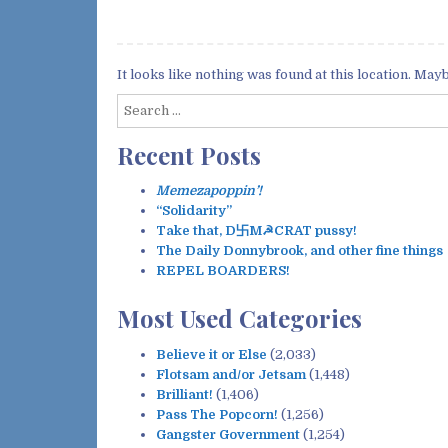
It looks like nothing was found at this location. May
S
e
Recent Posts
a
r
c
Memezapoppin’!
h
“Solidarity”
f
Take that, D卐M☭CRAT pussy!
o
The Daily Donnybrook, and other fine things
r
REPEL BOARDERS!
:
Most Used Categories
Believe it or Else
(2,033)
Flotsam and/or Jetsam
(1,448)
Brilliant!
(1,406)
Pass The Popcorn!
(1,256)
Gangster Government
(1,254)