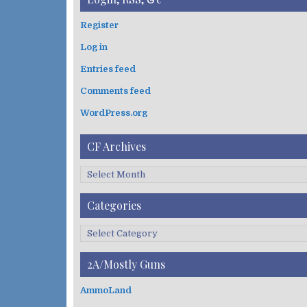
r
c
Register
h
Log in
f
o
Entries feed
r
:
Comments feed
WordPress.org
CF Archives
C
F
A
Categories
r
c
C
h
a
i
t
2A/Mostly Guns
v
e
e
g
AmmoLand
s
o