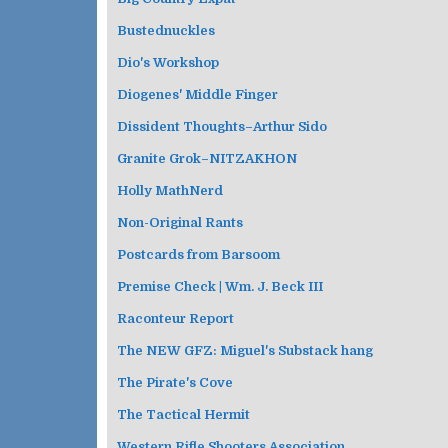
Bustednuckles
Dio's Workshop
Diogenes' Middle Finger
Dissident Thoughts–Arthur Sido
Granite Grok–NITZAKHON
Holly MathNerd
Non-Original Rants
Postcards from Barsoom
Premise Check | Wm. J. Beck III
Raconteur Report
The NEW GFZ: Miguel's Substack hang
The Pirate's Cove
The Tactical Hermit
Western Rifle Shooters Association