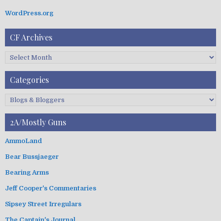
i
WordPress.org
o
n
CF Archives
C
F
A
Categories
r
c
C
h
a
i
t
2A/Mostly Guns
v
e
e
g
AmmoLand
s
o
Bear Bussjaeger
r
i
Bearing Arms
e
s
Jeff Cooper's Commentaries
Sipsey Street Irregulars
The Captain's Journal