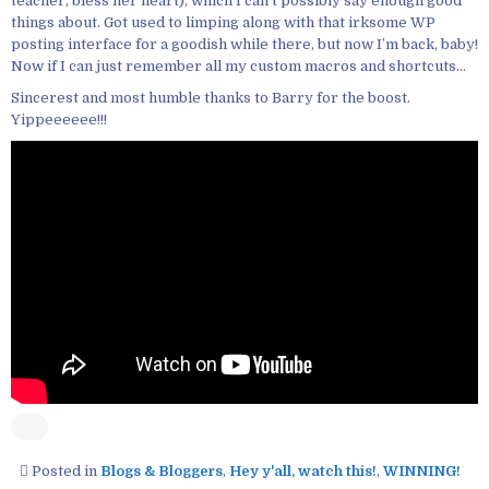
teacher, bless her heart), which I can’t possibly say enough good
things about. Got used to limping along with that irksome WP
posting interface for a goodish while there, but now I’m back, baby!
Now if I can just remember all my custom macros and shortcuts…
Sincerest and most humble thanks to Barry for the boost.
Yippeeeeee!!!
Posted in
Blogs & Bloggers
,
Hey y'all, watch this!
,
WINNING!