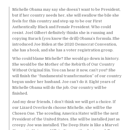
Michelle Obama may say she doesn’t want to be President,
but if her country needs her, she will swallow the bile she
feels for this country and step up to be our First
Authentically Black and Female President. Who could
resist. Joel Gilbert definitely thinks she is running and
copying Barack (you know the drill) Obama’s formula. She
introduced Joe Biden at the 2020 Democrat Convention,
she has a book, and she has a voter registration group.
Who could blame Michelle? She would go down in history.
She would be the Mother of the Rebirth of Our Country
Without Original Sin. You can hear it now, can’t you? She
will finish the “fundamental transformation” of our country
begun under her husband. Joe can’t do it. Eight years of
Michelle Obama will do the job. Our country will be
finished.
And my dear friends, I don’t think we will get a choice. If
our Lizard Overlords choose Michelle, she will be the
Chosen One. The scowling America Hater will be the next
President of the United States. She will be installed just as
creepy Joe was installed. The Deep State is like a Marvel