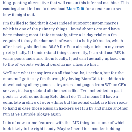
blog-posting alternative that will run on this infernal machine. This
casting about led me to download
MarsEdit
for a test run to see
how it might suit.
I’m thrilled to find that it does indeed support custom macros,
which is one of the primary things I loved about Ecto and have
been missing most. Unfortunately, after a 14 day trial run I’m
required to buy the damned software at a hefty 60 bucks, which
after having shelled out 39.99 for Ecto already sticks in my craw
pretty badly. If I understand things correctly, I can still use ME to
write posts and store them locally, I just can’t actually upload ’em
to the ol’ websty without purchasing a license first.
We’ll see what transpires on all that hoo-ha, I reckon, but for the
moment I gotta say I’m thoroughly loving MarsEdit. In addition to
downloading all my posts, categories, and pages from WP on CF’s
server, it also grabbed all the media files I’ve embedded in past
posts as well, something Ecto didn’t do. That means I’ll have a
complete archive of everything but the actual database files ready
to hand in case those Russian hackers get frisky and make another
run at Ye Humble Blogge again.
Lots of new-to-me features with this ME thing too, some of which
look likely to be right handy. Maybe I need to consider holding