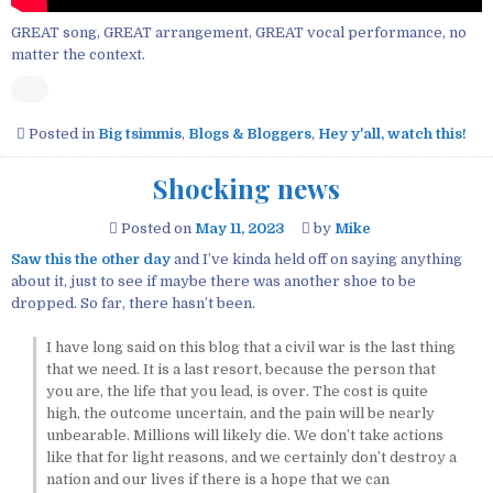
GREAT song, GREAT arrangement, GREAT vocal performance, no
matter the context.
Posted in
Big tsimmis
,
Blogs & Bloggers
,
Hey y'all, watch this!
Shocking news
Posted on
May 11, 2023
by
Mike
Saw this the other day
and I’ve kinda held off on saying anything
about it, just to see if maybe there was another shoe to be
dropped. So far, there hasn’t been.
I have long said on this blog that a civil war is the last thing
that we need. It is a last resort, because the person that
you are, the life that you lead, is over. The cost is quite
high, the outcome uncertain, and the pain will be nearly
unbearable. Millions will likely die. We don’t take actions
like that for light reasons, and we certainly don’t destroy a
nation and our lives if there is a hope that we can