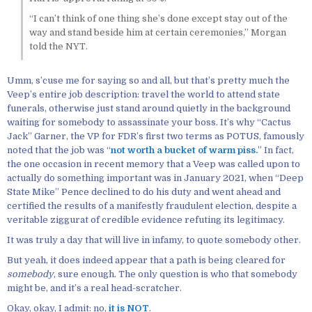
“I can’t think of one thing she’s done except stay out of the
way and stand beside him at certain ceremonies,” Morgan
told the NYT.
Umm, s’cuse me for saying so and all, but that’s pretty much the
Veep’s entire job description: travel the world to attend state
funerals, otherwise just stand around quietly in the background
waiting for somebody to assassinate your boss. It’s why “Cactus
Jack” Garner, the VP for FDR’s first two terms as POTUS, famously
noted that the job was “
not worth a bucket of warm piss.
” In fact,
the one occasion in recent memory that a Veep was called upon to
actually do something important was in January 2021, when “Deep
State Mike” Pence declined to do his duty and went ahead and
certified the results of a manifestly fraudulent election, despite a
veritable ziggurat of credible evidence refuting its legitimacy.
It was truly a day that will live in infamy, to quote somebody other.
But yeah, it does indeed appear that a path is being cleared for
somebody
, sure enough. The only question is who that somebody
might be, and it’s a real head-scratcher.
Okay, okay, I admit: no,
it is NOT
.