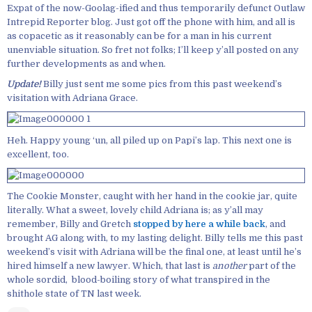
Expat of the now-Goolag-ified and thus temporarily defunct Outlaw
Intrepid Reporter blog. Just got off the phone with him, and all is
as copacetic as it reasonably can be for a man in his current
unenviable situation. So fret not folks; I’ll keep y’all posted on any
further developments as and when.
Update!
Billy just sent me some pics from this past weekend’s
visitation with Adriana Grace.
Heh. Happy young ‘un, all piled up on Papi’s lap. This next one is
excellent, too.
The Cookie Monster, caught with her hand in the cookie jar, quite
literally. What a sweet, lovely child Adriana is; as y’all may
remember, Billy and Gretch
stopped by here a while back
, and
brought AG along with, to my lasting delight. Billy tells me this past
weekend’s visit with Adriana will be the final one, at least until he’s
hired himself a new lawyer. Which, that last is
another
part of the
whole sordid, blood-boiling story of what transpired in the
shithole state of TN last week.