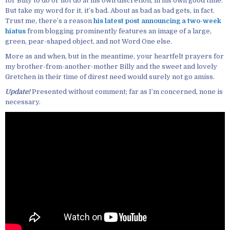
for Billy to do or not do at his own discretion, in his own good time.
But take my word for it, it’s bad. About as bad as bad gets, in fact.
Trust me, there’s a reason
his latest post announcing a two-week
hiatus
from blogging prominently features an image of a large,
green, pear-shaped object, and not Word One else.
More as and when, but in the meantime, your heartfelt prayers for
my brother-from-another-mother Billy and the sweet and lovely
Gretchen in their time of direst need would surely not go amiss.
Update!
Presented without comment; far as I’m concerned, none is
necessary.