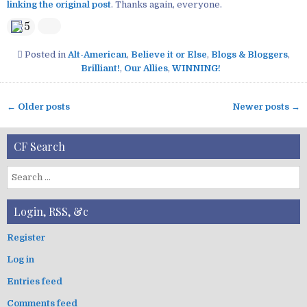
linking the original post
. Thanks again, everyone.
5
Posted in
Alt-American
,
Believe it or Else
,
Blogs & Bloggers
,
Brilliant!
,
Our Allies
,
WINNING!
← Older posts
Newer posts →
P
o
CF Search
s
t
S
s
e
n
a
Login, RSS, &c
a
r
v
c
Register
i
h
Log in
f
g
o
a
Entries feed
r
t
:
Comments feed