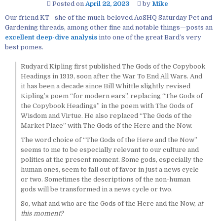
Posted on
April 22, 2023
by
Mike
Our friend KT—she of the much-beloved AoSHQ Saturday Pet and
Gardening threads, among other fine and notable things—posts an
excellent deep-dive analysis
into one of the great Bard’s very
best pomes.
Rudyard Kipling first published The Gods of the Copybook
Headings in 1919, soon after the War To End All Wars. And
it has been a decade since Bill Whittle slightly revised
Kipling’s poem “for modern ears”, replacing “The Gods of
the Copybook Headings” in the poem with The Gods of
Wisdom and Virtue. He also replaced “The Gods of the
Market Place” with The Gods of the Here and the Now.
The word choice of “The Gods of the Here and the Now”
seems to me to be especially relevant to our culture and
politics at the present moment. Some gods, especially the
human ones, seem to fall out of favor in just a news cycle
or two. Sometimes the descriptions of the non-human
gods will be transformed in a news cycle or two.
So, what and who are the Gods of the Here and the Now,
at
this moment?