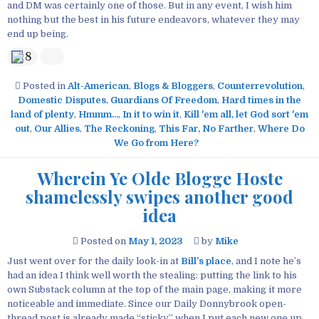
and DM was certainly one of those. But in any event, I wish him
nothing but the best in his future endeavors, whatever they may
end up being.
8
Posted in
Alt-American
,
Blogs & Bloggers
,
Counterrevolution
,
Domestic Disputes
,
Guardians Of Freedom
,
Hard times in the
land of plenty
,
Hmmm...
,
In it to win it
,
Kill 'em all, let God sort 'em
out
,
Our Allies
,
The Reckoning
,
This Far, No Farther
,
Where Do
We Go from Here?
Wherein Ye Olde Blogge Hoste
shamelessly swipes another good
idea
Posted on
May 1, 2023
by
Mike
Just went over for the daily look-in at
Bill’s place
, and I note he’s
had an idea I think well worth the stealing: putting the link to his
own Substack column at the top of the main page, making it more
noticeable and immediate. Since our Daily Donnybrook open-
thread post is already made “sticky” when I put each new one up,