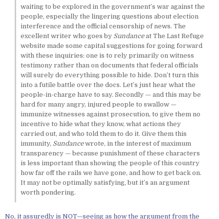
waiting to be explored in the government’s war against the
people, especially the lingering questions about election
interference and the official censorship of news. The
excellent writer who goes by
Sundance
at The Last Refuge
website made some capital suggestions for going forward
with these inquiries: one is to rely primarily on witness
testimony rather than on documents that federal officials
will surely do everything possible to hide. Don’t turn this
into a futile battle over the docs. Let’s just hear what the
people-in-charge have to say. Secondly — and this may be
hard for many angry, injured people to swallow —
immunize witnesses against prosecution, to give them no
incentive to hide what they know, what actions they
carried out, and who told them to do it. Give them this
immunity,
Sundance
wrote, in the interest of maximum
transparency — because punishment of these characters
is less important than showing the people of this country
how far off the rails we have gone, and how to get back on.
It may not be optimally satisfying, but it’s an argument
worth pondering.
No, it assuredly is NOT—seeing as how the argument from the