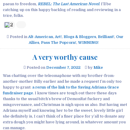
paean to freedom,
REBEL: The Last American Novel
. I’ll be
catching up on this happy backlog of reading and reviewing in a
trice, folks.
2
Posted in
Alt-American
,
Art!
,
Blogs & Bloggers
,
Brilliant!
,
Our
Allies
,
Pass The Popcorn!
,
WINNING!
A very worthy cause
Posted on
December 7, 2022
by
Mike
Was chatting over the teleomaphone with my brother-from-
another-mother Billy earlier and he made a request I’m only too
happy to grant:
a rerun of the link to the Saving Adriana Grace
fundraiser page
. I know times are tough out there these days
thanks to the usual bitch’s brew of DemonRat fuckery and
misgovernance, and Christmas is nigh upon us also. But having met
Adriana myself and knowing her to be the sweet, lovely little girl
she definitely is, I can’t think of a finer place for y’all to donate any
extra dough you might have lying around, in whatever amount you
can manage.