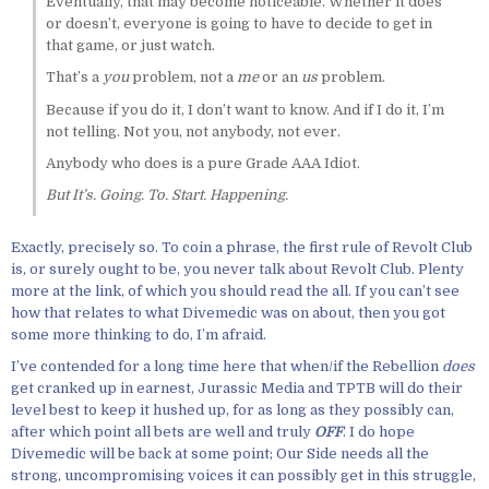
Eventually, that may become noticeable. Whether it does
or doesn’t, everyone is going to have to decide to get in
that game, or just watch.
That’s a
you
problem, not a
me
or an
us
problem.
Because if you do it, I don’t want to know. And if I do it, I’m
not telling. Not you, not anybody, not ever.
Anybody who does is a pure Grade AAA Idiot.
But It’s. Going. To. Start. Happening.
Exactly, precisely so. To coin a phrase, the first rule of Revolt Club
is, or surely ought to be, you never talk about Revolt Club. Plenty
more at the link, of which you should read the all. If you can’t see
how that relates to what Divemedic was on about, then you got
some more thinking to do, I’m afraid.
I’ve contended for a long time here that when/if the Rebellion
does
get cranked up in earnest, Jurassic Media and TPTB will do their
level best to keep it hushed up, for as long as they possibly can,
after which point all bets are well and truly
OFF
. I do hope
Divemedic will be back at some point; Our Side needs all the
strong, uncompromising voices it can possibly get in this struggle,