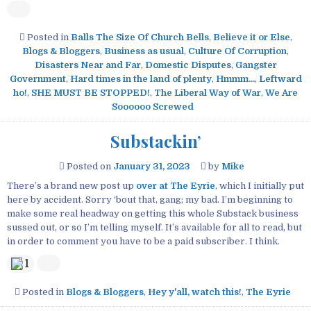
Posted in
Balls The Size Of Church Bells
,
Believe it or Else
,
Blogs & Bloggers
,
Business as usual
,
Culture Of Corruption
,
Disasters Near and Far
,
Domestic Disputes
,
Gangster
Government
,
Hard times in the land of plenty
,
Hmmm...
,
Leftward
ho!
,
SHE MUST BE STOPPED!
,
The Liberal Way of War
,
We Are
Soooooo Screwed
Substackin’
Posted on
January 31, 2023
by
Mike
There’s a brand new post up
over at The Eyrie
, which I initially put
here by accident. Sorry ‘bout that, gang; my bad. I’m beginning to
make some real headway on getting this whole Substack business
sussed out, or so I’m telling myself. It’s available for all to read, but
in order to comment you have to be a paid subscriber. I think.
1
Posted in
Blogs & Bloggers
,
Hey y'all, watch this!
,
The Eyrie