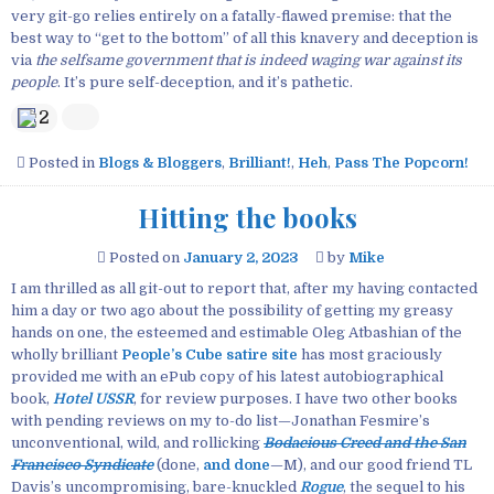
very git-go relies entirely on a fatally-flawed premise: that the
best way to “get to the bottom” of all this knavery and deception is
via
the selfsame government that is indeed waging war against its
people
. It’s pure self-deception, and it’s pathetic.
2
Posted in
Blogs & Bloggers
,
Brilliant!
,
Heh
,
Pass The Popcorn!
Hitting the books
Posted on
January 2, 2023
by
Mike
I am thrilled as all git-out to report that, after my having contacted
him a day or two ago about the possibility of getting my greasy
hands on one, the esteemed and estimable Oleg Atbashian of the
wholly brilliant
People’s Cube satire site
has most graciously
provided me with an ePub copy of his latest autobiographical
book,
Hotel USSR
, for review purposes. I have two other books
with pending reviews on my to-do list—Jonathan Fesmire’s
unconventional, wild, and rollicking
Bodacious Creed and the San
Francisco Syndicate
(done,
and done
—M), and our good friend TL
Davis’s uncompromising, bare-knuckled
Rogue
, the sequel to his