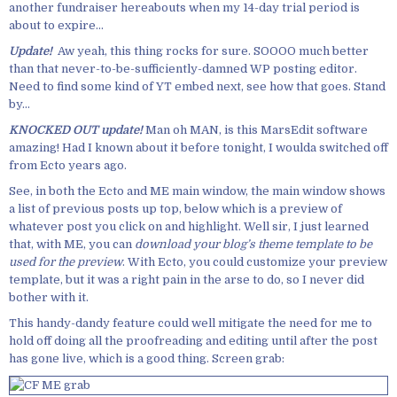
another fundraiser hereabouts when my 14-day trial period is
about to expire…
Update!
Aw yeah, this thing rocks for sure. SOOOO much better
than that never-to-be-sufficiently-damned WP posting editor.
Need to find some kind of YT embed next, see how that goes. Stand
by…
KNOCKED OUT update!
Man oh MAN, is this MarsEdit software
amazing! Had I known about it before tonight, I woulda switched off
from Ecto years ago.
See, in both the Ecto and ME main window, the main window shows
a list of previous posts up top, below which is a preview of
whatever post you click on and highlight. Well sir, I just learned
that, with ME, you can
download your blog’s theme template to be
used for the preview
. With Ecto, you could customize your preview
template, but it was a right pain in the arse to do, so I never did
bother with it.
This handy-dandy feature could well mitigate the need for me to
hold off doing all the proofreading and editing until after the post
has gone live, which is a good thing. Screen grab: