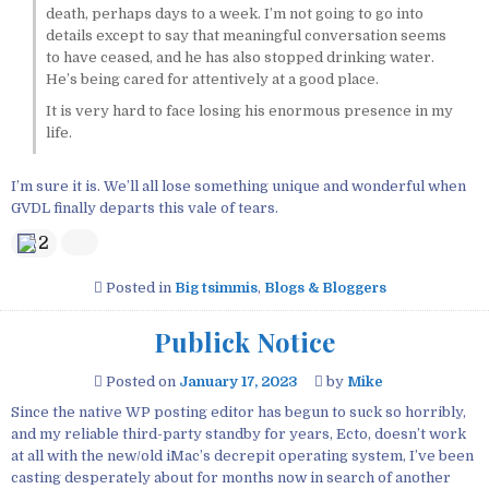
death, perhaps days to a week. I’m not going to go into
details except to say that meaningful conversation seems
to have ceased, and he has also stopped drinking water.
He’s being cared for attentively at a good place.
It is very hard to face losing his enormous presence in my
life.
I’m sure it is. We’ll all lose something unique and wonderful when
GVDL finally departs this vale of tears.
2
Posted in
Big tsimmis
,
Blogs & Bloggers
Publick Notice
Posted on
January 17, 2023
by
Mike
Since the native WP posting editor has begun to suck so horribly,
and my reliable third-party standby for years, Ecto, doesn’t work
at all with the new/old iMac’s decrepit operating system, I’ve been
casting desperately about for months now in search of another