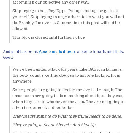
accomplish our objective any other way.
Stop trying to be a Ray Epps. Put up, shut up, or go fuck
yourself. Stop trying to urge others to do what you will not
do. Frankly, I’m over it. Comments to this post will not be
allowed.
This blog is closed until further notice.
And so it has been.
Aesop mulls it over
, at some length, and It. Is.
Good.
We’ve been under attack
for years
. Like SAfrican farmers,
the body count’s getting obvious to anyone looking, from
anywhere.
Some people are going to decide they’ve had enough. The
smart ones are going to do something about it, as they can,
when they can, to whomever they can. They’re not going to
advertise, or cock-a-doodle-doo.
They’re just going to do what they think needs to be done.
They’re going to Shoot. Shovel.* And Shut Up.