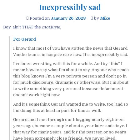
Inexpressibly sad
Posted on
January 26, 2023
by
Mike
Boy, ain’t THAT the
mot juste
.
For Gerard
I know that most of you have gotten the news that Gerard
Vanderleun is in hospice care now. It is inexpressibly sad.
I’ve been wrestling with this for a while. And by “this” I
mean: how to say what I’m about to say. Anyone who reads
this blog knows I’m a very private person and don’t go in
for much disclosure, dramatic or otherwise. But I’m about
to write something very personal because detachment
doesn’t work right now.
And it’s something Gerard wanted me to write, too, and so
I’m doing this at least in part for him as well.
Gerard and I met through our blogging nearly eighteen
years ago, became a couple about a year later and stayed
that way for many years, and for the past ten or so years
have been extremely close friends. We never lived