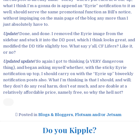
what I think I’m a-gonna do is append an “Eyrie” notification to it as
well; should serve the same promotional function as Bill’s notice,
without impinging on the main page of the blog any more than I
just absolutely have to.
Update!
Done, and done. I removed the Eyrie image from the
sidebar and stuck it into the DD post, which I think looks great, and
modified the DD title slightly too. What say y’all, CF Lifers? Like it,
or no?
Updated update!
So again I got to thinking (a VERY dangerous
thing), and began asking myself whether, with the sticky Eyrie
notification up top, I should carry on with the “Eyrie up” biweekly
notification posts also. What I’m thinking is that I should, and will;
they don’t do any real harm, don’t eat much, and are doable at a
relatively affordable price, namely free, so why the hell not?
Posted in
Blogs & Bloggers
,
Flotsam and/or Jetsam
Do you Kipple?