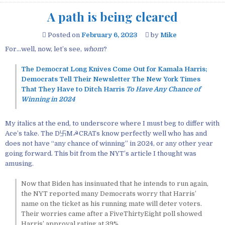
A path is being cleared
Posted on
February 6, 2023
by
Mike
For…well, now, let’s see,
whom
?
The Democrat Long Knives Come Out for Kamala Harris;
Democrats Tell Their Newsletter The New York Times
That They Have to Ditch Harris
To Have Any Chance of
Winning in 2024
My italics at the end, to underscore where I must beg to differ with
Ace’s take. The D卐M☭CRATs know perfectly well who has and
does not have “any chance of winning” in 2024, or any other year
going forward. This bit from the NYT’s article I thought was
amusing.
Now that Biden has insinuated that he intends to run again,
the NYT reported many Democrats worry that Harris’
name on the ticket as his running mate will deter voters.
Their worries came after a FiveThirtyEight poll showed
Harris’ approval rating at 39%.