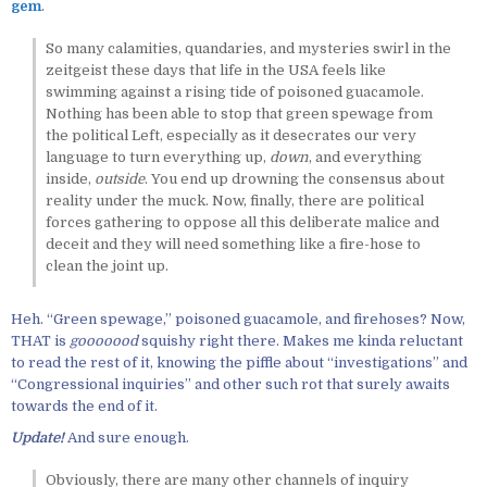
gem
.
So many calamities, quandaries, and mysteries swirl in the
zeitgeist these days that life in the USA feels like
swimming against a rising tide of poisoned guacamole.
Nothing has been able to stop that green spewage from
the political Left, especially as it desecrates our very
language to turn everything up,
down
, and everything
inside,
outside
. You end up drowning the consensus about
reality under the muck. Now, finally, there are political
forces gathering to oppose all this deliberate malice and
deceit and they will need something like a fire-hose to
clean the joint up.
Heh. “Green spewage,” poisoned guacamole, and firehoses? Now,
THAT is
gooooood
squishy right there. Makes me kinda reluctant
to read the rest of it, knowing the piffle about “investigations” and
“Congressional inquiries” and other such rot that surely awaits
towards the end of it.
Update!
And sure enough.
Obviously, there are many other channels of inquiry