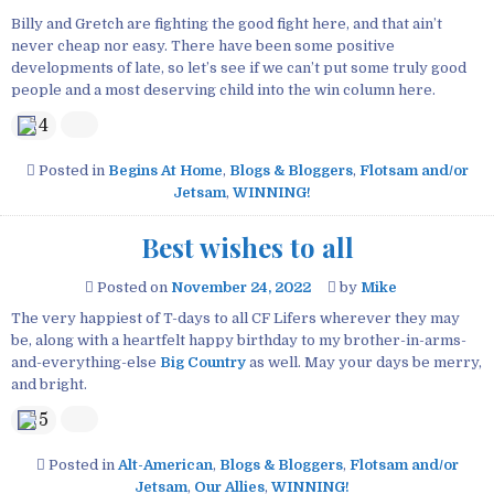
Billy and Gretch are fighting the good fight here, and that ain’t
never cheap nor easy. There have been some positive
developments of late, so let’s see if we can’t put some truly good
people and a most deserving child into the win column here.
4
Posted in
Begins At Home
,
Blogs & Bloggers
,
Flotsam and/or
Jetsam
,
WINNING!
Best wishes to all
Posted on
November 24, 2022
by
Mike
The very happiest of T-days to all CF Lifers wherever they may
be, along with a heartfelt happy birthday to my brother-in-arms-
and-everything-else
Big Country
as well. May your days be merry,
and bright.
5
Posted in
Alt-American
,
Blogs & Bloggers
,
Flotsam and/or
Jetsam
,
Our Allies
,
WINNING!