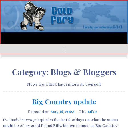
Category:
Blogs & Bloggers
News from the blogosphere its own self
Big Country update
Posted on
May 15, 2023
by
Mike
I’ve had
beaucoup
inquiries the last few days on what the status
might be of my good friend Billy, known to most as Big Country