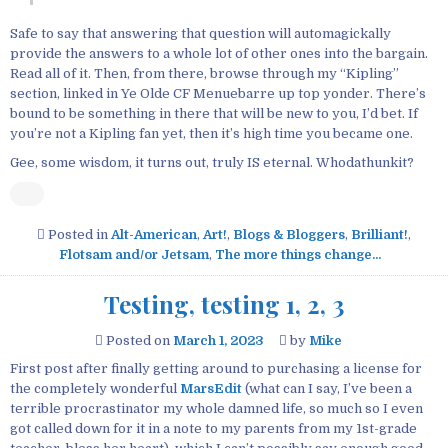
Safe to say that answering that question will automagickally
provide the answers to a whole lot of other ones into the bargain.
Read all of it. Then, from there, browse through my “Kipling”
section, linked in Ye Olde CF Menuebarre up top yonder. There’s
bound to be something in there that will be new to you, I’d bet. If
you’re not a Kipling fan yet, then it’s high time you became one.
Gee, some wisdom, it turns out, truly IS eternal. Whodathunkit?
Posted in
Alt-American
,
Art!
,
Blogs & Bloggers
,
Brilliant!
,
Flotsam and/or Jetsam
,
The more things change...
Testing, testing 1, 2, 3
Posted on
March 1, 2023
by
Mike
First post after finally getting around to purchasing a license for
the completely wonderful
MarsEdit
(what can I say, I’ve been a
terrible procrastinator my whole damned life, so much so I even
got called down for it in a note to my parents from my 1st-grade