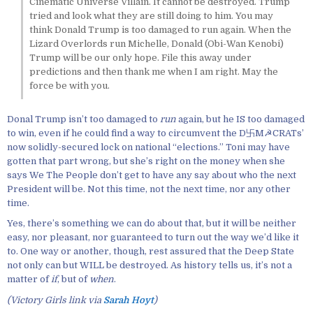
Cinematic Universe Villain. It cannot be destroyed. Trump
tried and look what they are still doing to him. You may
think Donald Trump is too damaged to run again. When the
Lizard Overlords run Michelle, Donald (Obi-Wan Kenobi)
Trump will be our only hope. File this away under
predictions and then thank me when I am right. May the
force be with you.
Donal Trump isn’t too damaged to
run
again, but he IS too damaged
to win, even if he could find a way to circumvent the D卐M☭CRATs’
now solidly-secured lock on national “elections.” Toni may have
gotten that part wrong, but she’s right on the money when she
says We The People don’t get to have any say about who the next
President will be. Not this time, not the next time, nor any other
time.
Yes, there’s something we can do about that, but it will be neither
easy, nor pleasant, nor guaranteed to turn out the way we’d like it
to. One way or another, though, rest assured that the Deep State
not only can but WILL be destroyed. As history tells us, it’s not a
matter of
if
, but of
when
.
(Victory Girls link via
Sarah Hoyt
)