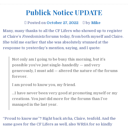
Publick Notice UPDATE
Posted on
October 27, 2022
by
Mike
Many, many thanks to all the CF Lifers who showed up to register
at Claire’s
Freedomista
forums today, from both myself and Claire.
She told me earlier that she was absolutely stunned at the
response to yesterday’s mention, saying, and I quote:
Not only am I going to be busy this morning, but it’s
possible you’ve just single-handedly — and very
generously, I must add — altered the nature of the forums
forever.
I am proud to know you, my friend.
…I have never been very good at promoting myself or my
creations. You just did more for the forums than I’ve
managed in the last year.
“Proud to know me”? Right back atcha, Claire, tenfold. And the
same goes for the CF Lifers as well, also WRSA for so kindly