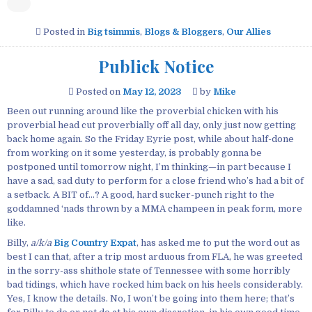
Posted in
Big tsimmis
,
Blogs & Bloggers
,
Our Allies
Publick Notice
Posted on
May 12, 2023
by
Mike
Been out running around like the proverbial chicken with his
proverbial head cut proverbially off all day, only just now getting
back home again. So the Friday Eyrie post, while about half-done
from working on it some yesterday, is probably gonna be
postponed until tomorrow night, I’m thinking—in part because I
have a sad, sad duty to perform for a close friend who’s had a bit of
a setback. A BIT of…? A good, hard sucker-punch right to the
goddamned ‘nads thrown by a MMA champeen in peak form, more
like.
Billy,
a/k/a
Big Country Expat
, has asked me to put the word out as
best I can that, after a trip most arduous from FLA, he was greeted
in the sorry-ass shithole state of Tennessee with some horribly
bad tidings, which have rocked him back on his heels considerably.
Yes, I know the details. No, I won’t be going into them here; that’s