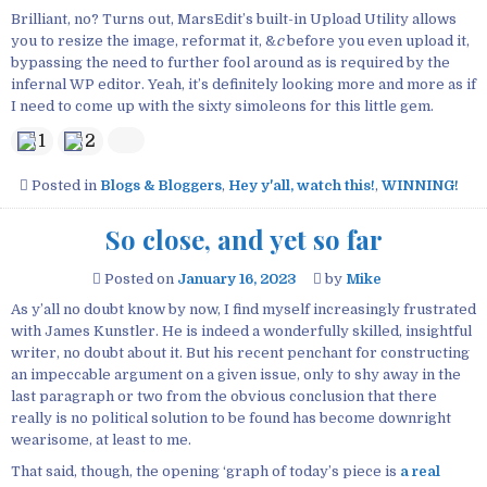
Brilliant, no? Turns out, MarsEdit’s built-in Upload Utility allows
you to resize the image, reformat it, &
c
before you even upload it,
bypassing the need to further fool around as is required by the
infernal WP editor. Yeah, it’s definitely looking more and more as if
I need to come up with the sixty simoleons for this little gem.
1
2
Posted in
Blogs & Bloggers
,
Hey y'all, watch this!
,
WINNING!
So close, and yet so far
Posted on
January 16, 2023
by
Mike
As y’all no doubt know by now, I find myself increasingly frustrated
with James Kunstler. He is indeed a wonderfully skilled, insightful
writer, no doubt about it. But his recent penchant for constructing
an impeccable argument on a given issue, only to shy away in the
last paragraph or two from the obvious conclusion that there
really is no political solution to be found has become downright
wearisome, at least to me.
That said, though, the opening ‘graph of today’s piece is
a real