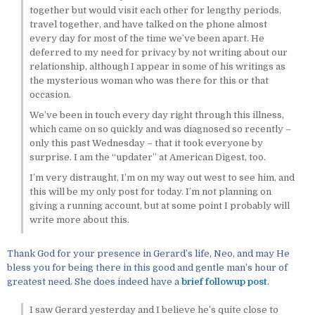
together but would visit each other for lengthy periods,
travel together, and have talked on the phone almost
every day for most of the time we’ve been apart. He
deferred to my need for privacy by not writing about our
relationship, although I appear in some of his writings as
the mysterious woman who was there for this or that
occasion.
We’ve been in touch every day right through this illness,
which came on so quickly and was diagnosed so recently –
only this past Wednesday – that it took everyone by
surprise. I am the “updater” at American Digest, too.
I’m very distraught, I’m on my way out west to see him, and
this will be my only post for today. I’m not planning on
giving a running account, but at some point I probably will
write more about this.
Thank God for your presence in Gerard’s life, Neo, and may He
bless you for being there in this good and gentle man’s hour of
greatest need. She does indeed have a
brief followup post
.
I saw Gerard yesterday and I believe he’s quite close to