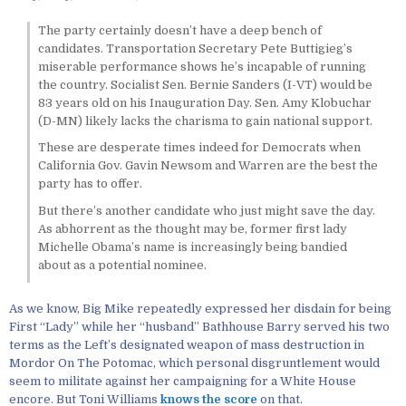
The party certainly doesn’t have a deep bench of
candidates. Transportation Secretary Pete Buttigieg’s
miserable performance shows he’s incapable of running
the country. Socialist Sen. Bernie Sanders (I-VT) would be
83 years old on his Inauguration Day. Sen. Amy Klobuchar
(D-MN) likely lacks the charisma to gain national support.
These are desperate times indeed for Democrats when
California Gov. Gavin Newsom and Warren are the best the
party has to offer.
But there’s another candidate who just might save the day.
As abhorrent as the thought may be, former first lady
Michelle Obama’s name is increasingly being bandied
about as a potential nominee.
As we know, Big Mike repeatedly expressed her disdain for being
First “Lady” while her “husband” Bathhouse Barry served his two
terms as the Left’s designated weapon of mass destruction in
Mordor On The Potomac, which personal disgruntlement would
seem to militate against her campaigning for a White House
encore. But Toni Williams
knows the score
on that.