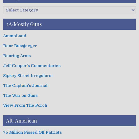
r
c
C
h
a
i
t
2A/Mostly Guns
v
e
e
g
AmmoLand
s
o
Bear Bussjaeger
r
i
Bearing Arms
e
s
Jeff Cooper's Commentaries
Sipsey Street Irregulars
The Captain's Journal
The War on Guns
View From The Porch
Alt-American
75 Million Pissed Off Patriots