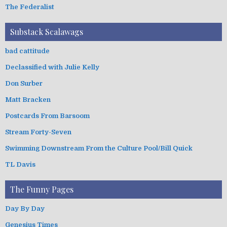
The Federalist
Substack Scalawags
bad cattitude
Declassified with Julie Kelly
Don Surber
Matt Bracken
Postcards From Barsoom
Stream Forty-Seven
Swimming Downstream From the Culture Pool/Bill Quick
TL Davis
The Funny Pages
Day By Day
Genesius Times