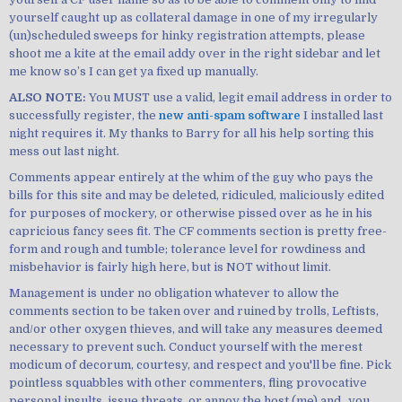
yourself caught up as collateral damage in one of my irregularly
(un)scheduled sweeps for hinky registration attempts, please
shoot me a kite at the email addy over in the right sidebar and let
me know so’s I can get ya fixed up manually.
ALSO NOTE:
You MUST use a valid, legit email address in order to
successfully register, the
new anti-spam software
I installed last
night requires it. My thanks to Barry for all his help sorting this
mess out last night.
Comments appear entirely at the whim of the guy who pays the
bills for this site and may be deleted, ridiculed, maliciously edited
for purposes of mockery, or otherwise pissed over as he in his
capricious fancy sees fit. The CF comments section is pretty free-
form and rough and tumble; tolerance level for rowdiness and
misbehavior is fairly high here, but is NOT without limit.
Management is under no obligation whatever to allow the
comments section to be taken over and ruined by trolls, Leftists,
and/or other oxygen thieves, and will take any measures deemed
necessary to prevent such. Conduct yourself with the merest
modicum of decorum, courtesy, and respect and you'll be fine. Pick
pointless squabbles with other commenters, fling provocative
personal insults, issue threats, or annoy the host (me) and...you