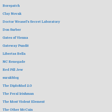
Borepatch
Clay Novak
Doctor Weasel's Secret Laboratory
Don Surber
Gates of Vienna
Gateway Pundit
Libertas Bella
NC Renegade
Red Pill Jew
surakblog
The DiploMad 2.0
The Feral Irishman
The Most Violent Element
The Other McCain