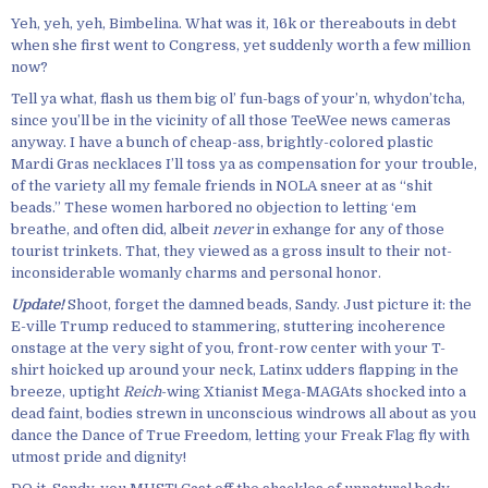
Yeh, yeh, yeh, Bimbelina. What was it, 16k or thereabouts in debt
when she first went to Congress, yet suddenly worth a few million
now?
Tell ya what, flash us them big ol’ fun-bags of your’n, whydon’tcha,
since you’ll be in the vicinity of all those TeeWee news cameras
anyway. I have a bunch of cheap-ass, brightly-colored plastic
Mardi Gras necklaces I’ll toss ya as compensation for your trouble,
of the variety all my female friends in NOLA sneer at as “shit
beads.” These women harbored no objection to letting ‘em
breathe, and often did, albeit
never
in exhange for any of those
tourist trinkets. That, they viewed as a gross insult to their not-
inconsiderable womanly charms and personal honor.
Update!
Shoot, forget the damned beads, Sandy. Just picture it: the
E-ville Trump reduced to stammering, stuttering incoherence
onstage at the very sight of you, front-row center with your T-
shirt hoicked up around your neck, Latinx udders flapping in the
breeze, uptight
Reich
-wing Xtianist Mega-MAGAts shocked into a
dead faint, bodies strewn in unconscious windrows all about as you
dance the Dance of True Freedom, letting your Freak Flag fly with
utmost pride and dignity!