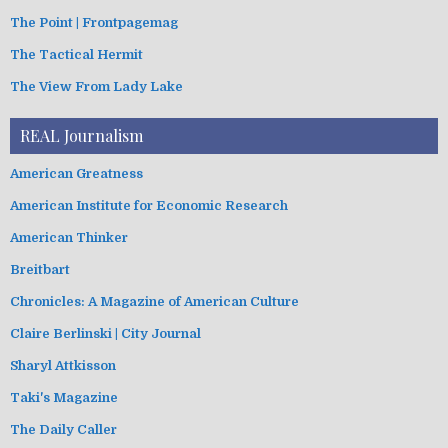
The Point | Frontpagemag
The Tactical Hermit
The View From Lady Lake
REAL Journalism
American Greatness
American Institute for Economic Research
American Thinker
Breitbart
Chronicles: A Magazine of American Culture
Claire Berlinski | City Journal
Sharyl Attkisson
Taki's Magazine
The Daily Caller