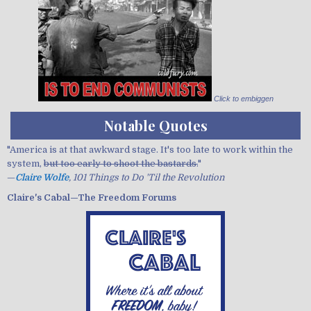
Click to embiggen
Notable Quotes
"America is at that awkward stage. It's too late to work within the
system,
but too early to shoot the bastards.
"
—
Claire Wolfe
, 101 Things to Do 'Til the Revolution
Claire's Cabal—The Freedom Forums