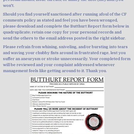
won't.
Should you find yourself sanctioned after running afoul of the CF
comments policy as stated and feel you have been wronged,
please download and complete the Butthurt Report form below in
quadruplicate; retain one copy for your personal records and
send the others to the email address posted in the right sidebar.
Please refrain from whining, sniveling, and/or bursting into tears
and waving your chubby fists around in frustrated rage, lest you
suffer an aneurysm or stroke unnecessarily. Your completed form
will be reviewed and your complaint addressed whenever
management feels like getting around to it. Thank you.