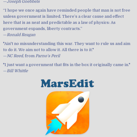
—
Joseph Goebbels
“I hope we once again have reminded people that man is not free
unless government is limited. There’s a clear cause and effect
here that is as neat and predictable as a law of physics: As
government expands, liberty contracts.”
—
Ronald Reagan
"Ain't no misunderstanding this war. They want to rule us and aim
to do it. We aim not to allow it. All there is to it."
—
NC Reed
, from
Parno's Peril
"I just want a government that fits in the box it originally came in."
—
Bill Whittle