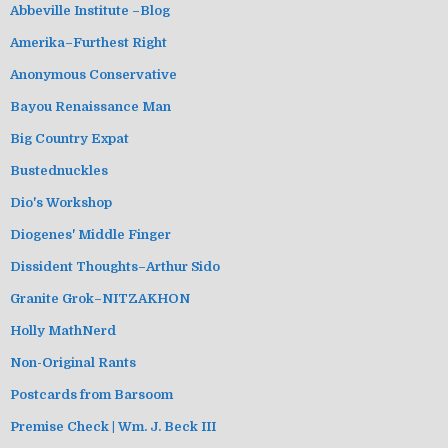
Abbeville Institute –Blog
Amerika–Furthest Right
Anonymous Conservative
Bayou Renaissance Man
Big Country Expat
Bustednuckles
Dio's Workshop
Diogenes' Middle Finger
Dissident Thoughts–Arthur Sido
Granite Grok–NITZAKHON
Holly MathNerd
Non-Original Rants
Postcards from Barsoom
Premise Check | Wm. J. Beck III