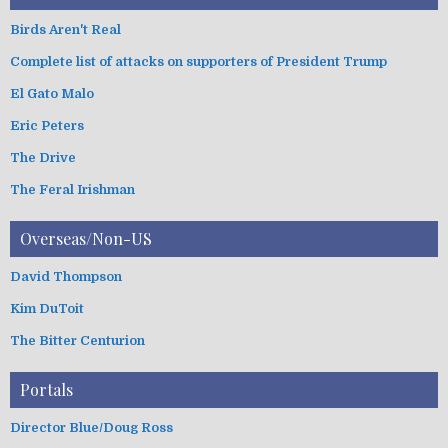
Birds Aren't Real
Complete list of attacks on supporters of President Trump
El Gato Malo
Eric Peters
The Drive
The Feral Irishman
Overseas/Non-US
David Thompson
Kim DuToit
The Bitter Centurion
Portals
Director Blue/Doug Ross