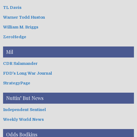
TL Davis
Warner Todd Huston
William M. Briggs
ZeroHedge
Mil
CDR Salamander
FDD's Long War Journal
StrategyPage
Nuttin’ But News
Independent Sentinel
Weekly World News
Odds Bodkins