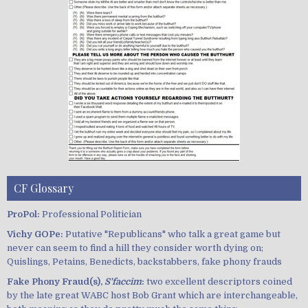
CF Glossary
ProPol:
Professional Politician
Vichy GOPe:
Putative "Republicans" who talk a great game but
never can seem to find a hill they consider worth dying on;
Quislings, Petains, Benedicts, backstabbers, fake phony frauds
Fake Phony Fraud(s),
S'faccim
:
two excellent descriptors coined
by the late great WABC host Bob Grant which are interchangeable,