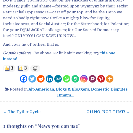
DO it, Sandy, you MUST! Cast off the shackles of unnatural body-
modesty, guilt, and shame—foisted upon Wymrynz by their sexist
Patriarchal Oppressors—cast off your top, and be the Hero we
need so badly right now! Strike a mighty blow for Equity,
Inclusiveness, and Social Justice; for the Sisterhood; for Palestine;
for your D卐M☭CRAT colleagues; for Our Sacred Democracy
itself! ONLY YOU CAN SAVE US NOW…
And your tig ol’ bitties, that is.
Oopsie update!
The above GP link ain’t working, try
this one
instead
.
3
3
Posted in
Alt-American
,
Blogs & Bloggers
,
Domestic Disputes
,
Hmmm...
← The Tytler Cycle
OH NO, NOT THAT! →
P
o
2 thoughts on “
News you can use
”
s