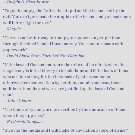
—
Dwight D. Eisenhower
"To put it simply, the Left is the stupid and the insane, led by the
evil. You can’t persuade the stupid or the insane and you had damn
well better fight the evil."
—
Skeptic
"There is no better way to stamp your power on people than
through the dead hand of bureaucracy. You cannot reason with
paperwork."
—
David Black
, from
Turn Left For Gibraltar
"If the laws of God and men, are therefore of no effect, when the
magistracy is left at liberty to break them; and if the lusts of those
who are too strong for the tribunals of justice, cannot be
otherwise restrained than by sedition, tumults and war, those
seditions, tumults and wars, are justified by the laws of God and
man."
—
John Adams
"The limits of tyranny are prescribed by the endurance of those
whom they oppress."
—
Frederick Douglass
"Give me the media and I will make of any nation a herd of swine."