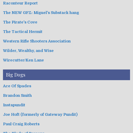
Raconteur Report
The NEW GFZ: Miguel's Substack hang
The Pirate's Cove
The Tactical Hermit
Western Rifle Shooters Association
Wilder, Wealthy, and Wise
Wirecutter/Ken Lane
Big Dogs
Ace Of Spades
Brandon Smith
Instapundit
Joe Hoft (formerly of Gateway Pundit)
Paul Craig Roberts