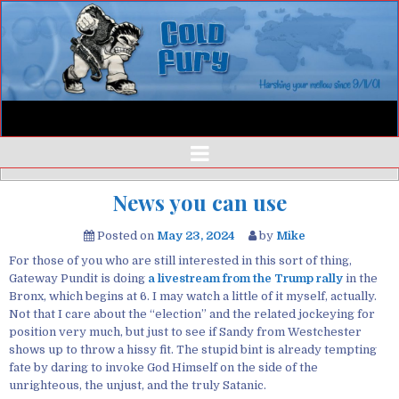
News you can use
Posted on
May 23, 2024
by
Mike
For those of you who are still interested in this sort of thing,
Gateway Pundit is doing
a livestream from the Trump rally
in the
Bronx, which begins at 6. I may watch a little of it myself, actually.
Not that I care about the “election” and the related jockeying for
position very much, but just to see if Sandy from Westchester
shows up to throw a hissy fit. The stupid bint is already tempting
fate by daring to invoke God Himself on the side of the
unrighteous, the unjust, and the truly Satanic.