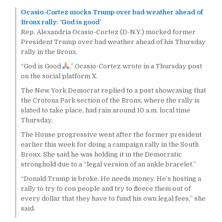
Ocasio-Cortez mocks Trump over bad weather ahead of
Bronx rally: ‘God is good’
Rep. Alexandria Ocasio-Cortez (D-N.Y.) mocked former
President Trump over bad weather ahead of his Thursday
rally in the Bronx.
“God is Good
,” Ocasio-Cortez wrote in a Thursday post
on the social platform X.
The New York Democrat replied to a post showcasing that
the Crotona Park section of the Bronx, where the rally is
slated to take place, had rain around 10 a.m. local time
Thursday.
The House progressive went after the former president
earlier this week for doing a campaign rally in the South
Bronx. She said he was holding it in the Democratic
stronghold due to a “legal version of an ankle bracelet.”
“Donald Trump is broke. He needs money. He’s hosting a
rally to try to con people and try to fleece them out of
every dollar that they have to fund his own legal fees,” she
said.