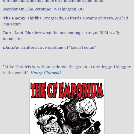
both meaning as they do pretty much the same thing
Mordor On The Potomac:
Washington, DC
The Enemy:
shitlibs, Progtards, Leftards, Swamp critters,
et al ad
nauseum
Burn, Loot, Murder:
what the misleading acronym BLM
really
stands for
pAntiFa:
an alternative spelling of "fascist scum"
"Mike Hendrix is, without a doubt, the greatest one-legged blogger
in the world." ‐
Henry Chinaski