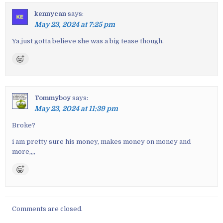
t
kennycan
says:
n
May 23, 2024 at 7:25 pm
a
v
Ya just gotta believe she was a big tease though.
i
g
a
t
Tommyboy
says:
i
May 23, 2024 at 11:39 pm
o
n
Broke?
i am pretty sure his money, makes money on money and
more,,,,
Comments are closed.