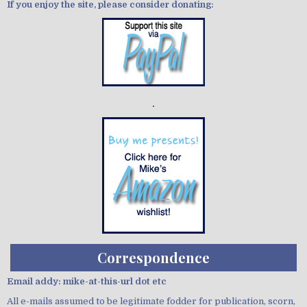
If you enjoy the site, please consider donating:
Demo wild bandito
Correspondence
Email addy: mike-at-this-url dot etc
All e-mails assumed to be legitimate fodder for publication, scorn,