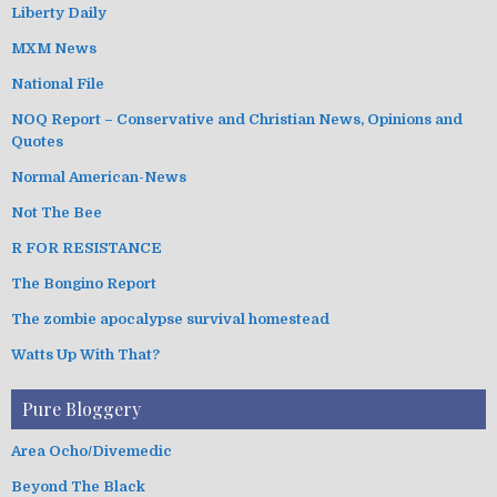
Liberty Daily
MXM News
National File
NOQ Report – Conservative and Christian News, Opinions and
Quotes
Normal American-News
Not The Bee
R FOR RESISTANCE
The Bongino Report
The zombie apocalypse survival homestead
Watts Up With That?
Pure Bloggery
Area Ocho/Divemedic
Beyond The Black