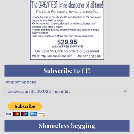
Subscribe to CF!
Support options
Shameless begging