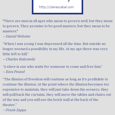
"There are men in all ages who mean to govern well, but they mean
to govern. They promise to be good masters, but they mean to be
masters."
—
Daniel Webster
“When I was young I was depressed all the time. But suicide no
longer seemed a possibility in my life. At my age there was very
little left to kill.”
—
Charles Bukowski
“A slave is one who waits for someone to come and free him.”
—
Ezra Pound
“The illusion of freedom will continue as long as it’s profitable to
continue the illusion. At the point where the illusion becomes too
expensive to maintain, they will just take down the scenery, they
will pull back the curtains, they will move the tables and chairs out
of the way and you will see the brick wall at the back of the
theater.”
—
Frank Zappa