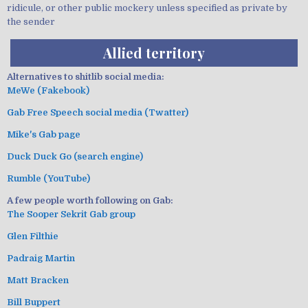
ridicule, or other public mockery unless specified as private by
the sender
Allied territory
Alternatives to shitlib social media:
MeWe (Fakebook)
Gab Free Speech social media (Twatter)
Mike's Gab page
Duck Duck Go (search engine)
Rumble (YouTube)
A few people worth following on Gab:
The Sooper Sekrit Gab group
Glen Filthie
Padraig Martin
Matt Bracken
Bill Buppert