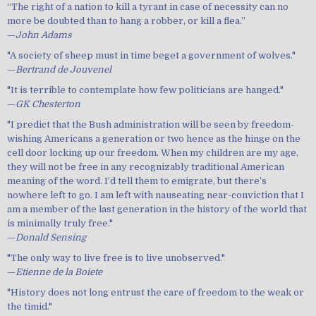
“The right of a nation to kill a tyrant in case of necessity can no
more be doubted than to hang a robber, or kill a flea.”
—
John Adams
"A society of sheep must in time beget a government of wolves."
—
Bertrand de Jouvenel
"It is terrible to contemplate how few politicians are hanged."
—
GK Chesterton
"I predict that the Bush administration will be seen by freedom-
wishing Americans a generation or two hence as the hinge on the
cell door locking up our freedom. When my children are my age,
they will not be free in any recognizably traditional American
meaning of the word. I’d tell them to emigrate, but there’s
nowhere left to go. I am left with nauseating near-conviction that I
am a member of the last generation in the history of the world that
is minimally truly free."
—
Donald Sensing
"The only way to live free is to live unobserved."
—
Etienne de la Boiete
"History does not long entrust the care of freedom to the weak or
the timid."