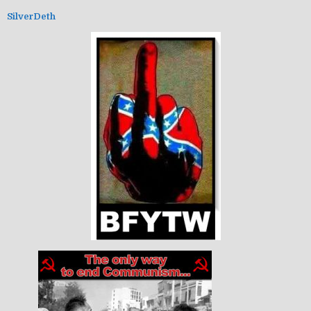
SilverDeth