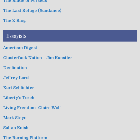
The Blade of Perseus
The Last Refuge (Sundance)
The Z Blog
Essayists
American Digest
Clusterfuck Nation – Jim Kunstler
Declination
Jeffrey Lord
Kurt Schlichter
Liberty's Torch
Living Freedom–Claire Wolf
Mark Steyn
Sultan Knish
The Burning Platform