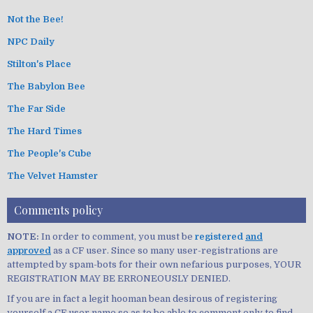
Not the Bee!
NPC Daily
Stilton's Place
The Babylon Bee
The Far Side
The Hard Times
The People's Cube
The Velvet Hamster
Comments policy
NOTE:
In order to comment, you must be
registered
and
approved
as a CF user. Since so many user-registrations are
attempted by spam-bots for their own nefarious purposes, YOUR
REGISTRATION MAY BE ERRONEOUSLY DENIED.
If you are in fact a legit hooman bean desirous of registering
yourself a CF user name so as to be able to comment only to find