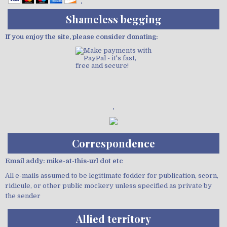
Shameless begging
If you enjoy the site, please consider donating:
Demo wild bandito
Correspondence
Email addy: mike-at-this-url dot etc
All e-mails assumed to be legitimate fodder for publication, scorn,
ridicule, or other public mockery unless specified as private by
the sender
Allied territory