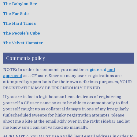
The Babylon Bee
The Far Side
The Hard Times
The People's Cube
The Velvet Hamster
Comments policy
NOTE:
In order to comment, you must be
registered
and
approved
as a CF user. Since so many user-registrations are
attempted by spam-bots for their own nefarious purposes, YOUR
REGISTRATION MAY BE ERRONEOUSLY DENIED.
If you are in fact a legit hooman bean desirous of registering
yourself a CF user name so as to be able to comment only to find
yourself caught up as collateral damage in one of my irregularly
(un)scheduled sweeps for hinky registration attempts, please
shoot me a kite at the email addy over in the right sidebar and let
me know so’s I can get ya fixed up manually.
ALSO NOTE:
You MUST use a valid, legit email address in order to