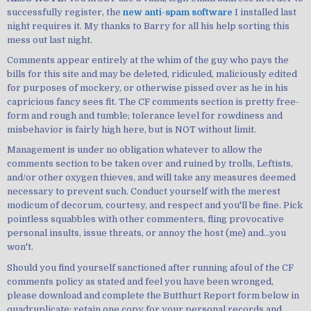
successfully register, the
new anti-spam software
I installed last
night requires it. My thanks to Barry for all his help sorting this
mess out last night.
Comments appear entirely at the whim of the guy who pays the
bills for this site and may be deleted, ridiculed, maliciously edited
for purposes of mockery, or otherwise pissed over as he in his
capricious fancy sees fit. The CF comments section is pretty free-
form and rough and tumble; tolerance level for rowdiness and
misbehavior is fairly high here, but is NOT without limit.
Management is under no obligation whatever to allow the
comments section to be taken over and ruined by trolls, Leftists,
and/or other oxygen thieves, and will take any measures deemed
necessary to prevent such. Conduct yourself with the merest
modicum of decorum, courtesy, and respect and you'll be fine. Pick
pointless squabbles with other commenters, fling provocative
personal insults, issue threats, or annoy the host (me) and...you
won't.
Should you find yourself sanctioned after running afoul of the CF
comments policy as stated and feel you have been wronged,
please download and complete the Butthurt Report form below in
quadruplicate; retain one copy for your personal records and