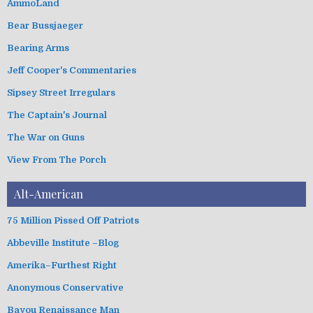
AmmoLand
s
o
Bear Bussjaeger
r
i
Bearing Arms
e
s
Jeff Cooper's Commentaries
Sipsey Street Irregulars
The Captain's Journal
The War on Guns
View From The Porch
Alt-American
75 Million Pissed Off Patriots
Abbeville Institute –Blog
Amerika–Furthest Right
Anonymous Conservative
Bayou Renaissance Man