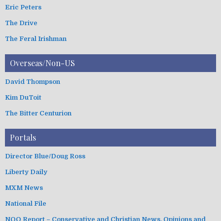
Eric Peters
The Drive
The Feral Irishman
Overseas/Non-US
David Thompson
Kim DuToit
The Bitter Centurion
Portals
Director Blue/Doug Ross
Liberty Daily
MXM News
National File
NOQ Report – Conservative and Christian News, Opinions and