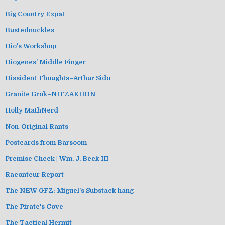
Big Country Expat
Bustednuckles
Dio's Workshop
Diogenes' Middle Finger
Dissident Thoughts–Arthur Sido
Granite Grok–NITZAKHON
Holly MathNerd
Non-Original Rants
Postcards from Barsoom
Premise Check | Wm. J. Beck III
Raconteur Report
The NEW GFZ: Miguel's Substack hang
The Pirate's Cove
The Tactical Hermit