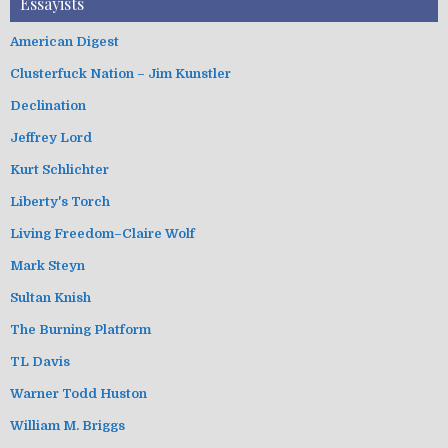
Essayists
American Digest
Clusterfuck Nation – Jim Kunstler
Declination
Jeffrey Lord
Kurt Schlichter
Liberty's Torch
Living Freedom–Claire Wolf
Mark Steyn
Sultan Knish
The Burning Platform
TL Davis
Warner Todd Huston
William M. Briggs