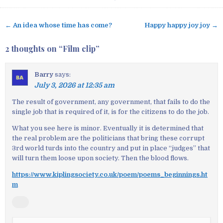
← An idea whose time has come?
Happy happy joy joy →
P
o
2 thoughts on “
Film clip
”
s
t
Barry
says:
n
July 3, 2026 at 12:35 am
a
v
The result of government, any government, that fails to do the
single job that is required of it, is for the citizens to do the job.
i
g
What you see here is minor. Eventually it is determined that
a
the real problem are the politicians that bring these corrupt
3rd world turds into the country and put in place “judges” that
t
will turn them loose upon society. Then the blood flows.
i
o
https://www.kiplingsociety.co.uk/poem/poems_beginnings.ht
m
n