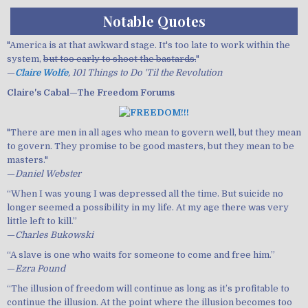
Notable Quotes
"America is at that awkward stage. It's too late to work within the
system,
but too early to shoot the bastards.
"
—
Claire Wolfe
, 101 Things to Do 'Til the Revolution
Claire's Cabal—The Freedom Forums
"There are men in all ages who mean to govern well, but they mean
to govern. They promise to be good masters, but they mean to be
masters."
—
Daniel Webster
“When I was young I was depressed all the time. But suicide no
longer seemed a possibility in my life. At my age there was very
little left to kill.”
—
Charles Bukowski
“A slave is one who waits for someone to come and free him.”
—
Ezra Pound
“The illusion of freedom will continue as long as it’s profitable to
continue the illusion. At the point where the illusion becomes too