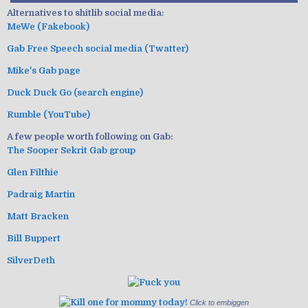
Alternatives to shitlib social media:
MeWe (Fakebook)
Gab Free Speech social media (Twatter)
Mike's Gab page
Duck Duck Go (search engine)
Rumble (YouTube)
A few people worth following on Gab:
The Sooper Sekrit Gab group
Glen Filthie
Padraig Martin
Matt Bracken
Bill Buppert
SilverDeth
Click to embiggen