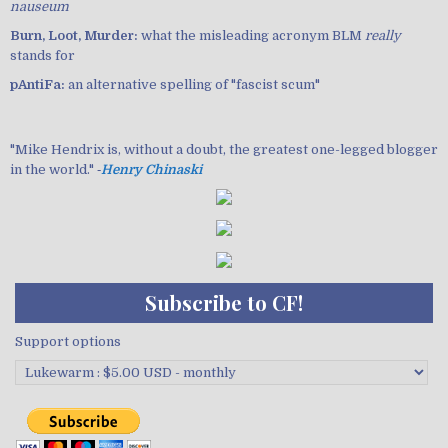
nauseum
Burn, Loot, Murder:
what the misleading acronym BLM
really
stands for
pAntiFa:
an alternative spelling of "fascist scum"
"Mike Hendrix is, without a doubt, the greatest one-legged blogger
in the world." ‐
Henry Chinaski
Subscribe to CF!
Support options