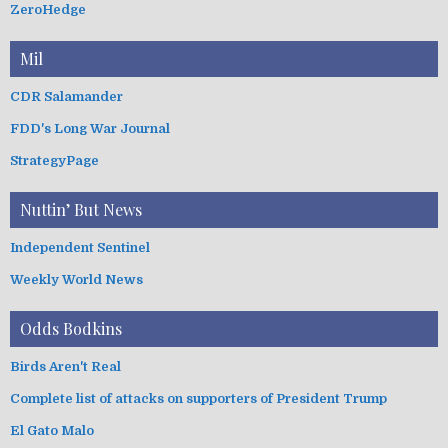
ZeroHedge
Mil
CDR Salamander
FDD's Long War Journal
StrategyPage
Nuttin’ But News
Independent Sentinel
Weekly World News
Odds Bodkins
Birds Aren't Real
Complete list of attacks on supporters of President Trump
El Gato Malo