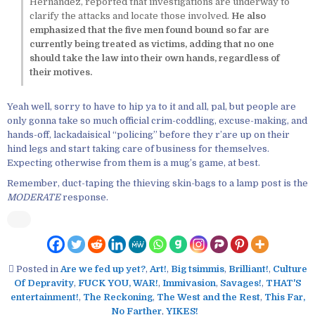
Hernández, reported that investigations are underway to
clarify the attacks and locate those involved.
He also
emphasized that the five men found bound so far are
currently being treated as victims, adding that no one
should take the law into their own hands, regardless of
their motives.
Yeah well, sorry to have to hip ya to it and all, pal, but people are
only gonna take so much official crim-coddling, excuse-making, and
hands-off, lackadaisical “policing” before they r’are up on their
hind legs and start taking care of business for themselves.
Expecting otherwise from them is a mug’s game, at best.
Remember, duct-taping the thieving skin-bags to a lamp post is the
MODERATE
response.
Posted in
Are we fed up yet?
,
Art!
,
Big tsimmis
,
Brilliant!
,
Culture
Of Depravity
,
FUCK YOU, WAR!
,
Immivasion
,
Savages!
,
THAT'S
entertainment!
,
The Reckoning
,
The West and the Rest
,
This Far,
No Farther
,
YIKES!