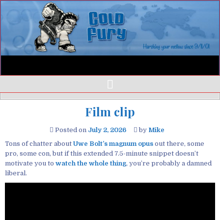
Film clip
Posted on
July 2, 2026
by
Mike
Tons of chatter about
Uwe Bolt’s magnum opus
out there, some
pro, some con, but if this extended 7.5-minute snippet doesn’t
motivate you to
watch the whole thing
, you’re probably a damned
liberal.