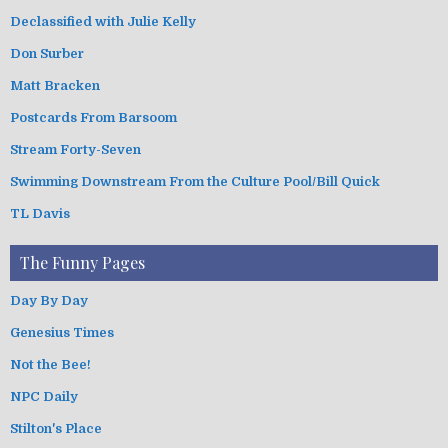
Declassified with Julie Kelly
Don Surber
Matt Bracken
Postcards From Barsoom
Stream Forty-Seven
Swimming Downstream From the Culture Pool/Bill Quick
TL Davis
The Funny Pages
Day By Day
Genesius Times
Not the Bee!
NPC Daily
Stilton's Place