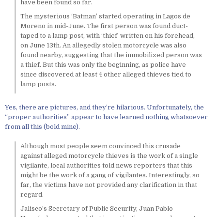
have been found so far.
The mysterious ‘Batman’ started operating in Lagos de
Moreno in mid-June. The first person was found duct-
taped to a lamp post, with ‘thief’ written on his forehead,
on June 13th. An allegedly stolen motorcycle was also
found nearby, suggesting that the immobilized person was
a thief. But this was only the beginning, as police have
since discovered at least 4 other alleged thieves tied to
lamp posts.
Yes, there are pictures, and they’re hilarious. Unfortunately, the
“proper authorities” appear to have learned nothing whatsoever
from all this (bold mine).
Although most people seem convinced this crusade
against alleged motorcycle thieves is the work of a single
vigilante, local authorities told news reporters that this
might be the work of a gang of vigilantes. Interestingly, so
far, the victims have not provided any clarification in that
regard.
Jalisco’s Secretary of Public Security, Juan Pablo