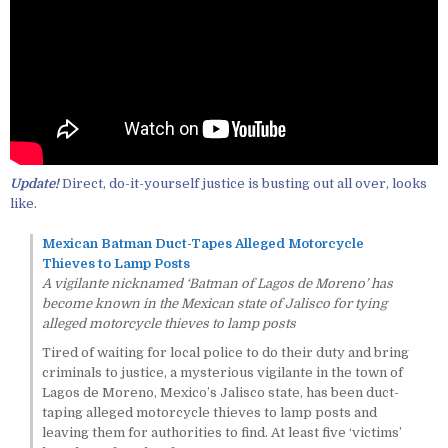
Update!
Direct, do-it-yourself justice is busting out all over, looks
like.
Mexican Batman Duct-Tapes Alleged Motorcycle
Thieves to Lamp Posts
A vigilante nicknamed ‘Batman of Lagos de Moreno’ has
become known in the Mexican state of Jalisco for tying
alleged motorcycle thieves to lamp posts
Tired of waiting for local police to do their duty and bring
criminals to justice, a mysterious vigilante in the town of
Lagos de Moreno, Mexico’s Jalisco state, has been duct-
taping alleged motorcycle thieves to lamp posts and
leaving them for authorities to find. At least five ‘victims’