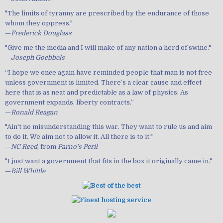
"The limits of tyranny are prescribed by the endurance of those
whom they oppress."
—
Frederick Douglass
"Give me the media and I will make of any nation a herd of swine."
—
Joseph Goebbels
“I hope we once again have reminded people that man is not free
unless government is limited. There’s a clear cause and effect
here that is as neat and predictable as a law of physics: As
government expands, liberty contracts.”
—
Ronald Reagan
"Ain't no misunderstanding this war. They want to rule us and aim
to do it. We aim not to allow it. All there is to it."
—
NC Reed
, from
Parno's Peril
"I just want a government that fits in the box it originally came in."
—
Bill Whittle