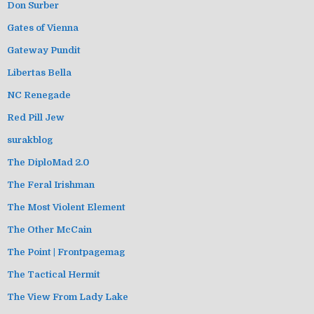
Don Surber
Gates of Vienna
Gateway Pundit
Libertas Bella
NC Renegade
Red Pill Jew
surakblog
The DiploMad 2.0
The Feral Irishman
The Most Violent Element
The Other McCain
The Point | Frontpagemag
The Tactical Hermit
The View From Lady Lake