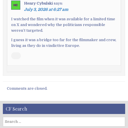
Henry Cybulski
says:
July 3, 2026 at 6:27 am
I watched the film when it was available for a limited time
on X and wondered why the politicians responsible
weren’t targeted.
I guess it was a bridge too far for the filmmaker and crew,
living as they do in vindictive Europe.
Comments are closed.
CF Search
S
e