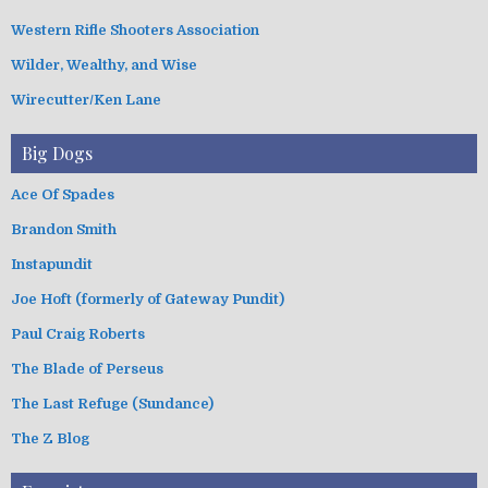
Western Rifle Shooters Association
Wilder, Wealthy, and Wise
Wirecutter/Ken Lane
Big Dogs
Ace Of Spades
Brandon Smith
Instapundit
Joe Hoft (formerly of Gateway Pundit)
Paul Craig Roberts
The Blade of Perseus
The Last Refuge (Sundance)
The Z Blog