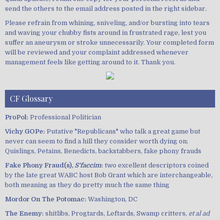
send the others to the email address posted in the right sidebar.
Please refrain from whining, sniveling, and/or bursting into tears
and waving your chubby fists around in frustrated rage, lest you
suffer an aneurysm or stroke unnecessarily. Your completed form
will be reviewed and your complaint addressed whenever
management feels like getting around to it. Thank you.
CF Glossary
ProPol:
Professional Politician
Vichy GOPe:
Putative "Republicans" who talk a great game but
never can seem to find a hill they consider worth dying on;
Quislings, Petains, Benedicts, backstabbers, fake phony frauds
Fake Phony Fraud(s),
S'faccim
:
two excellent descriptors coined
by the late great WABC host Bob Grant which are interchangeable,
both meaning as they do pretty much the same thing
Mordor On The Potomac:
Washington, DC
The Enemy:
shitlibs, Progtards, Leftards, Swamp critters,
et al ad