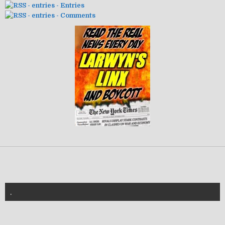
- Entries
- Comments
.
znannya-vl.org.ua