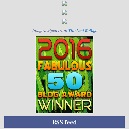
Image swiped from
The Last Refuge
RSS feed