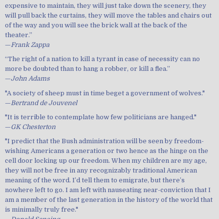
expensive to maintain, they will just take down the scenery, they
will pull back the curtains, they will move the tables and chairs out
of the way and you will see the brick wall at the back of the
theater.”
—
Frank Zappa
“The right of a nation to kill a tyrant in case of necessity can no
more be doubted than to hang a robber, or kill a flea.”
—
John Adams
"A society of sheep must in time beget a government of wolves."
—
Bertrand de Jouvenel
"It is terrible to contemplate how few politicians are hanged."
—
GK Chesterton
"I predict that the Bush administration will be seen by freedom-
wishing Americans a generation or two hence as the hinge on the
cell door locking up our freedom. When my children are my age,
they will not be free in any recognizably traditional American
meaning of the word. I’d tell them to emigrate, but there’s
nowhere left to go. I am left with nauseating near-conviction that I
am a member of the last generation in the history of the world that
is minimally truly free."