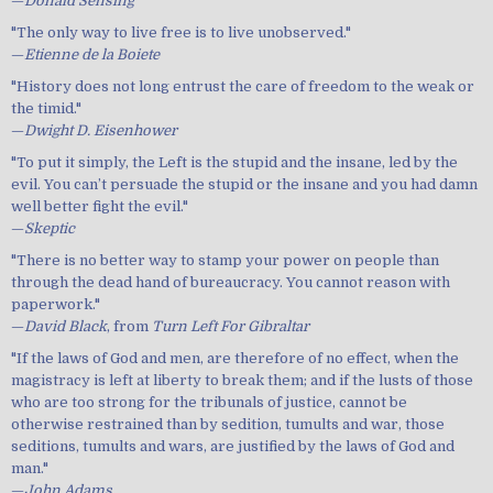
—
Donald Sensing
"The only way to live free is to live unobserved."
—
Etienne de la Boiete
"History does not long entrust the care of freedom to the weak or
the timid."
—
Dwight D. Eisenhower
"To put it simply, the Left is the stupid and the insane, led by the
evil. You can’t persuade the stupid or the insane and you had damn
well better fight the evil."
—
Skeptic
"There is no better way to stamp your power on people than
through the dead hand of bureaucracy. You cannot reason with
paperwork."
—
David Black
, from
Turn Left For Gibraltar
"If the laws of God and men, are therefore of no effect, when the
magistracy is left at liberty to break them; and if the lusts of those
who are too strong for the tribunals of justice, cannot be
otherwise restrained than by sedition, tumults and war, those
seditions, tumults and wars, are justified by the laws of God and
man."
—
John Adams