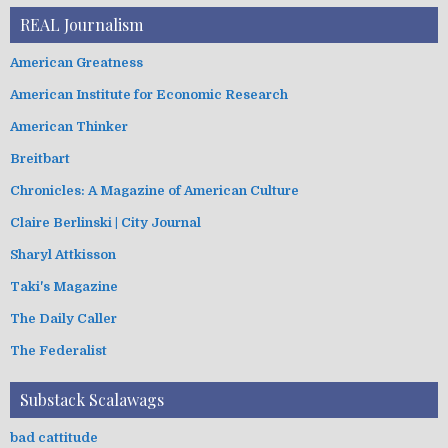
REAL Journalism
American Greatness
American Institute for Economic Research
American Thinker
Breitbart
Chronicles: A Magazine of American Culture
Claire Berlinski | City Journal
Sharyl Attkisson
Taki's Magazine
The Daily Caller
The Federalist
Substack Scalawags
bad cattitude