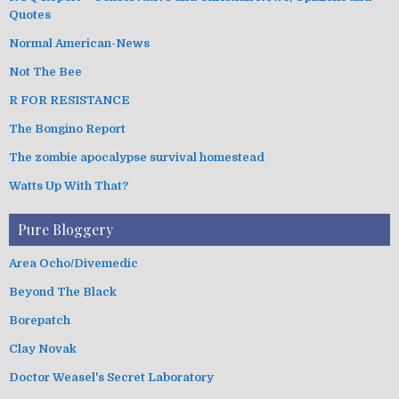
Quotes
Normal American-News
Not The Bee
R FOR RESISTANCE
The Bongino Report
The zombie apocalypse survival homestead
Watts Up With That?
Pure Bloggery
Area Ocho/Divemedic
Beyond The Black
Borepatch
Clay Novak
Doctor Weasel's Secret Laboratory