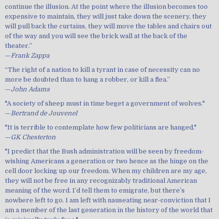
continue the illusion. At the point where the illusion becomes too
expensive to maintain, they will just take down the scenery, they
will pull back the curtains, they will move the tables and chairs out
of the way and you will see the brick wall at the back of the
theater.”
—
Frank Zappa
“The right of a nation to kill a tyrant in case of necessity can no
more be doubted than to hang a robber, or kill a flea.”
—
John Adams
"A society of sheep must in time beget a government of wolves."
—
Bertrand de Jouvenel
"It is terrible to contemplate how few politicians are hanged."
—
GK Chesterton
"I predict that the Bush administration will be seen by freedom-
wishing Americans a generation or two hence as the hinge on the
cell door locking up our freedom. When my children are my age,
they will not be free in any recognizably traditional American
meaning of the word. I’d tell them to emigrate, but there’s
nowhere left to go. I am left with nauseating near-conviction that I
am a member of the last generation in the history of the world that