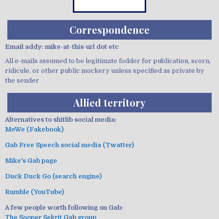
Correspondence
Email addy: mike-at-this-url dot etc
All e-mails assumed to be legitimate fodder for publication, scorn,
ridicule, or other public mockery unless specified as private by
the sender
Allied territory
Alternatives to shitlib social media:
MeWe (Fakebook)
Gab Free Speech social media (Twatter)
Mike's Gab page
Duck Duck Go (search engine)
Rumble (YouTube)
A few people worth following on Gab:
The Sooper Sekrit Gab group