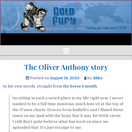
The Oliver Anthony story
Posted on
August 18, 2023
by
Mike
In his own words, straight from
the horse’s mouth
.
Im sitting in such a weird place in my life right now. I never
wanted to be a full time musician, much less sit at the top of
the iTunes charts. Draven from RadioWv and I filmed these
tunes on my land with the hope that it may hit 300k views.
I still don’t quite believe what has went on since we
uploaded that. It’s just strange to me.