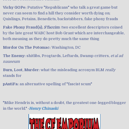
Vichy GOPe:
Putative "Republicans" who talk a great game but
never can seem to find a hill they consider worth dying on;
Quislings, Petains, Benedicts, backstabbers, fake phony frauds
Fake Phony Fraud(s),
S'faccim
:
two excellent descriptors coined
by the late great WABC host Bob Grant which are interchangeable,
both meaning as they do pretty much the same thing
Mordor On The Potomac:
Washington, DC
The Enemy:
shitlibs, Progtards, Leftards, Swamp critters,
et al ad
nauseum
Burn, Loot, Murder:
what the misleading acronym BLM
really
stands for
pAntiFa:
an alternative spelling of "fascist scum"
"Mike Hendrix is, without a doubt, the greatest one-legged blogger
in the world." ‐
Henry Chinaski