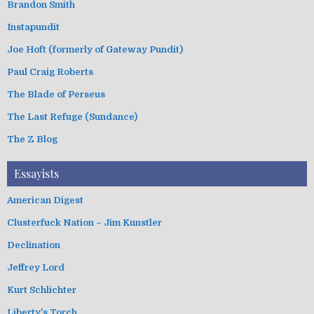
Brandon Smith
Instapundit
Joe Hoft (formerly of Gateway Pundit)
Paul Craig Roberts
The Blade of Perseus
The Last Refuge (Sundance)
The Z Blog
Essayists
American Digest
Clusterfuck Nation – Jim Kunstler
Declination
Jeffrey Lord
Kurt Schlichter
Liberty's Torch