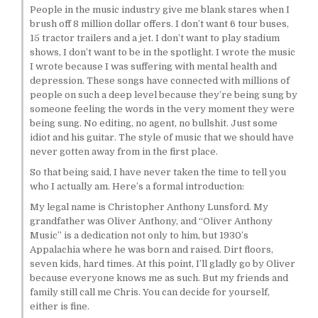
People in the music industry give me blank stares when I
brush off 8 million dollar offers. I don’t want 6 tour buses,
15 tractor trailers and a jet. I don’t want to play stadium
shows, I don’t want to be in the spotlight. I wrote the music
I wrote because I was suffering with mental health and
depression. These songs have connected with millions of
people on such a deep level because they’re being sung by
someone feeling the words in the very moment they were
being sung. No editing, no agent, no bullshit. Just some
idiot and his guitar. The style of music that we should have
never gotten away from in the first place.
So that being said, I have never taken the time to tell you
who I actually am. Here’s a formal introduction:
My legal name is Christopher Anthony Lunsford. My
grandfather was Oliver Anthony, and “Oliver Anthony
Music” is a dedication not only to him, but 1930’s
Appalachia where he was born and raised. Dirt floors,
seven kids, hard times. At this point, I’ll gladly go by Oliver
because everyone knows me as such. But my friends and
family still call me Chris. You can decide for yourself,
either is fine.