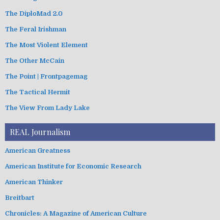
The DiploMad 2.0
The Feral Irishman
The Most Violent Element
The Other McCain
The Point | Frontpagemag
The Tactical Hermit
The View From Lady Lake
REAL Journalism
American Greatness
American Institute for Economic Research
American Thinker
Breitbart
Chronicles: A Magazine of American Culture