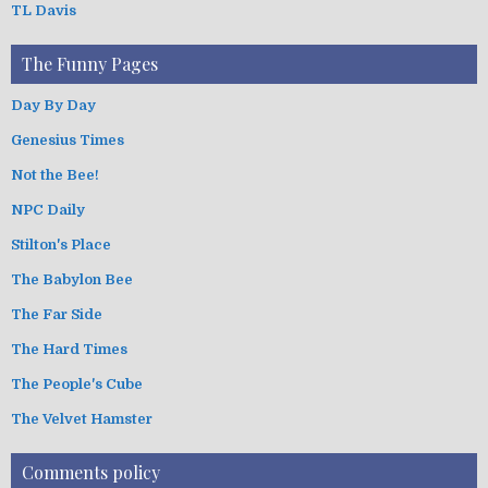
TL Davis
The Funny Pages
Day By Day
Genesius Times
Not the Bee!
NPC Daily
Stilton's Place
The Babylon Bee
The Far Side
The Hard Times
The People's Cube
The Velvet Hamster
Comments policy