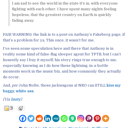
I am sad to see the world in the state it’s in, with everyone
fighting with each other. I have spent many nights feeling
hopeless, that the greatest country on Earth is quickly
fading away.
FAIR WARNING: the link is to a post on Anthony’s Fakeberg page, if
that’s a problem for ya. This once, it wasn’t for me.
I’ve seen some speculation here and there that Anthony is in
reality some kind of false-flag sleeper agent for TPTB, but I can’t
honestly say I buy it myself; his story rings true enough to me,
especially knowing as I do how these lightning-in-a-bottle
moments work in the music biz, and how commonly they actually
do occur.
And,
per
John Nolte, those jackwagons at NRO can STILL
kiss my
baggy, white ass
.
(Via
Insty
)
3