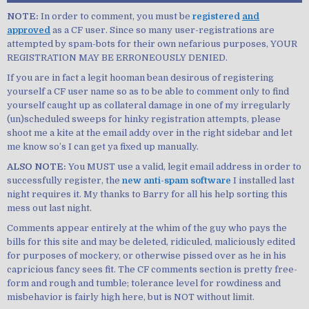
NOTE:
In order to comment, you must be
registered
and
approved
as a CF user. Since so many user-registrations are
attempted by spam-bots for their own nefarious purposes, YOUR
REGISTRATION MAY BE ERRONEOUSLY DENIED.
If you are in fact a legit hooman bean desirous of registering
yourself a CF user name so as to be able to comment only to find
yourself caught up as collateral damage in one of my irregularly
(un)scheduled sweeps for hinky registration attempts, please
shoot me a kite at the email addy over in the right sidebar and let
me know so’s I can get ya fixed up manually.
ALSO NOTE:
You MUST use a valid, legit email address in order to
successfully register, the
new anti-spam software
I installed last
night requires it. My thanks to Barry for all his help sorting this
mess out last night.
Comments appear entirely at the whim of the guy who pays the
bills for this site and may be deleted, ridiculed, maliciously edited
for purposes of mockery, or otherwise pissed over as he in his
capricious fancy sees fit. The CF comments section is pretty free-
form and rough and tumble; tolerance level for rowdiness and
misbehavior is fairly high here, but is NOT without limit.