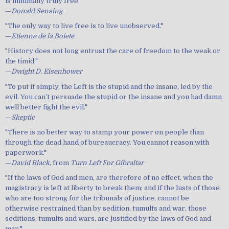
is minimally truly free."
—
Donald Sensing
"The only way to live free is to live unobserved."
—
Etienne de la Boiete
"History does not long entrust the care of freedom to the weak or
the timid."
—
Dwight D. Eisenhower
"To put it simply, the Left is the stupid and the insane, led by the
evil. You can’t persuade the stupid or the insane and you had damn
well better fight the evil."
—
Skeptic
"There is no better way to stamp your power on people than
through the dead hand of bureaucracy. You cannot reason with
paperwork."
—
David Black
, from
Turn Left For Gibraltar
"If the laws of God and men, are therefore of no effect, when the
magistracy is left at liberty to break them; and if the lusts of those
who are too strong for the tribunals of justice, cannot be
otherwise restrained than by sedition, tumults and war, those
seditions, tumults and wars, are justified by the laws of God and
man."