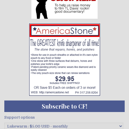
Subscribe to CF!
Support options