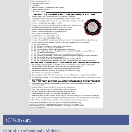
CF Glossary
ProPol:
Professional Politician