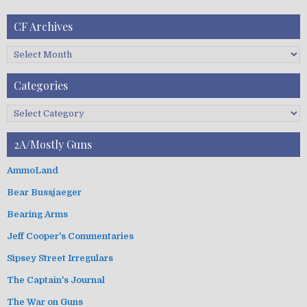
CF Archives
C
F
A
Categories
r
c
C
h
a
i
t
2A/Mostly Guns
v
e
e
g
AmmoLand
s
o
Bear Bussjaeger
r
i
Bearing Arms
e
s
Jeff Cooper's Commentaries
Sipsey Street Irregulars
The Captain's Journal
The War on Guns