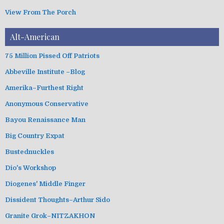
View From The Porch
Alt-American
75 Million Pissed Off Patriots
Abbeville Institute –Blog
Amerika–Furthest Right
Anonymous Conservative
Bayou Renaissance Man
Big Country Expat
Bustednuckles
Dio's Workshop
Diogenes' Middle Finger
Dissident Thoughts–Arthur Sido
Granite Grok–NITZAKHON