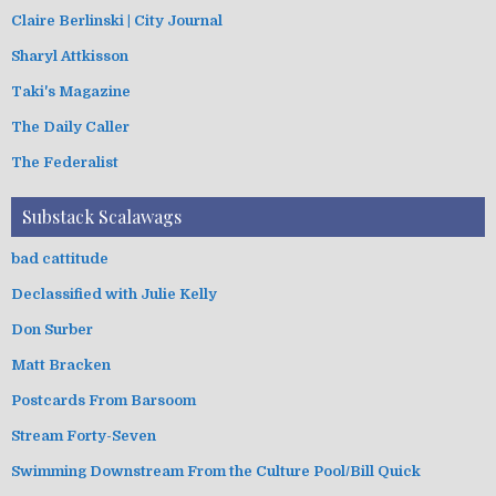
Claire Berlinski | City Journal
Sharyl Attkisson
Taki's Magazine
The Daily Caller
The Federalist
Substack Scalawags
bad cattitude
Declassified with Julie Kelly
Don Surber
Matt Bracken
Postcards From Barsoom
Stream Forty-Seven
Swimming Downstream From the Culture Pool/Bill Quick