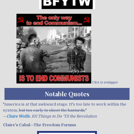
Click to embiggen
Notable Quotes
"America is at that awkward stage. It's too late to work within the
system,
but too early to shoot the bastards.
"
—
Claire Wolfe
, 101 Things to Do 'Til the Revolution
Claire's Cabal—The Freedom Forums