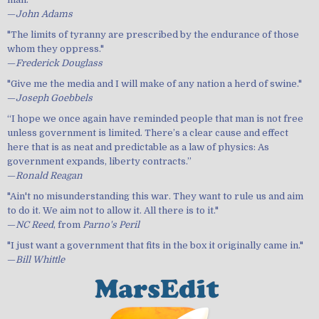
—
John Adams
"The limits of tyranny are prescribed by the endurance of those
whom they oppress."
—
Frederick Douglass
"Give me the media and I will make of any nation a herd of swine."
—
Joseph Goebbels
“I hope we once again have reminded people that man is not free
unless government is limited. There’s a clear cause and effect
here that is as neat and predictable as a law of physics: As
government expands, liberty contracts.”
—
Ronald Reagan
"Ain't no misunderstanding this war. They want to rule us and aim
to do it. We aim not to allow it. All there is to it."
—
NC Reed
, from
Parno's Peril
"I just want a government that fits in the box it originally came in."
—
Bill Whittle