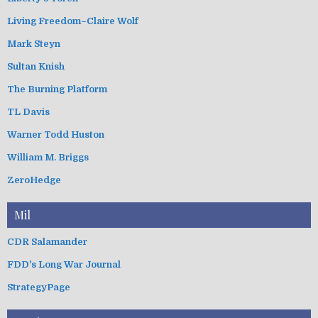
Living Freedom–Claire Wolf
Mark Steyn
Sultan Knish
The Burning Platform
TL Davis
Warner Todd Huston
William M. Briggs
ZeroHedge
Mil
CDR Salamander
FDD's Long War Journal
StrategyPage