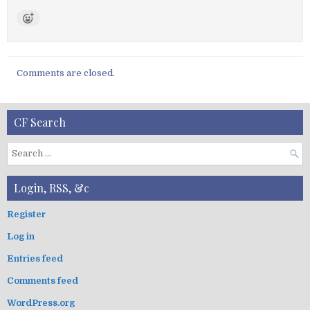
Comments are closed.
CF Search
S
e
a
Login, RSS, &c
r
c
Register
h
Log in
f
o
Entries feed
r
:
Comments feed
WordPress.org