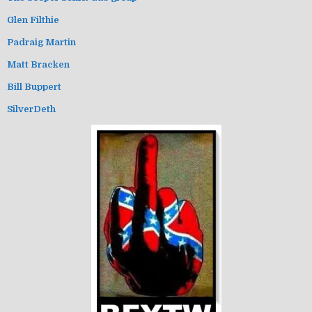
Glen Filthie
Padraig Martin
Matt Bracken
Bill Buppert
SilverDeth