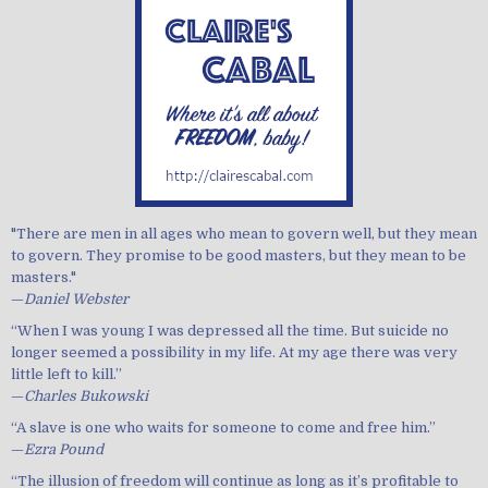
"There are men in all ages who mean to govern well, but they mean
to govern. They promise to be good masters, but they mean to be
masters."
—
Daniel Webster
“When I was young I was depressed all the time. But suicide no
longer seemed a possibility in my life. At my age there was very
little left to kill.”
—
Charles Bukowski
“A slave is one who waits for someone to come and free him.”
—
Ezra Pound
“The illusion of freedom will continue as long as it’s profitable to