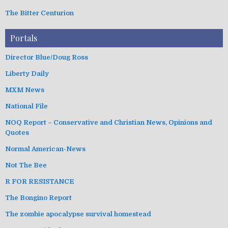
The Bitter Centurion
Portals
Director Blue/Doug Ross
Liberty Daily
MXM News
National File
NOQ Report – Conservative and Christian News, Opinions and
Quotes
Normal American-News
Not The Bee
R FOR RESISTANCE
The Bongino Report
The zombie apocalypse survival homestead