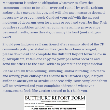
Management is under no obligation whatever to allow the
comments section to be taken over and ruined by trolls, Leftists,
and/or other oxygen thieves, and will take any measures deemed
necessary to prevent such. Conduct yourself with the merest
modicum of decorum, courtesy, and respect and you'll be fine. Pick
pointless squabbles with other commenters, fling provocative
personal insults, issue threats, or annoy the host (me) and...you
won't.
Should you find yourself sanctioned after running afoul of the CF
comments policy as stated and feel you have been wronged,
please download and complete the Butthurt Report form below in
quadruplicate; retain one copy for your personal records and
send the others to the email address posted in the right sidebar.
Please refrain from whining, sniveling, and/or bursting into tears
and waving your chubby fists around in frustrated rage, lest you
suffer an aneurysm or stroke unnecessarily. Your completed form
will be reviewed and your complaint addressed whenever
management feels like getting around to it. Thank you.