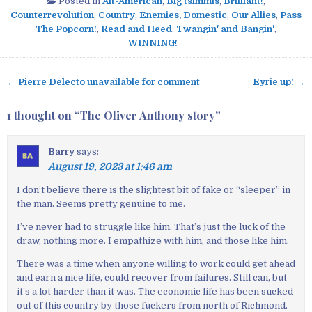
Posted in
Alt-American
,
Big tsimmis
,
Brilliant!
,
Counterrevolution
,
Country
,
Enemies, Domestic
,
Our Allies
,
Pass
The Popcorn!
,
Read and Heed
,
Twangin' and Bangin'
,
WINNING!
← Pierre Delecto unavailable for comment
Eyrie up! →
P
o
1 thought on “
The Oliver Anthony story
”
s
t
Barry
says:
n
August 19, 2023 at 1:46 am
a
v
I don’t believe there is the slightest bit of fake or “sleeper” in
the man. Seems pretty genuine to me.
i
g
I’ve never had to struggle like him. That’s just the luck of the
a
draw, nothing more. I empathize with him, and those like him.
t
There was a time when anyone willing to work could get ahead
i
and earn a nice life, could recover from failures. Still can, but
o
it’s a lot harder than it was. The economic life has been sucked
out of this country by those fuckers from north of Richmond.
n