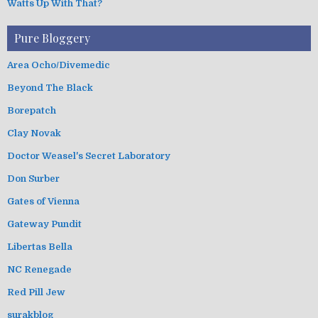
Watts Up With That?
Pure Bloggery
Area Ocho/Divemedic
Beyond The Black
Borepatch
Clay Novak
Doctor Weasel's Secret Laboratory
Don Surber
Gates of Vienna
Gateway Pundit
Libertas Bella
NC Renegade
Red Pill Jew
surakblog