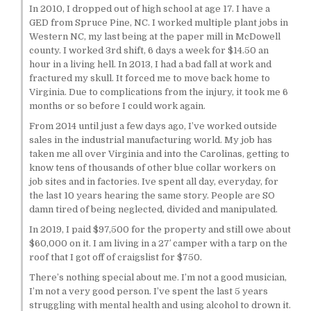
In 2010, I dropped out of high school at age 17. I have a
GED from Spruce Pine, NC. I worked multiple plant jobs in
Western NC, my last being at the paper mill in McDowell
county. I worked 3rd shift, 6 days a week for $14.50 an
hour in a living hell. In 2013, I had a bad fall at work and
fractured my skull. It forced me to move back home to
Virginia. Due to complications from the injury, it took me 6
months or so before I could work again.
From 2014 until just a few days ago, I’ve worked outside
sales in the industrial manufacturing world. My job has
taken me all over Virginia and into the Carolinas, getting to
know tens of thousands of other blue collar workers on
job sites and in factories. Ive spent all day, everyday, for
the last 10 years hearing the same story. People are SO
damn tired of being neglected, divided and manipulated.
In 2019, I paid $97,500 for the property and still owe about
$60,000 on it. I am living in a 27′ camper with a tarp on the
roof that I got off of craigslist for $750.
There’s nothing special about me. I’m not a good musician,
I’m not a very good person. I’ve spent the last 5 years
struggling with mental health and using alcohol to drown it.