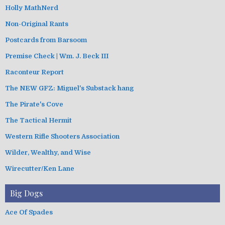
Holly MathNerd
Non-Original Rants
Postcards from Barsoom
Premise Check | Wm. J. Beck III
Raconteur Report
The NEW GFZ: Miguel's Substack hang
The Pirate's Cove
The Tactical Hermit
Western Rifle Shooters Association
Wilder, Wealthy, and Wise
Wirecutter/Ken Lane
Big Dogs
Ace Of Spades