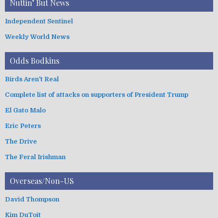
Nuttin’ But News
Independent Sentinel
Weekly World News
Odds Bodkins
Birds Aren't Real
Complete list of attacks on supporters of President Trump
El Gato Malo
Eric Peters
The Drive
The Feral Irishman
Overseas/Non-US
David Thompson
Kim DuToit