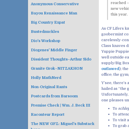
reached –
Anonymous Conservative
new vehicl
Bayou Renaissance Man
this year.
Big Country Expat
As CF Lifers k
Bustednuckles
goobermint con
carelessly-con
Dio's Workshop
Class knaves d
Diogenes' Middle Finger
Yuppie Puppie 
well outside e
Dissident Thoughts–Arthur Sido
supply/Big Box
Granite Grok–NITZAKHON
outlawed
); th
office; the gym
Holly MathNerd
Y’see, there’s
Non-Original Rants
hailed as “th
Unfortunately,
Postcards from Barsoom
one pleases u
Premise Check | Wm. J. Beck III
To
schle
To attend
Raconteur Report
To visit 
The NEW GFZ: Miguel's Substack
To grab a