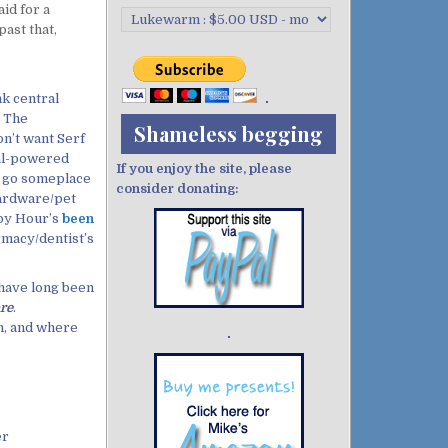
id for a
past that,
k central
. The
Shameless begging
n’t want Serf
oal-powered
If you enjoy the site, please
o go someplace
consider donating:
hardware/pet
ppy Hour’s
been
rmacy/dentist’s
 have long been
are
.
n, and where
Demo wild bandito
er