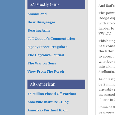
i
t
2A/Mostly Guns
And that’s
v
e
e
g
The point
AmmoLand
s
o
Dodge esp
Bear Bussjaeger
r
with air-c
i
harder to
Bearing Arms
e
VW
did
.
s
Jeff Cooper's Commentaries
This bring
real conse
Sipsey Street Irregulars
the latter
The Captain's Journal
to accept 
what bega
The War on Guns
into a kin
View From The Porch
Stellantis.
As of last
Alt-American
by 2 milli
arguably 
75 Million Pissed Off Patriots
increased 
closer to 
Abbeville Institute –Blog
Some of th
Amerika–Furthest Right
rearview.