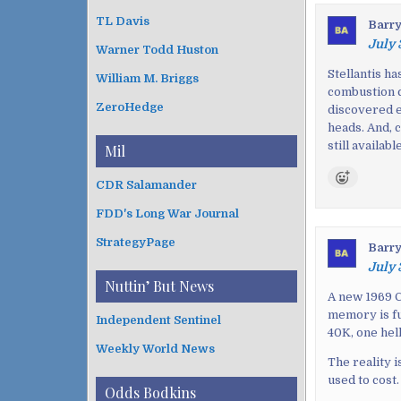
t
TL Davis
Barr
n
July 
Warner Todd Huston
a
v
Stellantis h
William M. Briggs
combustion c
i
ZeroHedge
discovered e
g
heads. And, 
a
still availab
Mil
t
i
CDR Salamander
o
FDD's Long War Journal
n
StrategyPage
Barr
July 
Nuttin’ But News
A new 1969 C
memory is fu
Independent Sentinel
40K, one hell
Weekly World News
The reality 
used to cost.
Odds Bodkins