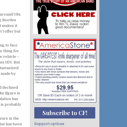
 around V8s.
g Beetles
t makes it
n’t
offer but
ng to face
e thing for
w vehicle –
ows HIV. But
tastasized
se made by
d declined
he figure is
lation has
e is probably
Subscribe to CF!
ears in the
Support options
int has been