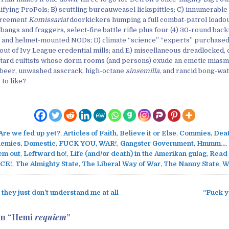
ifying ProPols; B) scuttling bureauweasel lickspittles; C) innumerable
rcement
Komissariat
doorkickers humping a full combat-patrol loadou
-bangs and fraggers, select-fire battle rifle plus four (4) 30-round ba
 and helmet-mounted NODs; D) climate “science” “experts” purchased
ut of Ivy League credential mills; and E) miscellaneous dreadlocked,
ard cultists whose dorm rooms (and persons) exude an emetic miasma
lt beer, unwashed asscrack, high-octane
sinsemilla
, and rancid bong-wa
 to like?
Are we fed up yet?
,
Articles of Faith
,
Believe it or Else
,
Commies
,
Deat
emies, Domestic
,
FUCK YOU, WAR!
,
Gangster Government
,
Hmmm...
,
em out
,
Leftward ho!
,
Life (and/or death) in the Amerikan gulag
,
Read
CE!
,
The Almighty State
,
The Liberal Way of War
,
The Nanny State
,
W
they just don’t understand me at all
“Fuck y
on “
Hemi
requiem
”