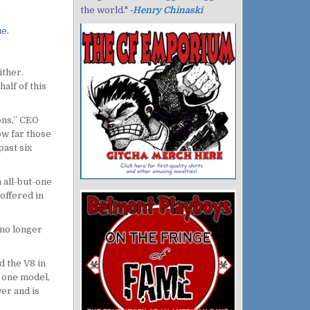
the world." ‐
Henry Chinaski
e.
ither.
alf of this
ons,” CEO
ow far those
past six
n all-but-one
offered in
 no longer
d the V8 in
o one model,
er and is