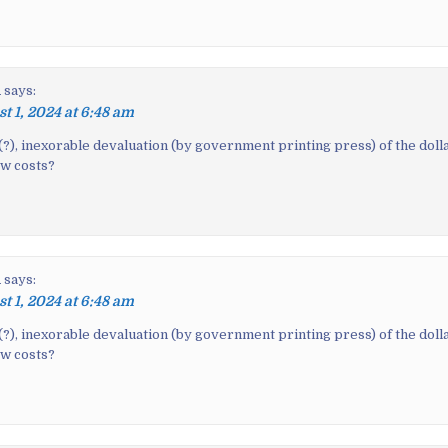
n
says:
t 1, 2024 at 6:48 am
(?), inexorable devaluation (by government printing press) of the dolla
ow costs?
n
says:
t 1, 2024 at 6:48 am
(?), inexorable devaluation (by government printing press) of the dolla
ow costs?