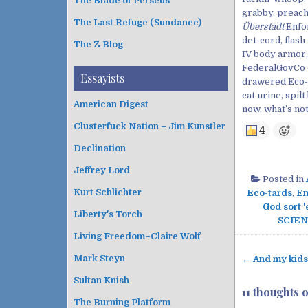
The Blade of Perseus
grabby, preach
The Last Refuge (Sundance)
Überstadt
Enfo
det-cord, flash
The Z Blog
IV body armor,
FederalGovCo o
Essayists
drawered Eco-t
cat urine, spi
American Digest
now, what’s not
Clusterfuck Nation – Jim Kunstler
4
Declination
Jeffrey Lord
Posted in
Kurt Schlichter
Eco-tards
,
En
God sort '
Liberty's Torch
SCIEN
Living Freedom–Claire Wolf
Mark Steyn
← And my kids 
P
Sultan Knish
o
11 thoughts 
s
The Burning Platform