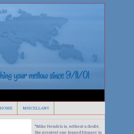
HOME
MISCELLANY
"Mike Hendrix is, without a doubt,
the greatest one-legged blogger in