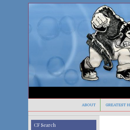
ABOUT
GREATEST H
CF Search