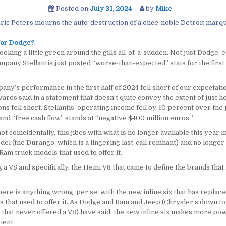
Posted on
July 31, 2024
by
Mike
ric Peters mourns the auto-destruction of a once-noble Detroit marqu
for Dodge?
ooking a little green around the gills all-of-a-sudden. Not just Dodge, e
pany Stellantis just posted “worse-than-expected” stats for the first h
ny’s performance in the first half of 2024 fell short of our expectati
ares said in a statement that doesn’t quite convey the extent of just h
ns fell short. Stellantis’ operating income fell by 40 percent over the 
nd “free cash flow” stands at “negative $400 million euros.”
t coincidentally, this jibes with what is no longer available this year i
l (the Durango, which is a lingering last-call remnant) and no longer 
am truck models that used to offer it.
 a V8 and specifically, the Hemi V8 that came to define the brands that
here is anything wrong, per se, with the new inline six that has replace
s that used to offer it. As Dodge and Ram and Jeep (Chrysler’s down t
 that never offered a V8) have said, the new inline six makes more pow
ient.