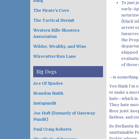
hang
To just j
early-Ap
The Pirate's Cove
notarized
The Tactical Hermit
(black in
arrest o
Western Rifle Shooters
Insurrec
Association
the Prop
departur
Wilder, Wealthy, and Wise
shipped 
Wirecutter/Ken Lane
evaluati
of three
Big Dogs
—is something
Ace Of Spades
You think I’m o
to make a more 
Brandon Smith
hate—which is,
Instapundit
They hate more 
floor joist: ke
Joe Hoft (formerly of Gateway
listless, and ou
Pundit)
So Stellantis f
Paul Craig Roberts
unattainable F
fuckin’ whoop. 