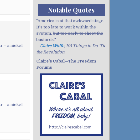
Notable Quotes
"America is at that awkward stage.
It's too late to work within the
system,
but too early to shoot the
bastards.
"
r – a nickel
—
Claire Wolfe
, 101 Things to Do 'Til
the Revolution
Claire's Cabal—The Freedom
Forums
r – a nickel