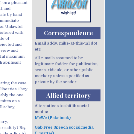
, on a pleasant
d, and
cate by hand
s immediate
or Unlawful
Correspondence
istered with
te of
Email addy: mike-at-this-url dot
ejected and
etc
review and
awful maximum
All e-mails assumed to be
h applicant
legitimate fodder for publication,
scorn, ridicule, or other public
mockery unless specified as
private by the sender
ating the case
 liberties They
Allied territory
ably the one
rmites on a
Alternatives to shitlib social
ll achey,
media:
MeWe (Fakebook)
rary,
Gab Free Speech social media
r safety? Big
(Twatter)
, then. For A)