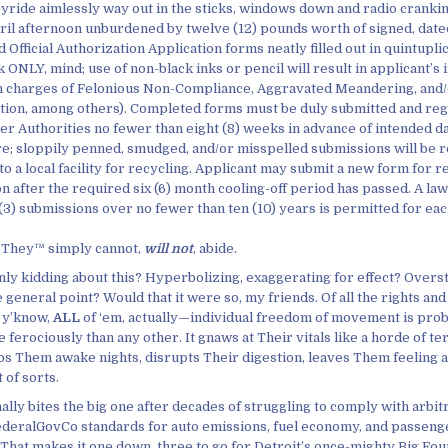
oyride aimlessly way out in the sticks, windows down and radio crankin’
ril afternoon unburdened by twelve (12) pounds worth of signed, date
 Official Authorization Application forms neatly filled out in quintupli
k ONLY, mind; use of non-black inks or pencil will result in applicant’
n charges of Felonious Non-Compliance, Aggravated Meandering, and/
tion, among others). Completed forms must be duly submitted and reg
er Authorities no fewer than eight (8) weeks in advance of intended da
e; sloppily penned, smudged, and/or misspelled submissions will be r
to a local facility for recycling. Applicant may submit a new form for 
on after the required six (6) month cooling-off period has passed. A l
 (3) submissions over no fewer than ten (10) years is permitted for eac
 They™ simply cannot,
will not
, abide.
nly kidding about this? Hyperbolizing, exaggerating for effect? Overst
general point? Would that it were so, my friends. Of all the rights and
 y’know,
ALL
of ‘em, actually—individual freedom of movement is prob
ferociously than any other. It gnaws at Their vitals like a horde of te
eps Them awake nights, disrupts Their digestion, leaves Them feeling a
t of sorts.
inally bites the big one after decades of struggling to comply with arbit
ederalGovCo standards for auto emissions, fuel economy, and passenge
That makes it one down, three to go for Detroit’s once-mighty Big Four