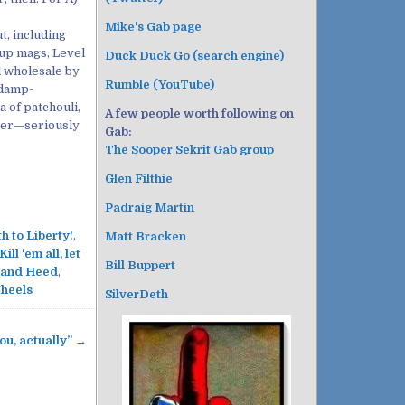
Mike's Gab page
t, including
ckup mags, Level
Duck Duck Go (search engine)
 wholesale by
Rumble (YouTube)
 damp-
 of patchouli,
A few people worth following on
ter—seriously
Gab:
The Sooper Sekrit Gab group
Glen Filthie
Padraig Martin
h to Liberty!
,
Matt Bracken
Kill 'em all, let
Bill Buppert
 and Heed
,
heels
SilverDeth
ou, actually” →