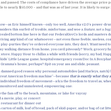
 and passed. The costs of compliance have driven the average price pa
e to nearly $50,000 – and that was as of last year. It is likely to surge 
now—as Eric himself knows—only too well, Amerika v2.0’s power-drun
siders this surfeit of trouble, misfortune, and woe a
feature
, not a
bug
cealed bottom line here is that our FederalGovCo lords and masters do
riving
any
kind of car whatsoever—not even those feeble, useless, c
play-purties they’ve ordered everyone into, they don’t. Want/need t
asy walking distance from home, you cavil piteously? Work; grocery/
 store; Happy Hour to chillax a while with friends (sorry, my bad, Ha
e kids’ Little League game; hospital/emergency room/Doc In A Box/pha
; Gramma’s house, perhaps? Spit on your ass and slide, peasant.
 a damned good reason why personal automobiles (and Harleys, natch)
e great American freedom machine”—because
that is exactly what they 
 individual freedom of movement—a/k/a the freedom to travel as, whe
nmonitored and unmolested, empowering one:
p
the fam off to the beach, mountains, or lake for vaycay
 a movie, play, or concert
a restaurant for dinner out
 carton of milk, loaf of bread, pack of skid-paper, and/or bag of cat litt