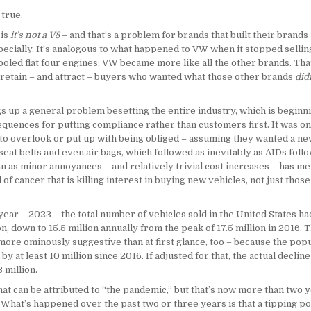
 true.
 is
it’s not a V8
– and that’s a problem for brands that built their brands
ecially. It’s analogous to what happened to VW when it stopped sellin
ooled flat four engines; VW became more like all the other brands. Tha
 retain – and attract – buyers who wanted what those other brands
did
s up a general problem besetting the entire industry, which is beginni
quences for putting compliance rather than customers first. It was on
 to overlook or put up with being obliged – assuming they wanted a ne
seat belts and even air bags, which followed as inevitably as AIDs foll
n as minor annoyances – and relatively trivial cost increases – has me
d of cancer that is killing interest in buying new vehicles, not just tho
 year – 2023 – the total number of vehicles sold in the United States ha
on, down to 15.5 million annually from the peak of 17.5 million in 2016. T
more ominously suggestive than at first glance, too – because the popu
by at least 10 million since 2016. If adjusted for that, the actual declin
3 million.
at can be attributed to “the pandemic,” but that’s now more than two y
 What’s happened over the past two or three years is that a tipping po