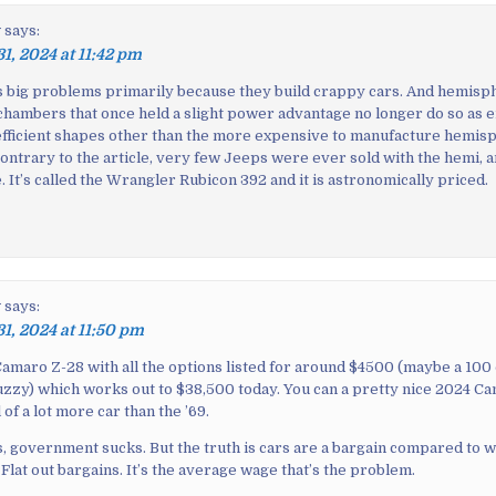
y
says:
31, 2024 at 11:42 pm
as big problems primarily because they build crappy cars. And hemisp
hambers that once held a slight power advantage no longer do so as 
fficient shapes other than the more expensive to manufacture hemisp
contrary to the article, very few Jeeps were ever sold with the hemi, 
le. It’s called the Wrangler Rubicon 392 and it is astronomically priced.
y
says:
31, 2024 at 11:50 pm
amaro Z-28 with all the options listed for around $4500 (maybe a 100 o
zzy) which works out to $38,500 today. You can a pretty nice 2024 Ca
 of a lot more car than the ’69.
is, government sucks. But the truth is cars are a bargain compared to 
 Flat out bargains. It’s the average wage that’s the problem.