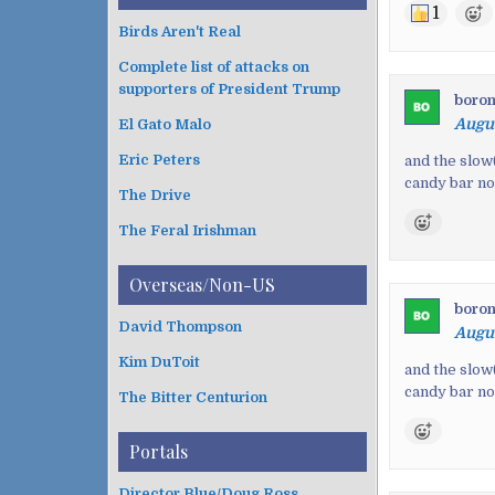
1
Birds Aren't Real
Complete list of attacks on
supporters of President Trump
boro
Augus
El Gato Malo
Eric Peters
and the slow
candy bar n
The Drive
The Feral Irishman
Overseas/Non-US
boro
David Thompson
Augus
Kim DuToit
and the slow
candy bar n
The Bitter Centurion
Portals
Director Blue/Doug Ross