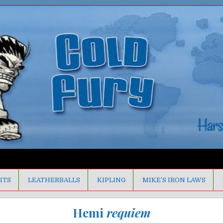
ITS
LEATHERBALLS
KIPLING
MIKE’S IRON LAWS
Hemi
requiem