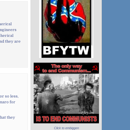
herical
engineers
herical
and they are
r so less,
maro for
what they
Click to embiggen