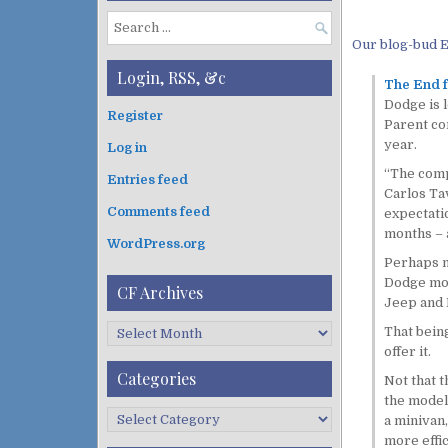
S
Our blog-bud E
e
a
Login, RSS, &c
The End 
r
Dodge is l
c
Register
Parent com
h
year.
Log in
f
o
“The compa
Entries feed
r
Carlos Tav
:
Comments feed
expectatio
months – a
WordPress.org
Perhaps no
Dodge mode
CF Archives
Jeep and R
C
That being
F
offer it.
A
Categories
Not that t
r
the model
c
C
a minivan,
h
a
more effic