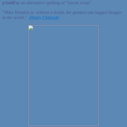
pAntiFa:
an alternative spelling of "fascist scum"
"Mike Hendrix is, without a doubt, the greatest one-legged blogger
in the world." ‐
Henry Chinaski