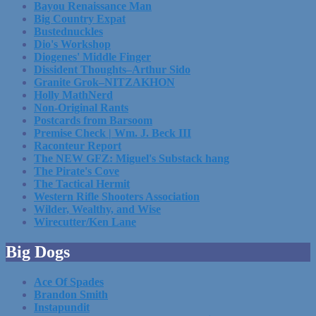
Bayou Renaissance Man
Big Country Expat
Bustednuckles
Dio's Workshop
Diogenes' Middle Finger
Dissident Thoughts–Arthur Sido
Granite Grok–NITZAKHON
Holly MathNerd
Non-Original Rants
Postcards from Barsoom
Premise Check | Wm. J. Beck III
Raconteur Report
The NEW GFZ: Miguel's Substack hang
The Pirate's Cove
The Tactical Hermit
Western Rifle Shooters Association
Wilder, Wealthy, and Wise
Wirecutter/Ken Lane
Big Dogs
Ace Of Spades
Brandon Smith
Instapundit