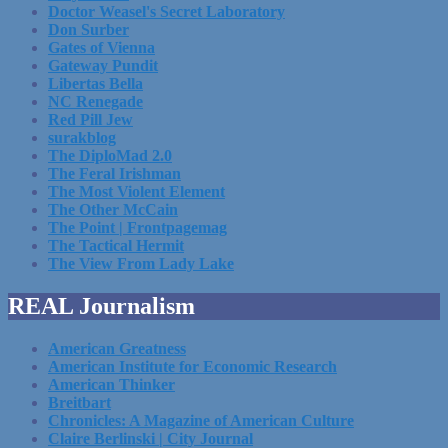
Doctor Weasel's Secret Laboratory
Don Surber
Gates of Vienna
Gateway Pundit
Libertas Bella
NC Renegade
Red Pill Jew
surakblog
The DiploMad 2.0
The Feral Irishman
The Most Violent Element
The Other McCain
The Point | Frontpagemag
The Tactical Hermit
The View From Lady Lake
REAL Journalism
American Greatness
American Institute for Economic Research
American Thinker
Breitbart
Chronicles: A Magazine of American Culture
Claire Berlinski | City Journal