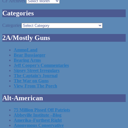
CF Archives
Categories
Categories
2A/Mostly Guns
AmmoLand
Bear Bussjaeger
Bearing Arms
Jeff Cooper's Commentaries
Sipsey Street Irregulars
The Captain's Journal
The War on Guns
View From The Porch
Alt-American
75 Million Pissed Off Patriots
Abbeville Institute –Blog
Amerika–Furthest Right
Anonymous Conservative