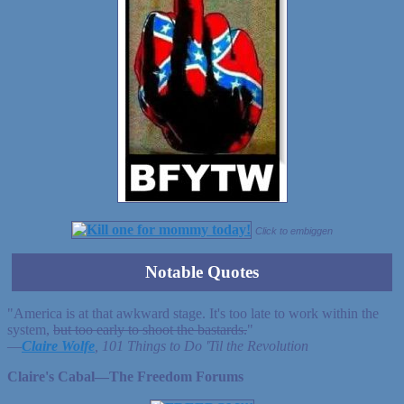
Click to embiggen
Notable Quotes
"America is at that awkward stage. It's too late to work within the
system,
but too early to shoot the bastards.
"
—
Claire Wolfe
, 101 Things to Do 'Til the Revolution
Claire's Cabal—The Freedom Forums