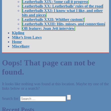
Leatherballs XIX: Some call it progress
Leatherballs XX: Leatherballs’ rules of the road
Leatherballs XXI: I know what I like, and other
bits and pieces
Leatherballs XXII: Whither custom?
Leatherballs XXIII: Hits, misses, and connections
OB feature: Joan Jett interview
Kipling
Mike’s Iron Laws
Home
Miscellany
Oops! That page can not be
found.
It looks like nothing was found at this location. Maybe try one of the
links below or a search?
Search for:
Recent Posts