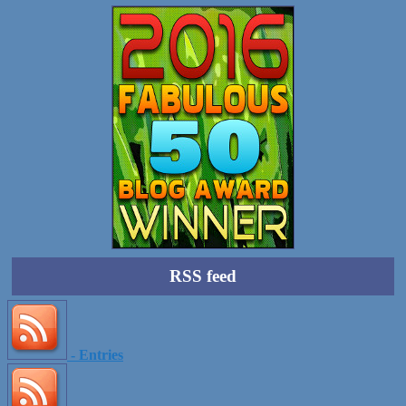
RSS feed
- Entries