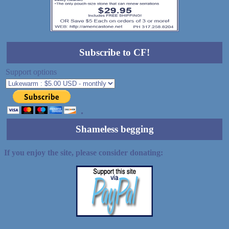
Subscribe to CF!
Support options
Shameless begging
If you enjoy the site, please consider donating: