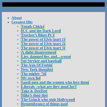
About
Greatest Hits
Tough Chicks
ICC and the Dark Lord
Trucker’s Blues Pt 1
The power of Elvis (part 1)
The power of Elvis (part 2)
The power of Elvis (part 3)
A slight disagreement
Lies, damned lies, and…worse
Sgt Stryker and baseball
The Axis Of Feeble
New York thoughts
The mighty ’56
My own list
Saudi men and the women who love them
Liberals –what are they good for?
Take it, DeeDee
Mike’s shop tips
The Grinch who stole Hollywood
Remembrance of things past