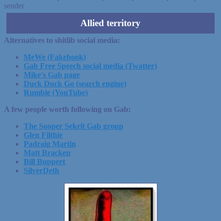
sender
Allied territory
Alternatives to shitlib social media:
MeWe (Fakebook)
Gab Free Speech social media (Twatter)
Mike's Gab page
Duck Duck Go (search engine)
Rumble (YouTube)
A few people worth following on Gab:
The Sooper Sekrit Gab group
Glen Filthie
Padraig Martin
Matt Bracken
Bill Buppert
SilverDeth