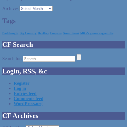
Archives
Tags
Badthought
Big Country
Deviltry
Furyans
Guest Poast
Mike's gonna regret this
CF Search
Search for:
Login, RSS, &c
Register
Log in
Entries feed
Comments feed
WordPress.org
CF Archives