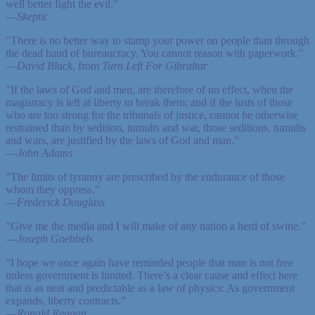
well better fight the evil."
—
Skeptic
"There is no better way to stamp your power on people than through
the dead hand of bureaucracy. You cannot reason with paperwork."
—
David Black
, from
Turn Left For Gibraltar
"If the laws of God and men, are therefore of no effect, when the
magistracy is left at liberty to break them; and if the lusts of those
who are too strong for the tribunals of justice, cannot be otherwise
restrained than by sedition, tumults and war, those seditions, tumults
and wars, are justified by the laws of God and man."
—
John Adams
"The limits of tyranny are prescribed by the endurance of those
whom they oppress."
—
Frederick Douglass
"Give me the media and I will make of any nation a herd of swine."
—
Joseph Goebbels
“I hope we once again have reminded people that man is not free
unless government is limited. There’s a clear cause and effect here
that is as neat and predictable as a law of physics: As government
expands, liberty contracts.”
—
Ronald Reagan