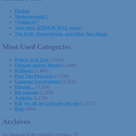
Pisslam
Memezapoppin’!
“Solidarity”
Take that, D卐M☭CRAT pussy!
The Daily Donnybrook, and other fine things
Most Used Categories
Believe it or Else
(2,034)
Flotsam and/or Jetsam
(1,448)
Brilliant!
(1,406)
Pass The Popcorn!
(1,256)
Gangster Government
(1,254)
Hmmm…
(1,204)
Big tsimmis
(1,203)
Assholes
(1,120)
Kill 'em all, let God sort 'em out
(1,072)
Bah!
(986)
Archives
Try looking in the monthly archives. 🙂