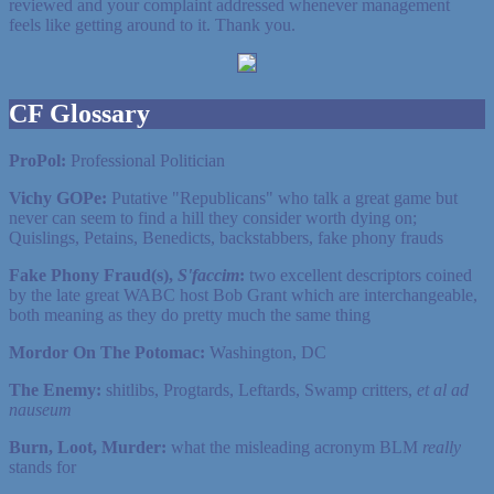
reviewed and your complaint addressed whenever management
feels like getting around to it. Thank you.
CF Glossary
ProPol:
Professional Politician
Vichy GOPe:
Putative "Republicans" who talk a great game but
never can seem to find a hill they consider worth dying on;
Quislings, Petains, Benedicts, backstabbers, fake phony frauds
Fake Phony Fraud(s),
S'faccim
:
two excellent descriptors coined
by the late great WABC host Bob Grant which are interchangeable,
both meaning as they do pretty much the same thing
Mordor On The Potomac:
Washington, DC
The Enemy:
shitlibs, Progtards, Leftards, Swamp critters,
et al ad
nauseum
Burn, Loot, Murder:
what the misleading acronym BLM
really
stands for