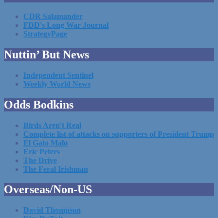
CDR Salamander
FDD's Long War Journal
StrategyPage
Nuttin’ But News
Independent Sentinel
Weekly World News
Odds Bodkins
Birds Aren't Real
Complete list of attacks on supporters of President Trump
El Gato Malo
Eric Peters
The Drive
The Feral Irishman
Overseas/Non-US
David Thompson