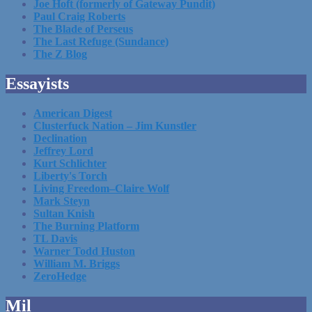
Joe Hoft (formerly of Gateway Pundit)
Paul Craig Roberts
The Blade of Perseus
The Last Refuge (Sundance)
The Z Blog
Essayists
American Digest
Clusterfuck Nation – Jim Kunstler
Declination
Jeffrey Lord
Kurt Schlichter
Liberty's Torch
Living Freedom–Claire Wolf
Mark Steyn
Sultan Knish
The Burning Platform
TL Davis
Warner Todd Huston
William M. Briggs
ZeroHedge
Mil