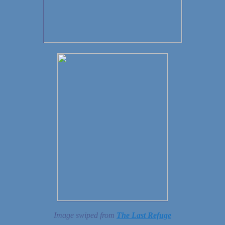
Image swiped from
The Last Refuge