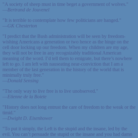
"A society of sheep must in time beget a government of wolves."
—
Bertrand de Jouvenel
"It is terrible to contemplate how few politicians are hanged."
—
GK Chesterton
"I predict that the Bush administration will be seen by freedom-
wishing Americans a generation or two hence as the hinge on the
cell door locking up our freedom. When my children are my age,
they will not be free in any recognizably traditional American
meaning of the word. I’d tell them to emigrate, but there’s nowhere
left to go. I am left with nauseating near-conviction that I am a
member of the last generation in the history of the world that is
minimally truly free."
—
Donald Sensing
"The only way to live free is to live unobserved."
—
Etienne de la Boiete
"History does not long entrust the care of freedom to the weak or the
timid."
—
Dwight D. Eisenhower
"To put it simply, the Left is the stupid and the insane, led by the
evil. You can’t persuade the stupid or the insane and you had damn