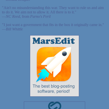
"Ain't no misunderstanding this war. They want to rule us and aim
to do it. We aim not to allow it. All there is to it."
—
NC Reed
, from
Parno's Peril
"I just want a government that fits in the box it originally came in."
—
Bill Whittle