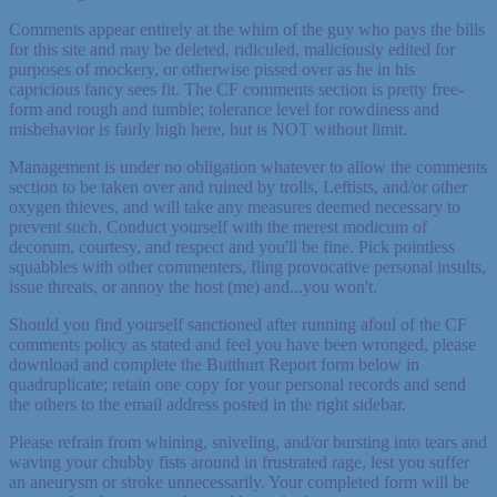
Comments appear entirely at the whim of the guy who pays the bills
for this site and may be deleted, ridiculed, maliciously edited for
purposes of mockery, or otherwise pissed over as he in his
capricious fancy sees fit. The CF comments section is pretty free-
form and rough and tumble; tolerance level for rowdiness and
misbehavior is fairly high here, but is NOT without limit.
Management is under no obligation whatever to allow the comments
section to be taken over and ruined by trolls, Leftists, and/or other
oxygen thieves, and will take any measures deemed necessary to
prevent such. Conduct yourself with the merest modicum of
decorum, courtesy, and respect and you'll be fine. Pick pointless
squabbles with other commenters, fling provocative personal insults,
issue threats, or annoy the host (me) and...you won't.
Should you find yourself sanctioned after running afoul of the CF
comments policy as stated and feel you have been wronged, please
download and complete the Butthurt Report form below in
quadruplicate; retain one copy for your personal records and send
the others to the email address posted in the right sidebar.
Please refrain from whining, sniveling, and/or bursting into tears and
waving your chubby fists around in frustrated rage, lest you suffer
an aneurysm or stroke unnecessarily. Your completed form will be