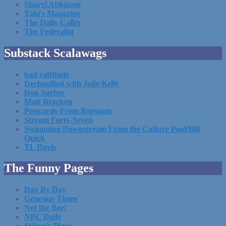
Sharyl Attkisson
Taki's Magazine
The Daily Caller
The Federalist
Substack Scalawags
bad cattitude
Declassified with Julie Kelly
Don Surber
Matt Bracken
Postcards From Barsoom
Stream Forty-Seven
Swimming Downstream From the Culture Pool/Bill
Quick
TL Davis
The Funny Pages
Day By Day
Genesius Times
Not the Bee!
NPC Daily
Stilton's Place