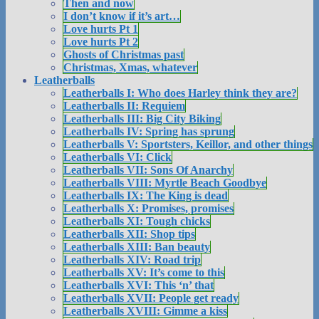
Then and now
I don’t know if it’s art…
Love hurts Pt 1
Love hurts Pt 2
Ghosts of Christmas past
Christmas, Xmas, whatever
Leatherballs
Leatherballs I: Who does Harley think they are?
Leatherballs II: Requiem
Leatherballs III: Big City Biking
Leatherballs IV: Spring has sprung
Leatherballs V: Sportsters, Keillor, and other things
Leatherballs VI: Click
Leatherballs VII: Sons Of Anarchy
Leatherballs VIII: Myrtle Beach Goodbye
Leatherballs IX: The King is dead
Leatherballs X: Promises, promises
Leatherballs XI: Tough chicks
Leatherballs XII: Shop tips
Leatherballs XIII: Ban beauty
Leatherballs XIV: Road trip
Leatherballs XV: It’s come to this
Leatherballs XVI: This ‘n’ that
Leatherballs XVII: People get ready
Leatherballs XVIII: Gimme a kiss