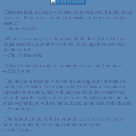
"There are men in all ages who mean to govern well, but they mean
to govern. They promise to be good masters, but they mean to be
masters."
—
Daniel Webster
“When I was young I was depressed all the time. But suicide no
longer seemed a possibility in my life. At my age there was very
little left to kill.”
—
Charles Bukowski
“A slave is one who waits for someone to come and free him.”
—
Ezra Pound
“The illusion of freedom will continue as long as it’s profitable to
continue the illusion. At the point where the illusion becomes too
expensive to maintain, they will just take down the scenery, they
will pull back the curtains, they will move the tables and chairs out
of the way and you will see the brick wall at the back of the theater.”
—
Frank Zappa
“The right of a nation to kill a tyrant in case of necessity can no
more be doubted than to hang a robber, or kill a flea.”
—
John Adams