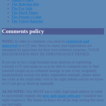
The Babylon Bee
The Far Side
The Hard Times
The People's Cube
The Velvet Hamster
Comments policy
NOTE:
In order to comment, you must be
registered
and
approved
as a CF user. Since so many user-registrations are
attempted by spam-bots for their own nefarious purposes, YOUR
REGISTRATION MAY BE ERRONEOUSLY DENIED.
If you are in fact a legit hooman bean desirous of registering
yourself a CF user name so as to be able to comment only to find
yourself caught up as collateral damage in one of my irregularly
(un)scheduled sweeps for hinky registration attempts, please shoot
me a kite at the email addy over in the right sidebar and let me know
so’s I can get ya fixed up manually.
ALSO NOTE:
You MUST use a valid, legit email address in order
to successfully register, the
new anti-spam software
I installed last
night requires it. My thanks to Barry for all his help sorting this mess
out last night.