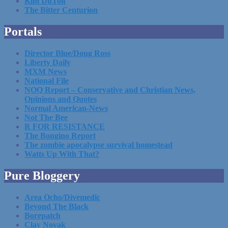
Kim DuToit
The Bitter Centurion
Portals
Director Blue/Doug Ross
Liberty Daily
MXM News
National File
NOQ Report – Conservative and Christian News,
Opinions and Quotes
Normal American-News
Not The Bee
R FOR RESISTANCE
The Bongino Report
The zombie apocalypse survival homestead
Watts Up With That?
Pure Bloggery
Area Ocho/Divemedic
Beyond The Black
Borepatch
Clay Novak