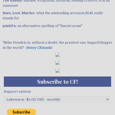
The Enemy:
shitlibs, Progtards, Leftards, Swamp critters,
et al ad
nauseum
Burn, Loot, Murder:
what the misleading acronym BLM
really
stands for
pAntiFa:
an alternative spelling of "fascist scum"
"Mike Hendrix is, without a doubt, the greatest one-legged blogger
in the world." ‐
Henry Chinaski
Subscribe to CF!
Support options