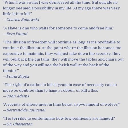
“When I was young I was depressed all the time. But suicide no
longer seemed a possibility in my life. At my age there was very
little left to kill.”
—
Charles Bukowski
“A slave is one who waits for someone to come and free him.”
—
Ezra Pound
“The illusion of freedom will continue as long as it’s profitable to
continue the illusion. At the point where the illusion becomes too
expensive to maintain, they will just take down the scenery, they
will pull back the curtains, they will move the tables and chairs out
of the way and you will see the brick wall at the back of the
theater.”
—
Frank Zappa
“The right of a nation to kill a tyrant in case of necessity can no
more be doubted than to hang a robber, or kill a flea.”
—
John Adams
"A society of sheep must in time beget a government of wolves."
—
Bertrand de Jouvenel
"It is terrible to contemplate how few politicians are hanged."
—
GK Chesterton