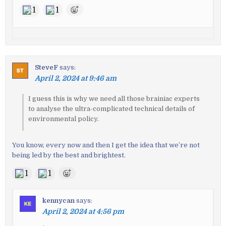
1
1
SteveF
says:
April 2, 2024 at 9:46 am
I guess this is why we need all those brainiac experts
to analyse the ultra-complicated technical details of
environmental policy.
You know, every now and then I get the idea that we’re not
being led by the best and brightest.
1
1
kennycan
says:
April 2, 2024 at 4:56 pm