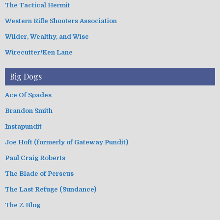
The Tactical Hermit
Western Rifle Shooters Association
Wilder, Wealthy, and Wise
Wirecutter/Ken Lane
Big Dogs
Ace Of Spades
Brandon Smith
Instapundit
Joe Hoft (formerly of Gateway Pundit)
Paul Craig Roberts
The Blade of Perseus
The Last Refuge (Sundance)
The Z Blog