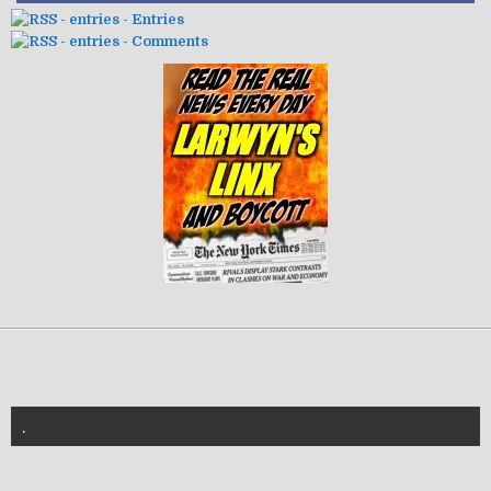
- Entries
- Comments
.
znannya-vl.org.ua