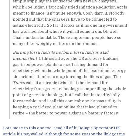
simply stippling the landscape with new EV chargers,
which Joe Biden’s farcically titled Inflation Reduction Act is
meant to finance, isn’t quite enough. Gosh, darn it. Nobody
pointed out that the chargers have to be connected to
actual electricity. So far, it looks as if no one in government
has worried about where it will all come from. Oh well.
That’s understandable. These important people have so
many other weighty matters on their minds.
Burning fossil fuels to not burn fossil fuels is a tad
inconsistent
. Utilities all over the US are busy building
gas-fired power plants to meet rising demand for
electricity, when the whole point of this exorbitant energy
‘decarbonisation’ is to stop burning the likes of gas. The
Times
calls it an ‘ironic twist’ that the demand for
electricity from green technology is imperilling the whole
point of green technology, but I call that instead ‘wholly
foreseeable’. And I call this comical: one Kansas utility is
keeping a coal-fired plant online that it had planned to
retire – the better to power a giant EV battery factory.
Lots more to this one too, read all of it. Being a Spectator UK
article it’s paywalled, although for some reason the link got me