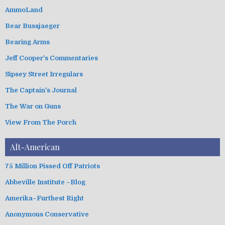
e
g
AmmoLand
s
o
Bear Bussjaeger
r
i
Bearing Arms
e
s
Jeff Cooper's Commentaries
Sipsey Street Irregulars
The Captain's Journal
The War on Guns
View From The Porch
Alt-American
75 Million Pissed Off Patriots
Abbeville Institute –Blog
Amerika–Furthest Right
Anonymous Conservative