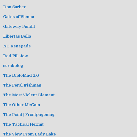
Don Surber
Gates of Vienna
Gateway Pundit
Libertas Bella
NC Renegade
Red Pill Jew
surakblog
The DiploMad 2.0
The Feral Irishman
The Most Violent Element
The Other McCain
The Point | Frontpagemag
The Tactical Hermit
The View From Lady Lake