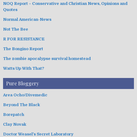
NOQ Report – Conservative and Christian News, Opinions and
Quotes
Normal American-News
Not The Bee
R FOR RESISTANCE
The Bongino Report
The zombie apocalypse survival homestead
Watts Up With That?
Pure Bloggery
Area Ocho/Divemedic
Beyond The Black
Borepatch
Clay Novak
Doctor Weasel's Secret Laboratory