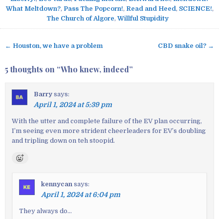
What Meltdown?
,
Pass The Popcorn!
,
Read and Heed
,
SCIENCE!
,
The Church of Algore
,
Willful Stupidity
← Houston, we have a problem
CBD snake oil? →
P
o
5 thoughts on “
Who knew, indeed
”
s
t
Barry
says:
n
April 1, 2024 at 5:39 pm
a
v
With the utter and complete failure of the EV plan occurring,
I’m seeing even more strident cheerleaders for EV’s doubling
i
and tripling down on teh stoopid.
g
a
t
i
kennycan
says:
o
April 1, 2024 at 6:04 pm
n
They always do…