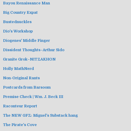
Bayou Renaissance Man
Big Country Expat
Bustednuckles
Dio's Workshop
Diogenes' Middle Finger
Dissident Thoughts–Arthur Sido
Granite Grok–NITZAKHON
Holly MathNerd
Non-Original Rants
Postcards from Barsoom
Premise Check | Wm. J. Beck III
Raconteur Report
The NEW GFZ: Miguel's Substack hang
The Pirate's Cove