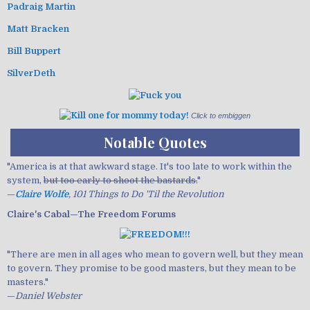
Padraig Martin
Matt Bracken
Bill Buppert
SilverDeth
Click to embiggen
Notable Quotes
"America is at that awkward stage. It's too late to work within the
system,
but too early to shoot the bastards.
"
—
Claire Wolfe
, 101 Things to Do 'Til the Revolution
Claire's Cabal—The Freedom Forums
"There are men in all ages who mean to govern well, but they mean
to govern. They promise to be good masters, but they mean to be
masters."
—
Daniel Webster