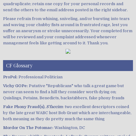
quadruplicate; retain one copy for your personal records and
send the others to the email address posted in the right sidebar.
Please refrain from whining, sniveling, and/or bursting into tears
and waving your chubby fists around in frustrated rage, lest you
suffer an aneurysm or stroke unnecessarily. Your completed form
will be reviewed and your complaint addressed whenever
management feels like getting around to it. Thank you.
CF Glossary
ProPol:
Professional Politician
Vichy GOPe:
Putative "Republicans" who talk a great game but
never can seem to find a hill they consider worth dying on;
Quislings, Petains, Benedicts, backstabbers, fake phony frauds
Fake Phony Fraud(s),
S'faccim
:
two excellent descriptors coined
by the late great WABC host Bob Grant which are interchangeable,
both meaning as they do pretty much the same thing
Mordor On The Potomac:
Washington, DC