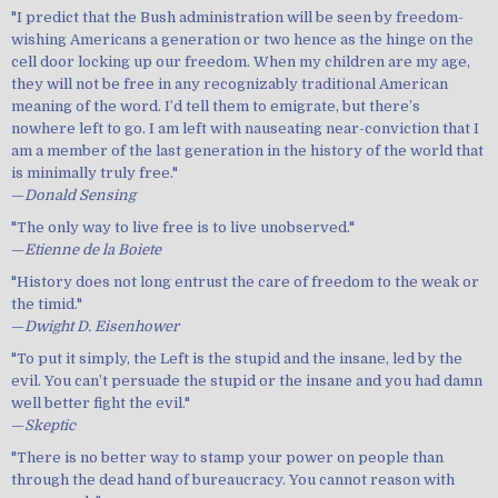
"I predict that the Bush administration will be seen by freedom-
wishing Americans a generation or two hence as the hinge on the
cell door locking up our freedom. When my children are my age,
they will not be free in any recognizably traditional American
meaning of the word. I’d tell them to emigrate, but there’s
nowhere left to go. I am left with nauseating near-conviction that I
am a member of the last generation in the history of the world that
is minimally truly free."
—
Donald Sensing
"The only way to live free is to live unobserved."
—
Etienne de la Boiete
"History does not long entrust the care of freedom to the weak or
the timid."
—
Dwight D. Eisenhower
"To put it simply, the Left is the stupid and the insane, led by the
evil. You can’t persuade the stupid or the insane and you had damn
well better fight the evil."
—
Skeptic
"There is no better way to stamp your power on people than
through the dead hand of bureaucracy. You cannot reason with