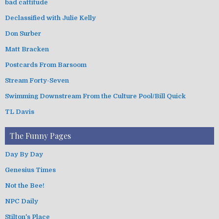
bad cattitude
Declassified with Julie Kelly
Don Surber
Matt Bracken
Postcards From Barsoom
Stream Forty-Seven
Swimming Downstream From the Culture Pool/Bill Quick
TL Davis
The Funny Pages
Day By Day
Genesius Times
Not the Bee!
NPC Daily
Stilton's Place