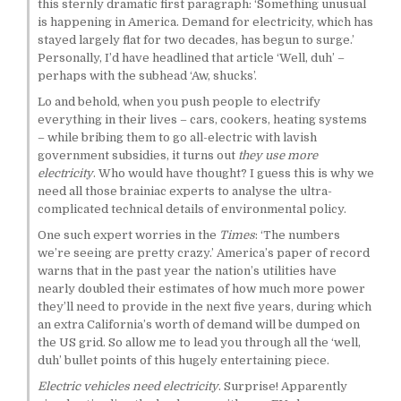
this sternly dramatic first paragraph: ‘Something unusual
is happening in America. Demand for electricity, which has
stayed largely flat for two decades, has begun to surge.’
Personally, I’d have headlined that article ‘Well, duh’ –
perhaps with the subhead ‘Aw, shucks’.
Lo and behold, when you push people to electrify
everything in their lives – cars, cookers, heating systems
– while bribing them to go all-electric with lavish
government subsidies, it turns out
they use more
electricity
. Who would have thought? I guess this is why we
need all those brainiac experts to analyse the ultra-
complicated technical details of environmental policy.
One such expert worries in the
Times
: ‘The numbers
we’re seeing are pretty crazy.’ America’s paper of record
warns that in the past year the nation’s utilities have
nearly doubled their estimates of how much more power
they’ll need to provide in the next five years, during which
an extra California’s worth of demand will be dumped on
the US grid. So allow me to lead you through all the ‘well,
duh’ bullet points of this hugely entertaining piece.
Electric vehicles need electricity
. Surprise! Apparently