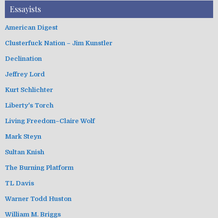
Essayists
American Digest
Clusterfuck Nation – Jim Kunstler
Declination
Jeffrey Lord
Kurt Schlichter
Liberty's Torch
Living Freedom–Claire Wolf
Mark Steyn
Sultan Knish
The Burning Platform
TL Davis
Warner Todd Huston
William M. Briggs