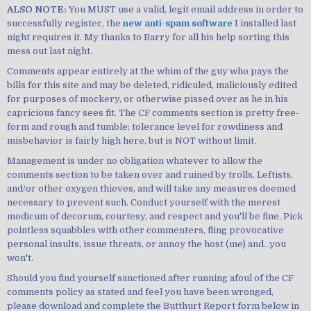
ALSO NOTE:
You MUST use a valid, legit email address in order to
successfully register, the
new anti-spam software
I installed last
night requires it. My thanks to Barry for all his help sorting this
mess out last night.
Comments appear entirely at the whim of the guy who pays the
bills for this site and may be deleted, ridiculed, maliciously edited
for purposes of mockery, or otherwise pissed over as he in his
capricious fancy sees fit. The CF comments section is pretty free-
form and rough and tumble; tolerance level for rowdiness and
misbehavior is fairly high here, but is NOT without limit.
Management is under no obligation whatever to allow the
comments section to be taken over and ruined by trolls, Leftists,
and/or other oxygen thieves, and will take any measures deemed
necessary to prevent such. Conduct yourself with the merest
modicum of decorum, courtesy, and respect and you'll be fine. Pick
pointless squabbles with other commenters, fling provocative
personal insults, issue threats, or annoy the host (me) and...you
won't.
Should you find yourself sanctioned after running afoul of the CF
comments policy as stated and feel you have been wronged,
please download and complete the Butthurt Report form below in