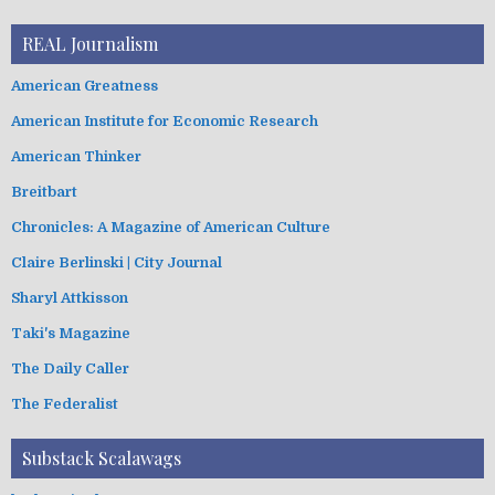
REAL Journalism
American Greatness
American Institute for Economic Research
American Thinker
Breitbart
Chronicles: A Magazine of American Culture
Claire Berlinski | City Journal
Sharyl Attkisson
Taki's Magazine
The Daily Caller
The Federalist
Substack Scalawags