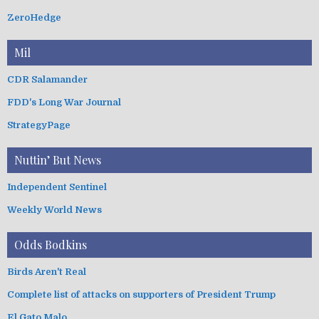
ZeroHedge
Mil
CDR Salamander
FDD's Long War Journal
StrategyPage
Nuttin’ But News
Independent Sentinel
Weekly World News
Odds Bodkins
Birds Aren't Real
Complete list of attacks on supporters of President Trump
El Gato Malo