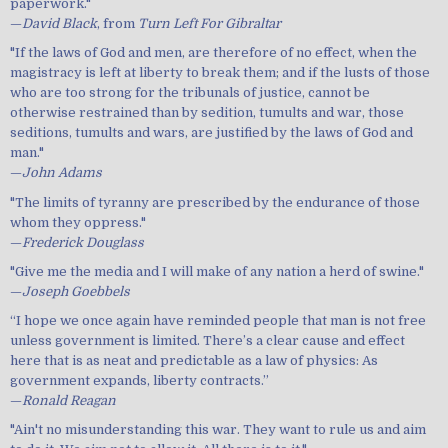
paperwork."
—
David Black
, from
Turn Left For Gibraltar
"If the laws of God and men, are therefore of no effect, when the
magistracy is left at liberty to break them; and if the lusts of those
who are too strong for the tribunals of justice, cannot be
otherwise restrained than by sedition, tumults and war, those
seditions, tumults and wars, are justified by the laws of God and
man."
—
John Adams
"The limits of tyranny are prescribed by the endurance of those
whom they oppress."
—
Frederick Douglass
"Give me the media and I will make of any nation a herd of swine."
—
Joseph Goebbels
“I hope we once again have reminded people that man is not free
unless government is limited. There’s a clear cause and effect
here that is as neat and predictable as a law of physics: As
government expands, liberty contracts.”
—
Ronald Reagan
"Ain't no misunderstanding this war. They want to rule us and aim