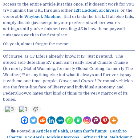
access to the entire article just this once. If it doesn’t work for you,
try running the URL through either
12ft Ladder
,
archive.is
, or the
venerable
Wayback Machine
, that orta do the trick. If all else fails,
simply disable javascript in your preferred web browser’s
settings until you’ve finished reading; JS is how these paywall
nuisances work in the first place.
Oh yeah, almost forgot the meme:
Of course, as CF Lifers already know, it IS “just pretend.” The
stupid, self-defeating EV push isn’t really about Climate Change
(formerly Global Warming, formerly Global Cooling, formerly The
Weather)™ or anything else but what it always and forever is; say
it with me one time, people:
Power
, and
Control
. Personal vehicles
are the front-line face of liberty and individual autonomy, and
FederalGovCo hates that kind of thing to the very marrow of its
bones.
3
1
Posted in
Articles of Faith
,
Damn that's funny!
,
Death to
Liberty!
,
Eco-tards
,
Fucking Morons
,
Leftward ho!
,
Meltdown?