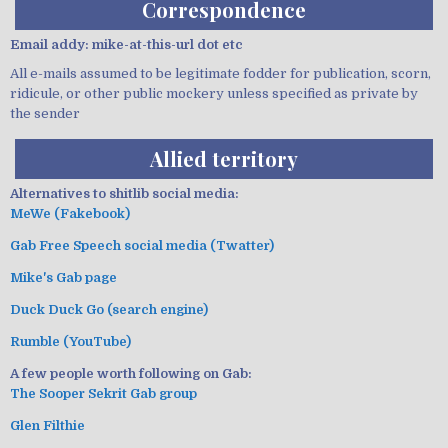
Correspondence
Email addy: mike-at-this-url dot etc
All e-mails assumed to be legitimate fodder for publication, scorn,
ridicule, or other public mockery unless specified as private by
the sender
Allied territory
Alternatives to shitlib social media:
MeWe (Fakebook)
Gab Free Speech social media (Twatter)
Mike's Gab page
Duck Duck Go (search engine)
Rumble (YouTube)
A few people worth following on Gab:
The Sooper Sekrit Gab group
Glen Filthie