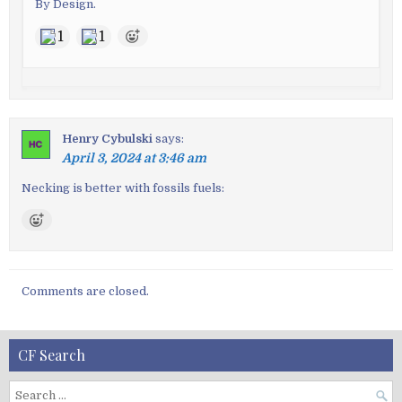
By Design.
1
1
Henry Cybulski
says:
April 3, 2024 at 3:46 am
Necking is better with fossils fuels:
Comments are closed.
CF Search
S