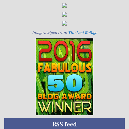
Image swiped from
The Last Refuge
RSS feed