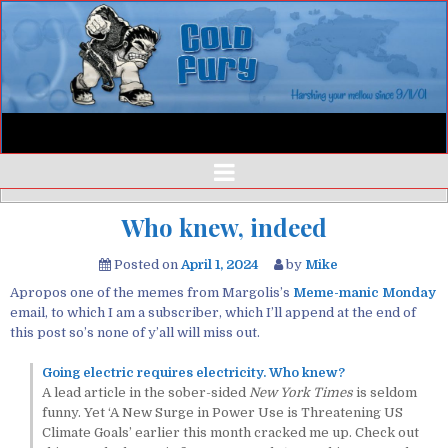
Who knew, indeed
Posted on
April 1, 2024
by
Mike
Apropos one of the memes from Margolis’s
Meme-manic Monday
email, to which I am a subscriber, which I’ll append at the end of
this post so’s none of y’all will miss out.
Going electric requires electricity. Who knew?
A lead article in the sober-sided
New York Times
is seldom
funny. Yet ‘A New Surge in Power Use is Threatening US
Climate Goals’ earlier this month cracked me up. Check out