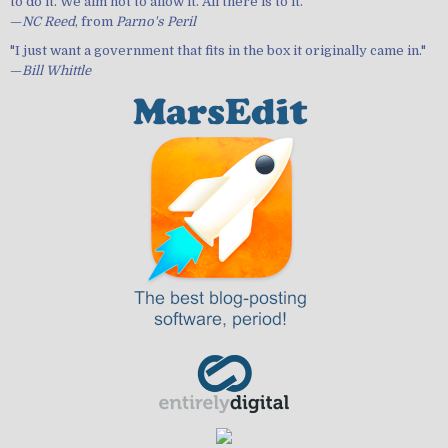
to do it. We aim not to allow it. All there is to it."
—
NC Reed
, from
Parno's Peril
"I just want a government that fits in the box it originally came in."
—
Bill Whittle