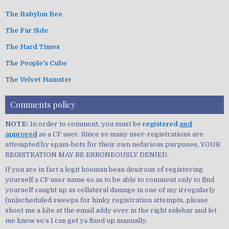
The Babylon Bee
The Far Side
The Hard Times
The People's Cube
The Velvet Hamster
Comments policy
NOTE:
In order to comment, you must be
registered
and
approved
as a CF user. Since so many user-registrations are
attempted by spam-bots for their own nefarious purposes, YOUR
REGISTRATION MAY BE ERRONEOUSLY DENIED.
If you are in fact a legit hooman bean desirous of registering
yourself a CF user name so as to be able to comment only to find
yourself caught up as collateral damage in one of my irregularly
(un)scheduled sweeps for hinky registration attempts, please
shoot me a kite at the email addy over in the right sidebar and let
me know so’s I can get ya fixed up manually.