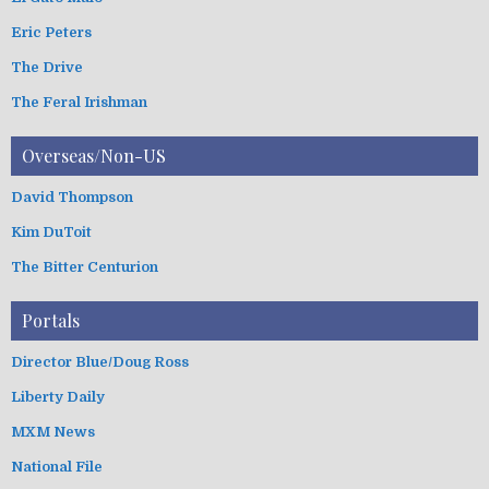
Eric Peters
The Drive
The Feral Irishman
Overseas/Non-US
David Thompson
Kim DuToit
The Bitter Centurion
Portals
Director Blue/Doug Ross
Liberty Daily
MXM News
National File