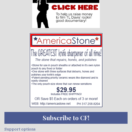
Subscribe to CF!
Support options