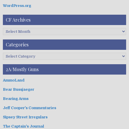
n
WordPress.org
CF Archives
C
F
A
Categories
r
c
C
h
a
i
t
2A/Mostly Guns
v
e
e
g
AmmoLand
s
o
Bear Bussjaeger
r
i
Bearing Arms
e
s
Jeff Cooper's Commentaries
Sipsey Street Irregulars
The Captain's Journal