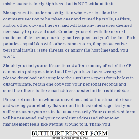
misbehavior is fairly high here, but is NOT without limit.
Management is under no obligation whatever to allow the
comments section to be taken over and ruined by trolls, Leftists,
and/or other oxygen thieves, and will take any measures deemed
necessary to prevent such. Conduct yourself with the merest
modicum of decorum, courtesy, and respect and you'll be fine. Pick
pointless squabbles with other commenters, fling provocative
personal insults, issue threats, or annoy the host (me) and...you
won't.
Should you find yourself sanctioned after running afoul of the CF
comments policy as stated and feel you have been wronged,
please download and complete the Butthurt Report form below in
quadruplicate; retain one copy for your personal records and
send the others to the email address posted in the right sidebar.
Please refrain from whining, sniveling, and/or bursting into tears
and waving your chubby fists around in frustrated rage, lest you
suffer an aneurysm or stroke unnecessarily. Your completed form
will be reviewed and your complaint addressed whenever
management feels like getting around to it. Thank you.