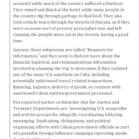
acoustic) while much of the country suffered a blackout.
They wined and dined at the hotel, while many people in
the country dig through garbage to find food. They also
took vehicle tours through the streets of Havana, as if they
were on some sort of poverty porn safari tour and left
claiming the people were out in the streets, having a good
time.
Anyway, these subpoenas are called “Requests for
Information,” and they seek to find out more about the
financial, logistical, and communications information
involved in planning the trip to determine if they violated
any of the many U.S. sanctions on Cuba, including
potentially unlicensed travel-related transactions,
financing, logistics, delivery of goods, or contacts with
sanctioned Cuban entities/government personnel.
Fox reported earlier on Saturday that the Justice and
Treasury Departments are “investigating U.S. nonprofits
and activist groups for allegedly coordinating lobbying,
messaging, fundraising, delegations, and political
organizing efforts with Cuban government officials as part
of a possible foreign influence campaign operating inside