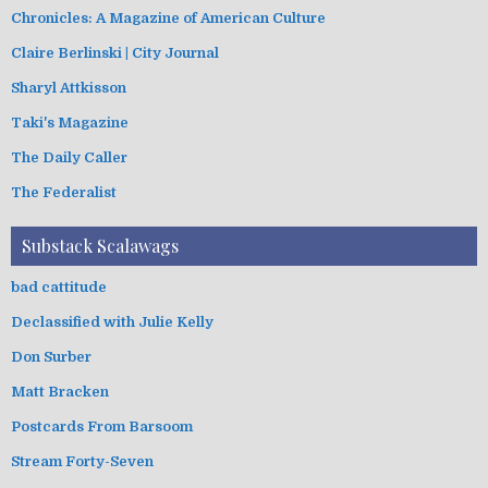
Chronicles: A Magazine of American Culture
Claire Berlinski | City Journal
Sharyl Attkisson
Taki's Magazine
The Daily Caller
The Federalist
Substack Scalawags
bad cattitude
Declassified with Julie Kelly
Don Surber
Matt Bracken
Postcards From Barsoom
Stream Forty-Seven