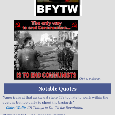
Click to embiggen
Notable Quotes
"America is at that awkward stage. It's too late to work within the
system,
but too early to shoot the bastards.
"
—
Claire Wolfe
, 101 Things to Do 'Til the Revolution