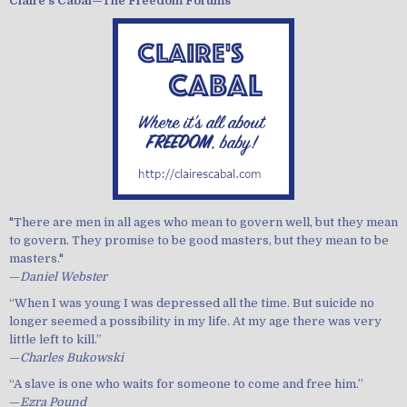
Claire's Cabal—The Freedom Forums
"There are men in all ages who mean to govern well, but they mean
to govern. They promise to be good masters, but they mean to be
masters."
—
Daniel Webster
“When I was young I was depressed all the time. But suicide no
longer seemed a possibility in my life. At my age there was very
little left to kill.”
—
Charles Bukowski
“A slave is one who waits for someone to come and free him.”
—
Ezra Pound