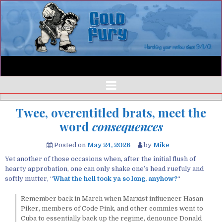
Twee, overentitled brats, meet the
word
consequences
Posted on
May 24, 2026
by
Mike
Yet another of those occasions when, after the initial flush of
hearty approbation, one can only shake one’s head ruefuly and
softly mutter, “
What the hell
took
ya so long, anyhow?
“
Remember back in March when Marxist influencer Hasan
Piker, members of Code Pink, and other commies went to
Cuba to essentially back up the regime, denounce Donald