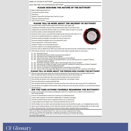
CF Glossary