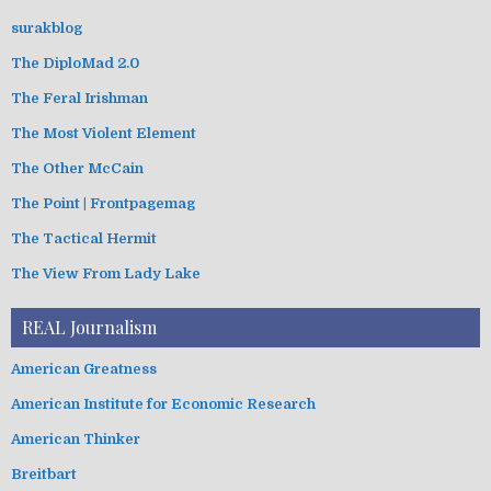
surakblog
The DiploMad 2.0
The Feral Irishman
The Most Violent Element
The Other McCain
The Point | Frontpagemag
The Tactical Hermit
The View From Lady Lake
REAL Journalism
American Greatness
American Institute for Economic Research
American Thinker
Breitbart