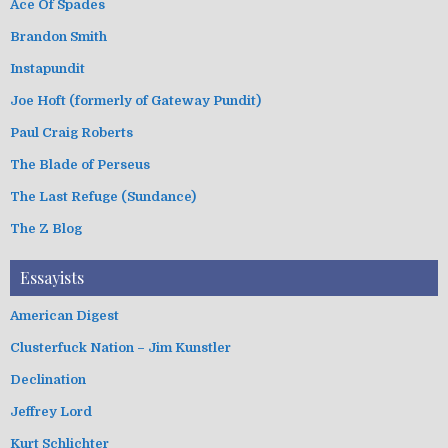
Ace Of Spades
Brandon Smith
Instapundit
Joe Hoft (formerly of Gateway Pundit)
Paul Craig Roberts
The Blade of Perseus
The Last Refuge (Sundance)
The Z Blog
Essayists
American Digest
Clusterfuck Nation – Jim Kunstler
Declination
Jeffrey Lord
Kurt Schlichter