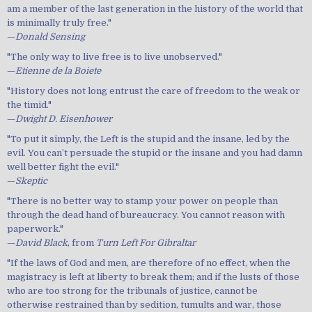
am a member of the last generation in the history of the world that
is minimally truly free."
—
Donald Sensing
"The only way to live free is to live unobserved."
—
Etienne de la Boiete
"History does not long entrust the care of freedom to the weak or
the timid."
—
Dwight D. Eisenhower
"To put it simply, the Left is the stupid and the insane, led by the
evil. You can’t persuade the stupid or the insane and you had damn
well better fight the evil."
—
Skeptic
"There is no better way to stamp your power on people than
through the dead hand of bureaucracy. You cannot reason with
paperwork."
—
David Black
, from
Turn Left For Gibraltar
"If the laws of God and men, are therefore of no effect, when the
magistracy is left at liberty to break them; and if the lusts of those
who are too strong for the tribunals of justice, cannot be
otherwise restrained than by sedition, tumults and war, those