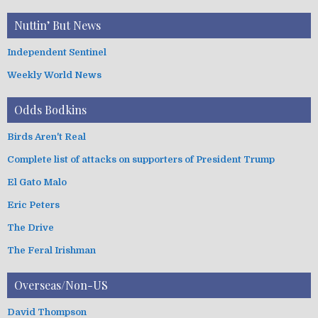
Nuttin’ But News
Independent Sentinel
Weekly World News
Odds Bodkins
Birds Aren't Real
Complete list of attacks on supporters of President Trump
El Gato Malo
Eric Peters
The Drive
The Feral Irishman
Overseas/Non-US
David Thompson