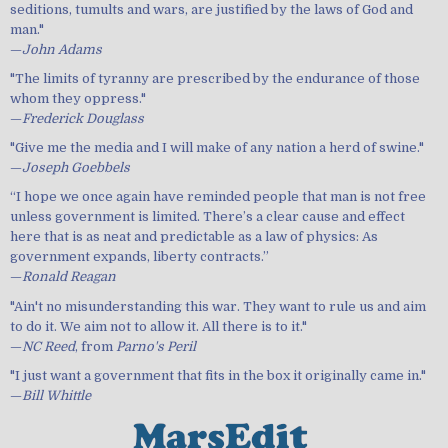
seditions, tumults and wars, are justified by the laws of God and
man."
—
John Adams
"The limits of tyranny are prescribed by the endurance of those
whom they oppress."
—
Frederick Douglass
"Give me the media and I will make of any nation a herd of swine."
—
Joseph Goebbels
“I hope we once again have reminded people that man is not free
unless government is limited. There’s a clear cause and effect
here that is as neat and predictable as a law of physics: As
government expands, liberty contracts.”
—
Ronald Reagan
"Ain't no misunderstanding this war. They want to rule us and aim
to do it. We aim not to allow it. All there is to it."
—
NC Reed
, from
Parno's Peril
"I just want a government that fits in the box it originally came in."
—
Bill Whittle