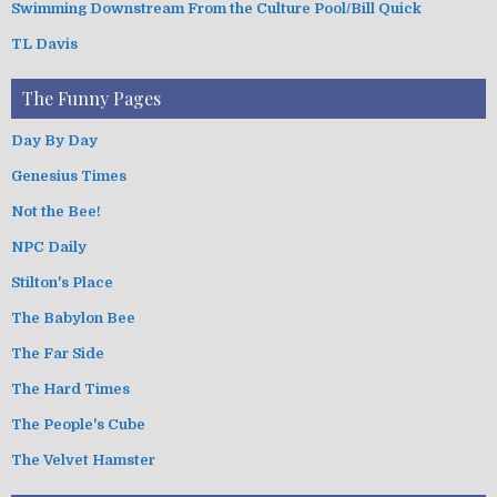
Swimming Downstream From the Culture Pool/Bill Quick
TL Davis
The Funny Pages
Day By Day
Genesius Times
Not the Bee!
NPC Daily
Stilton's Place
The Babylon Bee
The Far Side
The Hard Times
The People's Cube
The Velvet Hamster