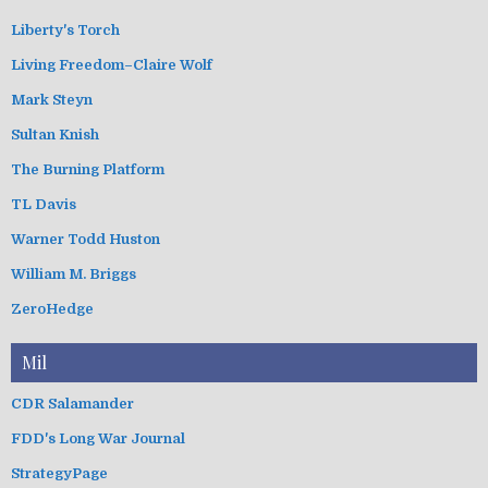
Liberty's Torch
Living Freedom–Claire Wolf
Mark Steyn
Sultan Knish
The Burning Platform
TL Davis
Warner Todd Huston
William M. Briggs
ZeroHedge
Mil
CDR Salamander
FDD's Long War Journal
StrategyPage