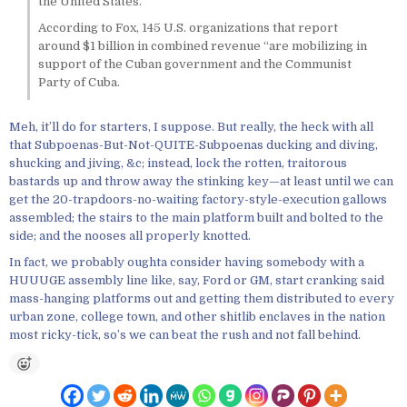
the United States.”
According to Fox, 145 U.S. organizations that report
around $1 billion in combined revenue “are mobilizing in
support of the Cuban government and the Communist
Party of Cuba.
Meh, it’ll do for starters, I suppose. But really, the heck with all
that Subpoenas-But-Not-QUITE-Subpoenas ducking and diving,
shucking and jiving, &c; instead, lock the rotten, traitorous
bastards up and throw away the stinking key—at least until we can
get the 20-trapdoors-no-waiting factory-style-execution gallows
assembled; the stairs to the main platform built and bolted to the
side; and the nooses all properly knotted.
In fact, we probably oughta consider having somebody with a
HUUUGE assembly line like, say, Ford or GM, start cranking said
mass-hanging platforms out and getting them distributed to every
urban zone, college town, and other shitlib enclaves in the nation
most ricky-tick, so’s we can beat the rush and not fall behind.