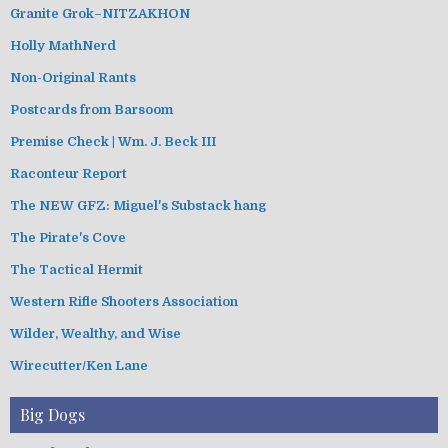
Granite Grok–NITZAKHON
Holly MathNerd
Non-Original Rants
Postcards from Barsoom
Premise Check | Wm. J. Beck III
Raconteur Report
The NEW GFZ: Miguel's Substack hang
The Pirate's Cove
The Tactical Hermit
Western Rifle Shooters Association
Wilder, Wealthy, and Wise
Wirecutter/Ken Lane
Big Dogs