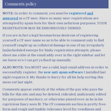
Comments policy
NOTE:
In order to comment, you must be
registered
and
approved
as a CF user. Since so many user-registrations are
attempted by spam-bots for their own nefarious purposes, YOUR
REGISTRATION MAY BE ERRONEOUSLY DENIED.
If you are in fact a legit hooman bean desirous of registering
yourself a CF user name so as to be able to comment only to find
yourself caught up as collateral damage in one of my irregularly
(un)scheduled sweeps for hinky registration attempts, please
shoot me a kite at the email addy over in the right sidebar and let
me know so’s I can get ya fixed up manually.
ALSO NOTE:
You MUST use a valid, legit email address in order to
successfully register, the
new anti-spam software
I installed last
night requires it. My thanks to Barry for all his help sorting this
mess out last night.
Comments appear entirely at the whim of the guy who pays the
bills for this site and may be deleted, ridiculed, maliciously edited
for purposes of mockery, or otherwise pissed over as he in his
capricious fancy sees fit. The CF comments section is pretty free-
form and rough and tumble; tolerance level for rowdiness and