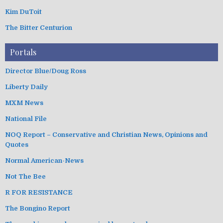
Kim DuToit
The Bitter Centurion
Portals
Director Blue/Doug Ross
Liberty Daily
MXM News
National File
NOQ Report – Conservative and Christian News, Opinions and
Quotes
Normal American-News
Not The Bee
R FOR RESISTANCE
The Bongino Report