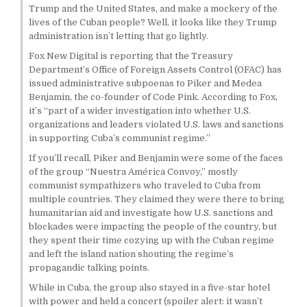
Trump and the United States, and make a mockery of the
lives of the Cuban people? Well, it looks like they Trump
administration isn’t letting that go lightly.
Fox New Digital is reporting that the Treasury
Department’s Office of Foreign Assets Control (OFAC) has
issued administrative subpoenas to Piker and Medea
Benjamin, the co-founder of Code Pink. According to Fox,
it’s “part of a wider investigation into whether U.S.
organizations and leaders violated U.S. laws and sanctions
in supporting Cuba’s communist regime.”
If you’ll recall, Piker and Benjamin were some of the faces
of the group “Nuestra América Convoy,” mostly
communist sympathizers who traveled to Cuba from
multiple countries. They claimed they were there to bring
humanitarian aid and investigate how U.S. sanctions and
blockades were impacting the people of the country, but
they spent their time cozying up with the Cuban regime
and left the island nation shouting the regime’s
propagandic talking points.
While in Cuba, the group also stayed in a five-star hotel
with power and held a concert (spoiler alert: it wasn’t