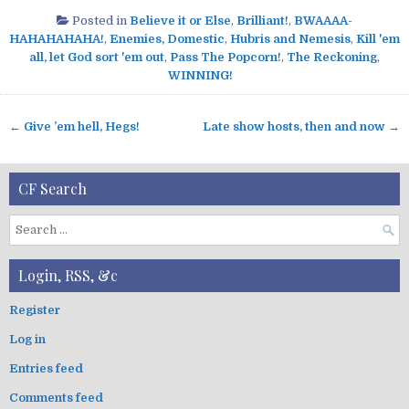
Posted in
Believe it or Else
,
Brilliant!
,
BWAAAA-
HAHAHAHAHA!
,
Enemies, Domestic
,
Hubris and Nemesis
,
Kill 'em
all, let God sort 'em out
,
Pass The Popcorn!
,
The Reckoning
,
WINNING!
← Give ’em hell, Hegs!
Late show hosts, then and now →
P
o
s
CF Search
t
n
S
a
e
v
a
Login, RSS, &c
r
i
c
g
Register
h
a
Log in
f
t
o
Entries feed
i
r
:
o
Comments feed