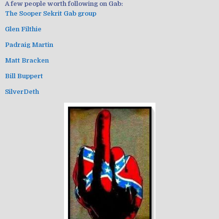
A few people worth following on Gab:
The Sooper Sekrit Gab group
Glen Filthie
Padraig Martin
Matt Bracken
Bill Buppert
SilverDeth