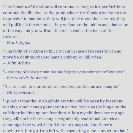
“The illusion of freedom will continue as long as it’s profitable to
continue the illusion. At the point where the illusion becomes too
expensive to maintain, they will just take down the scenery, they
will pull back the curtains, they will move the tables and chairs out
of the way and you will see the brick wall at the back of the
theater.”
—
Frank Zappa
“The right of a nation to kill a tyrant in case of necessity can no
more be doubted than to hang a robber, or kill a flea.”
—
John Adams
"A society of sheep must in time beget a government of wolves."
—
Bertrand de Jouvenel
"It is terrible to contemplate how few politicians are hanged."
—
GK Chesterton
"I predict that the Bush administration will be seen by freedom-
wishing Americans a generation or two hence as the hinge on the
cell door locking up our freedom. When my children are my age,
they will not be free in any recognizably traditional American
meaning of the word. I’d tell them to emigrate, but there’s
nowhere left to go. I am left with nauseating near-conviction that I