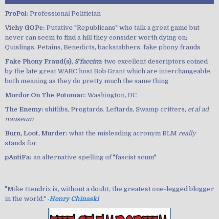
ProPol:
Professional Politician
Vichy GOPe:
Putative "Republicans" who talk a great game but
never can seem to find a hill they consider worth dying on;
Quislings, Petains, Benedicts, backstabbers, fake phony frauds
Fake Phony Fraud(s),
S'faccim
:
two excellent descriptors coined
by the late great WABC host Bob Grant which are interchangeable,
both meaning as they do pretty much the same thing
Mordor On The Potomac:
Washington, DC
The Enemy:
shitlibs, Progtards, Leftards, Swamp critters,
et al ad
nauseum
Burn, Loot, Murder:
what the misleading acronym BLM
really
stands for
pAntiFa:
an alternative spelling of "fascist scum"
"Mike Hendrix is, without a doubt, the greatest one-legged blogger
in the world." ‐
Henry Chinaski