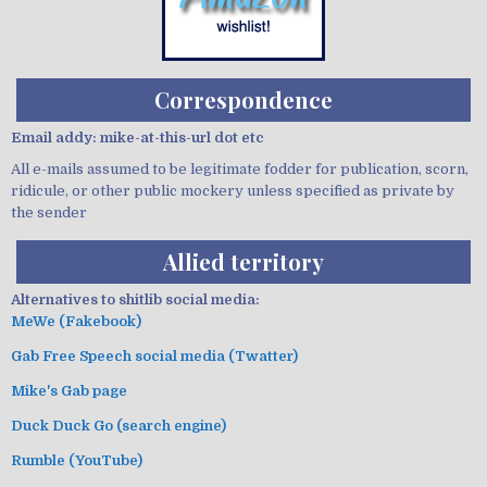
Correspondence
Email addy: mike-at-this-url dot etc
All e-mails assumed to be legitimate fodder for publication, scorn,
ridicule, or other public mockery unless specified as private by
the sender
Allied territory
Alternatives to shitlib social media:
MeWe (Fakebook)
Gab Free Speech social media (Twatter)
Mike's Gab page
Duck Duck Go (search engine)
Rumble (YouTube)