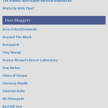
The zombie apocalypse survival homestead
Watts Up With That?
Pure Bloggery
Area Ocho/Divemedic
Beyond The Black
Borepatch
Clay Novak
Doctor Weasel's Secret Laboratory
Don Surber
Gates of Vienna
Gateway Pundit
Libertas Bella
NC Renegade
Red Pill Jew