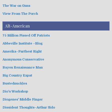
The War on Guns
View From The Porch
Alt-American
75 Million Pissed Off Patriots
Abbeville Institute –Blog
Amerika–Furthest Right
Anonymous Conservative
Bayou Renaissance Man
Big Country Expat
Bustednuckles
Dio's Workshop
Diogenes' Middle Finger
Dissident Thoughts–Arthur Sido