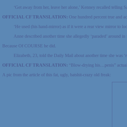
‘Get away from her, leave her alone,’ Kenney recalled telling 
OFFICIAL CF TRANSLATION:
One hundred percent true and acc
‘He used (his hand-mirror) as if it were a rear view mirror to l
Anne described another time she allegedly ‘paraded’ around in 
Because Of COURSE he did.
Elizabeth, 23, told the Daily Mail about another time she was ‘
OFFICIAL CF TRANSLATION:
“Blow-drying his…penis” actuall
A pic from the article of this fat, ugly, batshit-crazy old freak: