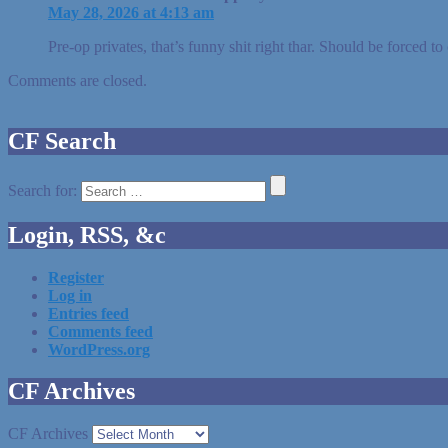
May 28, 2026 at 4:13 am
Pre-op privates, that’s funny shit right thar. Should be forced t
Comments are closed.
CF Search
Search for:
Login, RSS, &c
Register
Log in
Entries feed
Comments feed
WordPress.org
CF Archives
CF Archives