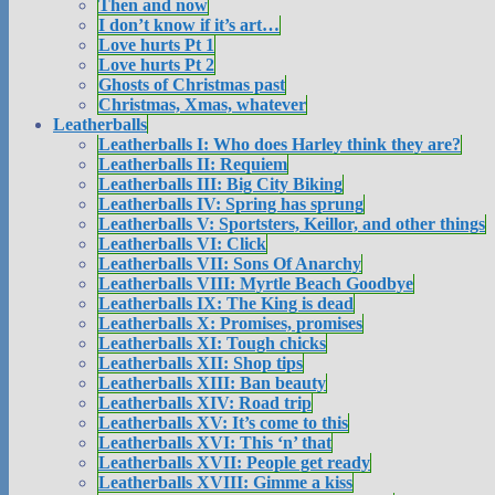
Then and now
I don’t know if it’s art…
Love hurts Pt 1
Love hurts Pt 2
Ghosts of Christmas past
Christmas, Xmas, whatever
Leatherballs
Leatherballs I: Who does Harley think they are?
Leatherballs II: Requiem
Leatherballs III: Big City Biking
Leatherballs IV: Spring has sprung
Leatherballs V: Sportsters, Keillor, and other things
Leatherballs VI: Click
Leatherballs VII: Sons Of Anarchy
Leatherballs VIII: Myrtle Beach Goodbye
Leatherballs IX: The King is dead
Leatherballs X: Promises, promises
Leatherballs XI: Tough chicks
Leatherballs XII: Shop tips
Leatherballs XIII: Ban beauty
Leatherballs XIV: Road trip
Leatherballs XV: It’s come to this
Leatherballs XVI: This ‘n’ that
Leatherballs XVII: People get ready
Leatherballs XVIII: Gimme a kiss