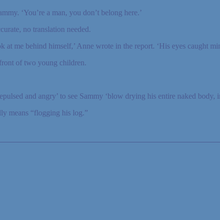
Sammy. ‘You’re a man, you don’t belong here.’
urate, no translation needed.
ook at me behind himself,’ Anne wrote in the report. ‘His eyes caught min
front of two young children.
repulsed and angry’ to see Sammy ‘blow drying his entire naked body, in
y means “flogging his log.”