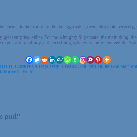
e correct locker room, while the aggressive, menacing male pervert gets
ny great surprise, either. For the Almighty Superstate, the main thing, the
t the expense of anybody and everybody, wherever and whenever, that’s al
TRUTH
,
Culture Of Depravity
,
Freaks!
,
Kill 'em all, let God sort 'e
tainment!
,
Yech!
ds pud
”