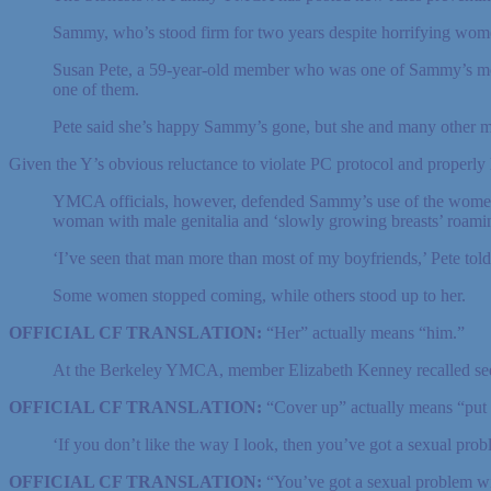
Sammy, who’s stood firm for two years despite horrifying women
Susan Pete, a 59-year-old member who was one of Sammy’s most 
one of them.
Pete said she’s happy Sammy’s gone, but she and many other m
Given the Y’s obvious reluctance to violate PC protocol and properly l
YMCA officials, however, defended Sammy’s use of the women’s 
woman with male genitalia and ‘slowly growing breasts’ roami
‘I’ve seen that man more than most of my boyfriends,’ Pete told 
Some women stopped coming, while others stood up to her.
OFFICIAL CF TRANSLATION:
“Her” actually means “him.”
At the Berkeley YMCA, member Elizabeth Kenney recalled see
OFFICIAL CF TRANSLATION:
“Cover up” actually means “put
‘If you don’t like the way I look, then you’ve got a sexual prob
OFFICIAL CF TRANSLATION:
“You’ve got a sexual problem wi