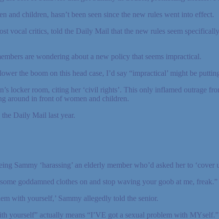
 and children, hasn’t been seen since the new rules went into effect.
vocal critics, told the Daily Mail that the new rules seem specificall
embers are wondering about a new policy that seems impractical.
ower the boom on this head case, I’d say “impractical’ might be putting 
locker room, citing her ‘civil rights’. This only inflamed outrage fr
ng around in front of women and children.
the Daily Mail last year.
ing Sammy ‘harassing’ an elderly member who’d asked her to ‘cover u
 some goddamned clothes on and stop waving your goob at me, freak.”
lem with yourself,’ Sammy allegedly told the senior.
th yourself” actually means “I’VE got a sexual problem with MYself.”