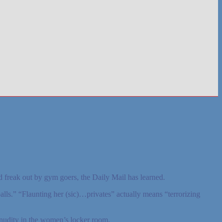
 freak out by gym goers, the Daily Mail has learned.
ls.” “Flaunting her (sic)…privates” actually means “terrorizing
nudity in the women’s locker room.