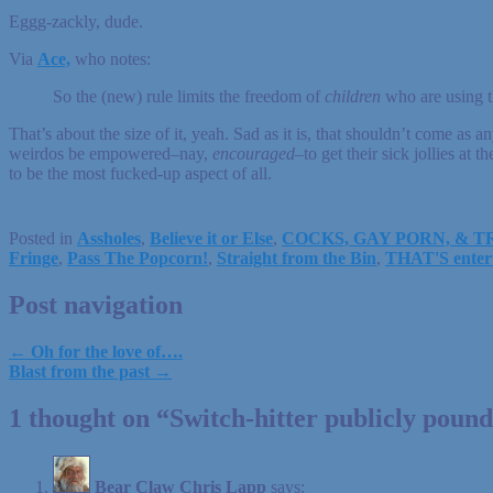
Eggg-zackly, dude.
Via
Ace,
who notes:
So the (new) rule limits the freedom of
children
who are using th
That’s about the size of it, yeah. Sad as it is, that shouldn’t come as a
weirdos be empowered–nay,
encouraged
–to get their sick jollies a
to be the most fucked-up aspect of all.
Posted in
Assholes
,
Believe it or Else
,
COCKS, GAY PORN, & 
Fringe
,
Pass The Popcorn!
,
Straight from the Bin
,
THAT'S enter
Post navigation
← Oh for the love of….
Blast from the past →
1 thought on “
Switch-hitter publicly poun
Bear Claw Chris Lapp
says: