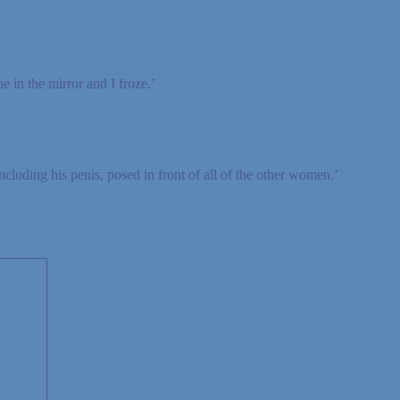
e in the mirror and I froze.’
cluding his penis, posed in front of all of the other women.’