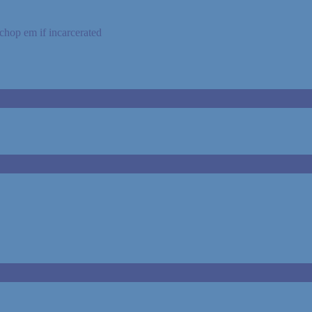
o chop em if incarcerated