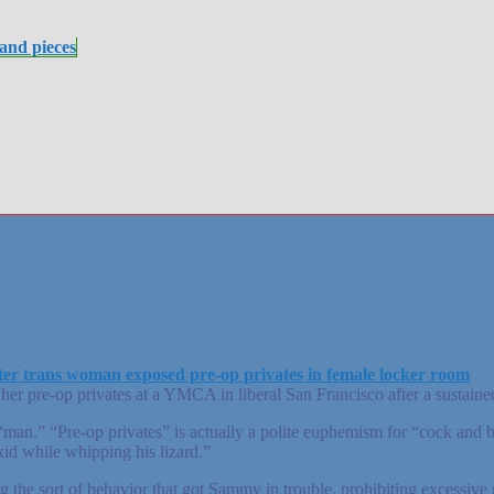
 and pieces
fter trans woman exposed pre-op privates in female locker room
pre-op privates at a YMCA in liberal San Francisco after a sustained
n.” “Pre-op privates” is actually a polite euphemism for “cock and bal
d while whipping his lizard.”
he sort of behavior that got Sammy in trouble, prohibiting excessive 