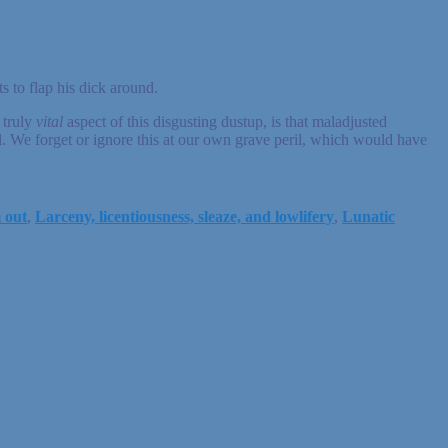
 to flap his dick around.
 truly
vital
aspect of this disgusting dustup, is that maladjusted
l. We forget or ignore this at our own grave peril, which would have
m out
,
Larceny, licentiousness, sleaze, and lowlifery
,
Lunatic