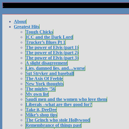
About
Greatest Hits
Tough Chicks
ICC and the Dark Lord
Trucker’s Blues Pt 1
The power of Elvis (part 1)
The power of Elvis (part 2)
The power of Elvis (part 3)
A slight disagreement
Lies, damned lies, and…worse
Sgt Stryker and baseball
The Axis Of Feeble
New York thoughts
The mighty ’56
My own list
Saudi men and the women who love them
Liberals –what are they good for?
Take it, DeeDee
Mike’s shop tips
The Grinch who stole Hollywood
Remembrance of things past