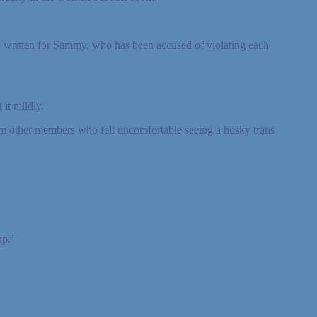
y written for Sammy, who has been accused of violating each
it mildly.
om other members who felt uncomfortable seeing a husky trans
p.’