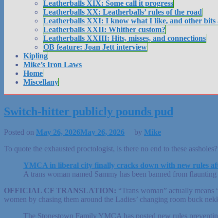
Leatherballs XIX: Some call it progress
Leatherballs XX: Leatherballs’ rules of the road
Leatherballs XXI: I know what I like, and other bits
Leatherballs XXII: Whither custom?
Leatherballs XXIII: Hits, misses, and connections
OB feature: Joan Jett interview
Kipling
Mike’s Iron Laws
Home
Miscellany
Switch-hitter publicly pounds pud
Posted on
May 26, 2026
May 26, 2026
by
Mike
To quote the exhausted proctologist, is there no end to these assholes?
YMCA in liberal city finally cracks down with new rules a
A trans woman named Sammy has been banned from flaunting her 
OFFICIAL CF TRANSLATION:
“Trans woman” actually means “ma
women by chasing them around the Ladies’ changing room buck nekki
The Stonestown Family YMCA has posted new rules preventing t