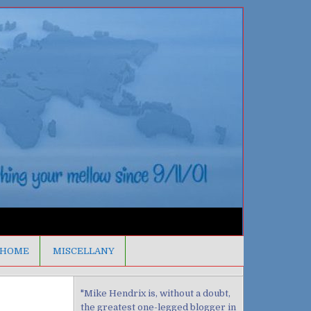
HOME
MISCELLANY
"Mike Hendrix is, without a doubt,
the greatest one-legged blogger in