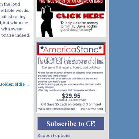
n the loud
gettable words.
hat is) racing
d, but when me
 with sweat.,
 praise indeed.
Golden oldie →
Subscribe to CF!
Support options