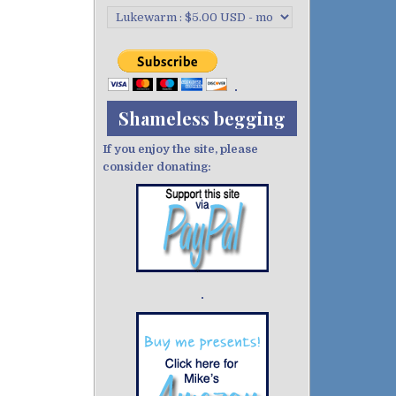
Shameless begging
If you enjoy the site, please
consider donating:
Demo wild bandito