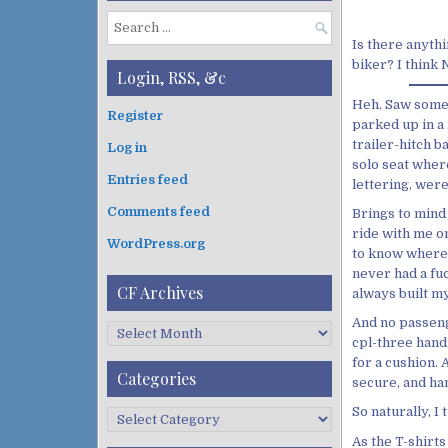
S
Is there anythi
e
biker? I think
a
Login, RSS, &c
r
Heh. Saw somet
c
Register
parked up in a 
h
trailer-hitch 
Log in
f
solo seat where
o
Entries feed
lettering, were
r
:
Comments feed
Brings to mind
ride with me on
WordPress.org
to know where t
never had a fuc
CF Archives
always built my
And no passeng
C
cpl-three hand
F
for a cushion. 
A
Categories
secure, and han
r
c
So naturally, I
C
h
a
As the T-shirts