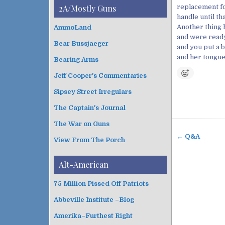
i
t
replacement fo
2A/Mostly Guns
v
e
handle until th
e
g
Another thing h
AmmoLand
s
o
and were ready
Bear Bussjaeger
r
and you put a b
i
and her tongue
Bearing Arms
e
s
Jeff Cooper's Commentaries
Sipsey Street Irregulars
The Captain's Journal
The War on Guns
← Q&A
View From The Porch
P
o
Alt-American
s
t
75 Million Pissed Off Patriots
n
Abbeville Institute –Blog
a
v
Amerika–Furthest Right