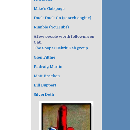
Mike's Gab page
Duck Duck Go (search engine)
Rumble (YouTube)
A few people worth following on
Gab:
The Sooper Sekrit Gab group
Glen Filthie
Padraig Martin
Matt Bracken
Bill Buppert
SilverDeth