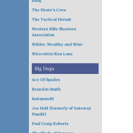
hang
The Pirate's Cove
The Tactical Hermit
Western Rifle Shooters
Association
Wilder, Wealthy, and Wise
Wirecutter/Ken Lane
Big Dogs
Ace Of Spades
Brandon Smith
Instapundit
Joe Hoft (formerly of Gateway
Pundit)
Paul Craig Roberts