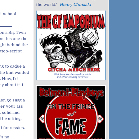
the world." ‐
Henry Chinaski
ld-school
on a Big Twin
n this one the
ght behind the
attoo-script
ng to cadge a
the bint wanted
. Now, I‘d
 about it. I
hen go snag a
der your ass
g solid and
 be sitting.
 for sissies.”
’s no