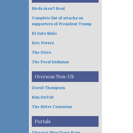
Birds Aren't Real
Complete list of attacks on
supporters of President Trump
El Gato Malo
Eric Peters
The Drive
The Feral Irishman
Overseas/Non-US
David Thompson
Kim DuToit
The Bitter Centurion
Portals
Director Blue/Doug Ross