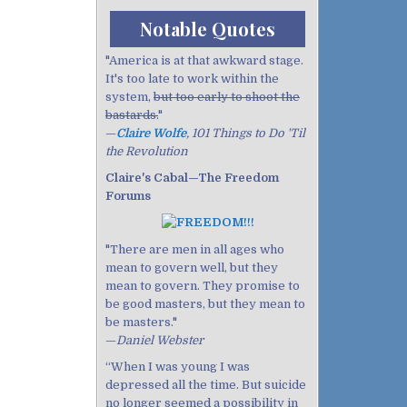
Notable Quotes
"America is at that awkward stage.
It's too late to work within the
system,
but too early to shoot the
bastards.
"
—
Claire Wolfe
, 101 Things to Do 'Til
the Revolution
Claire's Cabal—The Freedom
Forums
"There are men in all ages who
mean to govern well, but they
mean to govern. They promise to
be good masters, but they mean to
be masters."
—
Daniel Webster
“When I was young I was
depressed all the time. But suicide
no longer seemed a possibility in