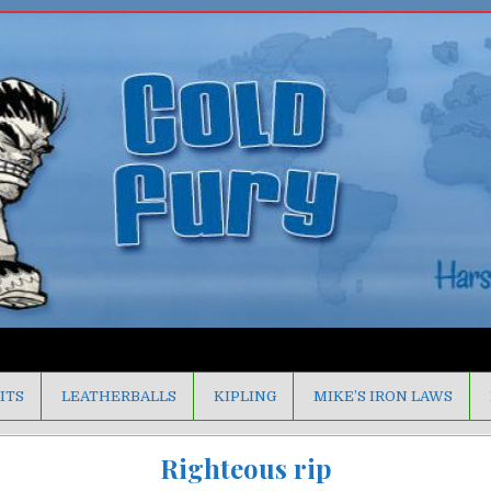
ITS
LEATHERBALLS
KIPLING
MIKE’S IRON LAWS
Righteous rip