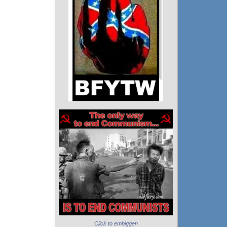
Click to embiggen