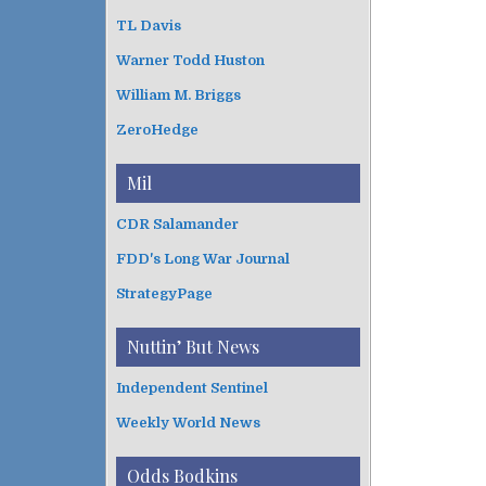
TL Davis
Warner Todd Huston
William M. Briggs
ZeroHedge
Mil
CDR Salamander
FDD's Long War Journal
StrategyPage
Nuttin’ But News
Independent Sentinel
Weekly World News
Odds Bodkins