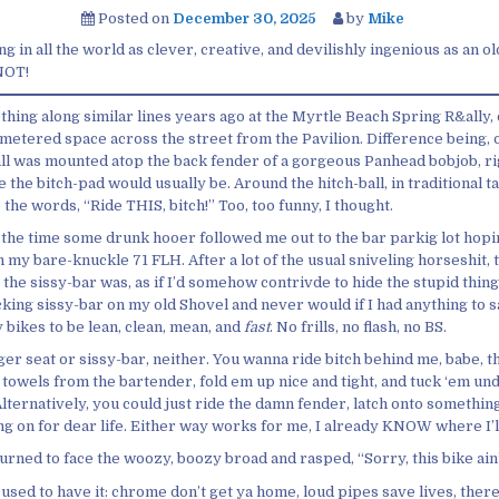
Posted on
December 30, 2025
by
Mike
ng in all the world as clever, creative, and devilishly ingenious as an o
 NOT!
hing along similar lines years ago at the Myrtle Beach Spring R&ally, 
metered space across the street from the Pavilion. Difference being, o
ball was mounted atop the back fender of a gorgeous Panhead bobjob, ri
 the bitch-pad would usually be. Around the hitch-ball, in traditional t
 the words, “Ride THIS, bitch!” Too, too funny, I thought.
 the time some drunk hooer followed me out to the bar parkig lot hopi
 my bare-knuckle 71 FLH. After a lot of the usual sniveling horseshit, 
he sissy-bar was, as if I’d somehow contrivde to hide the stupid thing
king sissy-bar on my old Shovel and never would if I had anything to say
 bikes to be lean, clean, mean, and
fast
. No frills, no flash, no BS.
er seat or sissy-bar, neither. You wanna ride bitch behind me, babe, t
 towels from the bartender, fold em up nice and tight, and tuck ‘em un
Alternatively, you could just ride the damn fender, latch onto somethin
g on for dear life. Either way works for me, I already KNOW where I’ll
 turned to face the woozy, boozy broad and rasped, “Sorry, this bike ain’t
 used to have it: chrome don’t get ya home, loud pipes save lives, there