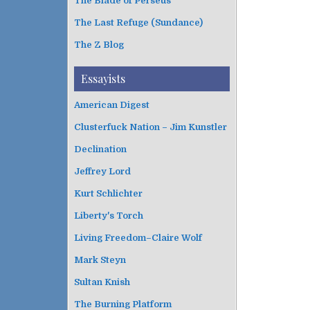
The Blade of Perseus
The Last Refuge (Sundance)
The Z Blog
Essayists
American Digest
Clusterfuck Nation – Jim Kunstler
Declination
Jeffrey Lord
Kurt Schlichter
Liberty's Torch
Living Freedom–Claire Wolf
Mark Steyn
Sultan Knish
The Burning Platform