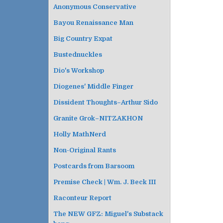
i
Anonymous Conservative
g
Bayou Renaissance Man
a
t
Big Country Expat
i
Bustednuckles
o
Dio's Workshop
n
Diogenes' Middle Finger
Dissident Thoughts–Arthur Sido
Granite Grok–NITZAKHON
Holly MathNerd
Non-Original Rants
Postcards from Barsoom
Premise Check | Wm. J. Beck III
Raconteur Report
The NEW GFZ: Miguel's Substack