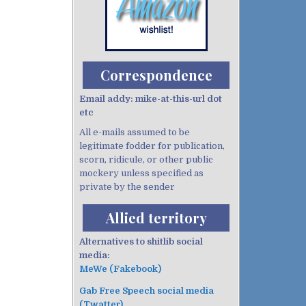
Correspondence
Email addy: mike-at-this-url dot
etc
All e-mails assumed to be
legitimate fodder for publication,
scorn, ridicule, or other public
mockery unless specified as
private by the sender
Allied territory
Alternatives to shitlib social
media:
MeWe (Fakebook)
Gab Free Speech social media
(Twatter)