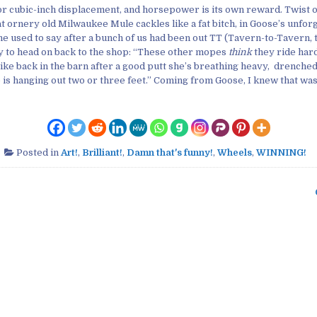
r cubic-inch displacement, and horsepower is its own reward. Twist o
at ornery old Milwaukee Mule cackles like a fat bitch, in Goose’s unfor
e used to say after a bunch of us had been out TT (Tavern-to-Tavern, t
 to head on back to the shop: “These other mopes
think
they ride har
ike back in the barn after a good putt she’s breathing heavy, drenched
 is hanging out two or three feet.” Coming from Goose, I knew that was
Posted in
Art!
,
Brilliant!
,
Damn that's funny!
,
Wheels
,
WINNING!