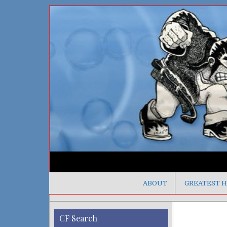
ABOUT
GREATEST H
CF Search