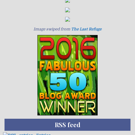
Image swiped from
The Last Refuge
RSS feed