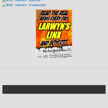
- Entries
- Comments
.
znannya-vl.org.ua