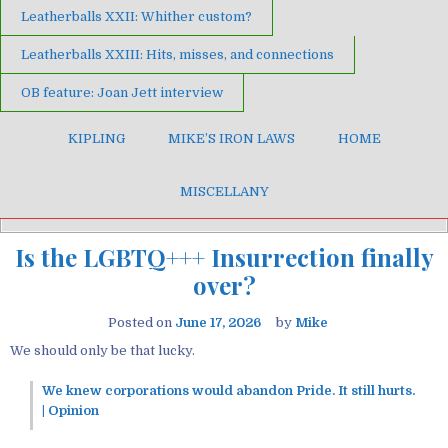
Leatherballs XXII: Whither custom?
Leatherballs XXIII: Hits, misses, and connections
OB feature: Joan Jett interview
KIPLING
MIKE’S IRON LAWS
HOME
MISCELLANY
Is the LGBTQ+++ Insurrection finally
over?
Posted on
June 17, 2026
by
Mike
We should only be that lucky.
We knew corporations would abandon Pride. It still hurts.
| Opinion