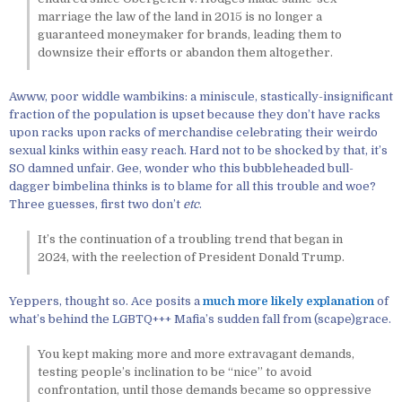
marriage the law of the land in 2015 is no longer a
guaranteed moneymaker for brands, leading them to
downsize their efforts or abandon them altogether.
Awww, poor widdle wambikins: a miniscule, stastically-insignificant
fraction of the population is upset because they don’t have racks
upon racks upon racks of merchandise celebrating their weirdo
sexual kinks within easy reach. Hard not to be shocked by that, it’s
SO damned unfair. Gee, wonder who this bubbleheaded bull-
dagger bimbelina thinks is to blame for all this trouble and woe?
Three guesses, first two don’t
etc
.
It’s the continuation of a troubling trend that began in
2024, with the reelection of President Donald Trump.
Yeppers, thought so. Ace posits a
much more likely explanation
of
what’s behind the LGBTQ+++ Mafia’s sudden fall from (scape)grace.
You kept making more and more extravagant demands,
testing people’s inclination to be “nice” to avoid
confrontation, until those demands became so oppressive