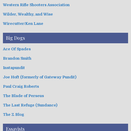
Western Rifle Shooters Association
Wilder, Wealthy, and Wise
Wirecutter/Ken Lane
Big Dogs
Ace Of Spades
Brandon Smith
Instapundit
Joe Hoft (formerly of Gateway Pundit)
Paul Craig Roberts
The Blade of Perseus
The Last Refuge (Sundance)
The Z Blog
Essayists