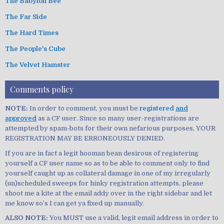
The Babylon Bee
The Far Side
The Hard Times
The People's Cube
The Velvet Hamster
Comments policy
NOTE:
In order to comment, you must be
registered
and
approved
as a CF user. Since so many user-registrations are
attempted by spam-bots for their own nefarious purposes, YOUR
REGISTRATION MAY BE ERRONEOUSLY DENIED.
If you are in fact a legit hooman bean desirous of registering
yourself a CF user name so as to be able to comment only to find
yourself caught up as collateral damage in one of my irregularly
(un)scheduled sweeps for hinky registration attempts, please
shoot me a kite at the email addy over in the right sidebar and let
me know so’s I can get ya fixed up manually.
ALSO NOTE:
You MUST use a valid, legit email address in order to