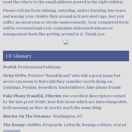
send the others to the email address posted in the right sidebar.
Please refrain from whining, sniveling, and/or bursting into tears
and waving your chubby fists around in frustrated rage, lest you
suffer an aneurysm or stroke unnecessarily. Your completed form
will be reviewed and your complaint addressed whenever
management feels like getting around to it. Thank you.
CF Glossary
ProPol:
Professional Politician
Vichy GOPe:
Putative "Republicans" who talk a great game but
never can seem to find a hill they consider worth dying on;
Quislings, Petains, Benedicts, backstabbers, fake phony frauds
Fake Phony Fraud(s),
S'faccim
:
two excellent descriptors coined
by the late great WABC host Bob Grant which are interchangeable,
both meaning as they do pretty much the same thing
Mordor On The Potomac:
Washington, DC
The Enemy:
shitlibs, Progtards, Leftards, Swamp critters,
et al ad
nauseum