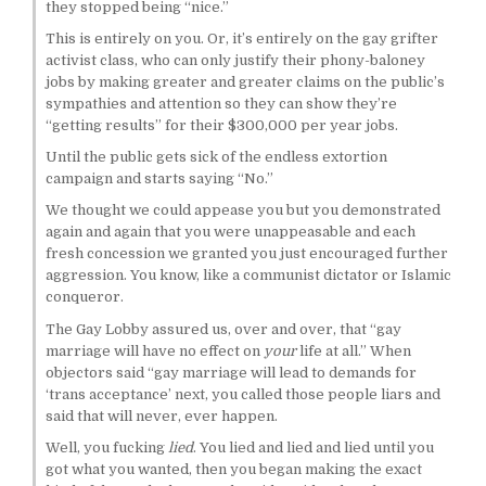
they stopped being “nice.”
This is entirely on you. Or, it’s entirely on the gay grifter
activist class, who can only justify their phony-baloney
jobs by making greater and greater claims on the public’s
sympathies and attention so they can show they’re
“getting results” for their $300,000 per year jobs.
Until the public gets sick of the endless extortion
campaign and starts saying “No.”
We thought we could appease you but you demonstrated
again and again that you were unappeasable and each
fresh concession we granted you just encouraged further
aggression. You know, like a communist dictator or Islamic
conqueror.
The Gay Lobby assured us, over and over, that “gay
marriage will have no effect on
your
life at all.” When
objectors said “gay marriage will lead to demands for
‘trans acceptance’ next, you called those people liars and
said that will never, ever happen.
Well, you fucking
lied
. You lied and lied and lied until you
got what you wanted, then you began making the exact