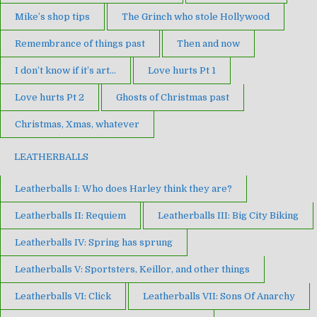
Mike’s shop tips
The Grinch who stole Hollywood
Remembrance of things past
Then and now
I don’t know if it’s art…
Love hurts Pt 1
Love hurts Pt 2
Ghosts of Christmas past
Christmas, Xmas, whatever
LEATHERBALLS
Leatherballs I: Who does Harley think they are?
Leatherballs II: Requiem
Leatherballs III: Big City Biking
Leatherballs IV: Spring has sprung
Leatherballs V: Sportsters, Keillor, and other things
Leatherballs VI: Click
Leatherballs VII: Sons Of Anarchy