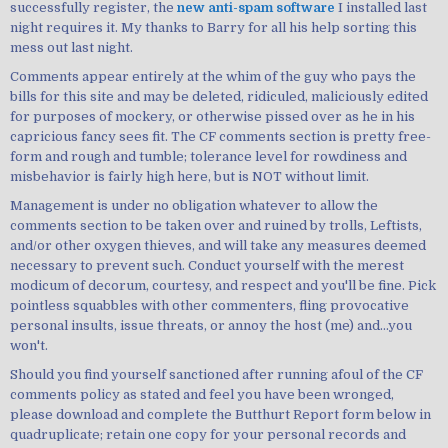
successfully register, the
new anti-spam software
I installed last
night requires it. My thanks to Barry for all his help sorting this
mess out last night.
Comments appear entirely at the whim of the guy who pays the
bills for this site and may be deleted, ridiculed, maliciously edited
for purposes of mockery, or otherwise pissed over as he in his
capricious fancy sees fit. The CF comments section is pretty free-
form and rough and tumble; tolerance level for rowdiness and
misbehavior is fairly high here, but is NOT without limit.
Management is under no obligation whatever to allow the
comments section to be taken over and ruined by trolls, Leftists,
and/or other oxygen thieves, and will take any measures deemed
necessary to prevent such. Conduct yourself with the merest
modicum of decorum, courtesy, and respect and you'll be fine. Pick
pointless squabbles with other commenters, fling provocative
personal insults, issue threats, or annoy the host (me) and...you
won't.
Should you find yourself sanctioned after running afoul of the CF
comments policy as stated and feel you have been wronged,
please download and complete the Butthurt Report form below in
quadruplicate; retain one copy for your personal records and