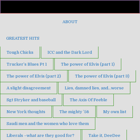
ABOUT
GREATEST HITS
Tough Chicks
ICC and the Dark Lord
Trucker’s Blues Pt 1
The power of Elvis (part 1)
The power of Elvis (part 2)
The power of Elvis (part 3)
A slight disagreement
Lies, damned lies, and…worse
Sgt Stryker and baseball
The Axis Of Feeble
New York thoughts
The mighty ’56
My own list
Saudi men and the women who love them
Liberals –what are they good for?
Take it, DeeDee