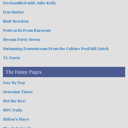
Declassified with Julie Kelly
Don Surber
Matt Bracken
Postcards From Barsoom
Stream Forty-Seven
Swimming Downstream From the Culture Pool/Bill Quick
TL Davis
The Funny Pages
Day By Day
Genesius Times
Not the Bee!
NPC Daily
Stilton's Place