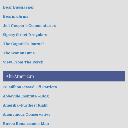
s
o
Bear Bussjaeger
r
i
Bearing Arms
e
s
Jeff Cooper's Commentaries
Sipsey Street Irregulars
The Captain's Journal
The War on Guns
View From The Porch
Alt-American
75 Million Pissed Off Patriots
Abbeville Institute –Blog
Amerika–Furthest Right
Anonymous Conservative
Bayou Renaissance Man