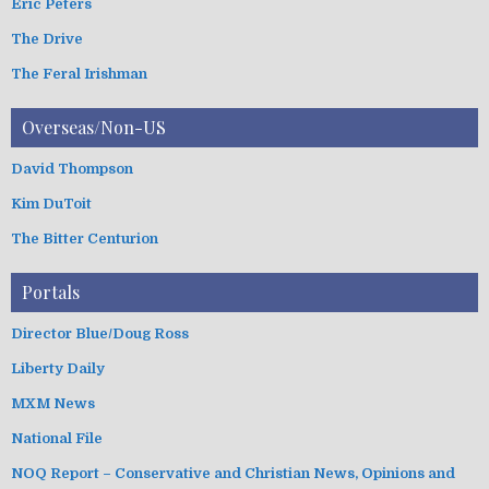
Eric Peters
The Drive
The Feral Irishman
Overseas/Non-US
David Thompson
Kim DuToit
The Bitter Centurion
Portals
Director Blue/Doug Ross
Liberty Daily
MXM News
National File
NOQ Report – Conservative and Christian News, Opinions and