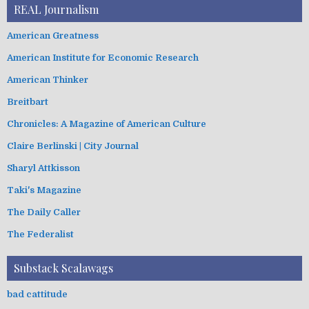
REAL Journalism
American Greatness
American Institute for Economic Research
American Thinker
Breitbart
Chronicles: A Magazine of American Culture
Claire Berlinski | City Journal
Sharyl Attkisson
Taki's Magazine
The Daily Caller
The Federalist
Substack Scalawags
bad cattitude