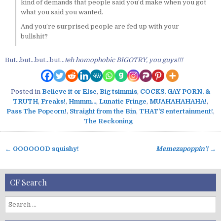
kind of demands that people said you’d make when you got
what you said you wanted.
And you’re surprised people are fed up with your
bullshit?
But…but…but…but…
teh homophobic BIGOTRY, you guys!!!
Posted in
Believe it or Else
,
Big tsimmis
,
COCKS, GAY PORN, &
TRUTH
,
Freaks!
,
Hmmm...
,
Lunatic Fringe
,
MUAHAHAHAHA!
,
Pass The Popcorn!
,
Straight from the Bin
,
THAT'S entertainment!
,
The Reckoning
← GOOOOOD squishy!
Memezapoppin’!
→
P
o
s
CF Search
t
n
S
a
e