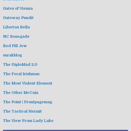
Gates of Vienna
Gateway Pundit
Libertas Bella
NC Renegade
Red Pill Jew
surakblog
The DiploMad 2.0
The Feral Irishman
The Most Violent Element
The Other McCain
The Point | Frontpagemag
The Tactical Hermit
The View From Lady Lake