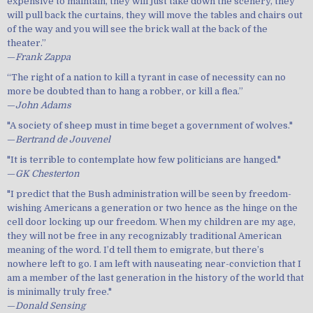
expensive to maintain, they will just take down the scenery, they
will pull back the curtains, they will move the tables and chairs out
of the way and you will see the brick wall at the back of the
theater.”
—
Frank Zappa
“The right of a nation to kill a tyrant in case of necessity can no
more be doubted than to hang a robber, or kill a flea.”
—
John Adams
"A society of sheep must in time beget a government of wolves."
—
Bertrand de Jouvenel
"It is terrible to contemplate how few politicians are hanged."
—
GK Chesterton
"I predict that the Bush administration will be seen by freedom-
wishing Americans a generation or two hence as the hinge on the
cell door locking up our freedom. When my children are my age,
they will not be free in any recognizably traditional American
meaning of the word. I’d tell them to emigrate, but there’s
nowhere left to go. I am left with nauseating near-conviction that I
am a member of the last generation in the history of the world that
is minimally truly free."
—
Donald Sensing