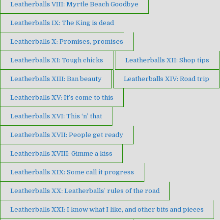
Leatherballs VIII: Myrtle Beach Goodbye
Leatherballs IX: The King is dead
Leatherballs X: Promises, promises
Leatherballs XI: Tough chicks
Leatherballs XII: Shop tips
Leatherballs XIII: Ban beauty
Leatherballs XIV: Road trip
Leatherballs XV: It’s come to this
Leatherballs XVI: This ‘n’ that
Leatherballs XVII: People get ready
Leatherballs XVIII: Gimme a kiss
Leatherballs XIX: Some call it progress
Leatherballs XX: Leatherballs’ rules of the road
Leatherballs XXI: I know what I like, and other bits and pieces