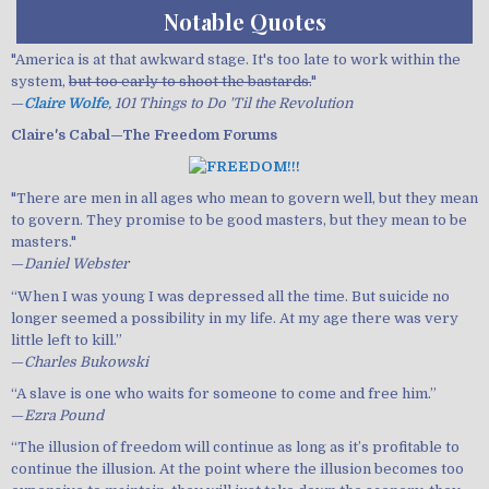
Notable Quotes
"America is at that awkward stage. It's too late to work within the
system,
but too early to shoot the bastards.
"
—
Claire Wolfe
, 101 Things to Do 'Til the Revolution
Claire's Cabal—The Freedom Forums
"There are men in all ages who mean to govern well, but they mean
to govern. They promise to be good masters, but they mean to be
masters."
—
Daniel Webster
“When I was young I was depressed all the time. But suicide no
longer seemed a possibility in my life. At my age there was very
little left to kill.”
—
Charles Bukowski
“A slave is one who waits for someone to come and free him.”
—
Ezra Pound
“The illusion of freedom will continue as long as it’s profitable to
continue the illusion. At the point where the illusion becomes too