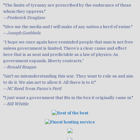
"The limits of tyranny are prescribed by the endurance of those
whom they oppress."
—
Frederick Douglass
"Give me the media and I will make of any nation a herd of swine."
—
Joseph Goebbels
“I hope we once again have reminded people that man is not free
unless government is limited. There’s a clear cause and effect
here that is as neat and predictable as a law of physics: As
government expands, liberty contracts.”
—
Ronald Reagan
"Ain't no misunderstanding this war. They want to rule us and aim
to do it. We aim not to allow it. All there is to it."
—
NC Reed
, from
Parno's Peril
"I just want a government that fits in the box it originally came in."
—
Bill Whittle