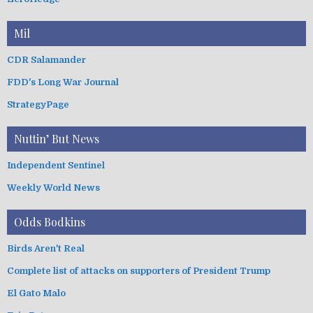
Mil
CDR Salamander
FDD's Long War Journal
StrategyPage
Nuttin’ But News
Independent Sentinel
Weekly World News
Odds Bodkins
Birds Aren't Real
Complete list of attacks on supporters of President Trump
El Gato Malo