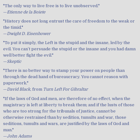
"The only way to live free is to live unobserved."
—
Etienne de la Boiete
"History does not long entrust the care of freedom to the weak or
the timid."
—
Dwight D. Eisenhower
"To put it simply, the Left is the stupid and the insane, led by the
evil. You can’t persuade the stupid or the insane and you had damn
well better fight the evil."
—
Skeptic
"There is no better way to stamp your power on people than
through the dead hand of bureaucracy. You cannot reason with
paperwork."
—
David Black
, from
Turn Left For Gibraltar
"If the laws of God and men, are therefore of no effect, when the
magistracy is left at liberty to break them; and if the lusts of those
who are too strong for the tribunals of justice, cannot be
otherwise restrained than by sedition, tumults and war, those
seditions, tumults and wars, are justified by the laws of God and
man."
—
John Adams