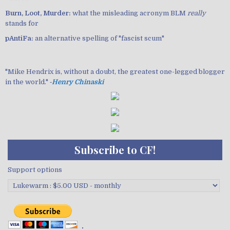
Burn, Loot, Murder:
what the misleading acronym BLM
really
stands for
pAntiFa:
an alternative spelling of "fascist scum"
"Mike Hendrix is, without a doubt, the greatest one-legged blogger
in the world." ‐
Henry Chinaski
Subscribe to CF!
Support options