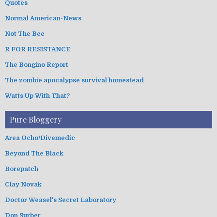
Quotes
Normal American-News
Not The Bee
R FOR RESISTANCE
The Bongino Report
The zombie apocalypse survival homestead
Watts Up With That?
Pure Bloggery
Area Ocho/Divemedic
Beyond The Black
Borepatch
Clay Novak
Doctor Weasel's Secret Laboratory
Don Surber