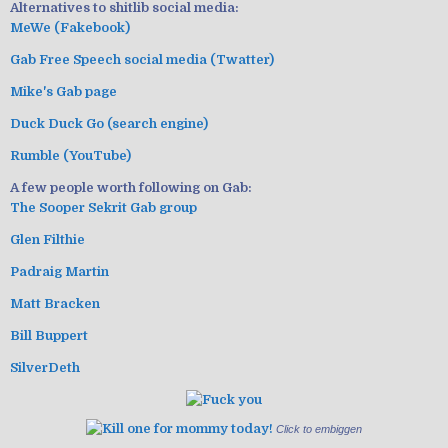
Alternatives to shitlib social media:
MeWe (Fakebook)
Gab Free Speech social media (Twatter)
Mike's Gab page
Duck Duck Go (search engine)
Rumble (YouTube)
A few people worth following on Gab:
The Sooper Sekrit Gab group
Glen Filthie
Padraig Martin
Matt Bracken
Bill Buppert
SilverDeth
Click to embiggen