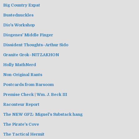
Big Country Expat
Bustednuckles
Dio's Workshop
Diogenes' Middle Finger
Dissident Thoughts–Arthur Sido
Granite Grok–NITZAKHON
Holly MathNerd
Non-Original Rants
Postcards from Barsoom
Premise Check | Wm. J. Beck III
Raconteur Report
The NEW GFZ: Miguel's Substack hang
The Pirate's Cove
The Tactical Hermit