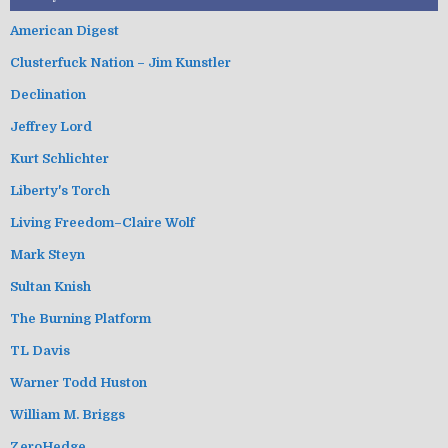
American Digest
Clusterfuck Nation – Jim Kunstler
Declination
Jeffrey Lord
Kurt Schlichter
Liberty's Torch
Living Freedom–Claire Wolf
Mark Steyn
Sultan Knish
The Burning Platform
TL Davis
Warner Todd Huston
William M. Briggs
ZeroHedge