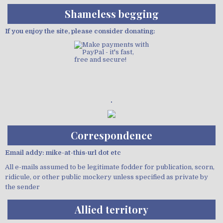
Shameless begging
If you enjoy the site, please consider donating:
Demo wild bandito
Correspondence
Email addy: mike-at-this-url dot etc
All e-mails assumed to be legitimate fodder for publication, scorn,
ridicule, or other public mockery unless specified as private by
the sender
Allied territory