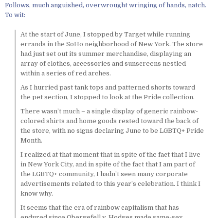
Follows, much anguished, overwrought wringing of hands, natch.
To wit:
At the start of June, I stopped by Target while running
errands in the SoHo neighborhood of New York. The store
had just set out its summer merchandise, displaying an
array of clothes, accessories and sunscreens nestled
within a series of red arches.
As I hurried past tank tops and patterned shorts toward
the pet section, I stopped to look at the Pride collection.
There wasn’t much – a single display of generic rainbow-
colored shirts and home goods rested toward the back of
the store, with no signs declaring June to be LGBTQ+ Pride
Month.
I realized at that moment that in spite of the fact that I live
in New York City, and in spite of the fact that I am part of
the LGBTQ+ community, I hadn’t seen many corporate
advertisements related to this year’s celebration. I think I
know why.
It seems that the era of rainbow capitalism that has
endured since Obergefell v. Hodges made same-sex