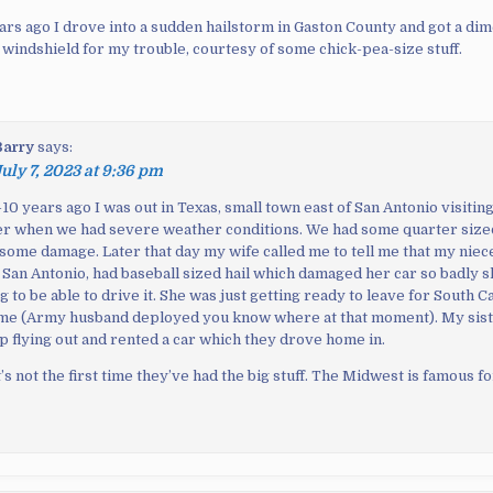
ears ago I drove into a sudden hailstorm in Gaston County and got a di
 windshield for my trouble, courtesy of some chick-pea-size stuff.
Barry
says:
uly 7, 2023 at 9:36 pm
10 years ago I was out in Texas, small town east of San Antonio visiting
r when we had severe weather conditions. We had some quarter sized
 some damage. Later that day my wife called me to tell me that my niec
n San Antonio, had baseball sized hail which damaged her car so badly 
g to be able to drive it. She was just getting ready to leave for South C
time (Army husband deployed you know where at that moment). My sis
 flying out and rented a car which they drove home in.
’s not the first time they’ve had the big stuff. The Midwest is famous for