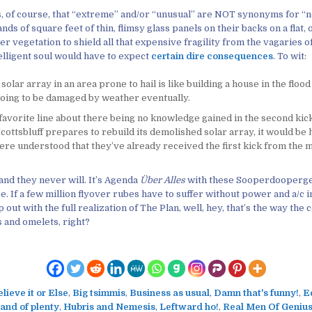
, of course, that “extreme” and/or “unusual” are NOT synonyms for “
nds of square feet of thin, flimsy glass panels on their backs on a flat, 
er vegetation to shield all that expensive fragility from the vagaries 
elligent soul would have to expect
certain dire consequences
. To wit:
 solar array in an area prone to hail is like building a house in the flood
 going to be damaged by weather eventually.
favorite line about there being no knowledge gained in the second kic
cottsbluff prepares to rebuild its demolished solar array, it would be h
ere understood that they’ve already received the first kick from the m
 and they never will. It’s Agenda
Über Alles
with these Sooperdoopergen
. If a few million flyover rubes have to suffer without power and a/c i
out with the full realization of The Plan, well, hey, that’s the way the 
 and omelets, right?
lieve it or Else
,
Big tsimmis
,
Business as usual
,
Damn that's funny!
,
E
land of plenty
,
Hubris and Nemesis
,
Leftward ho!
,
Real Men Of Genius