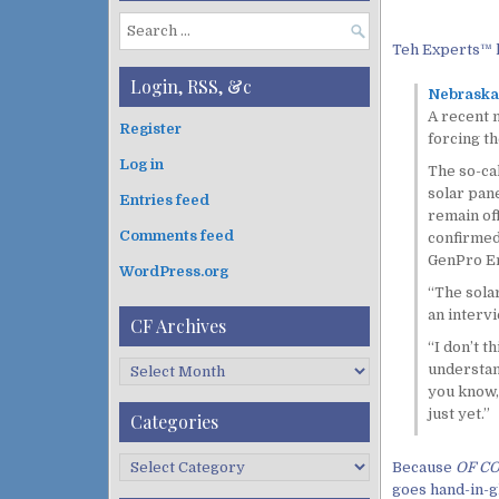
S
Teh Experts™ 
e
a
Login, RSS, &c
Nebraska 
r
A recent 
c
Register
forcing th
h
Log in
f
The so-ca
o
solar pane
Entries feed
r
remain of
:
Comments feed
confirmed 
GenPro En
WordPress.org
“The sola
an intervi
CF Archives
“I don’t t
C
understand
F
you know, 
A
just yet.”
Categories
r
c
C
Because
OF C
h
a
goes hand-in-g