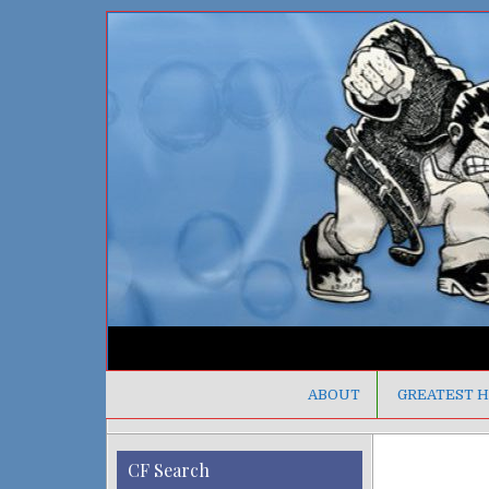
ABOUT
GREATEST H
CF Search