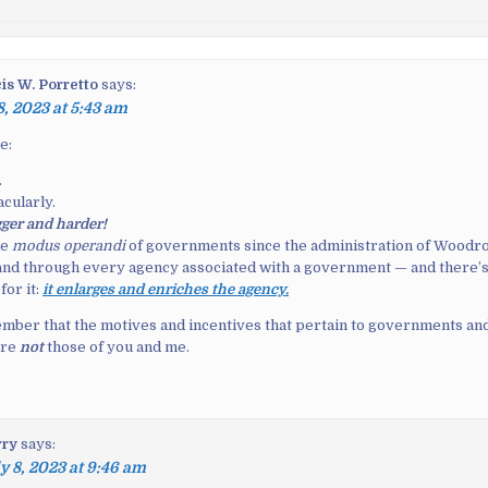
is W. Porretto
says:
8, 2023 at 5:43 am
e:
.
acularly.
igger and harder!
he
modus operandi
of governments since the administration of Woodro
and through every agency associated with a government — and there’
for it:
it enlarges and enriches the agency.
ber that the motives and incentives that pertain to governments and
are
not
those of you and me.
rry
says:
y 8, 2023 at 9:46 am