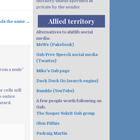
mockery unless specified as
private by the sender
Allied territory
unds the same →
Alternatives to shitlib social
media:
MeWe (Fakebook)
Gab Free Speech social media
(Twatter)
from a mule
”
Mike's Gab page
Duck Duck Go (search engine)
r cells will
Rumble (YouTube)
he entire
A few people worth following on
azard.
Gab:
The Sooper Sekrit Gab group
Glen Filthie
Padraig Martin