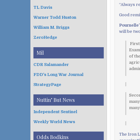
“
Always 
TL Davis
Good remin
Warner Todd Huston
Pournelle
William M. Briggs
will be tw
ZeroHedge
First
Examp
Mil
of th
agric
CDR Salamander
admin
FDD's Long War Journal
StrategyPage
Secon
Nuttin’ But News
many 
many 
Independent Sentinel
Weekly World News
The Iron L
Odds Bodkins