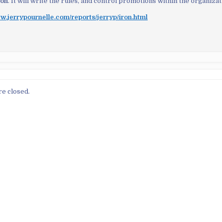
ion
. It will write the rules, and control promotions within the organizat
w.jerrypournelle.com/reports/jerryp/iron.html
e closed.