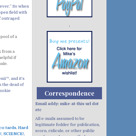
never.” So when
open field with
of outraged
Demo wild bandito
 pool of a
k from a
elpful if
ule.
ii™, and it’s
n the dead of
cookie
Correspondence
Email addy: mike-at-this-url dot
etc
All e-mails assumed to be
legitimate fodder for publication,
co-tards
,
Hard
scorn, ridicule, or other public
!
,
SCIENCE!
,