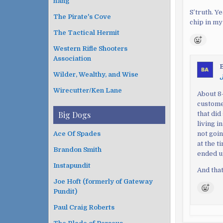
hang
S’truth. Y
The Pirate's Cove
chip in my
The Tactical Hermit
Western Rifle Shooters
Association
Wilder, Wealthy, and Wise
J
Wirecutter/Ken Lane
About 8-
custome
Big Dogs
that did
living i
not goin
Ace Of Spades
at the 
Brandon Smith
ended up
Instapundit
And that
Joe Hoft (formerly of Gateway
Pundit)
Paul Craig Roberts