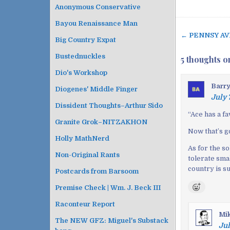
Anonymous Conservative
Bayou Renaissance Man
← PENNSY AV
P
Big Country Expat
o
Bustednuckles
5 thoughts o
s
Dio's Workshop
t
Barr
n
Diogenes' Middle Finger
July 
a
Dissident Thoughts–Arthur Sido
v
“
Ace has a f
Granite Grok–NITZAKHON
i
Now that’s g
g
Holly MathNerd
As for the so
a
Non-Original Rants
tolerate smal
t
country is su
Postcards from Barsoom
i
o
Premise Check | Wm. J. Beck III
n
Raconteur Report
Mi
The NEW GFZ: Miguel's Substack
Jul