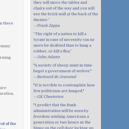
they will move the tables and
chairs out of the way and you will
see the brick wall at the back of the
theater.”
on there
—
Frank Zappa
“The right of a nation to kill a
tyrant in case of necessity can no
more be doubted than to hang a
, many
robber, or kill a flea.”
—
John Adams
arming
"A society of sheep must in time
beget a government of wolves."
—
Bertrand de Jouvenel
"It is terrible to contemplate how
 are
few politicians are hanged."
ucation,
—
GK Chesterton
"I predict that the Bush
administration will be seen by
freedom-wishing Americans a
generation or two hence as the
ol of the
hinge on the cell door locking up