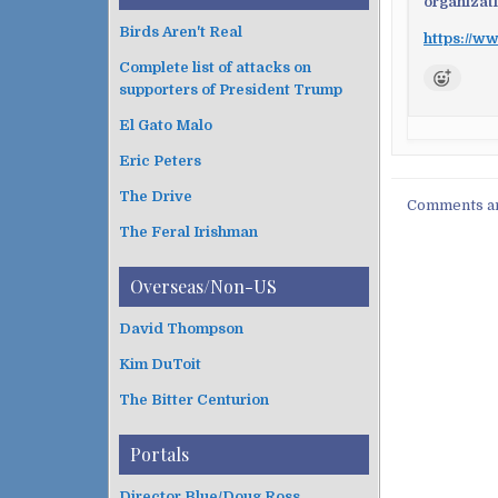
organizat
Birds Aren't Real
https://ww
Complete list of attacks on
supporters of President Trump
El Gato Malo
Eric Peters
The Drive
Comments ar
The Feral Irishman
Overseas/Non-US
David Thompson
Kim DuToit
The Bitter Centurion
Portals
Director Blue/Doug Ross