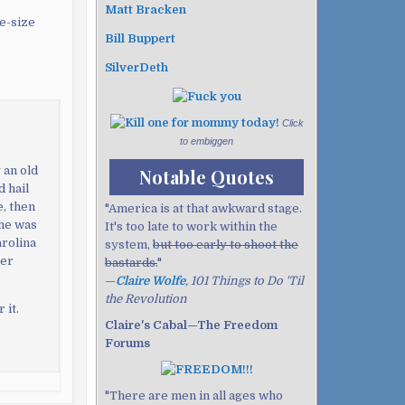
Matt Bracken
me-size
Bill Buppert
SilverDeth
Click
to embiggen
 an old
Notable Quotes
 hail
e, then
"America is at that awkward stage.
she was
It's too late to work within the
arolina
system,
but too early to shoot the
ter
bastards.
"
—
Claire Wolfe
, 101 Things to Do 'Til
the Revolution
 it.
Claire's Cabal—The Freedom
Forums
"There are men in all ages who