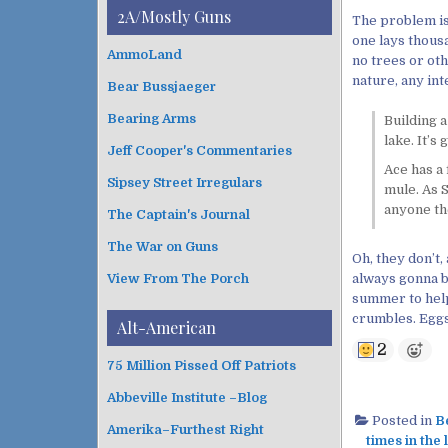
i
t
2A/Mostly Guns
The problem is
v
e
one lays thousa
e
g
AmmoLand
no trees or oth
s
o
nature, any int
Bear Bussjaeger
r
i
Bearing Arms
Building a
e
lake. It’s
s
Jeff Cooper's Commentaries
Ace has a 
Sipsey Street Irregulars
mule. As S
anyone th
The Captain's Journal
The War on Guns
Oh, they don’t,
always gonna be
View From The Porch
summer to help 
crumbles. Eggs
Alt-American
2
75 Million Pissed Off Patriots
Abbeville Institute –Blog
Posted in
Be
Amerika–Furthest Right
times in the 