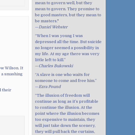
mean to govern well, but they
mean to govern. They promise to
be good masters, but they mean to
be masters."
—
Daniel Webster
“When I was young I was
depressed all the time. But suicide
no longer seemed a possibility in
my life. At my age there was very
little left to kill.”
—
Charles Bukowski
w Wilson. It
s a smashing
“A slave is one who waits for
someone to come and free him.”
—
Ezra Pound
 their
“The illusion of freedom will
continue as long as it’s profitable
to continue the illusion. At the
point where the illusion becomes
too expensive to maintain, they
will just take down the scenery,
they will pull back the curtains,