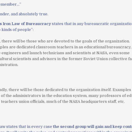
remember…
”
der, and absolutely true.
’s Iron Law of Bureaucracy
states that in any bureaucratic organizati
o kinds of people”:
, there will be those who are devoted to the goals of the organization.
les are dedicated classroom teachers in an educational bureaucracy
e engineers and launch technicians and scientists at NASA, even some
ultural scientists and advisors in the former Soviet Union collective f
istration.
dly, there will be those dedicated to the organization itself. Examples
of the administrators in the education system, many professors of ed
teachers union officials, much of the NASA headquarters staff, etc.
aw states that in every case
the second group will gain and keep contr