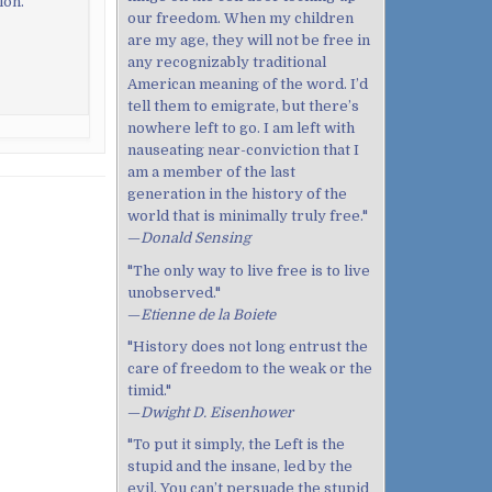
ion.
our freedom. When my children
are my age, they will not be free in
any recognizably traditional
American meaning of the word. I’d
tell them to emigrate, but there’s
nowhere left to go. I am left with
nauseating near-conviction that I
am a member of the last
generation in the history of the
world that is minimally truly free."
—
Donald Sensing
"The only way to live free is to live
unobserved."
—
Etienne de la Boiete
"History does not long entrust the
care of freedom to the weak or the
timid."
—
Dwight D. Eisenhower
"To put it simply, the Left is the
stupid and the insane, led by the
evil. You can’t persuade the stupid