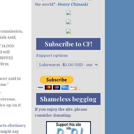
the world." ‐
Henry Chinaski
 commission,
als said.
Subscribe to CF!
f 14,000
d will
Support options
 (NPPD)
 firm
cer said in
 me.”
r
Shameless begging
 extreme,
ve up on it
If you enjoy the site, please
consider donating:
acts obstinacy
 might say.