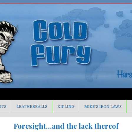
ITS
LEATHERBALLS
KIPLING
MIKE’S IRON LAWS
Foresight…and the lack thereof