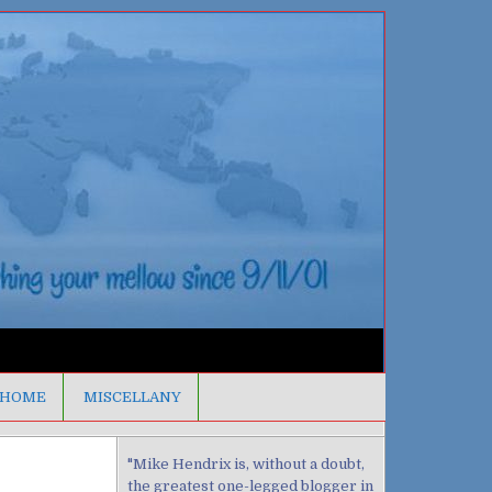
HOME
MISCELLANY
"Mike Hendrix is, without a doubt,
the greatest one-legged blogger in