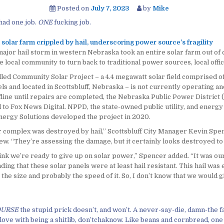
Posted on
July 7, 2023
by
Mike
had one job.
ONE
fucking job.
solar farm crippled by hail, underscoring power source’s fragility
major hail storm in western Nebraska took an entire solar farm out of
e local community to turn back to traditional power sources, local offici
lled Community Solar Project – a 4.4 megawatt solar field comprised o
ls and located in Scottsbluff, Nebraska – is not currently operating an
fline until repairs are completed, the Nebraska Public Power District
to Fox News Digital. NPPD, the state-owned public utility, and energy
ergy Solutions developed the project in 2020.
r complex was destroyed by hail,” Scottsbluff City Manager Kevin Spen
ew. “They’re assessing the damage, but it certainly looks destroyed to
hink we’re ready to give up on solar power,” Spencer added. “It was ou
ing that these solar panels were at least hail resistant. This hail was
the size and probably the speed of it. So, I don’t know that we would gi
OURSE
the stupid prick doesn’t, and won’t. A never-say-die, damn-the f
love with being a shitlib, don’tchaknow. Like beans and cornbread, one