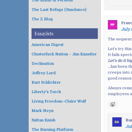
The Blade of Perseus
The Last Refuge (Sundance)
The Z Blog
Franc
July 
Essayists
The sequenc
American Digest
Let’s try this
Clusterfuck Nation – Jim Kunstler
It fails spect
Let’s do it b
Declination
…has been t
creeps into 
Jeffrey Lord
good reason 
Kurt Schlichter
Always remem
Liberty's Torch
employees 
Living Freedom–Claire Wolf
Mark Steyn
Ba
Sultan Knish
Jul
The Burning Platform