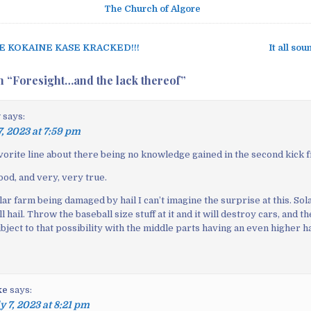
The Church of Algore
E KOKAINE KASE KRACKED!!!
It all so
n “
Foresight…and the lack thereof
”
y
says:
7, 2023 at 7:59 pm
avorite line about there being no knowledge gained in the second kick 
ood, and very, very true.
lar farm being damaged by hail I can’t imagine the surprise at this. Sola
l hail. Throw the baseball size stuff at it and it will destroy cars, and t
bject to that possibility with the middle parts having an even higher h
ke
says:
y 7, 2023 at 8:21 pm