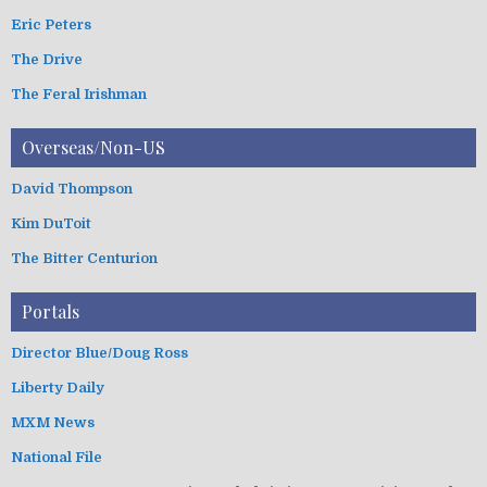
Eric Peters
The Drive
The Feral Irishman
Overseas/Non-US
David Thompson
Kim DuToit
The Bitter Centurion
Portals
Director Blue/Doug Ross
Liberty Daily
MXM News
National File