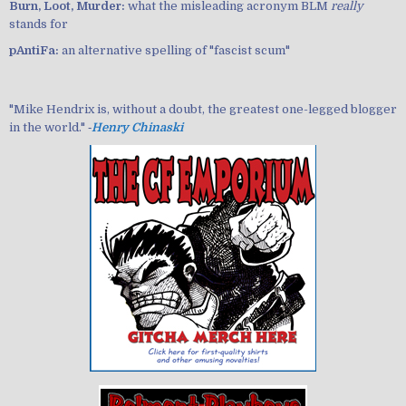
Burn, Loot, Murder:
what the misleading acronym BLM
really
stands for
pAntiFa:
an alternative spelling of "fascist scum"
"Mike Hendrix is, without a doubt, the greatest one-legged blogger
in the world." ‐
Henry Chinaski