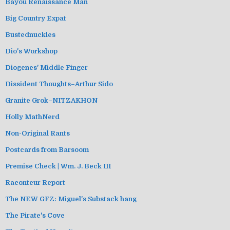
Bayou Renaissance Man
Big Country Expat
Bustednuckles
Dio's Workshop
Diogenes' Middle Finger
Dissident Thoughts–Arthur Sido
Granite Grok–NITZAKHON
Holly MathNerd
Non-Original Rants
Postcards from Barsoom
Premise Check | Wm. J. Beck III
Raconteur Report
The NEW GFZ: Miguel's Substack hang
The Pirate's Cove