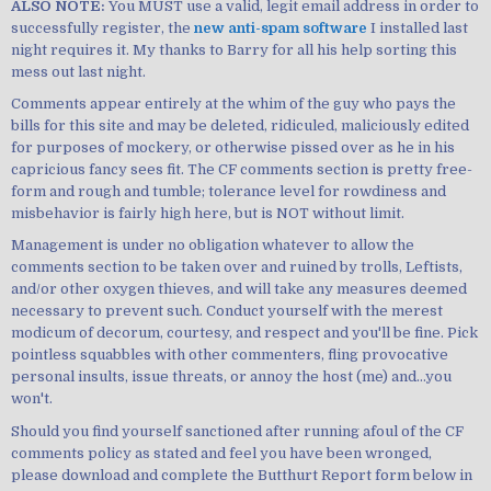
ALSO NOTE:
You MUST use a valid, legit email address in order to
successfully register, the
new anti-spam software
I installed last
night requires it. My thanks to Barry for all his help sorting this
mess out last night.
Comments appear entirely at the whim of the guy who pays the
bills for this site and may be deleted, ridiculed, maliciously edited
for purposes of mockery, or otherwise pissed over as he in his
capricious fancy sees fit. The CF comments section is pretty free-
form and rough and tumble; tolerance level for rowdiness and
misbehavior is fairly high here, but is NOT without limit.
Management is under no obligation whatever to allow the
comments section to be taken over and ruined by trolls, Leftists,
and/or other oxygen thieves, and will take any measures deemed
necessary to prevent such. Conduct yourself with the merest
modicum of decorum, courtesy, and respect and you'll be fine. Pick
pointless squabbles with other commenters, fling provocative
personal insults, issue threats, or annoy the host (me) and...you
won't.
Should you find yourself sanctioned after running afoul of the CF
comments policy as stated and feel you have been wronged,
please download and complete the Butthurt Report form below in