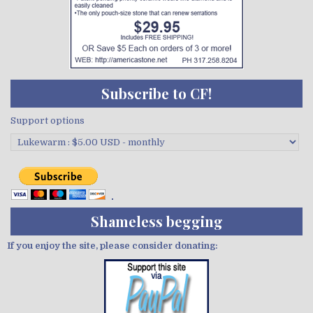
Subscribe to CF!
Support options
Shameless begging
If you enjoy the site, please consider donating: