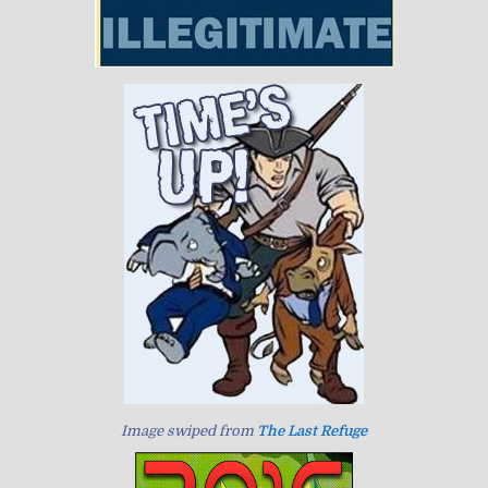
Image swiped from
The Last Refuge