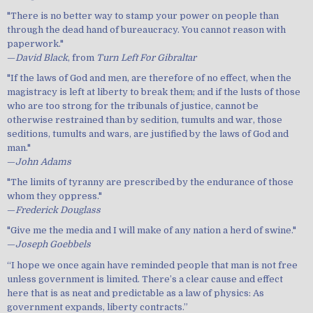
"There is no better way to stamp your power on people than
through the dead hand of bureaucracy. You cannot reason with
paperwork."
—
David Black
, from
Turn Left For Gibraltar
"If the laws of God and men, are therefore of no effect, when the
magistracy is left at liberty to break them; and if the lusts of those
who are too strong for the tribunals of justice, cannot be
otherwise restrained than by sedition, tumults and war, those
seditions, tumults and wars, are justified by the laws of God and
man."
—
John Adams
"The limits of tyranny are prescribed by the endurance of those
whom they oppress."
—
Frederick Douglass
"Give me the media and I will make of any nation a herd of swine."
—
Joseph Goebbels
“I hope we once again have reminded people that man is not free
unless government is limited. There’s a clear cause and effect
here that is as neat and predictable as a law of physics: As
government expands, liberty contracts.”