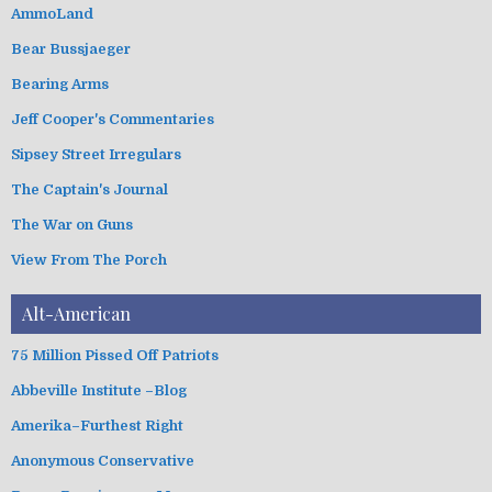
e
g
AmmoLand
s
o
Bear Bussjaeger
r
i
Bearing Arms
e
s
Jeff Cooper's Commentaries
Sipsey Street Irregulars
The Captain's Journal
The War on Guns
View From The Porch
Alt-American
75 Million Pissed Off Patriots
Abbeville Institute –Blog
Amerika–Furthest Right
Anonymous Conservative