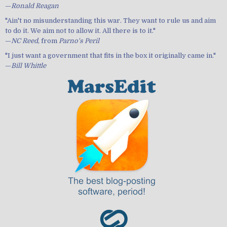
—
Ronald Reagan
"Ain't no misunderstanding this war. They want to rule us and aim
to do it. We aim not to allow it. All there is to it."
—
NC Reed
, from
Parno's Peril
"I just want a government that fits in the box it originally came in."
—
Bill Whittle