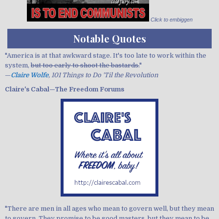
Click to embiggen
Notable Quotes
"America is at that awkward stage. It's too late to work within the
system,
but too early to shoot the bastards.
"
—
Claire Wolfe
, 101 Things to Do 'Til the Revolution
Claire's Cabal—The Freedom Forums
"There are men in all ages who mean to govern well, but they mean
to govern. They promise to be good masters, but they mean to be