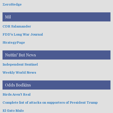
ZeroHedge
Mil
CDR Salamander
FDD's Long War Journal
StrategyPage
Nuttin’ But News
Independent Sentinel
Weekly World News
Odds Bodkins
Birds Aren't Real
Complete list of attacks on supporters of President Trump
El Gato Malo