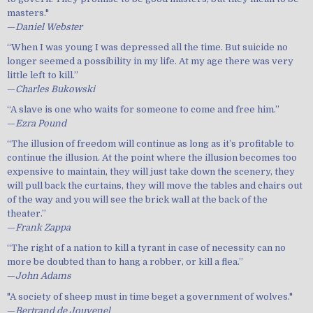
masters."
—
Daniel Webster
“When I was young I was depressed all the time. But suicide no
longer seemed a possibility in my life. At my age there was very
little left to kill.”
—
Charles Bukowski
“A slave is one who waits for someone to come and free him.”
—
Ezra Pound
“The illusion of freedom will continue as long as it’s profitable to
continue the illusion. At the point where the illusion becomes too
expensive to maintain, they will just take down the scenery, they
will pull back the curtains, they will move the tables and chairs out
of the way and you will see the brick wall at the back of the
theater.”
—
Frank Zappa
“The right of a nation to kill a tyrant in case of necessity can no
more be doubted than to hang a robber, or kill a flea.”
—
John Adams
"A society of sheep must in time beget a government of wolves."
—
Bertrand de Jouvenel