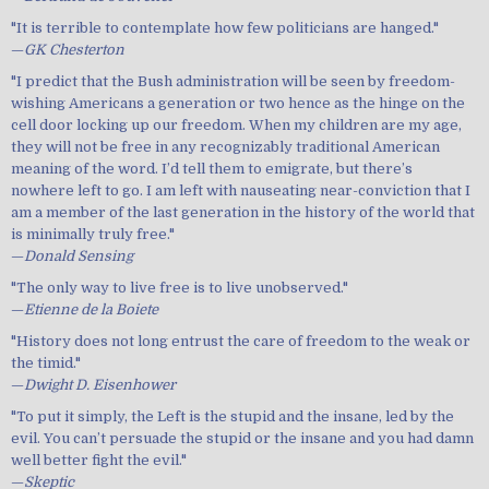
"It is terrible to contemplate how few politicians are hanged."
—
GK Chesterton
"I predict that the Bush administration will be seen by freedom-
wishing Americans a generation or two hence as the hinge on the
cell door locking up our freedom. When my children are my age,
they will not be free in any recognizably traditional American
meaning of the word. I’d tell them to emigrate, but there’s
nowhere left to go. I am left with nauseating near-conviction that I
am a member of the last generation in the history of the world that
is minimally truly free."
—
Donald Sensing
"The only way to live free is to live unobserved."
—
Etienne de la Boiete
"History does not long entrust the care of freedom to the weak or
the timid."
—
Dwight D. Eisenhower
"To put it simply, the Left is the stupid and the insane, led by the
evil. You can’t persuade the stupid or the insane and you had damn
well better fight the evil."
—
Skeptic