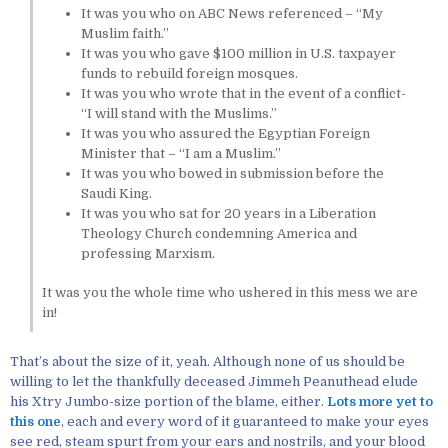
It was you who on ABC News referenced – “My
Muslim faith.”
It was you who gave $100 million in U.S. taxpayer
funds to rebuild foreign mosques.
It was you who wrote that in the event of a conflict-
“I will stand with the Muslims.”
It was you who assured the Egyptian Foreign
Minister that – “I am a Muslim.”
It was you who bowed in submission before the
Saudi King.
It was you who sat for 20 years in a Liberation
Theology Church condemning America and
professing Marxism.
It was you the whole time who ushered in this mess we are
in!
That’s about the size of it, yeah. Although none of us should be
willing to let the thankfully deceased Jimmeh Peanuthead elude
his Xtry Jumbo-size portion of the blame, either.
Lots more yet to
this one
, each and every word of it guaranteed to make your eyes
see red, steam spurt from your ears and nostrils, and your blood