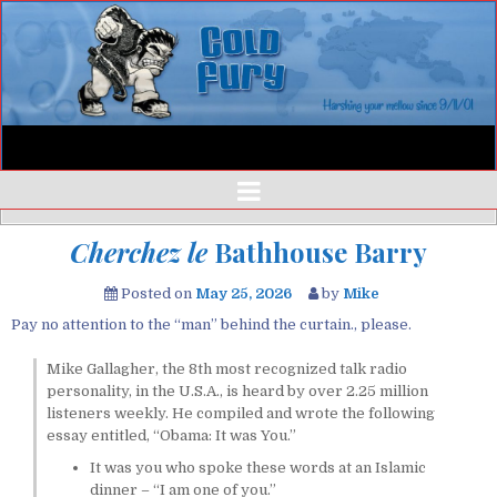
Cherchez le
Bathhouse Barry
Posted on
May 25, 2026
by
Mike
Pay no attention to the “man” behind the curtain., please.
Mike Gallagher, the 8th most recognized talk radio
personality, in the U.S.A., is heard by over 2.25 million
listeners weekly. He compiled and wrote the following
essay entitled, “Obama: It was You.”
It was you who spoke these words at an Islamic
dinner – “I am one of you.”