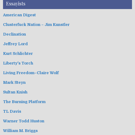
Essayists
American Digest
Clusterfuck Nation – Jim Kunstler
Declination
Jeffrey Lord
Kurt Schlichter
Liberty's Torch
Living Freedom–Claire Wolf
Mark Steyn
Sultan Knish
The Burning Platform
TL Davis
Warner Todd Huston
William M. Briggs