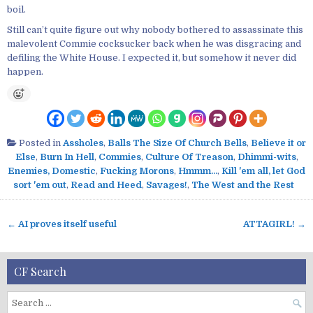
boil.
Still can’t quite figure out why nobody bothered to assassinate this
malevolent Commie cocksucker back when he was disgracing and
defiling the White House. I expected it, but somehow it never did
happen.
Posted in
Assholes
,
Balls The Size Of Church Bells
,
Believe it or
Else
,
Burn In Hell
,
Commies
,
Culture Of Treason
,
Dhimmi-wits
,
Enemies, Domestic
,
Fucking Morons
,
Hmmm...
,
Kill 'em all, let God
sort 'em out
,
Read and Heed
,
Savages!
,
The West and the Rest
← AI proves itself useful
ATTAGIRL! →
P
o
s
CF Search
t
n
S