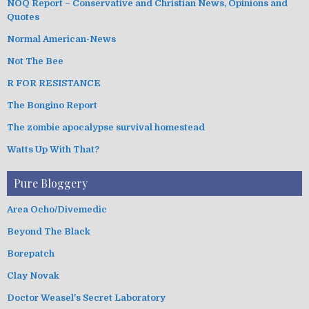
NOQ Report – Conservative and Christian News, Opinions and
Quotes
Normal American-News
Not The Bee
R FOR RESISTANCE
The Bongino Report
The zombie apocalypse survival homestead
Watts Up With That?
Pure Bloggery
Area Ocho/Divemedic
Beyond The Black
Borepatch
Clay Novak
Doctor Weasel's Secret Laboratory