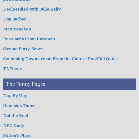
Declassified with Julie Kelly
Don Surber
Matt Bracken
Postcards From Barsoom
Stream Forty-Seven
Swimming Downstream From the Culture Pool/Bill Quick
TL Davis
The Funny Pages
Day By Day
Genesius Times
Not the Bee!
NPC Daily
Stilton's Place