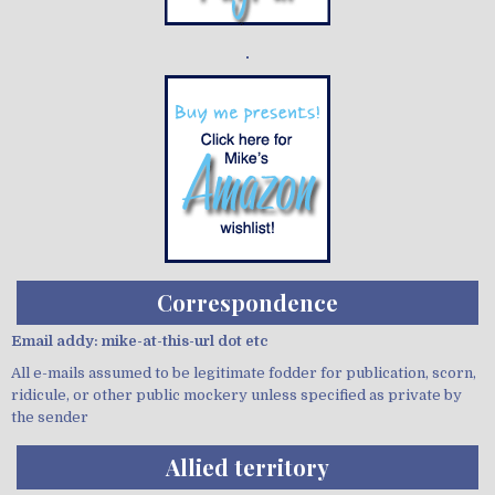
Demo wild bandito
Correspondence
Email addy: mike-at-this-url dot etc
All e-mails assumed to be legitimate fodder for publication, scorn,
ridicule, or other public mockery unless specified as private by
the sender
Allied territory