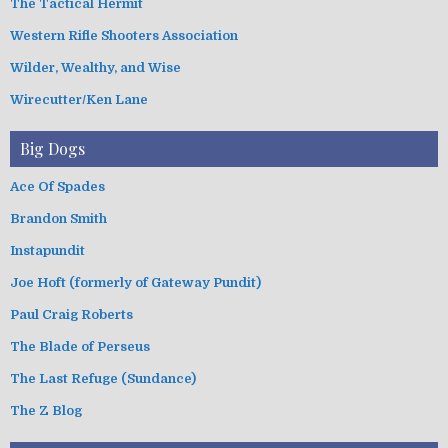
The Tactical Hermit
Western Rifle Shooters Association
Wilder, Wealthy, and Wise
Wirecutter/Ken Lane
Big Dogs
Ace Of Spades
Brandon Smith
Instapundit
Joe Hoft (formerly of Gateway Pundit)
Paul Craig Roberts
The Blade of Perseus
The Last Refuge (Sundance)
The Z Blog