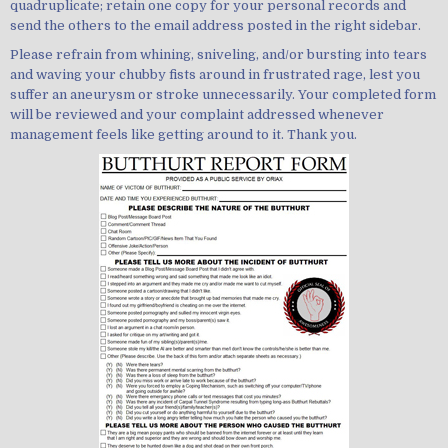
quadruplicate; retain one copy for your personal records and
send the others to the email address posted in the right sidebar.
Please refrain from whining, sniveling, and/or bursting into tears
and waving your chubby fists around in frustrated rage, lest you
suffer an aneurysm or stroke unnecessarily. Your completed form
will be reviewed and your complaint addressed whenever
management feels like getting around to it. Thank you.