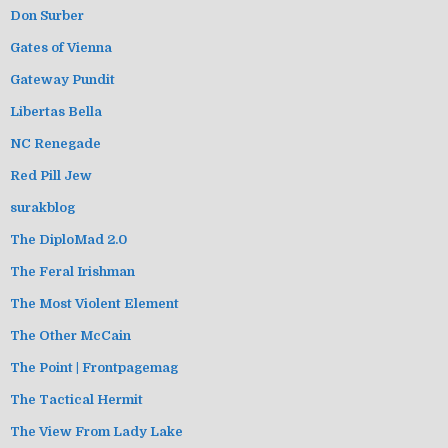
Don Surber
Gates of Vienna
Gateway Pundit
Libertas Bella
NC Renegade
Red Pill Jew
surakblog
The DiploMad 2.0
The Feral Irishman
The Most Violent Element
The Other McCain
The Point | Frontpagemag
The Tactical Hermit
The View From Lady Lake