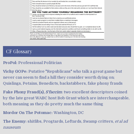
CF Glossary
ProPol:
Professional Politician
Vichy GOPe:
Putative "Republicans" who talk a great game but
never can seem to find a hill they consider worth dying on;
Quislings, Petains, Benedicts, backstabbers, fake phony frauds
Fake Phony Fraud(s),
S'faccim
:
two excellent descriptors coined
by the late great WABC host Bob Grant which are interchangeable,
both meaning as they do pretty much the same thing
Mordor On The Potomac:
Washington, DC
The Enemy:
shitlibs, Progtards, Leftards, Swamp critters,
et al ad
nauseum