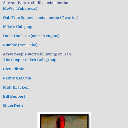
Alternatives to shitlib social media:
MeWe (Fakebook)
Gab Free Speech social media (Twatter)
Mike's Gab page
Duck Duck Go (search engine)
Rumble (YouTube)
A few people worth following on Gab:
The Sooper Sekrit Gab group
Glen Filthie
Padraig Martin
Matt Bracken
Bill Buppert
SilverDeth