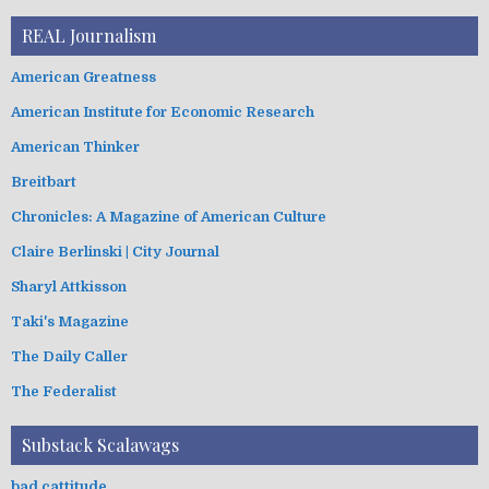
REAL Journalism
American Greatness
American Institute for Economic Research
American Thinker
Breitbart
Chronicles: A Magazine of American Culture
Claire Berlinski | City Journal
Sharyl Attkisson
Taki's Magazine
The Daily Caller
The Federalist
Substack Scalawags
bad cattitude