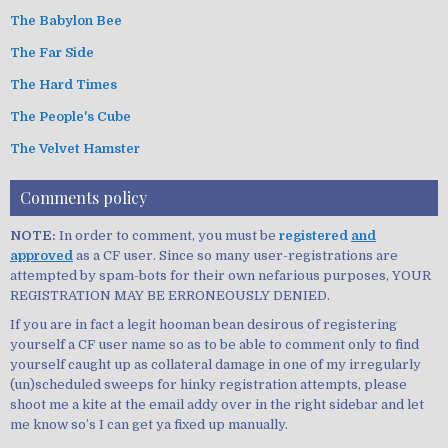
The Babylon Bee
The Far Side
The Hard Times
The People's Cube
The Velvet Hamster
Comments policy
NOTE:
In order to comment, you must be
registered
and
approved
as a CF user. Since so many user-registrations are
attempted by spam-bots for their own nefarious purposes, YOUR
REGISTRATION MAY BE ERRONEOUSLY DENIED.
If you are in fact a legit hooman bean desirous of registering
yourself a CF user name so as to be able to comment only to find
yourself caught up as collateral damage in one of my irregularly
(un)scheduled sweeps for hinky registration attempts, please
shoot me a kite at the email addy over in the right sidebar and let
me know so’s I can get ya fixed up manually.