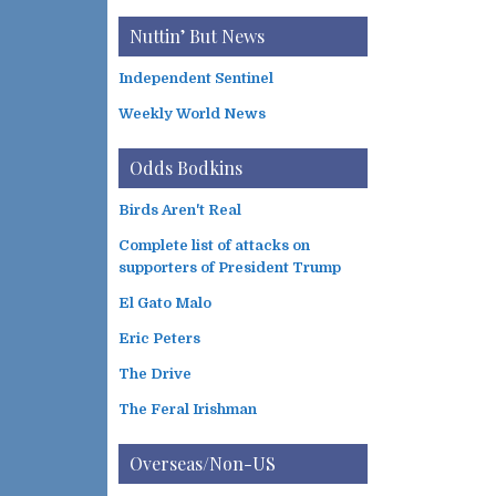
Nuttin’ But News
Independent Sentinel
Weekly World News
Odds Bodkins
Birds Aren't Real
Complete list of attacks on
supporters of President Trump
El Gato Malo
Eric Peters
The Drive
The Feral Irishman
Overseas/Non-US