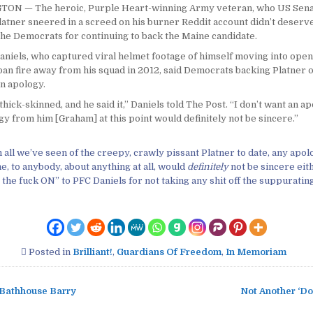
N — The heroic, Purple Heart-winning Army veteran, who US Sena
tner sneered in a screed on his burner Reddit account didn’t deserve 
the Democrats for continuing to back the Maine candidate.
aniels, who captured viral helmet footage of himself moving into open
ban fire away from his squad in 2012, said Democrats backing Platner 
n apology.
thick-skinned, and he said it,” Daniels told The Post. “I don’t want an a
y from him [Graham] at this point would definitely not be sincere.”
 all we’ve seen of the creepy, crawly pissant Platner to date, any apo
me, to anybody, about anything at all, would
definitely
not be sincere eit
 the fuck ON” to PFC Daniels for not taking any shit off the suppuratin
Posted in
Brilliant!
,
Guardians Of Freedom
,
In Memoriam
Bathhouse Barry
Not Another ‘Do