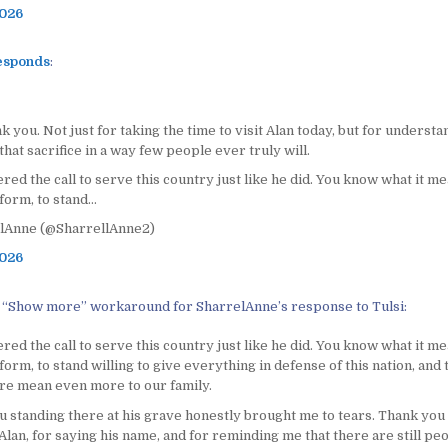
2026
esponds
:
nk you. Not just for taking the time to visit Alan today, but for understa
that sacrifice in a way few people ever truly will.
ed the call to serve this country just like he did. You know what it me
form, to stand…
lAnne (@SharrellAnne2)
2026
 “Show more” workaround for SharrelAnne’s response to Tulsi:
ed the call to serve this country just like he did. You know what it me
form, to stand willing to give everything in defense of this nation, and
ure mean even more to our family.
u standing there at his grave honestly brought me to tears. Thank you
lan, for saying his name, and for reminding me that there are still peo