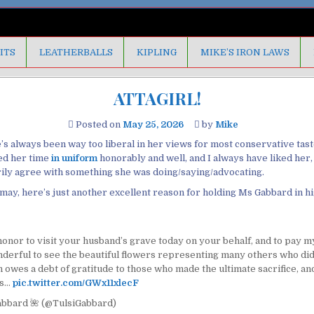
ITS
LEATHERBALLS
KIPLING
MIKE’S IRON LAWS
ATTAGIRL!
Posted on
May 25, 2026
by
Mike
’s always been way too liberal in her views for most conservative taste
ed her time
in uniform
honorably and well, and I always have liked her
rily agree with something she was doing/saying/advocating.
it may, here’s just another excellent reason for holding Ms Gabbard in h
honor to visit your husband’s grave today on your behalf, and to pay m
nderful to see the beautiful flowers representing many others who did
 owes a debt of gratitude to those who made the ultimate sacrifice, and
es…
pic.twitter.com/GWx11xlecF
abbard 🌺 (@TulsiGabbard)