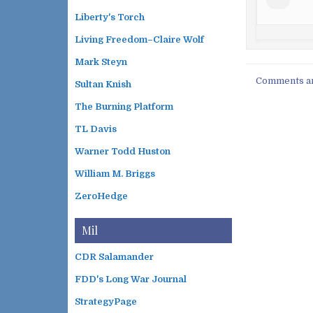
Liberty's Torch
Living Freedom–Claire Wolf
Mark Steyn
Comments ar
Sultan Knish
The Burning Platform
TL Davis
Warner Todd Huston
William M. Briggs
ZeroHedge
Mil
CDR Salamander
FDD's Long War Journal
StrategyPage