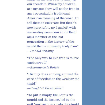
our freedom. When my children
are my age, they will not be free in
any recognizably traditional
American meaning of the word. I’d
tell them to emigrate, but there’s
nowhere left to go. I am left with
nauseating near-conviction that I
am a member of the last
generation in the history of the
world that is minimally truly free."
—
Donald Sensing
"The only way to live free is to live
unobserved."
—
Etienne de la Boiete
"History does not long entrust the
care of freedom to the weak or the
timid."
—
Dwight D. Eisenhower
"To put it simply, the Left is the
stupid and the insane, led by the
evil. You can’t persuade the stupid