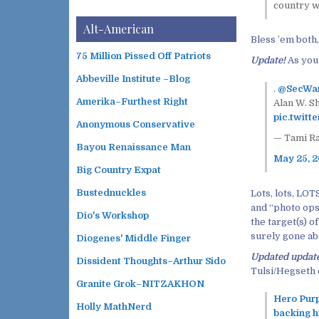
country w
Alt-American
Bless ’em both, 
75 Million Pissed Off Patriots
Update!
As you’
Abbeville Institute –Blog
.
@SecWa
Amerika–Furthest Right
Alan W. S
pic.twit
Anonymous Conservative
— Tami R
Bayou Renaissance Man
May 25, 
Big Country Expat
Bustednuckles
Lots, lots, LOT
and “photo ops
Dio's Workshop
the target(s) o
surely gone abo
Diogenes' Middle Finger
Updated updat
Dissident Thoughts–Arthur Sido
Tulsi/Hegseth 
Granite Grok–NITZAKHON
Hero Purp
Holly MathNerd
backing hi