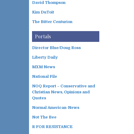
David Thompson
Kim DuToit
The Bitter Centurion
Portals
Director Blue/Doug Ross
Liberty Daily
MXM News
National File
NOQ Report – Conservative and
Christian News, Opinions and
Quotes
Normal American-News
Not The Bee
R FOR RESISTANCE