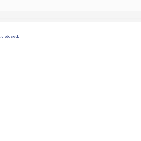
e closed.