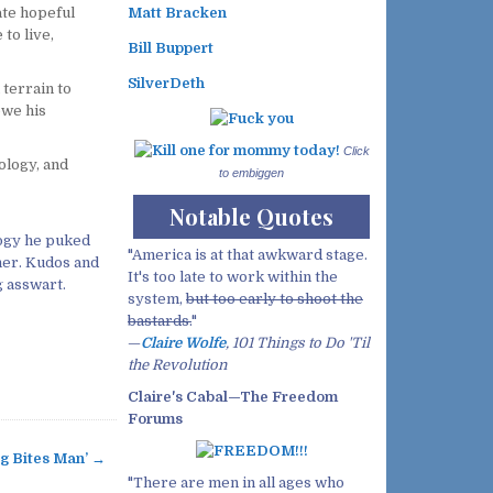
te hopeful
Matt Bracken
to live,
Bill Buppert
SilverDeth
 terrain to
owe his
Click
pology, and
to embiggen
Notable Quotes
logy he puked
"America is at that awkward stage.
her. Kudos and
It's too late to work within the
g asswart.
system,
but too early to shoot the
bastards.
"
—
Claire Wolfe
, 101 Things to Do 'Til
the Revolution
Claire's Cabal—The Freedom
Forums
g Bites Man’ →
"There are men in all ages who