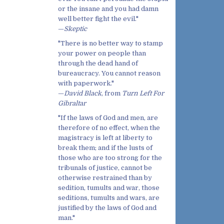
or the insane and you had damn
well better fight the evil."
—
Skeptic
"There is no better way to stamp
your power on people than
through the dead hand of
bureaucracy. You cannot reason
with paperwork."
—
David Black
, from
Turn Left For
Gibraltar
"If the laws of God and men, are
therefore of no effect, when the
magistracy is left at liberty to
break them; and if the lusts of
those who are too strong for the
tribunals of justice, cannot be
otherwise restrained than by
sedition, tumults and war, those
seditions, tumults and wars, are
justified by the laws of God and
man."