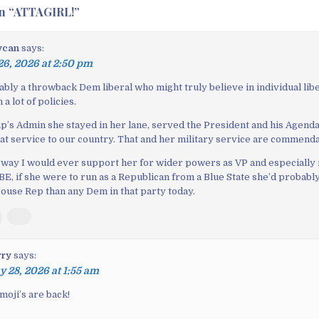
n “
ATTAGIRL!
”
ycan
says:
6, 2026 at 2:50 pm
ably a throwback Dem liberal who might truly believe in individual libe
a lot of policies.
’s Admin she stayed in her lane, served the President and his Agenda 
eat service to our country. That and her military service are commenda
o way I would ever support her for wider powers as VP and especially
, if she were to run as a Republican from a Blue State she’d probably
ouse Rep than any Dem in that party today.
rry
says:
 28, 2026 at 1:55 am
emoji’s are back!