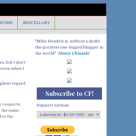
HOME
MISCELLANY
"Mike Hendrix is, without a doubt,
the greatest one-legged blogger in
the world." ‐
Henry Chinaski
s, but I don’t
, even when I
ighest regard.
Subscribe to CF!
y respects.
Support options
 the same.
 to the