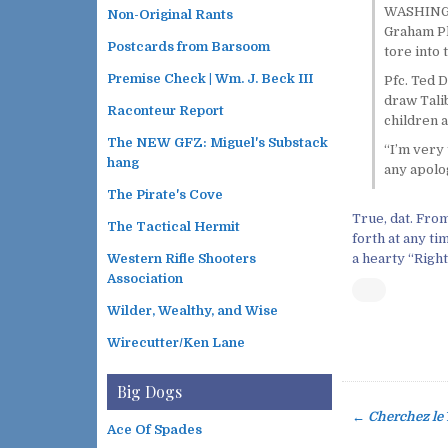
WASHINGTO
Non-Original Rants
Graham Pla
Postcards from Barsoom
tore into 
Premise Check | Wm. J. Beck III
Pfc. Ted D
draw Tali
Raconteur Report
children a
The NEW GFZ: Miguel's Substack
“I’m very 
hang
any apolog
The Pirate's Cove
True, dat. From
The Tactical Hermit
forth at any ti
a hearty “Right
Western Rifle Shooters
Association
Wilder, Wealthy, and Wise
Wirecutter/Ken Lane
Big Dogs
←
Cherchez le
P
Ace Of Spades