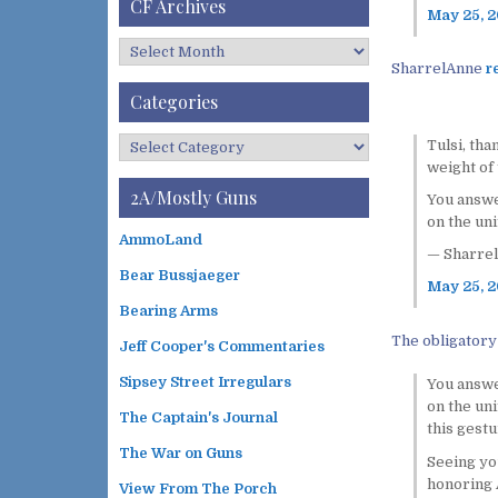
CF Archives
May 25, 
C
SharrelAnne
r
F
A
Categories
r
c
C
Tulsi, tha
h
a
weight of 
i
t
2A/Mostly Guns
You answer
v
e
on the uni
e
g
AmmoLand
s
— Sharrel
o
Bear Bussjaeger
r
May 25, 
i
Bearing Arms
e
The obligatory
s
Jeff Cooper's Commentaries
Sipsey Street Irregulars
You answer
on the uni
The Captain's Journal
this gest
The War on Guns
Seeing yo
honoring A
View From The Porch