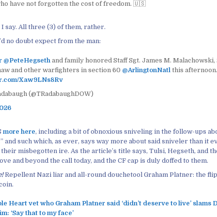
ho have not forgotten the cost of freedom. 🇺🇸
I say. All three (3) of them, rather.
d no doubt expect from the man:
r
@PeteHegseth
and family honored Staff Sgt. James M. Malachowski, S
haw and other warfighters in section 60
@ArlingtonNatl
this afternoon
ter.com/Xaw9LNs8Rv
adabaugh (@TRadabaughDOW)
2026
S
more here
, including a bit of obnoxious sniveling in the follow-ups a
” and such which, as ever, says way more about said sniveler than it e
f their misbegotten ire. As the article’s title says, Tulsi, Hegseth, and 
ve and beyond the call today, and the CF cap is duly doffed to them.
e!
Repellent Nazi liar and all-round douchetool Graham Platner: the flip
coin.
le Heart vet who Graham Platner said ‘didn’t deserve to live’ slams
m: ‘Say that to my face’