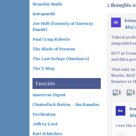
o
2 thoughts o
Brandon Smith
s
Instapundit
t
kenn
n
Joe Hoft (formerly of Gateway
May 2
a
Pundit)
v
Tulsi is prob
Paul Craig Roberts
misguided on 
i
The Blade of Perseus
g
BUT in Trump
a
The Last Refuge (Sundance)
and did a gr
t
The Z Blog
That said, n
i
Maybe, MAYBE
o
Senator or H
Essayists
n
1
1
American Digest
Clusterfuck Nation – Jim Kunstler
Ba
Declination
May
Jeffrey Lord
I see the 
Kurt Schlichter