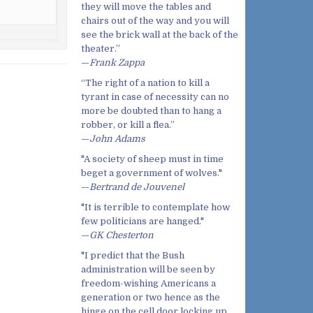
they will move the tables and
chairs out of the way and you will
see the brick wall at the back of the
theater.”
—
Frank Zappa
“The right of a nation to kill a
tyrant in case of necessity can no
more be doubted than to hang a
robber, or kill a flea.”
—
John Adams
"A society of sheep must in time
beget a government of wolves."
—
Bertrand de Jouvenel
"It is terrible to contemplate how
few politicians are hanged."
—
GK Chesterton
"I predict that the Bush
administration will be seen by
freedom-wishing Americans a
generation or two hence as the
hinge on the cell door locking up