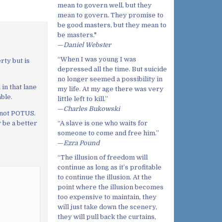
mean to govern well, but they
mean to govern. They promise to
be good masters, but they mean to
be masters."
—
Daniel Webster
“When I was young I was
rty but is
depressed all the time. But suicide
no longer seemed a possibility in
in that lane
my life. At my age there was very
ble.
little left to kill.”
—
Charles Bukowski
 not POTUS.
“A slave is one who waits for
 be a better
someone to come and free him.”
—
Ezra Pound
“The illusion of freedom will
continue as long as it’s profitable
to continue the illusion. At the
point where the illusion becomes
too expensive to maintain, they
will just take down the scenery,
they will pull back the curtains,