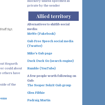
mockery unless specified as
private by the sender
Allied territory
Alternatives to shitlib social
media:
taff Sgt.
MeWe (Fakebook)
.
Gab Free Speech social media
(Twatter)
Mike's Gab page
Duck Duck Go (search engine)
bout Hegseth
ver could about
Rumble (YouTube)
the others have
A few people worth following on
Gab:
side of the
The Sooper Sekrit Gab group
Glen Filthie
 Dems
Padraig Martin