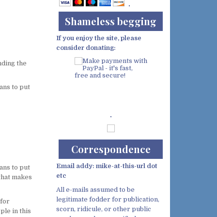
Shameless begging
If you enjoy the site, please
consider donating:
nding the
ans to put
Demo wild bandito
Correspondence
Email addy: mike-at-this-url dot
ans to put
etc
 that makes
All e-mails assumed to be
legitimate fodder for publication,
 for
scorn, ridicule, or other public
ple in this