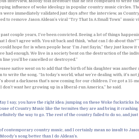
ous interview, Moody told Breitbart that he felt compelled to write th
eeping influence of woke ideology in popular country music circles. T
s were immediately validated just days after the interview, as Countr
ed to remove Jason Aldean’s viral “Try That In A Small Town” music v
past couple years, I’ve been convicted. Seeing a lot of things happenin
at I don’t agree with. You sit back and think, ‘what can I do about this?
 I could hope for is when people hear ‘I’m Just Sayin,’’ they just know it
ve had enough. We live in a society bent on the destruction of the indiv
 in line you’ll be cancelled or destroyed.”
ssee native went on to add that the birth of his daughter was another
n to write the song. “In today’s world, what we’re dealing with, it’s not 
It’s about a darkness that’s now coming for our children. I’ve got a 15-
I don’t want her growing up in a liberal-run America,” he said.
 May I say, you have the right idea: jumping on these Woke fucksticks
be
House of Country Music like the termites they are and bring it crashing
efinitely the way to go. The rest of the country failed to do so, and jus
n of contemporary country music, and I certainly mean no insult to Jason
e Moody’s song better than I do Aldean’s.