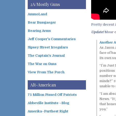
i
t
2A/Mostly Guns
v
e
e
g
AmmoLand
s
o
Bear Bussjaeger
r
Pretty decent
i
Bearing Arms
Update!
Moar c
e
s
Jeff Cooper's Commentaries
Another A
Sipsey Street Irregulars
As Jason A
face of ba
The Captain's Journal
its own su
The War on Guns
“I’m Just 
positions
View From The Porch
number sev
minds?” re
Alt-American
unable to 
“I am abso
75 Million Pissed Off Patriots
News. “It 
Abbeville Institute –Blog
that hone
you.”
Amerika–Furthest Right