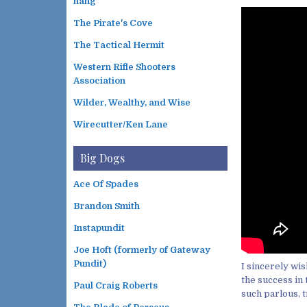
hang
The Pirate's Cove
The Tactical Hermit
Western Rifle Shooters
Association
Wilder, Wealthy, and Wise
Wirecutter/Ken Lane
Big Dogs
Ace Of Spades
Brandon Smith
Instapundit
Joe Hoft (formerly of Gateway
Pundit)
I sincerely wi
the success in 
Paul Craig Roberts
such parlous, t