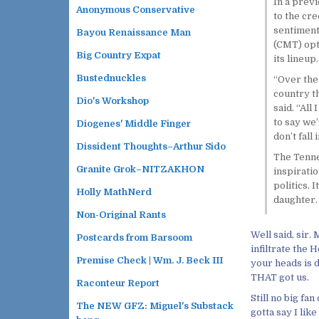
In a previ
Anonymous Conservative
to the cr
sentiment
Bayou Renaissance Man
(CMT) opt
Big Country Expat
its lineup.
Bustednuckles
“Over the 
country th
Dio's Workshop
said. “All
to say we’
Diogenes' Middle Finger
don’t fall
Dissident Thoughts–Arthur Sido
The Tenne
Granite Grok–NITZAKHON
inspiratio
politics. 
Holly MathNerd
daughter. 
Non-Original Rants
Well said, sir.
Postcards from Barsoom
infiltrate the 
Premise Check | Wm. J. Beck III
your heads is d
THAT got us.
Raconteur Report
Still no big fa
The NEW GFZ: Miguel's Substack
gotta say I lik