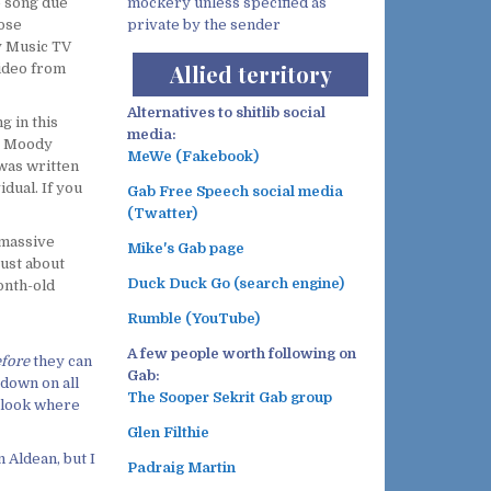
e song due
mockery unless specified as
hose
private by the sender
y Music TV
Allied territory
ideo from
Alternatives to shitlib social
g in this
media:
’” Moody
MeWe (Fakebook)
 was written
idual. If you
Gab Free Speech social media
(Twatter)
 massive
Mike's Gab page
just about
Duck Duck Go (search engine)
month-old
Rumble (YouTube)
A few people worth following on
fore
they can
Gab:
 down on all
The Sooper Sekrit Gab group
t look where
Glen Filthie
 Aldean, but I
Padraig Martin