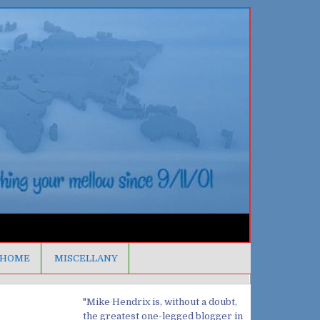
HOME
MISCELLANY
"Mike Hendrix is, without a doubt,
the greatest one-legged blogger in