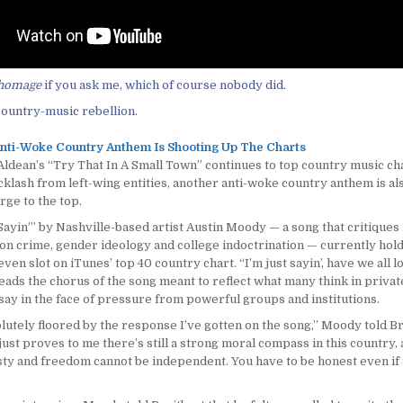
homage
if you ask me, which of course nobody did.
ountry-music rebellion.
nti-Woke Country Anthem Is Shooting Up The Charts
ldean’s “Try That In A Small Town” continues to top country music cha
cklash from left-wing entities, another anti-woke country anthem is al
rge to the top.
Sayin’” by Nashville-based artist Austin Moody — a song that critiques 
 on crime, gender ideology and college indoctrination — currently hold
en slot on iTunes’ top 40 country chart. “I’m just sayin’, have we all l
ads the chorus of the song meant to reflect what many think in private
say in the face of pressure from powerful groups and institutions.
lutely floored by the response I’ve gotten on the song,” Moody told Br
just proves to me there’s still a strong moral compass in this country,
sty and freedom cannot be independent. You have to be honest even if i