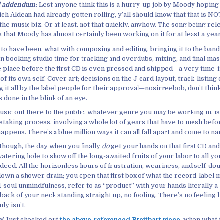
ll addendum:
Lest anyone think this is a hurry-up job by Moody hoping 
h Aldean had already gotten rolling, y’all should know that that is NO
the music biz. Or at least, not that quickly, anyhow. The song being rel
that Moody has almost certainly been working on it for at least a year,
to have been, what with composing and editing, bringing it to the band
n booking studio time for tracking and overdubs, mixing, and final mas
e place before the first CD is even pressed and shipped—a very time-
of its own self. Cover art; decisions on the J-card layout, track-listing
g it all by the label people for their approval—nosirreebob, don’t thin
ts done in the blink of an eye.
sic out there to the public, whatever genre you may be working in, is i
staking process, involving a whole lot of gears that have to mesh befo
happens. There’s a blue million ways it can all fall apart and come to nau
 though, the day when you finally
do
get your hands on that first CD an
atering hole to show off the long-awaited fruits of your labor to all you
deed. All the horizonless hours of frustration, weariness, and self-do
down a shower drain; you open that first box of what the record-label 
-soul unmindfulness, refer to as “product” with your hands literally 
 back of your neck standing straight up, no fooling. There’s no feeling lik
ly isn’t.
e!
Just checked out
the above-referenced Breitbart piece
, when what 