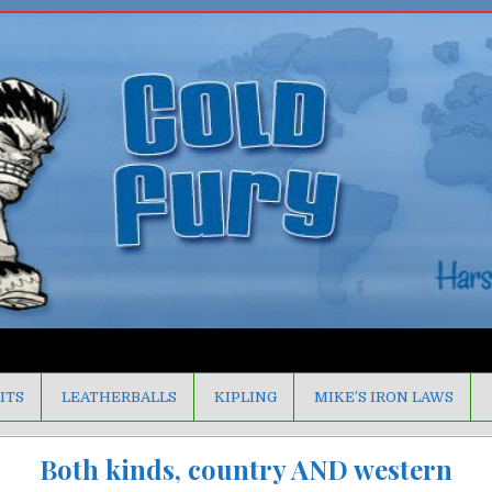
ITS
LEATHERBALLS
KIPLING
MIKE’S IRON LAWS
Both kinds, country AND western