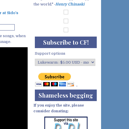
the world." ‐
Henry Chinaski
r at Sido’s
ce songs, when
Subscribe to CF!
tunage.
Support options
Shameless begging
If you enjoy the site, please
consider donating: