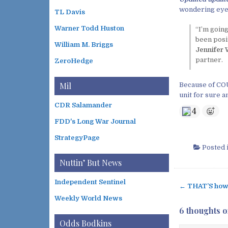
wondering eyes
TL Davis
Warner Todd Huston
“I’m going
been posit
William M. Briggs
Jennifer 
partner.
ZeroHedge
Mil
Because of COU
unit for sure a
CDR Salamander
4
FDD's Long War Journal
StrategyPage
Posted 
Nuttin’ But News
Independent Sentinel
← THAT’S how 
P
Weekly World News
o
6 thoughts o
s
Odds Bodkins