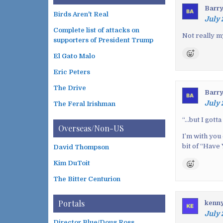
t
Barr
n
Birds Aren't Real
July 
a
Complete list of attacks on
v
Not really my
supporters of President Trump
i
El Gato Malo
g
a
Eric Peters
t
The Drive
Barr
i
July 
The Feral Irishman
o
n
“…
but I gotta
Overseas/Non-US
I’m with you
bit of “Have
David Thompson
Kim DuToit
The Bitter Centurion
Portals
kenn
July 
Director Blue/Doug Ross