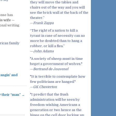
they will move the tables and
chairs out of the way and you will
see the brick wall at the back of the
onse has
theater.”
is wife —
—
Frank Zappa
onal writing
“The right of a nation to kill a
tyrant in case of necessity can no
more be doubted than to hang a
rican family
robber, or kill a flea.”
—
John Adams
"A society of sheep must in time
beget a government of wolves."
—
Bertrand de Jouvenel
angin' and
"It is terrible to contemplate how
few politicians are hanged."
—
GK Chesterton
"I predict that the Bush
y their “man” →
administration will be seen by
freedom-wishing Americans a
generation or two hence as the
hinge on the cell door locking up