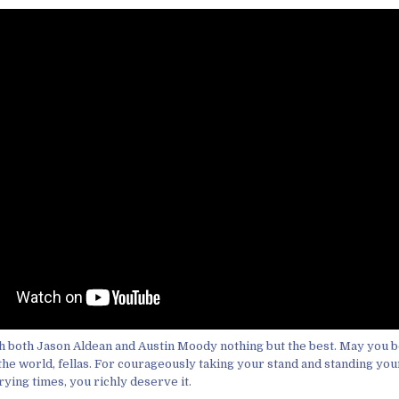
sh both Jason Aldean and Austin Moody nothing but the best. May you bo
the world, fellas. For courageously taking your stand and standing you
rying times, you richly deserve it.