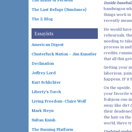
The Blade of Perseus
Inside-baseba
bandwagon whic
The Last Refuge (Sundance)
things work in 
The Z Blog
recently means 
He would have 
Essayists
rehearsals, the
needing to tak
American Digest
process in and 
credits; runnin
Clusterfuck Nation – Jim Kunstler
that all this ge
Declination
Getting your mu
Jeffrey Lord
laborious, pain
happens, IF it 
Kurt Schlichter
On the upside,
Liberty's Torch
your favorite w
frabjous one in
Living Freedom–Claire Wolf
away like dirt 
Mark Steyn
their deadened
the hair on the
Sultan Knish
world, there tru
The Burning Platform
Updated updat