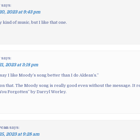
y
says:
20, 2023 at 9:43 pm
 kind of music, but I like that one.
y
says:
21, 2023 at 3:18 pm
 say I like Moody’s song better than I do Aldean’s.
”
 on that. The Moody song is really good even without the message. It 
 You Forgotten” by Darryl Worley.
ycan
says:
25, 2023 at 9:28 am