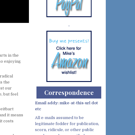
Demo wild bandito
rts in the
so enjoying
radical
s the
ost our
Correspondence
, but feel
Email addy: mike-at-this-url dot
eitbart
etc
 and it means
All e-mails assumed to be
t costs
legitimate fodder for publication,
scorn, ridicule, or other public