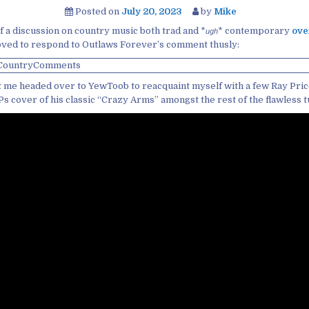
Posted on
July 20, 2023
by
Mike
f a discussion on country music both trad and *
* contemporary
ove
ugh
moved to respond to Outlaws Forever’s comment thusly:
ot me headed over to YewToob to reacquaint myself with a few Ray Pri
s cover of his classic “Crazy Arms” amongst the rest of the flawless 