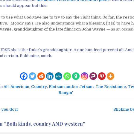
 should appear but this:
 to use what God gave me to try to say the right thing. So far, the resp
ive,” Moody says. He also understands what a blessing (it is) to have
h
Wayne, granddaughter of the late film icon John Wayne
— as an occasi
RSE she’s the Duke’s granddaughter. A one hundred percent all-Ame
nd certain. Bold mine, natch.
in
Alt-American
,
Country
,
Flotsam and/or Jetsam
,
The Resistance
,
Tw
Bangin'
you do it
Sticking b
n “
Both kinds, country AND western
”