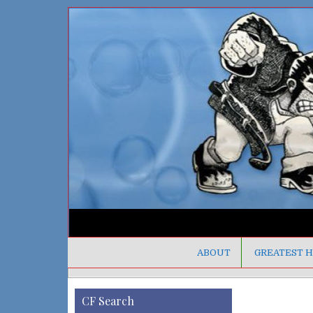
ABOUT
GREATEST H
CF Search