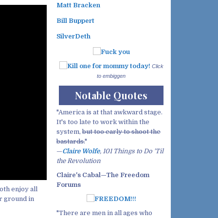
Matt Bracken
Bill Buppert
SilverDeth
Click
to embiggen
Notable Quotes
"America is at that awkward stage.
It's too late to work within the
system,
but too early to shoot the
bastards.
"
—
Claire Wolfe
, 101 Things to Do 'Til
the Revolution
Claire's Cabal—The Freedom
Forums
th enjoy all
r ground in
"There are men in all ages who