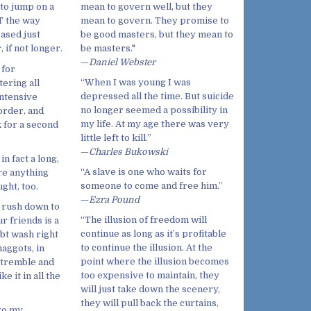
mean to govern well, but they
to jump on a
mean to govern. They promise to
T the way
be good masters, but they mean to
eased just
be masters."
 if not longer.
—
Daniel Webster
 for
“When I was young I was
tering all
depressed all the time. But suicide
intensive
no longer seemed a possibility in
 order, and
my life. At my age there was very
k for a second
little left to kill.”
—
Charles Bukowski
n fact a long,
“A slave is one who waits for
re anything
someone to come and free him.”
ght, too.
—
Ezra Pound
d rush down to
“The illusion of freedom will
r friends is a
continue as long as it’s profitable
ubt wash right
to continue the illusion. At the
maggots, in
point where the illusion becomes
a-tremble and
too expensive to maintain, they
e it in all the
will just take down the scenery,
they will pull back the curtains,
to my