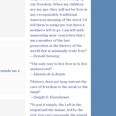
our freedom. When my children
are my age, they will not be free in
any recognizably traditional
American meaning of the word. I’d
tell them to emigrate, but there’s
nowhere left to go. I am left with
nauseating near-conviction that I
am a member of the last
generation in the history of the
world that is minimally truly free."
—
Donald Sensing
"The only way to live free is to live
unobserved."
reminds me a
—
Etienne de la Boiete
"History does not long entrust the
care of freedom to the weak or the
timid."
—
Dwight D. Eisenhower
"To put it simply, the Left is the
stupid and the insane, led by the
evil. You can’t persuade the stupid