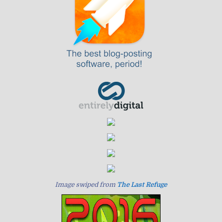
Image swiped from
The Last Refuge