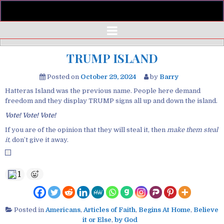
TRUMP ISLAND
Posted on
October 29, 2024
by
Barry
Hatteras Island was the previous name. People here demand
freedom and they display TRUMP signs all up and down the island.
Vote!
Vote!
Vote!
If you are of the opinion that they will steal it, then
make them steal
it
, don’t give it away.
1
Posted in
Americans
,
Articles of Faith
,
Begins At Home
,
Believe
it or Else
,
by God