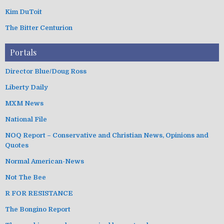
Kim DuToit
The Bitter Centurion
Portals
Director Blue/Doug Ross
Liberty Daily
MXM News
National File
NOQ Report – Conservative and Christian News, Opinions and
Quotes
Normal American-News
Not The Bee
R FOR RESISTANCE
The Bongino Report