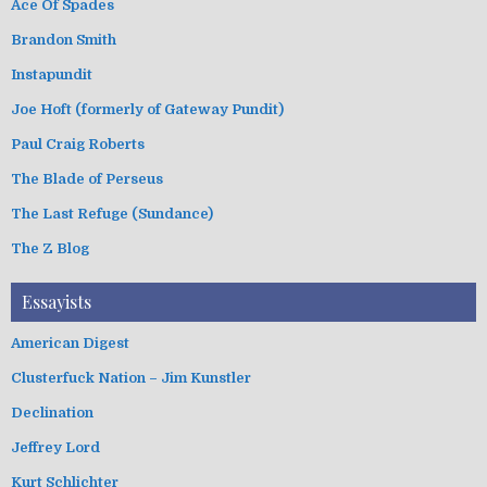
Ace Of Spades
Brandon Smith
Instapundit
Joe Hoft (formerly of Gateway Pundit)
Paul Craig Roberts
The Blade of Perseus
The Last Refuge (Sundance)
The Z Blog
Essayists
American Digest
Clusterfuck Nation – Jim Kunstler
Declination
Jeffrey Lord
Kurt Schlichter