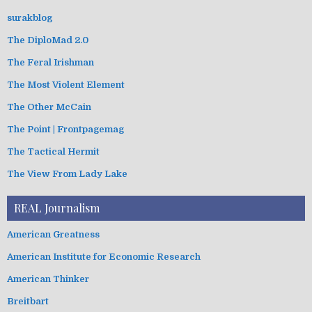
surakblog
The DiploMad 2.0
The Feral Irishman
The Most Violent Element
The Other McCain
The Point | Frontpagemag
The Tactical Hermit
The View From Lady Lake
REAL Journalism
American Greatness
American Institute for Economic Research
American Thinker
Breitbart