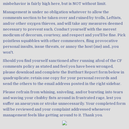
misbehavior is fairly high here, but is NOT without limit.
Management is under no obligation whatever to allow the
comments section to be taken over and ruined by trolls, Leftists,
and/or other oxygen thieves, and will take any measures deemed
necessary to prevent such. Conduct yourself with the merest
modicum of decorum, courtesy, and respect and you'll be fine. Pick
pointless squabbles with other commenters, fling provocative
personal insults, issue threats, or annoy the host (me) and...you
won't.
Should you find yourself sanctioned after running afoul of the CF
comments policy as stated and feel you have been wronged,
please download and complete the Butthurt Report form below in
quadruplicate; retain one copy for your personal records and
send the others to the email address posted in the right sidebar.
Please refrain from whining, sniveling, and/or bursting into tears
and waving your chubby fists around in frustrated rage, lest you
suffer an aneurysm or stroke unnecessarily. Your completed form
will be reviewed and your complaint addressed whenever
management feels like getting around to it. Thank you.