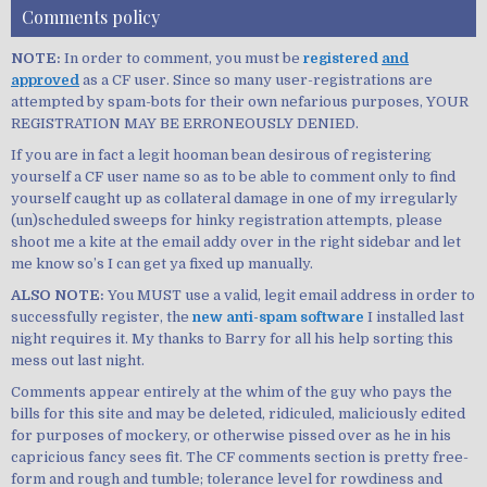
Comments policy
NOTE:
In order to comment, you must be
registered
and
approved
as a CF user. Since so many user-registrations are
attempted by spam-bots for their own nefarious purposes, YOUR
REGISTRATION MAY BE ERRONEOUSLY DENIED.
If you are in fact a legit hooman bean desirous of registering
yourself a CF user name so as to be able to comment only to find
yourself caught up as collateral damage in one of my irregularly
(un)scheduled sweeps for hinky registration attempts, please
shoot me a kite at the email addy over in the right sidebar and let
me know so’s I can get ya fixed up manually.
ALSO NOTE:
You MUST use a valid, legit email address in order to
successfully register, the
new anti-spam software
I installed last
night requires it. My thanks to Barry for all his help sorting this
mess out last night.
Comments appear entirely at the whim of the guy who pays the
bills for this site and may be deleted, ridiculed, maliciously edited
for purposes of mockery, or otherwise pissed over as he in his
capricious fancy sees fit. The CF comments section is pretty free-
form and rough and tumble; tolerance level for rowdiness and