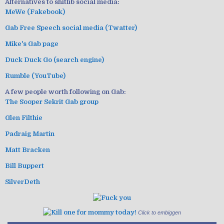
Alternatives to shitlib social media:
MeWe (Fakebook)
Gab Free Speech social media (Twatter)
Mike's Gab page
Duck Duck Go (search engine)
Rumble (YouTube)
A few people worth following on Gab:
The Sooper Sekrit Gab group
Glen Filthie
Padraig Martin
Matt Bracken
Bill Buppert
SilverDeth
Click to embiggen