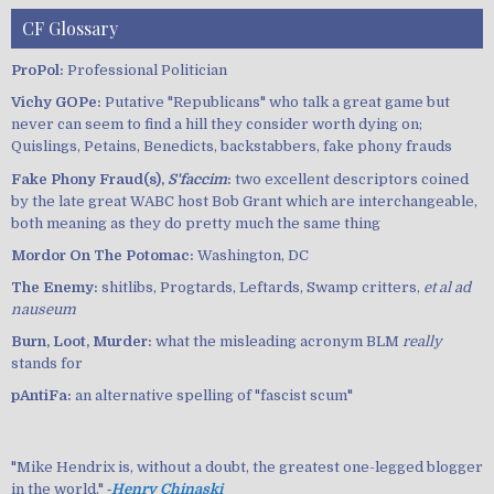
CF Glossary
ProPol:
Professional Politician
Vichy GOPe:
Putative "Republicans" who talk a great game but
never can seem to find a hill they consider worth dying on;
Quislings, Petains, Benedicts, backstabbers, fake phony frauds
Fake Phony Fraud(s),
S'faccim
:
two excellent descriptors coined
by the late great WABC host Bob Grant which are interchangeable,
both meaning as they do pretty much the same thing
Mordor On The Potomac:
Washington, DC
The Enemy:
shitlibs, Progtards, Leftards, Swamp critters,
et al ad
nauseum
Burn, Loot, Murder:
what the misleading acronym BLM
really
stands for
pAntiFa:
an alternative spelling of "fascist scum"
"Mike Hendrix is, without a doubt, the greatest one-legged blogger
in the world." ‐
Henry Chinaski