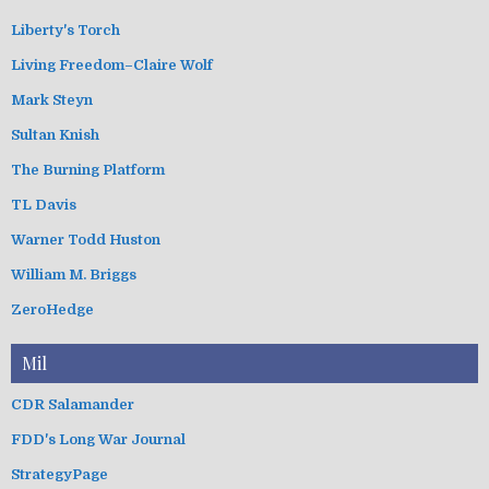
Liberty's Torch
Living Freedom–Claire Wolf
Mark Steyn
Sultan Knish
The Burning Platform
TL Davis
Warner Todd Huston
William M. Briggs
ZeroHedge
Mil
CDR Salamander
FDD's Long War Journal
StrategyPage