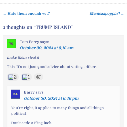
← Hate them enough yet?
Memezapoppin’!
→
P
o
2 thoughts on “
TRUMP ISLAND
”
s
t
Tom Perry
says:
n
October 30, 2024 at 9:16 am
a
v
make them steal it
i
This. It’s not just good advice about voting, either.
g
2
1
a
t
i
Barry
says:
o
October 30, 2024 at 6:46 pm
n
You’re right, it applies to many things and all things
political.
Don’t cede a F’ing inch.