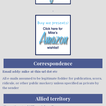
Demo wild bandito
Correspondence
Email addy: mike-at-this-url dot etc
All e-mails assumed to be legitimate fodder for publication, scorn,
ridicule, or other public mockery unless specified as private by
the sender
Allied territory