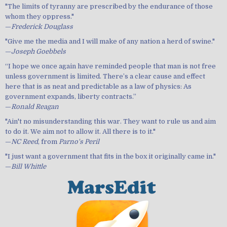
"The limits of tyranny are prescribed by the endurance of those
whom they oppress."
—
Frederick Douglass
"Give me the media and I will make of any nation a herd of swine."
—
Joseph Goebbels
“I hope we once again have reminded people that man is not free
unless government is limited. There’s a clear cause and effect
here that is as neat and predictable as a law of physics: As
government expands, liberty contracts.”
—
Ronald Reagan
"Ain't no misunderstanding this war. They want to rule us and aim
to do it. We aim not to allow it. All there is to it."
—
NC Reed
, from
Parno's Peril
"I just want a government that fits in the box it originally came in."
—
Bill Whittle