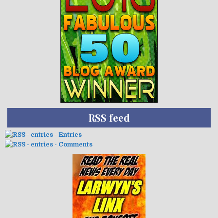
RSS feed
- Entries
- Comments