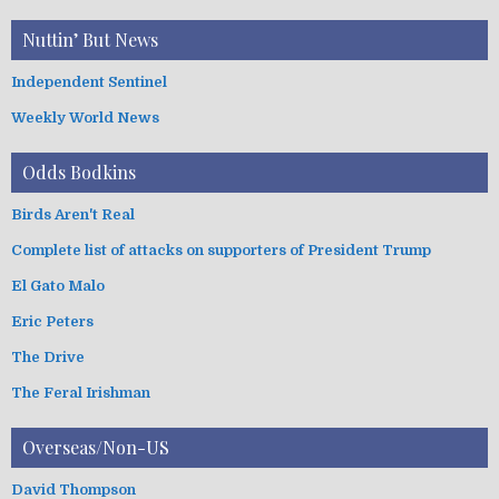
Nuttin’ But News
Independent Sentinel
Weekly World News
Odds Bodkins
Birds Aren't Real
Complete list of attacks on supporters of President Trump
El Gato Malo
Eric Peters
The Drive
The Feral Irishman
Overseas/Non-US
David Thompson