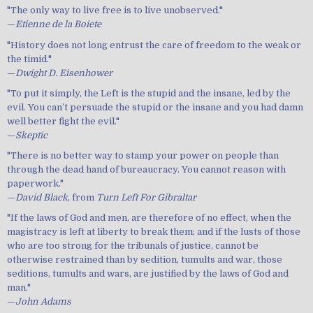
"The only way to live free is to live unobserved."
—
Etienne de la Boiete
"History does not long entrust the care of freedom to the weak or
the timid."
—
Dwight D. Eisenhower
"To put it simply, the Left is the stupid and the insane, led by the
evil. You can’t persuade the stupid or the insane and you had damn
well better fight the evil."
—
Skeptic
"There is no better way to stamp your power on people than
through the dead hand of bureaucracy. You cannot reason with
paperwork."
—
David Black
, from
Turn Left For Gibraltar
"If the laws of God and men, are therefore of no effect, when the
magistracy is left at liberty to break them; and if the lusts of those
who are too strong for the tribunals of justice, cannot be
otherwise restrained than by sedition, tumults and war, those
seditions, tumults and wars, are justified by the laws of God and
man."
—
John Adams