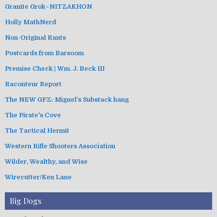
Granite Grok–NITZAKHON
Holly MathNerd
Non-Original Rants
Postcards from Barsoom
Premise Check | Wm. J. Beck III
Raconteur Report
The NEW GFZ: Miguel's Substack hang
The Pirate's Cove
The Tactical Hermit
Western Rifle Shooters Association
Wilder, Wealthy, and Wise
Wirecutter/Ken Lane
Big Dogs