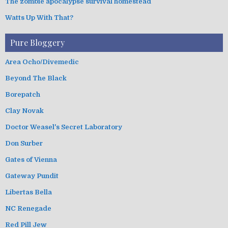
The zombie apocalypse survival homestead
Watts Up With That?
Pure Bloggery
Area Ocho/Divemedic
Beyond The Black
Borepatch
Clay Novak
Doctor Weasel's Secret Laboratory
Don Surber
Gates of Vienna
Gateway Pundit
Libertas Bella
NC Renegade
Red Pill Jew