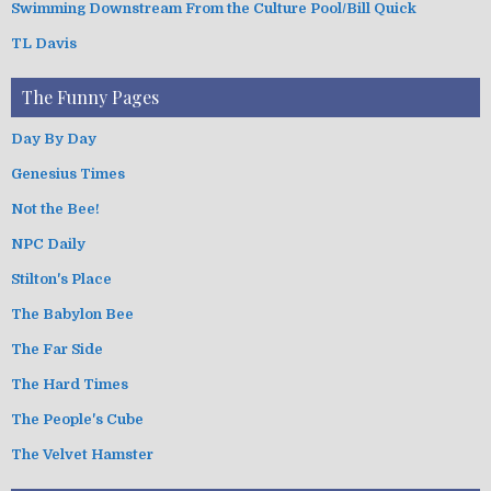
Swimming Downstream From the Culture Pool/Bill Quick
TL Davis
The Funny Pages
Day By Day
Genesius Times
Not the Bee!
NPC Daily
Stilton's Place
The Babylon Bee
The Far Side
The Hard Times
The People's Cube
The Velvet Hamster