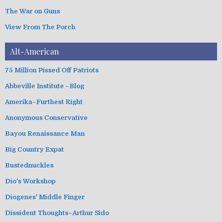
The War on Guns
View From The Porch
Alt-American
75 Million Pissed Off Patriots
Abbeville Institute –Blog
Amerika–Furthest Right
Anonymous Conservative
Bayou Renaissance Man
Big Country Expat
Bustednuckles
Dio's Workshop
Diogenes' Middle Finger
Dissident Thoughts–Arthur Sido