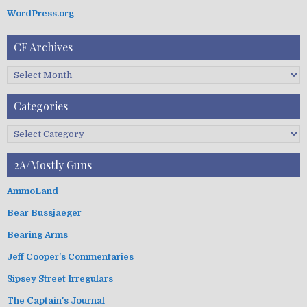
WordPress.org
CF Archives
C
F
A
Categories
r
c
C
h
a
i
t
2A/Mostly Guns
v
e
e
g
AmmoLand
s
o
Bear Bussjaeger
r
i
Bearing Arms
e
s
Jeff Cooper's Commentaries
Sipsey Street Irregulars
The Captain's Journal