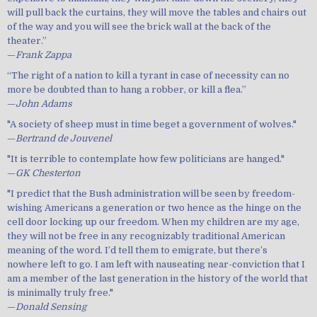
will pull back the curtains, they will move the tables and chairs out
of the way and you will see the brick wall at the back of the
theater.”
—
Frank Zappa
“The right of a nation to kill a tyrant in case of necessity can no
more be doubted than to hang a robber, or kill a flea.”
—
John Adams
"A society of sheep must in time beget a government of wolves."
—
Bertrand de Jouvenel
"It is terrible to contemplate how few politicians are hanged."
—
GK Chesterton
"I predict that the Bush administration will be seen by freedom-
wishing Americans a generation or two hence as the hinge on the
cell door locking up our freedom. When my children are my age,
they will not be free in any recognizably traditional American
meaning of the word. I’d tell them to emigrate, but there’s
nowhere left to go. I am left with nauseating near-conviction that I
am a member of the last generation in the history of the world that
is minimally truly free."
—
Donald Sensing