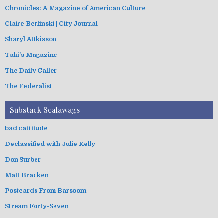
Chronicles: A Magazine of American Culture
Claire Berlinski | City Journal
Sharyl Attkisson
Taki's Magazine
The Daily Caller
The Federalist
Substack Scalawags
bad cattitude
Declassified with Julie Kelly
Don Surber
Matt Bracken
Postcards From Barsoom
Stream Forty-Seven