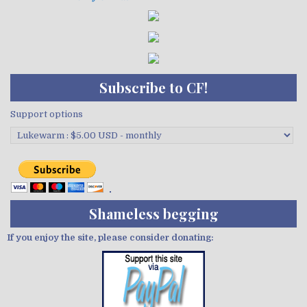
Subscribe to CF!
Support options
Shameless begging
If you enjoy the site, please consider donating: