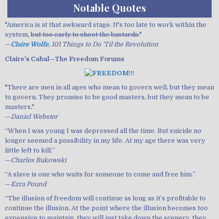
Notable Quotes
"America is at that awkward stage. It's too late to work within the
system,
but too early to shoot the bastards.
"
—
Claire Wolfe
, 101 Things to Do 'Til the Revolution
Claire's Cabal—The Freedom Forums
"There are men in all ages who mean to govern well, but they mean
to govern. They promise to be good masters, but they mean to be
masters."
—
Daniel Webster
“When I was young I was depressed all the time. But suicide no
longer seemed a possibility in my life. At my age there was very
little left to kill.”
—
Charles Bukowski
“A slave is one who waits for someone to come and free him.”
—
Ezra Pound
“The illusion of freedom will continue as long as it’s profitable to
continue the illusion. At the point where the illusion becomes too
expensive to maintain, they will just take down the scenery, they