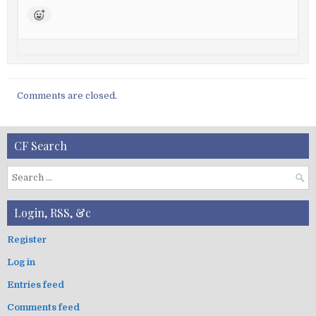
Comments are closed.
CF Search
S
e
a
Login, RSS, &c
r
c
Register
h
Log in
f
o
Entries feed
r
:
Comments feed