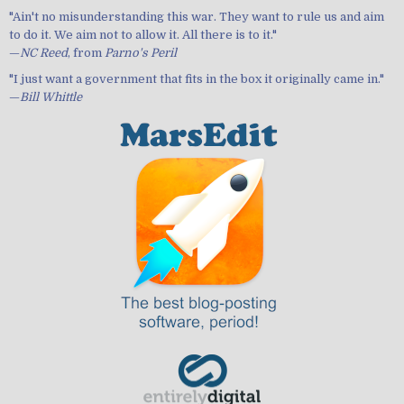
"Ain't no misunderstanding this war. They want to rule us and aim
to do it. We aim not to allow it. All there is to it."
—
NC Reed
, from
Parno's Peril
"I just want a government that fits in the box it originally came in."
—
Bill Whittle