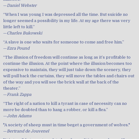
—
Daniel Webster
“When I was young I was depressed all the time. But suicide no
longer seemed a possibility in my life. At my age there was very
little left to kill.”
—
Charles Bukowski
“A slave is one who waits for someone to come and free him.”
—
Ezra Pound
“The illusion of freedom will continue as long as it’s profitable to
continue the illusion. At the point where the illusion becomes too
expensive to maintain, they will just take down the scenery, they
will pull back the curtains, they will move the tables and chairs out
of the way and you will see the brick wall at the back of the
theater.”
—
Frank Zappa
“The right of a nation to kill a tyrant in case of necessity can no
more be doubted than to hang a robber, or kill a flea.”
—
John Adams
"A society of sheep must in time beget a government of wolves."
—
Bertrand de Jouvenel