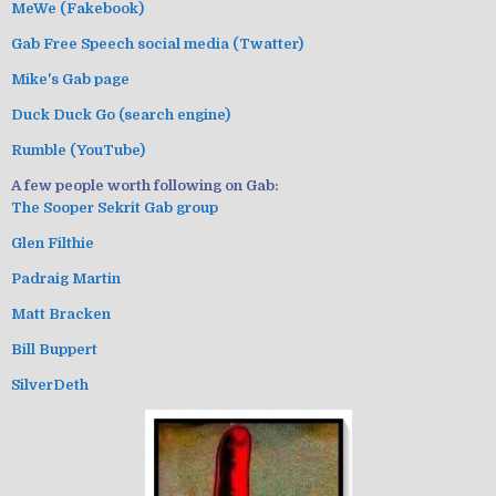
MeWe (Fakebook)
Gab Free Speech social media (Twatter)
Mike's Gab page
Duck Duck Go (search engine)
Rumble (YouTube)
A few people worth following on Gab:
The Sooper Sekrit Gab group
Glen Filthie
Padraig Martin
Matt Bracken
Bill Buppert
SilverDeth