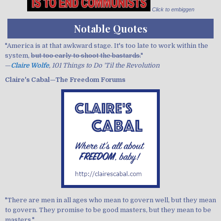
Click to embiggen
Notable Quotes
"America is at that awkward stage. It's too late to work within the
system,
but too early to shoot the bastards.
"
—
Claire Wolfe
, 101 Things to Do 'Til the Revolution
Claire's Cabal—The Freedom Forums
"There are men in all ages who mean to govern well, but they mean
to govern. They promise to be good masters, but they mean to be
masters."