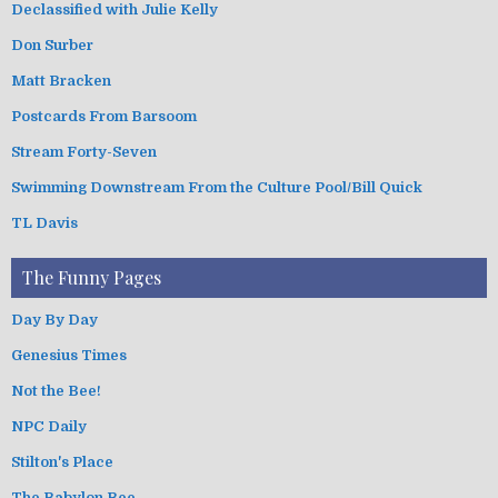
Declassified with Julie Kelly
Don Surber
Matt Bracken
Postcards From Barsoom
Stream Forty-Seven
Swimming Downstream From the Culture Pool/Bill Quick
TL Davis
The Funny Pages
Day By Day
Genesius Times
Not the Bee!
NPC Daily
Stilton's Place
The Babylon Bee