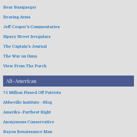
o
Bear Bussjaeger
r
i
Bearing Arms
e
s
Jeff Cooper's Commentaries
Sipsey Street Irregulars
The Captain's Journal
The War on Guns
View From The Porch
Alt-American
75 Million Pissed Off Patriots
Abbeville Institute –Blog
Amerika–Furthest Right
Anonymous Conservative
Bayou Renaissance Man