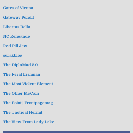
Gates of Vienna
Gateway Pundit
Libertas Bella
NC Renegade
Red Pill Jew
surakblog
The DiploMad 2.0
The Feral Irishman
The Most Violent Element
The Other McCain
The Point | Frontpagemag
The Tactical Hermit
The View From Lady Lake