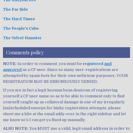
The Far Side
The Hard Times
The People's Cube
The Velvet Hamster
Comments policy
NOTE:
In order to comment, you must be
registered
and
approved
as a CF user. Since so many user-registrations are
attempted by spam-bots for their own nefarious purposes, YOUR
REGISTRATION MAY BE ERRONEOUSLY DENIED.
If you are in fact a legit hooman bean desirous of registering
yourself a CF user name so as to be able to comment only to find
yourself caught up as collateral damage in one of my irregularly
(un)scheduled sweeps for hinky registration attempts, please
shoot me a kite at the email addy over in the right sidebar and let
me know so’s I can get ya fixed up manually.
ALSO NOTE:
You MUST use a valid, legit email address in order to