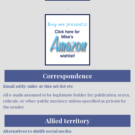
Demo wild bandito
Correspondence
Email addy: mike-at-this-url dot etc
All e-mails assumed to be legitimate fodder for publication, scorn,
ridicule, or other public mockery unless specified as private by
the sender
Allied territory
Alternatives to shitlib social media: