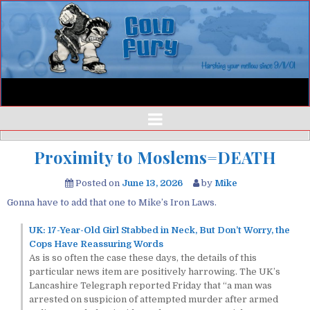
Proximity to Moslems=DEATH
Posted on
June 13, 2026
by
Mike
Gonna have to add that one to Mike’s Iron Laws.
UK: 17-Year-Old Girl Stabbed in Neck, But Don’t Worry, the
Cops Have Reassuring Words
As is so often the case these days, the details of this
particular news item are positively harrowing. The UK’s
Lancashire Telegraph reported Friday that “a man was
arrested on suspicion of attempted murder after armed