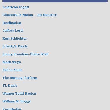
American Digest
Clusterfuck Nation – Jim Kunstler
Declination
Jeffrey Lord
Kurt Schlichter
Liberty's Torch
Living Freedom–Claire Wolf
Mark Steyn
Sultan Knish
The Burning Platform
TL Davis
Warner Todd Huston
William M. Briggs
ZeroHedge