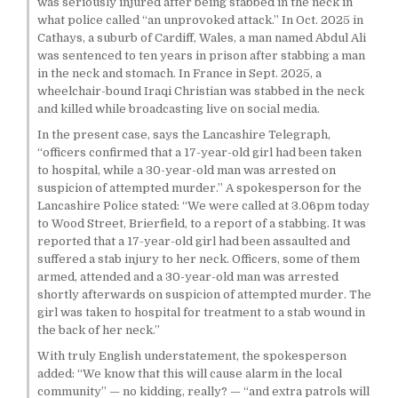
was seriously injured after being stabbed in the neck in
what police called “an unprovoked attack.” In Oct. 2025 in
Cathays, a suburb of Cardiff, Wales, a man named Abdul Ali
was sentenced to ten years in prison after stabbing a man
in the neck and stomach. In France in Sept. 2025, a
wheelchair-bound Iraqi Christian was stabbed in the neck
and killed while broadcasting live on social media.
In the present case, says the Lancashire Telegraph,
“officers confirmed that a 17-year-old girl had been taken
to hospital, while a 30-year-old man was arrested on
suspicion of attempted murder.” A spokesperson for the
Lancashire Police stated: “We were called at 3.06pm today
to Wood Street, Brierfield, to a report of a stabbing. It was
reported that a 17-year-old girl had been assaulted and
suffered a stab injury to her neck. Officers, some of them
armed, attended and a 30-year-old man was arrested
shortly afterwards on suspicion of attempted murder. The
girl was taken to hospital for treatment to a stab wound in
the back of her neck.”
With truly English understatement, the spokesperson
added: “We know that this will cause alarm in the local
community” — no kidding, really? — “and extra patrols will