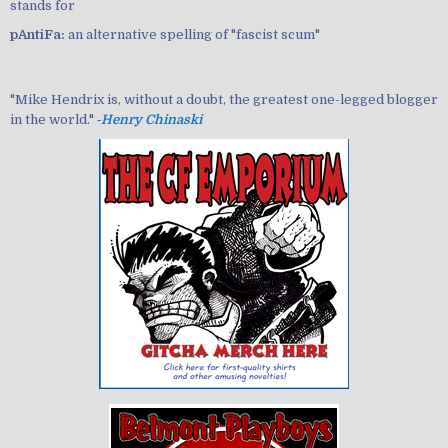
stands for
pAntiFa:
an alternative spelling of "fascist scum"
"Mike Hendrix is, without a doubt, the greatest one-legged blogger
in the world." ‐
Henry Chinaski