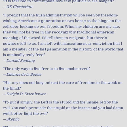
"It is terrible to contemplate how few politicians are hanged."
—
GK Chesterton
"I predict that the Bush administration will be seen by freedom-
wishing Americans a generation or two hence as the hinge on the
cell door locking up our freedom. When my children are my age,
they will not be free in any recognizably traditional American
meaning of the word. I’d tell them to emigrate, but there’s
nowhere left to go. I am left with nauseating near-conviction that I
am a member of the last generation in the history of the world that
is minimally truly free."
—
Donald Sensing
"The only way to live free is to live unobserved."
—
Etienne de la Boiete
"History does not long entrust the care of freedom to the weak or
the timid."
—
Dwight D. Eisenhower
"To put it simply, the Left is the stupid and the insane, led by the
evil. You can’t persuade the stupid or the insane and you had damn
well better fight the evil."
—
Skeptic