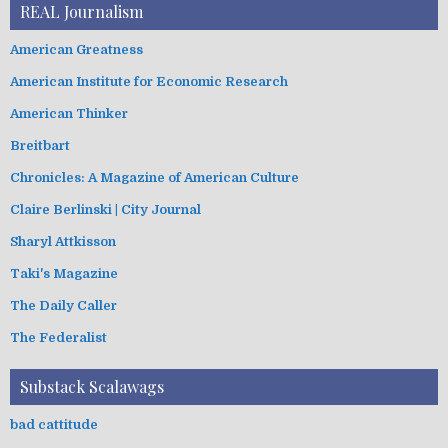
REAL Journalism
American Greatness
American Institute for Economic Research
American Thinker
Breitbart
Chronicles: A Magazine of American Culture
Claire Berlinski | City Journal
Sharyl Attkisson
Taki's Magazine
The Daily Caller
The Federalist
Substack Scalawags
bad cattitude