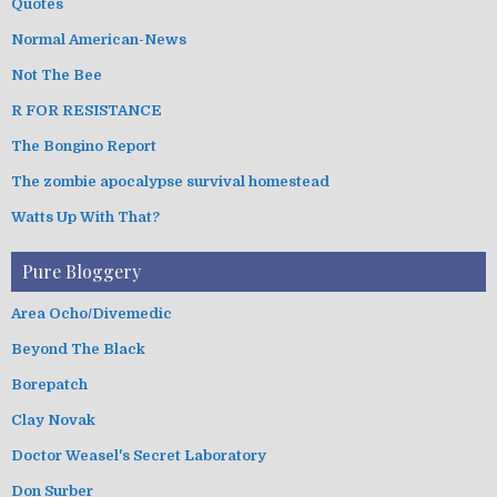
Quotes
Normal American-News
Not The Bee
R FOR RESISTANCE
The Bongino Report
The zombie apocalypse survival homestead
Watts Up With That?
Pure Bloggery
Area Ocho/Divemedic
Beyond The Black
Borepatch
Clay Novak
Doctor Weasel's Secret Laboratory
Don Surber