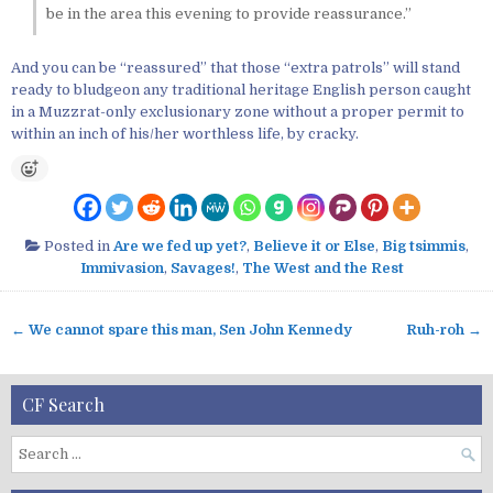
be in the area this evening to provide reassurance.”
And you can be “reassured” that those “extra patrols” will stand
ready to bludgeon any traditional heritage English person caught
in a Muzzrat-only exclusionary zone without a proper permit to
within an inch of his/her worthless life, by cracky.
Posted in
Are we fed up yet?
,
Believe it or Else
,
Big tsimmis
,
Immivasion
,
Savages!
,
The West and the Rest
← We cannot spare this man, Sen John Kennedy
Ruh-roh →
P
o
s
CF Search
t
n
S
a
e