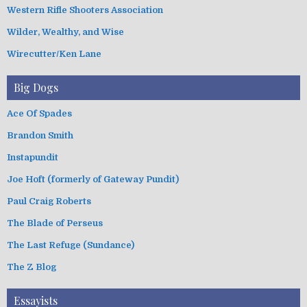
Western Rifle Shooters Association
Wilder, Wealthy, and Wise
Wirecutter/Ken Lane
Big Dogs
Ace Of Spades
Brandon Smith
Instapundit
Joe Hoft (formerly of Gateway Pundit)
Paul Craig Roberts
The Blade of Perseus
The Last Refuge (Sundance)
The Z Blog
Essayists