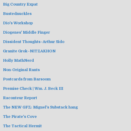
Big Country Expat
Bustednuckles
Dio's Workshop
Diogenes' Middle Finger
Dissident Thoughts–Arthur Sido
Granite Grok–NITZAKHON
Holly MathNerd
Non-Original Rants
Postcards from Barsoom
Premise Check | Wm. J. Beck III
Raconteur Report
The NEW GFZ: Miguel's Substack hang
The Pirate's Cove
The Tactical Hermit