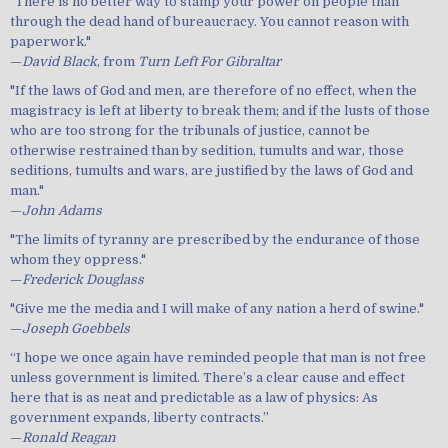
"There is no better way to stamp your power on people than
through the dead hand of bureaucracy. You cannot reason with
paperwork."
—
David Black
, from
Turn Left For Gibraltar
"If the laws of God and men, are therefore of no effect, when the
magistracy is left at liberty to break them; and if the lusts of those
who are too strong for the tribunals of justice, cannot be
otherwise restrained than by sedition, tumults and war, those
seditions, tumults and wars, are justified by the laws of God and
man."
—
John Adams
"The limits of tyranny are prescribed by the endurance of those
whom they oppress."
—
Frederick Douglass
"Give me the media and I will make of any nation a herd of swine."
—
Joseph Goebbels
“I hope we once again have reminded people that man is not free
unless government is limited. There’s a clear cause and effect
here that is as neat and predictable as a law of physics: As
government expands, liberty contracts.”
—
Ronald Reagan