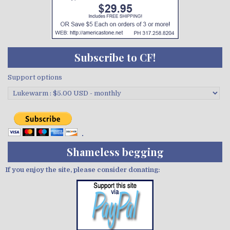
Subscribe to CF!
Support options
Shameless begging
If you enjoy the site, please consider donating: