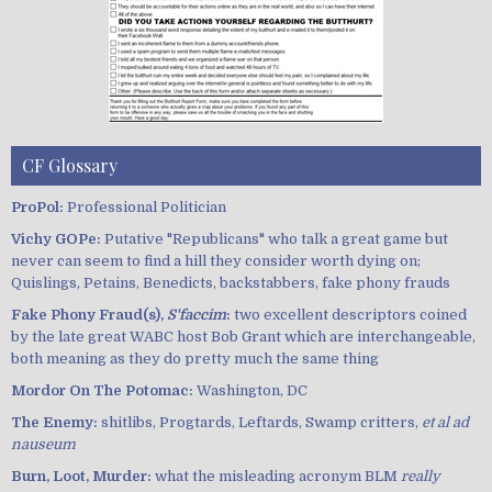
CF Glossary
ProPol:
Professional Politician
Vichy GOPe:
Putative "Republicans" who talk a great game but
never can seem to find a hill they consider worth dying on;
Quislings, Petains, Benedicts, backstabbers, fake phony frauds
Fake Phony Fraud(s),
S'faccim
:
two excellent descriptors coined
by the late great WABC host Bob Grant which are interchangeable,
both meaning as they do pretty much the same thing
Mordor On The Potomac:
Washington, DC
The Enemy:
shitlibs, Progtards, Leftards, Swamp critters,
et al ad
nauseum
Burn, Loot, Murder:
what the misleading acronym BLM
really