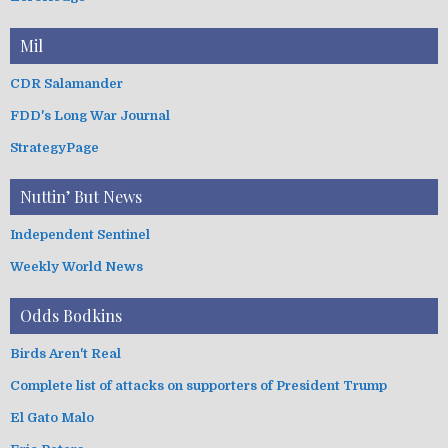
Mil
CDR Salamander
FDD's Long War Journal
StrategyPage
Nuttin’ But News
Independent Sentinel
Weekly World News
Odds Bodkins
Birds Aren't Real
Complete list of attacks on supporters of President Trump
El Gato Malo