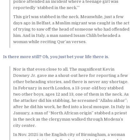
police attended an incident where a teenage girl was
reportedly ‘stabbed in the neck.’”
This girl was stabbed in the neck. Meanwhile, just a few
days ago in Belfast, a Muslim migrant was caught in the act
of trying to saw off the head of someone who had offended
him. And in Italy, a man named Issam Chlih beheaded a
woman while reciting Qur’an verses.
Is there more still? Oh, you just bet your life there is.
Nor is that even close to all. The magnificent Kevin
Downey Jr. gave me a shout-out here for reporting a few
other beheading stories, and there is never any shortage.
In February in north London, a 13-year-old boy stabbed
two other boys, ages 12 and 13, one of them in the neck. As
the attacker did his stabbing, he screamed “Allahu akbar”;
after he did his work, he fled into a local mosque. In Italy in
January, a man of “North African origin” stabbed a priest
in the neck as the clergyman walked through Modena’s
city center.
In Nov. 2025 in the English city of Birmingham, a woman