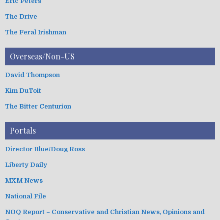
Eric Peters
The Drive
The Feral Irishman
Overseas/Non-US
David Thompson
Kim DuToit
The Bitter Centurion
Portals
Director Blue/Doug Ross
Liberty Daily
MXM News
National File
NOQ Report – Conservative and Christian News, Opinions and