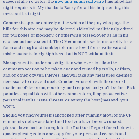
successfully register, the
new anti-spam software
I installed last
night requires it. My thanks to Barry for all his help sorting this
mess out last night.
Comments appear entirely at the whim of the guy who pays the
bills for this site and may be deleted, ridiculed, maliciously edited
for purposes of mockery, or otherwise pissed over as he in his
capricious fancy sees fit. The CF comments section is pretty free-
form and rough and tumble; tolerance level for rowdiness and
misbehavior is fairly high here, but is NOT without limit.
Management is under no obligation whatever to allow the
comments section to be taken over and ruined by trolls, Leftists,
and/or other oxygen thieves, and will take any measures deemed
necessary to prevent such. Conduct yourself with the merest
modicum of decorum, courtesy, and respect and you'll be fine. Pick
pointless squabbles with other commenters, fling provocative
personal insults, issue threats, or annoy the host (me) and...you
won't.
Should you find yourself sanctioned after running afoul of the CF
comments policy as stated and feel you have been wronged,
please download and complete the Butthurt Report form below in
quadruplicate; retain one copy for your personal records and