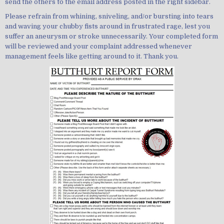
send the others to the email address posted in the right sidebar.
Please refrain from whining, sniveling, and/or bursting into tears
and waving your chubby fists around in frustrated rage, lest you
suffer an aneurysm or stroke unnecessarily. Your completed form
will be reviewed and your complaint addressed whenever
management feels like getting around to it. Thank you.