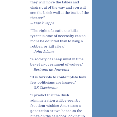
they will move the tables and
chairs out of the way and you will
see the brick wall at the back of the
theater.”
—
Frank Zappa
“The right of a nation to kill a
tyrant in case of necessity can no
more be doubted than to hang a
robber, or kill a flea.”
—
John Adams
"A society of sheep must in time
beget a government of wolves."
—
Bertrand de Jouvenel
"It is terrible to contemplate how
few politicians are hanged."
—
GK Chesterton
"I predict that the Bush
administration will be seen by
freedom-wishing Americans a
generation or two hence as the
hinge on the cell door locking up