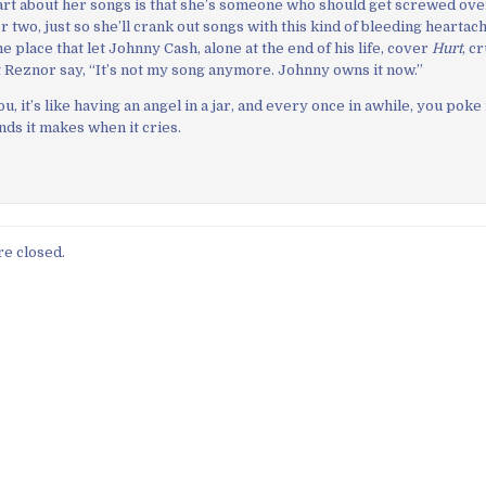
rt about her songs is that she’s someone who should get screwed ove
 two, just so she’ll crank out songs with this kind of bleeding heartac
 place that let Johnny Cash, alone at the end of his life, cover
Hurt
, c
 Reznor say, “It’s not my song anymore. Johnny owns it now.”
 it’s like having an angel in a jar, and every once in awhile, you poke it
nds it makes when it cries.
e closed.