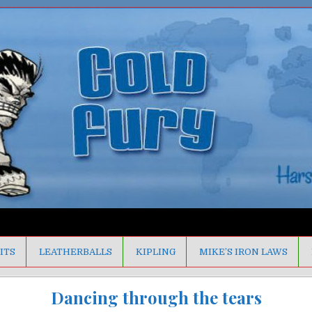
ITS
LEATHERBALLS
KIPLING
MIKE’S IRON LAWS
Dancing through the tears