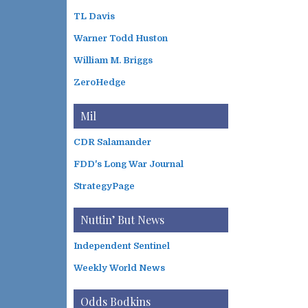
TL Davis
Warner Todd Huston
William M. Briggs
ZeroHedge
Mil
CDR Salamander
FDD's Long War Journal
StrategyPage
Nuttin’ But News
Independent Sentinel
Weekly World News
Odds Bodkins