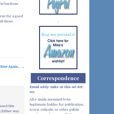
fat baritone
rist for a good
ll those
Demo wild bandito
 Rise Again… →
Correspondence
Email addy: mike-at-this-url dot
etc
All e-mails assumed to be
legitimate fodder for publication,
eard this
scorn, ridicule, or other public
e
Either way