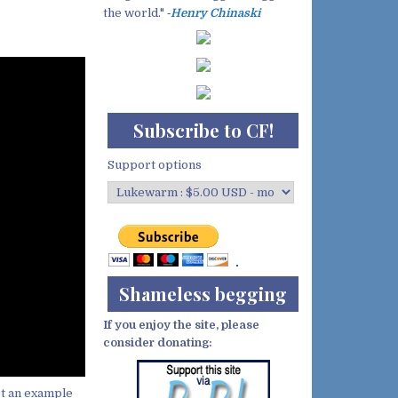
the world." ‐
Henry Chinaski
Subscribe to CF!
Support options
Shameless begging
If you enjoy the site, please
consider donating:
ct an example