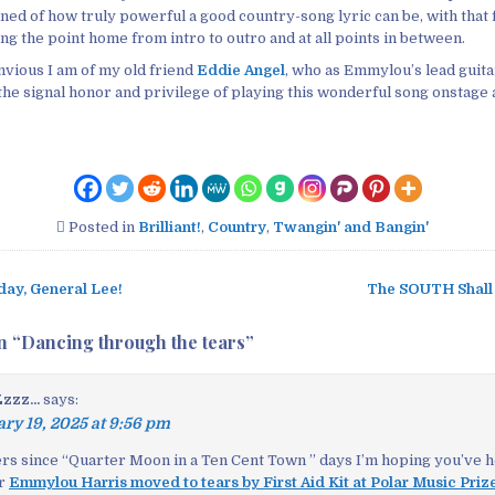
ned of how truly powerful a good country-song lyric can be, with that 
ving the point home from intro to outro and at all points in between.
vious I am of my old friend
Eddie Angel
, who as Emmylou’s lead guita
he signal honor and privilege of playing this wonderful song onstage a
Posted in
Brilliant!
,
Country
,
Twangin' and Bangin'
day, General Lee!
The SOUTH Shall
n “
Dancing through the tears
”
zz...
says:
ry 19, 2025 at 9:56 pm
hers since “Quarter Moon in a Ten Cent Town ” days I’m hoping you’ve h
er
Emmylou Harris moved to tears by First Aid Kit at Polar Music Priz