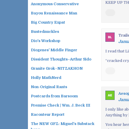
KEEP UP TH
Anonymous Conservative
g
a
Bayou Renaissance Man
t
Big Country Expat
i
Bustednuckles
o
Trail
n
Dio's Workshop
Janua
Diogenes' Middle Finger
I read that 
Dissident Thoughts–Arthur Sido
“cracked crys
Granite Grok–NITZAKHON
Holly MathNerd
Non-Original Rants
Aeso
Postcards from Barsoom
Janua
Premise Check | Wm. J. Beck III
I only like a
Raconteur Report
Anything by 
The NEW GFZ: Miguel's Substack
You hear her 