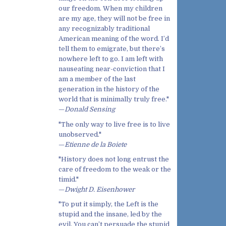
our freedom. When my children
are my age, they will not be free in
any recognizably traditional
American meaning of the word. I’d
tell them to emigrate, but there’s
nowhere left to go. I am left with
nauseating near-conviction that I
am a member of the last
generation in the history of the
world that is minimally truly free."
—
Donald Sensing
"The only way to live free is to live
unobserved."
—
Etienne de la Boiete
"History does not long entrust the
care of freedom to the weak or the
timid."
—
Dwight D. Eisenhower
"To put it simply, the Left is the
stupid and the insane, led by the
evil. You can’t persuade the stupid