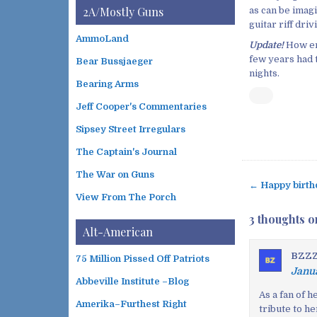
i
t
2A/Mostly Guns
as can be imagi
v
e
guitar riff dri
e
g
AmmoLand
s
Update!
How en
o
few years had t
Bear Bussjaeger
r
nights.
i
Bearing Arms
e
s
Jeff Cooper's Commentaries
Sipsey Street Irregulars
The Captain's Journal
The War on Guns
← Happy birth
P
View From The Porch
o
3 thoughts o
s
Alt-American
t
BZZZz
75 Million Pissed Off Patriots
n
Janua
a
Abbeville Institute –Blog
v
As a fan of 
Amerika–Furthest Right
tribute to h
i