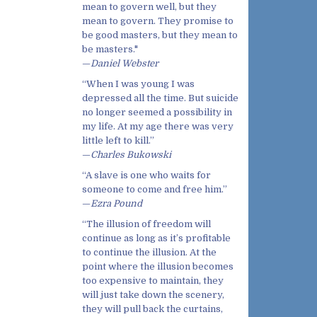
mean to govern well, but they
mean to govern. They promise to
be good masters, but they mean to
be masters."
—
Daniel Webster
“When I was young I was
depressed all the time. But suicide
no longer seemed a possibility in
my life. At my age there was very
little left to kill.”
—
Charles Bukowski
“A slave is one who waits for
someone to come and free him.”
—
Ezra Pound
“The illusion of freedom will
continue as long as it’s profitable
to continue the illusion. At the
point where the illusion becomes
too expensive to maintain, they
will just take down the scenery,
they will pull back the curtains,