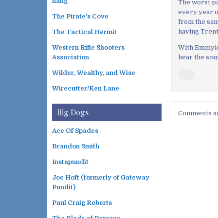
hang
The worst pa
every year or
The Pirate's Cove
from the same
having Trent
The Tactical Hermit
With Emmylou,
Western Rifle Shooters
hear the sou
Association
Wilder, Wealthy, and Wise
Wirecutter/Ken Lane
Big Dogs
Comments ar
Ace Of Spades
Brandon Smith
Instapundit
Joe Hoft (formerly of Gateway
Pundit)
Paul Craig Roberts