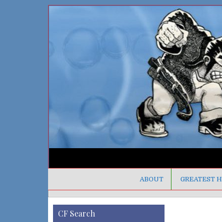
ABOUT
GREATEST H
CF Search