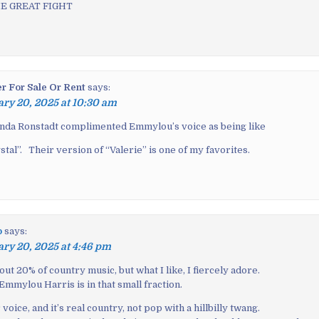
E GREAT FIGHT
er For Sale Or Rent
says:
ry 20, 2025 at 10:30 am
Linda Ronstadt complimented Emmylou’s voice as being like
tal”. Their version of “Valerie” is one of my favorites.
p
says:
ry 20, 2025 at 4:46 pm
bout 20% of country music, but what I like, I fiercely adore.
Emmylou Harris is in that small fraction.
voice, and it’s real country, not pop with a hillbilly twang.