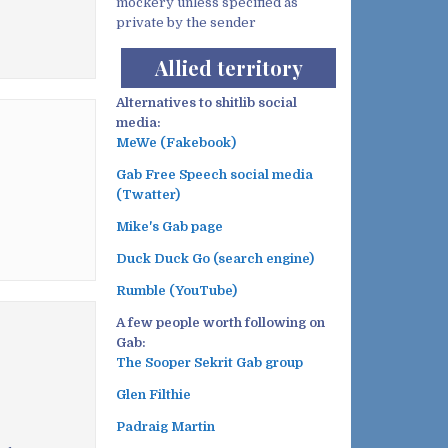
mockery unless specified as
private by the sender
Allied territory
Alternatives to shitlib social
media:
MeWe (Fakebook)
Gab Free Speech social media
(Twatter)
Mike's Gab page
Duck Duck Go (search engine)
Rumble (YouTube)
A few people worth following on
Gab:
The Sooper Sekrit Gab group
Glen Filthie
Padraig Martin