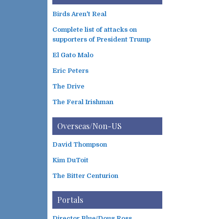
Birds Aren't Real
Complete list of attacks on
supporters of President Trump
El Gato Malo
Eric Peters
The Drive
The Feral Irishman
Overseas/Non-US
David Thompson
Kim DuToit
The Bitter Centurion
Portals
Director Blue/Doug Ross