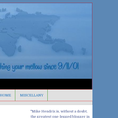
HOME
MISCELLANY
"Mike Hendrix is, without a doubt,
the greatest one-legged blogger in