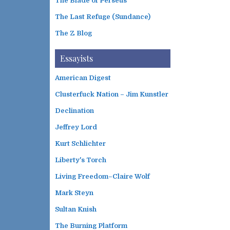
The Blade of Perseus
The Last Refuge (Sundance)
The Z Blog
Essayists
American Digest
Clusterfuck Nation – Jim Kunstler
Declination
Jeffrey Lord
Kurt Schlichter
Liberty's Torch
Living Freedom–Claire Wolf
Mark Steyn
Sultan Knish
The Burning Platform