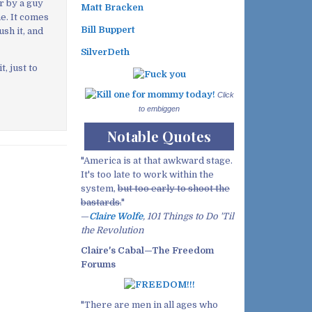
r by a guy
Matt Bracken
he. It comes
Bill Buppert
rush it, and
SilverDeth
, just to
Click
to embiggen
Notable Quotes
"America is at that awkward stage.
It's too late to work within the
system,
but too early to shoot the
bastards.
"
—
Claire Wolfe
, 101 Things to Do 'Til
the Revolution
Claire's Cabal—The Freedom
Forums
"There are men in all ages who