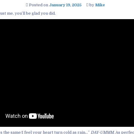
Posted on
January 19, 2025
by
Mike
ust me, you’ll be glad you did.
’s the same/I feel your heart turn cold as rain…”
DAY-UMMM
. As perfe