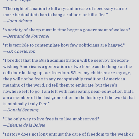
“The right of a nation to kill a tyrant in case of necessity can no
more be doubted than to hang a robber, or kill a flea.”
—
John Adams
"A society of sheep must in time beget a government of wolves."
—
Bertrand de Jouvenel
"It is terrible to contemplate how few politicians are hanged."
—
GK Chesterton
"I predict that the Bush administration will be seen by freedom-
wishing Americans a generation or two hence as the hinge on the
cell door locking up our freedom. When my children are my age,
they will not be free in any recognizably traditional American
meaning of the word. I’d tell them to emigrate, but there’s
nowhere left to go. I am left with nauseating near-conviction that I
am a member of the last generation in the history of the world that
is minimally truly free."
—
Donald Sensing
"The only way to live free is to live unobserved."
—
Etienne de la Boiete
"History does not long entrust the care of freedom to the weak or