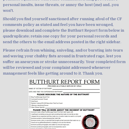
personal insults, issue threats, or annoy the host (me) and...you
won't.
Should you find yourself sanctioned after running afoul of the CF
comments policy as stated and feel you have been wronged,
please download and complete the Butthurt Report form below in
quadruplicate; retain one copy for your personal records and
send the others to the email address posted in the right sidebar.
Please refrain from whining, sniveling, and/or bursting into tears
and waving your chubby fists around in frustrated rage, lest you
suffer an aneurysm or stroke unnecessarily. Your completed form
will be reviewed and your complaint addressed whenever
management feels like getting around to it. Thank you.