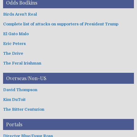
Odds Bodkins
Birds Aren't Real
Complete list of attacks on supporters of President Trump
El Gato Malo
Eric Peters
The Drive
The Feral Irishman
Overseas/Non-US
David Thompson
Kim DuToit
The Bitter Centurion
Portals
Director Blue/Doug Ross