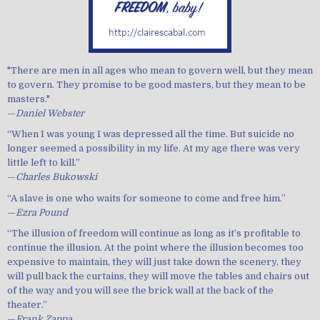
"There are men in all ages who mean to govern well, but they mean
to govern. They promise to be good masters, but they mean to be
masters."
—
Daniel Webster
“When I was young I was depressed all the time. But suicide no
longer seemed a possibility in my life. At my age there was very
little left to kill.”
—
Charles Bukowski
“A slave is one who waits for someone to come and free him.”
—
Ezra Pound
“The illusion of freedom will continue as long as it’s profitable to
continue the illusion. At the point where the illusion becomes too
expensive to maintain, they will just take down the scenery, they
will pull back the curtains, they will move the tables and chairs out
of the way and you will see the brick wall at the back of the
theater.”
—
Frank Zappa