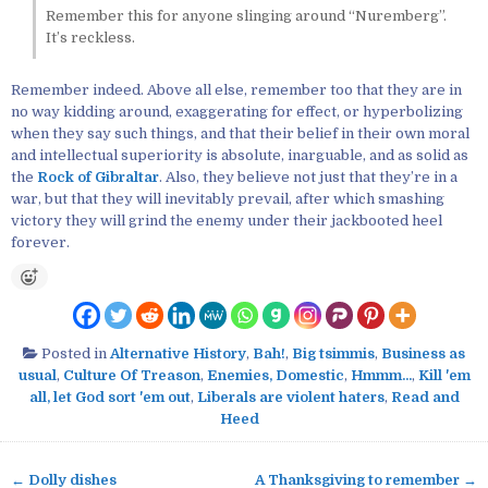
Remember this for anyone slinging around “Nuremberg”.
It’s reckless.
Remember indeed. Above all else, remember too that they are in
no way kidding around, exaggerating for effect, or hyperbolizing
when they say such things, and that their belief in their own moral
and intellectual superiority is absolute, inarguable, and as solid as
the
Rock of Gibraltar
. Also, they believe not just that they’re in a
war, but that they will inevitably prevail, after which smashing
victory they will grind the enemy under their jackbooted heel
forever.
Posted in
Alternative History
,
Bah!
,
Big tsimmis
,
Business as
usual
,
Culture Of Treason
,
Enemies, Domestic
,
Hmmm...
,
Kill 'em
all, let God sort 'em out
,
Liberals are violent haters
,
Read and
Heed
← Dolly dishes
A Thanksgiving to remember →