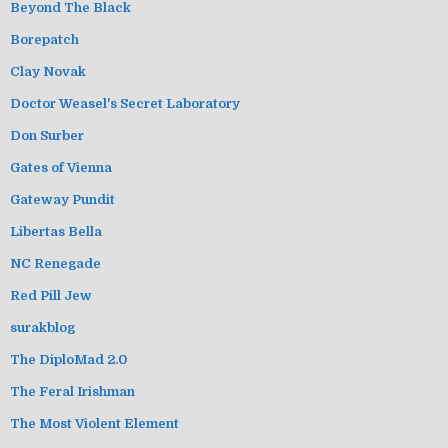
Beyond The Black
Borepatch
Clay Novak
Doctor Weasel's Secret Laboratory
Don Surber
Gates of Vienna
Gateway Pundit
Libertas Bella
NC Renegade
Red Pill Jew
surakblog
The DiploMad 2.0
The Feral Irishman
The Most Violent Element