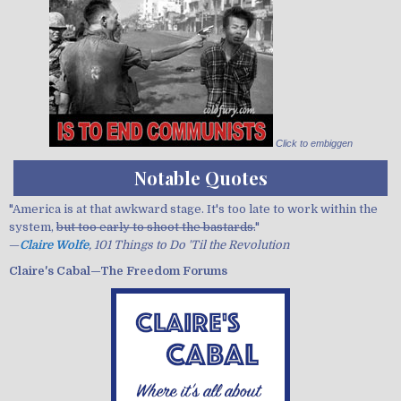
Click to embiggen
Notable Quotes
"America is at that awkward stage. It's too late to work within the
system,
but too early to shoot the bastards.
"
—
Claire Wolfe
, 101 Things to Do 'Til the Revolution
Claire's Cabal—The Freedom Forums