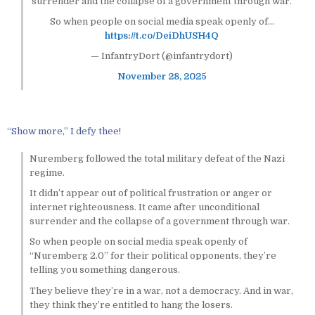
surrender and the collapse of a government through war.
So when people on social media speak openly of…
https://t.co/DeiDhUSH4Q
— InfantryDort (@infantrydort)
November 28, 2025
“Show more,” I defy thee!
Nuremberg followed the total military defeat of the Nazi
regime.
It didn’t appear out of political frustration or anger or
internet righteousness. It came after unconditional
surrender and the collapse of a government through war.
So when people on social media speak openly of
“Nuremberg 2.0” for their political opponents, they’re
telling you something dangerous.
They believe they’re in a war, not a democracy. And in war,
they think they’re entitled to hang the losers.