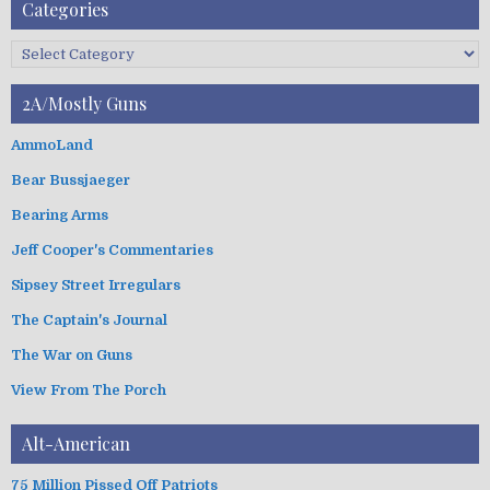
A
Categories
r
c
C
h
a
i
t
2A/Mostly Guns
v
e
e
g
AmmoLand
s
o
Bear Bussjaeger
r
i
Bearing Arms
e
s
Jeff Cooper's Commentaries
Sipsey Street Irregulars
The Captain's Journal
The War on Guns
View From The Porch
Alt-American
75 Million Pissed Off Patriots