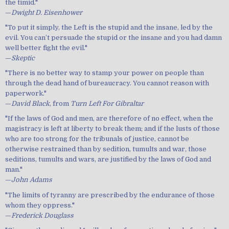
the timid."
—
Dwight D. Eisenhower
"To put it simply, the Left is the stupid and the insane, led by the
evil. You can’t persuade the stupid or the insane and you had damn
well better fight the evil."
—
Skeptic
"There is no better way to stamp your power on people than
through the dead hand of bureaucracy. You cannot reason with
paperwork."
—
David Black
, from
Turn Left For Gibraltar
"If the laws of God and men, are therefore of no effect, when the
magistracy is left at liberty to break them; and if the lusts of those
who are too strong for the tribunals of justice, cannot be
otherwise restrained than by sedition, tumults and war, those
seditions, tumults and wars, are justified by the laws of God and
man."
—
John Adams
"The limits of tyranny are prescribed by the endurance of those
whom they oppress."
—
Frederick Douglass