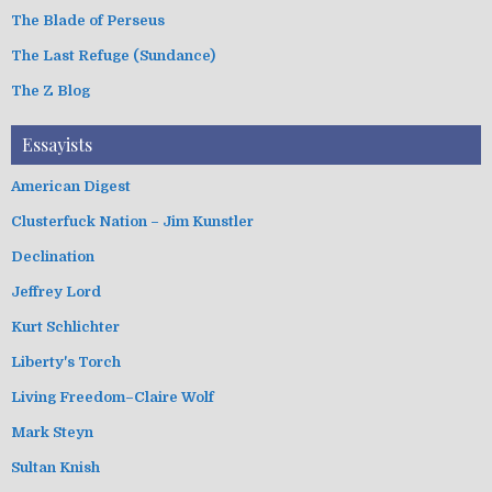
The Blade of Perseus
The Last Refuge (Sundance)
The Z Blog
Essayists
American Digest
Clusterfuck Nation – Jim Kunstler
Declination
Jeffrey Lord
Kurt Schlichter
Liberty's Torch
Living Freedom–Claire Wolf
Mark Steyn
Sultan Knish