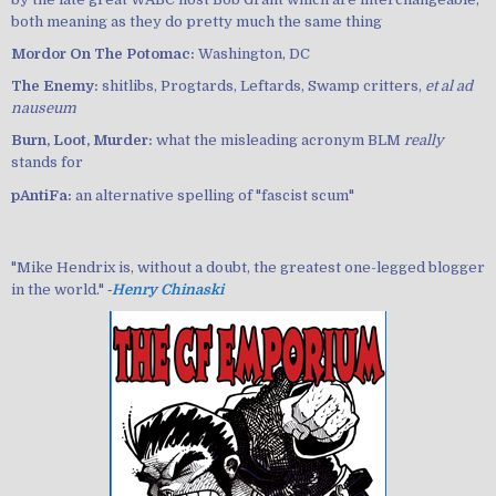
both meaning as they do pretty much the same thing
Mordor On The Potomac:
Washington, DC
The Enemy:
shitlibs, Progtards, Leftards, Swamp critters,
et al ad
nauseum
Burn, Loot, Murder:
what the misleading acronym BLM
really
stands for
pAntiFa:
an alternative spelling of "fascist scum"
"Mike Hendrix is, without a doubt, the greatest one-legged blogger
in the world." ‐
Henry Chinaski