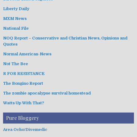
Liberty Daily
MXM News
National File
NOQ Report – Conservative and Christian News, Opinions and
Quotes
Normal American-News
Not The Bee
R FOR RESISTANCE
The Bongino Report
The zombie apocalypse survival homestead
Watts Up With That?
Pure Bloggery
Area Ocho/Divemedic