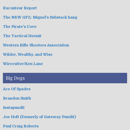
Raconteur Report
The NEW GFZ: Miguel's Substack hang
The Pirate's Cove
The Tactical Hermit
Western Rifle Shooters Association
Wilder, Wealthy, and Wise
Wirecutter/Ken Lane
Big Dogs
Ace Of Spades
Brandon Smith
Instapundit
Joe Hoft (formerly of Gateway Pundit)
Paul Craig Roberts