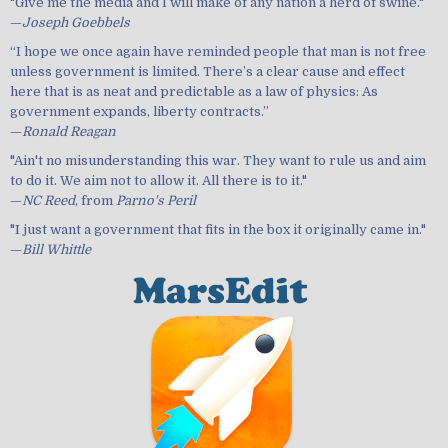
"Give me the media and I will make of any nation a herd of swine."
—
Joseph Goebbels
“I hope we once again have reminded people that man is not free
unless government is limited. There’s a clear cause and effect
here that is as neat and predictable as a law of physics: As
government expands, liberty contracts.”
—
Ronald Reagan
"Ain't no misunderstanding this war. They want to rule us and aim
to do it. We aim not to allow it. All there is to it."
—
NC Reed
, from
Parno's Peril
"I just want a government that fits in the box it originally came in."
—
Bill Whittle