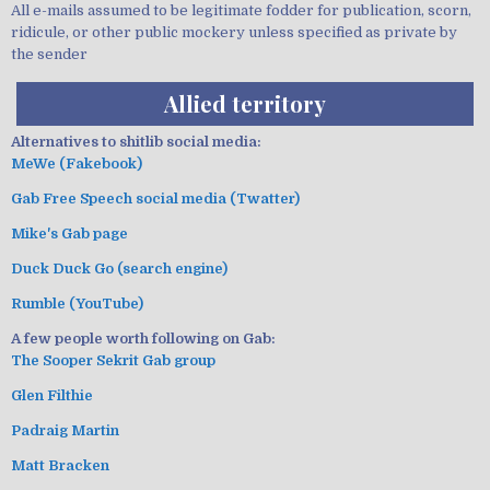
All e-mails assumed to be legitimate fodder for publication, scorn,
ridicule, or other public mockery unless specified as private by
the sender
Allied territory
Alternatives to shitlib social media:
MeWe (Fakebook)
Gab Free Speech social media (Twatter)
Mike's Gab page
Duck Duck Go (search engine)
Rumble (YouTube)
A few people worth following on Gab:
The Sooper Sekrit Gab group
Glen Filthie
Padraig Martin
Matt Bracken