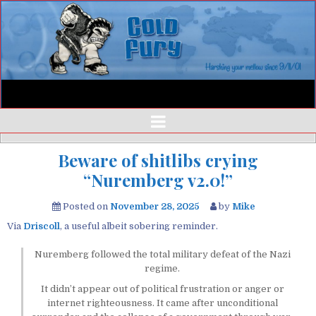
Beware of shitlibs crying
“Nuremberg v2.0!”
Posted on
November 28, 2025
by
Mike
Via
Driscoll
, a useful albeit sobering reminder.
Nuremberg followed the total military defeat of the Nazi
regime.
It didn’t appear out of political frustration or anger or
internet righteousness. It came after unconditional