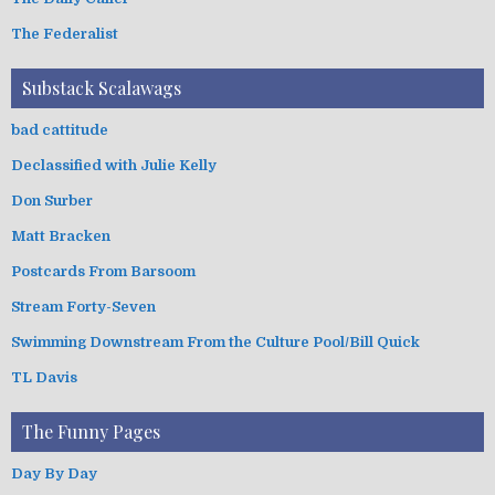
The Federalist
Substack Scalawags
bad cattitude
Declassified with Julie Kelly
Don Surber
Matt Bracken
Postcards From Barsoom
Stream Forty-Seven
Swimming Downstream From the Culture Pool/Bill Quick
TL Davis
The Funny Pages
Day By Day