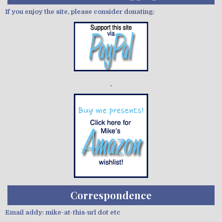
If you enjoy the site, please consider donating:
Demo wild bandito
Correspondence
Email addy: mike-at-this-url dot etc