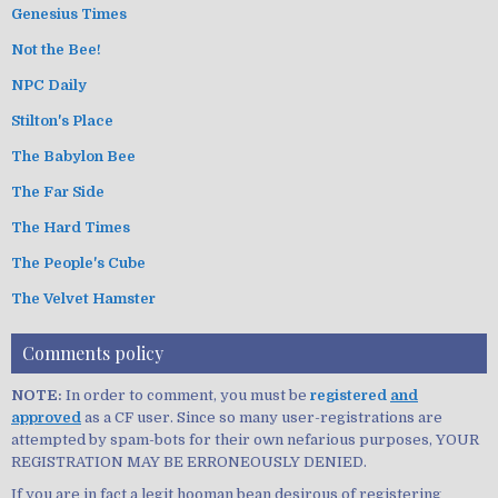
Genesius Times
Not the Bee!
NPC Daily
Stilton's Place
The Babylon Bee
The Far Side
The Hard Times
The People's Cube
The Velvet Hamster
Comments policy
NOTE:
In order to comment, you must be
registered
and
approved
as a CF user. Since so many user-registrations are
attempted by spam-bots for their own nefarious purposes, YOUR
REGISTRATION MAY BE ERRONEOUSLY DENIED.
If you are in fact a legit hooman bean desirous of registering