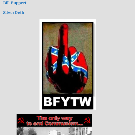
Bill Buppert
SilverDeth