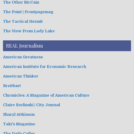
The Other McCain
The Point | Frontpagemag
The Tactical Hermit
The View From Lady Lake
REAL Journalism
American Greatness
American Institute for Economic Research
American Thinker
Breitbart
Chronicles: A Magazine of American Culture
Claire Berlinski | City Journal
Sharyl Attkisson
Taki's Magazine
The Daily Caller