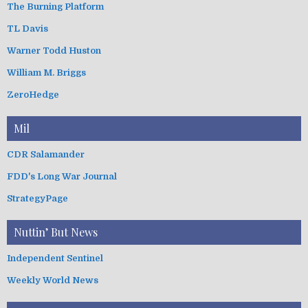
The Burning Platform
TL Davis
Warner Todd Huston
William M. Briggs
ZeroHedge
Mil
CDR Salamander
FDD's Long War Journal
StrategyPage
Nuttin’ But News
Independent Sentinel
Weekly World News