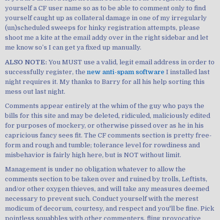
yourself a CF user name so as to be able to comment only to find
yourself caught up as collateral damage in one of my irregularly
(un)scheduled sweeps for hinky registration attempts, please
shoot me a kite at the email addy over in the right sidebar and let
me know so’s I can get ya fixed up manually.
ALSO NOTE:
You MUST use a valid, legit email address in order to
successfully register, the
new anti-spam software
I installed last
night requires it. My thanks to Barry for all his help sorting this
mess out last night.
Comments appear entirely at the whim of the guy who pays the
bills for this site and may be deleted, ridiculed, maliciously edited
for purposes of mockery, or otherwise pissed over as he in his
capricious fancy sees fit. The CF comments section is pretty free-
form and rough and tumble; tolerance level for rowdiness and
misbehavior is fairly high here, but is NOT without limit.
Management is under no obligation whatever to allow the
comments section to be taken over and ruined by trolls, Leftists,
and/or other oxygen thieves, and will take any measures deemed
necessary to prevent such. Conduct yourself with the merest
modicum of decorum, courtesy, and respect and you'll be fine. Pick
pointless squabbles with other commenters, fling provocative