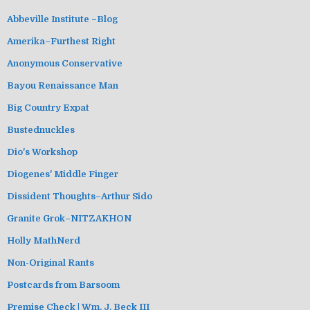
Abbeville Institute –Blog
Amerika–Furthest Right
Anonymous Conservative
Bayou Renaissance Man
Big Country Expat
Bustednuckles
Dio's Workshop
Diogenes' Middle Finger
Dissident Thoughts–Arthur Sido
Granite Grok–NITZAKHON
Holly MathNerd
Non-Original Rants
Postcards from Barsoom
Premise Check | Wm. J. Beck III