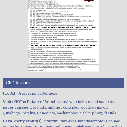
CF Glossary
ProPol:
Professional Politician
Vichy GOPe:
Putative "Republicans" who talk a great game but
never can seem to find a hill they consider worth dying on;
Quislings, Petains, Benedicts, backstabbers, fake phony frauds
Fake Phony Fraud(s),
S'faccim
:
two excellent descriptors coined
by the late great WABC host Bob Grant which are interchangeable,