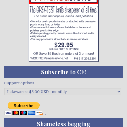
Subscribe to CF!
Support options
Shameless begging