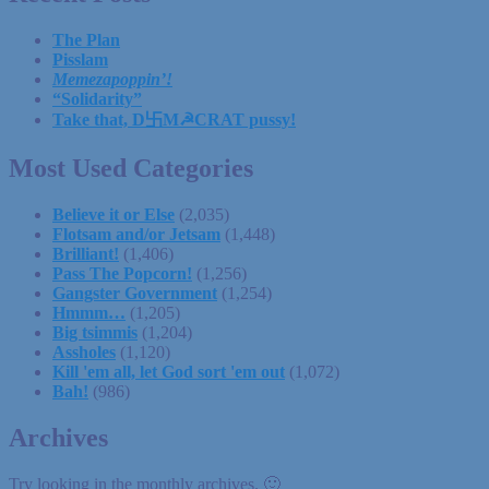
The Plan
Pisslam
Memezapoppin’!
“Solidarity”
Take that, D卐M☭CRAT pussy!
Most Used Categories
Believe it or Else
(2,035)
Flotsam and/or Jetsam
(1,448)
Brilliant!
(1,406)
Pass The Popcorn!
(1,256)
Gangster Government
(1,254)
Hmmm…
(1,205)
Big tsimmis
(1,204)
Assholes
(1,120)
Kill 'em all, let God sort 'em out
(1,072)
Bah!
(986)
Archives
Try looking in the monthly archives. 🙂