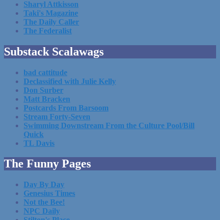
Sharyl Attkisson
Taki's Magazine
The Daily Caller
The Federalist
Substack Scalawags
bad cattitude
Declassified with Julie Kelly
Don Surber
Matt Bracken
Postcards From Barsoom
Stream Forty-Seven
Swimming Downstream From the Culture Pool/Bill
Quick
TL Davis
The Funny Pages
Day By Day
Genesius Times
Not the Bee!
NPC Daily
Stilton's Place