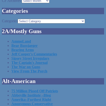
CF Archives
Categories
Categories
2A/Mostly Guns
AmmoLand
Bear Bussjaeger
Bearing Arms
Jeff Cooper's Commentaries
Sipsey Street Irregulars
The Captain's Journal
The War on Guns
View From The Porch
Alt-American
75 Million Pissed Off Patriots
Abbeville Institute –Blog
Amerika–Furthest Right
Anonymous Conservative