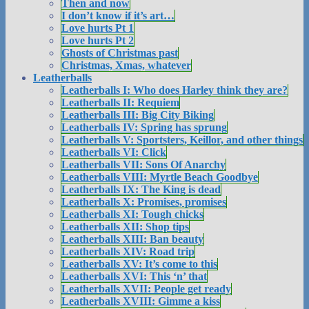
Then and now
I don’t know if it’s art…
Love hurts Pt 1
Love hurts Pt 2
Ghosts of Christmas past
Christmas, Xmas, whatever
Leatherballs
Leatherballs I: Who does Harley think they are?
Leatherballs II: Requiem
Leatherballs III: Big City Biking
Leatherballs IV: Spring has sprung
Leatherballs V: Sportsters, Keillor, and other things
Leatherballs VI: Click
Leatherballs VII: Sons Of Anarchy
Leatherballs VIII: Myrtle Beach Goodbye
Leatherballs IX: The King is dead
Leatherballs X: Promises, promises
Leatherballs XI: Tough chicks
Leatherballs XII: Shop tips
Leatherballs XIII: Ban beauty
Leatherballs XIV: Road trip
Leatherballs XV: It’s come to this
Leatherballs XVI: This ‘n’ that
Leatherballs XVII: People get ready
Leatherballs XVIII: Gimme a kiss