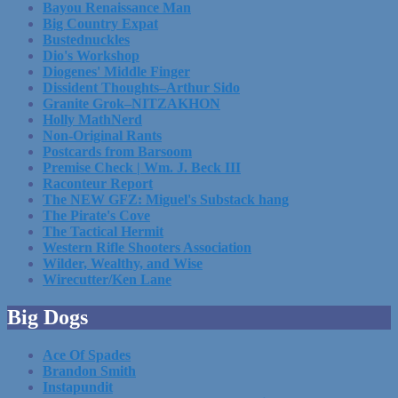
Bayou Renaissance Man
Big Country Expat
Bustednuckles
Dio's Workshop
Diogenes' Middle Finger
Dissident Thoughts–Arthur Sido
Granite Grok–NITZAKHON
Holly MathNerd
Non-Original Rants
Postcards from Barsoom
Premise Check | Wm. J. Beck III
Raconteur Report
The NEW GFZ: Miguel's Substack hang
The Pirate's Cove
The Tactical Hermit
Western Rifle Shooters Association
Wilder, Wealthy, and Wise
Wirecutter/Ken Lane
Big Dogs
Ace Of Spades
Brandon Smith
Instapundit