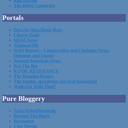
Kim DuToit
The Bitter Centurion
Portals
Director Blue/Doug Ross
Liberty Daily
MXM News
National File
NOQ Report – Conservative and Christian News,
Opinions and Quotes
Normal American-News
Not The Bee
R FOR RESISTANCE
The Bongino Report
The zombie apocalypse survival homestead
Watts Up With That?
Pure Bloggery
Area Ocho/Divemedic
Beyond The Black
Borepatch
Clay Novak