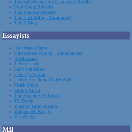
Joe Hoft (formerly of Gateway Pundit)
Paul Craig Roberts
The Blade of Perseus
The Last Refuge (Sundance)
The Z Blog
Essayists
American Digest
Clusterfuck Nation – Jim Kunstler
Declination
Jeffrey Lord
Kurt Schlichter
Liberty's Torch
Living Freedom–Claire Wolf
Mark Steyn
Sultan Knish
The Burning Platform
TL Davis
Warner Todd Huston
William M. Briggs
ZeroHedge
Mil