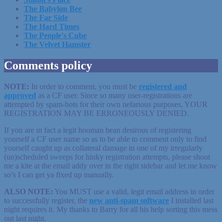
The Babylon Bee
The Far Side
The Hard Times
The People's Cube
The Velvet Hamster
Comments policy
NOTE:
In order to comment, you must be
registered
and
approved
as a CF user. Since so many user-registrations are
attempted by spam-bots for their own nefarious purposes, YOUR
REGISTRATION MAY BE ERRONEOUSLY DENIED.
If you are in fact a legit hooman bean desirous of registering
yourself a CF user name so as to be able to comment only to find
yourself caught up as collateral damage in one of my irregularly
(un)scheduled sweeps for hinky registration attempts, please shoot
me a kite at the email addy over in the right sidebar and let me know
so’s I can get ya fixed up manually.
ALSO NOTE:
You MUST use a valid, legit email address in order
to successfully register, the
new anti-spam software
I installed last
night requires it. My thanks to Barry for all his help sorting this mess
out last night.