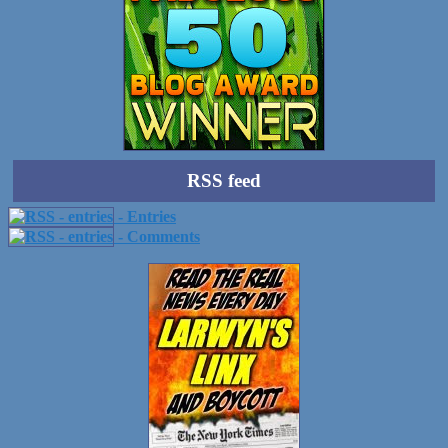
RSS feed
- Entries
- Comments