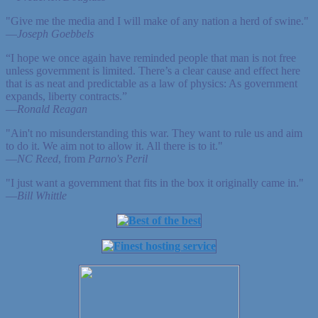
"Give me the media and I will make of any nation a herd of swine."
—
Joseph Goebbels
“I hope we once again have reminded people that man is not free
unless government is limited. There’s a clear cause and effect here
that is as neat and predictable as a law of physics: As government
expands, liberty contracts.”
—
Ronald Reagan
"Ain't no misunderstanding this war. They want to rule us and aim
to do it. We aim not to allow it. All there is to it."
—
NC Reed
, from
Parno's Peril
"I just want a government that fits in the box it originally came in."
—
Bill Whittle