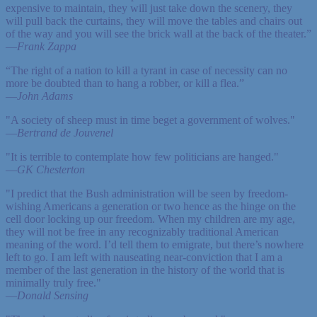
expensive to maintain, they will just take down the scenery, they
will pull back the curtains, they will move the tables and chairs out
of the way and you will see the brick wall at the back of the theater.”
—
Frank Zappa
“The right of a nation to kill a tyrant in case of necessity can no
more be doubted than to hang a robber, or kill a flea.”
—
John Adams
"A society of sheep must in time beget a government of wolves."
—
Bertrand de Jouvenel
"It is terrible to contemplate how few politicians are hanged."
—
GK Chesterton
"I predict that the Bush administration will be seen by freedom-
wishing Americans a generation or two hence as the hinge on the
cell door locking up our freedom. When my children are my age,
they will not be free in any recognizably traditional American
meaning of the word. I’d tell them to emigrate, but there’s nowhere
left to go. I am left with nauseating near-conviction that I am a
member of the last generation in the history of the world that is
minimally truly free."
—
Donald Sensing