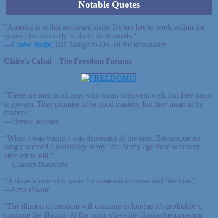
Notable Quotes
"America is at that awkward stage. It's too late to work within the
system,
but too early to shoot the bastards.
"
—
Claire Wolfe
, 101 Things to Do 'Til the Revolution
Claire's Cabal—The Freedom Forums
"There are men in all ages who mean to govern well, but they mean
to govern. They promise to be good masters, but they mean to be
masters."
—
Daniel Webster
“When I was young I was depressed all the time. But suicide no
longer seemed a possibility in my life. At my age there was very
little left to kill.”
—
Charles Bukowski
“A slave is one who waits for someone to come and free him.”
—
Ezra Pound
“The illusion of freedom will continue as long as it’s profitable to
continue the illusion. At the point where the illusion becomes too