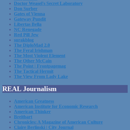
Doctor Weasel's Secret Laboratory
Don Surber
Gates of Vienna
Gateway Pundit
Libertas Bella
NC Renegade
Red Pill Jew
surakblog
The DiploMad 2.0
The Feral Irishman
The Most Violent Element
The Other McCain
The Point | Frontpagemag
The Tactical Hermit
The View From Lady Lake
REAL Journalism
American Greatness
American Institute for Economic Research
American Thinker
Breitbart
Chronicles: A Magazine of American Culture
Claire Berlinski | City Journal