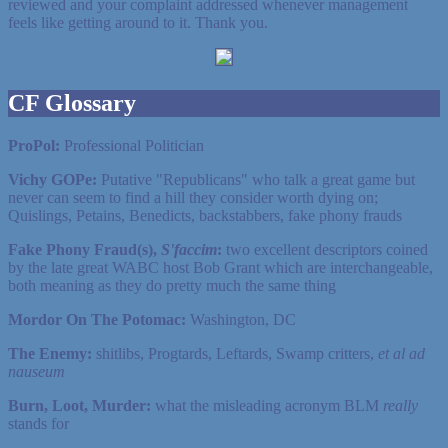
reviewed and your complaint addressed whenever management
feels like getting around to it. Thank you.
CF Glossary
ProPol:
Professional Politician
Vichy GOPe:
Putative "Republicans" who talk a great game but
never can seem to find a hill they consider worth dying on;
Quislings, Petains, Benedicts, backstabbers, fake phony frauds
Fake Phony Fraud(s),
S'faccim
:
two excellent descriptors coined
by the late great WABC host Bob Grant which are interchangeable,
both meaning as they do pretty much the same thing
Mordor On The Potomac:
Washington, DC
The Enemy:
shitlibs, Progtards, Leftards, Swamp critters,
et al ad
nauseum
Burn, Loot, Murder:
what the misleading acronym BLM
really
stands for