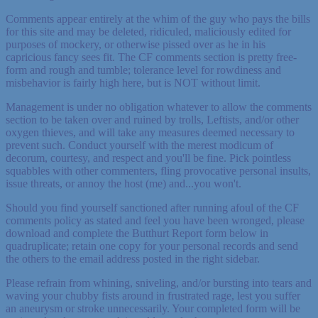
Comments appear entirely at the whim of the guy who pays the bills
for this site and may be deleted, ridiculed, maliciously edited for
purposes of mockery, or otherwise pissed over as he in his
capricious fancy sees fit. The CF comments section is pretty free-
form and rough and tumble; tolerance level for rowdiness and
misbehavior is fairly high here, but is NOT without limit.
Management is under no obligation whatever to allow the comments
section to be taken over and ruined by trolls, Leftists, and/or other
oxygen thieves, and will take any measures deemed necessary to
prevent such. Conduct yourself with the merest modicum of
decorum, courtesy, and respect and you'll be fine. Pick pointless
squabbles with other commenters, fling provocative personal insults,
issue threats, or annoy the host (me) and...you won't.
Should you find yourself sanctioned after running afoul of the CF
comments policy as stated and feel you have been wronged, please
download and complete the Butthurt Report form below in
quadruplicate; retain one copy for your personal records and send
the others to the email address posted in the right sidebar.
Please refrain from whining, sniveling, and/or bursting into tears and
waving your chubby fists around in frustrated rage, lest you suffer
an aneurysm or stroke unnecessarily. Your completed form will be