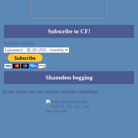
Subscribe to CF!
Support options
Shameless begging
If you enjoy the site, please consider donating: