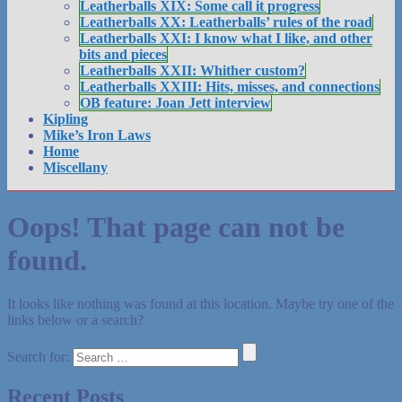
Leatherballs XIX: Some call it progress
Leatherballs XX: Leatherballs’ rules of the road
Leatherballs XXI: I know what I like, and other
bits and pieces
Leatherballs XXII: Whither custom?
Leatherballs XXIII: Hits, misses, and connections
OB feature: Joan Jett interview
Kipling
Mike’s Iron Laws
Home
Miscellany
Oops! That page can not be
found.
It looks like nothing was found at this location. Maybe try one of the
links below or a search?
Search for:
Recent Posts