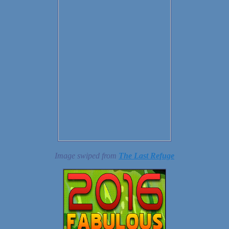
Image swiped from
The Last Refuge