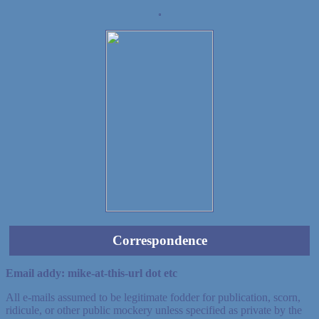
Demo wild bandito
Correspondence
Email addy: mike-at-this-url dot etc
All e-mails assumed to be legitimate fodder for publication, scorn,
ridicule, or other public mockery unless specified as private by the