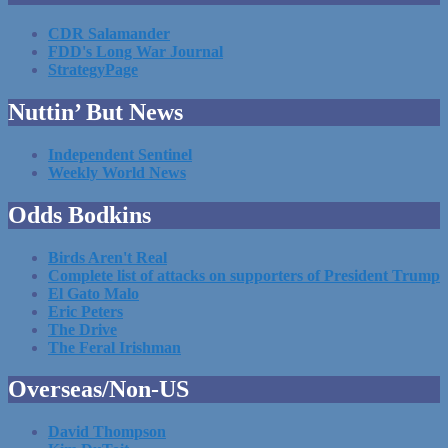
CDR Salamander
FDD's Long War Journal
StrategyPage
Nuttin’ But News
Independent Sentinel
Weekly World News
Odds Bodkins
Birds Aren't Real
Complete list of attacks on supporters of President Trump
El Gato Malo
Eric Peters
The Drive
The Feral Irishman
Overseas/Non-US
David Thompson