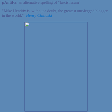
pAntiFa:
an alternative spelling of "fascist scum"
"Mike Hendrix is, without a doubt, the greatest one-legged blogger
in the world." ‐
Henry Chinaski