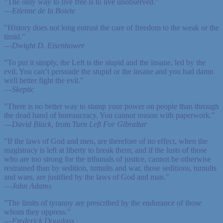
"The only way to live free is to live unobserved."
—
Etienne de la Boiete
"History does not long entrust the care of freedom to the weak or the
timid."
—
Dwight D. Eisenhower
"To put it simply, the Left is the stupid and the insane, led by the
evil. You can’t persuade the stupid or the insane and you had damn
well better fight the evil."
—
Skeptic
"There is no better way to stamp your power on people than through
the dead hand of bureaucracy. You cannot reason with paperwork."
—
David Black
, from
Turn Left For Gibraltar
"If the laws of God and men, are therefore of no effect, when the
magistracy is left at liberty to break them; and if the lusts of those
who are too strong for the tribunals of justice, cannot be otherwise
restrained than by sedition, tumults and war, those seditions, tumults
and wars, are justified by the laws of God and man."
—
John Adams
"The limits of tyranny are prescribed by the endurance of those
whom they oppress."
—
Frederick Douglass