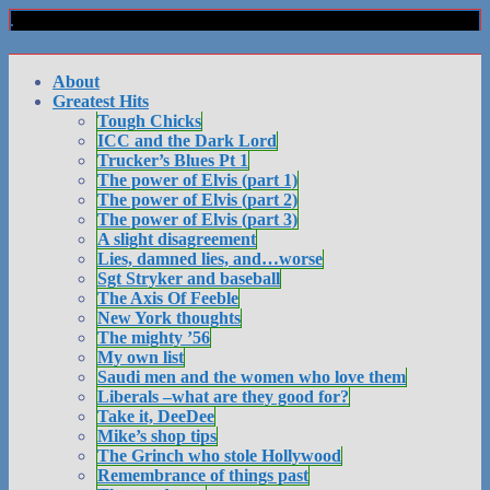
About
Greatest Hits
Tough Chicks
ICC and the Dark Lord
Trucker’s Blues Pt 1
The power of Elvis (part 1)
The power of Elvis (part 2)
The power of Elvis (part 3)
A slight disagreement
Lies, damned lies, and…worse
Sgt Stryker and baseball
The Axis Of Feeble
New York thoughts
The mighty ’56
My own list
Saudi men and the women who love them
Liberals –what are they good for?
Take it, DeeDee
Mike’s shop tips
The Grinch who stole Hollywood
Remembrance of things past