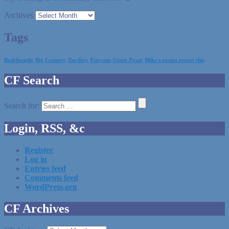
Archives
Tags
Badthought
Big Country
Deviltry
Furyans
Guest Poast
Mike's gonna regret this
CF Search
Search for:
Login, RSS, &c
Register
Log in
Entries feed
Comments feed
WordPress.org
CF Archives