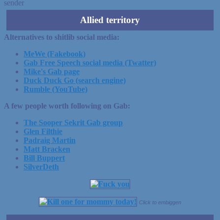
sender
Allied territory
Alternatives to shitlib social media:
MeWe (Fakebook)
Gab Free Speech social media (Twatter)
Mike's Gab page
Duck Duck Go (search engine)
Rumble (YouTube)
A few people worth following on Gab:
The Sooper Sekrit Gab group
Glen Filthie
Padraig Martin
Matt Bracken
Bill Buppert
SilverDeth
Click to embiggen