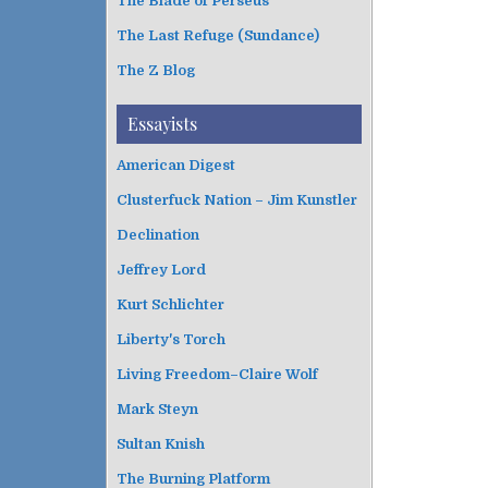
The Blade of Perseus
The Last Refuge (Sundance)
The Z Blog
Essayists
American Digest
Clusterfuck Nation – Jim Kunstler
Declination
Jeffrey Lord
Kurt Schlichter
Liberty's Torch
Living Freedom–Claire Wolf
Mark Steyn
Sultan Knish
The Burning Platform