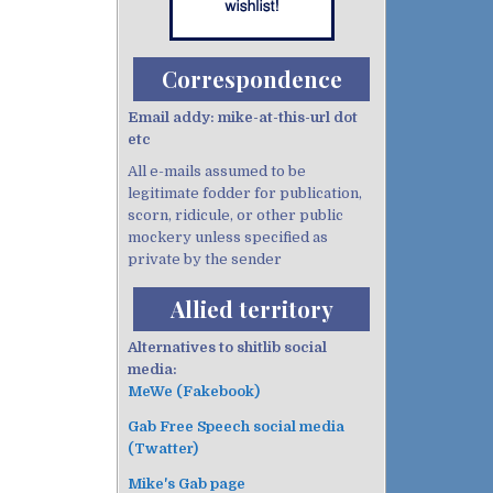
Correspondence
Email addy: mike-at-this-url dot
etc
All e-mails assumed to be
legitimate fodder for publication,
scorn, ridicule, or other public
mockery unless specified as
private by the sender
Allied territory
Alternatives to shitlib social
media:
MeWe (Fakebook)
Gab Free Speech social media
(Twatter)
Mike's Gab page