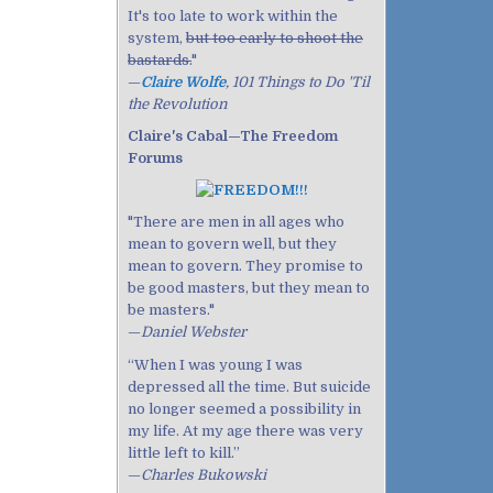
It's too late to work within the
system,
but too early to shoot the
bastards.
"
—
Claire Wolfe
, 101 Things to Do 'Til
the Revolution
Claire's Cabal—The Freedom
Forums
"There are men in all ages who
mean to govern well, but they
mean to govern. They promise to
be good masters, but they mean to
be masters."
—
Daniel Webster
“When I was young I was
depressed all the time. But suicide
no longer seemed a possibility in
my life. At my age there was very
little left to kill.”
—
Charles Bukowski