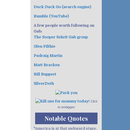
Duck Duck Go (search engine)
Rumble (YouTube)
A few people worth following on
Gab:
The Sooper Sekrit Gab group
Glen Filthie
Padraig Martin
Matt Bracken
Bill Buppert
SilverDeth
Click
to embiggen
Notable Quotes
"America is at that awkward stage.