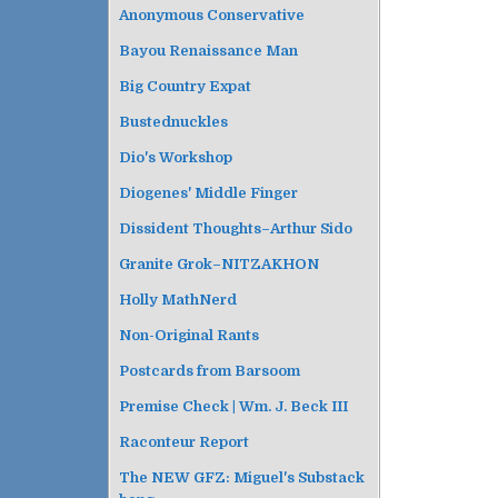
Anonymous Conservative
Bayou Renaissance Man
Big Country Expat
Bustednuckles
Dio's Workshop
Diogenes' Middle Finger
Dissident Thoughts–Arthur Sido
Granite Grok–NITZAKHON
Holly MathNerd
Non-Original Rants
Postcards from Barsoom
Premise Check | Wm. J. Beck III
Raconteur Report
The NEW GFZ: Miguel's Substack