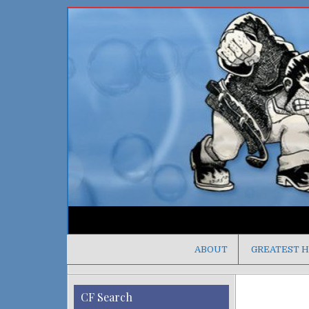
ABOUT
GREATEST H
CF Search