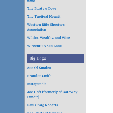
hang
The Pirate's Cove
The Tactical Hermit
Western Rifle Shooters
Association
Wilder, Wealthy, and Wise
Wirecutter/Ken Lane
Big Dogs
Ace Of Spades
Brandon Smith
Instapundit
Joe Hoft (formerly of Gateway
Pundit)
Paul Craig Roberts