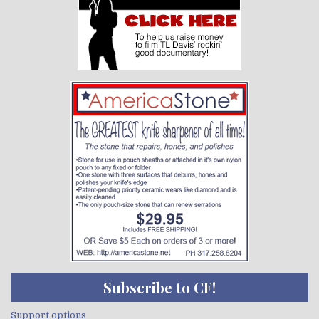
Subscribe to CF!
Support options