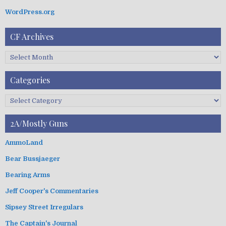
WordPress.org
CF Archives
C
F
A
Categories
r
c
C
h
a
i
t
2A/Mostly Guns
v
e
e
g
AmmoLand
s
o
Bear Bussjaeger
r
i
Bearing Arms
e
s
Jeff Cooper's Commentaries
Sipsey Street Irregulars
The Captain's Journal