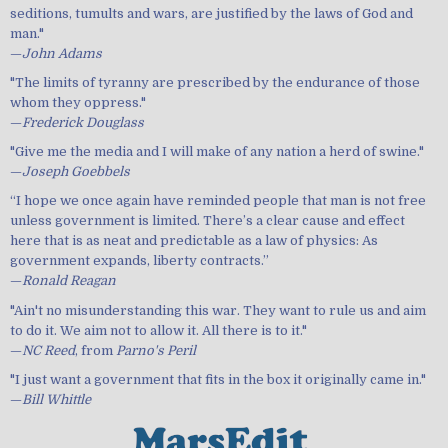
seditions, tumults and wars, are justified by the laws of God and
man."
—
John Adams
"The limits of tyranny are prescribed by the endurance of those
whom they oppress."
—
Frederick Douglass
"Give me the media and I will make of any nation a herd of swine."
—
Joseph Goebbels
“I hope we once again have reminded people that man is not free
unless government is limited. There’s a clear cause and effect
here that is as neat and predictable as a law of physics: As
government expands, liberty contracts.”
—
Ronald Reagan
"Ain't no misunderstanding this war. They want to rule us and aim
to do it. We aim not to allow it. All there is to it."
—
NC Reed
, from
Parno's Peril
"I just want a government that fits in the box it originally came in."
—
Bill Whittle