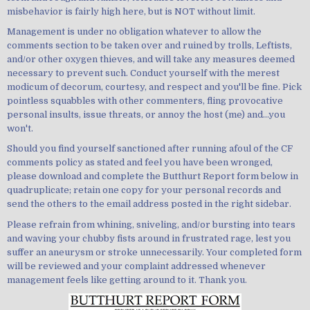
misbehavior is fairly high here, but is NOT without limit.
Management is under no obligation whatever to allow the
comments section to be taken over and ruined by trolls, Leftists,
and/or other oxygen thieves, and will take any measures deemed
necessary to prevent such. Conduct yourself with the merest
modicum of decorum, courtesy, and respect and you'll be fine. Pick
pointless squabbles with other commenters, fling provocative
personal insults, issue threats, or annoy the host (me) and...you
won't.
Should you find yourself sanctioned after running afoul of the CF
comments policy as stated and feel you have been wronged,
please download and complete the Butthurt Report form below in
quadruplicate; retain one copy for your personal records and
send the others to the email address posted in the right sidebar.
Please refrain from whining, sniveling, and/or bursting into tears
and waving your chubby fists around in frustrated rage, lest you
suffer an aneurysm or stroke unnecessarily. Your completed form
will be reviewed and your complaint addressed whenever
management feels like getting around to it. Thank you.