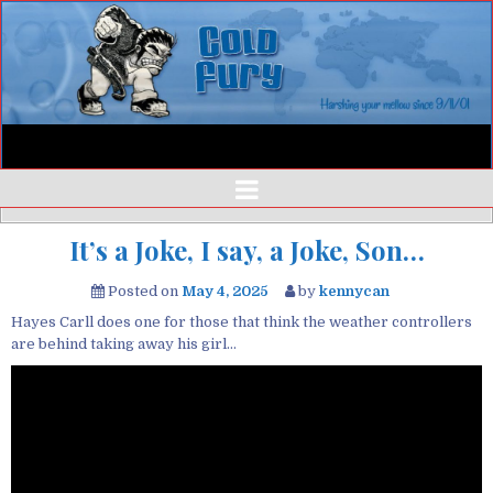
It’s a Joke, I say, a Joke, Son…
Posted on
May 4, 2025
by
kennycan
Hayes Carll does one for those that think the weather controllers
are behind taking away his girl…