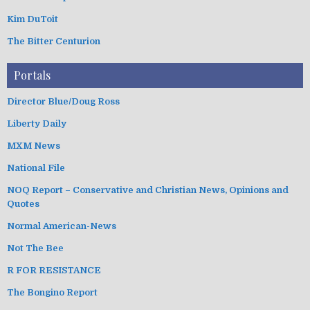
Kim DuToit
The Bitter Centurion
Portals
Director Blue/Doug Ross
Liberty Daily
MXM News
National File
NOQ Report – Conservative and Christian News, Opinions and
Quotes
Normal American-News
Not The Bee
R FOR RESISTANCE
The Bongino Report