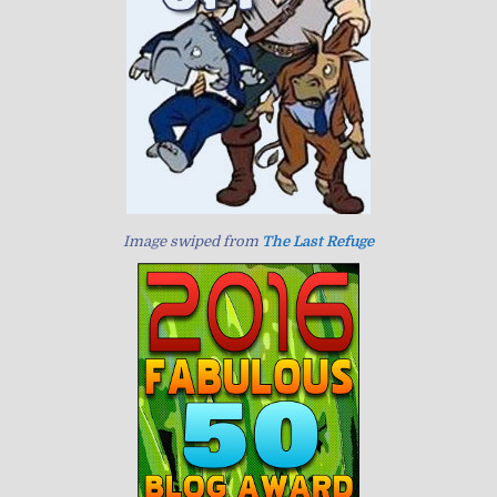
Image swiped from
The Last Refuge