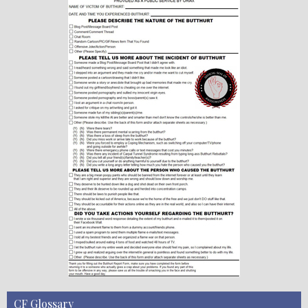
CF Glossary