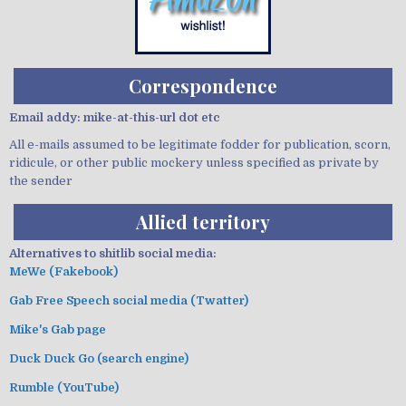
Correspondence
Email addy: mike-at-this-url dot etc
All e-mails assumed to be legitimate fodder for publication, scorn,
ridicule, or other public mockery unless specified as private by
the sender
Allied territory
Alternatives to shitlib social media:
MeWe (Fakebook)
Gab Free Speech social media (Twatter)
Mike's Gab page
Duck Duck Go (search engine)
Rumble (YouTube)