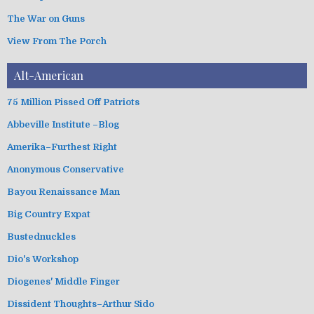
The War on Guns
View From The Porch
Alt-American
75 Million Pissed Off Patriots
Abbeville Institute –Blog
Amerika–Furthest Right
Anonymous Conservative
Bayou Renaissance Man
Big Country Expat
Bustednuckles
Dio's Workshop
Diogenes' Middle Finger
Dissident Thoughts–Arthur Sido