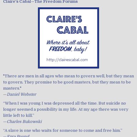
Claire's Cabal—The Freedom Forums
"There are men in all ages who mean to govern well, but they mean
to govern. They promise to be good masters, but they mean to be
masters."
—
Daniel Webster
“When I was young I was depressed all the time. But suicide no
longer seemed a possibility in my life. At my age there was very
little left to kill.”
—
Charles Bukowski
“A slave is one who waits for someone to come and free him.”
—
Ezra Pound