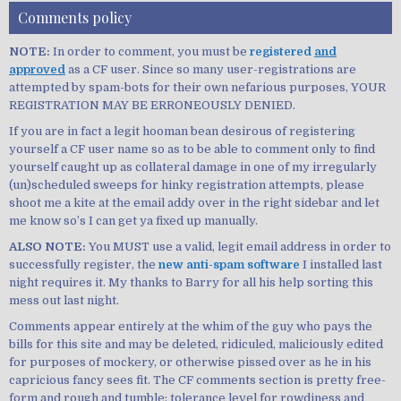
Comments policy
NOTE:
In order to comment, you must be
registered
and
approved
as a CF user. Since so many user-registrations are
attempted by spam-bots for their own nefarious purposes, YOUR
REGISTRATION MAY BE ERRONEOUSLY DENIED.
If you are in fact a legit hooman bean desirous of registering
yourself a CF user name so as to be able to comment only to find
yourself caught up as collateral damage in one of my irregularly
(un)scheduled sweeps for hinky registration attempts, please
shoot me a kite at the email addy over in the right sidebar and let
me know so’s I can get ya fixed up manually.
ALSO NOTE:
You MUST use a valid, legit email address in order to
successfully register, the
new anti-spam software
I installed last
night requires it. My thanks to Barry for all his help sorting this
mess out last night.
Comments appear entirely at the whim of the guy who pays the
bills for this site and may be deleted, ridiculed, maliciously edited
for purposes of mockery, or otherwise pissed over as he in his
capricious fancy sees fit. The CF comments section is pretty free-
form and rough and tumble; tolerance level for rowdiness and