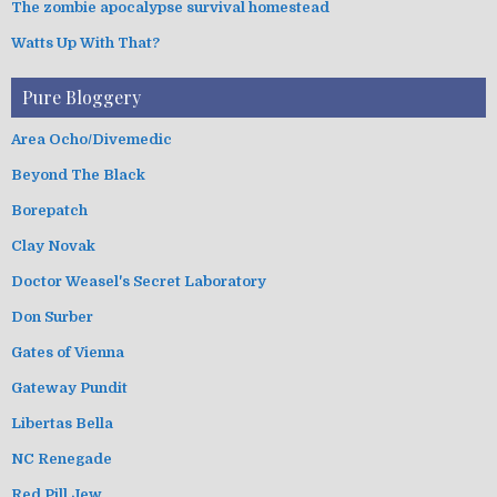
The zombie apocalypse survival homestead
Watts Up With That?
Pure Bloggery
Area Ocho/Divemedic
Beyond The Black
Borepatch
Clay Novak
Doctor Weasel's Secret Laboratory
Don Surber
Gates of Vienna
Gateway Pundit
Libertas Bella
NC Renegade
Red Pill Jew