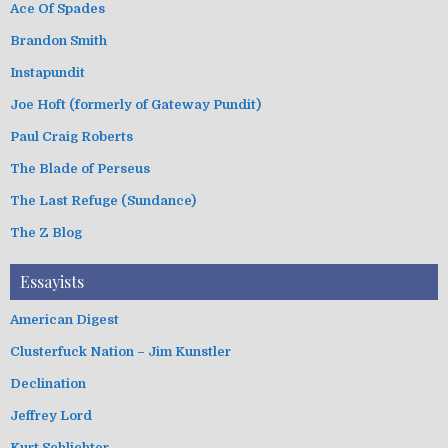
Ace Of Spades
Brandon Smith
Instapundit
Joe Hoft (formerly of Gateway Pundit)
Paul Craig Roberts
The Blade of Perseus
The Last Refuge (Sundance)
The Z Blog
Essayists
American Digest
Clusterfuck Nation – Jim Kunstler
Declination
Jeffrey Lord
Kurt Schlichter