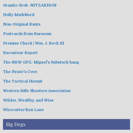
Granite Grok–NITZAKHON
Holly MathNerd
Non-Original Rants
Postcards from Barsoom
Premise Check | Wm. J. Beck III
Raconteur Report
The NEW GFZ: Miguel's Substack hang
The Pirate's Cove
The Tactical Hermit
Western Rifle Shooters Association
Wilder, Wealthy, and Wise
Wirecutter/Ken Lane
Big Dogs