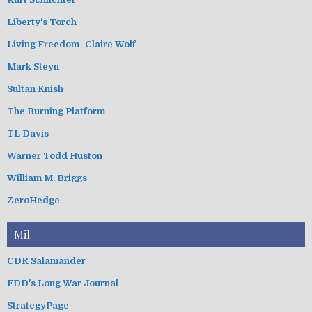
Liberty's Torch
Living Freedom–Claire Wolf
Mark Steyn
Sultan Knish
The Burning Platform
TL Davis
Warner Todd Huston
William M. Briggs
ZeroHedge
Mil
CDR Salamander
FDD's Long War Journal
StrategyPage