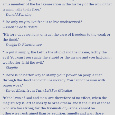
am a member of the last generation in the history of the world that
is minimally truly free."
—
Donald Sensing
"The only way to live free is to live unobserved."
—
Etienne de la Boiete
"History does not long entrust the care of freedom to the weak or
the timid."
—
Dwight D. Eisenhower
"To put it simply, the Left is the stupid and the insane, led by the
evil. You can’t persuade the stupid or the insane and you had damn
well better fight the evil."
—
Skeptic
"There is no better way to stamp your power on people than
through the dead hand of bureaucracy. You cannot reason with
paperwork."
—
David Black
, from
Turn Left For Gibraltar
"If the laws of God and men, are therefore of no effect, when the
magistracy is left at liberty to break them; and if the lusts of those
who are too strong for the tribunals of justice, cannot be
otherwise restrained than by sedition, tumults and war, those