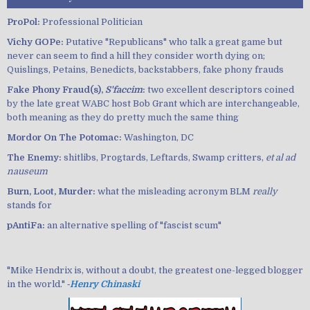
ProPol:
Professional Politician
Vichy GOPe:
Putative "Republicans" who talk a great game but
never can seem to find a hill they consider worth dying on;
Quislings, Petains, Benedicts, backstabbers, fake phony frauds
Fake Phony Fraud(s),
S'faccim
:
two excellent descriptors coined
by the late great WABC host Bob Grant which are interchangeable,
both meaning as they do pretty much the same thing
Mordor On The Potomac:
Washington, DC
The Enemy:
shitlibs, Progtards, Leftards, Swamp critters,
et al ad
nauseum
Burn, Loot, Murder:
what the misleading acronym BLM
really
stands for
pAntiFa:
an alternative spelling of "fascist scum"
"Mike Hendrix is, without a doubt, the greatest one-legged blogger
in the world." ‐
Henry Chinaski