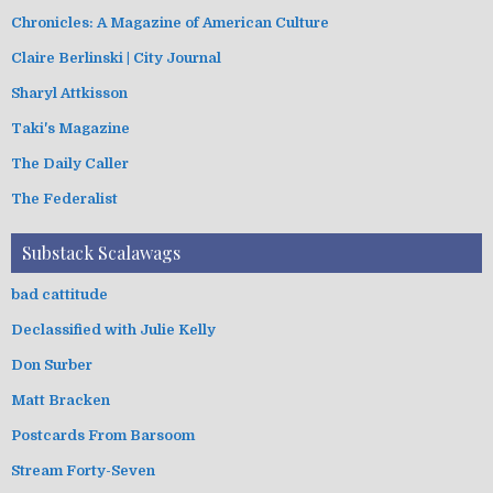
Chronicles: A Magazine of American Culture
Claire Berlinski | City Journal
Sharyl Attkisson
Taki's Magazine
The Daily Caller
The Federalist
Substack Scalawags
bad cattitude
Declassified with Julie Kelly
Don Surber
Matt Bracken
Postcards From Barsoom
Stream Forty-Seven