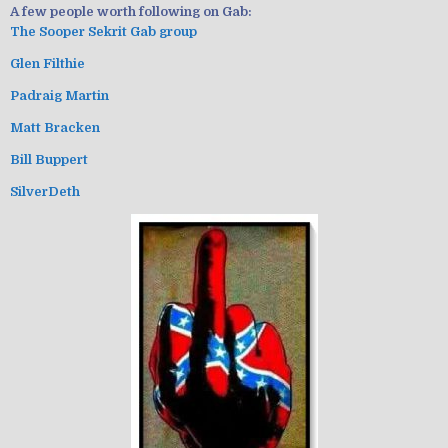
A few people worth following on Gab:
The Sooper Sekrit Gab group
Glen Filthie
Padraig Martin
Matt Bracken
Bill Buppert
SilverDeth