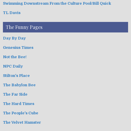
Swimming Downstream From the Culture Pool/Bill Quick
TL Davis
The Funny Pages
Day By Day
Genesius Times
Not the Bee!
NPC Daily
Stilton's Place
The Babylon Bee
The Far Side
The Hard Times
The People's Cube
The Velvet Hamster