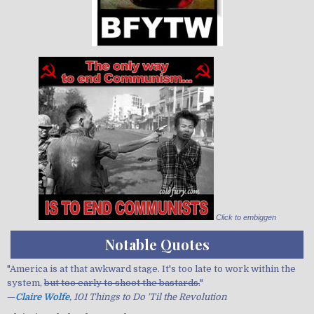
Click to embiggen
Notable Quotes
"America is at that awkward stage. It's too late to work within the
system,
but too early to shoot the bastards.
"
—
Claire Wolfe
, 101 Things to Do 'Til the Revolution