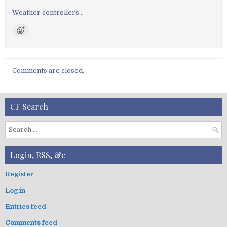
a
v
Weather controllers…
i
g
a
t
Comments are closed.
i
o
n
CF Search
S
e
a
Login, RSS, &c
r
c
Register
h
Log in
f
o
Entries feed
r
:
Comments feed