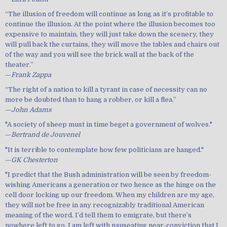
“The illusion of freedom will continue as long as it’s profitable to
continue the illusion. At the point where the illusion becomes too
expensive to maintain, they will just take down the scenery, they
will pull back the curtains, they will move the tables and chairs out
of the way and you will see the brick wall at the back of the
theater.”
—
Frank Zappa
“The right of a nation to kill a tyrant in case of necessity can no
more be doubted than to hang a robber, or kill a flea.”
—
John Adams
"A society of sheep must in time beget a government of wolves."
—
Bertrand de Jouvenel
"It is terrible to contemplate how few politicians are hanged."
—
GK Chesterton
"I predict that the Bush administration will be seen by freedom-
wishing Americans a generation or two hence as the hinge on the
cell door locking up our freedom. When my children are my age,
they will not be free in any recognizably traditional American
meaning of the word. I’d tell them to emigrate, but there’s
nowhere left to go. I am left with nauseating near-conviction that I