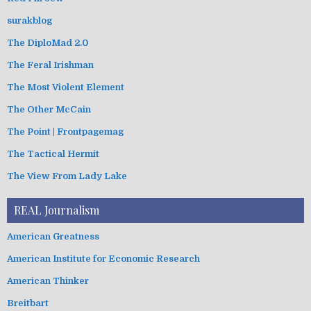
surakblog
The DiploMad 2.0
The Feral Irishman
The Most Violent Element
The Other McCain
The Point | Frontpagemag
The Tactical Hermit
The View From Lady Lake
REAL Journalism
American Greatness
American Institute for Economic Research
American Thinker
Breitbart