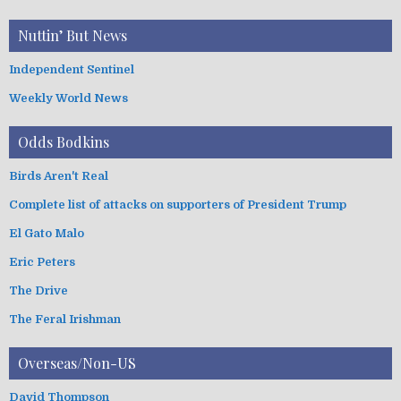
Nuttin’ But News
Independent Sentinel
Weekly World News
Odds Bodkins
Birds Aren't Real
Complete list of attacks on supporters of President Trump
El Gato Malo
Eric Peters
The Drive
The Feral Irishman
Overseas/Non-US
David Thompson