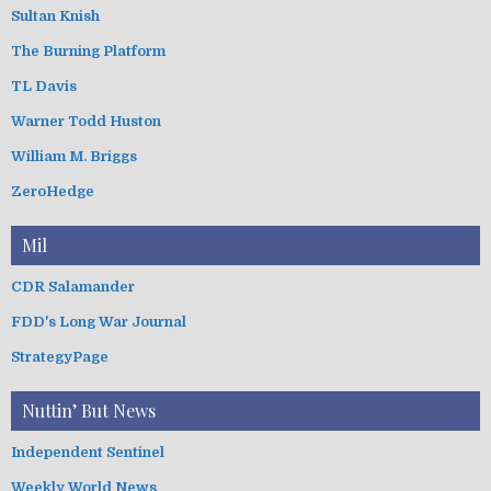
Sultan Knish
The Burning Platform
TL Davis
Warner Todd Huston
William M. Briggs
ZeroHedge
Mil
CDR Salamander
FDD's Long War Journal
StrategyPage
Nuttin’ But News
Independent Sentinel
Weekly World News