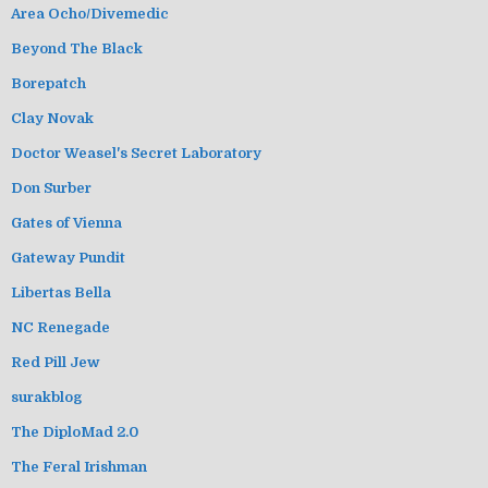
Area Ocho/Divemedic
Beyond The Black
Borepatch
Clay Novak
Doctor Weasel's Secret Laboratory
Don Surber
Gates of Vienna
Gateway Pundit
Libertas Bella
NC Renegade
Red Pill Jew
surakblog
The DiploMad 2.0
The Feral Irishman