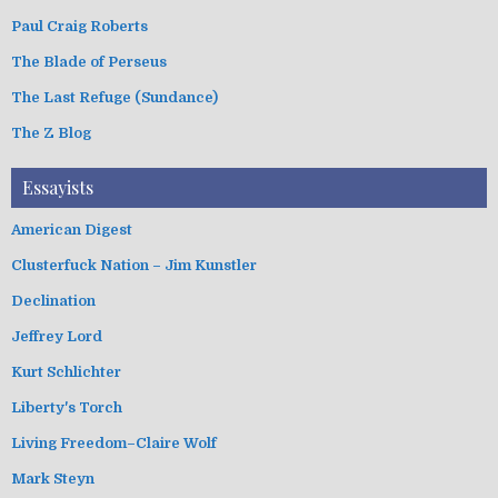
Paul Craig Roberts
The Blade of Perseus
The Last Refuge (Sundance)
The Z Blog
Essayists
American Digest
Clusterfuck Nation – Jim Kunstler
Declination
Jeffrey Lord
Kurt Schlichter
Liberty's Torch
Living Freedom–Claire Wolf
Mark Steyn