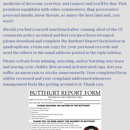
modicum of decorum, courtesy, and respect and you'll be fine. Pick
pointless squabbles with other commenters, fling provocative
personal insults, issue threats, or annoy the host (me) and...you
won't.
Should you find yourself sanctioned after running afoul of the CF
comments policy as stated and feel you have been wronged,
please download and complete the Butthurt Report form below in
quadruplicate; retain one copy for your personal records and
send the others to the email address posted in the right sidebar.
Please refrain from whining, sniveling, and/or bursting into tears
and waving your chubby fists around in frustrated rage, lest you
suffer an aneurysm or stroke unnecessarily. Your completed form
will be reviewed and your complaint addressed whenever
management feels like getting around to it. Thank you.