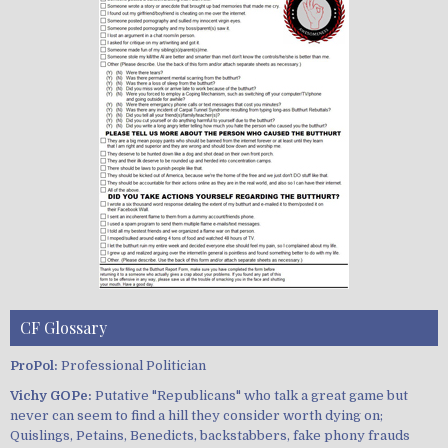
CF Glossary
ProPol:
Professional Politician
Vichy GOPe:
Putative "Republicans" who talk a great game but
never can seem to find a hill they consider worth dying on;
Quislings, Petains, Benedicts, backstabbers, fake phony frauds