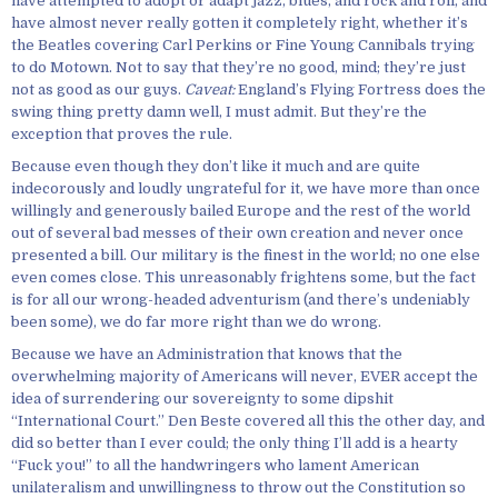
have attempted to adopt or adapt jazz, blues, and rock and roll, and
have almost never really gotten it completely right, whether it’s
the Beatles covering Carl Perkins or Fine Young Cannibals trying
to do Motown. Not to say that they’re no good, mind; they’re just
not as good as our guys.
Caveat:
England’s Flying Fortress does the
swing thing pretty damn well, I must admit. But they’re the
exception that proves the rule.
Because even though they don’t like it much and are quite
indecorously and loudly ungrateful for it, we have more than once
willingly and generously bailed Europe and the rest of the world
out of several bad messes of their own creation and never once
presented a bill. Our military is the finest in the world; no one else
even comes close. This unreasonably frightens some, but the fact
is for all our wrong-headed adventurism (and there’s undeniably
been some), we do far more right than we do wrong.
Because we have an Administration that knows that the
overwhelming majority of Americans will never, EVER accept the
idea of surrendering our sovereignty to some dipshit
“International Court.” Den Beste covered all this the other day, and
did so better than I ever could; the only thing I’ll add is a hearty
“Fuck you!” to all the handwringers who lament American
unilateralism and unwillingness to throw out the Constitution so