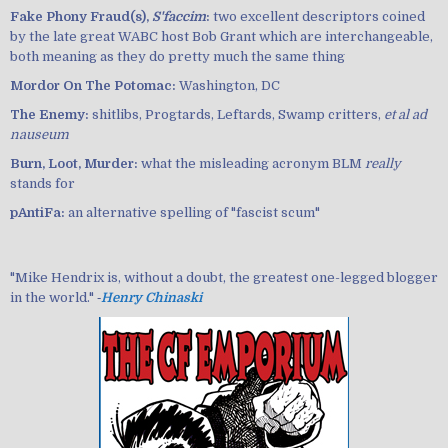
Fake Phony Fraud(s),
S'faccim
:
two excellent descriptors coined
by the late great WABC host Bob Grant which are interchangeable,
both meaning as they do pretty much the same thing
Mordor On The Potomac:
Washington, DC
The Enemy:
shitlibs, Progtards, Leftards, Swamp critters,
et al ad
nauseum
Burn, Loot, Murder:
what the misleading acronym BLM
really
stands for
pAntiFa:
an alternative spelling of "fascist scum"
"Mike Hendrix is, without a doubt, the greatest one-legged blogger
in the world." ‐
Henry Chinaski