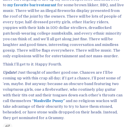
to
my favorite bar/restaurant
for some brown likker, BBQ, and live
music. There will be an illegal fireworks display presented from
the roof of the joint by the owners. There will be lots of people of
every type; half-dressed pretty girls, other Harley riders,
yuppies with their kids in 500-dollar strollers, dreadlocked
patchouli-wearing college numbskulls, and every ethnic minority
you can think of, and we’ll all get along just fine. There will be
laughter and good times, interesting conversation and mindless
gossip. There will be flags everywhere. There will be music. The
only explosions will be for entertainment and not mass-murder.
Think I’ll get to it. Happy Fourth.
Update!
Just thought of another good one. Chances are I’ll be
coming up with this crap all day; if I get a chance, I’ll post some of
’em, maybe. But anyway: because an obscure band featuring two
voluptuous girls, one a firebreather, who routinely play guitar
with their tits out and their tongues down each other’s throats can
call themselves
“Nashville Pussy”
and no religious wackos will
take advantage of their obscurity to try to have them stoned,
beheaded, or have stone walls dropped on their heads. Instead,
they get nominated for a Grammy.