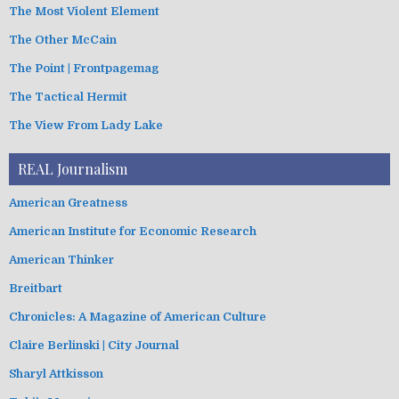
The Most Violent Element
The Other McCain
The Point | Frontpagemag
The Tactical Hermit
The View From Lady Lake
REAL Journalism
American Greatness
American Institute for Economic Research
American Thinker
Breitbart
Chronicles: A Magazine of American Culture
Claire Berlinski | City Journal
Sharyl Attkisson