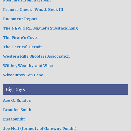
Postcards from Barsoom
Premise Check | Wm. J. Beck III
Raconteur Report
The NEW GFZ: Miguel's Substack hang
The Pirate's Cove
The Tactical Hermit
Western Rifle Shooters Association
Wilder, Wealthy, and Wise
Wirecutter/Ken Lane
Big Dogs
Ace Of Spades
Brandon Smith
Instapundit
Joe Hoft (formerly of Gateway Pundit)