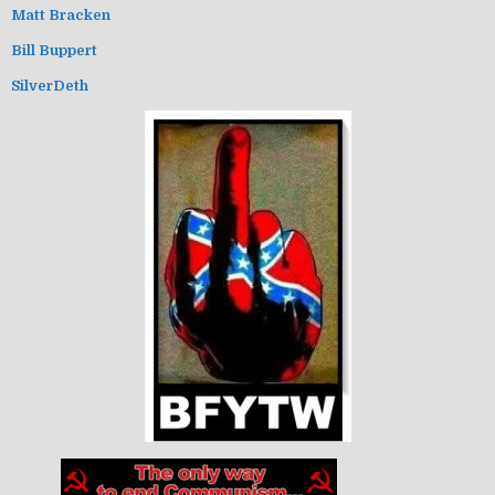
Matt Bracken
Bill Buppert
SilverDeth