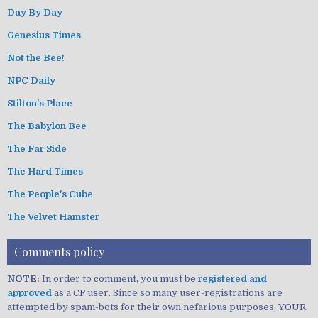
Day By Day
Genesius Times
Not the Bee!
NPC Daily
Stilton's Place
The Babylon Bee
The Far Side
The Hard Times
The People's Cube
The Velvet Hamster
Comments policy
NOTE:
In order to comment, you must be
registered
and
approved
as a CF user. Since so many user-registrations are
attempted by spam-bots for their own nefarious purposes, YOUR