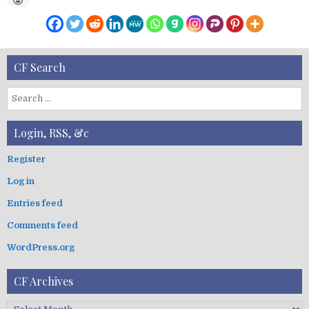
CF Search
S
e
a
Login, RSS, &c
r
c
Register
h
Log in
f
o
Entries feed
r
:
Comments feed
WordPress.org
CF Archives
C