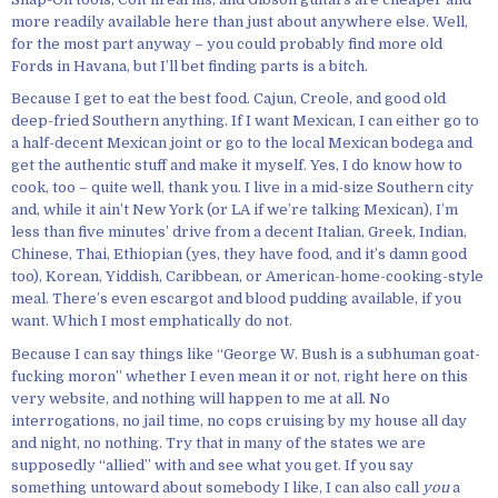
more readily available here than just about anywhere else. Well,
for the most part anyway – you could probably find more old
Fords in Havana, but I’ll bet finding parts is a bitch.
Because I get to eat the best food. Cajun, Creole, and good old
deep-fried Southern anything. If I want Mexican, I can either go to
a half-decent Mexican joint or go to the local Mexican bodega and
get the authentic stuff and make it myself. Yes, I do know how to
cook, too – quite well, thank you. I live in a mid-size Southern city
and, while it ain’t New York (or LA if we’re talking Mexican), I’m
less than five minutes’ drive from a decent Italian, Greek, Indian,
Chinese, Thai, Ethiopian (yes, they have food, and it’s damn good
too), Korean, Yiddish, Caribbean, or American-home-cooking-style
meal. There’s even escargot and blood pudding available, if you
want. Which I most emphatically do not.
Because I can say things like “George W. Bush is a subhuman goat-
fucking moron” whether I even mean it or not, right here on this
very website, and nothing will happen to me at all. No
interrogations, no jail time, no cops cruising by my house all day
and night, no nothing. Try that in many of the states we are
supposedly “allied” with and see what you get. If you say
something untoward about somebody I like, I can also call
you
a