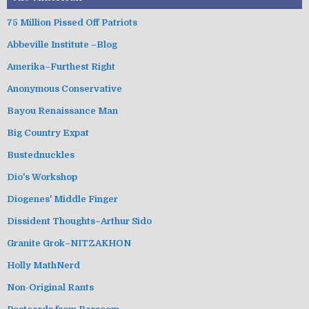
75 Million Pissed Off Patriots
Abbeville Institute –Blog
Amerika–Furthest Right
Anonymous Conservative
Bayou Renaissance Man
Big Country Expat
Bustednuckles
Dio's Workshop
Diogenes' Middle Finger
Dissident Thoughts–Arthur Sido
Granite Grok–NITZAKHON
Holly MathNerd
Non-Original Rants