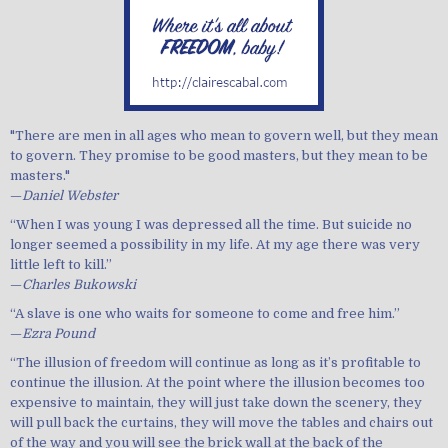
"There are men in all ages who mean to govern well, but they mean
to govern. They promise to be good masters, but they mean to be
masters."
—
Daniel Webster
“When I was young I was depressed all the time. But suicide no
longer seemed a possibility in my life. At my age there was very
little left to kill.”
—
Charles Bukowski
“A slave is one who waits for someone to come and free him.”
—
Ezra Pound
“The illusion of freedom will continue as long as it’s profitable to
continue the illusion. At the point where the illusion becomes too
expensive to maintain, they will just take down the scenery, they
will pull back the curtains, they will move the tables and chairs out
of the way and you will see the brick wall at the back of the