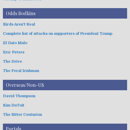
Odds Bodkins
Birds Aren't Real
Complete list of attacks on supporters of President Trump
El Gato Malo
Eric Peters
The Drive
The Feral Irishman
Overseas/Non-US
David Thompson
Kim DuToit
The Bitter Centurion
Portals