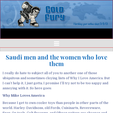
Saudi men and the women who love
them
I really do hate to subject all of you to another one of those
ubiquitous and sometimes cloying lists of Why I Love America. But
I can’t help it, I just gotta; I promise I’ll try not to be too sappy and
annoying with it. So here goes:
Why Mike Loves America
Because I get to own cooler toys than people in other parts of the
world. Harley-Davidsons, old Fords, Cuisinarts, Revereware,
Snap-On tools, Colt firearms, and Gibson guitars are cheaper and