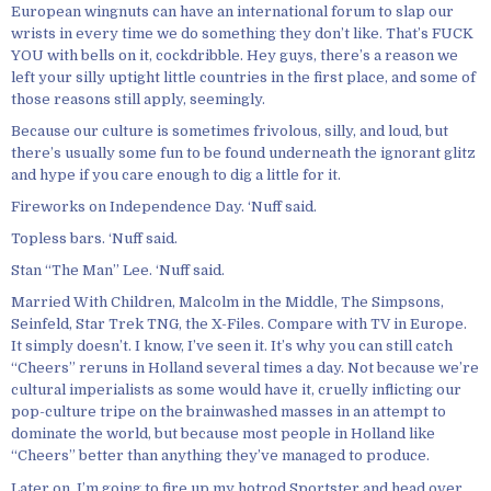
European wingnuts can have an international forum to slap our
wrists in every time we do something they don’t like. That’s FUCK
YOU with bells on it, cockdribble. Hey guys, there’s a reason we
left your silly uptight little countries in the first place, and some of
those reasons still apply, seemingly.
Because our culture is sometimes frivolous, silly, and loud, but
there’s usually some fun to be found underneath the ignorant glitz
and hype if you care enough to dig a little for it.
Fireworks on Independence Day. ‘Nuff said.
Topless bars. ‘Nuff said.
Stan “The Man” Lee. ‘Nuff said.
Married With Children, Malcolm in the Middle, The Simpsons,
Seinfeld, Star Trek TNG, the X-Files. Compare with TV in Europe.
It simply doesn’t. I know, I’ve seen it. It’s why you can still catch
“Cheers” reruns in Holland several times a day. Not because we’re
cultural imperialists as some would have it, cruelly inflicting our
pop-culture tripe on the brainwashed masses in an attempt to
dominate the world, but because most people in Holland like
“Cheers” better than anything they’ve managed to produce.
Later on, I’m going to fire up my hotrod Sportster and head over