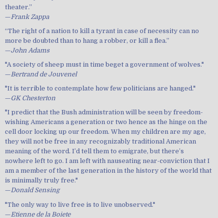
theater.”
—
Frank Zappa
“The right of a nation to kill a tyrant in case of necessity can no
more be doubted than to hang a robber, or kill a flea.”
—
John Adams
"A society of sheep must in time beget a government of wolves."
—
Bertrand de Jouvenel
"It is terrible to contemplate how few politicians are hanged."
—
GK Chesterton
"I predict that the Bush administration will be seen by freedom-
wishing Americans a generation or two hence as the hinge on the
cell door locking up our freedom. When my children are my age,
they will not be free in any recognizably traditional American
meaning of the word. I’d tell them to emigrate, but there’s
nowhere left to go. I am left with nauseating near-conviction that I
am a member of the last generation in the history of the world that
is minimally truly free."
—
Donald Sensing
"The only way to live free is to live unobserved."
—
Etienne de la Boiete