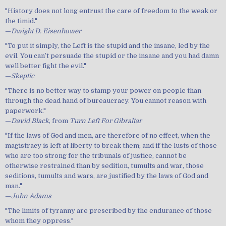
"History does not long entrust the care of freedom to the weak or
the timid."
—
Dwight D. Eisenhower
"To put it simply, the Left is the stupid and the insane, led by the
evil. You can’t persuade the stupid or the insane and you had damn
well better fight the evil."
—
Skeptic
"There is no better way to stamp your power on people than
through the dead hand of bureaucracy. You cannot reason with
paperwork."
—
David Black
, from
Turn Left For Gibraltar
"If the laws of God and men, are therefore of no effect, when the
magistracy is left at liberty to break them; and if the lusts of those
who are too strong for the tribunals of justice, cannot be
otherwise restrained than by sedition, tumults and war, those
seditions, tumults and wars, are justified by the laws of God and
man."
—
John Adams
"The limits of tyranny are prescribed by the endurance of those
whom they oppress."