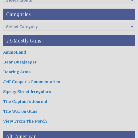
F
A
Categories
r
c
C
h
a
i
t
2A/Mostly Guns
v
e
e
g
AmmoLand
s
o
Bear Bussjaeger
r
i
Bearing Arms
e
s
Jeff Cooper's Commentaries
Sipsey Street Irregulars
The Captain's Journal
The War on Guns
View From The Porch
Alt-American