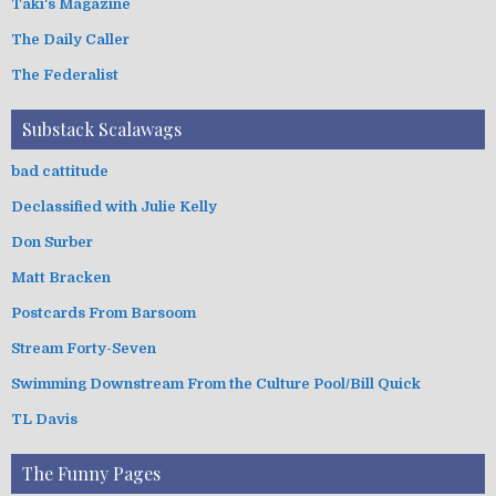
Taki's Magazine
The Daily Caller
The Federalist
Substack Scalawags
bad cattitude
Declassified with Julie Kelly
Don Surber
Matt Bracken
Postcards From Barsoom
Stream Forty-Seven
Swimming Downstream From the Culture Pool/Bill Quick
TL Davis
The Funny Pages