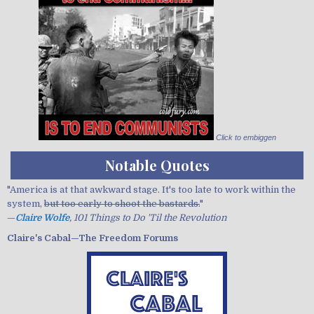
Click to embiggen
Notable Quotes
"America is at that awkward stage. It's too late to work within the
system,
but too early to shoot the bastards.
"
—
Claire Wolfe
, 101 Things to Do 'Til the Revolution
Claire's Cabal—The Freedom Forums