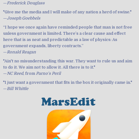
—
Frederick Douglass
"Give me the media and I will make of any nation a herd of swine."
—
Joseph Goebbels
“I hope we once again have reminded people that man is not free
unless government is limited. There’s a clear cause and effect
here that is as neat and predictable as a law of physics: As
government expands, liberty contracts.”
—
Ronald Reagan
"Ain't no misunderstanding this war. They want to rule us and aim
to do it. We aim not to allow it. All there is to it."
—
NC Reed
, from
Parno's Peril
"I just want a government that fits in the box it originally came in."
—
Bill Whittle