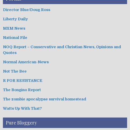
Director Blue/Doug Ross
Liberty Daily
MXM News
National File
NOQ Report – Conservative and Christian News, Opinions and
Quotes
Normal American-News
Not The Bee
R FOR RESISTANCE
The Bongino Report
The zombie apocalypse survival homestead
Watts Up With That?
Pure Bloggery