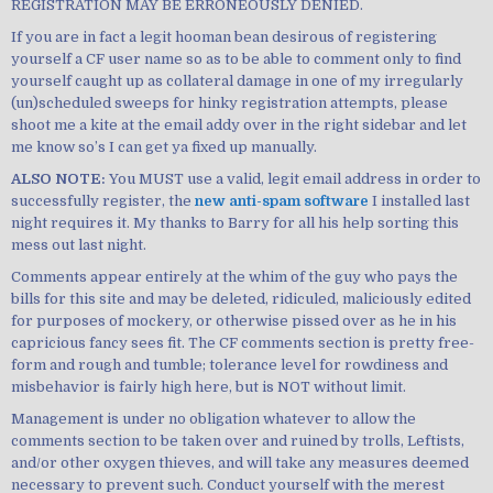
REGISTRATION MAY BE ERRONEOUSLY DENIED.
If you are in fact a legit hooman bean desirous of registering
yourself a CF user name so as to be able to comment only to find
yourself caught up as collateral damage in one of my irregularly
(un)scheduled sweeps for hinky registration attempts, please
shoot me a kite at the email addy over in the right sidebar and let
me know so’s I can get ya fixed up manually.
ALSO NOTE:
You MUST use a valid, legit email address in order to
successfully register, the
new anti-spam software
I installed last
night requires it. My thanks to Barry for all his help sorting this
mess out last night.
Comments appear entirely at the whim of the guy who pays the
bills for this site and may be deleted, ridiculed, maliciously edited
for purposes of mockery, or otherwise pissed over as he in his
capricious fancy sees fit. The CF comments section is pretty free-
form and rough and tumble; tolerance level for rowdiness and
misbehavior is fairly high here, but is NOT without limit.
Management is under no obligation whatever to allow the
comments section to be taken over and ruined by trolls, Leftists,
and/or other oxygen thieves, and will take any measures deemed
necessary to prevent such. Conduct yourself with the merest