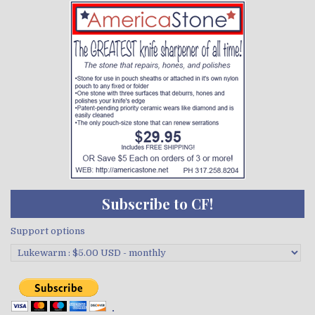
Subscribe to CF!
Support options