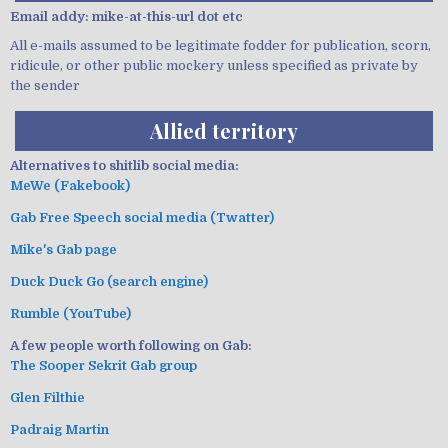
Email addy: mike-at-this-url dot etc
All e-mails assumed to be legitimate fodder for publication, scorn,
ridicule, or other public mockery unless specified as private by
the sender
Allied territory
Alternatives to shitlib social media:
MeWe (Fakebook)
Gab Free Speech social media (Twatter)
Mike's Gab page
Duck Duck Go (search engine)
Rumble (YouTube)
A few people worth following on Gab:
The Sooper Sekrit Gab group
Glen Filthie
Padraig Martin