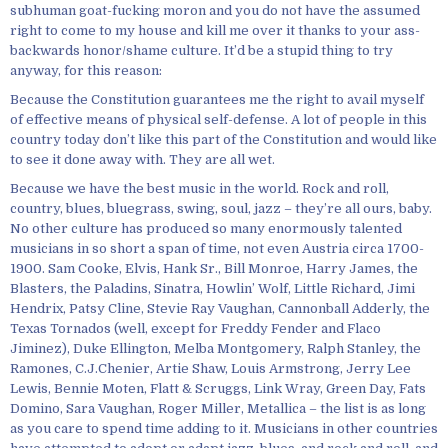
subhuman goat-fucking moron and you do not have the assumed
right to come to my house and kill me over it thanks to your ass-
backwards honor/shame culture. It’d be a stupid thing to try
anyway, for this reason:
Because the Constitution guarantees me the right to avail myself
of effective means of physical self-defense. A lot of people in this
country today don’t like this part of the Constitution and would like
to see it done away with. They are all wet.
Because we have the best music in the world. Rock and roll,
country, blues, bluegrass, swing, soul, jazz – they’re all ours, baby.
No other culture has produced so many enormously talented
musicians in so short a span of time, not even Austria circa 1700-
1900. Sam Cooke, Elvis, Hank Sr., Bill Monroe, Harry James, the
Blasters, the Paladins, Sinatra, Howlin’ Wolf, Little Richard, Jimi
Hendrix, Patsy Cline, Stevie Ray Vaughan, Cannonball Adderly, the
Texas Tornados (well, except for Freddy Fender and Flaco
Jiminez), Duke Ellington, Melba Montgomery, Ralph Stanley, the
Ramones, C.J.Chenier, Artie Shaw, Louis Armstrong, Jerry Lee
Lewis, Bennie Moten, Flatt & Scruggs, Link Wray, Green Day, Fats
Domino, Sara Vaughan, Roger Miller, Metallica – the list is as long
as you care to spend time adding to it. Musicians in other countries