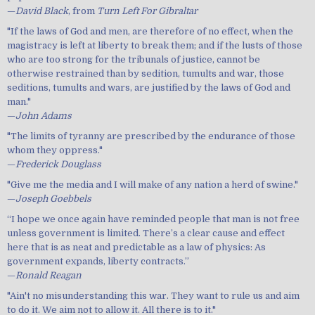
—
David Black
, from
Turn Left For Gibraltar
"If the laws of God and men, are therefore of no effect, when the
magistracy is left at liberty to break them; and if the lusts of those
who are too strong for the tribunals of justice, cannot be
otherwise restrained than by sedition, tumults and war, those
seditions, tumults and wars, are justified by the laws of God and
man."
—
John Adams
"The limits of tyranny are prescribed by the endurance of those
whom they oppress."
—
Frederick Douglass
"Give me the media and I will make of any nation a herd of swine."
—
Joseph Goebbels
“I hope we once again have reminded people that man is not free
unless government is limited. There’s a clear cause and effect
here that is as neat and predictable as a law of physics: As
government expands, liberty contracts.”
—
Ronald Reagan
"Ain't no misunderstanding this war. They want to rule us and aim
to do it. We aim not to allow it. All there is to it."