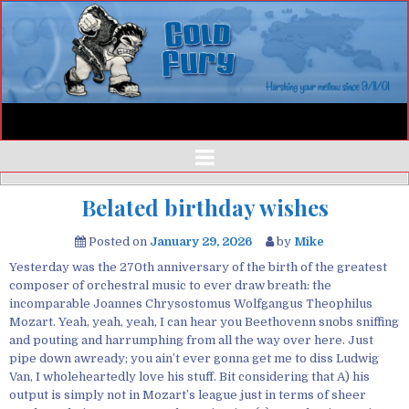
Belated birthday wishes
Posted on
January 29, 2026
by
Mike
Yesterday was the 270th anniversary of the birth of the greatest
composer of orchestral music to ever draw breath: the
incomparable Joannes Chrysostomus Wolfgangus Theophilus
Mozart. Yeah, yeah, yeah, I can hear you Beethovenn snobs sniffing
and pouting and harrumphing from all the way over here. Just
pipe down awready; you ain’t ever gonna get me to diss Ludwig
Van, I wholeheartedly love his stuff. Bit considering that A) his
output is simply not in Mozart’s league just in terms of sheer