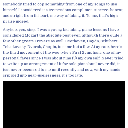
somebody tried to cop something from one of my songs to use
himself, I considered it a tremendous complimen: sincere. honest,
and stright from th heart, mo way of faking it. To me, that’s high
praise indeed.
Anyhoo, yes, sinçe I was a young kid taking piano lessons I have
considered Mozart the absolute best ever, although there quite a
few other greats I revere as well: Beethoven, Haydn, Schubert,
Tchaikovsky, Dvorak, Chopin, to name but a few. At ay rate, here’s
the third movement of the wee tyke’s First Symphony, one of my
personal faves since I was about nine (9) my own self. Never tried
to write up an arrangement of it for solo piano but I never did, it
just never occurred to me until recently and now, with my hands
crippled into near-uselessness, it’s too late.