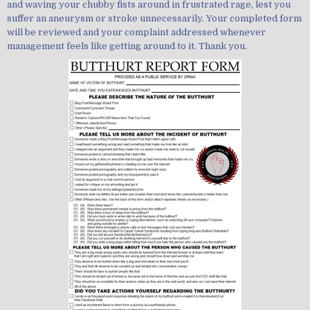
and waving your chubby fists around in frustrated rage, lest you
suffer an aneurysm or stroke unnecessarily. Your completed form
will be reviewed and your complaint addressed whenever
management feels like getting around to it. Thank you.