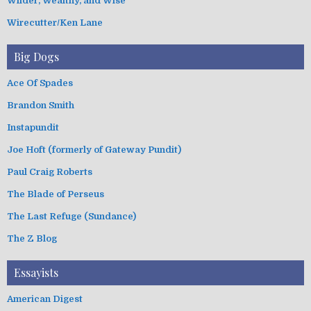
Wilder, Wealthy, and Wise
Wirecutter/Ken Lane
Big Dogs
Ace Of Spades
Brandon Smith
Instapundit
Joe Hoft (formerly of Gateway Pundit)
Paul Craig Roberts
The Blade of Perseus
The Last Refuge (Sundance)
The Z Blog
Essayists
American Digest