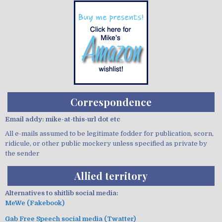
Correspondence
Email addy: mike-at-this-url dot etc
All e-mails assumed to be legitimate fodder for publication, scorn,
ridicule, or other public mockery unless specified as private by
the sender
Allied territory
Alternatives to shitlib social media:
MeWe (Fakebook)
Gab Free Speech social media (Twatter)