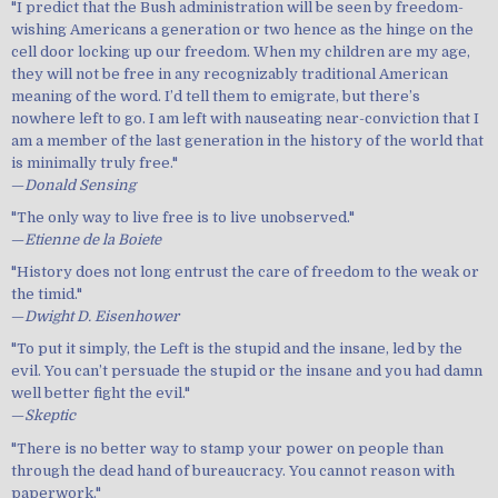
"I predict that the Bush administration will be seen by freedom-
wishing Americans a generation or two hence as the hinge on the
cell door locking up our freedom. When my children are my age,
they will not be free in any recognizably traditional American
meaning of the word. I’d tell them to emigrate, but there’s
nowhere left to go. I am left with nauseating near-conviction that I
am a member of the last generation in the history of the world that
is minimally truly free."
—
Donald Sensing
"The only way to live free is to live unobserved."
—
Etienne de la Boiete
"History does not long entrust the care of freedom to the weak or
the timid."
—
Dwight D. Eisenhower
"To put it simply, the Left is the stupid and the insane, led by the
evil. You can’t persuade the stupid or the insane and you had damn
well better fight the evil."
—
Skeptic
"There is no better way to stamp your power on people than
through the dead hand of bureaucracy. You cannot reason with
paperwork."