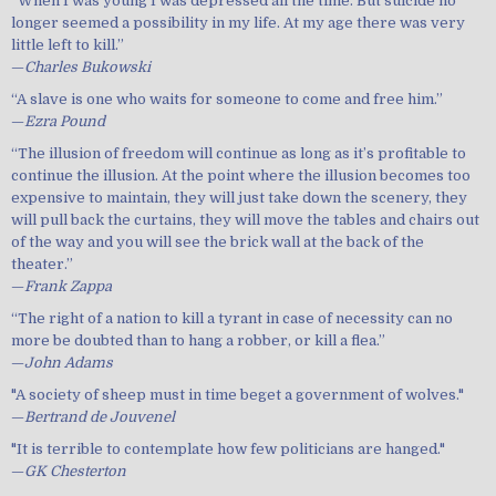
“When I was young I was depressed all the time. But suicide no
longer seemed a possibility in my life. At my age there was very
little left to kill.”
—
Charles Bukowski
“A slave is one who waits for someone to come and free him.”
—
Ezra Pound
“The illusion of freedom will continue as long as it’s profitable to
continue the illusion. At the point where the illusion becomes too
expensive to maintain, they will just take down the scenery, they
will pull back the curtains, they will move the tables and chairs out
of the way and you will see the brick wall at the back of the
theater.”
—
Frank Zappa
“The right of a nation to kill a tyrant in case of necessity can no
more be doubted than to hang a robber, or kill a flea.”
—
John Adams
"A society of sheep must in time beget a government of wolves."
—
Bertrand de Jouvenel
"It is terrible to contemplate how few politicians are hanged."
—
GK Chesterton