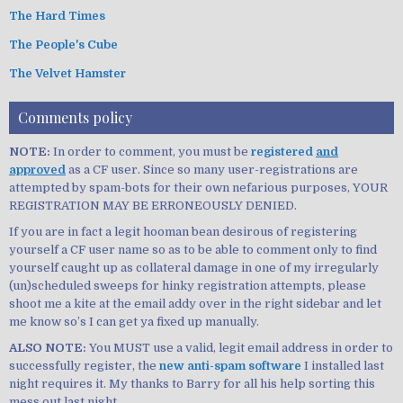
The Hard Times
The People's Cube
The Velvet Hamster
Comments policy
NOTE:
In order to comment, you must be
registered
and
approved
as a CF user. Since so many user-registrations are
attempted by spam-bots for their own nefarious purposes, YOUR
REGISTRATION MAY BE ERRONEOUSLY DENIED.
If you are in fact a legit hooman bean desirous of registering
yourself a CF user name so as to be able to comment only to find
yourself caught up as collateral damage in one of my irregularly
(un)scheduled sweeps for hinky registration attempts, please
shoot me a kite at the email addy over in the right sidebar and let
me know so’s I can get ya fixed up manually.
ALSO NOTE:
You MUST use a valid, legit email address in order to
successfully register, the
new anti-spam software
I installed last
night requires it. My thanks to Barry for all his help sorting this
mess out last night.