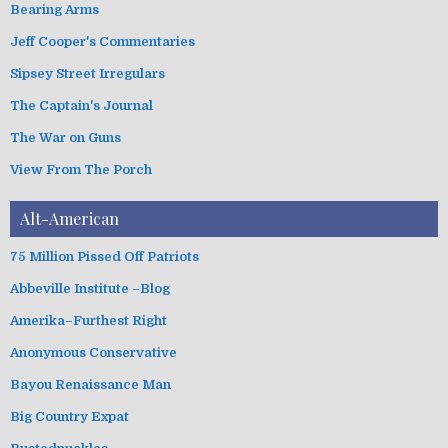
Bearing Arms
e
s
Jeff Cooper's Commentaries
Sipsey Street Irregulars
The Captain's Journal
The War on Guns
View From The Porch
Alt-American
75 Million Pissed Off Patriots
Abbeville Institute –Blog
Amerika–Furthest Right
Anonymous Conservative
Bayou Renaissance Man
Big Country Expat