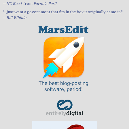
—
NC Reed
, from
Parno's Peril
"I just want a government that fits in the box it originally came in."
—
Bill Whittle