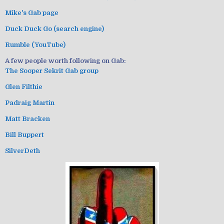
Mike's Gab page
Duck Duck Go (search engine)
Rumble (YouTube)
A few people worth following on Gab:
The Sooper Sekrit Gab group
Glen Filthie
Padraig Martin
Matt Bracken
Bill Buppert
SilverDeth