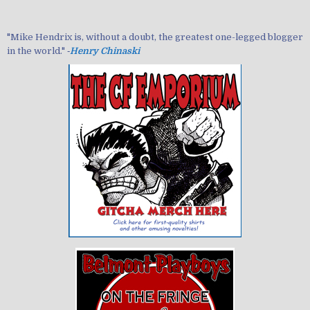
"Mike Hendrix is, without a doubt, the greatest one-legged blogger
in the world." ‐
Henry Chinaski