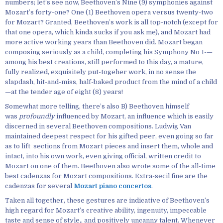
numbers; let’s see now, Beethoven’s Nine (9) symphonies against
Mozart’s forty-one? One (1) Beethoven opera versus twenty-two
for Mozart? Granted, Beethoven’s work is all top-notch (except for
that one opera, which kinda sucks if you ask me), and Mozart had
more active working years than Beethoven did. Mozart began
composing seriously as a child, completing his Symphony No 1-—
among his best creations, still performed to this day, a mature,
fully realized, exquisitely put-togeher work, in no sense the
slapdash, hit-and-miss, half-baked product from the mind of a child
—at the tender age of eight (8) years!
Somewhat more telling, there’s also B) Beethoven himself
was
profoundly
influenced by Mozart, an influence which is easily
discerned in several Beethoven compositions. Ludwig Van
maintained deepest respect for his gifted peer, even going so far
as to lift sections from Mozart pieces and insert them, whole and
intact, into his own work, even giving official, written credit to
Mozart on one of them. Beethoven also wrote some of the all-time
best cadenzas for Mozart compositions. Extra-secil fine are the
cadenzas for several
Mozart piano concertos
.
Taken all together, these gestures are indicative of Beethoven’s
high regard for Mozart’s creative ability, ingenuity, impeccable
taste and sense of style,, and positively uncanny talent. Whenever