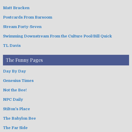
Matt Bracken
Postcards From Barsoom
Stream Forty-Seven
Swimming Downstream From the Culture Pool/Bill Quick
TL Davis
The Funny Pages
Day By Day
Genesius Times
Not the Bee!
NPC Daily
Stilton's Place
The Babylon Bee
The Far Side