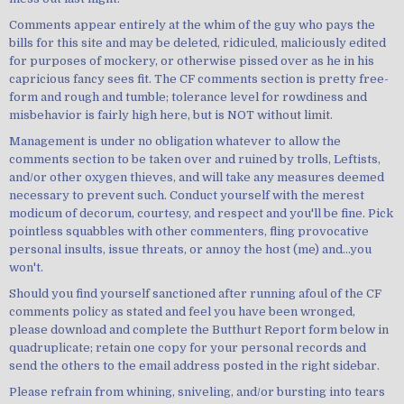
Comments appear entirely at the whim of the guy who pays the
bills for this site and may be deleted, ridiculed, maliciously edited
for purposes of mockery, or otherwise pissed over as he in his
capricious fancy sees fit. The CF comments section is pretty free-
form and rough and tumble; tolerance level for rowdiness and
misbehavior is fairly high here, but is NOT without limit.
Management is under no obligation whatever to allow the
comments section to be taken over and ruined by trolls, Leftists,
and/or other oxygen thieves, and will take any measures deemed
necessary to prevent such. Conduct yourself with the merest
modicum of decorum, courtesy, and respect and you'll be fine. Pick
pointless squabbles with other commenters, fling provocative
personal insults, issue threats, or annoy the host (me) and...you
won't.
Should you find yourself sanctioned after running afoul of the CF
comments policy as stated and feel you have been wronged,
please download and complete the Butthurt Report form below in
quadruplicate; retain one copy for your personal records and
send the others to the email address posted in the right sidebar.
Please refrain from whining, sniveling, and/or bursting into tears