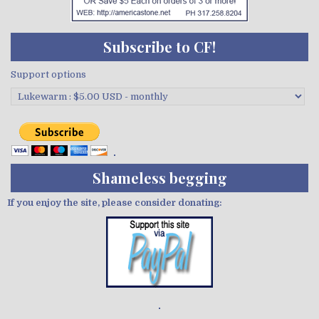
Subscribe to CF!
Support options
Shameless begging
If you enjoy the site, please consider donating:
Demo wild bandito