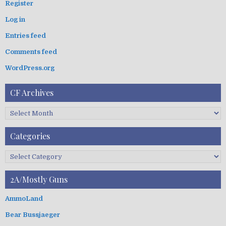
g
Register
h
a
Log in
f
t
o
Entries feed
i
r
:
o
Comments feed
n
WordPress.org
CF Archives
C
F
A
Categories
r
c
C
h
a
i
t
2A/Mostly Guns
v
e
e
g
AmmoLand
s
o
Bear Bussjaeger
r
i