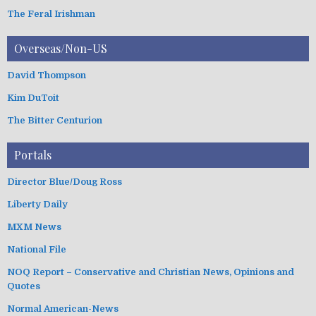
The Feral Irishman
Overseas/Non-US
David Thompson
Kim DuToit
The Bitter Centurion
Portals
Director Blue/Doug Ross
Liberty Daily
MXM News
National File
NOQ Report – Conservative and Christian News, Opinions and
Quotes
Normal American-News