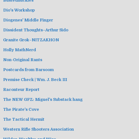
Bustednuckles
Dio's Workshop
Diogenes' Middle Finger
Dissident Thoughts–Arthur Sido
Granite Grok–NITZAKHON
Holly MathNerd
Non-Original Rants
Postcards from Barsoom
Premise Check | Wm. J. Beck III
Raconteur Report
The NEW GFZ: Miguel's Substack hang
The Pirate's Cove
The Tactical Hermit
Western Rifle Shooters Association