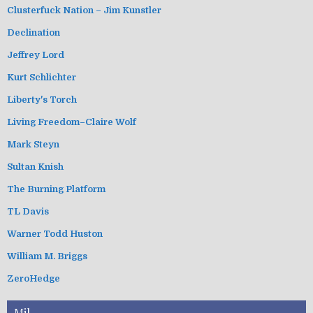
Clusterfuck Nation – Jim Kunstler
Declination
Jeffrey Lord
Kurt Schlichter
Liberty's Torch
Living Freedom–Claire Wolf
Mark Steyn
Sultan Knish
The Burning Platform
TL Davis
Warner Todd Huston
William M. Briggs
ZeroHedge
Mil