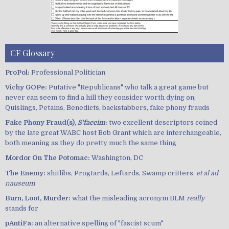
CF Glossary
ProPol:
Professional Politician
Vichy GOPe:
Putative "Republicans" who talk a great game but
never can seem to find a hill they consider worth dying on;
Quislings, Petains, Benedicts, backstabbers, fake phony frauds
Fake Phony Fraud(s),
S'faccim
:
two excellent descriptors coined
by the late great WABC host Bob Grant which are interchangeable,
both meaning as they do pretty much the same thing
Mordor On The Potomac:
Washington, DC
The Enemy:
shitlibs, Progtards, Leftards, Swamp critters,
et al ad
nauseum
Burn, Loot, Murder:
what the misleading acronym BLM
really
stands for
pAntiFa:
an alternative spelling of "fascist scum"