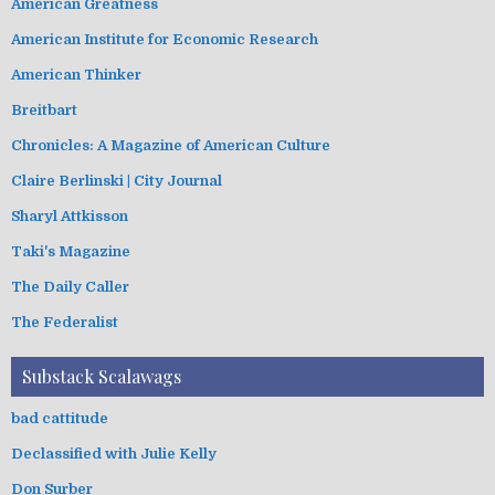
American Greatness
American Institute for Economic Research
American Thinker
Breitbart
Chronicles: A Magazine of American Culture
Claire Berlinski | City Journal
Sharyl Attkisson
Taki's Magazine
The Daily Caller
The Federalist
Substack Scalawags
bad cattitude
Declassified with Julie Kelly
Don Surber