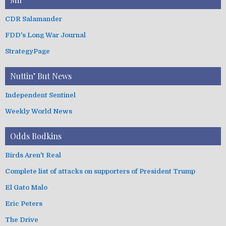
CDR Salamander
FDD's Long War Journal
StrategyPage
Nuttin’ But News
Independent Sentinel
Weekly World News
Odds Bodkins
Birds Aren't Real
Complete list of attacks on supporters of President Trump
El Gato Malo
Eric Peters
The Drive