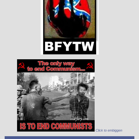
Click to embiggen