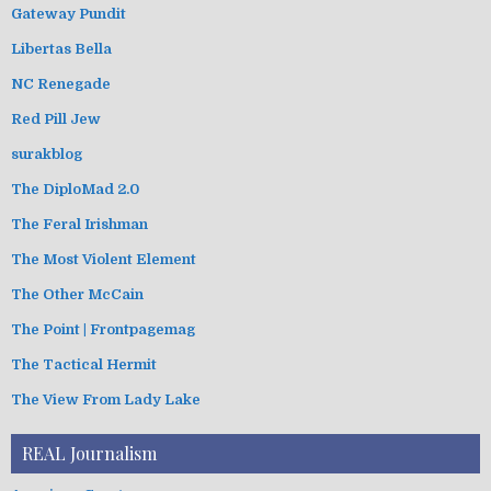
Gateway Pundit
Libertas Bella
NC Renegade
Red Pill Jew
surakblog
The DiploMad 2.0
The Feral Irishman
The Most Violent Element
The Other McCain
The Point | Frontpagemag
The Tactical Hermit
The View From Lady Lake
REAL Journalism