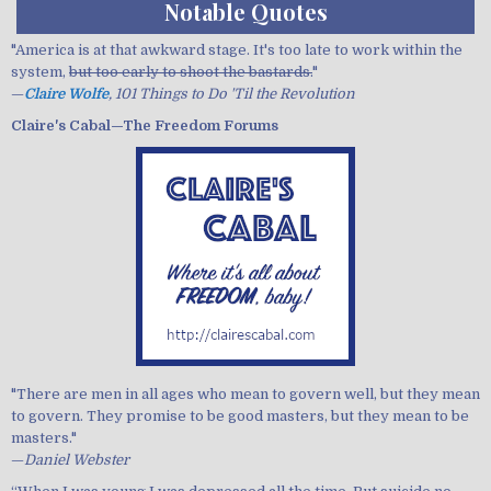
Notable Quotes
"America is at that awkward stage. It's too late to work within the
system,
but too early to shoot the bastards.
"
—
Claire Wolfe
, 101 Things to Do 'Til the Revolution
Claire's Cabal—The Freedom Forums
"There are men in all ages who mean to govern well, but they mean
to govern. They promise to be good masters, but they mean to be
masters."
—
Daniel Webster