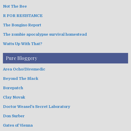
Not The Bee
R FOR RESISTANCE
The Bongino Report
The zombie apocalypse survival homestead
Watts Up With That?
Pure Bloggery
Area Ocho/Divemedic
Beyond The Black
Borepatch
Clay Novak
Doctor Weasel's Secret Laboratory
Don Surber
Gates of Vienna