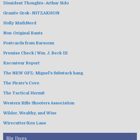
Dissident Thoughts–Arthur Sido
Granite Grok–NITZAKHON
Holly MathNerd
Non-Original Rants
Postcards from Barsoom
Premise Check | Wm. J. Beck III
Raconteur Report
The NEW GFZ: Miguel's Substack hang
The Pirate's Cove
The Tactical Hermit
Western Rifle Shooters Association
Wilder, Wealthy, and Wise
Wirecutter/Ken Lane
Big Dogs