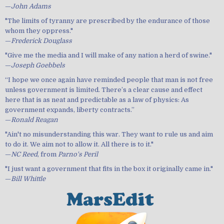
—
John Adams
"The limits of tyranny are prescribed by the endurance of those
whom they oppress."
—
Frederick Douglass
"Give me the media and I will make of any nation a herd of swine."
—
Joseph Goebbels
“I hope we once again have reminded people that man is not free
unless government is limited. There’s a clear cause and effect
here that is as neat and predictable as a law of physics: As
government expands, liberty contracts.”
—
Ronald Reagan
"Ain't no misunderstanding this war. They want to rule us and aim
to do it. We aim not to allow it. All there is to it."
—
NC Reed
, from
Parno's Peril
"I just want a government that fits in the box it originally came in."
—
Bill Whittle