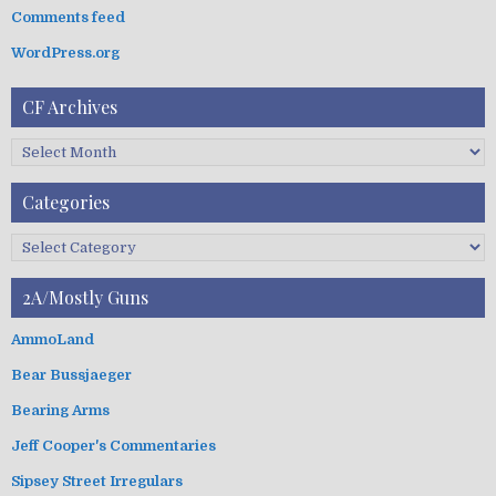
:
Comments feed
WordPress.org
CF Archives
C
F
A
Categories
r
c
C
h
a
i
t
2A/Mostly Guns
v
e
e
g
AmmoLand
s
o
Bear Bussjaeger
r
i
Bearing Arms
e
s
Jeff Cooper's Commentaries
Sipsey Street Irregulars