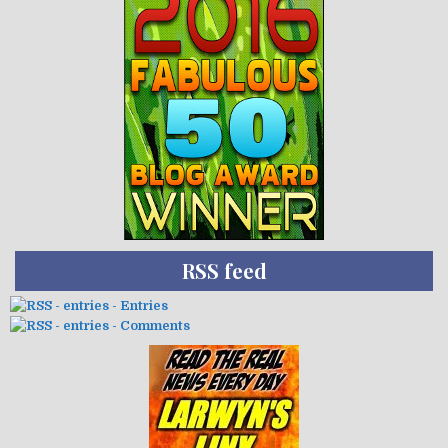
RSS feed
- Entries
- Comments