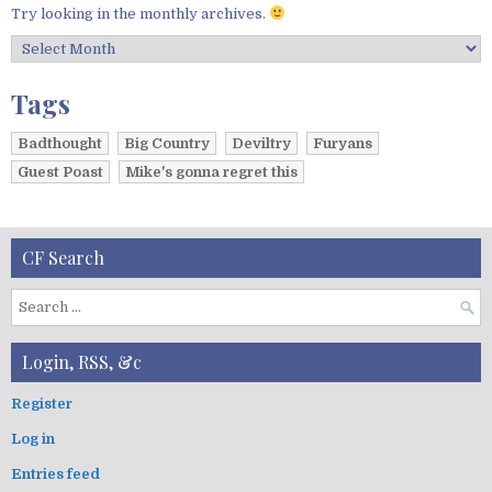
Try looking in the monthly archives.
A
r
c
Tags
h
i
Badthought
Big Country
Deviltry
Furyans
v
Guest Poast
Mike's gonna regret this
e
s
CF Search
S
e
a
Login, RSS, &c
r
c
Register
h
Log in
f
o
Entries feed
r