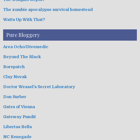
The zombie apocalypse survival homestead
Watts Up With That?
Pure Bloggery
Area Ocho/Divemedic
Beyond The Black
Borepatch
Clay Novak
Doctor Weasel's Secret Laboratory
Don Surber
Gates of Vienna
Gateway Pundit
Libertas Bella
NC Renegade