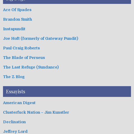
Ace Of Spades
Brandon Smith
Instapundit
Joe Hoft (formerly of Gateway Pundit)
Paul Craig Roberts
The Blade of Perseus
The Last Refuge (Sundance)
The Z Blog
Essayists
American Digest
Clusterfuck Nation – Jim Kunstler
Declination
Jeffrey Lord