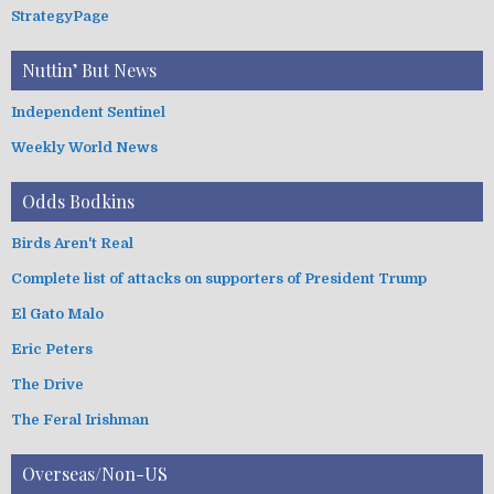
StrategyPage
Nuttin’ But News
Independent Sentinel
Weekly World News
Odds Bodkins
Birds Aren't Real
Complete list of attacks on supporters of President Trump
El Gato Malo
Eric Peters
The Drive
The Feral Irishman
Overseas/Non-US