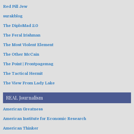
Red Pill Jew
surakblog
The DiploMad 2.0
The Feral Irishman
The Most Violent Element
The Other McCain
The Point | Frontpagemag
The Tactical Hermit
The View From Lady Lake
REAL Journalism
American Greatness
American Institute for Economic Research
American Thinker