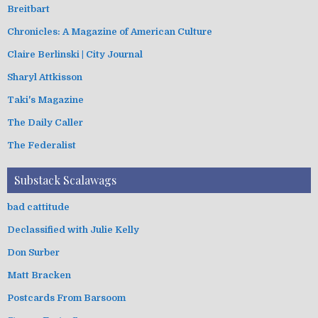
Breitbart
Chronicles: A Magazine of American Culture
Claire Berlinski | City Journal
Sharyl Attkisson
Taki's Magazine
The Daily Caller
The Federalist
Substack Scalawags
bad cattitude
Declassified with Julie Kelly
Don Surber
Matt Bracken
Postcards From Barsoom