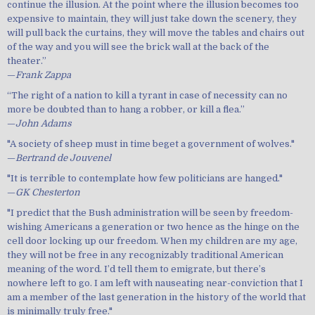
continue the illusion. At the point where the illusion becomes too
expensive to maintain, they will just take down the scenery, they
will pull back the curtains, they will move the tables and chairs out
of the way and you will see the brick wall at the back of the
theater.”
—
Frank Zappa
“The right of a nation to kill a tyrant in case of necessity can no
more be doubted than to hang a robber, or kill a flea.”
—
John Adams
"A society of sheep must in time beget a government of wolves."
—
Bertrand de Jouvenel
"It is terrible to contemplate how few politicians are hanged."
—
GK Chesterton
"I predict that the Bush administration will be seen by freedom-
wishing Americans a generation or two hence as the hinge on the
cell door locking up our freedom. When my children are my age,
they will not be free in any recognizably traditional American
meaning of the word. I’d tell them to emigrate, but there’s
nowhere left to go. I am left with nauseating near-conviction that I
am a member of the last generation in the history of the world that
is minimally truly free."