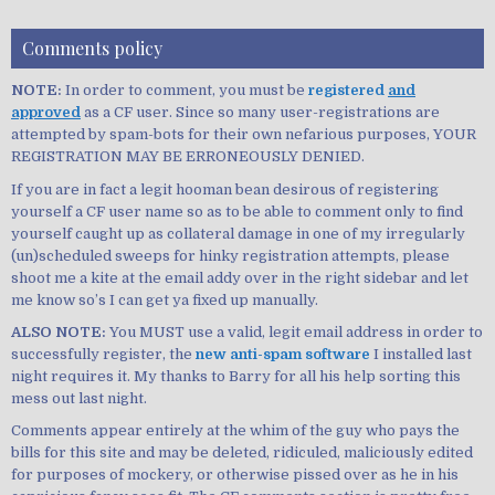
Comments policy
NOTE:
In order to comment, you must be
registered
and
approved
as a CF user. Since so many user-registrations are
attempted by spam-bots for their own nefarious purposes, YOUR
REGISTRATION MAY BE ERRONEOUSLY DENIED.
If you are in fact a legit hooman bean desirous of registering
yourself a CF user name so as to be able to comment only to find
yourself caught up as collateral damage in one of my irregularly
(un)scheduled sweeps for hinky registration attempts, please
shoot me a kite at the email addy over in the right sidebar and let
me know so’s I can get ya fixed up manually.
ALSO NOTE:
You MUST use a valid, legit email address in order to
successfully register, the
new anti-spam software
I installed last
night requires it. My thanks to Barry for all his help sorting this
mess out last night.
Comments appear entirely at the whim of the guy who pays the
bills for this site and may be deleted, ridiculed, maliciously edited
for purposes of mockery, or otherwise pissed over as he in his