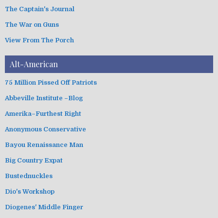
The Captain's Journal
The War on Guns
View From The Porch
Alt-American
75 Million Pissed Off Patriots
Abbeville Institute –Blog
Amerika–Furthest Right
Anonymous Conservative
Bayou Renaissance Man
Big Country Expat
Bustednuckles
Dio's Workshop
Diogenes' Middle Finger