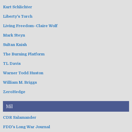
Kurt Schlichter
Liberty's Torch
Living Freedom–Claire Wolf
Mark Steyn
Sultan Knish
The Burning Platform
TL Davis
Warner Todd Huston
William M. Briggs
ZeroHedge
Mil
CDR Salamander
FDD's Long War Journal