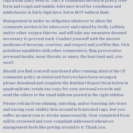
capricious fancy sees fit. The CF comments section is pretty free-
form and rough and tumble; tolerance level for rowdiness and
misbehavior is fairly high here, but is NOT without limit.
Management is under no obligation whatever to allow the
comments section to be taken over and ruined by trolls, Leftists,
and/or other oxygen thieves, and will take any measures deemed
necessary to prevent such. Conduct yourself with the merest
modicum of decorum, courtesy, and respect and you'll be fine. Pick
pointless squabbles with other commenters, fling provocative
personal insults, issue threats, or annoy the host (me) and...you
won't.
Should you find yourself sanctioned after running afoul of the CF
comments policy as stated and feel you have been wronged,
please download and complete the Butthurt Report form below in
quadruplicate; retain one copy for your personal records and
send the others to the email address posted in the right sidebar.
Please refrain from whining, sniveling, and/or bursting into tears
and waving your chubby fists around in frustrated rage, lest you
suffer an aneurysm or stroke unnecessarily. Your completed form
will be reviewed and your complaint addressed whenever
management feels like getting around to it. Thank you.