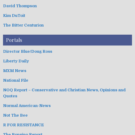
David Thompson
Kim DuToit
The Bitter Centurion
Portals
Director Blue/Doug Ross
Liberty Daily
MXM News
National File
NOQ Report – Conservative and Christian News, Opinions and
Quotes
Normal American-News
Not The Bee
R FOR RESISTANCE
The Bongino Report