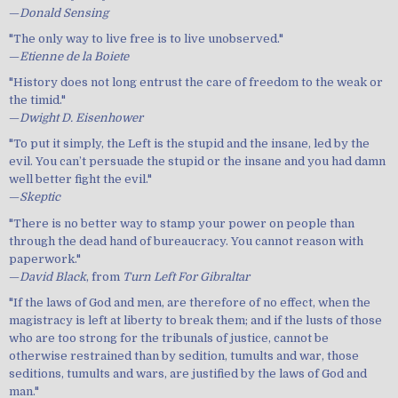
—
Donald Sensing
"The only way to live free is to live unobserved."
—
Etienne de la Boiete
"History does not long entrust the care of freedom to the weak or
the timid."
—
Dwight D. Eisenhower
"To put it simply, the Left is the stupid and the insane, led by the
evil. You can’t persuade the stupid or the insane and you had damn
well better fight the evil."
—
Skeptic
"There is no better way to stamp your power on people than
through the dead hand of bureaucracy. You cannot reason with
paperwork."
—
David Black
, from
Turn Left For Gibraltar
"If the laws of God and men, are therefore of no effect, when the
magistracy is left at liberty to break them; and if the lusts of those
who are too strong for the tribunals of justice, cannot be
otherwise restrained than by sedition, tumults and war, those
seditions, tumults and wars, are justified by the laws of God and
man."