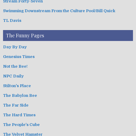
Stream Forty-Seven
Swimming Downstream From the Culture Pool/Bill Quick
TL Davis
The Funny Pages
Day By Day
Genesius Times
Not the Bee!
NPC Daily
Stilton's Place
The Babylon Bee
The Far Side
The Hard Times
The People's Cube
The Velvet Hamster