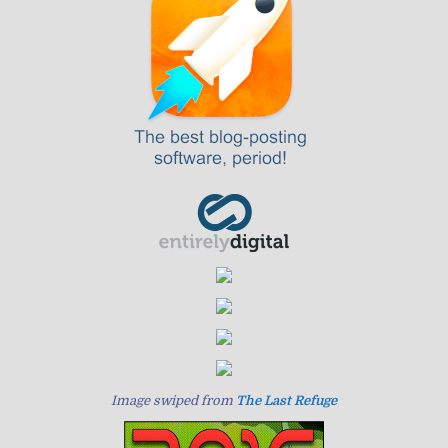
Image swiped from
The Last Refuge