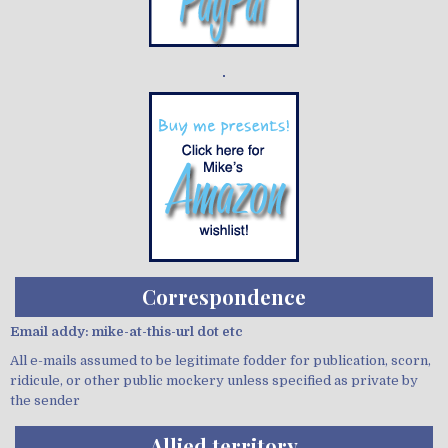
Demo wild bandito
Correspondence
Email addy: mike-at-this-url dot etc
All e-mails assumed to be legitimate fodder for publication, scorn,
ridicule, or other public mockery unless specified as private by
the sender
Allied territory