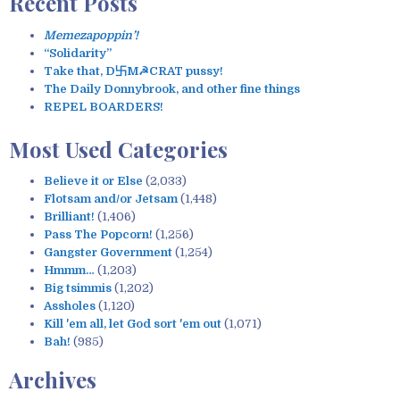
Recent Posts
r
c
Memezapoppin’!
h
“Solidarity”
f
Take that, D卐M☭CRAT pussy!
o
The Daily Donnybrook, and other fine things
r
REPEL BOARDERS!
:
Most Used Categories
Believe it or Else
(2,033)
Flotsam and/or Jetsam
(1,448)
Brilliant!
(1,406)
Pass The Popcorn!
(1,256)
Gangster Government
(1,254)
Hmmm…
(1,203)
Big tsimmis
(1,202)
Assholes
(1,120)
Kill 'em all, let God sort 'em out
(1,071)
Bah!
(985)
Archives