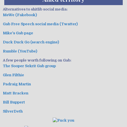
Alternatives to shitlib social media:
MeWe (Fakebook)
Gab Free Speech social media (Twatter)
Mike's Gab page
Duck Duck Go (search engine)
Rumble (YouTube)
A few people worth following on Gab:
The Sooper Sekrit Gab group
Glen Filthie
Padraig Martin
Matt Bracken
Bill Buppert
SilverDeth