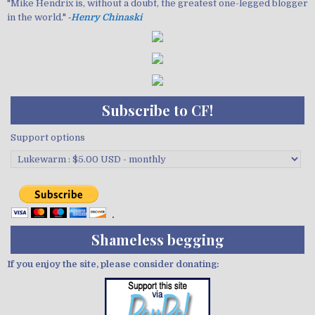
"Mike Hendrix is, without a doubt, the greatest one-legged blogger
in the world." ‐
Henry Chinaski
Subscribe to CF!
Support options
Shameless begging
If you enjoy the site, please consider donating: