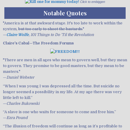
Click to embiggen
Notable Quotes
"America is at that awkward stage. It's too late to work within the
system,
but too early to shoot the bastards.
"
—
Claire Wolfe
, 101 Things to Do 'Til the Revolution
Claire's Cabal—The Freedom Forums
"There are men in all ages who mean to govern well, but they mean
to govern. They promise to be good masters, but they mean to be
masters."
—
Daniel Webster
“When I was young I was depressed all the time. But suicide no
longer seemed a possibility in my life. At my age there was very
little left to kill.”
—
Charles Bukowski
“A slave is one who waits for someone to come and free him.”
—
Ezra Pound
“The illusion of freedom will continue as long as it’s profitable to