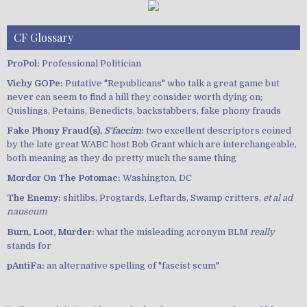
CF Glossary
ProPol:
Professional Politician
Vichy GOPe:
Putative "Republicans" who talk a great game but
never can seem to find a hill they consider worth dying on;
Quislings, Petains, Benedicts, backstabbers, fake phony frauds
Fake Phony Fraud(s),
S'faccim
:
two excellent descriptors coined
by the late great WABC host Bob Grant which are interchangeable,
both meaning as they do pretty much the same thing
Mordor On The Potomac:
Washington, DC
The Enemy:
shitlibs, Progtards, Leftards, Swamp critters,
et al ad
nauseum
Burn, Loot, Murder:
what the misleading acronym BLM
really
stands for
pAntiFa:
an alternative spelling of "fascist scum"