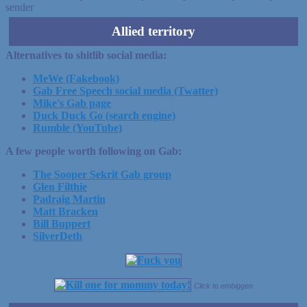
sender
Allied territory
Alternatives to shitlib social media:
MeWe (Fakebook)
Gab Free Speech social media (Twatter)
Mike's Gab page
Duck Duck Go (search engine)
Rumble (YouTube)
A few people worth following on Gab:
The Sooper Sekrit Gab group
Glen Filthie
Padraig Martin
Matt Bracken
Bill Buppert
SilverDeth
Click to embiggen