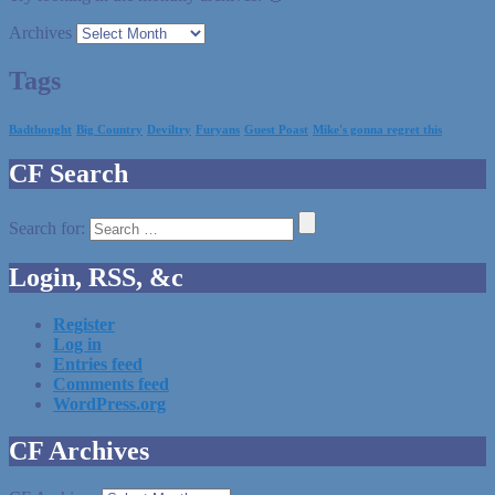
Archives
Tags
Badthought
Big Country
Deviltry
Furyans
Guest Poast
Mike's gonna regret this
CF Search
Search for:
Login, RSS, &c
Register
Log in
Entries feed
Comments feed
WordPress.org
CF Archives