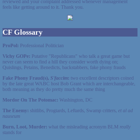
reviewed and your complaint addressed whenever management
feels like getting around to it. Thank you.
CF Glossary
ProPol:
Professional Politician
Vichy GOPe:
Putative "Republicans" who talk a great game but
never can seem to find a hill they consider worth dying on;
Quislings, Petains, Benedicts, backstabbers, fake phony frauds
Fake Phony Fraud(s),
S'faccim
:
two excellent descriptors coined
by the late great WABC host Bob Grant which are interchangeable,
both meaning as they do pretty much the same thing
Mordor On The Potomac:
Washington, DC
The Enemy:
shitlibs, Progtards, Leftards, Swamp critters,
et al ad
nauseum
Burn, Loot, Murder:
what the misleading acronym BLM
really
stands for