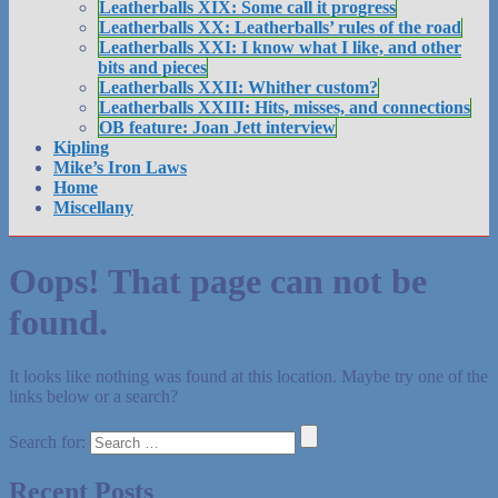
Leatherballs XIX: Some call it progress
Leatherballs XX: Leatherballs’ rules of the road
Leatherballs XXI: I know what I like, and other
bits and pieces
Leatherballs XXII: Whither custom?
Leatherballs XXIII: Hits, misses, and connections
OB feature: Joan Jett interview
Kipling
Mike’s Iron Laws
Home
Miscellany
Oops! That page can not be
found.
It looks like nothing was found at this location. Maybe try one of the
links below or a search?
Search for:
Recent Posts