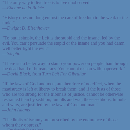
"The only way to live free is to live unobserved."
—
Etienne de la Boiete
"History does not long entrust the care of freedom to the weak or the
timid."
—
Dwight D. Eisenhower
"To put it simply, the Left is the stupid and the insane, led by the
evil. You can’t persuade the stupid or the insane and you had damn
well better fight the evil."
—
Skeptic
"There is no better way to stamp your power on people than through
the dead hand of bureaucracy. You cannot reason with paperwork."
—
David Black
, from
Turn Left For Gibraltar
"If the laws of God and men, are therefore of no effect, when the
magistracy is left at liberty to break them; and if the lusts of those
who are too strong for the tribunals of justice, cannot be otherwise
restrained than by sedition, tumults and war, those seditions, tumults
and wars, are justified by the laws of God and man."
—
John Adams
"The limits of tyranny are prescribed by the endurance of those
whom they oppress."