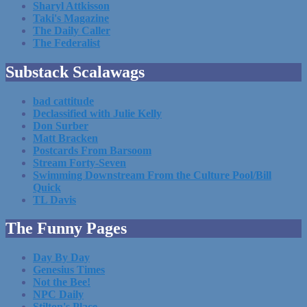
Sharyl Attkisson
Taki's Magazine
The Daily Caller
The Federalist
Substack Scalawags
bad cattitude
Declassified with Julie Kelly
Don Surber
Matt Bracken
Postcards From Barsoom
Stream Forty-Seven
Swimming Downstream From the Culture Pool/Bill
Quick
TL Davis
The Funny Pages
Day By Day
Genesius Times
Not the Bee!
NPC Daily
Stilton's Place