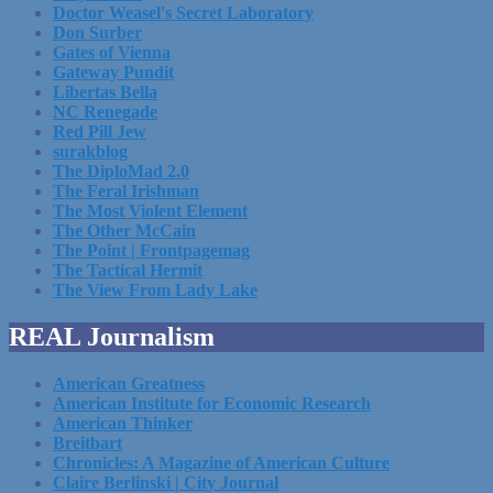
Doctor Weasel's Secret Laboratory
Don Surber
Gates of Vienna
Gateway Pundit
Libertas Bella
NC Renegade
Red Pill Jew
surakblog
The DiploMad 2.0
The Feral Irishman
The Most Violent Element
The Other McCain
The Point | Frontpagemag
The Tactical Hermit
The View From Lady Lake
REAL Journalism
American Greatness
American Institute for Economic Research
American Thinker
Breitbart
Chronicles: A Magazine of American Culture
Claire Berlinski | City Journal