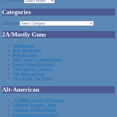
CF Archives
Categories
Categories
2A/Mostly Guns
AmmoLand
Bear Bussjaeger
Bearing Arms
Jeff Cooper's Commentaries
Sipsey Street Irregulars
The Captain's Journal
The War on Guns
View From The Porch
Alt-American
75 Million Pissed Off Patriots
Abbeville Institute –Blog
Amerika–Furthest Right
Anonymous Conservative