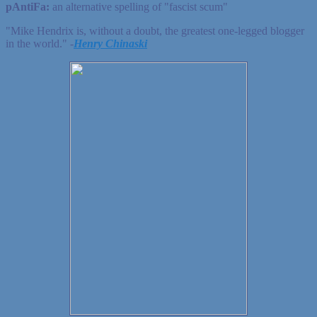
pAntiFa:
an alternative spelling of "fascist scum"
"Mike Hendrix is, without a doubt, the greatest one-legged blogger
in the world." ‐
Henry Chinaski