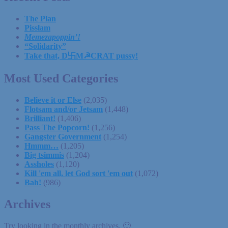
The Plan
Pisslam
Memezapoppin’!
“Solidarity”
Take that, D卐M☭CRAT pussy!
Most Used Categories
Believe it or Else
(2,035)
Flotsam and/or Jetsam
(1,448)
Brilliant!
(1,406)
Pass The Popcorn!
(1,256)
Gangster Government
(1,254)
Hmmm…
(1,205)
Big tsimmis
(1,204)
Assholes
(1,120)
Kill 'em all, let God sort 'em out
(1,072)
Bah!
(986)
Archives
Try looking in the monthly archives. 🙂