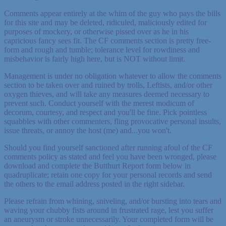
Comments appear entirely at the whim of the guy who pays the bills
for this site and may be deleted, ridiculed, maliciously edited for
purposes of mockery, or otherwise pissed over as he in his
capricious fancy sees fit. The CF comments section is pretty free-
form and rough and tumble; tolerance level for rowdiness and
misbehavior is fairly high here, but is NOT without limit.
Management is under no obligation whatever to allow the comments
section to be taken over and ruined by trolls, Leftists, and/or other
oxygen thieves, and will take any measures deemed necessary to
prevent such. Conduct yourself with the merest modicum of
decorum, courtesy, and respect and you'll be fine. Pick pointless
squabbles with other commenters, fling provocative personal insults,
issue threats, or annoy the host (me) and...you won't.
Should you find yourself sanctioned after running afoul of the CF
comments policy as stated and feel you have been wronged, please
download and complete the Butthurt Report form below in
quadruplicate; retain one copy for your personal records and send
the others to the email address posted in the right sidebar.
Please refrain from whining, sniveling, and/or bursting into tears and
waving your chubby fists around in frustrated rage, lest you suffer
an aneurysm or stroke unnecessarily. Your completed form will be