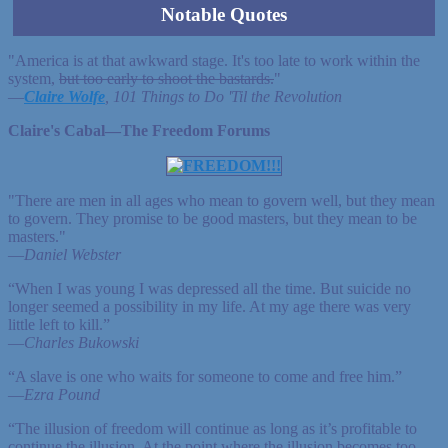
Notable Quotes
"America is at that awkward stage. It's too late to work within the
system,
but too early to shoot the bastards.
"
—
Claire Wolfe
, 101 Things to Do 'Til the Revolution
Claire's Cabal—The Freedom Forums
"There are men in all ages who mean to govern well, but they mean
to govern. They promise to be good masters, but they mean to be
masters."
—
Daniel Webster
“When I was young I was depressed all the time. But suicide no
longer seemed a possibility in my life. At my age there was very
little left to kill.”
—
Charles Bukowski
“A slave is one who waits for someone to come and free him.”
—
Ezra Pound
“The illusion of freedom will continue as long as it’s profitable to
continue the illusion. At the point where the illusion becomes too