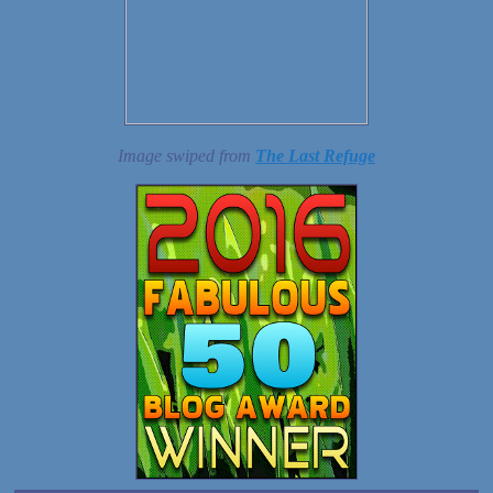
Image swiped from
The Last Refuge