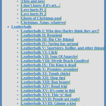
Then and now
I don’t know if it’s art…
Love hurts Pt 1
Love hurts Pt 2
Ghosts of Christmas past
Christmas, Xmas, whatever
Leatherballs
Leatherballs I: Who does Harley think they are?
Leatherballs II: Requiem
Leatherballs III: Big City Biking
Leatherballs IV: Spring has sprung
Leatherballs V: Sportsters, Keillor, and other things
Leatherballs VI: Click
Leatherballs VII: Sons Of Anarchy
Leatherballs VIII: Myrtle Beach Goodbye
Leatherballs IX: The King is dead
Leatherballs X: Promises, promises
Leatherballs XI: Tough chicks
Leatherballs XII: Shop tips
Leatherballs XIII: Ban beauty
Leatherballs XIV: Road trip
Leatherballs XV: It’s come to this
Leatherballs XVI: This ‘n’ that
Leatherballs XVII: People get ready
Leatherballs XVIII: Gimme a kiss