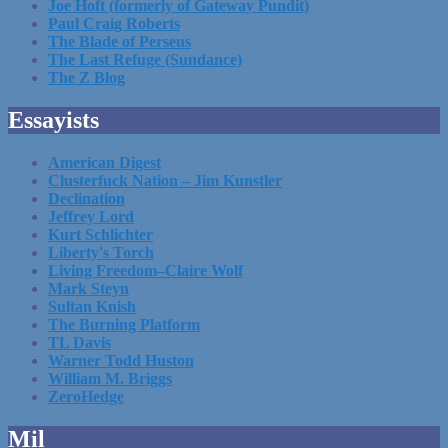
Joe Hoft (formerly of Gateway Pundit)
Paul Craig Roberts
The Blade of Perseus
The Last Refuge (Sundance)
The Z Blog
Essayists
American Digest
Clusterfuck Nation – Jim Kunstler
Declination
Jeffrey Lord
Kurt Schlichter
Liberty's Torch
Living Freedom–Claire Wolf
Mark Steyn
Sultan Knish
The Burning Platform
TL Davis
Warner Todd Huston
William M. Briggs
ZeroHedge
Mil