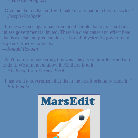
—
Frederick Douglass
"Give me the media and I will make of any nation a herd of swine."
—
Joseph Goebbels
“I hope we once again have reminded people that man is not free
unless government is limited. There’s a clear cause and effect here
that is as neat and predictable as a law of physics: As government
expands, liberty contracts.”
—
Ronald Reagan
"Ain't no misunderstanding this war. They want to rule us and aim
to do it. We aim not to allow it. All there is to it."
—
NC Reed
, from
Parno's Peril
"I just want a government that fits in the box it originally came in."
—
Bill Whittle