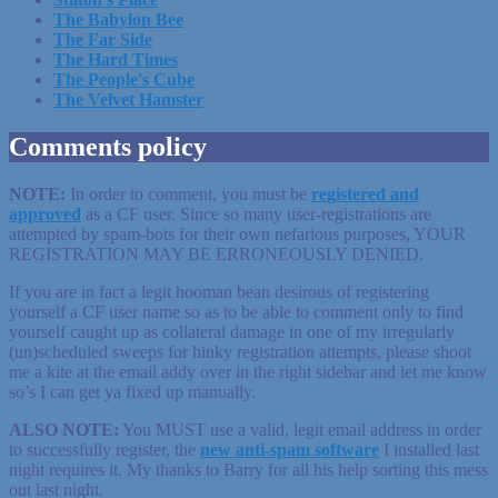
The Babylon Bee
The Far Side
The Hard Times
The People's Cube
The Velvet Hamster
Comments policy
NOTE:
In order to comment, you must be
registered
and
approved
as a CF user. Since so many user-registrations are
attempted by spam-bots for their own nefarious purposes, YOUR
REGISTRATION MAY BE ERRONEOUSLY DENIED.
If you are in fact a legit hooman bean desirous of registering
yourself a CF user name so as to be able to comment only to find
yourself caught up as collateral damage in one of my irregularly
(un)scheduled sweeps for hinky registration attempts, please shoot
me a kite at the email addy over in the right sidebar and let me know
so’s I can get ya fixed up manually.
ALSO NOTE:
You MUST use a valid, legit email address in order
to successfully register, the
new anti-spam software
I installed last
night requires it. My thanks to Barry for all his help sorting this mess
out last night.