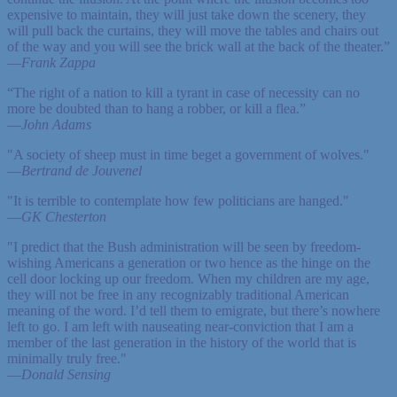
expensive to maintain, they will just take down the scenery, they
will pull back the curtains, they will move the tables and chairs out
of the way and you will see the brick wall at the back of the theater.”
—
Frank Zappa
“The right of a nation to kill a tyrant in case of necessity can no
more be doubted than to hang a robber, or kill a flea.”
—
John Adams
"A society of sheep must in time beget a government of wolves."
—
Bertrand de Jouvenel
"It is terrible to contemplate how few politicians are hanged."
—
GK Chesterton
"I predict that the Bush administration will be seen by freedom-
wishing Americans a generation or two hence as the hinge on the
cell door locking up our freedom. When my children are my age,
they will not be free in any recognizably traditional American
meaning of the word. I’d tell them to emigrate, but there’s nowhere
left to go. I am left with nauseating near-conviction that I am a
member of the last generation in the history of the world that is
minimally truly free."
—
Donald Sensing