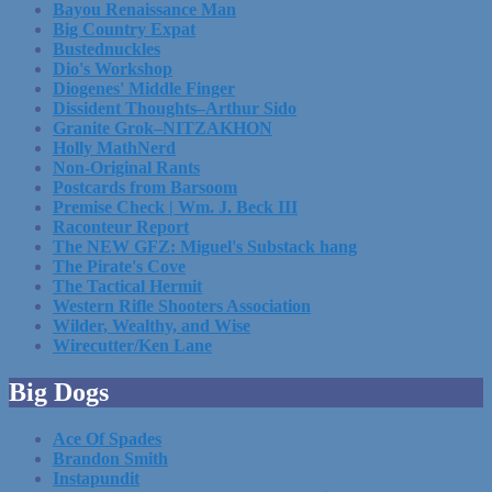
Bayou Renaissance Man
Big Country Expat
Bustednuckles
Dio's Workshop
Diogenes' Middle Finger
Dissident Thoughts–Arthur Sido
Granite Grok–NITZAKHON
Holly MathNerd
Non-Original Rants
Postcards from Barsoom
Premise Check | Wm. J. Beck III
Raconteur Report
The NEW GFZ: Miguel's Substack hang
The Pirate's Cove
The Tactical Hermit
Western Rifle Shooters Association
Wilder, Wealthy, and Wise
Wirecutter/Ken Lane
Big Dogs
Ace Of Spades
Brandon Smith
Instapundit