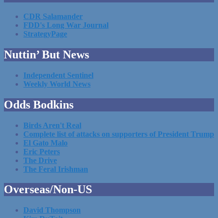
CDR Salamander
FDD's Long War Journal
StrategyPage
Nuttin’ But News
Independent Sentinel
Weekly World News
Odds Bodkins
Birds Aren't Real
Complete list of attacks on supporters of President Trump
El Gato Malo
Eric Peters
The Drive
The Feral Irishman
Overseas/Non-US
David Thompson