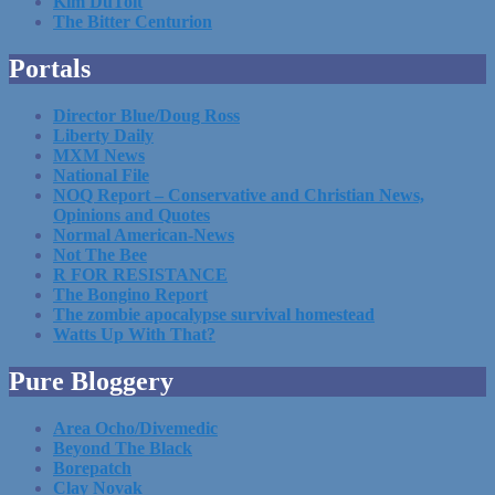
Kim DuToit
The Bitter Centurion
Portals
Director Blue/Doug Ross
Liberty Daily
MXM News
National File
NOQ Report – Conservative and Christian News,
Opinions and Quotes
Normal American-News
Not The Bee
R FOR RESISTANCE
The Bongino Report
The zombie apocalypse survival homestead
Watts Up With That?
Pure Bloggery
Area Ocho/Divemedic
Beyond The Black
Borepatch
Clay Novak