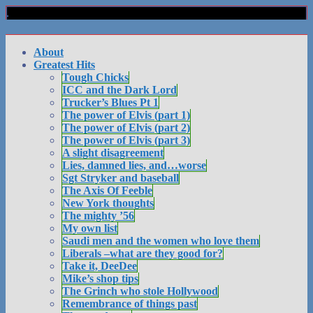
About
Greatest Hits
Tough Chicks
ICC and the Dark Lord
Trucker’s Blues Pt 1
The power of Elvis (part 1)
The power of Elvis (part 2)
The power of Elvis (part 3)
A slight disagreement
Lies, damned lies, and…worse
Sgt Stryker and baseball
The Axis Of Feeble
New York thoughts
The mighty ’56
My own list
Saudi men and the women who love them
Liberals –what are they good for?
Take it, DeeDee
Mike’s shop tips
The Grinch who stole Hollywood
Remembrance of things past