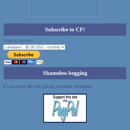
Subscribe to CF!
Support options
Shameless begging
If you enjoy the site, please consider donating: