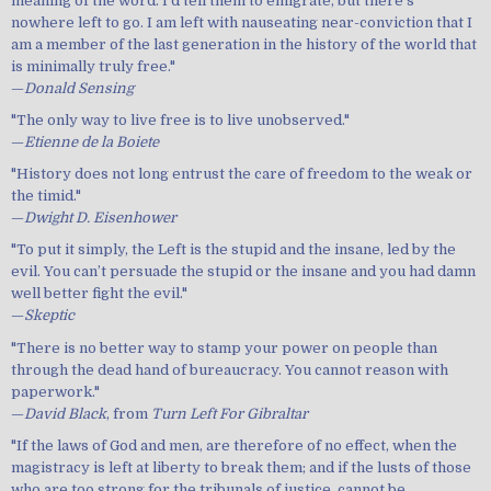
meaning of the word. I’d tell them to emigrate, but there’s
nowhere left to go. I am left with nauseating near-conviction that I
am a member of the last generation in the history of the world that
is minimally truly free."
—
Donald Sensing
"The only way to live free is to live unobserved."
—
Etienne de la Boiete
"History does not long entrust the care of freedom to the weak or
the timid."
—
Dwight D. Eisenhower
"To put it simply, the Left is the stupid and the insane, led by the
evil. You can’t persuade the stupid or the insane and you had damn
well better fight the evil."
—
Skeptic
"There is no better way to stamp your power on people than
through the dead hand of bureaucracy. You cannot reason with
paperwork."
—
David Black
, from
Turn Left For Gibraltar
"If the laws of God and men, are therefore of no effect, when the
magistracy is left at liberty to break them; and if the lusts of those
who are too strong for the tribunals of justice, cannot be