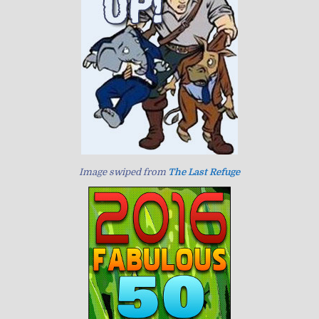
Image swiped from
The Last Refuge