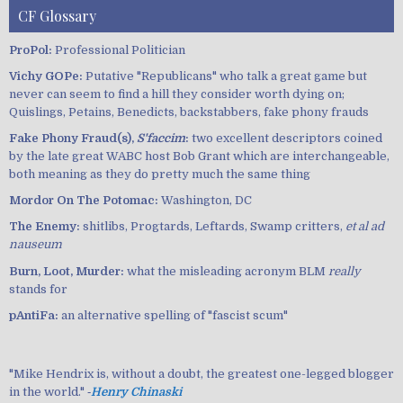
CF Glossary
ProPol:
Professional Politician
Vichy GOPe:
Putative "Republicans" who talk a great game but
never can seem to find a hill they consider worth dying on;
Quislings, Petains, Benedicts, backstabbers, fake phony frauds
Fake Phony Fraud(s),
S'faccim
:
two excellent descriptors coined
by the late great WABC host Bob Grant which are interchangeable,
both meaning as they do pretty much the same thing
Mordor On The Potomac:
Washington, DC
The Enemy:
shitlibs, Progtards, Leftards, Swamp critters,
et al ad
nauseum
Burn, Loot, Murder:
what the misleading acronym BLM
really
stands for
pAntiFa:
an alternative spelling of "fascist scum"
"Mike Hendrix is, without a doubt, the greatest one-legged blogger
in the world." ‐
Henry Chinaski