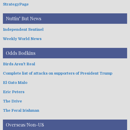
StrategyPage
Nuttin’ But News
Independent Sentinel
Weekly World News
Odds Bodkins
Birds Aren't Real
Complete list of attacks on supporters of President Trump
El Gato Malo
Eric Peters
The Drive
The Feral Irishman
Overseas/Non-US