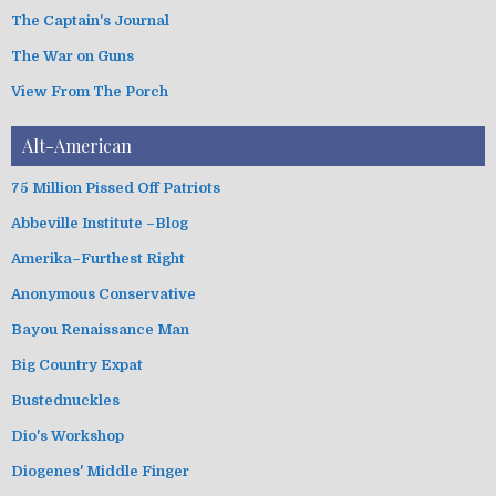
The Captain's Journal
The War on Guns
View From The Porch
Alt-American
75 Million Pissed Off Patriots
Abbeville Institute –Blog
Amerika–Furthest Right
Anonymous Conservative
Bayou Renaissance Man
Big Country Expat
Bustednuckles
Dio's Workshop
Diogenes' Middle Finger