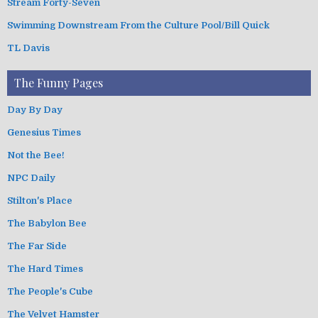
Stream Forty-Seven
Swimming Downstream From the Culture Pool/Bill Quick
TL Davis
The Funny Pages
Day By Day
Genesius Times
Not the Bee!
NPC Daily
Stilton's Place
The Babylon Bee
The Far Side
The Hard Times
The People's Cube
The Velvet Hamster