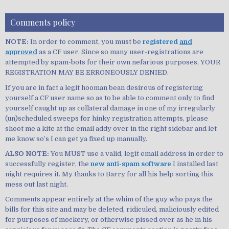
Comments policy
NOTE:
In order to comment, you must be
registered
and
approved
as a CF user. Since so many user-registrations are
attempted by spam-bots for their own nefarious purposes, YOUR
REGISTRATION MAY BE ERRONEOUSLY DENIED.
If you are in fact a legit hooman bean desirous of registering
yourself a CF user name so as to be able to comment only to find
yourself caught up as collateral damage in one of my irregularly
(un)scheduled sweeps for hinky registration attempts, please
shoot me a kite at the email addy over in the right sidebar and let
me know so’s I can get ya fixed up manually.
ALSO NOTE:
You MUST use a valid, legit email address in order to
successfully register, the
new anti-spam software
I installed last
night requires it. My thanks to Barry for all his help sorting this
mess out last night.
Comments appear entirely at the whim of the guy who pays the
bills for this site and may be deleted, ridiculed, maliciously edited
for purposes of mockery, or otherwise pissed over as he in his