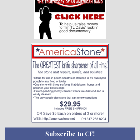
Subscribe to CF!