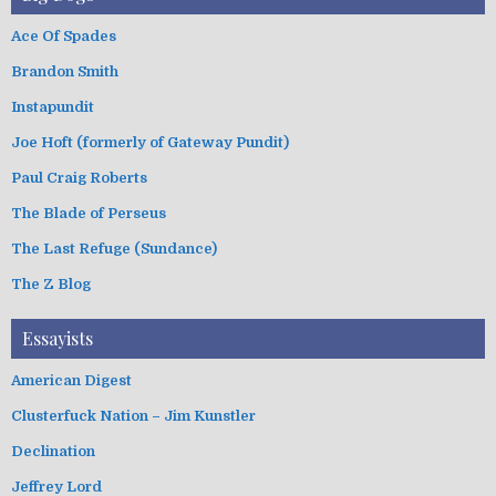
Ace Of Spades
Brandon Smith
Instapundit
Joe Hoft (formerly of Gateway Pundit)
Paul Craig Roberts
The Blade of Perseus
The Last Refuge (Sundance)
The Z Blog
Essayists
American Digest
Clusterfuck Nation – Jim Kunstler
Declination
Jeffrey Lord