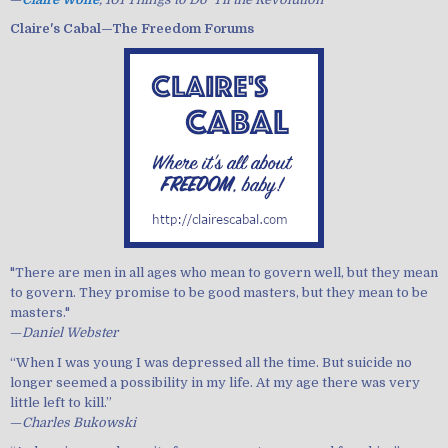
Claire's Cabal—The Freedom Forums
"There are men in all ages who mean to govern well, but they mean
to govern. They promise to be good masters, but they mean to be
masters."
—
Daniel Webster
“When I was young I was depressed all the time. But suicide no
longer seemed a possibility in my life. At my age there was very
little left to kill.”
—
Charles Bukowski