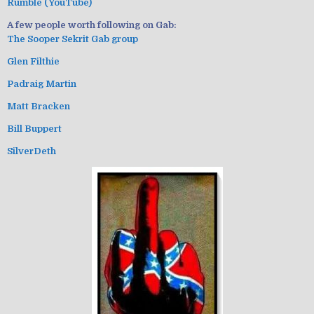
Rumble (YouTube)
A few people worth following on Gab:
The Sooper Sekrit Gab group
Glen Filthie
Padraig Martin
Matt Bracken
Bill Buppert
SilverDeth