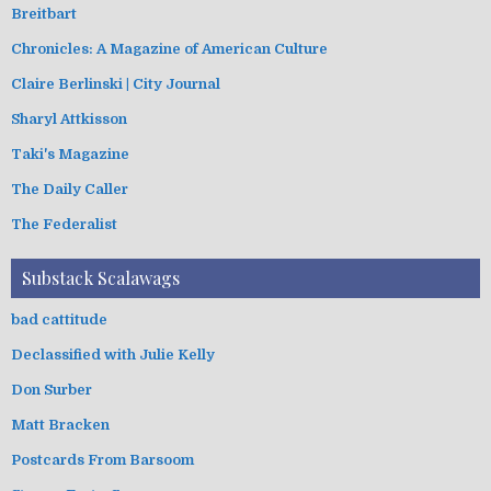
Breitbart
Chronicles: A Magazine of American Culture
Claire Berlinski | City Journal
Sharyl Attkisson
Taki's Magazine
The Daily Caller
The Federalist
Substack Scalawags
bad cattitude
Declassified with Julie Kelly
Don Surber
Matt Bracken
Postcards From Barsoom