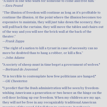
“A slave is one who waits for someone to come and free him.”
—
Ezra Pound
“The illusion of freedom will continue as long as it’s profitable to
continue the illusion. At the point where the illusion becomes too
expensive to maintain, they will just take down the scenery, they
will pull back the curtains, they will move the tables and chairs out
of the way and you will see the brick wall at the back of the
theater.”
—
Frank Zappa
“The right of a nation to kill a tyrant in case of necessity can no
more be doubted than to hang a robber, or kill a flea.”
—
John Adams
"A society of sheep must in time beget a government of wolves."
—
Bertrand de Jouvenel
"It is terrible to contemplate how few politicians are hanged."
—
GK Chesterton
"I predict that the Bush administration will be seen by freedom-
wishing Americans a generation or two hence as the hinge on the
cell door locking up our freedom. When my children are my age,
they will not be free in any recognizably traditional American