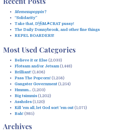
Recent Posts
r
c
Memezapoppin’!
h
“Solidarity”
f
Take that, D卐M☭CRAT pussy!
o
The Daily Donnybrook, and other fine things
r
REPEL BOARDERS!
:
Most Used Categories
Believe it or Else
(2,033)
Flotsam and/or Jetsam
(1,448)
Brilliant!
(1,406)
Pass The Popcorn!
(1,256)
Gangster Government
(1,254)
Hmmm…
(1,203)
Big tsimmis
(1,202)
Assholes
(1,120)
Kill 'em all, let God sort 'em out
(1,071)
Bah!
(985)
Archives