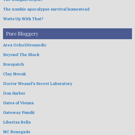
The zombie apocalypse survival homestead
Watts Up With That?
Pure Bloggery
Area Ocho/Divemedic
Beyond The Black
Borepatch
Clay Novak
Doctor Weasel's Secret Laboratory
Don Surber
Gates of Vienna
Gateway Pundit
Libertas Bella
NC Renegade