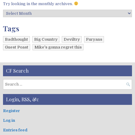
Try looking in the monthly archives.
A
r
c
Tags
h
i
Badthought
Big Country
Deviltry
Furyans
v
Guest Poast
Mike's gonna regret this
e
s
CF Search
S
e
a
Login, RSS, &c
r
c
Register
h
Log in
f
o
Entries feed
r