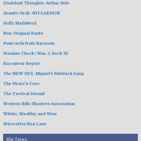
Dissident Thoughts–Arthur Sido
Granite Grok–NITZAKHON
Holly MathNerd
Non-Original Rants
Postcards from Barsoom
Premise Check | Wm. J. Beck III
Raconteur Report
The NEW GFZ: Miguel's Substack hang
The Pirate's Cove
The Tactical Hermit
Western Rifle Shooters Association
Wilder, Wealthy, and Wise
Wirecutter/Ken Lane
Big Dogs