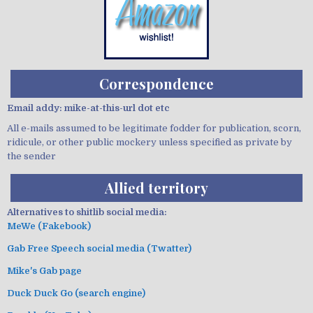
Correspondence
Email addy: mike-at-this-url dot etc
All e-mails assumed to be legitimate fodder for publication, scorn,
ridicule, or other public mockery unless specified as private by
the sender
Allied territory
Alternatives to shitlib social media:
MeWe (Fakebook)
Gab Free Speech social media (Twatter)
Mike's Gab page
Duck Duck Go (search engine)