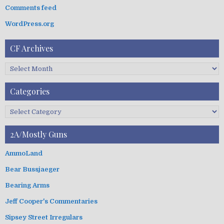
:
Comments feed
WordPress.org
CF Archives
C
F
A
Categories
r
c
C
h
a
i
t
2A/Mostly Guns
v
e
e
g
AmmoLand
s
o
Bear Bussjaeger
r
i
Bearing Arms
e
s
Jeff Cooper's Commentaries
Sipsey Street Irregulars