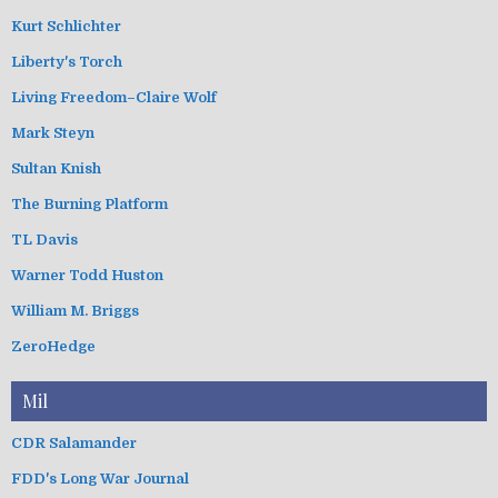
Kurt Schlichter
Liberty's Torch
Living Freedom–Claire Wolf
Mark Steyn
Sultan Knish
The Burning Platform
TL Davis
Warner Todd Huston
William M. Briggs
ZeroHedge
Mil
CDR Salamander
FDD's Long War Journal