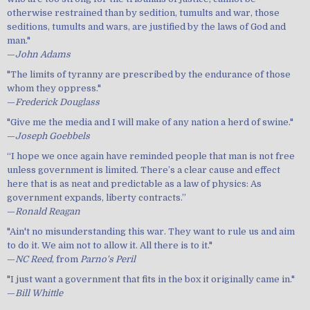
otherwise restrained than by sedition, tumults and war, those
seditions, tumults and wars, are justified by the laws of God and
man."
—
John Adams
"The limits of tyranny are prescribed by the endurance of those
whom they oppress."
—
Frederick Douglass
"Give me the media and I will make of any nation a herd of swine."
—
Joseph Goebbels
“I hope we once again have reminded people that man is not free
unless government is limited. There’s a clear cause and effect
here that is as neat and predictable as a law of physics: As
government expands, liberty contracts.”
—
Ronald Reagan
"Ain't no misunderstanding this war. They want to rule us and aim
to do it. We aim not to allow it. All there is to it."
—
NC Reed
, from
Parno's Peril
"I just want a government that fits in the box it originally came in."
—
Bill Whittle