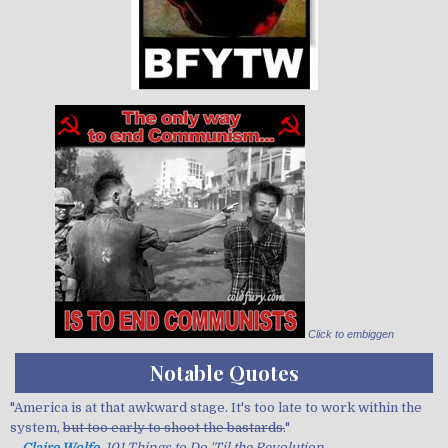
Click to embiggen
Notable Quotes
"America is at that awkward stage. It's too late to work within the
system,
but too early to shoot the bastards.
"
—
Claire Wolfe
, 101 Things to Do 'Til the Revolution