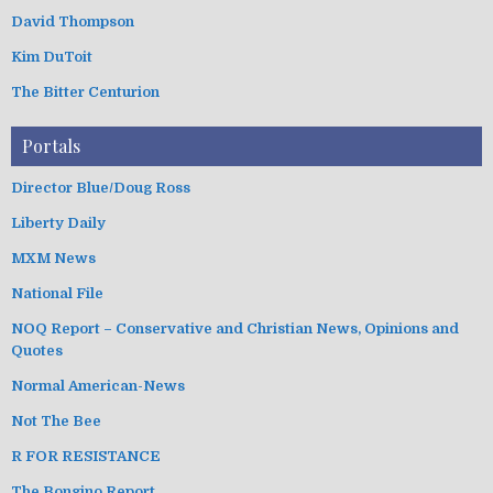
David Thompson
Kim DuToit
The Bitter Centurion
Portals
Director Blue/Doug Ross
Liberty Daily
MXM News
National File
NOQ Report – Conservative and Christian News, Opinions and
Quotes
Normal American-News
Not The Bee
R FOR RESISTANCE
The Bongino Report