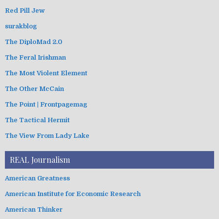
Red Pill Jew
surakblog
The DiploMad 2.0
The Feral Irishman
The Most Violent Element
The Other McCain
The Point | Frontpagemag
The Tactical Hermit
The View From Lady Lake
REAL Journalism
American Greatness
American Institute for Economic Research
American Thinker