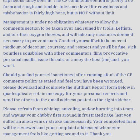
capricious fancy sees fit. The CF comments section is pretty free-
form and rough and tumble; tolerance level for rowdiness and
misbehavior is fairly high here, but is NOT without limit.
Management is under no obligation whatever to allow the
comments section to be taken over and ruined by trolls, Leftists,
and/or other oxygen thieves, and will take any measures deemed
necessary to prevent such. Conduct yourself with the merest
modicum of decorum, courtesy, and respect and you'll be fine. Pick
pointless squabbles with other commenters, fling provocative
personal insults, issue threats, or annoy the host (me) and...you
won't.
Should you find yourself sanctioned after running afoul of the CF
comments policy as stated and feel you have been wronged,
please download and complete the Butthurt Report form below in
quadruplicate; retain one copy for your personal records and
send the others to the email address posted in the right sidebar.
Please refrain from whining, sniveling, and/or bursting into tears
and waving your chubby fists around in frustrated rage, lest you
suffer an aneurysm or stroke unnecessarily. Your completed form
will be reviewed and your complaint addressed whenever
management feels like getting around to it. Thank you.