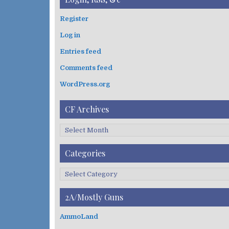
r
c
Register
h
Log in
f
o
Entries feed
r
:
Comments feed
WordPress.org
CF Archives
C
F
A
Categories
r
c
C
h
a
i
t
2A/Mostly Guns
v
e
e
g
AmmoLand
s
o