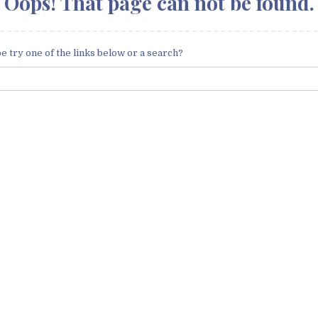
Oops! That page can not be found.
be try one of the links below or a search?