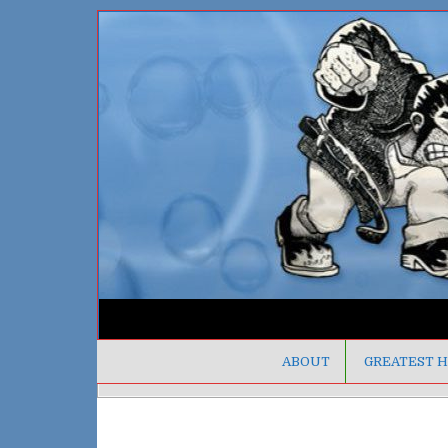
ABOUT
GREATEST H