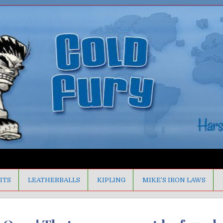
ITS
LEATHERBALLS
KIPLING
MIKE’S IRON LAWS