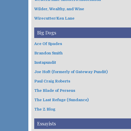
Wilder, Wealthy, and Wise
Wirecutter/Ken Lane
Big Dogs
Ace Of Spades
Brandon Smith
Instapundit
Joe Hoft (formerly of Gateway Pundit)
Paul Craig Roberts
The Blade of Perseus
The Last Refuge (Sundance)
The Z Blog
Essayists