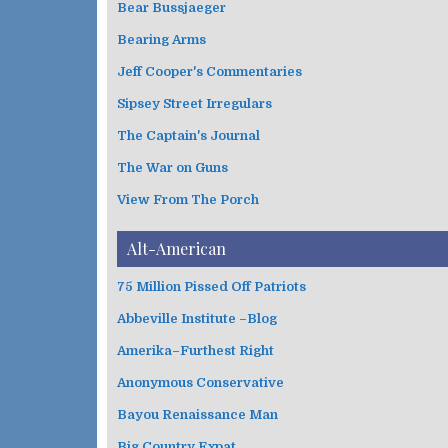
Bear Bussjaeger
r
i
Bearing Arms
e
s
Jeff Cooper's Commentaries
Sipsey Street Irregulars
The Captain's Journal
The War on Guns
View From The Porch
Alt-American
75 Million Pissed Off Patriots
Abbeville Institute –Blog
Amerika–Furthest Right
Anonymous Conservative
Bayou Renaissance Man
Big Country Expat