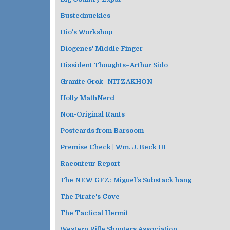
Bustednuckles
Dio's Workshop
Diogenes' Middle Finger
Dissident Thoughts–Arthur Sido
Granite Grok–NITZAKHON
Holly MathNerd
Non-Original Rants
Postcards from Barsoom
Premise Check | Wm. J. Beck III
Raconteur Report
The NEW GFZ: Miguel's Substack hang
The Pirate's Cove
The Tactical Hermit
Western Rifle Shooters Association