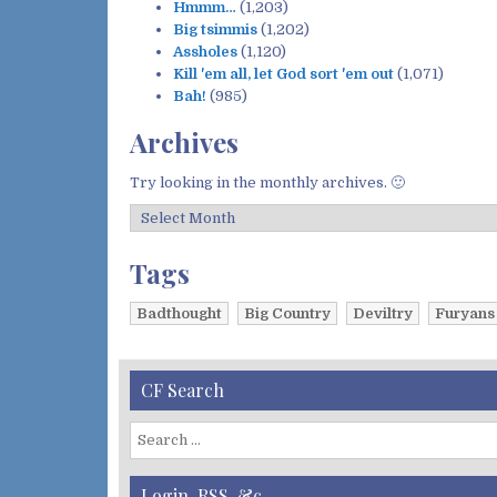
Hmmm…
(1,203)
Big tsimmis
(1,202)
Assholes
(1,120)
Kill 'em all, let God sort 'em out
(1,071)
Bah!
(985)
Archives
Try looking in the monthly archives. 🙂
A
r
c
Tags
h
i
Badthought
Big Country
Deviltry
Furyans
v
e
s
CF Search
S
e
a
Login, RSS, &c