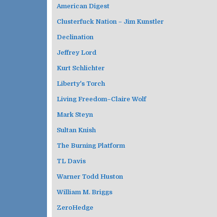
American Digest
Clusterfuck Nation – Jim Kunstler
Declination
Jeffrey Lord
Kurt Schlichter
Liberty's Torch
Living Freedom–Claire Wolf
Mark Steyn
Sultan Knish
The Burning Platform
TL Davis
Warner Todd Huston
William M. Briggs
ZeroHedge