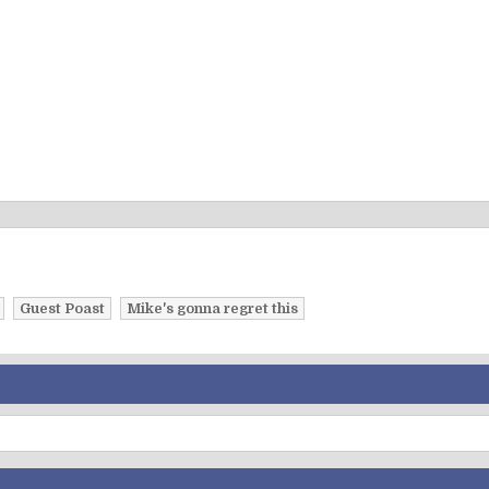
Guest Poast
Mike's gonna regret this