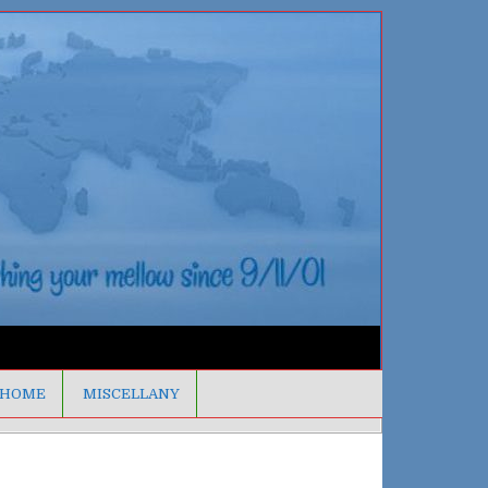
HOME
MISCELLANY