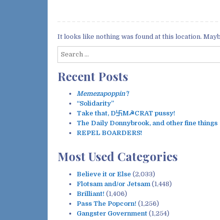
It looks like nothing was found at this location. May
S
e
Recent Posts
a
r
c
Memezapoppin’!
h
“Solidarity”
f
Take that, D卐M☭CRAT pussy!
o
The Daily Donnybrook, and other fine things
r
REPEL BOARDERS!
:
Most Used Categories
Believe it or Else
(2,033)
Flotsam and/or Jetsam
(1,448)
Brilliant!
(1,406)
Pass The Popcorn!
(1,256)
Gangster Government
(1,254)