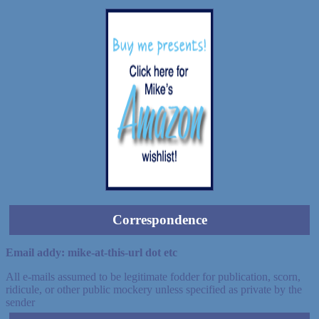
Correspondence
Email addy: mike-at-this-url dot etc
All e-mails assumed to be legitimate fodder for publication, scorn,
ridicule, or other public mockery unless specified as private by the
sender