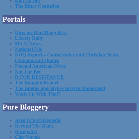
Kim DuToit
The Bitter Centurion
Portals
Director Blue/Doug Ross
Liberty Daily
MXM News
National File
NOQ Report – Conservative and Christian News,
Opinions and Quotes
Normal American-News
Not The Bee
R FOR RESISTANCE
The Bongino Report
The zombie apocalypse survival homestead
Watts Up With That?
Pure Bloggery
Area Ocho/Divemedic
Beyond The Black
Borepatch
Clay Novak