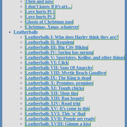
Then and now
I don’t know if it’s art…
Love hurts Pt 1
Love hurts Pt 2
Ghosts of Christmas past
Christmas, Xmas, whatever
Leatherballs
Leatherballs I: Who does Harley think they are?
Leatherballs II: Requiem
Leatherballs III: Big City Biking
Leatherballs IV: Spring has sprung
Leatherballs V: Sportsters, Keillor, and other things
Leatherballs VI: Click
Leatherballs VII: Sons Of Anarchy
Leatherballs VIII: Myrtle Beach Goodbye
Leatherballs IX: The King is dead
Leatherballs X: Promises, promises
Leatherballs XI: Tough chicks
Leatherballs XII: Shop tips
Leatherballs XIII: Ban beauty
Leatherballs XIV: Road trip
Leatherballs XV: It’s come to this
Leatherballs XVI: This ‘n’ that
Leatherballs XVII: People get ready
Leatherballs XVIII: Gimme a kiss