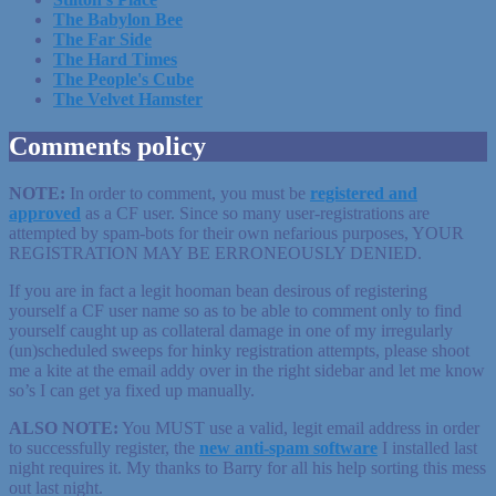
The Babylon Bee
The Far Side
The Hard Times
The People's Cube
The Velvet Hamster
Comments policy
NOTE:
In order to comment, you must be
registered
and
approved
as a CF user. Since so many user-registrations are
attempted by spam-bots for their own nefarious purposes, YOUR
REGISTRATION MAY BE ERRONEOUSLY DENIED.
If you are in fact a legit hooman bean desirous of registering
yourself a CF user name so as to be able to comment only to find
yourself caught up as collateral damage in one of my irregularly
(un)scheduled sweeps for hinky registration attempts, please shoot
me a kite at the email addy over in the right sidebar and let me know
so’s I can get ya fixed up manually.
ALSO NOTE:
You MUST use a valid, legit email address in order
to successfully register, the
new anti-spam software
I installed last
night requires it. My thanks to Barry for all his help sorting this mess
out last night.