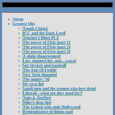
About
Greatest Hits
Tough Chicks
ICC and the Dark Lord
Trucker’s Blues Pt 1
The power of Elvis (part 1)
The power of Elvis (part 2)
The power of Elvis (part 3)
A slight disagreement
Lies, damned lies, and…worse
Sgt Stryker and baseball
The Axis Of Feeble
New York thoughts
The mighty ’56
My own list
Saudi men and the women who love them
Liberals –what are they good for?
Take it, DeeDee
Mike’s shop tips
The Grinch who stole Hollywood
Remembrance of things past