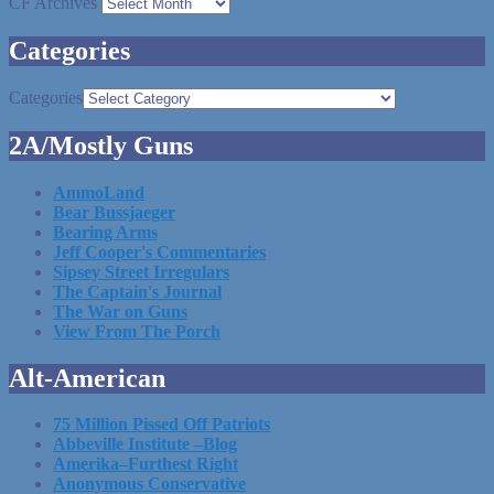
CF Archives
Categories
Categories
2A/Mostly Guns
AmmoLand
Bear Bussjaeger
Bearing Arms
Jeff Cooper's Commentaries
Sipsey Street Irregulars
The Captain's Journal
The War on Guns
View From The Porch
Alt-American
75 Million Pissed Off Patriots
Abbeville Institute –Blog
Amerika–Furthest Right
Anonymous Conservative