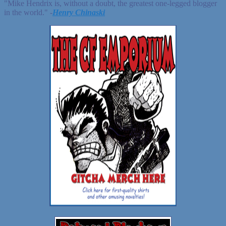
"Mike Hendrix is, without a doubt, the greatest one-legged blogger
in the world." ‐
Henry Chinaski