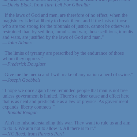
—
David Black
, from
Turn Left For Gibraltar
"If the laws of God and men, are therefore of no effect, when the
magistracy is left at liberty to break them; and if the lusts of those
who are too strong for the tribunals of justice, cannot be otherwise
restrained than by sedition, tumults and war, those seditions, tumults
and wars, are justified by the laws of God and man."
—
John Adams
"The limits of tyranny are prescribed by the endurance of those
whom they oppress."
—
Frederick Douglass
"Give me the media and I will make of any nation a herd of swine."
—
Joseph Goebbels
“I hope we once again have reminded people that man is not free
unless government is limited. There’s a clear cause and effect here
that is as neat and predictable as a law of physics: As government
expands, liberty contracts.”
—
Ronald Reagan
"Ain't no misunderstanding this war. They want to rule us and aim
to do it. We aim not to allow it. All there is to it."
—
NC Reed
, from
Parno's Peril