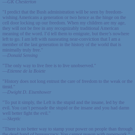
—
GK Chesterton
"I predict that the Bush administration will be seen by freedom-
wishing Americans a generation or two hence as the hinge on the
cell door locking up our freedom. When my children are my age,
they will not be free in any recognizably traditional American
meaning of the word. I’d tell them to emigrate, but there’s nowhere
left to go. I am left with nauseating near-conviction that I am a
member of the last generation in the history of the world that is
minimally truly free."
—
Donald Sensing
"The only way to live free is to live unobserved."
—
Etienne de la Boiete
"History does not long entrust the care of freedom to the weak or the
timid."
—
Dwight D. Eisenhower
"To put it simply, the Left is the stupid and the insane, led by the
evil. You can’t persuade the stupid or the insane and you had damn
well better fight the evil."
—
Skeptic
"There is no better way to stamp your power on people than through
the dead hand of bureaucracy. You cannot reason with paperwork."