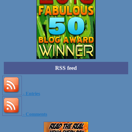
RSS feed
- Entries
- Comments