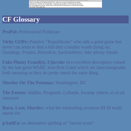
CF Glossary
ProPol:
Professional Politician
Vichy GOPe:
Putative "Republicans" who talk a great game but
never can seem to find a hill they consider worth dying on;
Quislings, Petains, Benedicts, backstabbers, fake phony frauds
Fake Phony Fraud(s),
S'faccim
:
two excellent descriptors coined
by the late great WABC host Bob Grant which are interchangeable,
both meaning as they do pretty much the same thing
Mordor On The Potomac:
Washington, DC
The Enemy:
shitlibs, Progtards, Leftards, Swamp critters,
et al ad
nauseum
Burn, Loot, Murder:
what the misleading acronym BLM
really
stands for
pAntiFa:
an alternative spelling of "fascist scum"