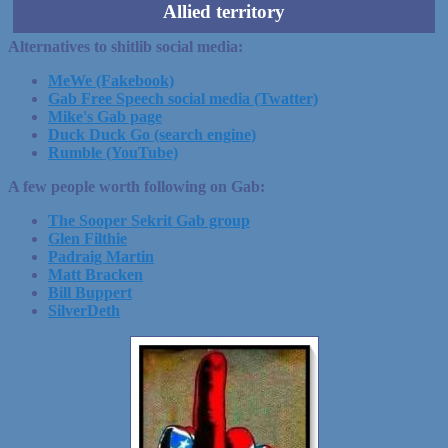
Allied territory
Alternatives to shitlib social media:
MeWe (Fakebook)
Gab Free Speech social media (Twatter)
Mike's Gab page
Duck Duck Go (search engine)
Rumble (YouTube)
A few people worth following on Gab:
The Sooper Sekrit Gab group
Glen Filthie
Padraig Martin
Matt Bracken
Bill Buppert
SilverDeth