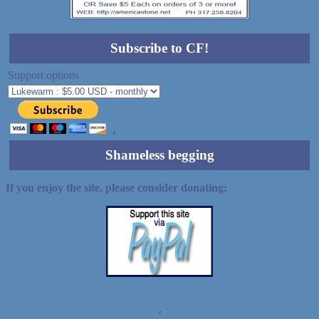
Subscribe to CF!
Support options
Shameless begging
If you enjoy the site, please consider donating:
Demo wild bandito