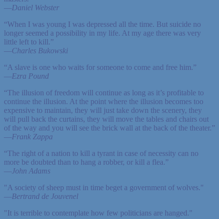
—
Daniel Webster
“When I was young I was depressed all the time. But suicide no
longer seemed a possibility in my life. At my age there was very
little left to kill.”
—
Charles Bukowski
“A slave is one who waits for someone to come and free him.”
—
Ezra Pound
“The illusion of freedom will continue as long as it’s profitable to
continue the illusion. At the point where the illusion becomes too
expensive to maintain, they will just take down the scenery, they
will pull back the curtains, they will move the tables and chairs out
of the way and you will see the brick wall at the back of the theater.”
—
Frank Zappa
“The right of a nation to kill a tyrant in case of necessity can no
more be doubted than to hang a robber, or kill a flea.”
—
John Adams
"A society of sheep must in time beget a government of wolves."
—
Bertrand de Jouvenel
"It is terrible to contemplate how few politicians are hanged."