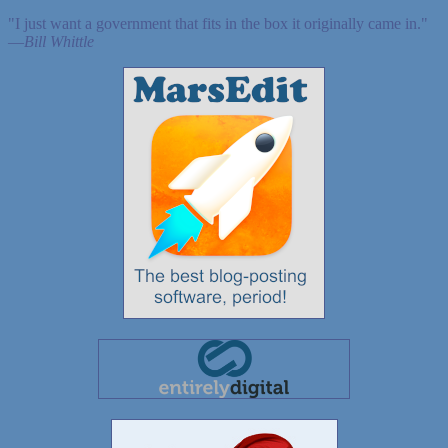
"I just want a government that fits in the box it originally came in."
—
Bill Whittle