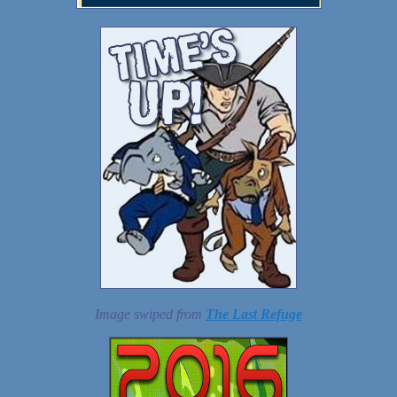
Image swiped from
The Last Refuge