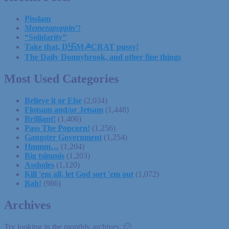
Pisslam
Memezapoppin’!
“Solidarity”
Take that, D卐M☭CRAT pussy!
The Daily Donnybrook, and other fine things
Most Used Categories
Believe it or Else
(2,034)
Flotsam and/or Jetsam
(1,448)
Brilliant!
(1,406)
Pass The Popcorn!
(1,256)
Gangster Government
(1,254)
Hmmm…
(1,204)
Big tsimmis
(1,203)
Assholes
(1,120)
Kill 'em all, let God sort 'em out
(1,072)
Bah!
(986)
Archives
Try looking in the monthly archives. 🙂