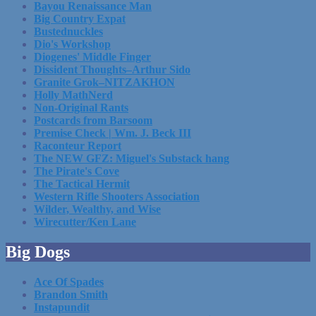
Bayou Renaissance Man
Big Country Expat
Bustednuckles
Dio's Workshop
Diogenes' Middle Finger
Dissident Thoughts–Arthur Sido
Granite Grok–NITZAKHON
Holly MathNerd
Non-Original Rants
Postcards from Barsoom
Premise Check | Wm. J. Beck III
Raconteur Report
The NEW GFZ: Miguel's Substack hang
The Pirate's Cove
The Tactical Hermit
Western Rifle Shooters Association
Wilder, Wealthy, and Wise
Wirecutter/Ken Lane
Big Dogs
Ace Of Spades
Brandon Smith
Instapundit