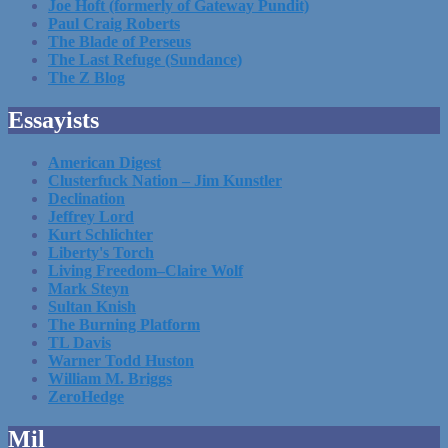
Joe Hoft (formerly of Gateway Pundit)
Paul Craig Roberts
The Blade of Perseus
The Last Refuge (Sundance)
The Z Blog
Essayists
American Digest
Clusterfuck Nation – Jim Kunstler
Declination
Jeffrey Lord
Kurt Schlichter
Liberty's Torch
Living Freedom–Claire Wolf
Mark Steyn
Sultan Knish
The Burning Platform
TL Davis
Warner Todd Huston
William M. Briggs
ZeroHedge
Mil