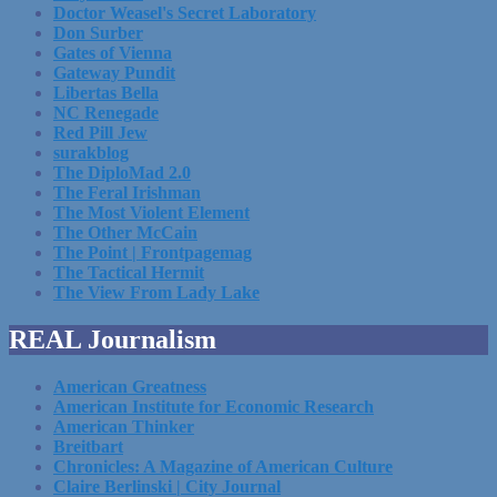
Doctor Weasel's Secret Laboratory
Don Surber
Gates of Vienna
Gateway Pundit
Libertas Bella
NC Renegade
Red Pill Jew
surakblog
The DiploMad 2.0
The Feral Irishman
The Most Violent Element
The Other McCain
The Point | Frontpagemag
The Tactical Hermit
The View From Lady Lake
REAL Journalism
American Greatness
American Institute for Economic Research
American Thinker
Breitbart
Chronicles: A Magazine of American Culture
Claire Berlinski | City Journal