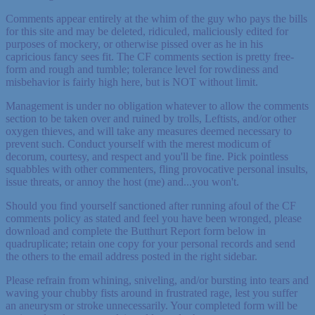
Comments appear entirely at the whim of the guy who pays the bills
for this site and may be deleted, ridiculed, maliciously edited for
purposes of mockery, or otherwise pissed over as he in his
capricious fancy sees fit. The CF comments section is pretty free-
form and rough and tumble; tolerance level for rowdiness and
misbehavior is fairly high here, but is NOT without limit.
Management is under no obligation whatever to allow the comments
section to be taken over and ruined by trolls, Leftists, and/or other
oxygen thieves, and will take any measures deemed necessary to
prevent such. Conduct yourself with the merest modicum of
decorum, courtesy, and respect and you'll be fine. Pick pointless
squabbles with other commenters, fling provocative personal insults,
issue threats, or annoy the host (me) and...you won't.
Should you find yourself sanctioned after running afoul of the CF
comments policy as stated and feel you have been wronged, please
download and complete the Butthurt Report form below in
quadruplicate; retain one copy for your personal records and send
the others to the email address posted in the right sidebar.
Please refrain from whining, sniveling, and/or bursting into tears and
waving your chubby fists around in frustrated rage, lest you suffer
an aneurysm or stroke unnecessarily. Your completed form will be