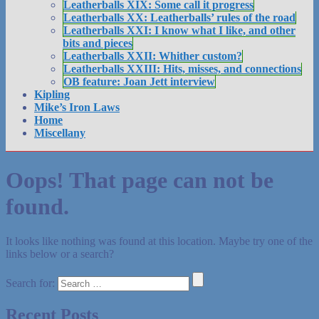
Leatherballs XIX: Some call it progress
Leatherballs XX: Leatherballs’ rules of the road
Leatherballs XXI: I know what I like, and other
bits and pieces
Leatherballs XXII: Whither custom?
Leatherballs XXIII: Hits, misses, and connections
OB feature: Joan Jett interview
Kipling
Mike’s Iron Laws
Home
Miscellany
Oops! That page can not be
found.
It looks like nothing was found at this location. Maybe try one of the
links below or a search?
Search for:
Recent Posts