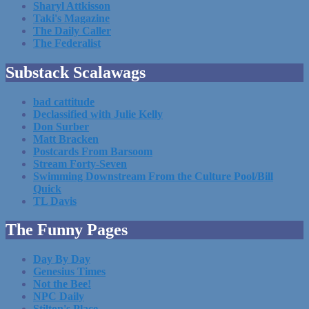
Sharyl Attkisson
Taki's Magazine
The Daily Caller
The Federalist
Substack Scalawags
bad cattitude
Declassified with Julie Kelly
Don Surber
Matt Bracken
Postcards From Barsoom
Stream Forty-Seven
Swimming Downstream From the Culture Pool/Bill
Quick
TL Davis
The Funny Pages
Day By Day
Genesius Times
Not the Bee!
NPC Daily
Stilton's Place