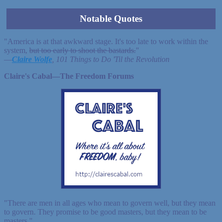
Notable Quotes
"America is at that awkward stage. It's too late to work within the
system,
but too early to shoot the bastards.
"
—
Claire Wolfe
, 101 Things to Do 'Til the Revolution
Claire's Cabal—The Freedom Forums
"There are men in all ages who mean to govern well, but they mean
to govern. They promise to be good masters, but they mean to be
masters."