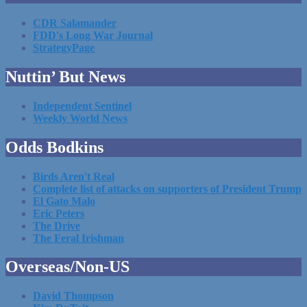
CDR Salamander
FDD's Long War Journal
StrategyPage
Nuttin’ But News
Independent Sentinel
Weekly World News
Odds Bodkins
Birds Aren't Real
Complete list of attacks on supporters of President Trump
El Gato Malo
Eric Peters
The Drive
The Feral Irishman
Overseas/Non-US
David Thompson