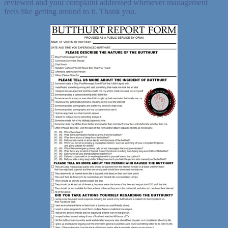
reviewed and your complaint addressed whenever management
feels like getting around to it. Thank you.