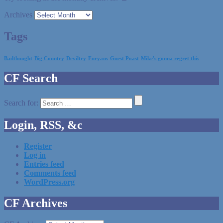
Archives
Tags
Badthought
Big Country
Deviltry
Furyans
Guest Poast
Mike's gonna regret this
CF Search
Search for:
Login, RSS, &c
Register
Log in
Entries feed
Comments feed
WordPress.org
CF Archives