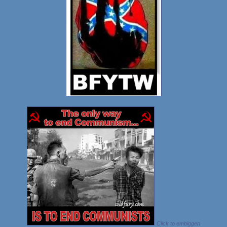
Click to embiggen