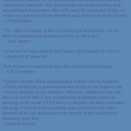
expensive to maintain, they will just take down the scenery, they
will pull back the curtains, they will move the tables and chairs out
of the way and you will see the brick wall at the back of the theater.”
—
Frank Zappa
“The right of a nation to kill a tyrant in case of necessity can no
more be doubted than to hang a robber, or kill a flea.”
—
John Adams
"A society of sheep must in time beget a government of wolves."
—
Bertrand de Jouvenel
"It is terrible to contemplate how few politicians are hanged."
—
GK Chesterton
"I predict that the Bush administration will be seen by freedom-
wishing Americans a generation or two hence as the hinge on the
cell door locking up our freedom. When my children are my age,
they will not be free in any recognizably traditional American
meaning of the word. I’d tell them to emigrate, but there’s nowhere
left to go. I am left with nauseating near-conviction that I am a
member of the last generation in the history of the world that is
minimally truly free."
—
Donald Sensing