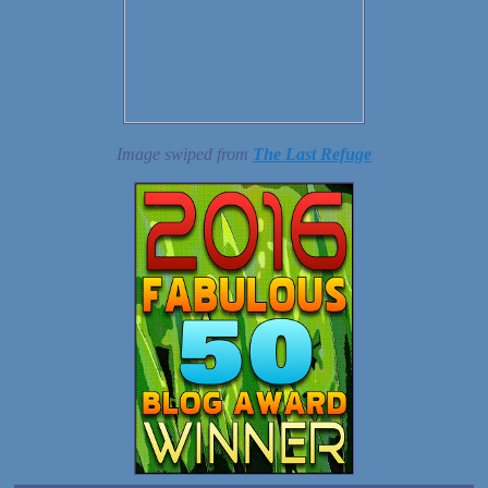
Image swiped from
The Last Refuge