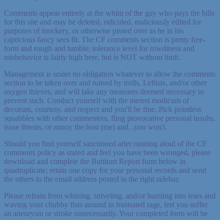
Comments appear entirely at the whim of the guy who pays the bills
for this site and may be deleted, ridiculed, maliciously edited for
purposes of mockery, or otherwise pissed over as he in his
capricious fancy sees fit. The CF comments section is pretty free-
form and rough and tumble; tolerance level for rowdiness and
misbehavior is fairly high here, but is NOT without limit.
Management is under no obligation whatever to allow the comments
section to be taken over and ruined by trolls, Leftists, and/or other
oxygen thieves, and will take any measures deemed necessary to
prevent such. Conduct yourself with the merest modicum of
decorum, courtesy, and respect and you'll be fine. Pick pointless
squabbles with other commenters, fling provocative personal insults,
issue threats, or annoy the host (me) and...you won't.
Should you find yourself sanctioned after running afoul of the CF
comments policy as stated and feel you have been wronged, please
download and complete the Butthurt Report form below in
quadruplicate; retain one copy for your personal records and send
the others to the email address posted in the right sidebar.
Please refrain from whining, sniveling, and/or bursting into tears and
waving your chubby fists around in frustrated rage, lest you suffer
an aneurysm or stroke unnecessarily. Your completed form will be