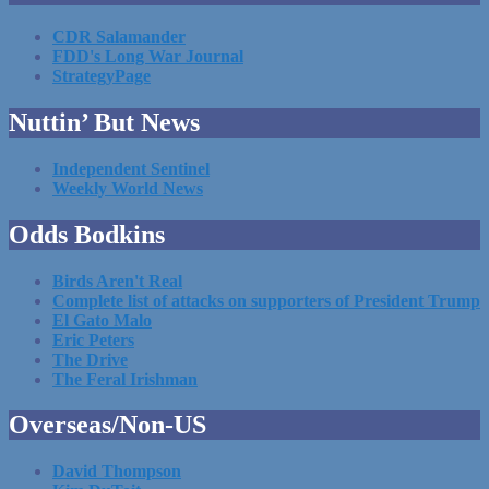
CDR Salamander
FDD's Long War Journal
StrategyPage
Nuttin’ But News
Independent Sentinel
Weekly World News
Odds Bodkins
Birds Aren't Real
Complete list of attacks on supporters of President Trump
El Gato Malo
Eric Peters
The Drive
The Feral Irishman
Overseas/Non-US
David Thompson