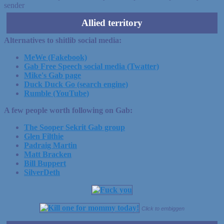
sender
Allied territory
Alternatives to shitlib social media:
MeWe (Fakebook)
Gab Free Speech social media (Twatter)
Mike's Gab page
Duck Duck Go (search engine)
Rumble (YouTube)
A few people worth following on Gab:
The Sooper Sekrit Gab group
Glen Filthie
Padraig Martin
Matt Bracken
Bill Buppert
SilverDeth
Click to embiggen