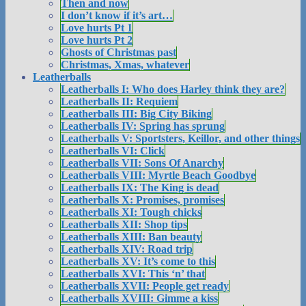
Then and now
I don’t know if it’s art…
Love hurts Pt 1
Love hurts Pt 2
Ghosts of Christmas past
Christmas, Xmas, whatever
Leatherballs
Leatherballs I: Who does Harley think they are?
Leatherballs II: Requiem
Leatherballs III: Big City Biking
Leatherballs IV: Spring has sprung
Leatherballs V: Sportsters, Keillor, and other things
Leatherballs VI: Click
Leatherballs VII: Sons Of Anarchy
Leatherballs VIII: Myrtle Beach Goodbye
Leatherballs IX: The King is dead
Leatherballs X: Promises, promises
Leatherballs XI: Tough chicks
Leatherballs XII: Shop tips
Leatherballs XIII: Ban beauty
Leatherballs XIV: Road trip
Leatherballs XV: It’s come to this
Leatherballs XVI: This ‘n’ that
Leatherballs XVII: People get ready
Leatherballs XVIII: Gimme a kiss