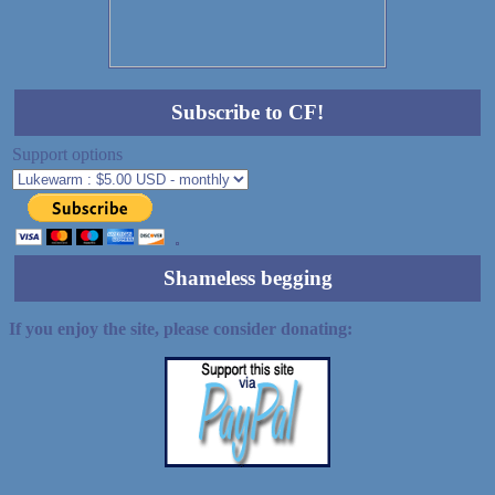
Subscribe to CF!
Support options
Shameless begging
If you enjoy the site, please consider donating: