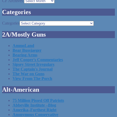
CF Archives
Categories
Categories
2A/Mostly Guns
AmmoLand
Bear Bussjaeger
Bearing Arms
Jeff Cooper's Commentaries
Sipsey Street Irregulars
The Captain's Journal
The War on Guns
View From The Porch
Alt-American
75 Million Pissed Off Patriots
Abbeville Institute –Blog
Amerika–Furthest Right
Anonymous Conservative