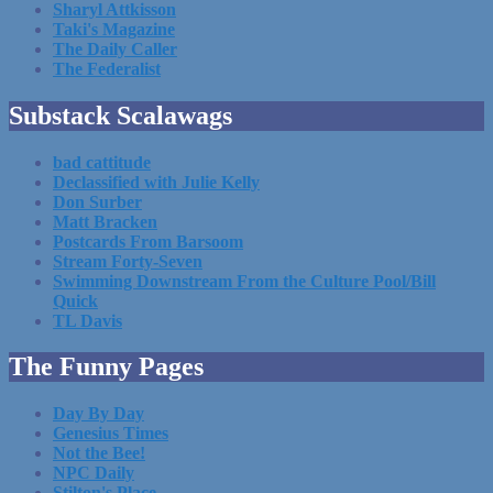
Sharyl Attkisson
Taki's Magazine
The Daily Caller
The Federalist
Substack Scalawags
bad cattitude
Declassified with Julie Kelly
Don Surber
Matt Bracken
Postcards From Barsoom
Stream Forty-Seven
Swimming Downstream From the Culture Pool/Bill
Quick
TL Davis
The Funny Pages
Day By Day
Genesius Times
Not the Bee!
NPC Daily
Stilton's Place