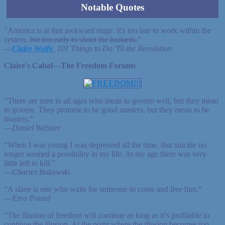
Notable Quotes
"America is at that awkward stage. It's too late to work within the
system,
but too early to shoot the bastards.
"
—
Claire Wolfe
, 101 Things to Do 'Til the Revolution
Claire's Cabal—The Freedom Forums
"There are men in all ages who mean to govern well, but they mean
to govern. They promise to be good masters, but they mean to be
masters."
—
Daniel Webster
“When I was young I was depressed all the time. But suicide no
longer seemed a possibility in my life. At my age there was very
little left to kill.”
—
Charles Bukowski
“A slave is one who waits for someone to come and free him.”
—
Ezra Pound
“The illusion of freedom will continue as long as it’s profitable to
continue the illusion. At the point where the illusion becomes too