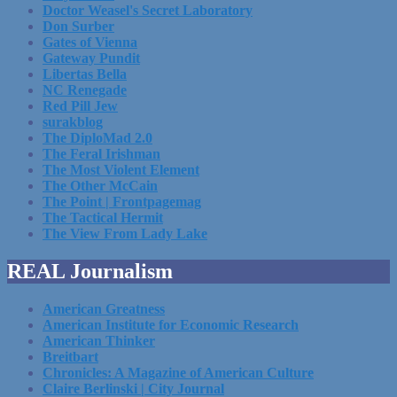
Doctor Weasel's Secret Laboratory
Don Surber
Gates of Vienna
Gateway Pundit
Libertas Bella
NC Renegade
Red Pill Jew
surakblog
The DiploMad 2.0
The Feral Irishman
The Most Violent Element
The Other McCain
The Point | Frontpagemag
The Tactical Hermit
The View From Lady Lake
REAL Journalism
American Greatness
American Institute for Economic Research
American Thinker
Breitbart
Chronicles: A Magazine of American Culture
Claire Berlinski | City Journal