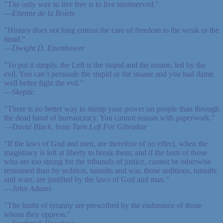
"The only way to live free is to live unobserved."
—
Etienne de la Boiete
"History does not long entrust the care of freedom to the weak or the
timid."
—
Dwight D. Eisenhower
"To put it simply, the Left is the stupid and the insane, led by the
evil. You can’t persuade the stupid or the insane and you had damn
well better fight the evil."
—
Skeptic
"There is no better way to stamp your power on people than through
the dead hand of bureaucracy. You cannot reason with paperwork."
—
David Black
, from
Turn Left For Gibraltar
"If the laws of God and men, are therefore of no effect, when the
magistracy is left at liberty to break them; and if the lusts of those
who are too strong for the tribunals of justice, cannot be otherwise
restrained than by sedition, tumults and war, those seditions, tumults
and wars, are justified by the laws of God and man."
—
John Adams
"The limits of tyranny are prescribed by the endurance of those
whom they oppress."