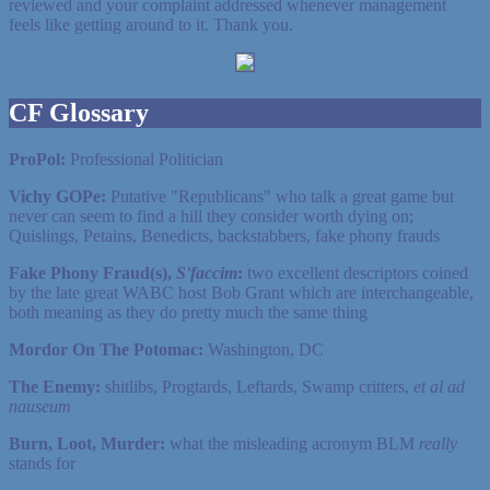
reviewed and your complaint addressed whenever management
feels like getting around to it. Thank you.
CF Glossary
ProPol:
Professional Politician
Vichy GOPe:
Putative "Republicans" who talk a great game but
never can seem to find a hill they consider worth dying on;
Quislings, Petains, Benedicts, backstabbers, fake phony frauds
Fake Phony Fraud(s),
S'faccim
:
two excellent descriptors coined
by the late great WABC host Bob Grant which are interchangeable,
both meaning as they do pretty much the same thing
Mordor On The Potomac:
Washington, DC
The Enemy:
shitlibs, Progtards, Leftards, Swamp critters,
et al ad
nauseum
Burn, Loot, Murder:
what the misleading acronym BLM
really
stands for