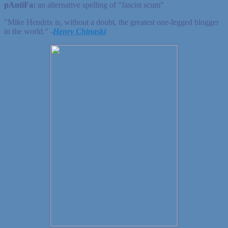
pAntiFa:
an alternative spelling of "fascist scum"
"Mike Hendrix is, without a doubt, the greatest one-legged blogger
in the world." ‐
Henry Chinaski