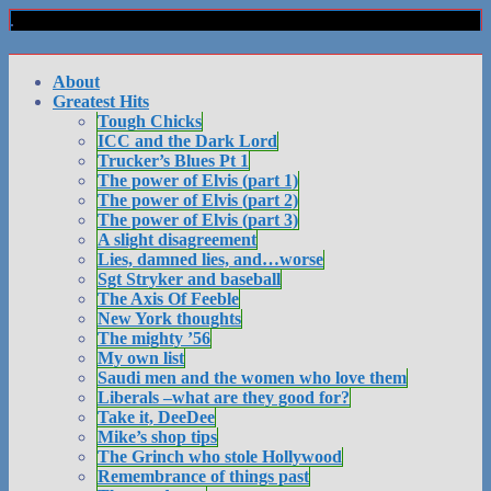
About
Greatest Hits
Tough Chicks
ICC and the Dark Lord
Trucker’s Blues Pt 1
The power of Elvis (part 1)
The power of Elvis (part 2)
The power of Elvis (part 3)
A slight disagreement
Lies, damned lies, and…worse
Sgt Stryker and baseball
The Axis Of Feeble
New York thoughts
The mighty ’56
My own list
Saudi men and the women who love them
Liberals –what are they good for?
Take it, DeeDee
Mike’s shop tips
The Grinch who stole Hollywood
Remembrance of things past