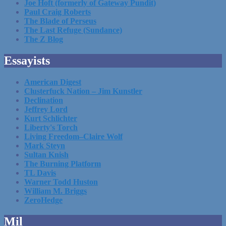
Joe Hoft (formerly of Gateway Pundit)
Paul Craig Roberts
The Blade of Perseus
The Last Refuge (Sundance)
The Z Blog
Essayists
American Digest
Clusterfuck Nation – Jim Kunstler
Declination
Jeffrey Lord
Kurt Schlichter
Liberty's Torch
Living Freedom–Claire Wolf
Mark Steyn
Sultan Knish
The Burning Platform
TL Davis
Warner Todd Huston
William M. Briggs
ZeroHedge
Mil