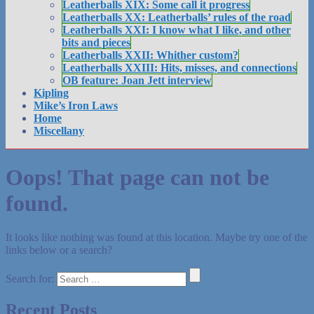
Leatherballs XIX: Some call it progress
Leatherballs XX: Leatherballs’ rules of the road
Leatherballs XXI: I know what I like, and other
bits and pieces
Leatherballs XXII: Whither custom?
Leatherballs XXIII: Hits, misses, and connections
OB feature: Joan Jett interview
Kipling
Mike’s Iron Laws
Home
Miscellany
Oops! That page can not be
found.
It looks like nothing was found at this location. Maybe try one of the
links below or a search?
Search for:
Recent Posts