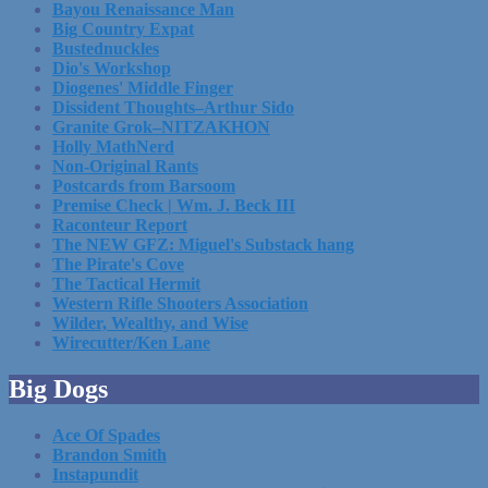
Bayou Renaissance Man
Big Country Expat
Bustednuckles
Dio's Workshop
Diogenes' Middle Finger
Dissident Thoughts–Arthur Sido
Granite Grok–NITZAKHON
Holly MathNerd
Non-Original Rants
Postcards from Barsoom
Premise Check | Wm. J. Beck III
Raconteur Report
The NEW GFZ: Miguel's Substack hang
The Pirate's Cove
The Tactical Hermit
Western Rifle Shooters Association
Wilder, Wealthy, and Wise
Wirecutter/Ken Lane
Big Dogs
Ace Of Spades
Brandon Smith
Instapundit