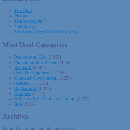
The Plan
Pisslam
Memezapoppin’!
“Solidarity”
Take that, D卐M☭CRAT pussy!
Most Used Categories
Believe it or Else
(2,035)
Flotsam and/or Jetsam
(1,448)
Brilliant!
(1,406)
Pass The Popcorn!
(1,256)
Gangster Government
(1,254)
Hmmm…
(1,205)
Big tsimmis
(1,204)
Assholes
(1,120)
Kill 'em all, let God sort 'em out
(1,072)
Bah!
(986)
Archives
Try looking in the monthly archives. 🙂