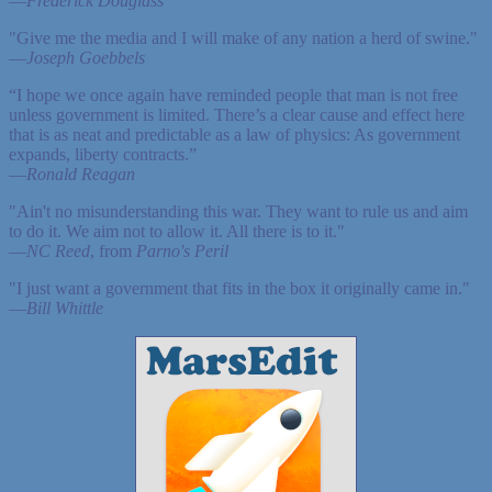
—
Frederick Douglass
"Give me the media and I will make of any nation a herd of swine."
—
Joseph Goebbels
“I hope we once again have reminded people that man is not free
unless government is limited. There’s a clear cause and effect here
that is as neat and predictable as a law of physics: As government
expands, liberty contracts.”
—
Ronald Reagan
"Ain't no misunderstanding this war. They want to rule us and aim
to do it. We aim not to allow it. All there is to it."
—
NC Reed
, from
Parno's Peril
"I just want a government that fits in the box it originally came in."
—
Bill Whittle