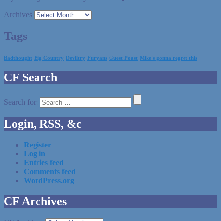
Archives
Tags
Badthought
Big Country
Deviltry
Furyans
Guest Poast
Mike's gonna regret this
CF Search
Search for:
Login, RSS, &c
Register
Log in
Entries feed
Comments feed
WordPress.org
CF Archives