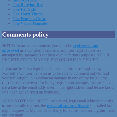
The Babylon Bee
The Far Side
The Hard Times
The People's Cube
The Velvet Hamster
Comments policy
NOTE:
In order to comment, you must be
registered
and
approved
as a CF user. Since so many user-registrations are
attempted by spam-bots for their own nefarious purposes, YOUR
REGISTRATION MAY BE ERRONEOUSLY DENIED.
If you are in fact a legit hooman bean desirous of registering
yourself a CF user name so as to be able to comment only to find
yourself caught up as collateral damage in one of my irregularly
(un)scheduled sweeps for hinky registration attempts, please shoot
me a kite at the email addy over in the right sidebar and let me know
so’s I can get ya fixed up manually.
ALSO NOTE:
You MUST use a valid, legit email address in order
to successfully register, the
new anti-spam software
I installed last
night requires it. My thanks to Barry for all his help sorting this mess
out last night.