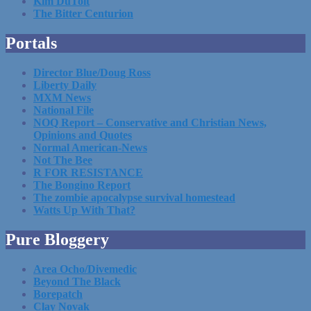
Kim DuToit
The Bitter Centurion
Portals
Director Blue/Doug Ross
Liberty Daily
MXM News
National File
NOQ Report – Conservative and Christian News,
Opinions and Quotes
Normal American-News
Not The Bee
R FOR RESISTANCE
The Bongino Report
The zombie apocalypse survival homestead
Watts Up With That?
Pure Bloggery
Area Ocho/Divemedic
Beyond The Black
Borepatch
Clay Novak