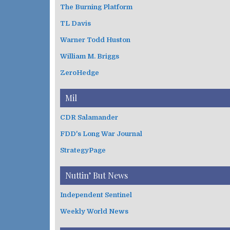
The Burning Platform
TL Davis
Warner Todd Huston
William M. Briggs
ZeroHedge
Mil
CDR Salamander
FDD's Long War Journal
StrategyPage
Nuttin’ But News
Independent Sentinel
Weekly World News