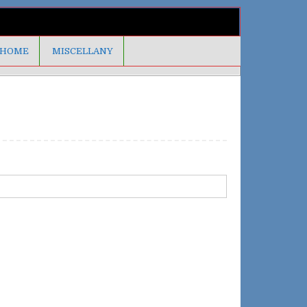
HOME
MISCELLANY