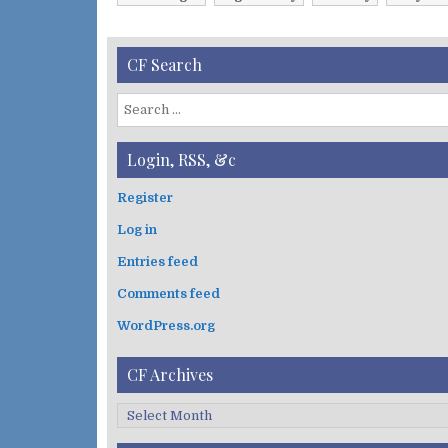
v
e
s
CF Search
S
e
a
Login, RSS, &c
r
c
Register
h
Log in
f
o
Entries feed
r
:
Comments feed
WordPress.org
CF Archives
C
F