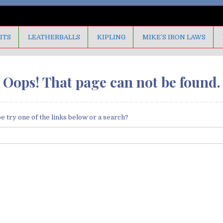
ITS
LEATHERBALLS
KIPLING
MIKE’S IRON LAWS
Oops! That page can not be found.
be try one of the links below or a search?