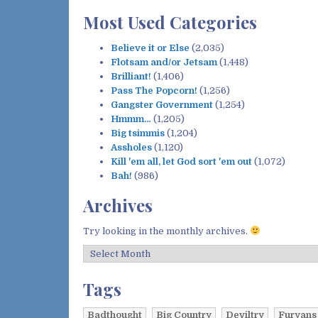
:
Most Used Categories
Believe it or Else
(2,035)
Flotsam and/or Jetsam
(1,448)
Brilliant!
(1,406)
Pass The Popcorn!
(1,256)
Gangster Government
(1,254)
Hmmm…
(1,205)
Big tsimmis
(1,204)
Assholes
(1,120)
Kill 'em all, let God sort 'em out
(1,072)
Bah!
(986)
Archives
Try looking in the monthly archives.
A
r
c
Tags
h
i
Badthought
Big Country
Deviltry
Furyans