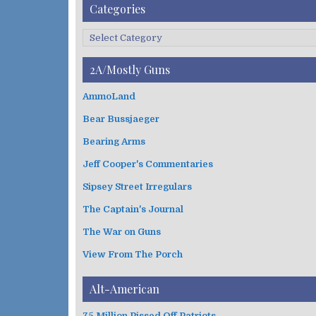
A
Categories
r
c
C
h
a
i
t
2A/Mostly Guns
v
e
e
g
AmmoLand
s
o
Bear Bussjaeger
r
i
Bearing Arms
e
s
Jeff Cooper's Commentaries
Sipsey Street Irregulars
The Captain's Journal
The War on Guns
View From The Porch
Alt-American
75 Million Pissed Off Patriots