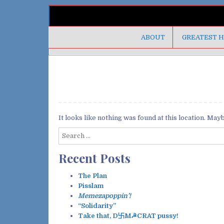
ABOUT
GREATEST H
It looks like nothing was found at this location. May
S
e
Recent Posts
a
r
c
The Plan
h
Pisslam
f
Memezapoppin’!
o
“Solidarity”
r
Take that, D卐M☭CRAT pussy!