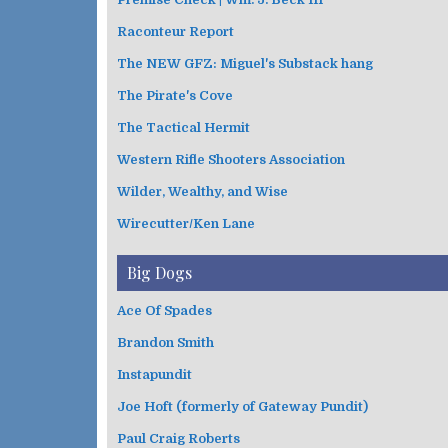
Raconteur Report
The NEW GFZ: Miguel's Substack hang
The Pirate's Cove
The Tactical Hermit
Western Rifle Shooters Association
Wilder, Wealthy, and Wise
Wirecutter/Ken Lane
Big Dogs
Ace Of Spades
Brandon Smith
Instapundit
Joe Hoft (formerly of Gateway Pundit)
Paul Craig Roberts