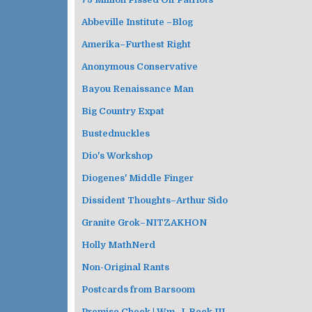
Abbeville Institute –Blog
Amerika–Furthest Right
Anonymous Conservative
Bayou Renaissance Man
Big Country Expat
Bustednuckles
Dio's Workshop
Diogenes' Middle Finger
Dissident Thoughts–Arthur Sido
Granite Grok–NITZAKHON
Holly MathNerd
Non-Original Rants
Postcards from Barsoom
Premise Check | Wm. J. Beck III