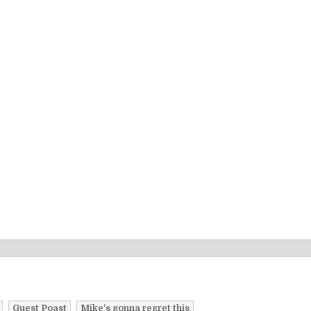
Guest Poast
Mike's gonna regret this