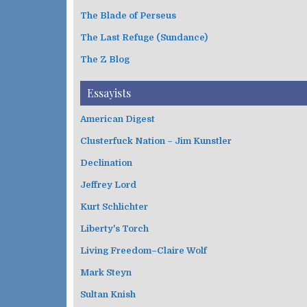
The Blade of Perseus
The Last Refuge (Sundance)
The Z Blog
Essayists
American Digest
Clusterfuck Nation – Jim Kunstler
Declination
Jeffrey Lord
Kurt Schlichter
Liberty's Torch
Living Freedom–Claire Wolf
Mark Steyn
Sultan Knish