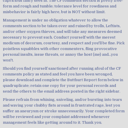
capricious fancy sees fit. The CF comments section is pretty free-
form and rough and tumble; tolerance level for rowdiness and
misbehavior is fairly high here, but is NOT without limit.
Management is under no obligation whatever to allow the
comments section to be taken over and ruined by trolls, Leftists,
and/or other oxygen thieves, and will take any measures deemed
necessary to prevent such. Conduct yourself with the merest
modicum of decorum, courtesy, and respect and you'll be fine. Pick
pointless squabbles with other commenters, fling provocative
personal insults, issue threats, or annoy the host (me) and...you
won't.
Should you find yourself sanctioned after running afoul of the CF
comments policy as stated and feel you have been wronged,
please download and complete the Butthurt Report form below in
quadruplicate; retain one copy for your personal records and
send the others to the email address posted in the right sidebar.
Please refrain from whining, sniveling, and/or bursting into tears
and waving your chubby fists around in frustrated rage, lest you
suffer an aneurysm or stroke unnecessarily. Your completed form
will be reviewed and your complaint addressed whenever
management feels like getting around to it. Thank you.