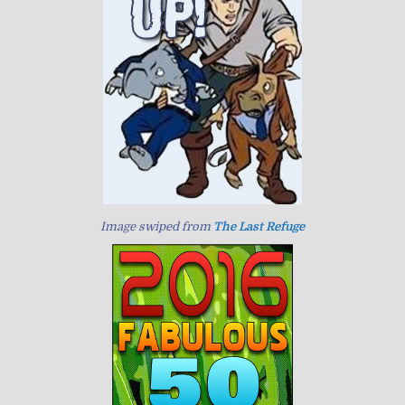
Image swiped from
The Last Refuge