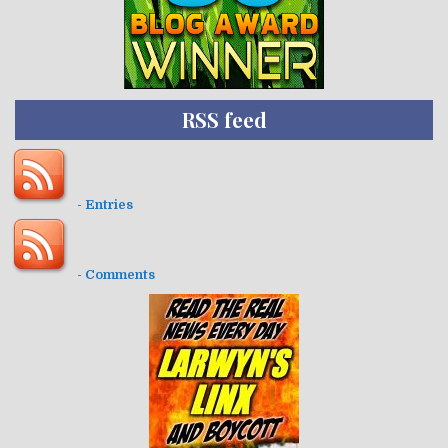
RSS feed
- Entries
- Comments