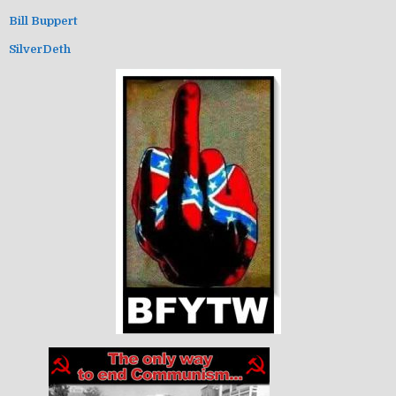
Bill Buppert
SilverDeth