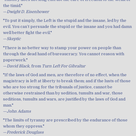
the timid."
—
Dwight D. Eisenhower
"To put it simply, the Left is the stupid and the insane, led by the
evil. You can’t persuade the stupid or the insane and you had damn
well better fight the evil."
—
Skeptic
"There is no better way to stamp your power on people than
through the dead hand of bureaucracy. You cannot reason with
paperwork."
—
David Black
, from
Turn Left For Gibraltar
"If the laws of God and men, are therefore of no effect, when the
magistracy is left at liberty to break them; and if the lusts of those
who are too strong for the tribunals of justice, cannot be
otherwise restrained than by sedition, tumults and war, those
seditions, tumults and wars, are justified by the laws of God and
man."
—
John Adams
"The limits of tyranny are prescribed by the endurance of those
whom they oppress."
—
Frederick Douglass