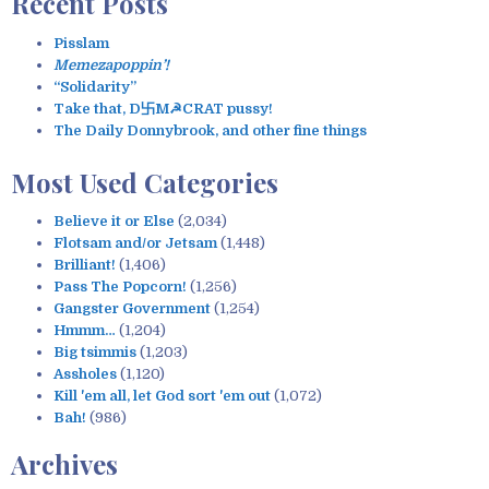
Recent Posts
r
c
Pisslam
h
Memezapoppin’!
f
“Solidarity”
o
Take that, D卐M☭CRAT pussy!
r
The Daily Donnybrook, and other fine things
:
Most Used Categories
Believe it or Else
(2,034)
Flotsam and/or Jetsam
(1,448)
Brilliant!
(1,406)
Pass The Popcorn!
(1,256)
Gangster Government
(1,254)
Hmmm…
(1,204)
Big tsimmis
(1,203)
Assholes
(1,120)
Kill 'em all, let God sort 'em out
(1,072)
Bah!
(986)
Archives