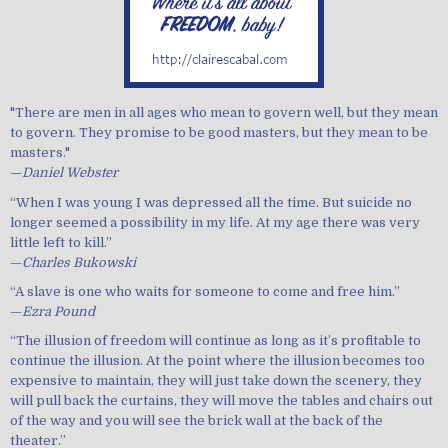
"There are men in all ages who mean to govern well, but they mean
to govern. They promise to be good masters, but they mean to be
masters."
—
Daniel Webster
“When I was young I was depressed all the time. But suicide no
longer seemed a possibility in my life. At my age there was very
little left to kill.”
—
Charles Bukowski
“A slave is one who waits for someone to come and free him.”
—
Ezra Pound
“The illusion of freedom will continue as long as it’s profitable to
continue the illusion. At the point where the illusion becomes too
expensive to maintain, they will just take down the scenery, they
will pull back the curtains, they will move the tables and chairs out
of the way and you will see the brick wall at the back of the
theater.”