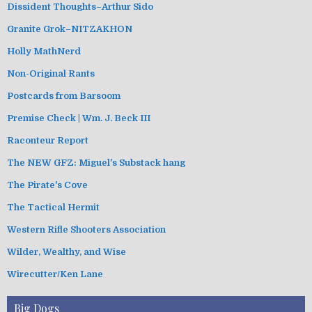
Dissident Thoughts–Arthur Sido
Granite Grok–NITZAKHON
Holly MathNerd
Non-Original Rants
Postcards from Barsoom
Premise Check | Wm. J. Beck III
Raconteur Report
The NEW GFZ: Miguel's Substack hang
The Pirate's Cove
The Tactical Hermit
Western Rifle Shooters Association
Wilder, Wealthy, and Wise
Wirecutter/Ken Lane
Big Dogs