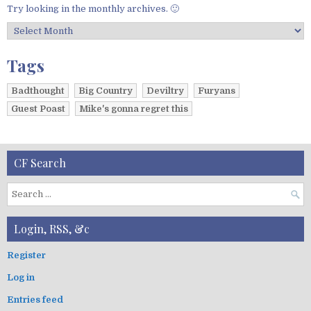
Try looking in the monthly archives. 🙂
A
r
c
Tags
h
i
Badthought
Big Country
Deviltry
Furyans
v
Guest Poast
Mike's gonna regret this
e
s
CF Search
S
e
a
Login, RSS, &c
r
c
Register
h
Log in
f
o
Entries feed
r