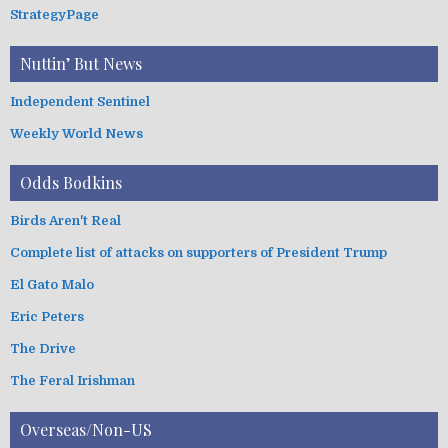
StrategyPage
Nuttin’ But News
Independent Sentinel
Weekly World News
Odds Bodkins
Birds Aren't Real
Complete list of attacks on supporters of President Trump
El Gato Malo
Eric Peters
The Drive
The Feral Irishman
Overseas/Non-US