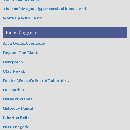
The zombie apocalypse survival homestead
Watts Up With That?
Pure Bloggery
Area Ocho/Divemedic
Beyond The Black
Borepatch
Clay Novak
Doctor Weasel's Secret Laboratory
Don Surber
Gates of Vienna
Gateway Pundit
Libertas Bella
NC Renegade