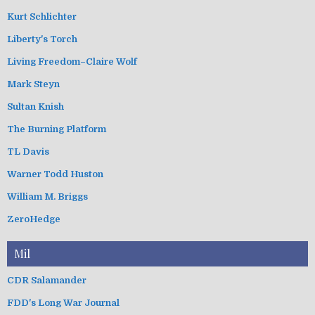
Kurt Schlichter
Liberty's Torch
Living Freedom–Claire Wolf
Mark Steyn
Sultan Knish
The Burning Platform
TL Davis
Warner Todd Huston
William M. Briggs
ZeroHedge
Mil
CDR Salamander
FDD's Long War Journal