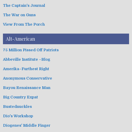
The Captain's Journal
The War on Guns
View From The Porch
Alt-American
75 Million Pissed Off Patriots
Abbeville Institute –Blog
Amerika–Furthest Right
Anonymous Conservative
Bayou Renaissance Man
Big Country Expat
Bustednuckles
Dio's Workshop
Diogenes' Middle Finger