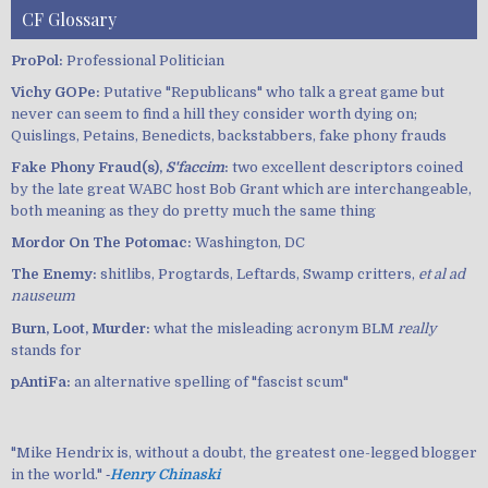
CF Glossary
ProPol:
Professional Politician
Vichy GOPe:
Putative "Republicans" who talk a great game but
never can seem to find a hill they consider worth dying on;
Quislings, Petains, Benedicts, backstabbers, fake phony frauds
Fake Phony Fraud(s),
S'faccim
:
two excellent descriptors coined
by the late great WABC host Bob Grant which are interchangeable,
both meaning as they do pretty much the same thing
Mordor On The Potomac:
Washington, DC
The Enemy:
shitlibs, Progtards, Leftards, Swamp critters,
et al ad
nauseum
Burn, Loot, Murder:
what the misleading acronym BLM
really
stands for
pAntiFa:
an alternative spelling of "fascist scum"
"Mike Hendrix is, without a doubt, the greatest one-legged blogger
in the world." ‐
Henry Chinaski