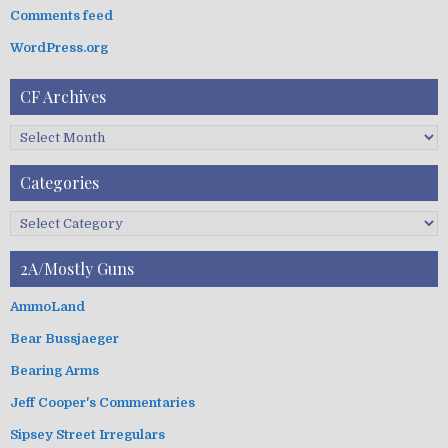
:
Comments feed
WordPress.org
CF Archives
C
F
A
Categories
r
c
C
h
a
i
t
2A/Mostly Guns
v
e
e
g
AmmoLand
s
o
Bear Bussjaeger
r
i
Bearing Arms
e
s
Jeff Cooper's Commentaries
Sipsey Street Irregulars