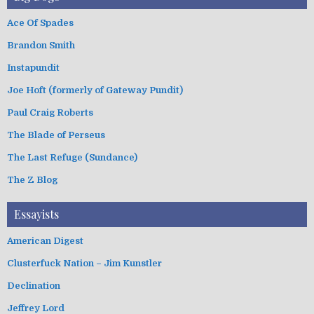
Ace Of Spades
Brandon Smith
Instapundit
Joe Hoft (formerly of Gateway Pundit)
Paul Craig Roberts
The Blade of Perseus
The Last Refuge (Sundance)
The Z Blog
Essayists
American Digest
Clusterfuck Nation – Jim Kunstler
Declination
Jeffrey Lord