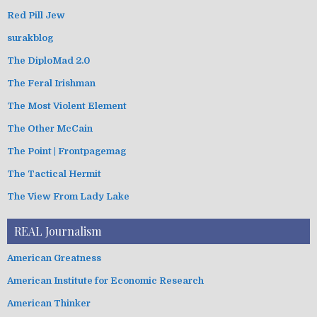
Red Pill Jew
surakblog
The DiploMad 2.0
The Feral Irishman
The Most Violent Element
The Other McCain
The Point | Frontpagemag
The Tactical Hermit
The View From Lady Lake
REAL Journalism
American Greatness
American Institute for Economic Research
American Thinker