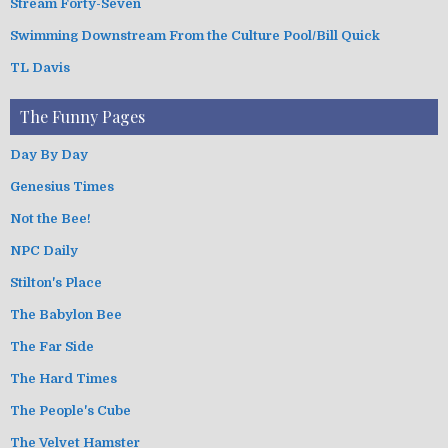
Stream Forty-Seven
Swimming Downstream From the Culture Pool/Bill Quick
TL Davis
The Funny Pages
Day By Day
Genesius Times
Not the Bee!
NPC Daily
Stilton's Place
The Babylon Bee
The Far Side
The Hard Times
The People's Cube
The Velvet Hamster