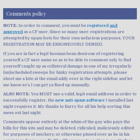
Comments policy
NOTE:
In order to comment, you must be
registered
and
approved
as a CF user. Since so many user-registrations are
attempted by spam-bots for their own nefarious purposes, YOUR
REGISTRATION MAY BE ERRONEOUSLY DENIED.
If you are in fact a legit hooman bean desirous of registering
yourself a CF user name so as to be able to comment only to find
yourself caught up as collateral damage in one of my irregularly
(un)scheduled sweeps for hinky registration attempts, please
shoot me a kite at the email addy over in the right sidebar and let
me know so’s I can get ya fixed up manually.
ALSO NOTE:
You MUST use a valid, legit email address in order to
successfully register, the
new anti-spam software
I installed last
night requires it. My thanks to Barry for all his help sorting this
mess out last night.
Comments appear entirely at the whim of the guy who pays the
bills for this site and may be deleted, ridiculed, maliciously edited
for purposes of mockery, or otherwise pissed over as he in his