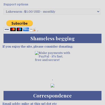
Support options
Shameless begging
If you enjoy the site, please consider donating:
Demo wild bandito
Correspondence
Email addy: mike-at-this-url dot etc