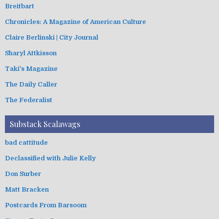
Breitbart
Chronicles: A Magazine of American Culture
Claire Berlinski | City Journal
Sharyl Attkisson
Taki's Magazine
The Daily Caller
The Federalist
Substack Scalawags
bad cattitude
Declassified with Julie Kelly
Don Surber
Matt Bracken
Postcards From Barsoom