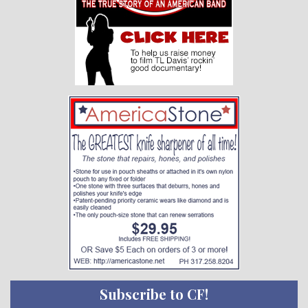
Subscribe to CF!