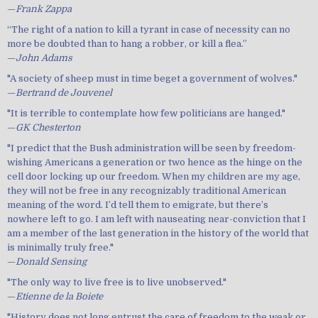
—
Frank Zappa
“The right of a nation to kill a tyrant in case of necessity can no
more be doubted than to hang a robber, or kill a flea.”
—
John Adams
"A society of sheep must in time beget a government of wolves."
—
Bertrand de Jouvenel
"It is terrible to contemplate how few politicians are hanged."
—
GK Chesterton
"I predict that the Bush administration will be seen by freedom-
wishing Americans a generation or two hence as the hinge on the
cell door locking up our freedom. When my children are my age,
they will not be free in any recognizably traditional American
meaning of the word. I’d tell them to emigrate, but there’s
nowhere left to go. I am left with nauseating near-conviction that I
am a member of the last generation in the history of the world that
is minimally truly free."
—
Donald Sensing
"The only way to live free is to live unobserved."
—
Etienne de la Boiete
"History does not long entrust the care of freedom to the weak or