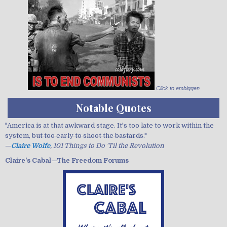
Click to embiggen
Notable Quotes
"America is at that awkward stage. It's too late to work within the
system,
but too early to shoot the bastards.
"
—
Claire Wolfe
, 101 Things to Do 'Til the Revolution
Claire's Cabal—The Freedom Forums