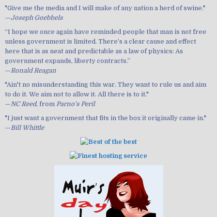
"Give me the media and I will make of any nation a herd of swine."
—
Joseph Goebbels
“I hope we once again have reminded people that man is not free
unless government is limited. There’s a clear cause and effect
here that is as neat and predictable as a law of physics: As
government expands, liberty contracts.”
—
Ronald Reagan
"Ain't no misunderstanding this war. They want to rule us and aim
to do it. We aim not to allow it. All there is to it."
—
NC Reed
, from
Parno's Peril
"I just want a government that fits in the box it originally came in."
—
Bill Whittle