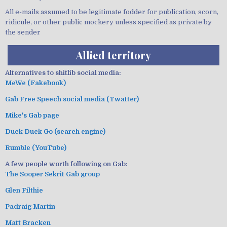
All e-mails assumed to be legitimate fodder for publication, scorn,
ridicule, or other public mockery unless specified as private by
the sender
Allied territory
Alternatives to shitlib social media:
MeWe (Fakebook)
Gab Free Speech social media (Twatter)
Mike's Gab page
Duck Duck Go (search engine)
Rumble (YouTube)
A few people worth following on Gab:
The Sooper Sekrit Gab group
Glen Filthie
Padraig Martin
Matt Bracken