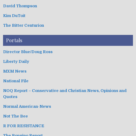
David Thompson
Kim DuToit
The Bitter Centurion
Portals
Director Blue/Doug Ross
Liberty Daily
MXM News
National File
NOQ Report – Conservative and Christian News, Opinions and
Quotes
Normal American-News
Not The Bee
R FOR RESISTANCE
The Bongino Report