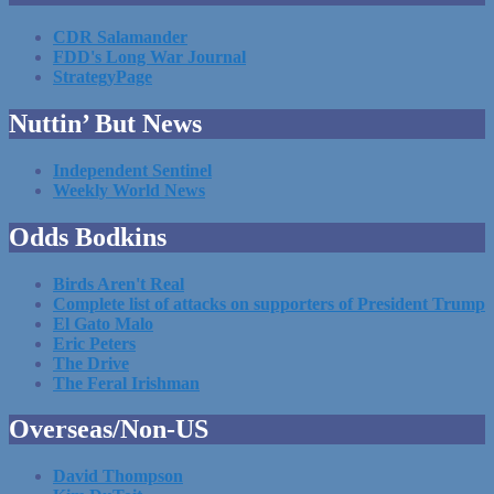
CDR Salamander
FDD's Long War Journal
StrategyPage
Nuttin’ But News
Independent Sentinel
Weekly World News
Odds Bodkins
Birds Aren't Real
Complete list of attacks on supporters of President Trump
El Gato Malo
Eric Peters
The Drive
The Feral Irishman
Overseas/Non-US
David Thompson