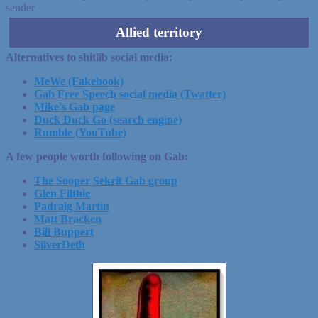
sender
Allied territory
Alternatives to shitlib social media:
MeWe (Fakebook)
Gab Free Speech social media (Twatter)
Mike's Gab page
Duck Duck Go (search engine)
Rumble (YouTube)
A few people worth following on Gab:
The Sooper Sekrit Gab group
Glen Filthie
Padraig Martin
Matt Bracken
Bill Buppert
SilverDeth