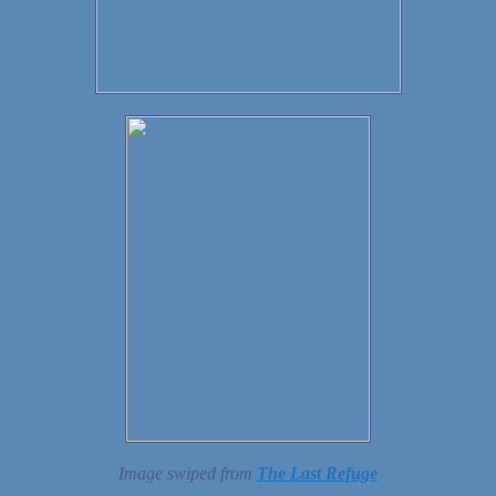
Image swiped from
The Last Refuge