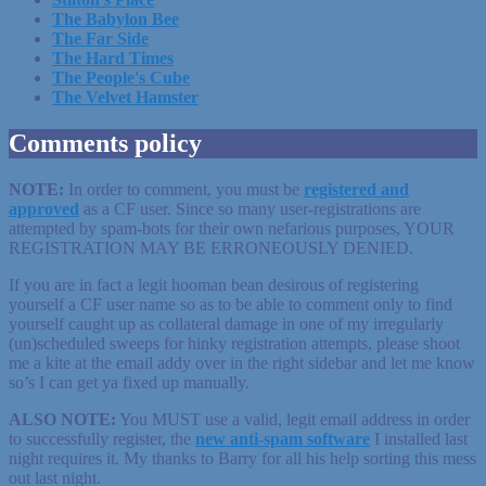
The Babylon Bee
The Far Side
The Hard Times
The People's Cube
The Velvet Hamster
Comments policy
NOTE:
In order to comment, you must be
registered
and
approved
as a CF user. Since so many user-registrations are
attempted by spam-bots for their own nefarious purposes, YOUR
REGISTRATION MAY BE ERRONEOUSLY DENIED.
If you are in fact a legit hooman bean desirous of registering
yourself a CF user name so as to be able to comment only to find
yourself caught up as collateral damage in one of my irregularly
(un)scheduled sweeps for hinky registration attempts, please shoot
me a kite at the email addy over in the right sidebar and let me know
so’s I can get ya fixed up manually.
ALSO NOTE:
You MUST use a valid, legit email address in order
to successfully register, the
new anti-spam software
I installed last
night requires it. My thanks to Barry for all his help sorting this mess
out last night.