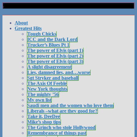
About
Greatest Hits
Tough Chicks
ICC and the Dark Lord
Trucker’s Blues Pt 1
The power of Elvis (part 1)
The power of Elvis (part 2)
The power of Elvis (part 3)
A slight disagreement
Lies, damned lies, and…worse
Sgt Stryker and baseball
The Axis Of Feeble
New York thoughts
The mighty ’56
My own list
Saudi men and the women who love them
Liberals –what are they good for?
Take it, DeeDee
Mike’s shop tips
The Grinch who stole Hollywood
Remembrance of things past