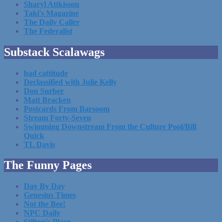
Sharyl Attkisson
Taki's Magazine
The Daily Caller
The Federalist
Substack Scalawags
bad cattitude
Declassified with Julie Kelly
Don Surber
Matt Bracken
Postcards From Barsoom
Stream Forty-Seven
Swimming Downstream From the Culture Pool/Bill
Quick
TL Davis
The Funny Pages
Day By Day
Genesius Times
Not the Bee!
NPC Daily
Stilton's Place