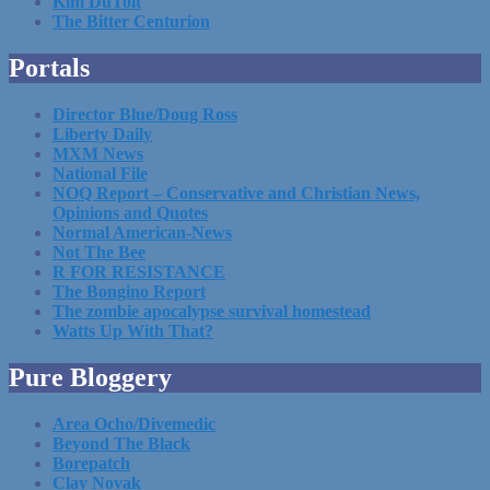
Kim DuToit
The Bitter Centurion
Portals
Director Blue/Doug Ross
Liberty Daily
MXM News
National File
NOQ Report – Conservative and Christian News,
Opinions and Quotes
Normal American-News
Not The Bee
R FOR RESISTANCE
The Bongino Report
The zombie apocalypse survival homestead
Watts Up With That?
Pure Bloggery
Area Ocho/Divemedic
Beyond The Black
Borepatch
Clay Novak