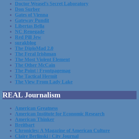
Doctor Weasel's Secret Laboratory
Don Surber
Gates of Vienna
Gateway Pundit
Libertas Bella
NC Renegade
Red Pill Jew
surakblog
The DiploMad 2.0
The Feral Irishman
The Most Violent Element
The Other McCain
The Point | Frontpagemag
The Tactical Hermit
The View From Lady Lake
REAL Journalism
American Greatness
American Institute for Economic Research
American Thinker
Breitbart
Chronicles: A Magazine of American Culture
Claire Berlinski | City Journal