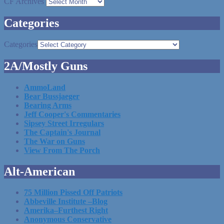
CF Archives
Categories
Categories
2A/Mostly Guns
AmmoLand
Bear Bussjaeger
Bearing Arms
Jeff Cooper's Commentaries
Sipsey Street Irregulars
The Captain's Journal
The War on Guns
View From The Porch
Alt-American
75 Million Pissed Off Patriots
Abbeville Institute –Blog
Amerika–Furthest Right
Anonymous Conservative