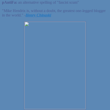
pAntiFa:
an alternative spelling of "fascist scum"
"Mike Hendrix is, without a doubt, the greatest one-legged blogger
in the world." ‐
Henry Chinaski