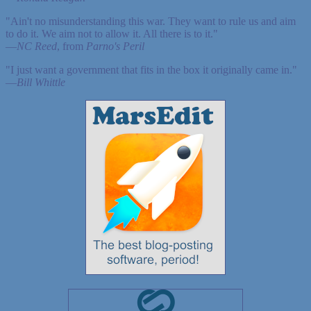
"Ain't no misunderstanding this war. They want to rule us and aim
to do it. We aim not to allow it. All there is to it."
—
NC Reed
, from
Parno's Peril
"I just want a government that fits in the box it originally came in."
—
Bill Whittle