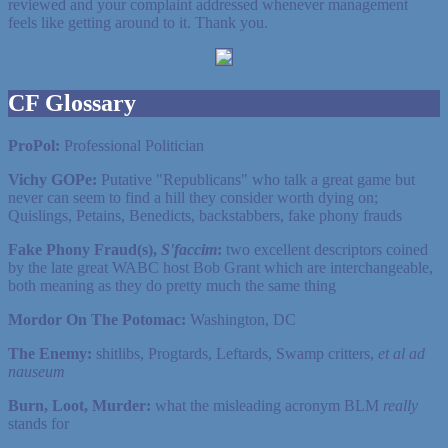
reviewed and your complaint addressed whenever management
feels like getting around to it. Thank you.
CF Glossary
ProPol:
Professional Politician
Vichy GOPe:
Putative "Republicans" who talk a great game but
never can seem to find a hill they consider worth dying on;
Quislings, Petains, Benedicts, backstabbers, fake phony frauds
Fake Phony Fraud(s),
S'faccim
:
two excellent descriptors coined
by the late great WABC host Bob Grant which are interchangeable,
both meaning as they do pretty much the same thing
Mordor On The Potomac:
Washington, DC
The Enemy:
shitlibs, Progtards, Leftards, Swamp critters,
et al ad
nauseum
Burn, Loot, Murder:
what the misleading acronym BLM
really
stands for