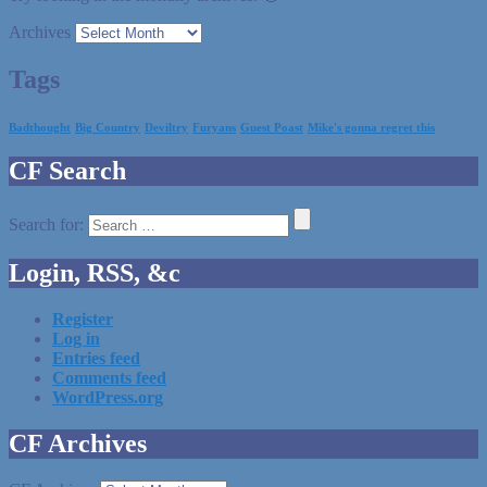
Archives
Tags
Badthought
Big Country
Deviltry
Furyans
Guest Poast
Mike's gonna regret this
CF Search
Search for:
Login, RSS, &c
Register
Log in
Entries feed
Comments feed
WordPress.org
CF Archives