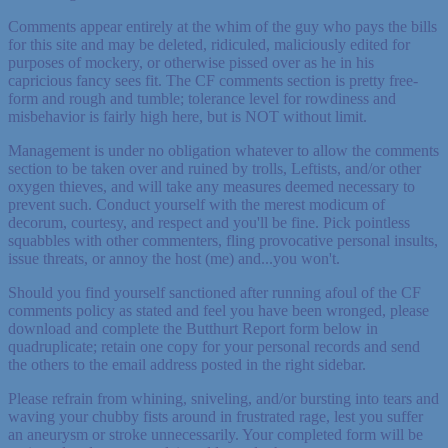
Comments appear entirely at the whim of the guy who pays the bills
for this site and may be deleted, ridiculed, maliciously edited for
purposes of mockery, or otherwise pissed over as he in his
capricious fancy sees fit. The CF comments section is pretty free-
form and rough and tumble; tolerance level for rowdiness and
misbehavior is fairly high here, but is NOT without limit.
Management is under no obligation whatever to allow the comments
section to be taken over and ruined by trolls, Leftists, and/or other
oxygen thieves, and will take any measures deemed necessary to
prevent such. Conduct yourself with the merest modicum of
decorum, courtesy, and respect and you'll be fine. Pick pointless
squabbles with other commenters, fling provocative personal insults,
issue threats, or annoy the host (me) and...you won't.
Should you find yourself sanctioned after running afoul of the CF
comments policy as stated and feel you have been wronged, please
download and complete the Butthurt Report form below in
quadruplicate; retain one copy for your personal records and send
the others to the email address posted in the right sidebar.
Please refrain from whining, sniveling, and/or bursting into tears and
waving your chubby fists around in frustrated rage, lest you suffer
an aneurysm or stroke unnecessarily. Your completed form will be