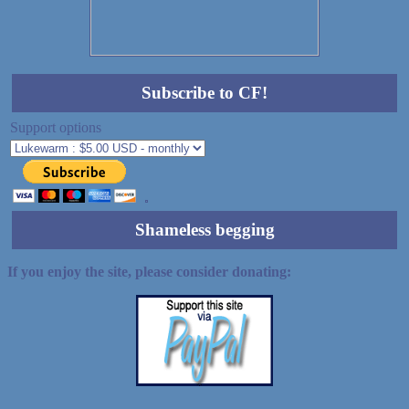
Subscribe to CF!
Support options
Shameless begging
If you enjoy the site, please consider donating: