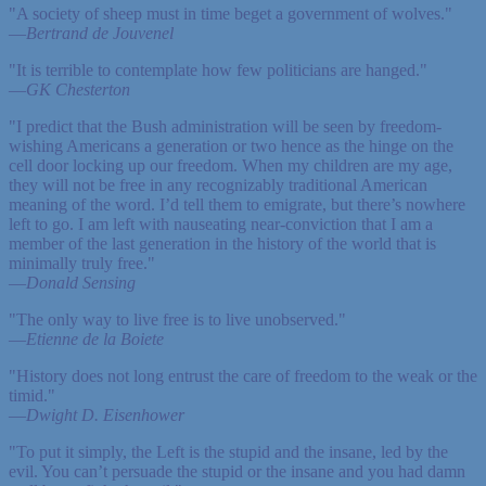
"A society of sheep must in time beget a government of wolves."
—
Bertrand de Jouvenel
"It is terrible to contemplate how few politicians are hanged."
—
GK Chesterton
"I predict that the Bush administration will be seen by freedom-
wishing Americans a generation or two hence as the hinge on the
cell door locking up our freedom. When my children are my age,
they will not be free in any recognizably traditional American
meaning of the word. I’d tell them to emigrate, but there’s nowhere
left to go. I am left with nauseating near-conviction that I am a
member of the last generation in the history of the world that is
minimally truly free."
—
Donald Sensing
"The only way to live free is to live unobserved."
—
Etienne de la Boiete
"History does not long entrust the care of freedom to the weak or the
timid."
—
Dwight D. Eisenhower
"To put it simply, the Left is the stupid and the insane, led by the
evil. You can’t persuade the stupid or the insane and you had damn