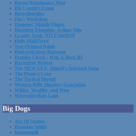
Bayou Renaissance Man
Big Country Expat
Bustednuckles
Dio's Workshop
Diogenes' Middle Finger
Dissident Thoughts–Arthur Sido
Granite Grok–NITZAKHON
Holly MathNerd
Non-Original Rants
Postcards from Barsoom
Premise Check | Wm. J. Beck III
Raconteur Report
The NEW GFZ: Miguel's Substack hang
The Pirate's Cove
The Tactical Hermit
Western Rifle Shooters Association
Wilder, Wealthy, and Wise
Wirecutter/Ken Lane
Big Dogs
Ace Of Spades
Brandon Smith
Instapundit