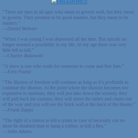
"There are men in all ages who mean to govern well, but they mean
to govern. They promise to be good masters, but they mean to be
masters."
—
Daniel Webster
“When I was young I was depressed all the time. But suicide no
longer seemed a possibility in my life. At my age there was very
little left to kill.”
—
Charles Bukowski
“A slave is one who waits for someone to come and free him.”
—
Ezra Pound
“The illusion of freedom will continue as long as it’s profitable to
continue the illusion. At the point where the illusion becomes too
expensive to maintain, they will just take down the scenery, they
will pull back the curtains, they will move the tables and chairs out
of the way and you will see the brick wall at the back of the theater.”
—
Frank Zappa
“The right of a nation to kill a tyrant in case of necessity can no
more be doubted than to hang a robber, or kill a flea.”
—
John Adams