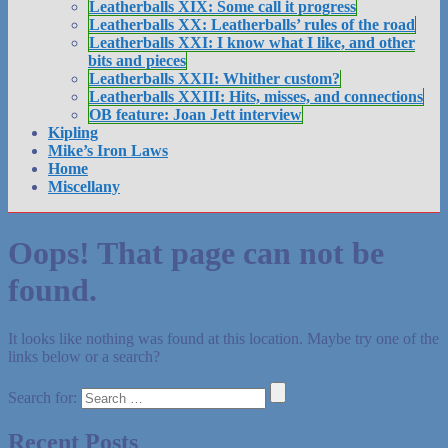
Leatherballs XIX: Some call it progress
Leatherballs XX: Leatherballs’ rules of the road
Leatherballs XXI: I know what I like, and other
bits and pieces
Leatherballs XXII: Whither custom?
Leatherballs XXIII: Hits, misses, and connections
OB feature: Joan Jett interview
Kipling
Mike’s Iron Laws
Home
Miscellany
Oops! That page can not be
found.
It looks like nothing was found at this location. Maybe try one of the
links below or a search?
Search for:
Recent Posts