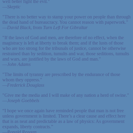
well better fight the evil."
—
Skeptic
"There is no better way to stamp your power on people than through
the dead hand of bureaucracy. You cannot reason with paperwork."
—
David Black
, from
Turn Left For Gibraltar
"If the laws of God and men, are therefore of no effect, when the
magistracy is left at liberty to break them; and if the lusts of those
who are too strong for the tribunals of justice, cannot be otherwise
restrained than by sedition, tumults and war, those seditions, tumults
and wars, are justified by the laws of God and man."
—
John Adams
"The limits of tyranny are prescribed by the endurance of those
whom they oppress."
—
Frederick Douglass
"Give me the media and I will make of any nation a herd of swine."
—
Joseph Goebbels
“I hope we once again have reminded people that man is not free
unless government is limited. There’s a clear cause and effect here
that is as neat and predictable as a law of physics: As government
expands, liberty contracts.”
—
Ronald Reagan