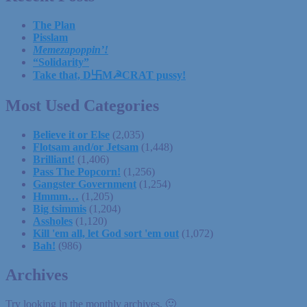
The Plan
Pisslam
Memezapoppin’!
“Solidarity”
Take that, D卐M☭CRAT pussy!
Most Used Categories
Believe it or Else
(2,035)
Flotsam and/or Jetsam
(1,448)
Brilliant!
(1,406)
Pass The Popcorn!
(1,256)
Gangster Government
(1,254)
Hmmm…
(1,205)
Big tsimmis
(1,204)
Assholes
(1,120)
Kill 'em all, let God sort 'em out
(1,072)
Bah!
(986)
Archives
Try looking in the monthly archives. 🙂