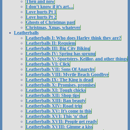
Then and now
I don’t know if it’s art…
Love hurts Pt 1
Love hurts Pt 2
Ghosts of Christmas past
Christmas, Xmas, whatever
Leatherballs
Leatherballs I: Who does Harley think they are?
Leatherballs II: Requiem
Leatherballs III: Big City Biking
Leatherballs IV: Spring has sprung
Leatherballs V: Sportsters, Keillor, and other things
Leatherballs VI: Click
Leatherballs VII: Sons Of Anarchy
Leatherballs VIII: Myrtle Beach Goodbye
Leatherballs IX: The King is dead
Leatherballs X: Promises, promises
Leatherballs XI: Tough chicks
Leatherballs XII: Shop tips
Leatherballs XIII: Ban beauty
Leatherballs XIV: Road trip
Leatherballs XV: It’s come to this
Leatherballs XVI: This ‘n’ that
Leatherballs XVII: People get ready
Leatherballs XVIII: Gimme a kiss