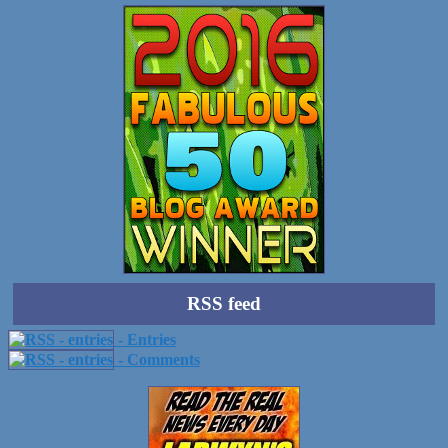
RSS feed
- Entries
- Comments