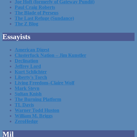
Joe Hoft (formerly of Gateway Pundit)
Paul Craig Roberts
The Blade of Perseus
The Last Refuge (Sundance)
The Z Blog
Essayists
American Digest
Clusterfuck Nation – Jim Kunstler
Declination
Jeffrey Lord
Kurt Schlichter
Liberty's Torch
Living Freedom–Claire Wolf
Mark Steyn
Sultan Knish
The Burning Platform
TL Davis
Warner Todd Huston
William M. Briggs
ZeroHedge
Mil