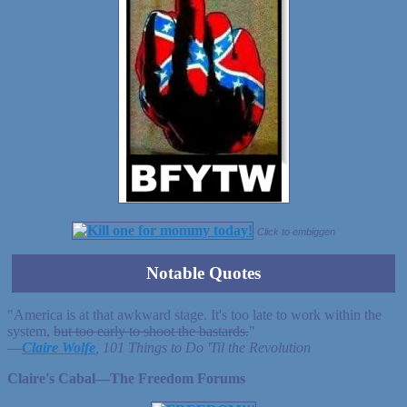
Click to embiggen
Notable Quotes
"America is at that awkward stage. It's too late to work within the
system,
but too early to shoot the bastards.
"
—
Claire Wolfe
, 101 Things to Do 'Til the Revolution
Claire's Cabal—The Freedom Forums