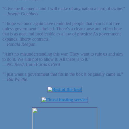
"Give me the media and I will make of any nation a herd of swine."
—
Joseph Goebbels
“I hope we once again have reminded people that man is not free
unless government is limited. There’s a clear cause and effect here
that is as neat and predictable as a law of physics: As government
expands, liberty contracts.”
—
Ronald Reagan
"Ain't no misunderstanding this war. They want to rule us and aim
to do it. We aim not to allow it. All there is to it."
—
NC Reed
, from
Parno's Peril
"I just want a government that fits in the box it originally came in."
—
Bill Whittle