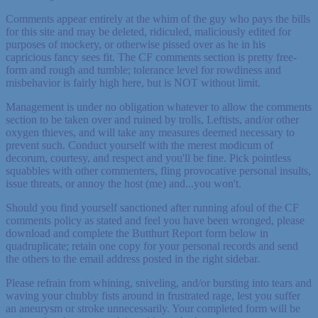
Comments appear entirely at the whim of the guy who pays the bills
for this site and may be deleted, ridiculed, maliciously edited for
purposes of mockery, or otherwise pissed over as he in his
capricious fancy sees fit. The CF comments section is pretty free-
form and rough and tumble; tolerance level for rowdiness and
misbehavior is fairly high here, but is NOT without limit.
Management is under no obligation whatever to allow the comments
section to be taken over and ruined by trolls, Leftists, and/or other
oxygen thieves, and will take any measures deemed necessary to
prevent such. Conduct yourself with the merest modicum of
decorum, courtesy, and respect and you'll be fine. Pick pointless
squabbles with other commenters, fling provocative personal insults,
issue threats, or annoy the host (me) and...you won't.
Should you find yourself sanctioned after running afoul of the CF
comments policy as stated and feel you have been wronged, please
download and complete the Butthurt Report form below in
quadruplicate; retain one copy for your personal records and send
the others to the email address posted in the right sidebar.
Please refrain from whining, sniveling, and/or bursting into tears and
waving your chubby fists around in frustrated rage, lest you suffer
an aneurysm or stroke unnecessarily. Your completed form will be