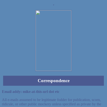
Demo wild bandito
Correspondence
Email addy: mike-at-this-url dot etc
All e-mails assumed to be legitimate fodder for publication, scorn,
ridicule, or other public mockery unless specified as private by the