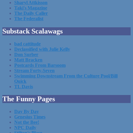
Sharyl Attkisson
Taki's Magazine
The Daily Caller
The Federalist
Substack Scalawags
bad cattitude
Declassified with Julie Kelly
Don Surber
Matt Bracken
Postcards From Barsoom
Stream Forty-Seven
Swimming Downstream From the Culture Pool/Bill
Quick
TL Davis
The Funny Pages
Day By Day
Genesius Times
Not the Bee!
NPC Daily
Stilton's Place