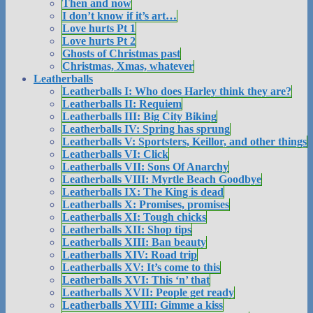
Then and now
I don’t know if it’s art…
Love hurts Pt 1
Love hurts Pt 2
Ghosts of Christmas past
Christmas, Xmas, whatever
Leatherballs
Leatherballs I: Who does Harley think they are?
Leatherballs II: Requiem
Leatherballs III: Big City Biking
Leatherballs IV: Spring has sprung
Leatherballs V: Sportsters, Keillor, and other things
Leatherballs VI: Click
Leatherballs VII: Sons Of Anarchy
Leatherballs VIII: Myrtle Beach Goodbye
Leatherballs IX: The King is dead
Leatherballs X: Promises, promises
Leatherballs XI: Tough chicks
Leatherballs XII: Shop tips
Leatherballs XIII: Ban beauty
Leatherballs XIV: Road trip
Leatherballs XV: It’s come to this
Leatherballs XVI: This ‘n’ that
Leatherballs XVII: People get ready
Leatherballs XVIII: Gimme a kiss