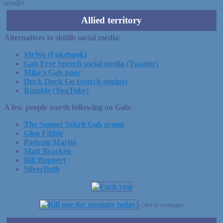
sender
Allied territory
Alternatives to shitlib social media:
MeWe (Fakebook)
Gab Free Speech social media (Twatter)
Mike's Gab page
Duck Duck Go (search engine)
Rumble (YouTube)
A few people worth following on Gab:
The Sooper Sekrit Gab group
Glen Filthie
Padraig Martin
Matt Bracken
Bill Buppert
SilverDeth
Click to embiggen