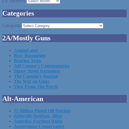
CF Archives
Categories
Categories
2A/Mostly Guns
AmmoLand
Bear Bussjaeger
Bearing Arms
Jeff Cooper's Commentaries
Sipsey Street Irregulars
The Captain's Journal
The War on Guns
View From The Porch
Alt-American
75 Million Pissed Off Patriots
Abbeville Institute –Blog
Amerika–Furthest Right
Anonymous Conservative