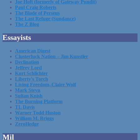
Joe Hoft (formerly of Gateway Pundit)
Paul Craig Roberts
The Blade of Perseus
The Last Refuge (Sundance)
The Z Blog
Essayists
American Digest
Clusterfuck Nation – Jim Kunstler
Declination
Jeffrey Lord
Kurt Schlichter
Liberty's Torch
Living Freedom–Claire Wolf
Mark Steyn
Sultan Knish
The Burning Platform
TL Davis
Warner Todd Huston
William M. Briggs
ZeroHedge
Mil