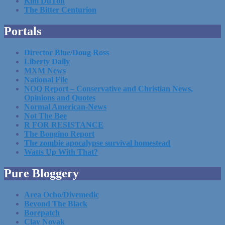
Kim DuToit
The Bitter Centurion
Portals
Director Blue/Doug Ross
Liberty Daily
MXM News
National File
NOQ Report – Conservative and Christian News,
Opinions and Quotes
Normal American-News
Not The Bee
R FOR RESISTANCE
The Bongino Report
The zombie apocalypse survival homestead
Watts Up With That?
Pure Bloggery
Area Ocho/Divemedic
Beyond The Black
Borepatch
Clay Novak