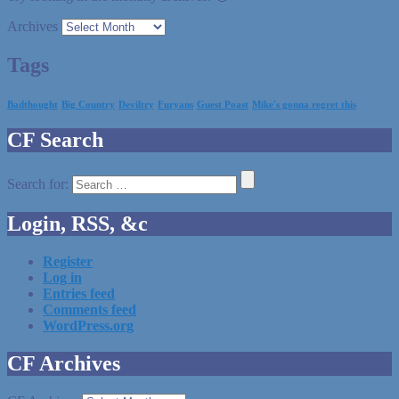
Archives
Tags
Badthought
Big Country
Deviltry
Furyans
Guest Poast
Mike's gonna regret this
CF Search
Search for:
Login, RSS, &c
Register
Log in
Entries feed
Comments feed
WordPress.org
CF Archives