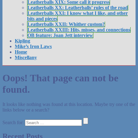
Leatherballs XIX: Some call it progress
Leatherballs XX: Leatherballs’ rules of the road
Leatherballs XXI: I know what I like, and other
bits and pieces
Leatherballs XXII: Whither custom?
Leatherballs XXIII: Hits, misses, and connections
OB feature: Joan Jett interview
Kipling
Mike’s Iron Laws
Home
Miscellany
Oops! That page can not be
found.
It looks like nothing was found at this location. Maybe try one of the
links below or a search?
Search for:
Recent Posts