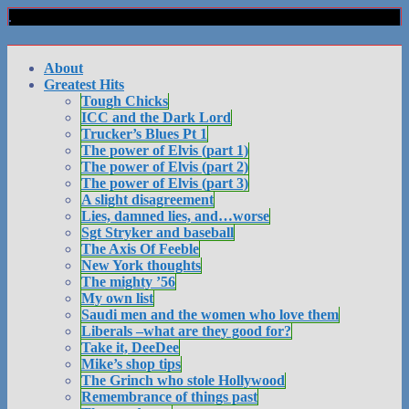
About
Greatest Hits
Tough Chicks
ICC and the Dark Lord
Trucker’s Blues Pt 1
The power of Elvis (part 1)
The power of Elvis (part 2)
The power of Elvis (part 3)
A slight disagreement
Lies, damned lies, and…worse
Sgt Stryker and baseball
The Axis Of Feeble
New York thoughts
The mighty ’56
My own list
Saudi men and the women who love them
Liberals –what are they good for?
Take it, DeeDee
Mike’s shop tips
The Grinch who stole Hollywood
Remembrance of things past