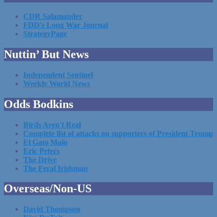
CDR Salamander
FDD's Long War Journal
StrategyPage
Nuttin’ But News
Independent Sentinel
Weekly World News
Odds Bodkins
Birds Aren't Real
Complete list of attacks on supporters of President Trump
El Gato Malo
Eric Peters
The Drive
The Feral Irishman
Overseas/Non-US
David Thompson