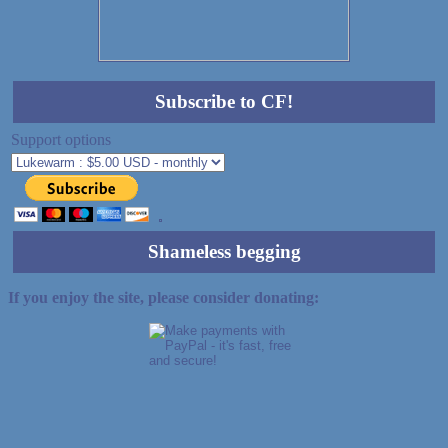
Subscribe to CF!
Support options
Shameless begging
If you enjoy the site, please consider donating: