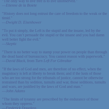
"The only way to live free is to live unobserved."
—
Etienne de la Boiete
"History does not long entrust the care of freedom to the weak or the
timid."
—
Dwight D. Eisenhower
"To put it simply, the Left is the stupid and the insane, led by the
evil. You can’t persuade the stupid or the insane and you had damn
well better fight the evil."
—
Skeptic
"There is no better way to stamp your power on people than through
the dead hand of bureaucracy. You cannot reason with paperwork."
—
David Black
, from
Turn Left For Gibraltar
"If the laws of God and men, are therefore of no effect, when the
magistracy is left at liberty to break them; and if the lusts of those
who are too strong for the tribunals of justice, cannot be otherwise
restrained than by sedition, tumults and war, those seditions, tumults
and wars, are justified by the laws of God and man."
—
John Adams
"The limits of tyranny are prescribed by the endurance of those
whom they oppress."
—
Frederick Douglass