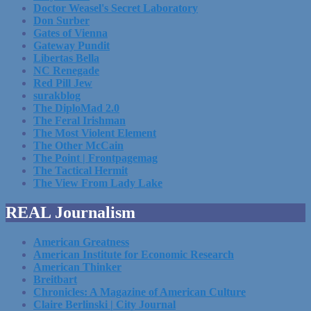
Doctor Weasel's Secret Laboratory
Don Surber
Gates of Vienna
Gateway Pundit
Libertas Bella
NC Renegade
Red Pill Jew
surakblog
The DiploMad 2.0
The Feral Irishman
The Most Violent Element
The Other McCain
The Point | Frontpagemag
The Tactical Hermit
The View From Lady Lake
REAL Journalism
American Greatness
American Institute for Economic Research
American Thinker
Breitbart
Chronicles: A Magazine of American Culture
Claire Berlinski | City Journal