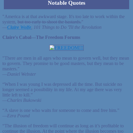
Notable Quotes
"America is at that awkward stage. It's too late to work within the
system,
but too early to shoot the bastards.
"
—
Claire Wolfe
, 101 Things to Do 'Til the Revolution
Claire's Cabal—The Freedom Forums
"There are men in all ages who mean to govern well, but they mean
to govern. They promise to be good masters, but they mean to be
masters."
—
Daniel Webster
“When I was young I was depressed all the time. But suicide no
longer seemed a possibility in my life. At my age there was very
little left to kill.”
—
Charles Bukowski
“A slave is one who waits for someone to come and free him.”
—
Ezra Pound
“The illusion of freedom will continue as long as it’s profitable to
continue the illusion. At the point where the illusion becomes too