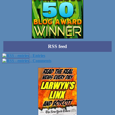
RSS feed
- Entries
- Comments