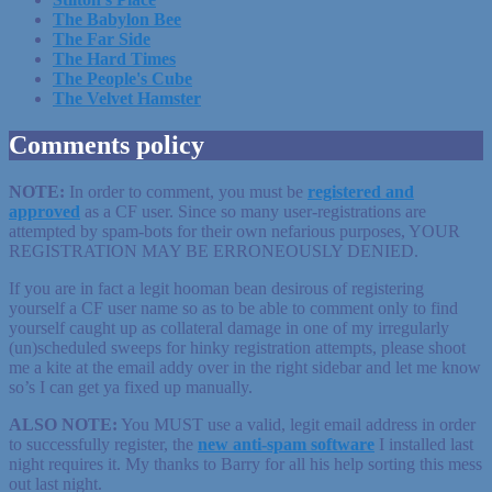
The Babylon Bee
The Far Side
The Hard Times
The People's Cube
The Velvet Hamster
Comments policy
NOTE:
In order to comment, you must be
registered
and
approved
as a CF user. Since so many user-registrations are
attempted by spam-bots for their own nefarious purposes, YOUR
REGISTRATION MAY BE ERRONEOUSLY DENIED.
If you are in fact a legit hooman bean desirous of registering
yourself a CF user name so as to be able to comment only to find
yourself caught up as collateral damage in one of my irregularly
(un)scheduled sweeps for hinky registration attempts, please shoot
me a kite at the email addy over in the right sidebar and let me know
so’s I can get ya fixed up manually.
ALSO NOTE:
You MUST use a valid, legit email address in order
to successfully register, the
new anti-spam software
I installed last
night requires it. My thanks to Barry for all his help sorting this mess
out last night.