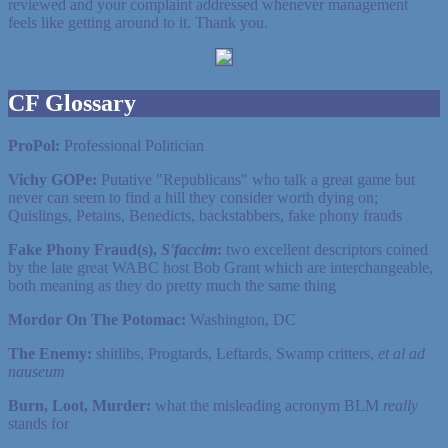
reviewed and your complaint addressed whenever management
feels like getting around to it. Thank you.
CF Glossary
ProPol:
Professional Politician
Vichy GOPe:
Putative "Republicans" who talk a great game but
never can seem to find a hill they consider worth dying on;
Quislings, Petains, Benedicts, backstabbers, fake phony frauds
Fake Phony Fraud(s),
S'faccim
:
two excellent descriptors coined
by the late great WABC host Bob Grant which are interchangeable,
both meaning as they do pretty much the same thing
Mordor On The Potomac:
Washington, DC
The Enemy:
shitlibs, Progtards, Leftards, Swamp critters,
et al ad
nauseum
Burn, Loot, Murder:
what the misleading acronym BLM
really
stands for