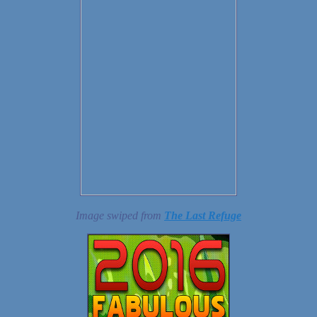
Image swiped from
The Last Refuge