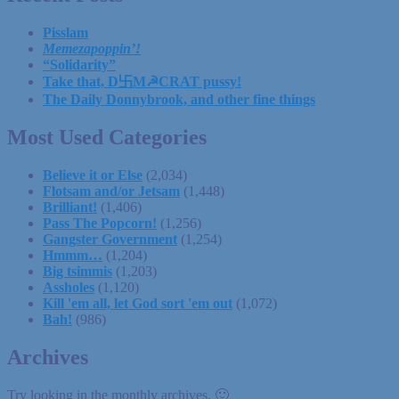
Pisslam
Memezapoppin’!
“Solidarity”
Take that, D卐M☭CRAT pussy!
The Daily Donnybrook, and other fine things
Most Used Categories
Believe it or Else
(2,034)
Flotsam and/or Jetsam
(1,448)
Brilliant!
(1,406)
Pass The Popcorn!
(1,256)
Gangster Government
(1,254)
Hmmm…
(1,204)
Big tsimmis
(1,203)
Assholes
(1,120)
Kill 'em all, let God sort 'em out
(1,072)
Bah!
(986)
Archives
Try looking in the monthly archives. 🙂