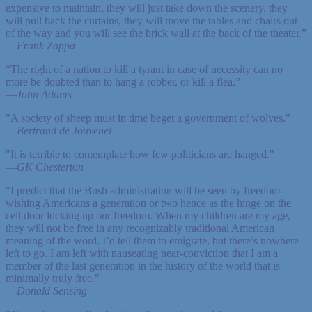
expensive to maintain, they will just take down the scenery, they
will pull back the curtains, they will move the tables and chairs out
of the way and you will see the brick wall at the back of the theater.”
—
Frank Zappa
“The right of a nation to kill a tyrant in case of necessity can no
more be doubted than to hang a robber, or kill a flea.”
—
John Adams
"A society of sheep must in time beget a government of wolves."
—
Bertrand de Jouvenel
"It is terrible to contemplate how few politicians are hanged."
—
GK Chesterton
"I predict that the Bush administration will be seen by freedom-
wishing Americans a generation or two hence as the hinge on the
cell door locking up our freedom. When my children are my age,
they will not be free in any recognizably traditional American
meaning of the word. I’d tell them to emigrate, but there’s nowhere
left to go. I am left with nauseating near-conviction that I am a
member of the last generation in the history of the world that is
minimally truly free."
—
Donald Sensing