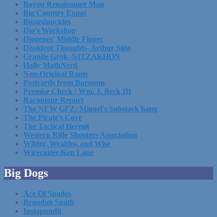
Bayou Renaissance Man
Big Country Expat
Bustednuckles
Dio's Workshop
Diogenes' Middle Finger
Dissident Thoughts–Arthur Sido
Granite Grok–NITZAKHON
Holly MathNerd
Non-Original Rants
Postcards from Barsoom
Premise Check | Wm. J. Beck III
Raconteur Report
The NEW GFZ: Miguel's Substack hang
The Pirate's Cove
The Tactical Hermit
Western Rifle Shooters Association
Wilder, Wealthy, and Wise
Wirecutter/Ken Lane
Big Dogs
Ace Of Spades
Brandon Smith
Instapundit