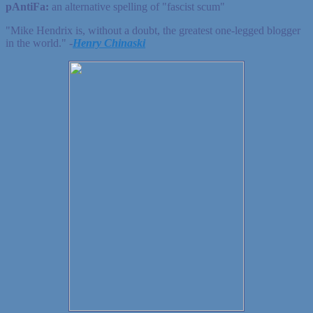
pAntiFa:
an alternative spelling of "fascist scum"
"Mike Hendrix is, without a doubt, the greatest one-legged blogger
in the world." ‐
Henry Chinaski