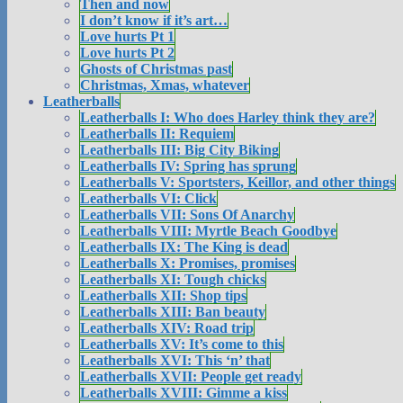
Then and now
I don’t know if it’s art…
Love hurts Pt 1
Love hurts Pt 2
Ghosts of Christmas past
Christmas, Xmas, whatever
Leatherballs
Leatherballs I: Who does Harley think they are?
Leatherballs II: Requiem
Leatherballs III: Big City Biking
Leatherballs IV: Spring has sprung
Leatherballs V: Sportsters, Keillor, and other things
Leatherballs VI: Click
Leatherballs VII: Sons Of Anarchy
Leatherballs VIII: Myrtle Beach Goodbye
Leatherballs IX: The King is dead
Leatherballs X: Promises, promises
Leatherballs XI: Tough chicks
Leatherballs XII: Shop tips
Leatherballs XIII: Ban beauty
Leatherballs XIV: Road trip
Leatherballs XV: It’s come to this
Leatherballs XVI: This ‘n’ that
Leatherballs XVII: People get ready
Leatherballs XVIII: Gimme a kiss