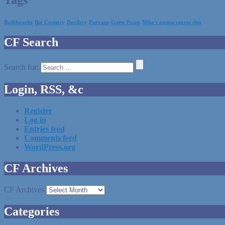
Badthought
Big Country
Deviltry
Furyans
Guest Poast
Mike's gonna regret this
CF Search
Search for:
Login, RSS, &c
Register
Log in
Entries feed
Comments feed
WordPress.org
CF Archives
CF Archives
Categories