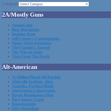
Categories
2A/Mostly Guns
AmmoLand
Bear Bussjaeger
Bearing Arms
Jeff Cooper's Commentaries
Sipsey Street Irregulars
The Captain's Journal
The War on Guns
View From The Porch
Alt-American
75 Million Pissed Off Patriots
Abbeville Institute –Blog
Amerika–Furthest Right
Anonymous Conservative
Bayou Renaissance Man
Big Country Expat
Bustednuckles
Dio's Workshop