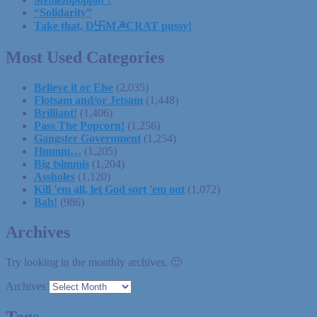
“Solidarity”
Take that, D卐M☭CRAT pussy!
Most Used Categories
Believe it or Else
(2,035)
Flotsam and/or Jetsam
(1,448)
Brilliant!
(1,406)
Pass The Popcorn!
(1,256)
Gangster Government
(1,254)
Hmmm…
(1,205)
Big tsimmis
(1,204)
Assholes
(1,120)
Kill 'em all, let God sort 'em out
(1,072)
Bah!
(986)
Archives
Try looking in the monthly archives. 🙂
Archives
Tags