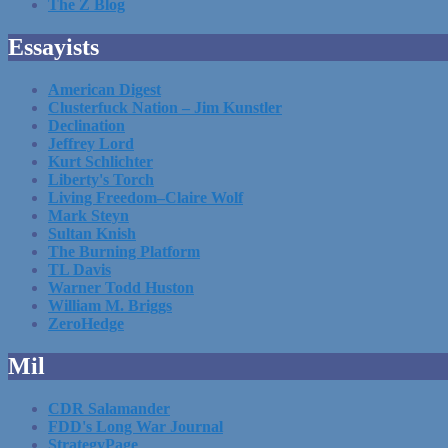
The Z Blog
Essayists
American Digest
Clusterfuck Nation – Jim Kunstler
Declination
Jeffrey Lord
Kurt Schlichter
Liberty's Torch
Living Freedom–Claire Wolf
Mark Steyn
Sultan Knish
The Burning Platform
TL Davis
Warner Todd Huston
William M. Briggs
ZeroHedge
Mil
CDR Salamander
FDD's Long War Journal
StrategyPage