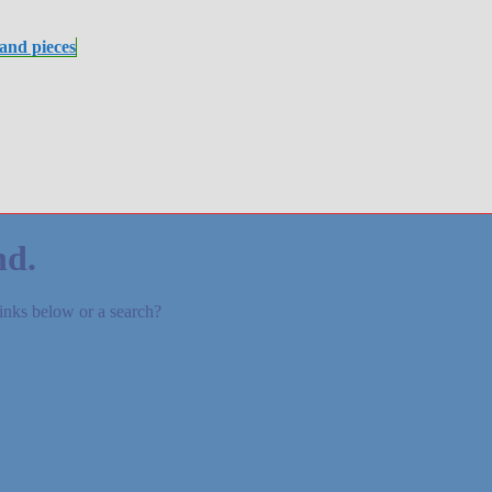
 and pieces
nd.
links below or a search?