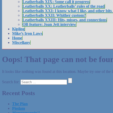
Leatherballs XIX: Some call it progress
Leatherballs XX: Leatherballs’ rules of the road
Leatherballs XXI: I know what I like, and other bits
Leatherballs XXII: Whither custom?
Leatherballs XXIII: Hits, misses, and connections
OB feature: Joan Jett interview
Kipling
Mike’s Iron Laws
Home
Miscellany
Oops! That page can not be fou
It looks like nothing was found at this location. Maybe try one of the 
Search for:
Recent Posts
The Plan
Pisslam
Memezapoppin’!