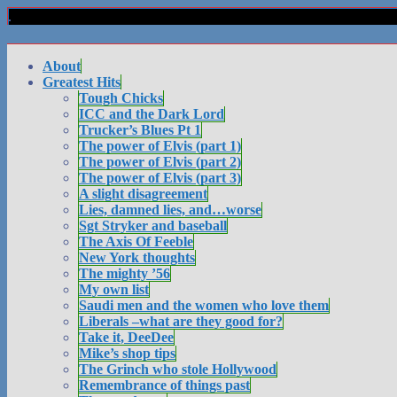
About
Greatest Hits
Tough Chicks
ICC and the Dark Lord
Trucker’s Blues Pt 1
The power of Elvis (part 1)
The power of Elvis (part 2)
The power of Elvis (part 3)
A slight disagreement
Lies, damned lies, and…worse
Sgt Stryker and baseball
The Axis Of Feeble
New York thoughts
The mighty ’56
My own list
Saudi men and the women who love them
Liberals –what are they good for?
Take it, DeeDee
Mike’s shop tips
The Grinch who stole Hollywood
Remembrance of things past