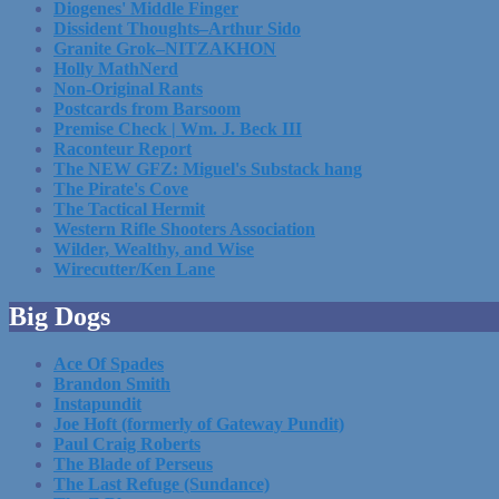
Diogenes' Middle Finger
Dissident Thoughts–Arthur Sido
Granite Grok–NITZAKHON
Holly MathNerd
Non-Original Rants
Postcards from Barsoom
Premise Check | Wm. J. Beck III
Raconteur Report
The NEW GFZ: Miguel's Substack hang
The Pirate's Cove
The Tactical Hermit
Western Rifle Shooters Association
Wilder, Wealthy, and Wise
Wirecutter/Ken Lane
Big Dogs
Ace Of Spades
Brandon Smith
Instapundit
Joe Hoft (formerly of Gateway Pundit)
Paul Craig Roberts
The Blade of Perseus
The Last Refuge (Sundance)